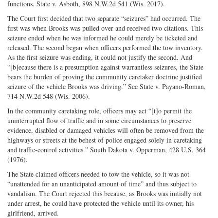
functions. State v. Asboth, 898 N.W.2d 541 (Wis. 2017).
The Court first decided that two separate “seizures” had occurred. The
first was when Brooks was pulled over and received two citations. This
seizure ended when he was informed he could merely be ticketed and
released. The second began when officers performed the tow inventory.
As the first seizure was ending, it could not justify the second. And
“[b]ecause there is a presumption against warrantless seizures, the State
bears the burden of proving the community caretaker doctrine justified
seizure of the vehicle Brooks was driving.” See State v. Payano-Roman,
714 N.W.2d 548 (Wis. 2006).
In the community caretaking role, officers may act “[t]o permit the
uninterrupted flow of traffic and in some circumstances to preserve
evidence, disabled or damaged vehicles will often be removed from the
highways or streets at the behest of police engaged solely in caretaking
and traffic-control activities.” South Dakota v. Opperman, 428 U.S. 364
(1976).
The State claimed officers needed to tow the vehicle, so it was not
“unattended for an unanticipated amount of time” and thus subject to
vandalism. The Court rejected this because, as Brooks was initially not
under arrest, he could have protected the vehicle until its owner, his
girlfriend, arrived.