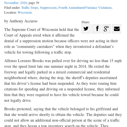
November, 2020
, page 39
Filed under:
Traffic Stops
,
Suppression
,
Fourth Amendment/Variance Violations
.
Location:
Wisconsin
.
by Anthony Accurso
Share:
Share
The Supreme Court of Wisconsin held that the
Court of Appeals erred when it affirmed the
Share
on
Share
Shar
denial of a suppression motion because officers were not acting in their
on
Facebook
on
with
role as “community caretakers” when they inventoried a defendant’s
Twitter
G+
emai
vehicle for towing following a traffic stop.
Alfonso Lorenzo Brooks was pulled over for driving no less than 15 mph
over the speed limit late one summer night in 2014. He exited the
freeway and legally parked in a mixed commercial and residential
neighborhood where, during the stop, the sheriff’s deputies ascertained
that his driver’s license had been suspended. As they were issuing him
citations for speeding and driving on a suspended license, they informed
him that they were required to have his vehicle towed because he could
not legally drive.
Brooks protested, saying that the vehicle belonged to his girlfriend and
that she would arrive shortly to obtain the vehicle. The deputies said they
could not allow an additional non-official person at the scene of a traffic
stop, and they began a tow inventory search on the vehicle. They