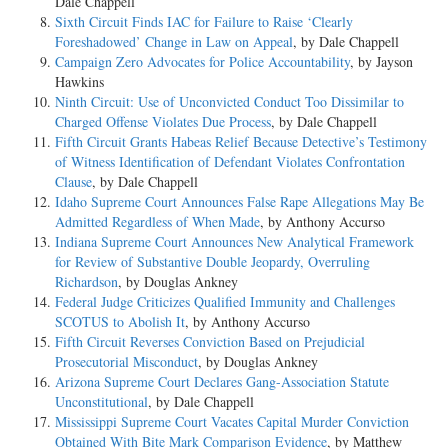
Dale Chappell
Sixth Circuit Finds IAC for Failure to Raise ‘Clearly
Foreshadowed’ Change in Law on Appeal
, by Dale Chappell
Campaign Zero Advocates for Police Accountability
, by Jayson
Hawkins
Ninth Circuit: Use of Unconvicted Conduct Too Dissimilar to
Charged Offense Violates Due Process
, by Dale Chappell
Fifth Circuit Grants Habeas Relief Because Detective’s Testimony
of Witness Identification of Defendant Violates Confrontation
Clause
, by Dale Chappell
Idaho Supreme Court Announces False Rape Allegations May Be
Admitted Regardless of When Made
, by Anthony Accurso
Indiana Supreme Court Announces New Analytical Framework
for Review of Substantive Double Jeopardy, Overruling
Richardson
, by Douglas Ankney
Federal Judge Criticizes Qualified Immunity and Challenges
SCOTUS to Abolish It
, by Anthony Accurso
Fifth Circuit Reverses Conviction Based on Prejudicial
Prosecutorial Misconduct
, by Douglas Ankney
Arizona Supreme Court Declares Gang-Association Statute
Unconstitutional
, by Dale Chappell
Mississippi Supreme Court Vacates Capital Murder Conviction
Obtained With Bite Mark Comparison Evidence
, by Matthew