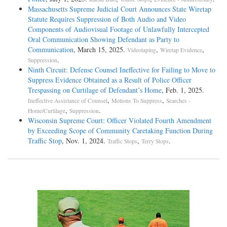
Massachusetts Supreme Judicial Court Announces State Wiretap
Statute Requires Suppression of Both Audio and Video
Components of Audiovisual Footage of Unlawfully Intercepted
Oral Communication Showing Defendant as Party to
Communication
, March 15, 2025.
,
,
Videotaping
Wiretap Evidence
.
Suppression
Ninth Circuit: Defense Counsel Ineffective for Failing to Move to
Suppress Evidence Obtained as a Result of Police Officer
Trespassing on Curtilage of Defendant’s Home
, Feb. 1, 2025.
,
,
Ineffective Assistance of Counsel
Motions To Suppress
Searches -
,
.
Home/Curtilage
Suppression
Wisconsin Supreme Court: Officer Violated Fourth Amendment
by Exceeding Scope of Community Caretaking Function During
Traffic Stop
, Nov. 1, 2024.
,
.
Traffic Stops
Terry Stops