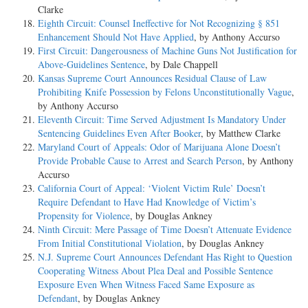
Clarke
Eighth Circuit: Counsel Ineffective for Not Recognizing § 851
Enhancement Should Not Have Applied
, by Anthony Accurso
First Circuit: Dangerousness of Machine Guns Not Justification for
Above-Guidelines Sentence
, by Dale Chappell
Kansas Supreme Court Announces Residual Clause of Law
Prohibiting Knife Possession by Felons Unconstitutionally Vague
,
by Anthony Accurso
Eleventh Circuit: Time Served Adjustment Is Mandatory Under
Sentencing Guidelines Even After Booker
, by Matthew Clarke
Maryland Court of Appeals: Odor of Marijuana Alone Doesn’t
Provide Probable Cause to Arrest and Search Person
, by Anthony
Accurso
California Court of Appeal: ‘Violent Victim Rule’ Doesn’t
Require Defendant to Have Had Knowledge of Victim’s
Propensity for Violence
, by Douglas Ankney
Ninth Circuit: Mere Passage of Time Doesn’t Attenuate Evidence
From Initial Constitutional Violation
, by Douglas Ankney
N.J. Supreme Court Announces Defendant Has Right to Question
Cooperating Witness About Plea Deal and Possible Sentence
Exposure Even When Witness Faced Same Exposure as
Defendant
, by Douglas Ankney