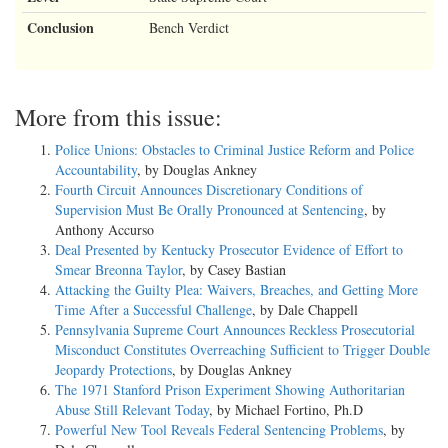
Conclusion
Bench Verdict
More from this issue:
Police Unions: Obstacles to Criminal Justice Reform and Police
Accountability
, by Douglas Ankney
Fourth Circuit Announces Discretionary Conditions of
Supervision Must Be Orally Pronounced at Sentencing
, by
Anthony Accurso
Deal Presented by Kentucky Prosecutor Evidence of Effort to
Smear Breonna Taylor
, by Casey Bastian
Attacking the Guilty Plea: Waivers, Breaches, and Getting More
Time After a Successful Challenge
, by Dale Chappell
Pennsylvania Supreme Court Announces Reckless Prosecutorial
Misconduct Constitutes Overreaching Sufficient to Trigger Double
Jeopardy Protections
, by Douglas Ankney
The 1971 Stanford Prison Experiment Showing Authoritarian
Abuse Still Relevant Today
, by Michael Fortino, Ph.D
Powerful New Tool Reveals Federal Sentencing Problems
, by