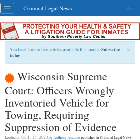
Skip
Criminal Legal News
Toggle
navigation
navigation
×
Subscribe
You have 2 more free articles available this month.
today
.
Wisconsin Supreme
Court: Officers Wrongly
Inventoried Vehicle for
Towing, Requiring
Suppression of Evidence
OCT. 15, 2020
Loaded on
by
Anthony Accurso
published in Criminal Legal News