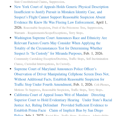
,
.
State Constitutional Claims
Suppression
New York Court of Appeals Holds Generic Physical Description
Insufficient to Justify Pursuit in Mistaken Identity Case, and
Suspect’s Flight Cannot Support Reasonable Suspicion Absent
Evidence He Knew He Was Fleeing Law Enforcement
, April 1,
2026.
,
,
,
Reasonable Suspicion
Fruit of the Poisonous Tree
Suppression
,
.
Warrants - Requirements/Scope/Exceptions
Terry Stops
Washington Supreme Court Announces Race and Ethnicity Are
Relevant Factors Courts May Consider When Applying the
Totality of the Circumstances Test for Determining Whether
Suspect Is “In Custody” for Miranda Purposes
, Feb. 1, 2026.
,
,
Community Caretaking Exception/Doctrine
Traffic Stops
Self-Incrimination
,
,
.
Clause
Custodial Interrogations
In Custody
Supreme Court of Maryland Announces Police Officer’s
Observation of Driver Manipulating Cellphone Screen Does Not,
Without Additional Facts, Establish Reasonable Suspicion for
Traffic Stop Under Fourth Amendment
, Feb. 1, 2026.
,
Cell-Phones
,
,
,
.
Motions To Suppress
Reasonable Suspicion
Traffic Stops
Terry Stops
California Court of Appeal Issues Writ of Mandate Directing
Superior Court to Hold Evidentiary Hearing Under State’s Racial
Justice Act, Ruling Defendant Provided Sufficient Evidence to
Establish Prima Facie Claim of Implicit Bias by San Diego
Police
, July 1, 2025.
,
,
.
Racial Bias
Traffic Stops
Evidence - Admissibility