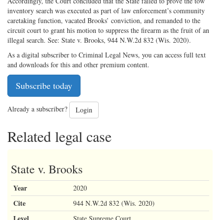
Accordingly, the Court concluded that the State failed to prove the tow
inventory search was executed as part of law enforcement’s community
caretaking function, vacated Brooks’ conviction, and remanded to the
circuit court to grant his motion to suppress the firearm as the fruit of an
illegal search. See: State v. Brooks, 944 N.W.2d 832 (Wis. 2020).
As a digital subscriber to Criminal Legal News, you can access full text
and downloads for this and other premium content.
Subscribe today
Already a subscriber?
Login
Related legal case
State v. Brooks
Year
2020
Cite
944 N.W.2d 832 (Wis. 2020)
Level
State Supreme Court