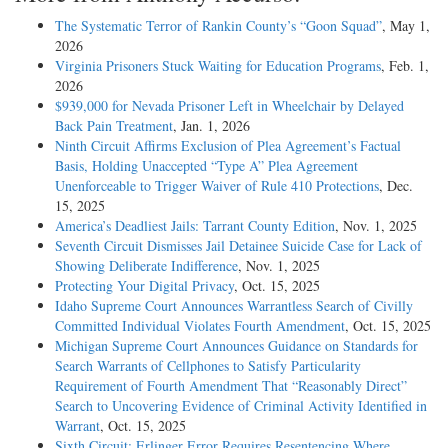
The Systematic Terror of Rankin County’s “Goon Squad”
, May 1,
2026
Virginia Prisoners Stuck Waiting for Education Programs
, Feb. 1,
2026
$939,000 for Nevada Prisoner Left in Wheelchair by Delayed
Back Pain Treatment
, Jan. 1, 2026
Ninth Circuit Affirms Exclusion of Plea Agreement’s Factual
Basis, Holding Unaccepted “Type A” Plea Agreement
Unenforceable to Trigger Waiver of Rule 410 Protections
, Dec.
15, 2025
America’s Deadliest Jails: Tarrant County Edition
, Nov. 1, 2025
Seventh Circuit Dismisses Jail Detainee Suicide Case for Lack of
Showing Deliberate Indifference
, Nov. 1, 2025
Protecting Your Digital Privacy
, Oct. 15, 2025
Idaho Supreme Court Announces Warrantless Search of Civilly
Committed Individual Violates Fourth Amendment
, Oct. 15, 2025
Michigan Supreme Court Announces Guidance on Standards for
Search Warrants of Cellphones to Satisfy Particularity
Requirement of Fourth Amendment That “Reasonably Direct”
Search to Uncovering Evidence of Criminal Activity Identified in
Warrant
, Oct. 15, 2025
Sixth Circuit: Erlinger Error Requires Resentencing Where