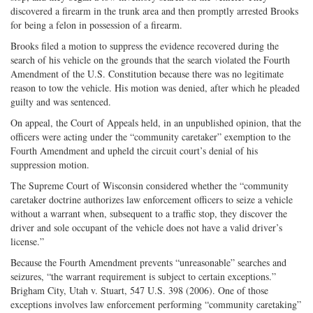
discovered a firearm in the trunk area and then promptly arrested Brooks
for being a felon in possession of a firearm.
Brooks filed a motion to suppress the evidence recovered during the
search of his vehicle on the grounds that the search violated the Fourth
Amendment of the U.S. Constitution because there was no legitimate
reason to tow the vehicle. His motion was denied, after which he pleaded
guilty and was sentenced.
On appeal, the Court of Appeals held, in an unpublished opinion, that the
officers were acting under the “community caretaker” exemption to the
Fourth Amendment and upheld the circuit court’s denial of his
suppression motion.
The Supreme Court of Wisconsin considered whether the “community
caretaker doctrine authorizes law enforcement officers to seize a vehicle
without a warrant when, subsequent to a traffic stop, they discover the
driver and sole occupant of the vehicle does not have a valid driver’s
license.”
Because the Fourth Amendment prevents “unreasonable” searches and
seizures, “the warrant requirement is subject to certain exceptions.”
Brigham City, Utah v. Stuart, 547 U.S. 398 (2006). One of those
exceptions involves law enforcement performing “community caretaking”