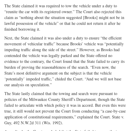
The State claimed it was required to tow the vehicle under a duty to
“reunite the car with its registered owner.” The Court also rejected this
claim as “nothing about the situation suggested [Brooks] might not be in
lawful possession of the vehicle” or that he could not return it after he
finished borrowing it.
Next, the State claimed it was also under a duty to ensure “the efficient
movement of vehicular traffic” because Brooks’ vehicle was “potentially
impeding traffic along the side of the street.” However, as Brooks had
contended the vehicle was legally parked and the State offered no
evidence to the contrary, the Court found that the State failed to carry its
burden of proving the reasonableness of the search. “Even now, the
State’s most definitive argument on the subject is that the vehicle
‘potentially’ impeded traffic,” chided the Court. “And we will not base
our analysis on speculation.”
The State lastly claimed that the towing and search were pursuant to
policies of the Milwaukee County Sheriff’s Department, though the State
failed to articulate with which policy it was in accord. But even this were
true, it still would not prevent the Court from conducting “a case-by-case
application of constitutional requirements,” explained the Court. State v.
Guy, 492 N.W.2d 311 (Wis. 1992).