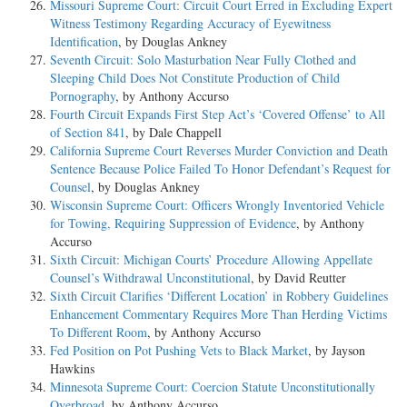
Missouri Supreme Court: Circuit Court Erred in Excluding Expert
Witness Testimony Regarding Accuracy of Eyewitness
Identification
, by Douglas Ankney
Seventh Circuit: Solo Masturbation Near Fully Clothed and
Sleeping Child Does Not Constitute Production of Child
Pornography
, by Anthony Accurso
Fourth Circuit Expands First Step Act’s ‘Covered Offense’ to All
of Section 841
, by Dale Chappell
California Supreme Court Reverses Murder Conviction and Death
Sentence Because Police Failed To Honor Defendant’s Request for
Counsel
, by Douglas Ankney
Wisconsin Supreme Court: Officers Wrongly Inventoried Vehicle
for Towing, Requiring Suppression of Evidence
, by Anthony
Accurso
Sixth Circuit: Michigan Courts’ Procedure Allowing Appellate
Counsel’s Withdrawal Unconstitutional
, by David Reutter
Sixth Circuit Clarifies ‘Different Location’ in Robbery Guidelines
Enhancement Commentary Requires More Than Herding Victims
To Different Room
, by Anthony Accurso
Fed Position on Pot Pushing Vets to Black Market
, by Jayson
Hawkins
Minnesota Supreme Court: Coercion Statute Unconstitutionally
Overbroad
, by Anthony Accurso