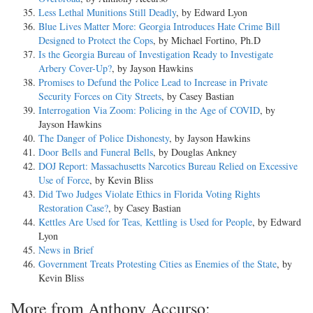
Less Lethal Munitions Still Deadly
, by Edward Lyon
Blue Lives Matter More: Georgia Introduces Hate Crime Bill
Designed to Protect the Cops
, by Michael Fortino, Ph.D
Is the Georgia Bureau of Investigation Ready to Investigate
Arbery Cover-Up?
, by Jayson Hawkins
Promises to Defund the Police Lead to Increase in Private
Security Forces on City Streets
, by Casey Bastian
Interrogation Via Zoom: Policing in the Age of COVID
, by
Jayson Hawkins
The Danger of Police Dishonesty
, by Jayson Hawkins
Door Bells and Funeral Bells
, by Douglas Ankney
DOJ Report: Massachusetts Narcotics Bureau Relied on Excessive
Use of Force
, by Kevin Bliss
Did Two Judges Violate Ethics in Florida Voting Rights
Restoration Case?
, by Casey Bastian
Kettles Are Used for Teas, Kettling is Used for People
, by Edward
Lyon
News in Brief
Government Treats Protesting Cities as Enemies of the State
, by
Kevin Bliss
More from Anthony Accurso: