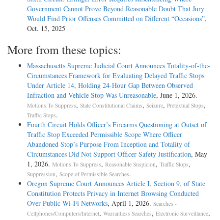
Government Cannot Prove Beyond Reasonable Doubt That Jury
Would Find Prior Offenses Committed on Different “Occasions”
,
Oct. 15, 2025
More from these topics:
Massachusetts Supreme Judicial Court Announces Totality-of-the-
Circumstances Framework for Evaluating Delayed Traffic Stops
Under Article 14, Holding 24-Hour Gap Between Observed
Infraction and Vehicle Stop Was Unreasonable
, June 1, 2026.
,
,
,
,
Motions To Suppress
State Constitutional Claims
Seizure
Pretextual Stops
.
Traffic Stops
Fourth Circuit Holds Officer’s Firearms Questioning at Outset of
Traffic Stop Exceeded Permissible Scope Where Officer
Abandoned Stop’s Purpose From Inception and Totality of
Circumstances Did Not Support Officer-Safety Justification
, May
1, 2026.
,
,
,
Motions To Suppress
Reasonable Suspicion
Traffic Stops
,
.
Suppression
Scope of Permissible Searches
Oregon Supreme Court Announces Article I, Section 9, of State
Constitution Protects Privacy in Internet Browsing Conducted
Over Public Wi-Fi Networks
, April 1, 2026.
Searches -
,
,
,
Cellphones/Computers/Internet
Warrantless Searches
Electronic Surveillance