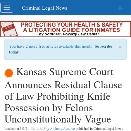
Skip
Criminal Legal News
Toggle
navigation
navigation
×
Subscribe
You have 2 more free articles available this month.
today
.
Kansas Supreme Court
Announces Residual Clause
of Law Prohibiting Knife
Possession by Felons
Unconstitutionally Vague
OCT. 15, 2020
Loaded on
by
Anthony Accurso
published in Criminal Legal News