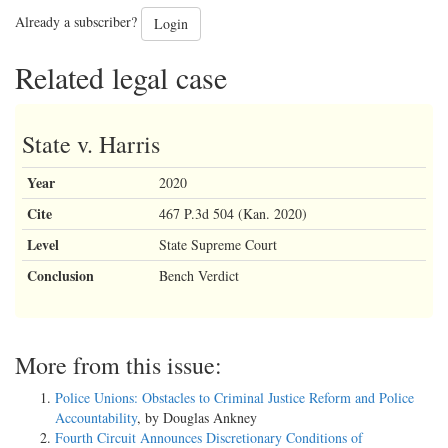
Already a subscriber?
Login
Related legal case
State v. Harris
Year
2020
Cite
467 P.3d 504 (Kan. 2020)
Level
State Supreme Court
Conclusion
Bench Verdict
More from this issue:
Police Unions: Obstacles to Criminal Justice Reform and Police
Accountability
, by Douglas Ankney
Fourth Circuit Announces Discretionary Conditions of