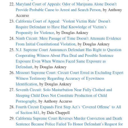
Maryland Court of Appeals: Odor of Marijuana Alone Doesn’t
Provide Probable Cause to Arrest and Search Person
, by Anthony
Accurso
California Court of Appeal: ‘Violent Victim Rule’ Doesn’t
Require Defendant to Have Had Knowledge of Victim’s
Propensity for Violence
, by Douglas Ankney
Ninth Circuit: Mere Passage of Time Doesn’t Attenuate Evidence
From Initial Constitutional Violation
, by Douglas Ankney
N.J. Supreme Court Announces Defendant Has Right to Question
Cooperating Witness About Plea Deal and Possible Sentence
Exposure Even When Witness Faced Same Exposure as
Defendant
, by Douglas Ankney
Missouri Supreme Court: Circuit Court Erred in Excluding Expert
Witness Testimony Regarding Accuracy of Eyewitness
Identification
, by Douglas Ankney
Seventh Circuit: Solo Masturbation Near Fully Clothed and
Sleeping Child Does Not Constitute Production of Child
Pornography
, by Anthony Accurso
Fourth Circuit Expands First Step Act’s ‘Covered Offense’ to All
of Section 841
, by Dale Chappell
California Supreme Court Reverses Murder Conviction and Death
Sentence Because Police Failed To Honor Defendant’s Request for