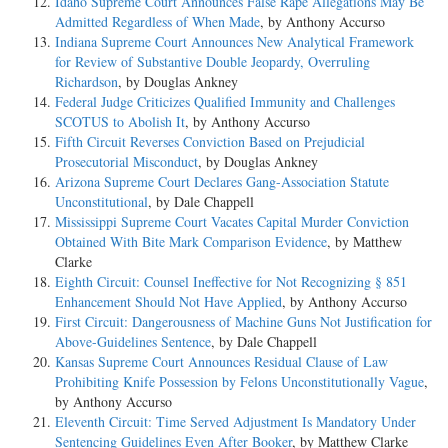
Idaho Supreme Court Announces False Rape Allegations May Be
Admitted Regardless of When Made
, by Anthony Accurso
Indiana Supreme Court Announces New Analytical Framework
for Review of Substantive Double Jeopardy, Overruling
Richardson
, by Douglas Ankney
Federal Judge Criticizes Qualified Immunity and Challenges
SCOTUS to Abolish It
, by Anthony Accurso
Fifth Circuit Reverses Conviction Based on Prejudicial
Prosecutorial Misconduct
, by Douglas Ankney
Arizona Supreme Court Declares Gang-Association Statute
Unconstitutional
, by Dale Chappell
Mississippi Supreme Court Vacates Capital Murder Conviction
Obtained With Bite Mark Comparison Evidence
, by Matthew
Clarke
Eighth Circuit: Counsel Ineffective for Not Recognizing § 851
Enhancement Should Not Have Applied
, by Anthony Accurso
First Circuit: Dangerousness of Machine Guns Not Justification for
Above-Guidelines Sentence
, by Dale Chappell
Kansas Supreme Court Announces Residual Clause of Law
Prohibiting Knife Possession by Felons Unconstitutionally Vague
,
by Anthony Accurso
Eleventh Circuit: Time Served Adjustment Is Mandatory Under
Sentencing Guidelines Even After Booker
, by Matthew Clarke