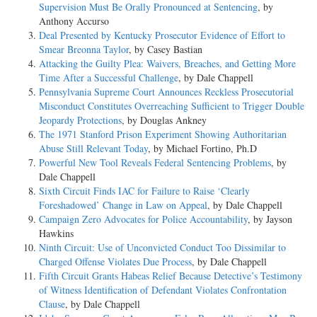
Supervision Must Be Orally Pronounced at Sentencing
, by
Anthony Accurso
Deal Presented by Kentucky Prosecutor Evidence of Effort to
Smear Breonna Taylor
, by Casey Bastian
Attacking the Guilty Plea: Waivers, Breaches, and Getting More
Time After a Successful Challenge
, by Dale Chappell
Pennsylvania Supreme Court Announces Reckless Prosecutorial
Misconduct Constitutes Overreaching Sufficient to Trigger Double
Jeopardy Protections
, by Douglas Ankney
The 1971 Stanford Prison Experiment Showing Authoritarian
Abuse Still Relevant Today
, by Michael Fortino, Ph.D
Powerful New Tool Reveals Federal Sentencing Problems
, by
Dale Chappell
Sixth Circuit Finds IAC for Failure to Raise ‘Clearly
Foreshadowed’ Change in Law on Appeal
, by Dale Chappell
Campaign Zero Advocates for Police Accountability
, by Jayson
Hawkins
Ninth Circuit: Use of Unconvicted Conduct Too Dissimilar to
Charged Offense Violates Due Process
, by Dale Chappell
Fifth Circuit Grants Habeas Relief Because Detective’s Testimony
of Witness Identification of Defendant Violates Confrontation
Clause
, by Dale Chappell