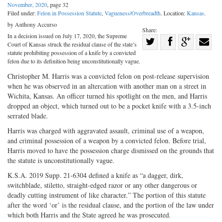
November, 2020
, page 32
Filed under:
Felon in Possession Statute
,
Vagueness/Overbreadth
. Location:
Kansas
.
by Anthony Accurso
Share:
In a decision issued on July 17, 2020, the Supreme
Share
Court of Kansas struck the residual clause of the state’s
Share
on
Share
Shar
statute prohibiting possession of a knife by a convicted
felon due to its definition being unconstitutionally vague.
on
Facebook
on
with
Christopher M. Harris was a convicted felon on post-release supervision
Twitter
G+
emai
when he was observed in an altercation with another man on a street in
Wichita, Kansas. An officer turned his spotlight on the men, and Harris
dropped an object, which turned out to be a pocket knife with a 3.5-inch
serrated blade.
Harris was charged with aggravated assault, criminal use of a weapon,
and criminal possession of a weapon by a convicted felon. Before trial,
Harris moved to have the possession charge dismissed on the grounds that
the statute is unconstitutionally vague.
K.S.A. 2019 Supp. 21-6304 defined a knife as “a dagger, dirk,
switchblade, stiletto, straight-edged razor or any other dangerous or
deadly cutting instrument of like character.” The portion of this statute
after the word ‘or’ is the residual clause, and the portion of the law under
which both Harris and the State agreed he was prosecuted.