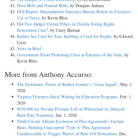
Door Bells and Funeral Bells
, by Douglas Ankney
DOJ Report: Massachusetts Narcotics Bureau Relied on Excessive
Use of Force
, by Kevin Bliss
Did Two Judges Violate Ethics in Florida Voting Rights
Restoration Case?
, by Casey Bastian
Kettles Are Used for Teas, Kettling is Used for People
, by Edward
Lyon
News in Brief
Government Treats Protesting Cities as Enemies of the State
, by
Kevin Bliss
More from Anthony Accurso:
The Systematic Terror of Rankin County’s “Goon Squad”
, May 1,
2026
Virginia Prisoners Stuck Waiting for Education Programs
, Feb. 1,
2026
$939,000 for Nevada Prisoner Left in Wheelchair by Delayed
Back Pain Treatment
, Jan. 1, 2026
Ninth Circuit Affirms Exclusion of Plea Agreement’s Factual
Basis, Holding Unaccepted “Type A” Plea Agreement
Unenforceable to Trigger Waiver of Rule 410 Protections
, Dec.