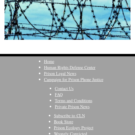
Home
Human Rights Defense Center
Prison Legal News
Campaign for Prison Phone Justice
Contact Us
FAQ
Terms and Conditions
Private Prison News
Subscribe to CLN
Book Store
Prison Ecology Project
Wrongly Convicted