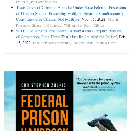
,
.
Evidence
Pat Down Searches
Texas Court of Criminal Appeals: Under State Felon in Possession
of Firearm Statute, Possessing Multiple Firearms Simultaneously
Constitutes One Offense, Not Multiple
, Nov. 15, 2022.
Felon in
,
.
Possession Statute
In Connection With Another Felony Offense
SCOTUS: Rehaif Error Doesn’t Automatically Require Reversal
of Conviction, Plain-Error Test Must Be Satisfied for Re-lief
, Feb.
15, 2022.
,
,
.
Felon in Possession Statute
Firearms
Plain/Harmless Error