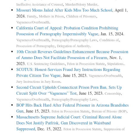
,
.
Ineffective Assistance of Counsel
Murder/Felony Murder
Missouri Moms Jailed After Kids Miss Too Much School
, April 1,
2024.
,
,
,
Family
Mothers in Prison
Children of Prisoners
.
Vagueness/Overbreadth
California Court of Appeal: Probation Condition Prohibiting
Possession of Pornography Impermissibly Vague
, Jan. 15, 2024.
,
,
,
Vagueness/Overbreadth
Pornography/Pornography Laws
Conditions of
,
.
Possession of Pornography
Delegation of Authority
10th Circuit Reverses Guidelines Enhancement Because Possession
of Ammo Does Not Facilitate Possession of a Firearm
, Nov. 1,
2023.
,
,
.
U.S. Sentencing Guidelines
Felon in Possession Statute
Stipulations
SCOTUS: Honest-Services Fraud Jury Instructions Regarding
Private Citizen Too Vague
, June 15, 2023.
,
Vagueness/Overbreadth
.
Jury Instructions in Jury Room
Second Circuit Upholds Connecticut Prison Porn Ban, Sets Up
Circuit Split Over “Vagueness” Test
, June 15, 2023.
,
Censorship
,
.
Vagueness/Overbreadth
Pornography/Pornography Laws
BOP Hits Back Hard After Federal Prisoner in Arizona Brandishes
Gun
, June 15, 2023.
,
.
Felon in Possession Statute
Bureau of Prisons (BOP)
Massachusetts Supreme Judicial Court: Criminal Record Alone
Does Not Justify Patfrisk, Gun Discovered in Waistband
Suppressed
, Dec. 15, 2022.
,
Felon in Possession Statute
Suppression of