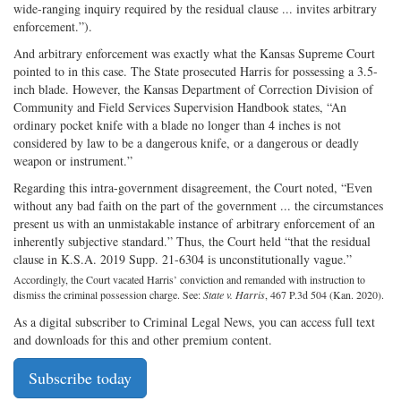
wide-ranging inquiry required by the residual clause ... invites arbitrary
enforcement.”).
And arbitrary enforcement was exactly what the Kansas Supreme Court
pointed to in this case. The State prosecuted Harris for possessing a 3.5-
inch blade. However, the Kansas Department of Correction Division of
Community and Field Services Supervision Handbook states, “An
ordinary pocket knife with a blade no longer than 4 inches is not
considered by law to be a dangerous knife, or a dangerous or deadly
weapon or instrument.”
Regarding this intra-government disagreement, the Court noted, “Even
without any bad faith on the part of the government ... the circumstances
present us with an unmistakable instance of arbitrary enforcement of an
inherently subjective standard.” Thus, the Court held “that the residual
clause in K.S.A. 2019 Supp. 21-6304 is unconstitutionally vague.”
Accordingly, the Court vacated Harris’ conviction and remanded with instruction to
dismiss the criminal possession charge. See:
State v. Harris
, 467 P.3d 504 (Kan. 2020).
As a digital subscriber to Criminal Legal News, you can access full text
and downloads for this and other premium content.
Subscribe today