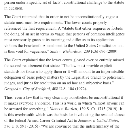
person under a specific set of facts), constitutional challenge to the statute
in question.
The Court reiterated that in order to not be unconstitutionally vague a
statute must meet two requirements. The lower courts properly
referenced the first requirement. A “statute that either requires or forbids
the doing of an act in terms so vague that persons of common intelligence
must necessarily guess at its meaning and differ as to its application
violates the Fourteenth Amendment to the United States Constitution and
is thus void for vagueness.”
State v. Richardson
, 209 P.3d 696 (2009).
The Court explained that the lower courts glossed over or entirely missed
the second requirement that states: “The law must provide explicit
standards for those who apply them or it will amount to an impermissible
delegation of basic policy matters by the Legislative branch to policemen,
judges, and juries for resolution on an ad hoc and subjective basis.”
Grayned v. City of Rockford
, 408 U.S. 104 (1972).
Thus, even a law that is very clear may nonetheless be unconstitutional if
it makes everyone a violator. This is a world in which “almost anyone can
be arrested for something.”
Nieves v. Bartlett
, 139 S. Ct. 1715 (2019). It
is this overbreadth which was the basis for invalidating the residual clause
of the federal Armed Career Criminal Act in
Johnson v. United States
,
576 U.S. 591 (2015) (“We are convinced that the indeterminacy of the