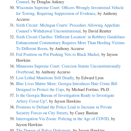
Counsel
, by Douglas Ankney
Wisconsin Supreme Court: Officers Wrongly Inventoried Vehicle
for Towing, Requiring Suppression of Evidence
, by Anthony
Accurso
Sixth Circuit: Michigan Courts’ Procedure Allowing Appellate
Counsel’s Withdrawal Unconstitutional
, by David Reutter
Sixth Circuit Clarifies ‘Different Location’ in Robbery Guidelines
Enhancement Commentary Requires More Than Herding Victims
To Different Room
, by Anthony Accurso
Fed Position on Pot Pushing Vets to Black Market
, by Jayson
Hawkins
Minnesota Supreme Court: Coercion Statute Unconstitutionally
Overbroad
, by Anthony Accurso
Less Lethal Munitions Still Deadly
, by Edward Lyon
Blue Lives Matter More: Georgia Introduces Hate Crime Bill
Designed to Protect the Cops
, by Michael Fortino, Ph.D
Is the Georgia Bureau of Investigation Ready to Investigate
Arbery Cover-Up?
, by Jayson Hawkins
Promises to Defund the Police Lead to Increase in Private
Security Forces on City Streets
, by Casey Bastian
Interrogation Via Zoom: Policing in the Age of COVID
, by
Jayson Hawkins
The Danger of Police Dishonesty
, by Jayson Hawkins