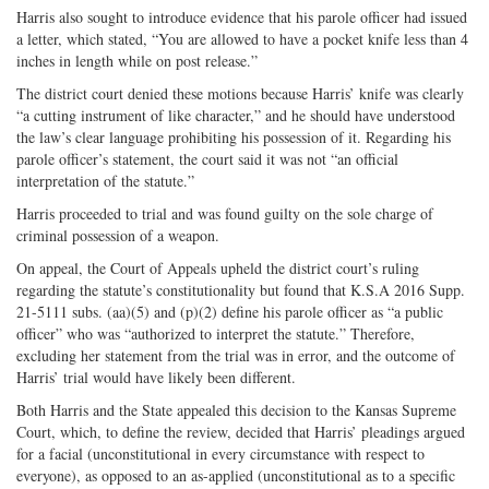
Harris also sought to introduce evidence that his parole officer had issued
a letter, which stated, “You are allowed to have a pocket knife less than 4
inches in length while on post release.”
The district court denied these motions because Harris’ knife was clearly
“a cutting instrument of like character,” and he should have understood
the law’s clear language prohibiting his possession of it. Regarding his
parole officer’s statement, the court said it was not “an official
interpretation of the statute.”
Harris proceeded to trial and was found guilty on the sole charge of
criminal possession of a weapon.
On appeal, the Court of Appeals upheld the district court’s ruling
regarding the statute’s constitutionality but found that K.S.A 2016 Supp.
21-5111 subs. (aa)(5) and (p)(2) define his parole officer as “a public
officer” who was “authorized to interpret the statute.” Therefore,
excluding her statement from the trial was in error, and the outcome of
Harris’ trial would have likely been different.
Both Harris and the State appealed this decision to the Kansas Supreme
Court, which, to define the review, decided that Harris’ pleadings argued
for a facial (unconstitutional in every circumstance with respect to
everyone), as opposed to an as-applied (unconstitutional as to a specific