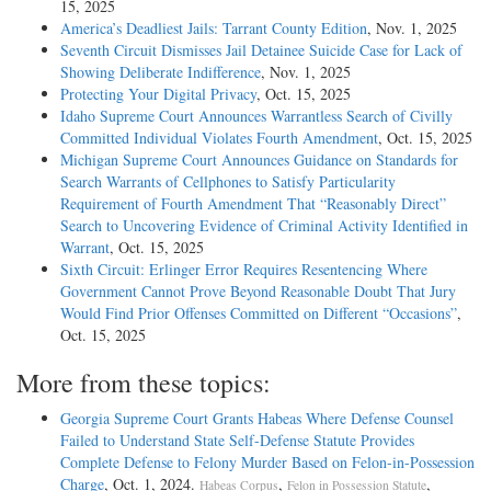
15, 2025
America’s Deadliest Jails: Tarrant County Edition
, Nov. 1, 2025
Seventh Circuit Dismisses Jail Detainee Suicide Case for Lack of
Showing Deliberate Indifference
, Nov. 1, 2025
Protecting Your Digital Privacy
, Oct. 15, 2025
Idaho Supreme Court Announces Warrantless Search of Civilly
Committed Individual Violates Fourth Amendment
, Oct. 15, 2025
Michigan Supreme Court Announces Guidance on Standards for
Search Warrants of Cellphones to Satisfy Particularity
Requirement of Fourth Amendment That “Reasonably Direct”
Search to Uncovering Evidence of Criminal Activity Identified in
Warrant
, Oct. 15, 2025
Sixth Circuit: Erlinger Error Requires Resentencing Where
Government Cannot Prove Beyond Reasonable Doubt That Jury
Would Find Prior Offenses Committed on Different “Occasions”
,
Oct. 15, 2025
More from these topics:
Georgia Supreme Court Grants Habeas Where Defense Counsel
Failed to Understand State Self-Defense Statute Provides
Complete Defense to Felony Murder Based on Felon-in-Possession
Charge
, Oct. 1, 2024.
,
,
Habeas Corpus
Felon in Possession Statute