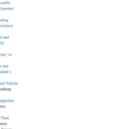
ssible
Exposure
uding
ewitness
ed and
ild
ense’ to
n and
ndant’s
ied Vehicle
Anthony
Appellate
tter
y
 Than
urso