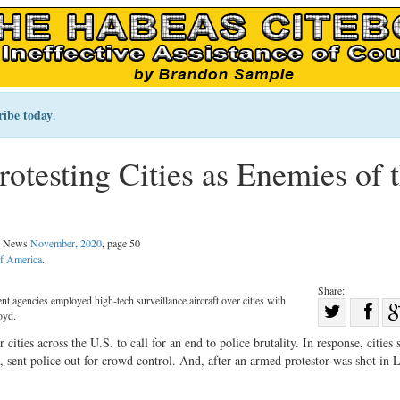
ribe today
.
otesting Cities as Enemies of 
al News
November, 2020
, page 50
of America
.
Share:
 agencies employed high-tech surveillance aircraft over cities with
Sha
oyd.
Share
on
cities across the U.S. to call for an end to police brutality. In response, cities 
on
Fac
sent police out for crowd control. And, after an armed protestor was shot in 
Twitter