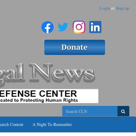
Login
or
Sign up
Search
earch Content
A Night To Remember