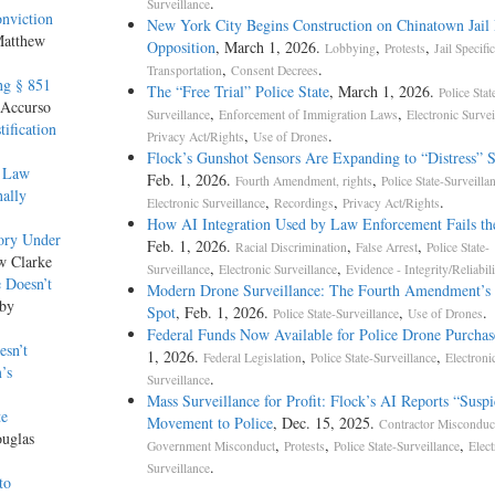
.
Surveillance
nviction
New York City Begins Construction on Chinatown Jail 
Matthew
Opposition
, March 1, 2026.
,
,
Lobbying
Protests
Jail Specific
,
.
Transportation
Consent Decrees
ng § 851
The “Free Trial” Police State
, March 1, 2026.
Police Stat
 Accurso
,
,
Surveillance
Enforcement of Immigration Laws
Electronic Survei
ification
,
.
Privacy Act/Rights
Use of Drones
Flock’s Gunshot Sensors Are Expanding to “Distress” 
f Law
Feb. 1, 2026.
,
Fourth Amendment, rights
Police State-Surveilla
nally
,
,
.
Electronic Surveillance
Recordings
Privacy Act/Rights
How AI Integration Used by Law Enforcement Fails th
ory Under
Feb. 1, 2026.
,
,
Racial Discrimination
False Arrest
Police State-
w Clarke
,
,
Surveillance
Electronic Surveillance
Evidence - Integrity/Reliabili
 Doesn’t
Modern Drone Surveillance: The Fourth Amendment’s 
 by
Spot
, Feb. 1, 2026.
,
.
Police State-Surveillance
Use of Drones
Federal Funds Now Available for Police Drone Purchas
esn’t
1, 2026.
,
,
Federal Legislation
Police State-Surveillance
Electroni
’s
.
Surveillance
Mass Surveillance for Profit: Flock’s AI Reports “Suspi
te
Movement to Police
, Dec. 15, 2025.
Contractor Misconduc
ouglas
,
,
,
Government Misconduct
Protests
Police State-Surveillance
Elect
.
Surveillance
to