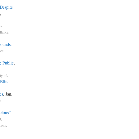
Despite
,
e-
,
llance
Sounds
,
,
nce
e Public
,
.
ty of
Blind
es
, Jan.
c
cious”
,
t
ronic