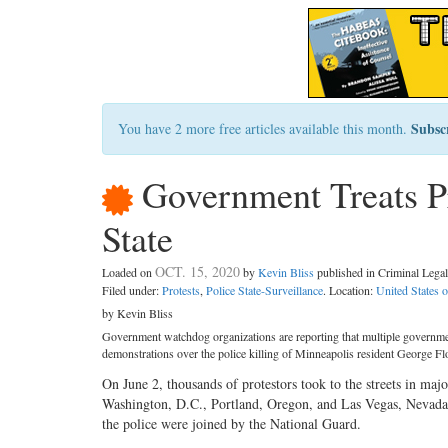
Subsc
You have 2 more free articles available this month.
Government Treats Pr
State
OCT. 15, 2020
Loaded on
by
Kevin Bliss
published in Criminal Leg
Filed under:
Protests
,
Police State-Surveillance
. Location:
United States 
by Kevin Bliss
Government watchdog organizations are reporting that multiple government
demonstrations over the police killing of Minneapolis resident George Fl
On June 2, thousands of protestors took to the streets in major 
Washington, D.C., Portland, Oregon, and Las Vegas, Nevada, 
the police were joined by the National Guard.