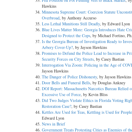
Fed Position on Pot Pushing Vets to Black Market
, b
Hawkins
Minnesota Supreme Court: Coercion Statute Unconstit
Overbroad
, by Anthony Accurso
Less Lethal Munitions Still Deadly
, by Edward Lyon
Blue Lives Matter More: Georgia Introduces Hate Cri
Designed to Protect the Cops
, by Michael Fortino, P
Is the Georgia Bureau of Investigation Ready to Inves
Arbery Cover-Up?
, by Jayson Hawkins
Promises to Defund the Police Lead to Increase in Pri
Security Forces on City Streets
, by Casey Bastian
Interrogation Via Zoom: Policing in the Age of COV
Jayson Hawkins
The Danger of Police Dishonesty
, by Jayson Hawkins
Door Bells and Funeral Bells
, by Douglas Ankney
DOJ Report: Massachusetts Narcotics Bureau Relied o
Excessive Use of Force
, by Kevin Bliss
Did Two Judges Violate Ethics in Florida Voting Righ
Restoration Case?
, by Casey Bastian
Kettles Are Used for Teas, Kettling is Used for People
Edward Lyon
News in Brief
Government Treats Protesting Cities as Enemies of th