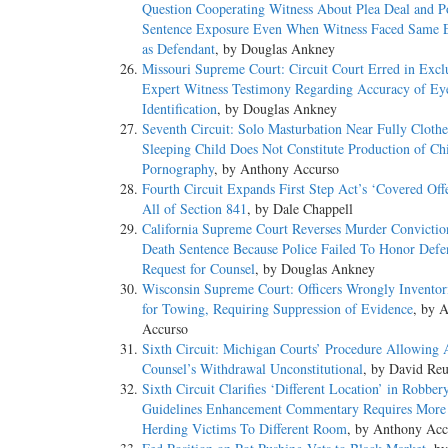
Question Cooperating Witness About Plea Deal and Po
Sentence Exposure Even When Witness Faced Same 
as Defendant
, by Douglas Ankney
Missouri Supreme Court: Circuit Court Erred in Excl
Expert Witness Testimony Regarding Accuracy of Ey
Identification
, by Douglas Ankney
Seventh Circuit: Solo Masturbation Near Fully Cloth
Sleeping Child Does Not Constitute Production of Ch
Pornography
, by Anthony Accurso
Fourth Circuit Expands First Step Act’s ‘Covered Off
All of Section 841
, by Dale Chappell
California Supreme Court Reverses Murder Convictio
Death Sentence Because Police Failed To Honor Defe
Request for Counsel
, by Douglas Ankney
Wisconsin Supreme Court: Officers Wrongly Inventor
for Towing, Requiring Suppression of Evidence
, by 
Accurso
Sixth Circuit: Michigan Courts’ Procedure Allowing 
Counsel’s Withdrawal Unconstitutional
, by David Reu
Sixth Circuit Clarifies ‘Different Location’ in Robber
Guidelines Enhancement Commentary Requires More
Herding Victims To Different Room
, by Anthony Acc