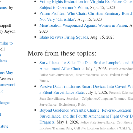
D
Voting Rights Restoration for Virginia Ex-Felons Once
lems
, by
Subject to Governor’s Whim
, Sept. 15, 2023
Prison Profiteer Who Chairs Christian Seminary Board
Not Very ‘Christlike’
, Aug. 15, 2023
happell
Menstruation Weaponized Against Women in Prison
, A
 by Jayson
2023
Idaho Revives Firing Squads
, Aug. 15, 2023
milar to
ell
More from these topics:
s
lates
Surveillance for Sale: The Data Broker Loophole and t
Amendment After Chatrie
, July 1, 2026.
Fourth Amendmen
ions May
,
,
,
Police State-Surveillance
Electronic Surveillance
Federal Funds
Accurso
.
Funds
Framework
Passive Data Transforms Smart Devices Into Covert Wit
ng
a Silent Surveillance State
, July 1, 2026.
Forensic Science
,
,
State-Surveillance
Searches - Cellphones/Computers/Internet
Ele
lenges
,
.
Surveillance
Exclusionary Rule
Beyond Geofence Warrants: Chatrie, Reverse-Location
l
Surveillance, and the Fourth Amendment Fight Over Di
Dragnets
, May 1, 2026.
,
Police State-Surveillance
Cell-Phone
atute
,
,
Location/Tracking Data
Cell Site Location Information ("CSLI")