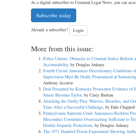
As a digital subscriber to Criminal Legal News, you can acce
Subscribe today
Already a subscriber?
Login
More from this issue:
Police Unions: Obstacles to Criminal Justice Reform 
Accountability
, by Douglas Ankney
Fourth Circuit Announces Discretionary Conditions o
Supervision Must Be Orally Pronounced at Sentencin
Anthony Accurso
Deal Presented by Kentucky Prosecutor Evidence of E
Smear Breonna Taylor
, by Casey Bastian
Attacking the Guilty Plea: Waivers, Breaches, and Ge
Time After a Successful Challenge
, by Dale Chappell
Pennsylvania Supreme Court Announces Reckless Pros
Misconduct Constitutes Overreaching Sufficient to Tr
Double Jeopardy Protections
, by Douglas Ankney
The 1971 Stanford Prison Experiment Showing Autho