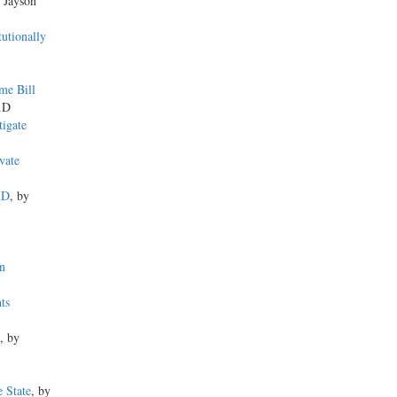
y Jayson
utionally
me Bill
h.D
tigate
vate
ID
, by
n
ts
, by
e State
, by