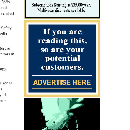
C-26Bs
Armed
o conduct
c Safety
media
Bureau
estors in
logy,
e see an
ns
y of
zens