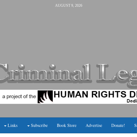
AUGUST 9, 2026
Links
Subscribe
Book Store
Advertise
Donate!
S