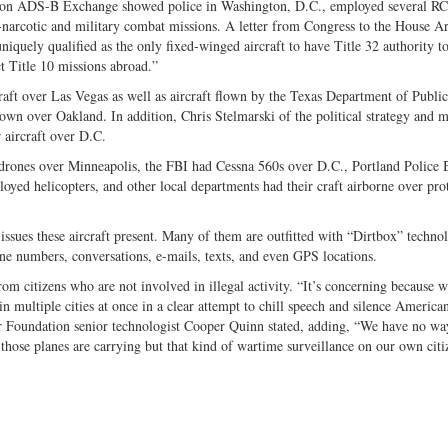
on ADS-B Exchange showed police in Washington, D.C., employed several R
er-narcotic and military combat missions. A letter from Congress to the House 
uniquely qualified as the only fixed-winged aircraft to have Title 32 authority t
t Title 10 missions abroad.”
raft over Las Vegas as well as aircraft flown by the Texas Department of Publi
own over Oakland. In addition, Chris Stelmarski of the political strategy and 
 aircraft over D.C.
rones over Minneapolis, the FBI had Cessna 560s over D.C., Portland Police 
ed helicopters, and other local departments had their craft airborne over prot
 issues these aircraft present. Many of them are outfitted with “Dirtbox” techno
ne numbers, conversations, e-mails, texts, and even GPS locations.
rom citizens who are not involved in illegal activity. “It’s concerning because w
n multiple cities at once in a clear attempt to chill speech and silence America
er Foundation senior technologist Cooper Quinn stated, adding, “We have no wa
e those planes are carrying but that kind of wartime surveillance on our own citi