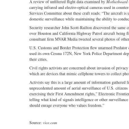
A review of unfiltered flight data examined by
Motherboard
carrying infrared and electro-optical cameras used in count
Services Committee about these craft reads: “The aircraft is 
domestic surveillance while maintaining the ability to conduc
Security researcher John Scott-Railton discovered the same c
over Houston and California Highway Patrol aircraft being fl
consultant firm MVAR Media tweeted several photos of other
U.S. Customs and Border Protection flew unarmed Predator d
used its own Cessna 172N, New York Police Department deploy
their cities.
Civil rights activists are concerned about invasion of privacy
which are devices that mimic cellphone towers to collect pho
Activists say this is a large amount of information gathered f
unprecedented amount of aerial surveillance of U.S. citizens i
exercising their First Amendment rights,” Electronic Fronti
telling what kind of signals intelligence or other surveillanc
should enrage everyone who values freedom.”
Source:
vice.com