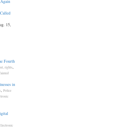
 Again
 Called
ug. 15,
he Fourth
,
t, rights
Tainted
nesses in
,
s
Police
ctronic
gital
Electronic