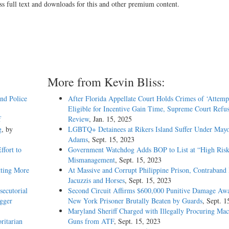
ss full text and downloads for this and other premium content.
More from Kevin Bliss:
and Police
After Florida Appellate Court Holds Crimes of ‘Attemp
Eligible for Incentive Gain Time, Supreme Court Refus
f
Review
, Jan. 15, 2025
g
, by
LGBTQ+ Detainees at Rikers Island Suffer Under May
Adams
, Sept. 15, 2023
ffort to
Government Watchdog Adds BOP to List at “High Risk
Mismanagement
, Sept. 15, 2023
tting More
At Massive and Corrupt Philippine Prison, Contraband 
Jacuzzis and Horses
, Sept. 15, 2023
ecutorial
Second Circuit Affirms $600,000 Punitive Damage Awa
igger
New York Prisoner Brutally Beaten by Guards
, Sept. 1
Maryland Sheriff Charged with Illegally Procuring Mac
ritarian
Guns from ATF
, Sept. 15, 2023