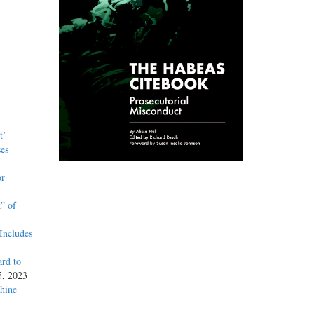
t’
es
or
” of
Includes
rd to
5, 2023
hine