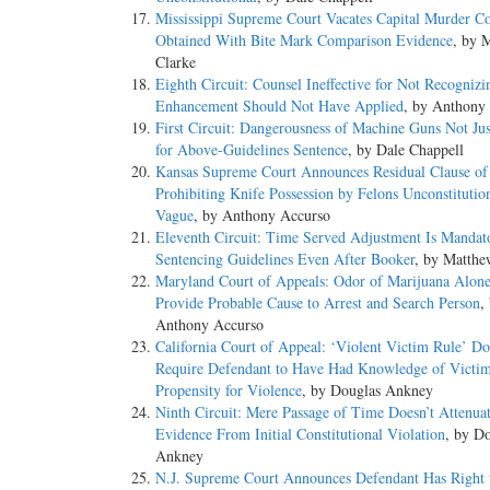
Mississippi Supreme Court Vacates Capital Murder Co
Obtained With Bite Mark Comparison Evidence
, by 
Clarke
Eighth Circuit: Counsel Ineffective for Not Recognizi
Enhancement Should Not Have Applied
, by Anthony
First Circuit: Dangerousness of Machine Guns Not Just
for Above-Guidelines Sentence
, by Dale Chappell
Kansas Supreme Court Announces Residual Clause o
Prohibiting Knife Possession by Felons Unconstitutio
Vague
, by Anthony Accurso
Eleventh Circuit: Time Served Adjustment Is Mandat
Sentencing Guidelines Even After Booker
, by Matthe
Maryland Court of Appeals: Odor of Marijuana Alone
Provide Probable Cause to Arrest and Search Person
,
Anthony Accurso
California Court of Appeal: ‘Violent Victim Rule’ Do
Require Defendant to Have Had Knowledge of Victim
Propensity for Violence
, by Douglas Ankney
Ninth Circuit: Mere Passage of Time Doesn’t Attenua
Evidence From Initial Constitutional Violation
, by D
Ankney
N.J. Supreme Court Announces Defendant Has Right 