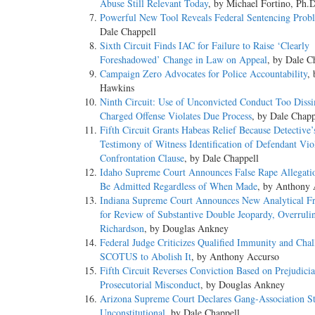
Abuse Still Relevant Today
, by Michael Fortino, Ph.
Powerful New Tool Reveals Federal Sentencing Prob
Dale Chappell
Sixth Circuit Finds IAC for Failure to Raise ‘Clearly
Foreshadowed’ Change in Law on Appeal
, by Dale C
Campaign Zero Advocates for Police Accountability
,
Hawkins
Ninth Circuit: Use of Unconvicted Conduct Too Dissi
Charged Offense Violates Due Process
, by Dale Chapp
Fifth Circuit Grants Habeas Relief Because Detective’
Testimony of Witness Identification of Defendant Vio
Confrontation Clause
, by Dale Chappell
Idaho Supreme Court Announces False Rape Allegat
Be Admitted Regardless of When Made
, by Anthony 
Indiana Supreme Court Announces New Analytical 
for Review of Substantive Double Jeopardy, Overruli
Richardson
, by Douglas Ankney
Federal Judge Criticizes Qualified Immunity and Chal
SCOTUS to Abolish It
, by Anthony Accurso
Fifth Circuit Reverses Conviction Based on Prejudicia
Prosecutorial Misconduct
, by Douglas Ankney
Arizona Supreme Court Declares Gang-Association St
Unconstitutional
, by Dale Chappell