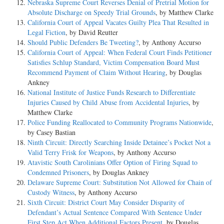
Nebraska Supreme Court Reverses Denial of Pretrial Motion for
Absolute Discharge on Speedy Trial Grounds
, by Matthew Clarke
California Court of Appeal Vacates Guilty Plea That Resulted in
Legal Fiction
, by David Reutter
Should Public Defenders Be Tweeting?
, by Anthony Accurso
California Court of Appeal: When Federal Court Finds Petitioner
Satisfies Schlup Standard, Victim Compensation Board Must
Recommend Payment of Claim Without Hearing
, by Douglas
Ankney
National Institute of Justice Funds Research to Differentiate
Injuries Caused by Child Abuse from Accidental Injuries
, by
Matthew Clarke
Police Funding Reallocated to Community Programs Nationwide
,
by Casey Bastian
Ninth Circuit: Directly Searching Inside Detainee’s Pocket Not a
Valid Terry Frisk for Weapons
, by Anthony Accurso
Atavistic South Carolinians Offer Option of Firing Squad to
Condemned Prisoners
, by Douglas Ankney
Delaware Supreme Court: Substitution Not Allowed for Chain of
Custody Witness
, by Anthony Accurso
Sixth Circuit: District Court May Consider Disparity of
Defendant’s Actual Sentence Compared With Sentence Under
First Step Act When Additional Factors Present
, by Douglas