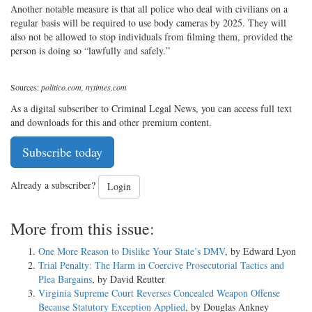
Another notable measure is that all police who deal with civilians on a
regular basis will be required to use body cameras by 2025. They will
also not be allowed to stop individuals from filming them, provided the
person is doing so “lawfully and safely.”
Sources:
politico.com, nytimes.com
As a digital subscriber to Criminal Legal News, you can access full text
and downloads for this and other premium content.
Subscribe today
Already a subscriber?
Login
More from this issue:
One More Reason to Dislike Your State’s DMV
, by Edward Lyon
Trial Penalty: The Harm in Coercive Prosecutorial Tactics and
Plea Bargains
, by David Reutter
Virginia Supreme Court Reverses Concealed Weapon Offense
Because Statutory Exception Applied
, by Douglas Ankney