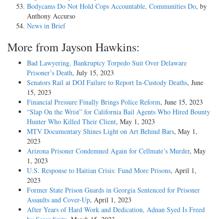
Bodycams Do Not Hold Cops Accountable, Communities Do
, by
Anthony Accurso
News in Brief
More from Jayson Hawkins:
Bad Lawyering, Bankruptcy Torpedo Suit Over Delaware
Prisoner’s Death
, July 15, 2023
Senators Rail at DOJ Failure to Report In-Custody Deaths
, June
15, 2023
Financial Pressure Finally Brings Police Reform
, June 15, 2023
“Slap On the Wrist” for California Bail Agents Who Hired Bounty
Hunter Who Killed Their Client
, May 1, 2023
MTV Documentary Shines Light on Art Behind Bars
, May 1,
2023
Arizona Prisoner Condemned Again for Cellmate’s Murder
, May
1, 2023
U.S. Response to Haitian Crisis: Fund More Prisons
, April 1,
2023
Former State Prison Guards in Georgia Sentenced for Prisoner
Assaults and Cover-Up
, April 1, 2023
After Years of Hard Work and Dedication, Adnan Syed Is Freed