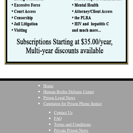
Home
Human Rights Defense Center
Prison Legal News
Campaign for Prison Phone Justice
Contact Us
FAQ
Terms and Conditions
Private Prison News