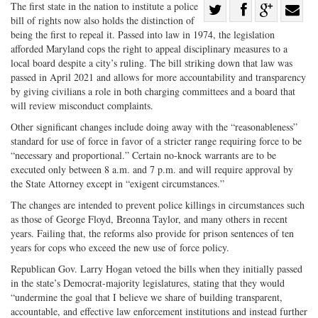
Share
The first state in the nation to institute a police
bill of rights now also holds the distinction of
Share
on
Share
Shar
being the first to repeal it. Passed into law in 1974, the legislation
on
Facebook
on
with
afforded Maryland cops the right to appeal disciplinary measures to a
local board despite a city’s ruling. The bill striking down that law was
Twitter
G+
emai
passed in April 2021 and allows for more accountability and transparency
by giving civilians a role in both charging committees and a board that
will review misconduct complaints.
Other significant changes include doing away with the “reasonableness”
standard for use of force in favor of a stricter range requiring force to be
“necessary and proportional.” Certain no-knock warrants are to be
executed only between 8 a.m. and 7 p.m. and will require approval by
the State Attorney except in “exigent circumstances.”
The changes are intended to prevent police killings in circumstances such
as those of George Floyd, Breonna Taylor, and many others in recent
years. Failing that, the reforms also provide for prison sentences of ten
years for cops who exceed the new use of force policy.
Republican Gov. Larry Hogan vetoed the bills when they initially passed
in the state’s Democrat-majority legislatures, stating that they would
“undermine the goal that I believe we share of building transparent,
accountable, and effective law enforcement institutions and instead further