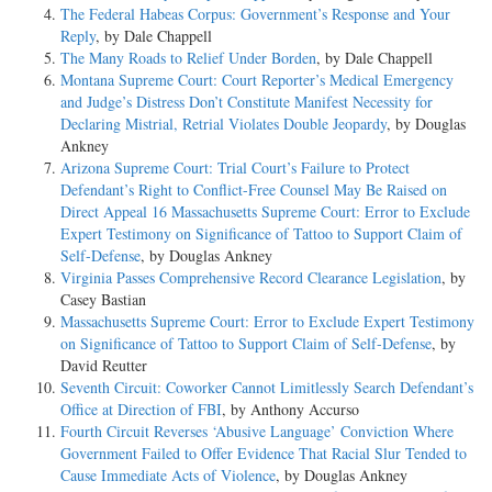
The Federal Habeas Corpus: Government’s Response and Your
Reply
, by Dale Chappell
The Many Roads to Relief Under Borden
, by Dale Chappell
Montana Supreme Court: Court Reporter’s Medical Emergency
and Judge’s Distress Don’t Constitute Manifest Necessity for
Declaring Mistrial, Retrial Violates Double Jeopardy
, by Douglas
Ankney
Arizona Supreme Court: Trial Court’s Failure to Protect
Defendant’s Right to Conflict-Free Counsel May Be Raised on
Direct Appeal 16 Massachusetts Supreme Court: Error to Exclude
Expert Testimony on Significance of Tattoo to Support Claim of
Self-Defense
, by Douglas Ankney
Virginia Passes Comprehensive Record Clearance Legislation
, by
Casey Bastian
Massachusetts Supreme Court: Error to Exclude Expert Testimony
on Significance of Tattoo to Support Claim of Self-Defense
, by
David Reutter
Seventh Circuit: Coworker Cannot Limitlessly Search Defendant’s
Office at Direction of FBI
, by Anthony Accurso
Fourth Circuit Reverses ‘Abusive Language’ Conviction Where
Government Failed to Offer Evidence That Racial Slur Tended to
Cause Immediate Acts of Violence
, by Douglas Ankney