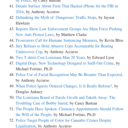
by Police
, by Casey Bastian
Details Surface About Firm That Hacked iPhone for the FBI in
2016
, by Anthony Accurso
Debunking the Myth of ‘Dangerous’ Traffic Stops
, by Jayson
Hawkins
Reports Show Law Enforcement Groups Are Main Force Pushing
New Anti-Protest Laws
, by Matthew Clarke
Prosecutors Call for Humane Sentencing Measures
, by Kevin Bliss
Jury Refuses to Hold Abusive Cops Accountable for Beating
Undercover Cop
, by Anthony Accurso
Two T-shirts Cost Louisiana Man 20 Years
, by Edward Lyon
Digital Dogs, New Technology Designed to Sniff-Out Crime
, by
Michael Fortino, Ph.D
Police Use of Facial Recognition May Be Broader Than Expected
,
by Anthony Accurso
When Police Ignore Ordered Changes, Is It Really Reform?
, by
Douglas Ankney
The Louisiana Board of Parole Giveth and Taketh Away: The
Troubling Case of Bobby Sneed
, by Casey Bastian
The People Have Spoken: Clemency Appointments Should Follow
the Will of the People
, by Michael Fortino, Ph.D
Police Target People of Color for Cannabis Crimes Despite
Legalization
, by Anthony Accurso