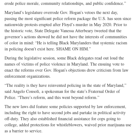
erode police morale, community relationships, and public confidence.”
Maryland’s legislature overrode Gov. Hogan’s vetoes the next day,
passing the most significant police reform package the U.S. has seen since
nationwide protests erupted after Floyd’s murder in May 2020. Prior to
the historic vote, State Delegate Vanessa Atterbeary tweeted that the
governor’s actions showed he did not have the interests of communities
of color in mind: “He is telling Black Marylanders that systemic racism
in policing doesn’t exist here. SHAME ON HIM.”
During the legislative session, some Black delegates read out loud the
names of victims of police violence in Maryland. The ensuing vote to
enact the reforms over Gov. Hogan’s objections drew criticism from law
enforcement organizations.
“The reality is they have reinvented policing in the state of Maryland,”
said Angelo Consoli, a spokesman for the state’s Fraternal Order of
Police. “There’s reform, and this went beyond reform.”
The new laws did feature some policies supported by law enforcement,
including the right to have second jobs and partake in political activity
off-duty. They also established financial assistance for cops going to
college, added protections for whistleblowers, waived prior marijuana use
as a barrier to service.