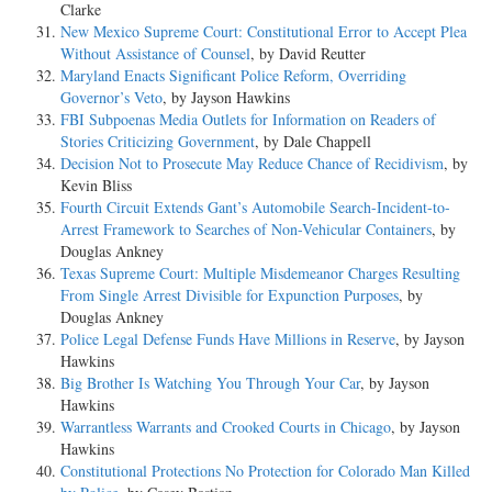
Clarke
New Mexico Supreme Court: Constitutional Error to Accept Plea
Without Assistance of Counsel
, by David Reutter
Maryland Enacts Significant Police Reform, Overriding
Governor’s Veto
, by Jayson Hawkins
FBI Subpoenas Media Outlets for Information on Readers of
Stories Criticizing Government
, by Dale Chappell
Decision Not to Prosecute May Reduce Chance of Recidivism
, by
Kevin Bliss
Fourth Circuit Extends Gant’s Automobile Search-Incident-to-
Arrest Framework to Searches of Non-Vehicular Containers
, by
Douglas Ankney
Texas Supreme Court: Multiple Misdemeanor Charges Resulting
From Single Arrest Divisible for Expunction Purposes
, by
Douglas Ankney
Police Legal Defense Funds Have Millions in Reserve
, by Jayson
Hawkins
Big Brother Is Watching You Through Your Car
, by Jayson
Hawkins
Warrantless Warrants and Crooked Courts in Chicago
, by Jayson
Hawkins
Constitutional Protections No Protection for Colorado Man Killed