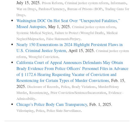
July 15, 2025.
,
,
,
Prison Reform
Criminal justice system reform
Informants
,
,
,
War on Drugs
Pardons/Clemency
Bureau of Prisons (BOP)
Trading Guns for
.
Drugs
Washington DOC On Hot Seat Over “Unexpected Fatalities,”
Missed Autopsies
, May 1, 2025.
,
Criminal justice system reform
,
,
Systemic Medical Neglect
Failure to Protect (Wrongful Death)
Medical
,
.
Neglect/Malpractice
False Statements/Perjury
Nearly 150 Exonerations in 2024 Highlight Persistent Flaws in
U.S. Criminal Justice System
, April 15, 2025.
Criminal justice system
,
.
reform
Wrongful Conviction
California Court of Appeal Announces Defendants May Obtain
Brady Evidence From Police Officers’ Personnel Files in Advance
of § 1172.6 Hearing Requesting Vacatur of Conviction and
Resentencing for Certain Types of Murder Convictions
, Feb. 15,
2025.
,
,
,
Disclosure of Records
Police
Brady Violations
Murder/Felony
,
,
,
Murder
Resentencing
Prior Conviction/Sentence/Incarceration
Evidence -
.
Admissibility
Chicago’s Police Body Cam Transparency
, Feb. 1, 2025.
,
,
.
Videotaping
Police
Police State-Surveillance