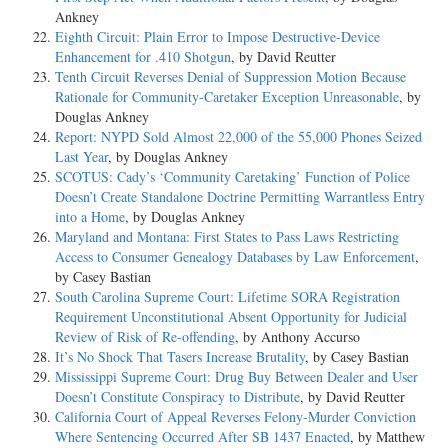
Ankney
Eighth Circuit: Plain Error to Impose Destructive-Device
Enhancement for .410 Shotgun
, by David Reutter
Tenth Circuit Reverses Denial of Suppression Motion Because
Rationale for Community-Caretaker Exception Unreasonable
, by
Douglas Ankney
Report: NYPD Sold Almost 22,000 of the 55,000 Phones Seized
Last Year
, by Douglas Ankney
SCOTUS: Cady’s ‘Community Caretaking’ Function of Police
Doesn’t Create Standalone Doctrine Permitting Warrantless Entry
into a Home
, by Douglas Ankney
Maryland and Montana: First States to Pass Laws Restricting
Access to Consumer Genealogy Databases by Law Enforcement
,
by Casey Bastian
South Carolina Supreme Court: Lifetime SORA Registration
Requirement Unconstitutional Absent Opportunity for Judicial
Review of Risk of Re-offending
, by Anthony Accurso
It’s No Shock That Tasers Increase Brutality
, by Casey Bastian
Mississippi Supreme Court: Drug Buy Between Dealer and User
Doesn’t Constitute Conspiracy to Distribute
, by David Reutter
California Court of Appeal Reverses Felony-Murder Conviction
Where Sentencing Occurred After SB 1437 Enacted
, by Matthew