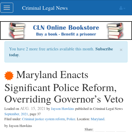
Skip
Criminal Legal News
Toggle
navigation
navigation
×
Subscribe
You have 2 more free articles available this month.
today
.
Maryland Enacts
Significant Police Reform,
Overriding Governor’s Veto
AUG. 15, 2021
Loaded on
by
Jayson Hawkins
published in Criminal Legal News
September, 2021
, page 37
Filed under:
Criminal justice system reform
,
Police
. Location:
Maryland
.
by Jayson Hawkins
Share: