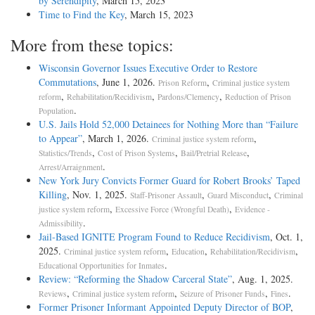
by Serendipity
, March 15, 2023
Time to Find the Key
, March 15, 2023
More from these topics:
Wisconsin Governor Issues Executive Order to Restore
Commutations
, June 1, 2026.
,
Prison Reform
Criminal justice system
,
,
,
reform
Rehabilitation/Recidivism
Pardons/Clemency
Reduction of Prison
.
Population
U.S. Jails Hold 52,000 Detainees for Nothing More than “Failure
to Appear”
, March 1, 2026.
,
Criminal justice system reform
,
,
,
Statistics/Trends
Cost of Prison Systems
Bail/Pretrial Release
.
Arrest/Arraignment
New York Jury Convicts Former Guard for Robert Brooks’ Taped
Killing
, Nov. 1, 2025.
,
,
Staff-Prisoner Assault
Guard Misconduct
Criminal
,
,
justice system reform
Excessive Force (Wrongful Death)
Evidence -
.
Admissibility
Jail-­Based IGNITE Program Found to Reduce Recidivism
, Oct. 1,
2025.
,
,
,
Criminal justice system reform
Education
Rehabilitation/Recidivism
.
Educational Opportunities for Inmates
Review: “Reforming the Shadow Carceral State”
, Aug. 1, 2025.
,
,
,
.
Reviews
Criminal justice system reform
Seizure of Prisoner Funds
Fines
Former Prisoner Informant Appointed Deputy Director of BOP
,