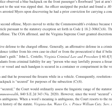
lice observed a blue backpack on the front passenger’s floorboard “just at arm’
est to the seat was zipped shut. An officer unzipped the pocket and found a .40 
s arrested Myers upon discovering he had a prior conviction for carrying a con
, second offense, Myers moved to strike the Commonwealth’s evidence because t
cle pursuant to the statutory exception set forth in Code § 18.2-308(C)(8). The
 offense. The COA affirmed, and the Virginia Supreme Court granted discretion
ive defense to the charged offense. Generally, an affirmative defense in a crimi
idence (either from his own case-in-chief or from the prosecution’s) that if bel
ndant’s guilt.” John L. Costello,
Virginia Criminal Law and Procedure
§ 60.4[3]
dants from criminal liability for any “person who may lawfully possess a firea
e or vessel and such handgun is secured in a container or compartment in the ve
 and that he possessed the firearm while in a vehicle. Consequently, resolution 
ackpack is “secured” for purposes of the subsection (C)(8).
cured,” the Court would ordinarily assess the linguistic range of the statutor
Commonwealth
, 840 S.E.2d 343 (Va. 2020). However, since the word “secured” 
was ambiguous. When a word’s meaning is ambiguous, the Court resorts to the ru
e history of the statute.
Virginia-Am. Water Co. v. Prince William Cnty. Serv. 