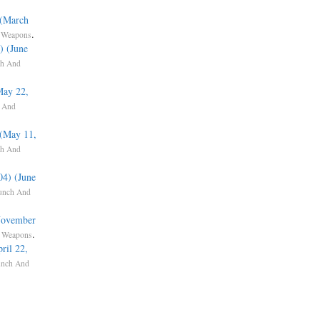
 (March
,
.
Weapons
) (June
h And
May 22,
 And
 (May 11,
h And
04) (June
unch And
(November
,
.
Weapons
ril 22,
unch And