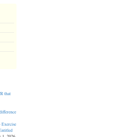
R that
difference
 Exercise
ntitled
y 1, 2026