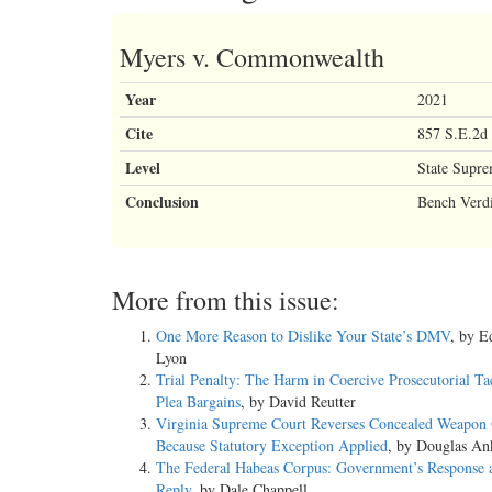
Myers v. Commonwealth
Year
2021
Cite
857 S.E.2d 
Level
State Supr
Conclusion
Bench Verdi
More from this issue:
One More Reason to Dislike Your State’s DMV
, by 
Lyon
Trial Penalty: The Harm in Coercive Prosecutorial Ta
Plea Bargains
, by David Reutter
Virginia Supreme Court Reverses Concealed Weapon 
Because Statutory Exception Applied
, by Douglas An
The Federal Habeas Corpus: Government’s Response 
Reply
, by Dale Chappell