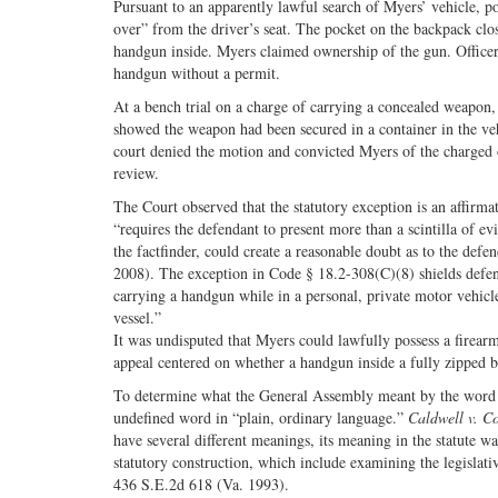
Pursuant to an apparently lawful search of Myers’ vehicle, po
over” from the driver’s seat. The pocket on the backpack clos
handgun inside. Myers claimed ownership of the gun. Officer
handgun without a permit.
At a bench trial on a charge of carrying a concealed weapon
showed the weapon had been secured in a container in the vehi
court denied the motion and convicted Myers of the charged
review.
The Court observed that the statutory exception is an affirmat
“requires the defendant to present more than a scintilla of ev
the factfinder, could create a reasonable doubt as to the defe
2008). The exception in Code § 18.2-308(C)(8) shields defen
carrying a handgun while in a personal, private motor vehicl
vessel.”
It was undisputed that Myers could lawfully possess a firearm
appeal centered on whether a handgun inside a fully zipped b
To determine what the General Assembly meant by the word “se
undefined word in “plain, ordinary language.”
Caldwell v. 
have several different meanings, its meaning in the statute 
statutory construction, which include examining the legislativ
436 S.E.2d 618 (Va. 1993).