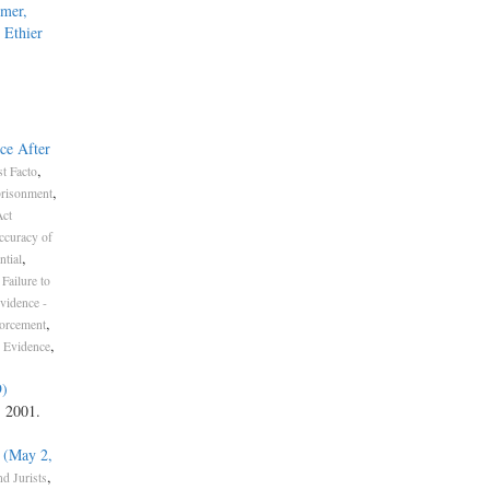
mmer,
 Ethier
ce After
,
t Facto
,
risonment
Act
ccuracy of
,
ntial
Failure to
vidence -
,
forcement
,
 Evidence
9)
, 2001.
) (May 2,
,
d Jurists