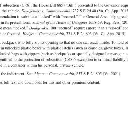
 subsection (C)(8), the House Bill 885 (“Bill”) presented to the Governor requ
 the vehicle.
Doulgerakis v. Commonwealth
, 737 S.E.2d 40 (Va. Ct. App. 201
ommendation to substitute “locked” with “secured.” The General Assembly agree
in its present form.
Journal of the House of Delegates
1658-59, Reg. Sess. (20
not mean “locked.”
Doulgerakis
. But “secured” requires more than a “closed” con
ed or fastened.
Hodges v. Commonwealth
, 771 S.E.2d 693 (Va. Ct. App. 2015).
 backpack is to fully zip its opening so that no one can reach inside. To hold o
 in unlocked plastic boxes with plastic latches (such as consoles, glove boxes, a
nlocked bags with zippers (such as backpacks or specially designed canvas gun c
titled to the protection of subsection (C)(8)’s exception to criminal liability f
in a container within his personal, private vehicle.
 the indictment. See:
Myers v. Commonwealth
, 857 S.E.2d 805 (Va. 2021).
ss full text and downloads for this and other premium content.