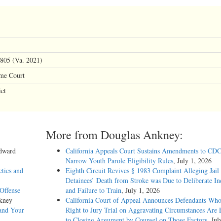
805 (Va. 2021)
eme Court
ct
More from Douglas Ankney:
Edward
California Appeals Court Sustains Amendments to CDC
Narrow Youth Parole Eligibility Rules
, July 1, 2026
ctics and
Eighth Circuit Revives § 1983 Complaint Alleging Jail
Detainees’ Death from Stroke was Due to Deliberate In
Offense
and Failure to Train
, July 1, 2026
kney
California Court of Appeal Announces Defendants Who
and Your
Right to Jury Trial on Aggravating Circumstances Are E
to Closing Argument by Counsel on Those Factors
, Jul