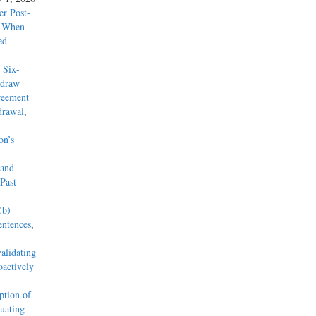
r Post-
y When
ed
 Six-
hdraw
reement
drawal
,
on’s
 and
Past
(b)
entences
,
alidating
actively
tion of
uating