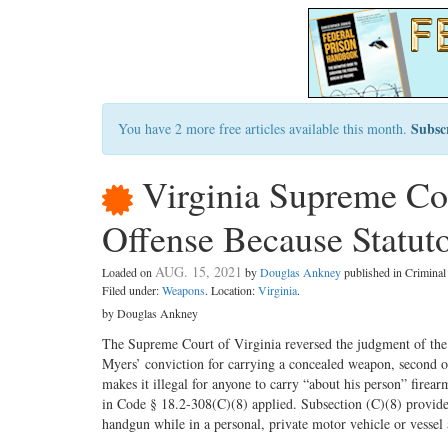
Subsc
You have 2 more free articles available this month.
Virginia Supreme Co
Offense Because Statut
AUG. 15, 2021
Loaded on
by
Douglas Ankney
published in Crimina
Filed under:
Weapons
. Location:
Virginia
.
by Douglas Ankney
The Supreme Court of Virginia reversed the judgment of the
Myers’ conviction for carrying a concealed weapon, second o
makes it illegal for anyone to carry “about his person” fire
in Code § 18.2-308(C)(8) applied. Subsection (C)(8) provide
handgun while in a personal, private motor vehicle or vessel