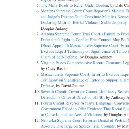
The Many Roads to Relief Under Borden
, by Dale Ch
Montana Supreme Court: Court Reporter’s Medical 
and Judge’s Distress Don’t Constitute Manifest Necessi
Declaring Mistrial, Retrial Violates Double Jeopardy
,
Douglas Ankney
Arizona Supreme Court: Trial Court’s Failure to Prot
Defendant’s Right to Conflict-Free Counsel May Be R
Direct Appeal 16 Massachusetts Supreme Court: Error
Exclude Expert Testimony on Significance of Tattoo 
Claim of Self-Defense
, by Douglas Ankney
Virginia Passes Comprehensive Record Clearance Legi
by Casey Bastian
Massachusetts Supreme Court: Error to Exclude Expe
Testimony on Significance of Tattoo to Support Claim
Defense
, by David Reutter
Seventh Circuit: Coworker Cannot Limitlessly Search
Defendant’s Office at Direction of FBI
, by Anthony A
Fourth Circuit Reverses ‘Abusive Language’ Convict
Government Failed to Offer Evidence That Racial Sl
to Cause Immediate Acts of Violence
, by Douglas An
Nebraska Supreme Court Reverses Denial of Pretrial 
Absolute Discharge on Speedy Trial Grounds
, by Mat