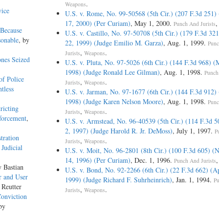
.
Weapons
vice
U.S. v. Rome, No. 99-50568 (5th Cir.) (207 F.3d 251)
17, 2000) (Per Curiam)
, May 1, 2000.
Punch And Jurists
 Because
U.S. v. Castillo, No. 97-50708 (5th Cir.) (179 F.3d 321
sonable
, by
22, 1999) (Judge Emilio M. Garza)
, Aug. 1, 1999.
Punc
,
.
Jurists
Weapons
nes Seized
U.S. v. Pluta, No. 97-5026 (6th Cir.) (144 F.3d 968) (
1998) (Judge Ronald Lee Gilman)
, Aug. 1, 1998.
Punch
f Police
,
.
Jurists
Weapons
tless
U.S. v. Jarman, No. 97-1677 (6th Cir.) (144 F.3d 912)
1998) (Judge Karen Nelson Moore)
, Aug. 1, 1998.
Punc
ricting
,
.
Jurists
Weapons
forcement
,
U.S. v. Armstead, No. 96-40539 (5th Cir.) (114 F.3d 5
2, 1997) (Judge Harold R. Jr. DeMoss)
, July 1, 1997.
P
tration
,
.
Jurists
Weapons
Judicial
U.S. v. Moit, No. 96-2801 (8th Cir.) (100 F.3d 605) 
14, 1996) (Per Curiam)
, Dec. 1, 1996.
Punch And Jurists
y Bastian
U.S. v. Bond, No. 92-2266 (6th Cir.) (22 F.3d 662) (Ap
r and User
1999) (Judge Richard F. Suhrheinrich)
, Jan. 1, 1994.
P
 Reutter
,
.
Jurists
Weapons
Conviction
by