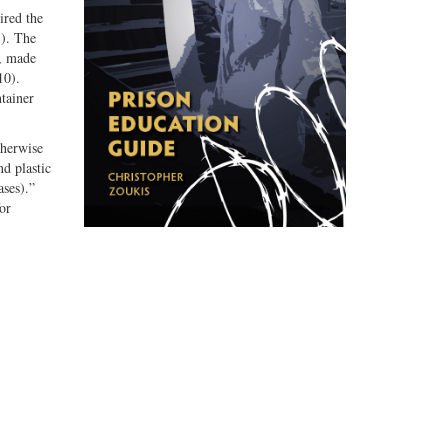
ired the
3). The
d, made
10).
tainer
therwise
nd plastic
ases).”
or