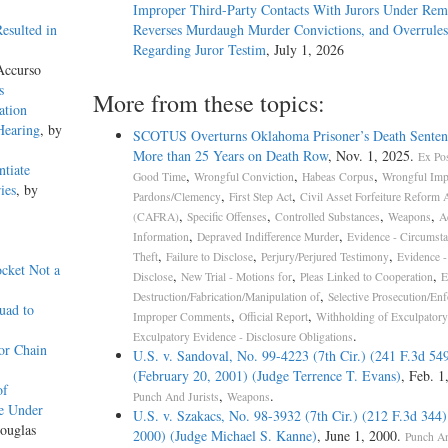
Improper Third-Party Contacts With Jurors Under Re
esulted in
Reverses Murdaugh Murder Convictions, and Overrules
Regarding Juror Testim
, July 1, 2026
Accurso
s
More from these topics:
ation
Hearing
, by
SCOTUS Overturns Oklahoma Prisoner’s Death Senten
More than 25 Years on Death Row
, Nov. 1, 2025.
Ex Pos
ntiate
,
,
,
Good Time
Wrongful Conviction
Habeas Corpus
Wrongful Imp
ies
, by
,
,
Pardons/Clemency
First Step Act
Civil Asset Forfeiture Reform 
,
,
,
,
(CAFRA)
Specific Offenses
Controlled Substances
Weapons
A
,
,
Information
Depraved Indifference Murder
Evidence - Circumsta
,
,
,
Theft
Failure to Disclose
Perjury/Perjured Testimony
Evidence - 
ocket Not a
,
,
,
Disclose
New Trial - Motions for
Pleas Linked to Cooperation
E
,
Destruction/Fabrication/Manipulation of
Selective Prosecution/En
uad to
,
,
Improper Comments
Official Report
Withholding of Exculpatory
.
Exculpatory Evidence - Disclosure Obligations
or Chain
U.S. v. Sandoval, No. 99-4223 (7th Cir.) (241 F.3d 54
(February 20, 2001) (Judge Terrence T. Evans)
, Feb. 1
of
,
.
Punch And Jurists
Weapons
e Under
U.S. v. Szakacs, No. 98-3932 (7th Cir.) (212 F.3d 344
ouglas
2000) (Judge Michael S. Kanne)
, June 1, 2000.
Punch An