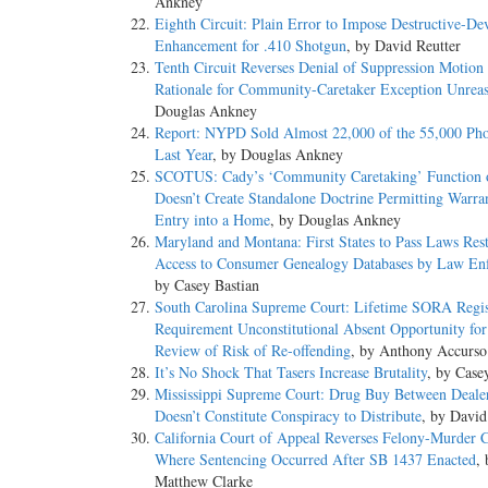
Ankney
Eighth Circuit: Plain Error to Impose Destructive-De
Enhancement for .410 Shotgun
, by David Reutter
Tenth Circuit Reverses Denial of Suppression Motion
Rationale for Community-Caretaker Exception Unrea
Douglas Ankney
Report: NYPD Sold Almost 22,000 of the 55,000 Pho
Last Year
, by Douglas Ankney
SCOTUS: Cady’s ‘Community Caretaking’ Function o
Doesn’t Create Standalone Doctrine Permitting Warran
Entry into a Home
, by Douglas Ankney
Maryland and Montana: First States to Pass Laws Rest
Access to Consumer Genealogy Databases by Law En
by Casey Bastian
South Carolina Supreme Court: Lifetime SORA Regis
Requirement Unconstitutional Absent Opportunity for 
Review of Risk of Re-offending
, by Anthony Accurso
It’s No Shock That Tasers Increase Brutality
, by Case
Mississippi Supreme Court: Drug Buy Between Deale
Doesn’t Constitute Conspiracy to Distribute
, by David
California Court of Appeal Reverses Felony-Murder 
Where Sentencing Occurred After SB 1437 Enacted
, 
Matthew Clarke