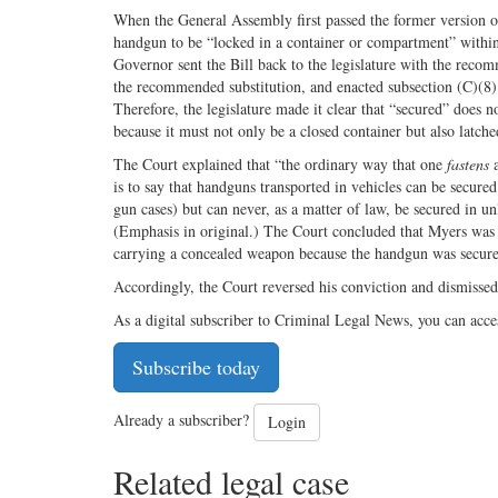
When the General Assembly first passed the former version of
handgun to be “locked in a container or compartment” within
Governor sent the Bill back to the legislature with the rec
the recommended substitution, and enacted subsection (C)(8) 
Therefore, the legislature made it clear that “secured” does 
because it must not only be a closed container but also latch
The Court explained that “the ordinary way that one
fastens
a
is to say that handguns transported in vehicles can be secured
gun cases) but can never, as a matter of law, be secured in u
(Emphasis in original.) The Court concluded that Myers was en
carrying a concealed weapon because the handgun was secured 
Accordingly, the Court reversed his conviction and dismissed
As a digital subscriber to Criminal Legal News, you can acce
Subscribe today
Already a subscriber?
Login
Related legal case