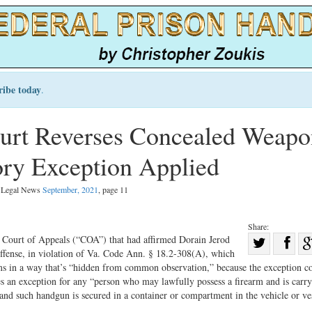
ribe today
.
urt Reverses Concealed Weapo
ory Exception Applied
l Legal News
September, 2021
, page 11
Share:
Sha
 Court of Appeals (“COA”) that had affirmed Dorain Jerod
ffense, in violation of Va. Code Ann. § 18.2-308(A), which
Share
on
arms in a way that’s “hidden from common observation,” because the exception c
on
Fac
s an exception for any “person who may lawfully possess a firearm and is carry
 and such handgun is secured in a container or compartment in the vehicle or ve
Twitter