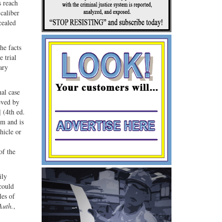
s reach
caliber
cealed
he facts
 trial
ary
nal case
ieved by
 (4th ed.
rm and is
hicle or
of the
ily
could
les of
Auth.
,