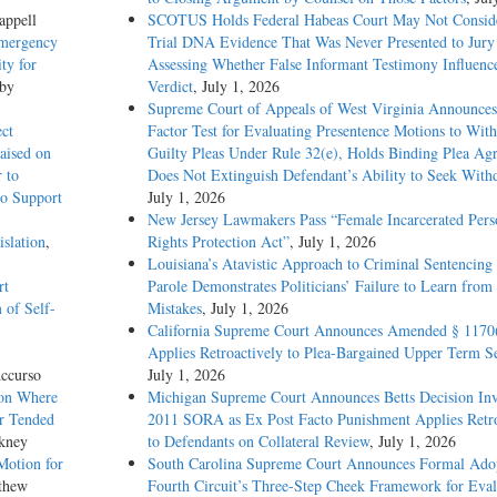
appell
SCOTUS Holds Federal Habeas Court May Not Conside
Emergency
Trial DNA Evidence That Was Never Presented to Jur
ty for
Assessing Whether False Informant Testimony Influenc
 by
Verdict
, July 1, 2026
Supreme Court of Appeals of West Virginia Announces
ect
Factor Test for Evaluating Presentence Motions to Wit
aised on
Guilty Pleas Under Rule 32(e), Holds Binding Plea Ag
 to
Does Not Extinguish Defendant’s Ability to Seek With
to Support
July 1, 2026
New Jersey Lawmakers Pass “Female Incarcerated Pers
slation
,
Rights Protection Act”
, July 1, 2026
Louisiana’s Atavistic Approach to Criminal Sentencing
rt
Parole Demonstrates Politicians’ Failure to Learn from 
 of Self-
Mistakes
, July 1, 2026
California Supreme Court Announces Amended § 1170
Applies Retroactively to Plea-Bargained Upper Term S
ccurso
July 1, 2026
ion Where
Michigan Supreme Court Announces Betts Decision Inv
ur Tended
2011 SORA as Ex Post Facto Punishment Applies Retro
kney
to Defendants on Collateral Review
, July 1, 2026
Motion for
South Carolina Supreme Court Announces Formal Adop
thew
Fourth Circuit’s Three-Step Cheek Framework for Eval