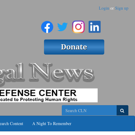
Login
or
Sign up
Search
earch Content
A Night To Remember