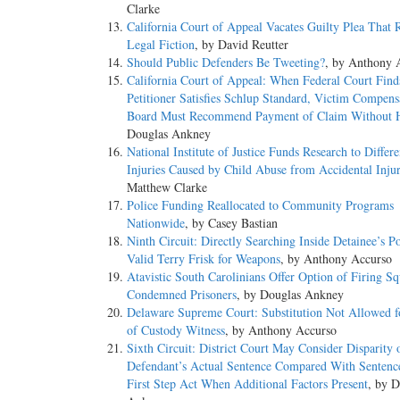
Clarke
California Court of Appeal Vacates Guilty Plea That R
Legal Fiction
, by David Reutter
Should Public Defenders Be Tweeting?
, by Anthony 
California Court of Appeal: When Federal Court Find
Petitioner Satisfies Schlup Standard, Victim Compens
Board Must Recommend Payment of Claim Without 
Douglas Ankney
National Institute of Justice Funds Research to Differe
Injuries Caused by Child Abuse from Accidental Injur
Matthew Clarke
Police Funding Reallocated to Community Programs
Nationwide
, by Casey Bastian
Ninth Circuit: Directly Searching Inside Detainee’s P
Valid Terry Frisk for Weapons
, by Anthony Accurso
Atavistic South Carolinians Offer Option of Firing Sq
Condemned Prisoners
, by Douglas Ankney
Delaware Supreme Court: Substitution Not Allowed f
of Custody Witness
, by Anthony Accurso
Sixth Circuit: District Court May Consider Disparity 
Defendant’s Actual Sentence Compared With Sentenc
First Step Act When Additional Factors Present
, by D