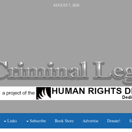
AUGUST 7, 2026
Links
Subscribe
Book Store
Advertise
Donate!
S