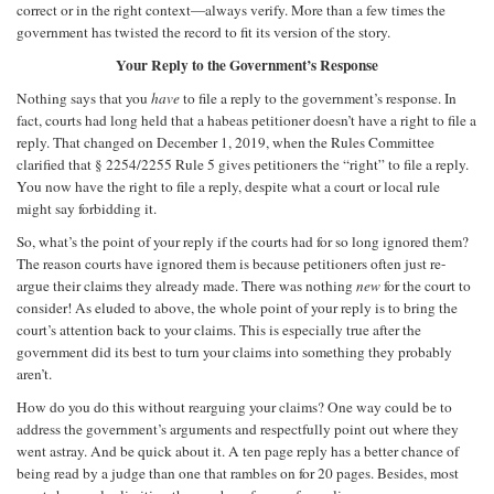
correct or in the right context—always verify. More than a few times the
government has twisted the record to fit its version of the story.
Your Reply to the Government’s Response
Nothing says that you
have
to file a reply to the government’s response. In
fact, courts had long held that a habeas petitioner doesn’t have a right to file a
reply. That changed on December 1, 2019, when the Rules Committee
clarified that § 2254/2255 Rule 5 gives petitioners the “right” to file a reply.
You now have the right to file a reply, despite what a court or local rule
might say forbidding it.
So, what’s the point of your reply if the courts had for so long ignored them?
The reason courts have ignored them is because petitioners often just re-
argue their claims they already made. There was nothing
new
for the court to
consider! As eluded to above, the whole point of your reply is to bring the
court’s attention back to your claims. This is especially true after the
government did its best to turn your claims into something they probably
aren’t.
How do you do this without rearguing your claims? One way could be to
address the government’s arguments and respectfully point out where they
went astray. And be quick about it. A ten page reply has a better chance of
being read by a judge than one that rambles on for 20 pages. Besides, most