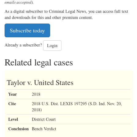
emails accepted).
As a digital subscriber to Criminal Legal News, you can access full text
and downloads for this and other premium content.
Subscribe today
Already a subscriber?
Login
Related legal cases
Taylor v. United States
Year
2018
Cite
2018 U.S. Dist. LEXIS 197295 (S.D. Ind. Nov. 20,
2018)
Level
District Court
Conclusion
Bench Verdict