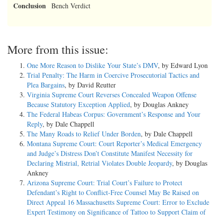
Conclusion
Bench Verdict
More from this issue:
One More Reason to Dislike Your State’s DMV
, by Edward Lyon
Trial Penalty: The Harm in Coercive Prosecutorial Tactics and
Plea Bargains
, by David Reutter
Virginia Supreme Court Reverses Concealed Weapon Offense
Because Statutory Exception Applied
, by Douglas Ankney
The Federal Habeas Corpus: Government’s Response and Your
Reply
, by Dale Chappell
The Many Roads to Relief Under Borden
, by Dale Chappell
Montana Supreme Court: Court Reporter’s Medical Emergency
and Judge’s Distress Don’t Constitute Manifest Necessity for
Declaring Mistrial, Retrial Violates Double Jeopardy
, by Douglas
Ankney
Arizona Supreme Court: Trial Court’s Failure to Protect
Defendant’s Right to Conflict-Free Counsel May Be Raised on
Direct Appeal 16 Massachusetts Supreme Court: Error to Exclude
Expert Testimony on Significance of Tattoo to Support Claim of