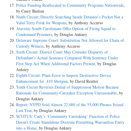
Police Funding Reallocated to Community Programs Nationwide
,
by Casey Bastian
Ninth Circuit: Directly Searching Inside Detainee’s Pocket Not a
Valid Terry Frisk for Weapons
, by Anthony Accurso
Atavistic South Carolinians Offer Option of Firing Squad to
Condemned Prisoners
, by Douglas Ankney
Delaware Supreme Court: Substitution Not Allowed for Chain of
Custody Witness
, by Anthony Accurso
Sixth Circuit: District Court May Consider Disparity of
Defendant’s Actual Sentence Compared With Sentence Under
First Step Act When Additional Factors Present
, by Douglas
Ankney
Eighth Circuit: Plain Error to Impose Destructive-Device
Enhancement for .410 Shotgun
, by David Reutter
Tenth Circuit Reverses Denial of Suppression Motion Because
Rationale for Community-Caretaker Exception Unreasonable
, by
Douglas Ankney
Report: NYPD Sold Almost 22,000 of the 55,000 Phones Seized
Last Year
, by Douglas Ankney
SCOTUS: Cady’s ‘Community Caretaking’ Function of Police
Doesn’t Create Standalone Doctrine Permitting Warrantless Entry
into a Home
, by Douglas Ankney