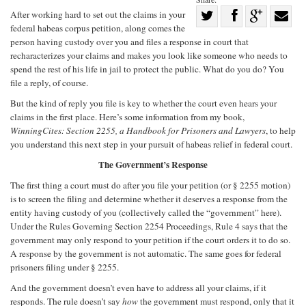
Share
After working hard to set out the claims in your
federal habeas corpus petition, along comes the
Share
on
Share
Shar
person having custody over you and files a response in court that
on
Facebook
on
with
recharacterizes your claims and makes you look like someone who needs to
spend the rest of his life in jail to protect the public. What do you do? You
Twitter
G+
emai
file a reply, of course.
But the kind of reply you file is key to whether the court even hears your
claims in the first place. Here’s some information from my book,
WinningCites: Section 2255, a Handbook for Prisoners and Lawyers
, to help
you understand this next step in your pursuit of habeas relief in federal court.
The Government’s Response
The first thing a court must do after you file your petition (or § 2255 motion)
is to screen the filing and determine whether it deserves a response from the
entity having custody of you (collectively called the “government” here).
Under the Rules Governing Section 2254 Proceedings, Rule 4 says that the
government may only respond to your petition if the court orders it to do so.
A response by the government is not automatic. The same goes for federal
prisoners filing under § 2255.
And the government doesn’t even have to address all your claims, if it
responds. The rule doesn’t say
how
the government must respond, only that it