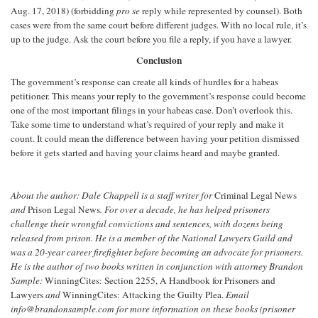
Aug. 17, 2018) (forbidding
pro se
reply while represented by counsel). Both
cases were from the same court before different judges. With no local rule, it’s
up to the judge. Ask the court before you file a reply, if you have a lawyer.
Conclusion
The government’s response can create all kinds of hurdles for a habeas
petitioner. This means your reply to the government’s response could become
one of the most important filings in your habeas case. Don’t overlook this.
Take some time to understand what’s required of your reply and make it
count. It could mean the difference between having your petition dismissed
before it gets started and having your claims heard and maybe granted.
About the author: Dale Chappell is a staff writer for
Criminal Legal News
and
Prison Legal News
. For over a decade, he has helped prisoners
challenge their wrongful convictions and sentences, with dozens being
released from prison. He is a member of the National Lawyers Guild and
was a 20-year career firefighter before becoming an advocate for prisoners.
He is the author of two books written in conjunction with attorney Brandon
Sample:
WinningCites: Section 2255, A Handbook for Prisoners and
Lawyers
and
WinningCites: Attacking the Guilty Plea.
Email
info@brandonsample.com for more information on these books (prisoner