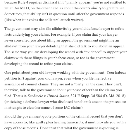
because Rule 4 requires dismissal if it “plainly appears” you’re not entitled to
relief. An MTD, on the other hand, is about the court’s
ability
to grant relief.
Sometimes, that ability isn’t in question until after the government responds
(like when it invokes the collateral attack waiver).
The government may also file affidavits by your old defense lawyer to refute
facts underlying your claims. For example, if you claim that your lawyer
never consulted you about filing an appeal, the government might file an
affidavit from your lawyer detailing that she did talk to you about an appeal.
The same way you are developing the record with “evidence” to support your
claims with these filings in your habeas case, so too is the government
developing the record to refute your claims.
One point about your old lawyer working with the government: Your habeas
petition isn’t against your old lawyer, even when you file ineffective
assistance of counsel claims. They are not a “party” in the case. They can’t,
therefore, talk to the government about your case other than the claims you
filed. That’s it.
See
Steele v. United States
, 321 F. Supp. 3d 584 (D. Md. 2018)
(criticizing a defense lawyer who disclosed her client’s case to the prosecutor
in attempts to clear her name of some IAC claims).
Should the government quote portions of the criminal record that you don’t
have access to, like guilty plea hearing transcripts, it must provide you with a
copy of those records. Don’t trust that what the government is quoting is