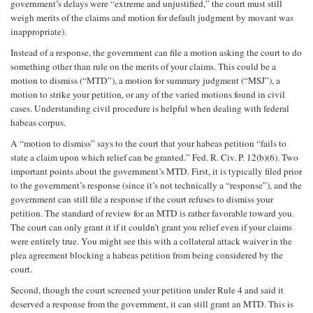
government’s delays were “extreme and unjustified,” the court must still
weigh merits of the claims and motion for default judgment by movant was
inappropriate).
Instead of a response, the government can file a motion asking the court to do
something other than rule on the merits of your claims. This could be a
motion to dismiss (“MTD”), a motion for summary judgment (“MSJ”), a
motion to strike your petition, or any of the varied motions found in civil
cases. Understanding civil procedure is helpful when dealing with federal
habeas corpus.
A “motion to dismiss” says to the court that your habeas petition “fails to
state a claim upon which relief can be granted.” Fed. R. Civ. P. 12(b)(6). Two
important points about the government’s MTD. First, it is typically filed prior
to the government’s response (since it’s not technically a “response”), and the
government can still file a response if the court refuses to dismiss your
petition. The standard of review for an MTD is rather favorable toward you.
The court can only grant it if it couldn’t grant you relief even if your claims
were entirely true. You might see this with a collateral attack waiver in the
plea agreement blocking a habeas petition from being considered by the
court.
Second, though the court screened your petition under Rule 4 and said it
deserved a response from the government, it can still grant an MTD. This is