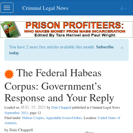
Skip
Criminal Legal News
Toggle
navigation
navigation
×
Subscribe
You have 2 more free articles available this month.
today
.
The Federal Habeas
Corpus: Government’s
Response and Your Reply
AUG. 15, 2021
Loaded on
by
Dale Chappell
published in Criminal Legal News
September, 2021
, page 12
Filed under:
Habeas Corpus
,
Appealable Issues/Orders
. Location:
United States of
America
.
by Dale Chappell
Share: