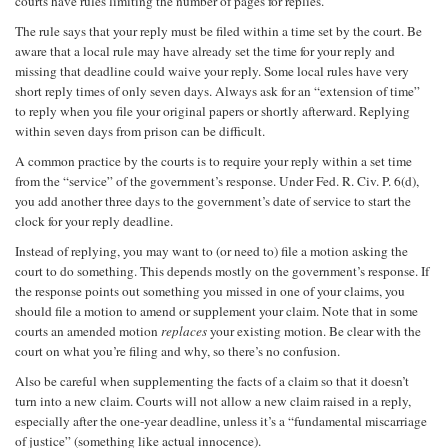
courts have rules limiting the number of pages for replies.
The rule says that your reply must be filed within a time set by the court. Be
aware that a local rule may have already set the time for your reply and
missing that deadline could waive your reply. Some local rules have very
short reply times of only seven days. Always ask for an “extension of time”
to reply when you file your original papers or shortly afterward. Replying
within seven days from prison can be difficult.
A common practice by the courts is to require your reply within a set time
from the “service” of the government’s response. Under Fed. R. Civ. P. 6(d),
you add another three days to the government’s date of service to start the
clock for your reply deadline.
Instead of replying, you may want to (or need to) file a motion asking the
court to do something. This depends mostly on the government’s response. If
the response points out something you missed in one of your claims, you
should file a motion to amend or supplement your claim. Note that in some
courts an amended motion
replaces
your existing motion. Be clear with the
court on what you’re filing and why, so there’s no confusion.
Also be careful when supplementing the facts of a claim so that it doesn’t
turn into a new claim. Courts will not allow a new claim raised in a reply,
especially after the one-year deadline, unless it’s a “fundamental miscarriage
of justice” (something like actual innocence).