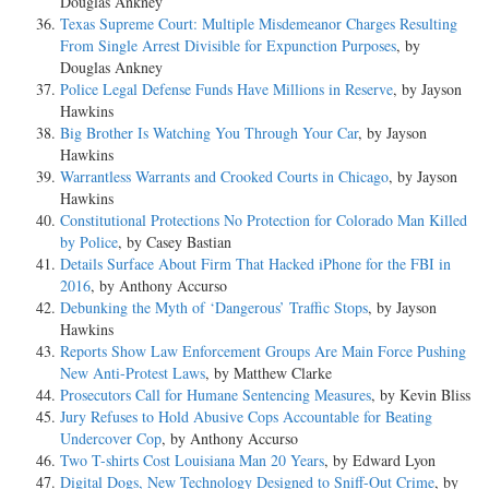
Douglas Ankney
Texas Supreme Court: Multiple Misdemeanor Charges Resulting
From Single Arrest Divisible for Expunction Purposes
, by
Douglas Ankney
Police Legal Defense Funds Have Millions in Reserve
, by Jayson
Hawkins
Big Brother Is Watching You Through Your Car
, by Jayson
Hawkins
Warrantless Warrants and Crooked Courts in Chicago
, by Jayson
Hawkins
Constitutional Protections No Protection for Colorado Man Killed
by Police
, by Casey Bastian
Details Surface About Firm That Hacked iPhone for the FBI in
2016
, by Anthony Accurso
Debunking the Myth of ‘Dangerous’ Traffic Stops
, by Jayson
Hawkins
Reports Show Law Enforcement Groups Are Main Force Pushing
New Anti-Protest Laws
, by Matthew Clarke
Prosecutors Call for Humane Sentencing Measures
, by Kevin Bliss
Jury Refuses to Hold Abusive Cops Accountable for Beating
Undercover Cop
, by Anthony Accurso
Two T-shirts Cost Louisiana Man 20 Years
, by Edward Lyon
Digital Dogs, New Technology Designed to Sniff-Out Crime
, by