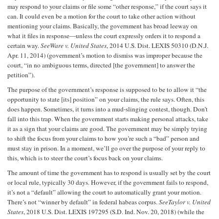
may respond to your claims or file some “other response,” if the court says it
can. It could even be a motion for the court to take other action without
mentioning your claims. Basically, the government has broad leeway on
what it files in response—unless the court expressly orders it to respond a
certain way.
See
Ware v. United States
, 2014 U.S. Dist. LEXIS 50310 (D.N.J.
Apr. 11, 2014) (government’s motion to dismiss was improper because the
court, “in no ambiguous terms, directed [the government] to answer the
petition”).
The purpose of the government’s response is supposed to be to allow it “the
opportunity to state [its] position” on your claims, the rule says. Often, this
does happen. Sometimes, it turns into a mud-slinging contest, though. Don’t
fall into this trap. When the government starts making personal attacks, take
it as a sign that your claims are good. The government may be simply trying
to shift the focus from your claims to how you’re such a “bad” person and
must stay in prison. In a moment, we’ll go over the purpose of your reply to
this, which is to steer the court’s focus back on your claims.
The amount of time the government has to respond is usually set by the court
or local rule, typically 30 days. However, if the government fails to respond,
it’s not a “default” allowing the court to automatically grant your motion.
There’s not “winner by default” in federal habeas corpus.
See
Taylor v. United
States
, 2018 U.S. Dist. LEXIS 197295 (S.D. Ind. Nov. 20, 2018) (while the