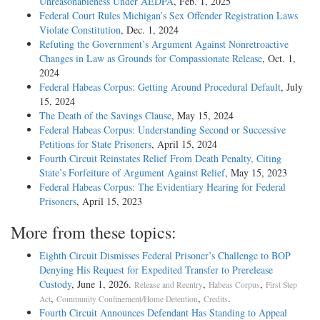
Unreasonableness Under AEDPA
, Feb. 1, 2025
Federal Court Rules Michigan’s Sex Offender Registration Laws
Violate Constitution
, Dec. 1, 2024
Refuting the Government’s Argument Against Nonretroactive
Changes in Law as Grounds for Compassionate Release
, Oct. 1,
2024
Federal Habeas Corpus: Getting Around Procedural Default
, July
15, 2024
The Death of the Savings Clause
, May 15, 2024
Federal Habeas Corpus: Understanding Second or Successive
Petitions for State Prisoners
, April 15, 2024
Fourth Circuit Reinstates Relief From Death Penalty, Citing
State’s Forfeiture of Argument Against Relief
, May 15, 2023
Federal Habeas Corpus: The Evidentiary Hearing for Federal
Prisoners
, April 15, 2023
More from these topics:
Eighth Circuit Dismisses Federal Prisoner’s Challenge to BOP
Denying His Request for Expedited Transfer to Prerelease
Custody
, June 1, 2026.
,
,
Release and Reentry
Habeas Corpus
First Step
,
,
.
Act
Community Confinement/Home Detention
Credits
Fourth Circuit Announces Defendant Has Standing to Appeal