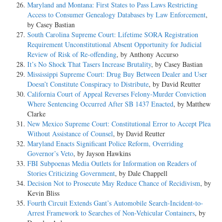
Maryland and Montana: First States to Pass Laws Restricting
Access to Consumer Genealogy Databases by Law Enforcement
,
by Casey Bastian
South Carolina Supreme Court: Lifetime SORA Registration
Requirement Unconstitutional Absent Opportunity for Judicial
Review of Risk of Re-offending
, by Anthony Accurso
It’s No Shock That Tasers Increase Brutality
, by Casey Bastian
Mississippi Supreme Court: Drug Buy Between Dealer and User
Doesn’t Constitute Conspiracy to Distribute
, by David Reutter
California Court of Appeal Reverses Felony-Murder Conviction
Where Sentencing Occurred After SB 1437 Enacted
, by Matthew
Clarke
New Mexico Supreme Court: Constitutional Error to Accept Plea
Without Assistance of Counsel
, by David Reutter
Maryland Enacts Significant Police Reform, Overriding
Governor’s Veto
, by Jayson Hawkins
FBI Subpoenas Media Outlets for Information on Readers of
Stories Criticizing Government
, by Dale Chappell
Decision Not to Prosecute May Reduce Chance of Recidivism
, by
Kevin Bliss
Fourth Circuit Extends Gant’s Automobile Search-Incident-to-
Arrest Framework to Searches of Non-Vehicular Containers
, by