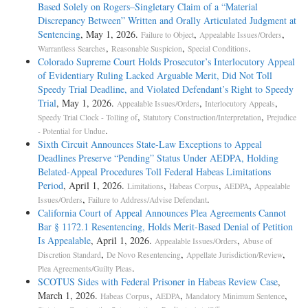
Based Solely on Rogers–Singletary Claim of a “Material
Discrepancy Between” Written and Orally Articulated Judgment at
Sentencing
, May 1, 2026.
,
,
Failure to Object
Appealable Issues/Orders
,
,
.
Warrantless Searches
Reasonable Suspicion
Special Conditions
Colorado Supreme Court Holds Prosecutor’s Interlocutory Appeal
of Evidentiary Ruling Lacked Arguable Merit, Did Not Toll
Speedy Trial Deadline, and Violated Defendant’s Right to Speedy
Trial
, May 1, 2026.
,
,
Appealable Issues/Orders
Interlocutory Appeals
,
,
Speedy Trial Clock - Tolling of
Statutory Construction/Interpretation
Prejudice
.
- Potential for Undue
Sixth Circuit Announces State-Law Exceptions to Appeal
Deadlines Preserve “Pending” Status Under AEDPA, Holding
Belated-Appeal Procedures Toll Federal Habeas Limitations
Period
, April 1, 2026.
,
,
,
Limitations
Habeas Corpus
AEDPA
Appealable
,
.
Issues/Orders
Failure to Address/Advise Defendant
California Court of Appeal Announces Plea Agreements Cannot
Bar § 1172.1 Resentencing, Holds Merit-Based Denial of Petition
Is Appealable
, April 1, 2026.
,
Appealable Issues/Orders
Abuse of
,
,
,
Discretion Standard
De Novo Resentencing
Appellate Jurisdiction/Review
.
Plea Agreements/Guilty Pleas
SCOTUS Sides with Federal Prisoner in Habeas Review Case
,
March 1, 2026.
,
,
,
Habeas Corpus
AEDPA
Mandatory Minimum Sentence