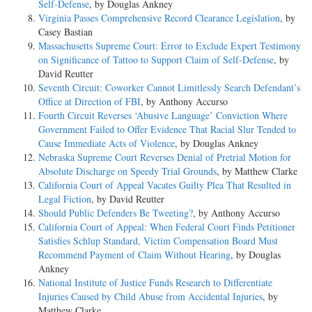
Self-Defense
, by Douglas Ankney
Virginia Passes Comprehensive Record Clearance Legislation
, by
Casey Bastian
Massachusetts Supreme Court: Error to Exclude Expert Testimony
on Significance of Tattoo to Support Claim of Self-Defense
, by
David Reutter
Seventh Circuit: Coworker Cannot Limitlessly Search Defendant’s
Office at Direction of FBI
, by Anthony Accurso
Fourth Circuit Reverses ‘Abusive Language’ Conviction Where
Government Failed to Offer Evidence That Racial Slur Tended to
Cause Immediate Acts of Violence
, by Douglas Ankney
Nebraska Supreme Court Reverses Denial of Pretrial Motion for
Absolute Discharge on Speedy Trial Grounds
, by Matthew Clarke
California Court of Appeal Vacates Guilty Plea That Resulted in
Legal Fiction
, by David Reutter
Should Public Defenders Be Tweeting?
, by Anthony Accurso
California Court of Appeal: When Federal Court Finds Petitioner
Satisfies Schlup Standard, Victim Compensation Board Must
Recommend Payment of Claim Without Hearing
, by Douglas
Ankney
National Institute of Justice Funds Research to Differentiate
Injuries Caused by Child Abuse from Accidental Injuries
, by
Matthew Clarke