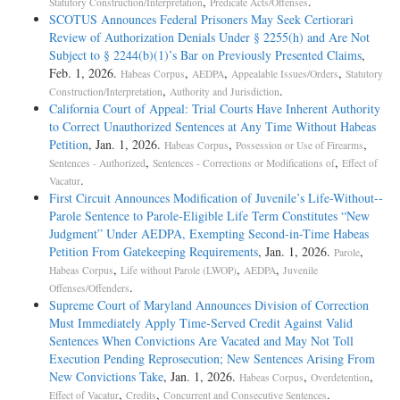
,
.
Statutory Construction/Interpretation
Predicate Acts/Offenses
SCOTUS Announces Federal Prisoners May Seek Certiorari
Review of Authorization Denials Under § 2255(h) and Are Not
Subject to § 2244(b)(1)’s Bar on Previously Presented Claims
,
Feb. 1, 2026.
,
,
,
Habeas Corpus
AEDPA
Appealable Issues/Orders
Statutory
,
.
Construction/Interpretation
Authority and Jurisdiction
California Court of Appeal: Trial Courts Have Inherent Authority
to Correct Unauthorized Sentences at Any Time Without Habeas
Petition
, Jan. 1, 2026.
,
,
Habeas Corpus
Possession or Use of Firearms
,
,
Sentences - Authorized
Sentences - Corrections or Modifications of
Effect of
.
Vacatur
First Circuit Announces Modification of Juvenile’s Life-­Without-­
Parole Sentence to Parole-­Eligible Life Term Constitutes “New
Judgment” Under AEDPA, Exempting Second-­in-­Time Habeas
Petition From Gatekeeping Requirements
, Jan. 1, 2026.
,
Parole
,
,
,
Habeas Corpus
Life without Parole (LWOP)
AEDPA
Juvenile
.
Offenses/Offenders
Supreme Court of Maryland Announces Division of Correction
Must Immediately Apply Time-Served Credit Against Valid
Sentences When Convictions Are Vacated and May Not Toll
Execution Pending Reprosecution; New Sentences Arising From
New Convictions Take
, Jan. 1, 2026.
,
,
Habeas Corpus
Overdetention
,
,
.
Effect of Vacatur
Credits
Concurrent and Consecutive Sentences