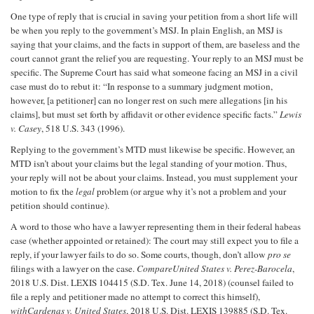
One type of reply that is crucial in saving your petition from a short life will
be when you reply to the government’s MSJ. In plain English, an MSJ is
saying that your claims, and the facts in support of them, are baseless and the
court cannot grant the relief you are requesting. Your reply to an MSJ must be
specific. The Supreme Court has said what someone facing an MSJ in a civil
case must do to rebut it: “In response to a summary judgment motion,
however, [a petitioner] can no longer rest on such mere allegations [in his
claims], but must set forth by affidavit or other evidence specific facts.”
Lewis
v. Casey
, 518 U.S. 343 (1996).
Replying to the government’s MTD must likewise be specific. However, an
MTD isn’t about your claims but the legal standing of your motion. Thus,
your reply will not be about your claims. Instead, you must supplement your
motion to fix the
legal
problem (or argue why it’s not a problem and your
petition should continue).
A word to those who have a lawyer representing them in their federal habeas
case (whether appointed or retained): The court may still expect you to file a
reply, if your lawyer fails to do so. Some courts, though, don’t allow
pro se
filings with a lawyer on the case.
Compare
United States v. Perez-Barocela
,
2018 U.S. Dist. LEXIS 104415 (S.D. Tex. June 14, 2018) (counsel failed to
file a reply and petitioner made no attempt to correct this himself),
with
Cardenas v. United States
, 2018 U.S. Dist. LEXIS 139885 (S.D. Tex.