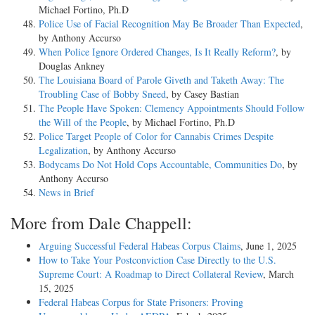
Michael Fortino, Ph.D
Police Use of Facial Recognition May Be Broader Than Expected
,
by Anthony Accurso
When Police Ignore Ordered Changes, Is It Really Reform?
, by
Douglas Ankney
The Louisiana Board of Parole Giveth and Taketh Away: The
Troubling Case of Bobby Sneed
, by Casey Bastian
The People Have Spoken: Clemency Appointments Should Follow
the Will of the People
, by Michael Fortino, Ph.D
Police Target People of Color for Cannabis Crimes Despite
Legalization
, by Anthony Accurso
Bodycams Do Not Hold Cops Accountable, Communities Do
, by
Anthony Accurso
News in Brief
More from Dale Chappell:
Arguing Successful Federal Habeas Corpus Claims
, June 1, 2025
How to Take Your Postconviction Case Directly to the U.S.
Supreme Court: A Roadmap to Direct Collateral Review
, March
15, 2025
Federal Habeas Corpus for State Prisoners: Proving