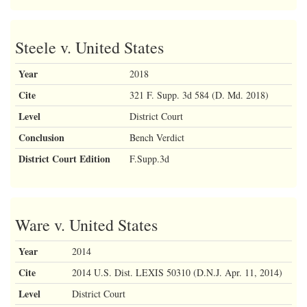
Steele v. United States
Year
2018
Cite
321 F. Supp. 3d 584 (D. Md. 2018)
Level
District Court
Conclusion
Bench Verdict
District Court Edition
F.Supp.3d
Ware v. United States
Year
2014
Cite
2014 U.S. Dist. LEXIS 50310 (D.N.J. Apr. 11, 2014)
Level
District Court