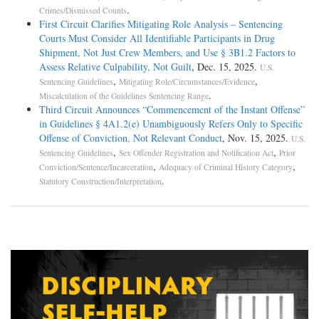
.
Crimes/Dismissed Counts
First Circuit Clarifies Mitigating Role Analysis – Sentencing
Courts Must Consider All Identifiable Participants in Drug
Shipment, Not Just Crew Members, and Use § 3B1.2 Factors to
Assess Relative Culpability, Not Guilt
, Dec. 15, 2025.
U.S.
,
,
Sentencing Guidelines
Mitigating Role/Circumstances/Evidence
.
Miscalculation of the Guidelines Sentencing Range
Third Circuit Announces “Commencement of the Instant Offense”
in Guidelines § 4A1.2(e) Unambiguously Refers Only to Specific
Offense of Conviction, Not Relevant Conduct
, Nov. 15, 2025.
U.S.
,
,
Sentencing Guidelines
Sex Offender Registration and Notification Act
Prior
,
,
Conviction/Sentence/Incarceration
Adequacy of Criminal History Category
.
Statutory Construction/Interpretation