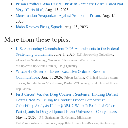
Prison Profiteer Who Chairs Christian Seminary Board Called Not
Very ‘Christlike’
, Aug. 15, 2023
Menstruation Weaponized Against Women in Prison
, Aug. 15,
2023
Idaho Revives Firing Squads
, Aug. 15, 2023
More from these topics:
U.S. Sentencing Commission: 2026 Amendments to the Federal
Sentencing Guidelines
, June 1, 2026.
,
U.S. Sentencing Guidelines
,
,
Alternative Sentencing
Sentence Enhancements/Departures
,
.
Multiple/Multiplicious Counts
Drug Quantity
Wisconsin Governor Issues Executive Order to Restore
Commutations
, June 1, 2026.
,
Prison Reform
Criminal justice system
,
,
,
reform
Rehabilitation/Recidivism
Pardons/Clemency
Reduction of Prison
.
Population
First Circuit Vacates Drug Courier’s Sentence, Holding District
Court Erred by Failing to Conduct Proper Comparative
Culpability Analysis Under § 3B1.2 When It Excluded Other
Participants in Drug Shipment From Universe of Comparators
,
May 1, 2026.
,
U.S. Sentencing Guidelines
Mitigating
,
,
Role/Circumstances/Evidence
Appellate Jurisdiction/Review
Sentencing