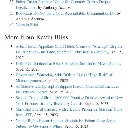
Police Target People of Color for Cannabis Crimes Despite
Legalization
, by Anthony Accurso
Bodycams Do Not Hold Cops Accountable, Communities Do
, by
Anthony Accurso
News in Brief
More from Kevin Bliss:
After Florida Appellate Court Holds Crimes of ‘Attempt’ Eligible
for Incentive Gain Time, Supreme Court Refuses Review
, Jan. 15,
2025
LGBTQ+ Detainees at Rikers Island Suffer Under Mayor Adams
,
Sept. 15, 2023
Government Watchdog Adds BOP to List at “High Risk” of
Mismanagement
, Sept. 15, 2023
At Massive and Corrupt Philippine Prison, Contraband Includes
Jacuzzis and Horses
, Sept. 15, 2023
Second Circuit Affirms $600,000 Punitive Damage Award to New
York Prisoner Brutally Beaten by Guards
, Sept. 15, 2023
Maryland Sheriff Charged with Illegally Procuring Machine Guns
from ATF
, Sept. 15, 2023
Voting Rights Restoration for Virginia Ex-Felons Once Again
Subject to Governor’s Whim
, Sept. 15, 2023