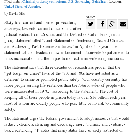
Filed under:
Criminal justice system reform
,
U.S. Sentencing Guidelines
. Location:
United States of America
.
by Kevin Bliss
Share:
Share
Sixty-four current and former prosecutors,
attorneys, law enforcement officers, and other
Share
on
Share
Shar
judicial leaders from 26 states and the District of Columbia signed a
on
Facebook
on
with
group statement titled “Joint Statement on Sentencing Second Chances
and Addressing Past Extreme Sentences” in April of this year. The
Twitter
G+
emai
statement calls for leaders in law enforcement nationwide to put an end to
mass incarceration and the imposition of extreme sentencing measures.
The statement says that three decades of research has proven that the
“get-tough-on-crime” laws of the ’70s and ’80s have not acted as a
deterrent to crime or promoted public safety. “Our country currently has
more people serving life sentences than the
total number
of people who
were incarcerated in 1970,” according to the statement. The cost of
keeping all of these people in prison today is over $16 billion each year,
most of whom are elderly people who pose little or no risk to community
safety.
The statement urges the federal government to adopt measures that would
reduce extreme sentencing and encourage more “humane and evidence-
based sentencing.” It notes that many states have severely restricted or