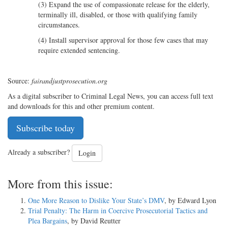
(3) Expand the use of compassionate release for the elderly,
terminally ill, disabled, or those with qualifying family
circumstances.
(4) Install supervisor approval for those few cases that may
require extended sentencing.
Source:
fairandjustprosecution.org
As a digital subscriber to Criminal Legal News, you can access full text
and downloads for this and other premium content.
Subscribe today
Already a subscriber?
Login
More from this issue:
One More Reason to Dislike Your State’s DMV
, by Edward Lyon
Trial Penalty: The Harm in Coercive Prosecutorial Tactics and
Plea Bargains
, by David Reutter