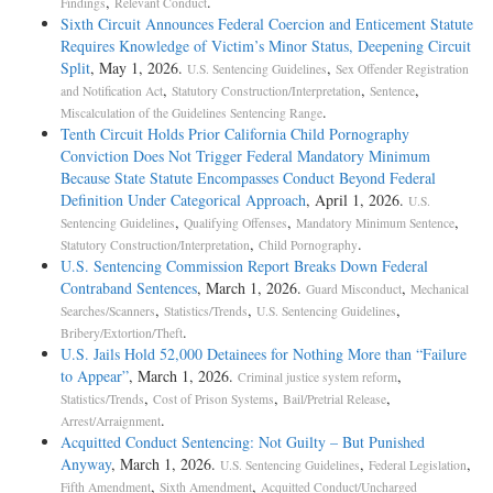
,
.
Findings
Relevant Conduct
Sixth Circuit Announces Federal Coercion and Enticement Statute
Requires Knowledge of Victim’s Minor Status, Deepening Circuit
Split
, May 1, 2026.
,
U.S. Sentencing Guidelines
Sex Offender Registration
,
,
,
and Notification Act
Statutory Construction/Interpretation
Sentence
.
Miscalculation of the Guidelines Sentencing Range
Tenth Circuit Holds Prior California Child Pornography
Conviction Does Not Trigger Federal Mandatory Minimum
Because State Statute Encompasses Conduct Beyond Federal
Definition Under Categorical Approach
, April 1, 2026.
U.S.
,
,
,
Sentencing Guidelines
Qualifying Offenses
Mandatory Minimum Sentence
,
.
Statutory Construction/Interpretation
Child Pornography
U.S. Sentencing Commission Report Breaks Down Federal
Contraband Sentences
, March 1, 2026.
,
Guard Misconduct
Mechanical
,
,
,
Searches/Scanners
Statistics/Trends
U.S. Sentencing Guidelines
.
Bribery/Extortion/Theft
U.S. Jails Hold 52,000 Detainees for Nothing More than “Failure
to Appear”
, March 1, 2026.
,
Criminal justice system reform
,
,
,
Statistics/Trends
Cost of Prison Systems
Bail/Pretrial Release
.
Arrest/Arraignment
Acquitted Conduct Sentencing: Not Guilty – But Punished
Anyway
, March 1, 2026.
,
,
U.S. Sentencing Guidelines
Federal Legislation
,
,
Fifth Amendment
Sixth Amendment
Acquitted Conduct/Uncharged