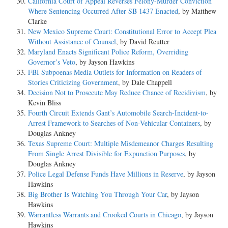
California Court of Appeal Reverses Felony-Murder Conviction
Where Sentencing Occurred After SB 1437 Enacted
, by Matthew
Clarke
New Mexico Supreme Court: Constitutional Error to Accept Plea
Without Assistance of Counsel
, by David Reutter
Maryland Enacts Significant Police Reform, Overriding
Governor’s Veto
, by Jayson Hawkins
FBI Subpoenas Media Outlets for Information on Readers of
Stories Criticizing Government
, by Dale Chappell
Decision Not to Prosecute May Reduce Chance of Recidivism
, by
Kevin Bliss
Fourth Circuit Extends Gant’s Automobile Search-Incident-to-
Arrest Framework to Searches of Non-Vehicular Containers
, by
Douglas Ankney
Texas Supreme Court: Multiple Misdemeanor Charges Resulting
From Single Arrest Divisible for Expunction Purposes
, by
Douglas Ankney
Police Legal Defense Funds Have Millions in Reserve
, by Jayson
Hawkins
Big Brother Is Watching You Through Your Car
, by Jayson
Hawkins
Warrantless Warrants and Crooked Courts in Chicago
, by Jayson
Hawkins