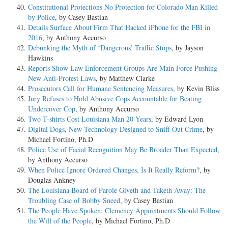
Constitutional Protections No Protection for Colorado Man Killed
by Police
, by Casey Bastian
Details Surface About Firm That Hacked iPhone for the FBI in
2016
, by Anthony Accurso
Debunking the Myth of ‘Dangerous’ Traffic Stops
, by Jayson
Hawkins
Reports Show Law Enforcement Groups Are Main Force Pushing
New Anti-Protest Laws
, by Matthew Clarke
Prosecutors Call for Humane Sentencing Measures
, by Kevin Bliss
Jury Refuses to Hold Abusive Cops Accountable for Beating
Undercover Cop
, by Anthony Accurso
Two T-shirts Cost Louisiana Man 20 Years
, by Edward Lyon
Digital Dogs, New Technology Designed to Sniff-Out Crime
, by
Michael Fortino, Ph.D
Police Use of Facial Recognition May Be Broader Than Expected
,
by Anthony Accurso
When Police Ignore Ordered Changes, Is It Really Reform?
, by
Douglas Ankney
The Louisiana Board of Parole Giveth and Taketh Away: The
Troubling Case of Bobby Sneed
, by Casey Bastian
The People Have Spoken: Clemency Appointments Should Follow
the Will of the People
, by Michael Fortino, Ph.D