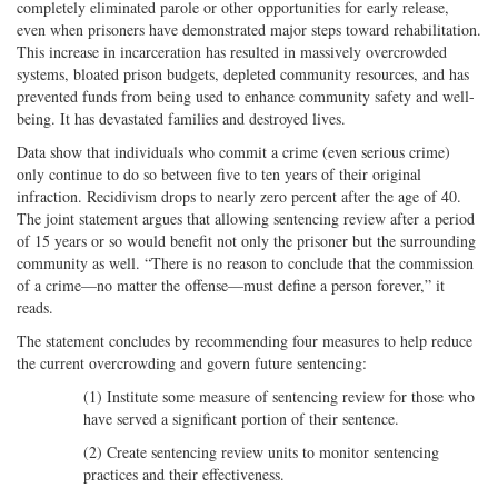
completely eliminated parole or other opportunities for early release,
even when prisoners have demonstrated major steps toward rehabilitation.
This increase in incarceration has resulted in massively overcrowded
systems, bloated prison budgets, depleted community resources, and has
prevented funds from being used to enhance community safety and well-
being. It has devastated families and destroyed lives.
Data show that individuals who commit a crime (even serious crime)
only continue to do so between five to ten years of their original
infraction. Recidivism drops to nearly zero percent after the age of 40.
The joint statement argues that allowing sentencing review after a period
of 15 years or so would benefit not only the prisoner but the surrounding
community as well. “There is no reason to conclude that the commission
of a crime—no matter the offense—must define a person forever,” it
reads.
The statement concludes by recommending four measures to help reduce
the current overcrowding and govern future sentencing:
(1) Institute some measure of sentencing review for those who
have served a significant portion of their sentence.
(2) Create sentencing review units to monitor sentencing
practices and their effectiveness.