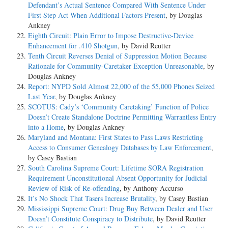
Defendant’s Actual Sentence Compared With Sentence Under
First Step Act When Additional Factors Present
, by Douglas
Ankney
Eighth Circuit: Plain Error to Impose Destructive-Device
Enhancement for .410 Shotgun
, by David Reutter
Tenth Circuit Reverses Denial of Suppression Motion Because
Rationale for Community-Caretaker Exception Unreasonable
, by
Douglas Ankney
Report: NYPD Sold Almost 22,000 of the 55,000 Phones Seized
Last Year
, by Douglas Ankney
SCOTUS: Cady’s ‘Community Caretaking’ Function of Police
Doesn’t Create Standalone Doctrine Permitting Warrantless Entry
into a Home
, by Douglas Ankney
Maryland and Montana: First States to Pass Laws Restricting
Access to Consumer Genealogy Databases by Law Enforcement
,
by Casey Bastian
South Carolina Supreme Court: Lifetime SORA Registration
Requirement Unconstitutional Absent Opportunity for Judicial
Review of Risk of Re-offending
, by Anthony Accurso
It’s No Shock That Tasers Increase Brutality
, by Casey Bastian
Mississippi Supreme Court: Drug Buy Between Dealer and User
Doesn’t Constitute Conspiracy to Distribute
, by David Reutter