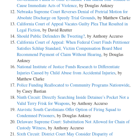
Cause Immediate Acts of Violence
, by Douglas Ankney
Nebraska Supreme Court Reverses Denial of Pretrial Motion for
Absolute Discharge on Speedy Trial Grounds
, by Matthew Clarke
California Court of Appeal Vacates Guilty Plea That Resulted in
Legal Fiction
, by David Reutter
Should Public Defenders Be Tweeting?
, by Anthony Accurso
California Court of Appeal: When Federal Court Finds Petitioner
Satisfies Schlup Standard, Victim Compensation Board Must
Recommend Payment of Claim Without Hearing
, by Douglas
Ankney
National Institute of Justice Funds Research to Differentiate
Injuries Caused by Child Abuse from Accidental Injuries
, by
Matthew Clarke
Police Funding Reallocated to Community Programs Nationwide
,
by Casey Bastian
Ninth Circuit: Directly Searching Inside Detainee’s Pocket Not a
Valid Terry Frisk for Weapons
, by Anthony Accurso
Atavistic South Carolinians Offer Option of Firing Squad to
Condemned Prisoners
, by Douglas Ankney
Delaware Supreme Court: Substitution Not Allowed for Chain of
Custody Witness
, by Anthony Accurso
Sixth Circuit: District Court May Consider Disparity of