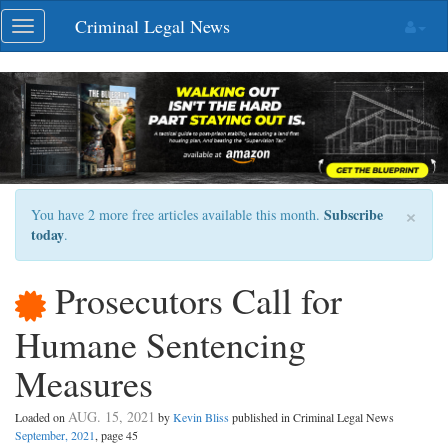
Skip
Criminal Legal News
Toggle
navigation
navigation
×
Subscribe
You have 2 more free articles available this month.
today
.
Prosecutors Call for
Humane Sentencing
Measures
AUG. 15, 2021
Loaded on
by
Kevin Bliss
published in Criminal Legal News
September, 2021
, page 45