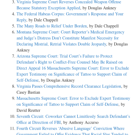
Virginia Supreme Court Reverses Concealed Weapon Offense
Because Statutory Exception Applied
, by Douglas Ankney
The Federal Habeas Corpus: Government’s Response and Your
Reply
, by Dale Chappell
The Many Roads to Relief Under Borden
, by Dale Chappell
Montana Supreme Court: Court Reporter’s Medical Emergency
and Judge’s Distress Don’t Constitute Manifest Necessity for
Declaring Mistrial, Retrial Violates Double Jeopardy
, by Douglas
Ankney
Arizona Supreme Court: Trial Court’s Failure to Protect
Defendant’s Right to Conflict-Free Counsel May Be Raised on
Direct Appeal 16 Massachusetts Supreme Court: Error to Exclude
Expert Testimony on Significance of Tattoo to Support Claim of
Self-Defense
, by Douglas Ankney
Virginia Passes Comprehensive Record Clearance Legislation
, by
Casey Bastian
Massachusetts Supreme Court: Error to Exclude Expert Testimony
on Significance of Tattoo to Support Claim of Self-Defense
, by
David Reutter
Seventh Circuit: Coworker Cannot Limitlessly Search Defendant’s
Office at Direction of FBI
, by Anthony Accurso
Fourth Circuit Reverses ‘Abusive Language’ Conviction Where
Government Failed to Offer Evidence That Racial Slur Tended to