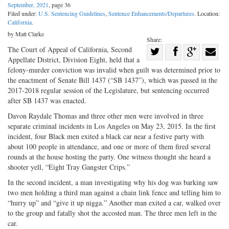
September, 2021
, page 36
Filed under:
U.S. Sentencing Guidelines
,
Sentence Enhancements/Departures
. Location:
California
.
by Matt Clarke
Share:
Share
The Court of Appeal of California, Second
Appellate District, Division Eight, held that a
Share
on
Share
Shar
felony-murder conviction was invalid when guilt was determined prior to
on
Facebook
on
with
the enactment of Senate Bill 1437 (“SB 1437”), which was passed in the
2017-2018 regular session of the Legislature, but sentencing occurred
Twitter
G+
emai
after SB 1437 was enacted.
Davon Raydale Thomas and three other men were involved in three
separate criminal incidents in Los Angeles on May 23, 2015. In the first
incident, four Black men exited a black car near a festive party with
about 100 people in attendance, and one or more of them fired several
rounds at the house hosting the party. One witness thought she heard a
shooter yell, “Eight Tray Gangster Crips.”
In the second incident, a man investigating why his dog was barking saw
two men holding a third man against a chain link fence and telling him to
“hurry up” and “give it up nigga.” Another man exited a car, walked over
to the group and fatally shot the accosted man. The three men left in the
car.