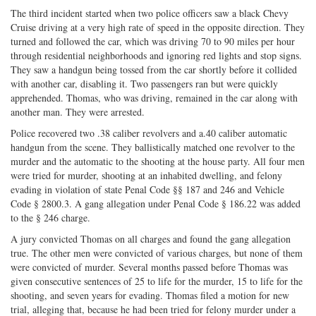
The third incident started when two police officers saw a black Chevy
Cruise driving at a very high rate of speed in the opposite direction. They
turned and followed the car, which was driving 70 to 90 miles per hour
through residential neighborhoods and ignoring red lights and stop signs.
They saw a handgun being tossed from the car shortly before it collided
with another car, disabling it. Two passengers ran but were quickly
apprehended. Thomas, who was driving, remained in the car along with
another man. They were arrested.
Police recovered two .38 caliber revolvers and a.40 caliber automatic
handgun from the scene. They ballistically matched one revolver to the
murder and the automatic to the shooting at the house party. All four men
were tried for murder, shooting at an inhabited dwelling, and felony
evading in violation of state Penal Code §§ 187 and 246 and Vehicle
Code § 2800.3. A gang allegation under Penal Code § 186.22 was added
to the § 246 charge.
A jury convicted Thomas on all charges and found the gang allegation
true. The other men were convicted of various charges, but none of them
were convicted of murder. Several months passed before Thomas was
given consecutive sentences of 25 to life for the murder, 15 to life for the
shooting, and seven years for evading. Thomas filed a motion for new
trial, alleging that, because he had been tried for felony murder under a