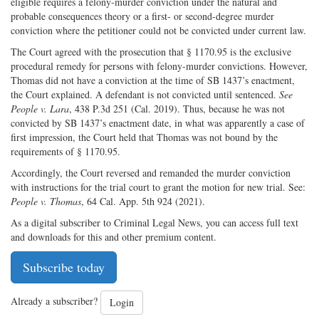
eligible requires a felony-murder conviction under the natural and
probable consequences theory or a first- or second-degree murder
conviction where the petitioner could not be convicted under current law.
The Court agreed with the prosecution that § 1170.95 is the exclusive
procedural remedy for persons with felony-murder convictions. However,
Thomas did not have a conviction at the time of SB 1437’s enactment,
the Court explained. A defendant is not convicted until sentenced.
See
People v. Lara
, 438 P.3d 251 (Cal. 2019). Thus, because he was not
convicted by SB 1437’s enactment date, in what was apparently a case of
first impression, the Court held that Thomas was not bound by the
requirements of § 1170.95.
Accordingly, the Court reversed and remanded the murder conviction
with instructions for the trial court to grant the motion for new trial. See:
People v. Thomas
, 64 Cal. App. 5th 924 (2021).
As a digital subscriber to Criminal Legal News, you can access full text
and downloads for this and other premium content.
Subscribe today
Already a subscriber?
Login