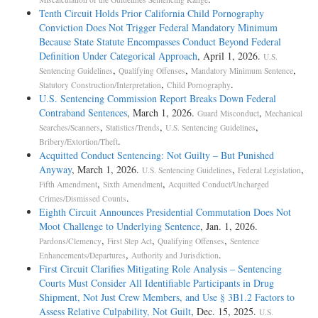
Tenth Circuit Holds Prior California Child Pornography
Conviction Does Not Trigger Federal Mandatory Minimum
Because State Statute Encompasses Conduct Beyond Federal
Definition Under Categorical Approach
, April 1, 2026.
U.S.
,
,
,
Sentencing Guidelines
Qualifying Offenses
Mandatory Minimum Sentence
,
.
Statutory Construction/Interpretation
Child Pornography
U.S. Sentencing Commission Report Breaks Down Federal
Contraband Sentences
, March 1, 2026.
,
Guard Misconduct
Mechanical
,
,
,
Searches/Scanners
Statistics/Trends
U.S. Sentencing Guidelines
.
Bribery/Extortion/Theft
Acquitted Conduct Sentencing: Not Guilty – But Punished
Anyway
, March 1, 2026.
,
,
U.S. Sentencing Guidelines
Federal Legislation
,
,
Fifth Amendment
Sixth Amendment
Acquitted Conduct/Uncharged
.
Crimes/Dismissed Counts
Eighth Circuit Announces Presidential Commutation Does Not
Moot Challenge to Underlying Sentence
, Jan. 1, 2026.
,
,
,
Pardons/Clemency
First Step Act
Qualifying Offenses
Sentence
,
.
Enhancements/Departures
Authority and Jurisdiction
First Circuit Clarifies Mitigating Role Analysis – Sentencing
Courts Must Consider All Identifiable Participants in Drug
Shipment, Not Just Crew Members, and Use § 3B1.2 Factors to
Assess Relative Culpability, Not Guilt
, Dec. 15, 2025.
U.S.