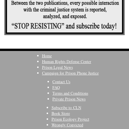
Home
Human Rights Defense Center
Prison Legal News
Campaign for Prison Phone Justice
Contact Us
FAQ
Terms and Conditions
Private Prison News
Subscribe to CLN
Book Store
Prison Ecology Project
Wrongly Convicted