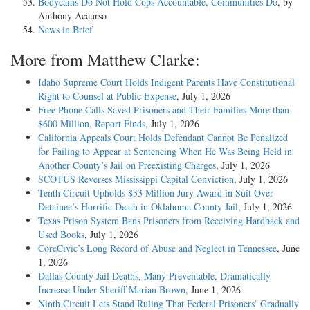
Bodycams Do Not Hold Cops Accountable, Communities Do
, by
Anthony Accurso
News in Brief
More from Matthew Clarke:
Idaho Supreme Court Holds Indigent Parents Have Constitutional
Right to Counsel at Public Expense
, July 1, 2026
Free Phone Calls Saved Prisoners and Their Families More than
$600 Million, Report Finds
, July 1, 2026
California Appeals Court Holds Defendant Cannot Be Penalized
for Failing to Appear at Sentencing When He Was Being Held in
Another County’s Jail on Preexisting Charges
, July 1, 2026
SCOTUS Reverses Mississippi Capital Conviction
, July 1, 2026
Tenth Circuit Upholds $33 Million Jury Award in Suit Over
Detainee’s Horrific Death in Oklahoma County Jail
, July 1, 2026
Texas Prison System Bans Prisoners from Receiving Hardback and
Used Books
, July 1, 2026
CoreCivic’s Long Record of Abuse and Neglect in Tennessee
, June
1, 2026
Dallas County Jail Deaths, Many Preventable, Dramatically
Increase Under Sheriff Marian Brown
, June 1, 2026
Ninth Circuit Lets Stand Ruling That Federal Prisoners’ Gradually