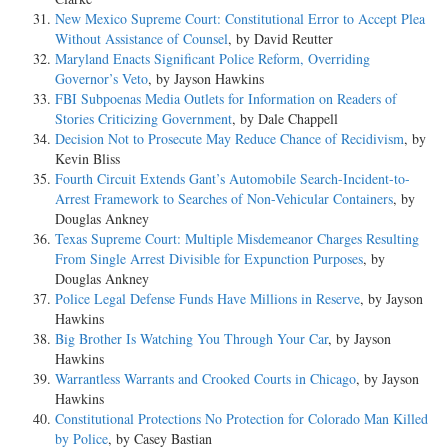
New Mexico Supreme Court: Constitutional Error to Accept Plea
Without Assistance of Counsel
, by David Reutter
Maryland Enacts Significant Police Reform, Overriding
Governor’s Veto
, by Jayson Hawkins
FBI Subpoenas Media Outlets for Information on Readers of
Stories Criticizing Government
, by Dale Chappell
Decision Not to Prosecute May Reduce Chance of Recidivism
, by
Kevin Bliss
Fourth Circuit Extends Gant’s Automobile Search-Incident-to-
Arrest Framework to Searches of Non-Vehicular Containers
, by
Douglas Ankney
Texas Supreme Court: Multiple Misdemeanor Charges Resulting
From Single Arrest Divisible for Expunction Purposes
, by
Douglas Ankney
Police Legal Defense Funds Have Millions in Reserve
, by Jayson
Hawkins
Big Brother Is Watching You Through Your Car
, by Jayson
Hawkins
Warrantless Warrants and Crooked Courts in Chicago
, by Jayson
Hawkins
Constitutional Protections No Protection for Colorado Man Killed
by Police
, by Casey Bastian