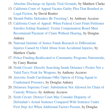
Absolute Discharge on Speedy Trial Grounds
, by Matthew Clarke
California Court of Appeal Vacates Guilty Plea That Resulted in
Legal Fiction
, by David Reutter
Should Public Defenders Be Tweeting?
, by Anthony Accurso
California Court of Appeal: When Federal Court Finds Petitioner
Satisfies Schlup Standard, Victim Compensation Board Must
Recommend Payment of Claim Without Hearing
, by Douglas
Ankney
National Institute of Justice Funds Research to Differentiate
Injuries Caused by Child Abuse from Accidental Injuries
, by
Matthew Clarke
Police Funding Reallocated to Community Programs Nationwide
,
by Casey Bastian
Ninth Circuit: Directly Searching Inside Detainee’s Pocket Not a
Valid Terry Frisk for Weapons
, by Anthony Accurso
Atavistic South Carolinians Offer Option of Firing Squad to
Condemned Prisoners
, by Douglas Ankney
Delaware Supreme Court: Substitution Not Allowed for Chain of
Custody Witness
, by Anthony Accurso
Sixth Circuit: District Court May Consider Disparity of
Defendant’s Actual Sentence Compared With Sentence Under
First Step Act When Additional Factors Present
, by Douglas