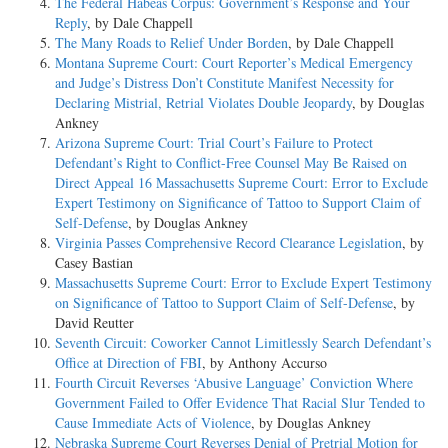
The Federal Habeas Corpus: Government’s Response and Your
Reply
, by Dale Chappell
The Many Roads to Relief Under Borden
, by Dale Chappell
Montana Supreme Court: Court Reporter’s Medical Emergency
and Judge’s Distress Don’t Constitute Manifest Necessity for
Declaring Mistrial, Retrial Violates Double Jeopardy
, by Douglas
Ankney
Arizona Supreme Court: Trial Court’s Failure to Protect
Defendant’s Right to Conflict-Free Counsel May Be Raised on
Direct Appeal 16 Massachusetts Supreme Court: Error to Exclude
Expert Testimony on Significance of Tattoo to Support Claim of
Self-Defense
, by Douglas Ankney
Virginia Passes Comprehensive Record Clearance Legislation
, by
Casey Bastian
Massachusetts Supreme Court: Error to Exclude Expert Testimony
on Significance of Tattoo to Support Claim of Self-Defense
, by
David Reutter
Seventh Circuit: Coworker Cannot Limitlessly Search Defendant’s
Office at Direction of FBI
, by Anthony Accurso
Fourth Circuit Reverses ‘Abusive Language’ Conviction Where
Government Failed to Offer Evidence That Racial Slur Tended to
Cause Immediate Acts of Violence
, by Douglas Ankney
Nebraska Supreme Court Reverses Denial of Pretrial Motion for