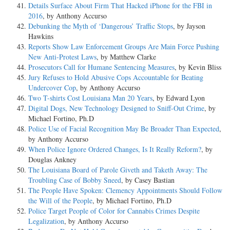
Details Surface About Firm That Hacked iPhone for the FBI in
2016
, by Anthony Accurso
Debunking the Myth of ‘Dangerous’ Traffic Stops
, by Jayson
Hawkins
Reports Show Law Enforcement Groups Are Main Force Pushing
New Anti-Protest Laws
, by Matthew Clarke
Prosecutors Call for Humane Sentencing Measures
, by Kevin Bliss
Jury Refuses to Hold Abusive Cops Accountable for Beating
Undercover Cop
, by Anthony Accurso
Two T-shirts Cost Louisiana Man 20 Years
, by Edward Lyon
Digital Dogs, New Technology Designed to Sniff-Out Crime
, by
Michael Fortino, Ph.D
Police Use of Facial Recognition May Be Broader Than Expected
,
by Anthony Accurso
When Police Ignore Ordered Changes, Is It Really Reform?
, by
Douglas Ankney
The Louisiana Board of Parole Giveth and Taketh Away: The
Troubling Case of Bobby Sneed
, by Casey Bastian
The People Have Spoken: Clemency Appointments Should Follow
the Will of the People
, by Michael Fortino, Ph.D
Police Target People of Color for Cannabis Crimes Despite
Legalization
, by Anthony Accurso