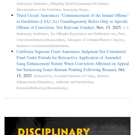
,
,
Sentencing Guidelines
Mitigating Role/Circumstances/Evidence
.
Miscalculation of the Guidelines Sentencing Range
Third Circuit Announces “Commencement of the Instant Offense”
in Guidelines § 4A1.2(e) Unambiguously Refers Only to Specific
Offense of Conviction, Not Relevant Conduct
, Nov. 15, 2025.
U.S.
,
,
Sentencing Guidelines
Sex Offender Registration and Notification Act
Prior
,
,
Conviction/Sentence/Incarceration
Adequacy of Criminal History Category
.
Statutory Construction/Interpretation
California Supreme Court Announces Judgment Not Considered
Final Under Estrada for Retroactive Application of Amended
Gang Enhancement Statute When Conviction Affirmed on Appeal
but Sentencing Issues Remain Pending Following Remand
, Oct.
15, 2025.
,
,
Retroactivity
Essential Elements of Crime
Sentence
,
,
Enhancements/Departures
Authority and Jurisdiction
.
Remands/Rehearings/Resentencings