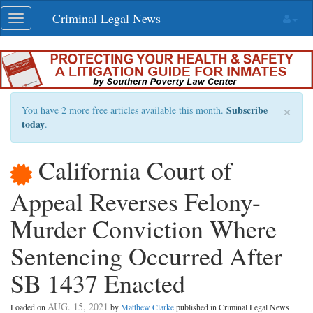
Skip
Criminal Legal News
Toggle
navigation
navigation
×
Subscribe
You have 2 more free articles available this month.
today
.
California Court of
Appeal Reverses Felony-
Murder Conviction Where
Sentencing Occurred After
SB 1437 Enacted
AUG. 15, 2021
Loaded on
by
Matthew Clarke
published in Criminal Legal News