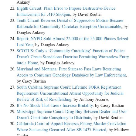
Ankney
Eighth Circuit: Plain Error to Impose Destructive-Device
Enhancement for .410 Shotgun
, by David Reutter
Tenth Circuit Reverses Denial of Suppression Motion Because
Rationale for Community-Caretaker Exception Unreasonable
, by
Douglas Ankney
Report: NYPD Sold Almost 22,000 of the 55,000 Phones Seized
Last Year
, by Douglas Ankney
SCOTUS: Cady’s ‘Community Caretaking’ Function of Police
Doesn’t Create Standalone Doctrine Permitting Warrantless Entry
into a Home
, by Douglas Ankney
Maryland and Montana: First States to Pass Laws Restricting
Access to Consumer Genealogy Databases by Law Enforcement
,
by Casey Bastian
South Carolina Supreme Court: Lifetime SORA Registration
Requirement Unconstitutional Absent Opportunity for Judicial
Review of Risk of Re-offending
, by Anthony Accurso
It’s No Shock That Tasers Increase Brutality
, by Casey Bastian
Mississippi Supreme Court: Drug Buy Between Dealer and User
Doesn’t Constitute Conspiracy to Distribute
, by David Reutter
California Court of Appeal Reverses Felony-Murder Conviction
Where Sentencing Occurred After SB 1437 Enacted
, by Matthew
Clarke