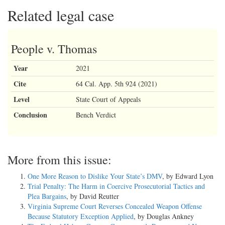
Related legal case
People v. Thomas
Year
2021
Cite
64 Cal. App. 5th 924 (2021)
Level
State Court of Appeals
Conclusion
Bench Verdict
More from this issue:
One More Reason to Dislike Your State’s DMV
, by Edward Lyon
Trial Penalty: The Harm in Coercive Prosecutorial Tactics and
Plea Bargains
, by David Reutter
Virginia Supreme Court Reverses Concealed Weapon Offense
Because Statutory Exception Applied
, by Douglas Ankney