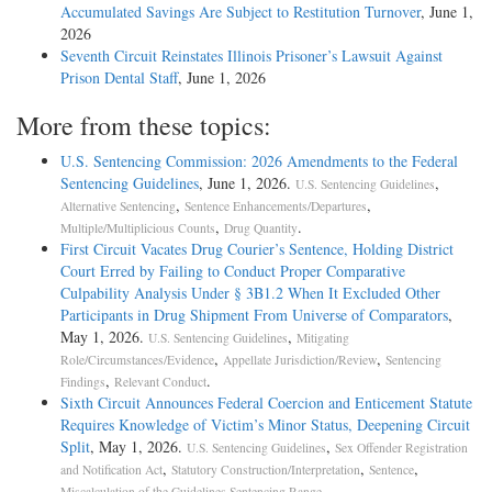
Accumulated Savings Are Subject to Restitution Turnover
, June 1,
2026
Seventh Circuit Reinstates Illinois Prisoner’s Lawsuit Against
Prison Dental Staff
, June 1, 2026
More from these topics:
U.S. Sentencing Commission: 2026 Amendments to the Federal
Sentencing Guidelines
, June 1, 2026.
,
U.S. Sentencing Guidelines
,
,
Alternative Sentencing
Sentence Enhancements/Departures
,
.
Multiple/Multiplicious Counts
Drug Quantity
First Circuit Vacates Drug Courier’s Sentence, Holding District
Court Erred by Failing to Conduct Proper Comparative
Culpability Analysis Under § 3B1.2 When It Excluded Other
Participants in Drug Shipment From Universe of Comparators
,
May 1, 2026.
,
U.S. Sentencing Guidelines
Mitigating
,
,
Role/Circumstances/Evidence
Appellate Jurisdiction/Review
Sentencing
,
.
Findings
Relevant Conduct
Sixth Circuit Announces Federal Coercion and Enticement Statute
Requires Knowledge of Victim’s Minor Status, Deepening Circuit
Split
, May 1, 2026.
,
U.S. Sentencing Guidelines
Sex Offender Registration
,
,
,
and Notification Act
Statutory Construction/Interpretation
Sentence
.
Miscalculation of the Guidelines Sentencing Range