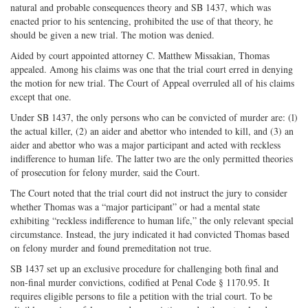
natural and probable consequences theory and SB 1437, which was
enacted prior to his sentencing, prohibited the use of that theory, he
should be given a new trial. The motion was denied.
Aided by court appointed attorney C. Matthew Missakian, Thomas
appealed. Among his claims was one that the trial court erred in denying
the motion for new trial. The Court of Appeal overruled all of his claims
except that one.
Under SB 1437, the only persons who can be convicted of murder are: (l)
the actual killer, (2) an aider and abettor who intended to kill, and (3) an
aider and abettor who was a major participant and acted with reckless
indifference to human life. The latter two are the only permitted theories
of prosecution for felony murder, said the Court.
The Court noted that the trial court did not instruct the jury to consider
whether Thomas was a “major participant” or had a mental state
exhibiting “reckless indifference to human life,” the only relevant special
circumstance. Instead, the jury indicated it had convicted Thomas based
on felony murder and found premeditation not true.
SB 1437 set up an exclusive procedure for challenging both final and
non-final murder convictions, codified at Penal Code § 1170.95. It
requires eligible persons to file a petition with the trial court. To be