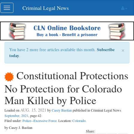
Skip
Criminal Legal News
Toggle
navigation
navigation
×
Subscribe
You have 2 more free articles available this month.
today
.
Constitutional Protections
No Protection for Colorado
Man Killed by Police
AUG. 15, 2021
Loaded on
by
Casey Bastian
published in Criminal Legal News
September, 2021
, page 42
Filed under:
Police--Excessive Force
. Location:
Colorado
.
by Casey J. Bastian
Share: