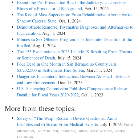
Examining Pro-Prosecution Bias in the Judiciary: Unconscious
Biases of a Prosecutorial Background
, Feb. 15, 2025
The Rise of Mass Supervision: From Rehabilitative Alternative to
Shadow Carceral State
, Oct. 1, 2024
Demonstrable Remorse, Psychiatric Diagnoses, and Alternatives to
Incarceration
, Aug. 1, 2024
Minnesota Sex Offender Program: The Indefinite Detention of the
Reviled
, Aug. 1, 2024
The 153 Exonerations in 2023 Include 19 Resulting From Threats
or Sentences of Death
, July 15, 2024
Four Dead in One Month in San Bernardino County Jails,
$3,232,500 in Settlements Paid So Far
, March 1, 2024
Dangerous Encounters: Interactions Between Autistic Individuals
and Law Enforcement
, Dec. 15, 2023
U.S. Sentencing Commission Publishes Compassionate Release
Datafile for Fiscal Years 2020-­2022
, Oct. 1, 2023
More from these topics:
Safety of “The Wrap” Restraint Device Questioned Amid
Fatalities and Criticism From Medical Experts
, July 1, 2026.
Police
,
,
,
,
Misconduct
Failure to Treat
Restraints
Police--Excessive Force
Federal
.
Legislation