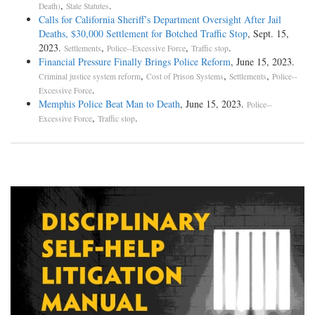
,
.
Death)
State Statutes
Calls for California Sheriff’s Department Oversight After Jail
Deaths, $30,000 Settlement for Botched Traffic Stop
, Sept. 15,
2023.
,
,
.
Settlements
Police--Excessive Force
Traffic stop
Financial Pressure Finally Brings Police Reform
, June 15, 2023.
,
,
,
Criminal justice system reform
Cost of Prison Systems
Settlements
Police--
.
Excessive Force
Memphis Police Beat Man to Death
, June 15, 2023.
Police--
,
.
Excessive Force
Traffic stop