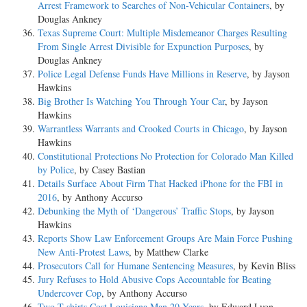
Arrest Framework to Searches of Non-Vehicular Containers
, by
Douglas Ankney
Texas Supreme Court: Multiple Misdemeanor Charges Resulting
From Single Arrest Divisible for Expunction Purposes
, by
Douglas Ankney
Police Legal Defense Funds Have Millions in Reserve
, by Jayson
Hawkins
Big Brother Is Watching You Through Your Car
, by Jayson
Hawkins
Warrantless Warrants and Crooked Courts in Chicago
, by Jayson
Hawkins
Constitutional Protections No Protection for Colorado Man Killed
by Police
, by Casey Bastian
Details Surface About Firm That Hacked iPhone for the FBI in
2016
, by Anthony Accurso
Debunking the Myth of ‘Dangerous’ Traffic Stops
, by Jayson
Hawkins
Reports Show Law Enforcement Groups Are Main Force Pushing
New Anti-Protest Laws
, by Matthew Clarke
Prosecutors Call for Humane Sentencing Measures
, by Kevin Bliss
Jury Refuses to Hold Abusive Cops Accountable for Beating
Undercover Cop
, by Anthony Accurso
Two T-shirts Cost Louisiana Man 20 Years
, by Edward Lyon