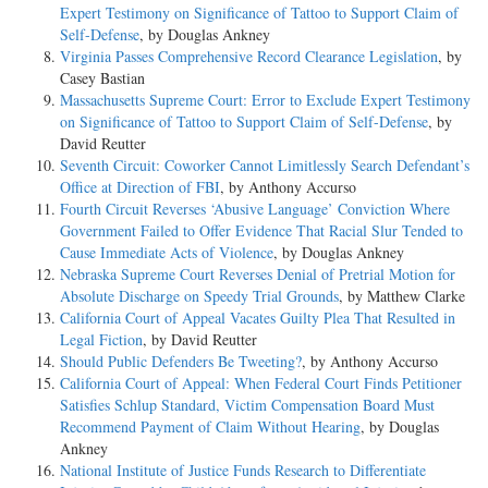
Expert Testimony on Significance of Tattoo to Support Claim of
Self-Defense
, by Douglas Ankney
Virginia Passes Comprehensive Record Clearance Legislation
, by
Casey Bastian
Massachusetts Supreme Court: Error to Exclude Expert Testimony
on Significance of Tattoo to Support Claim of Self-Defense
, by
David Reutter
Seventh Circuit: Coworker Cannot Limitlessly Search Defendant’s
Office at Direction of FBI
, by Anthony Accurso
Fourth Circuit Reverses ‘Abusive Language’ Conviction Where
Government Failed to Offer Evidence That Racial Slur Tended to
Cause Immediate Acts of Violence
, by Douglas Ankney
Nebraska Supreme Court Reverses Denial of Pretrial Motion for
Absolute Discharge on Speedy Trial Grounds
, by Matthew Clarke
California Court of Appeal Vacates Guilty Plea That Resulted in
Legal Fiction
, by David Reutter
Should Public Defenders Be Tweeting?
, by Anthony Accurso
California Court of Appeal: When Federal Court Finds Petitioner
Satisfies Schlup Standard, Victim Compensation Board Must
Recommend Payment of Claim Without Hearing
, by Douglas
Ankney
National Institute of Justice Funds Research to Differentiate