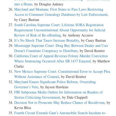
into a Home
, by Douglas Ankney
Maryland and Montana: First States to Pass Laws Restricting
Access to Consumer Genealogy Databases by Law Enforcement
,
by Casey Bastian
South Carolina Supreme Court: Lifetime SORA Registration
Requirement Unconstitutional Absent Opportunity for Judicial
Review of Risk of Re-offending
, by Anthony Accurso
It’s No Shock That Tasers Increase Brutality
, by Casey Bastian
Mississippi Supreme Court: Drug Buy Between Dealer and User
Doesn’t Constitute Conspiracy to Distribute
, by David Reutter
California Court of Appeal Reverses Felony-Murder Conviction
Where Sentencing Occurred After SB 1437 Enacted
, by Matthew
Clarke
New Mexico Supreme Court: Constitutional Error to Accept Plea
Without Assistance of Counsel
, by David Reutter
Maryland Enacts Significant Police Reform, Overriding
Governor’s Veto
, by Jayson Hawkins
FBI Subpoenas Media Outlets for Information on Readers of
Stories Criticizing Government
, by Dale Chappell
Decision Not to Prosecute May Reduce Chance of Recidivism
, by
Kevin Bliss
Fourth Circuit Extends Gant’s Automobile Search-Incident-to-