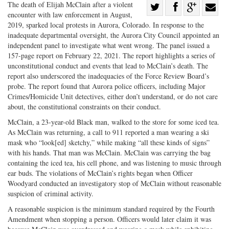
Share
The death of Elijah McClain after a violent
encounter with law enforcement in August,
Share
on
Share
Shar
2019, sparked local protests in Aurora, Colorado. In response to the
on
Facebook
on
with
inadequate departmental oversight, the Aurora City Council appointed an
independent panel to investigate what went wrong. The panel issued a
Twitter
G+
emai
157-page report on February 22, 2021. The report highlights a series of
unconstitutional conduct and events that lead to McClain’s death. The
report also underscored the inadequacies of the Force Review Board’s
probe. The report found that Aurora police officers, including Major
Crimes/Homicide Unit detectives, either don’t understand, or do not care
about, the constitutional constraints on their conduct.
McClain, a 23-year-old Black man, walked to the store for some iced tea.
As McClain was returning, a call to 911 reported a man wearing a ski
mask who “look[ed] sketchy,” while making “all these kinds of signs”
with his hands. That man was McClain. McClain was carrying the bag
containing the iced tea, his cell phone, and was listening to music through
ear buds. The violations of McClain’s rights began when Officer
Woodyard conducted an investigatory stop of McClain without reasonable
suspicion of criminal activity.
A reasonable suspicion is the minimum standard required by the Fourth
Amendment when stopping a person. Officers would later claim it was