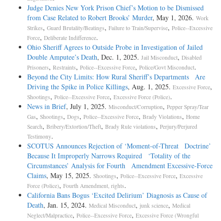
Judge Denies New York Prison Chief’s Motion to be Dismissed
from Case Related to Robert Brooks’ Murder
, May 1, 2026.
Work
,
,
,
Strikes
Guard Brutality/Beatings
Failure to Train/Supervise
Police--Excessive
,
.
Force
Deliberate Indifference
Ohio Sheriff Agrees to Outside Probe in Investigation of Jailed
Double Amputee’s Death
, Dec. 1, 2025.
,
Jail Misconduct
Disabled
,
,
,
.
Prisoners
Restraints
Police--Excessive Force
Police/Govt Misconduct
Beyond the City Limits: How Rural Sheriff’s Departments Are
Driving the Spike in Police Killings
, Aug. 1, 2025.
,
Excessive Force
,
,
.
Shootings
Police--Excessive Force
Excessive Force (Police)
News in Brief
, July 1, 2025.
,
Misconduct/Corruption
Pepper Spray/Tear
,
,
,
,
,
Gas
Shootings
Dogs
Police--Excessive Force
Brady Violations
Home
,
,
,
Search
Bribery/Extortion/Theft
Brady Rule violations
Perjury/Perjured
.
Testimony
SCOTUS Announces Rejection of ‘Moment-of-Threat Doctrine’
Because It Improperly Narrows Required ‘Totality of the
Circumstances’ Analysis for Fourth Amendment Excessive-Force
Claims
, May 15, 2025.
,
,
Shootings
Police--Excessive Force
Excessive
,
.
Force (Police)
Fourth Amendment, rights
California Bans Bogus ‘Excited Delirium’ Diagnosis as Cause of
Death
, Jan. 15, 2024.
,
,
Medical Misconduct
junk science
Medical
,
,
Neglect/Malpractice
Police--Excessive Force
Excessive Force (Wrongful