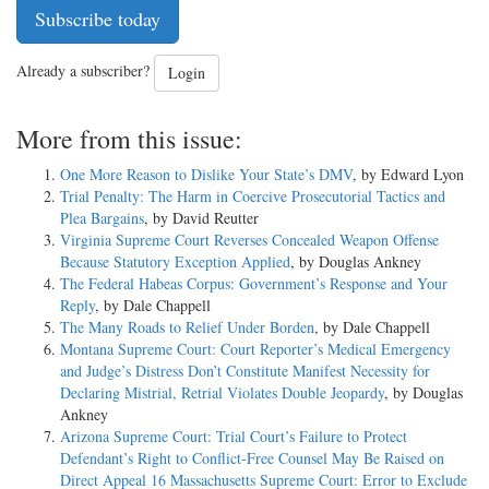
Subscribe today
Already a subscriber?
Login
More from this issue:
One More Reason to Dislike Your State’s DMV
, by Edward Lyon
Trial Penalty: The Harm in Coercive Prosecutorial Tactics and
Plea Bargains
, by David Reutter
Virginia Supreme Court Reverses Concealed Weapon Offense
Because Statutory Exception Applied
, by Douglas Ankney
The Federal Habeas Corpus: Government’s Response and Your
Reply
, by Dale Chappell
The Many Roads to Relief Under Borden
, by Dale Chappell
Montana Supreme Court: Court Reporter’s Medical Emergency
and Judge’s Distress Don’t Constitute Manifest Necessity for
Declaring Mistrial, Retrial Violates Double Jeopardy
, by Douglas
Ankney
Arizona Supreme Court: Trial Court’s Failure to Protect
Defendant’s Right to Conflict-Free Counsel May Be Raised on
Direct Appeal 16 Massachusetts Supreme Court: Error to Exclude