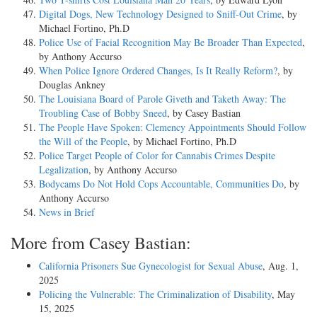
Digital Dogs, New Technology Designed to Sniff-Out Crime
, by
Michael Fortino, Ph.D
Police Use of Facial Recognition May Be Broader Than Expected
,
by Anthony Accurso
When Police Ignore Ordered Changes, Is It Really Reform?
, by
Douglas Ankney
The Louisiana Board of Parole Giveth and Taketh Away: The
Troubling Case of Bobby Sneed
, by Casey Bastian
The People Have Spoken: Clemency Appointments Should Follow
the Will of the People
, by Michael Fortino, Ph.D
Police Target People of Color for Cannabis Crimes Despite
Legalization
, by Anthony Accurso
Bodycams Do Not Hold Cops Accountable, Communities Do
, by
Anthony Accurso
News in Brief
More from Casey Bastian:
California Prisoners Sue Gynecologist for Sexual Abuse
, Aug. 1,
2025
Policing the Vulnerable: The Criminalization of Disability
, May
15, 2025