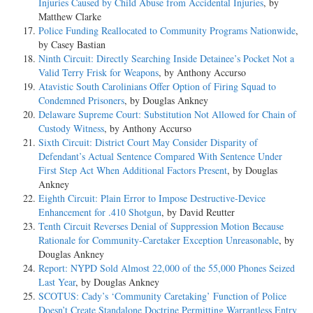
Injuries Caused by Child Abuse from Accidental Injuries
, by
Matthew Clarke
Police Funding Reallocated to Community Programs Nationwide
,
by Casey Bastian
Ninth Circuit: Directly Searching Inside Detainee’s Pocket Not a
Valid Terry Frisk for Weapons
, by Anthony Accurso
Atavistic South Carolinians Offer Option of Firing Squad to
Condemned Prisoners
, by Douglas Ankney
Delaware Supreme Court: Substitution Not Allowed for Chain of
Custody Witness
, by Anthony Accurso
Sixth Circuit: District Court May Consider Disparity of
Defendant’s Actual Sentence Compared With Sentence Under
First Step Act When Additional Factors Present
, by Douglas
Ankney
Eighth Circuit: Plain Error to Impose Destructive-Device
Enhancement for .410 Shotgun
, by David Reutter
Tenth Circuit Reverses Denial of Suppression Motion Because
Rationale for Community-Caretaker Exception Unreasonable
, by
Douglas Ankney
Report: NYPD Sold Almost 22,000 of the 55,000 Phones Seized
Last Year
, by Douglas Ankney
SCOTUS: Cady’s ‘Community Caretaking’ Function of Police
Doesn’t Create Standalone Doctrine Permitting Warrantless Entry