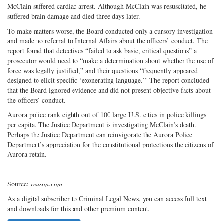
McClain suffered cardiac arrest. Although McClain was resuscitated, he
suffered brain damage and died three days later.
To make matters worse, the Board conducted only a cursory investigation
and made no referral to Internal Affairs about the officers’ conduct. The
report found that detectives “failed to ask basic, critical questions” a
prosecutor would need to “make a determination about whether the use of
force was legally justified,” and their questions “frequently appeared
designed to elicit specific ‘exonerating language.’” The report concluded
that the Board ignored evidence and did not present objective facts about
the officers’ conduct.
Aurora police rank eighth out of 100 large U.S. cities in police killings
per capita. The Justice Department is investigating McClain’s death.
Perhaps the Justice Department can reinvigorate the Aurora Police
Department’s appreciation for the constitutional protections the citizens of
Aurora retain.
Source:
reason.com
As a digital subscriber to Criminal Legal News, you can access full text
and downloads for this and other premium content.