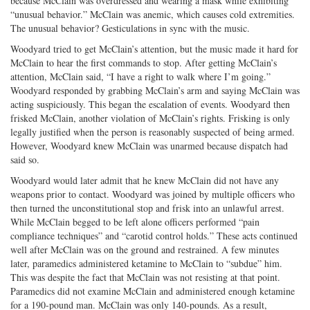
because McClain was overdressed and wearing a mask while exhibiting
“unusual behavior.” McClain was anemic, which causes cold extremities.
The unusual behavior? Gesticulations in sync with the music.
Woodyard tried to get McClain’s attention, but the music made it hard for
McClain to hear the first commands to stop. After getting McClain’s
attention, McClain said, “I have a right to walk where I’m going.”
Woodyard responded by grabbing McClain’s arm and saying McClain was
acting suspiciously. This began the escalation of events. Woodyard then
frisked McClain, another violation of McClain’s rights. Frisking is only
legally justified when the person is reasonably suspected of being armed.
However, Woodyard knew McClain was unarmed because dispatch had
said so.
Woodyard would later admit that he knew McClain did not have any
weapons prior to contact. Woodyard was joined by multiple officers who
then turned the unconstitutional stop and frisk into an unlawful arrest.
While McClain begged to be left alone officers performed “pain
compliance techniques” and “carotid control holds.” These acts continued
well after McClain was on the ground and restrained. A few minutes
later, paramedics administered ketamine to McClain to “subdue” him.
This was despite the fact that McClain was not resisting at that point.
Paramedics did not examine McClain and administered enough ketamine
for a 190-pound man. McClain was only 140-pounds. As a result,