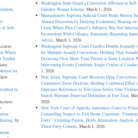
Washington State Guard’s Conviction Affirmed in Self-I
slation
,
Gunshot Wound Scheme
, March 1, 2026
Massachusetts Supreme Judicial Court Holds Motion Ju
rt
Abused Discretion by Denying Evidentiary Hearing on
 of Self-
Claim Where Plea Counsel’s Affidavit Was Not Inheren
Inconsistent With Colloquy Statements Regarding Immi
Advice
, March 1, 2026
ccurso
Washington Supreme Court Clarifies Double Jeopardy 
ion Where
for Multiple Assault Convictions, Holding That Assault
ur Tended
Occurring Over Short Time Period in Same Location 
kney
Intervening Events Constitute Single Course of Conduc
Motion for
1, 2026
thew
New Jersey Supreme Court Reverses Drug Convictions
Cumulative Error Doctrine, Holding Combined Effect 
esulted in
Improper References to Television Series, Gun Violenc
Search Warrants Deprived Defendant of Fair Trial
, Mar
Accurso
2026
s
New York Court of Appeals Announces Coercive Police
ation
Compelling Suspect to Exit Home Constitute “Construc
Hearing
, by
Entry” Violating Payton, Holds Attenuation Analysis A
Third-Party Consent
, March 1, 2026
ntiate