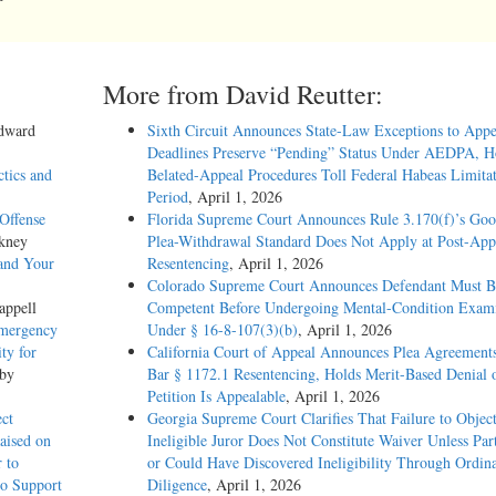
More from David Reutter:
Edward
Sixth Circuit Announces State-Law Exceptions to Appe
Deadlines Preserve “Pending” Status Under AEDPA, H
ctics and
Belated-Appeal Procedures Toll Federal Habeas Limitat
Period
, April 1, 2026
Offense
Florida Supreme Court Announces Rule 3.170(f)’s Go
kney
Plea-Withdrawal Standard Does Not Apply at Post-App
and Your
Resentencing
, April 1, 2026
Colorado Supreme Court Announces Defendant Must B
appell
Competent Before Undergoing Mental-Condition Exami
Emergency
Under § 16-8-107(3)(b)
, April 1, 2026
ty for
California Court of Appeal Announces Plea Agreement
 by
Bar § 1172.1 Resentencing, Holds Merit-Based Denial 
Petition Is Appealable
, April 1, 2026
ect
Georgia Supreme Court Clarifies That Failure to Object
aised on
Ineligible Juror Does Not Constitute Waiver Unless Pa
 to
or Could Have Discovered Ineligibility Through Ordin
to Support
Diligence
, April 1, 2026