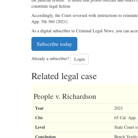
constitute legal fiction.
Accordingly, the Court reversed with instructions to reinstate
App. 5th 360 (2021).
As a digital subscriber to Criminal Legal News, you can acce
Subscribe today
Already a subscriber?
Login
Related legal case
People v. Richardson
Year
2021
Cite
65 Cal. App.
Level
State Court o
Conclusion
Bench Verdic