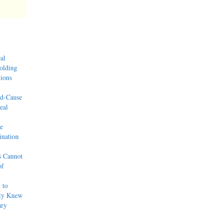
al
olding
ions
od-Cause
eal
e
nation
s Cannot
of
 to
rty Knew
ary