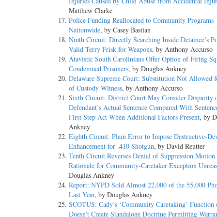
Injuries Caused by Child Abuse from Accidental Injur
Matthew Clarke
Police Funding Reallocated to Community Programs
Nationwide
, by Casey Bastian
Ninth Circuit: Directly Searching Inside Detainee’s P
Valid Terry Frisk for Weapons
, by Anthony Accurso
Atavistic South Carolinians Offer Option of Firing Sq
Condemned Prisoners
, by Douglas Ankney
Delaware Supreme Court: Substitution Not Allowed f
of Custody Witness
, by Anthony Accurso
Sixth Circuit: District Court May Consider Disparity 
Defendant’s Actual Sentence Compared With Sentenc
First Step Act When Additional Factors Present
, by D
Ankney
Eighth Circuit: Plain Error to Impose Destructive-De
Enhancement for .410 Shotgun
, by David Reutter
Tenth Circuit Reverses Denial of Suppression Motion
Rationale for Community-Caretaker Exception Unrea
Douglas Ankney
Report: NYPD Sold Almost 22,000 of the 55,000 Pho
Last Year
, by Douglas Ankney
SCOTUS: Cady’s ‘Community Caretaking’ Function o
Doesn’t Create Standalone Doctrine Permitting Warran