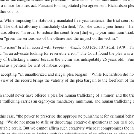
 a minor for a sex act. Pursuant to a negotiated plea agreement, Richardson pl
ther counts.
a. While imposing the statutorily mandated five-year sentence, the trial court st
ld. The district attorney immediately clarified, “No, she wasn’t, your honor.” He
a was offered “in order to reduce the count from [the] eight-year minimum triad
on “given the seriousness of the offense and the impact on the victim.”
 “no issue” brief in accord with
People v. Wende
, 600 P.2d 1071(Cal. 1979). Th
and “as an advocate looking for reversible error.” The Court found the plea was a 
y of trafficking a minor because the victim was indisputably 26 years old.” Sin
eal as a petition for writ of habeas corpus.
 accepting “an unauthorized and illegal plea bargain.” While Richardson did no
view of the record brings the validity of the plea bargain to the forefront of thi
n should never have offered a plea for human trafficking of a minor, and the tri
n trafficking carries an eight-year mandatory minimum, and human trafficking 
this case, “the power to prescribe the appropriate punishment for criminal beha
ng: “We do not mean to stifle or discourage creative dispositions in our trial cou
uitable result. But we cannot affirm such creativity where it compromises the in
 rely on the charges in dealing with the rehabilitation of an offender, so pleas ca