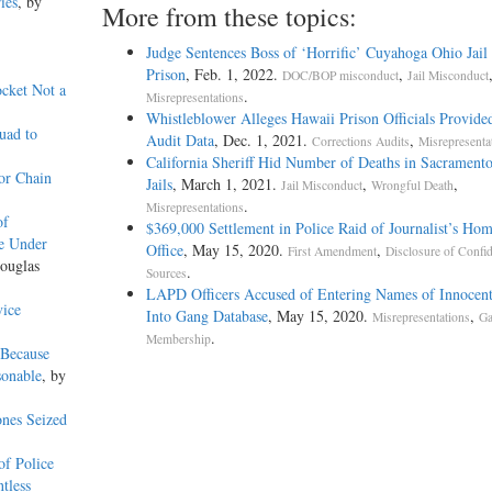
ies
, by
More from these topics:
Judge Sentences Boss of ‘Horrific’ Cuyahoga Ohio Jail 
Prison
, Feb. 1, 2022.
,
DOC/BOP misconduct
Jail Misconduct
ocket Not a
.
Misrepresentations
Whistleblower Alleges Hawaii Prison Officials Provide
uad to
Audit Data
, Dec. 1, 2021.
,
Corrections Audits
Misrepresenta
California Sheriff Hid Number of Deaths in Sacrament
or Chain
Jails
, March 1, 2021.
,
,
Jail Misconduct
Wrongful Death
.
Misrepresentations
of
$369,000 Settlement in Police Raid of Journalist’s Ho
e Under
Office
, May 15, 2020.
,
First Amendment
Disclosure of Confid
ouglas
.
Sources
LAPD Officers Accused of Entering Names of Innocent
vice
Into Gang Database
, May 15, 2020.
,
Misrepresentations
G
.
Membership
 Because
sonable
, by
nes Seized
f Police
tless