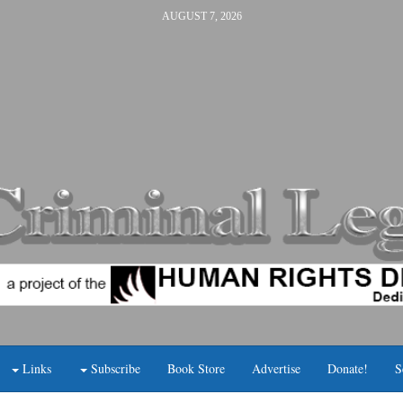
AUGUST 7, 2026
Links
Subscribe
Book Store
Advertise
Donate!
S