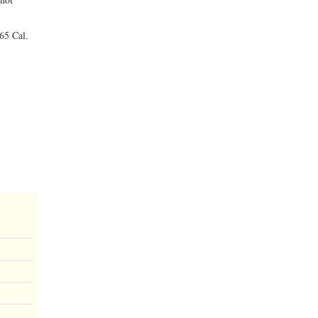
 65 Cal.