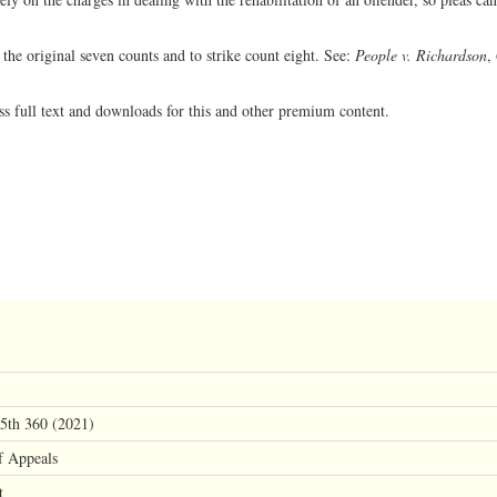
 the original seven counts and to strike count eight. See:
People v. Richardson
,
ss full text and downloads for this and other premium content.
 5th 360 (2021)
f Appeals
t