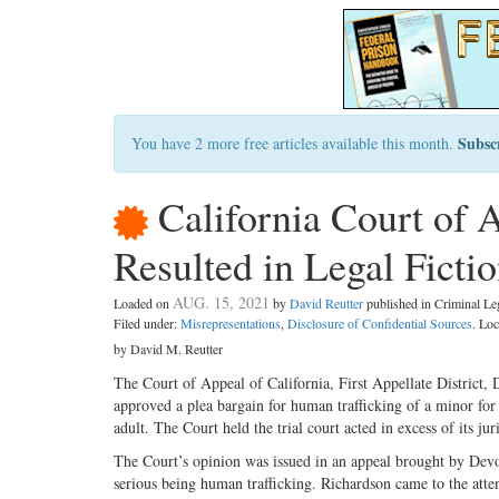
Subsc
You have 2 more free articles available this month.
California Court of 
Resulted in Legal Ficti
AUG. 15, 2021
Loaded on
by
David Reutter
published in Criminal L
Filed under:
Misrepresentations
,
Disclosure of Confidential Sources
. Lo
by David M. Reutter
The Court of Appeal of California, First Appellate District, D
approved a plea bargain for human trafficking of a minor for 
adult. The Court held the trial court acted in excess of its jur
The Court’s opinion was issued in an appeal brought by De
serious being human trafficking. Richardson came to the at