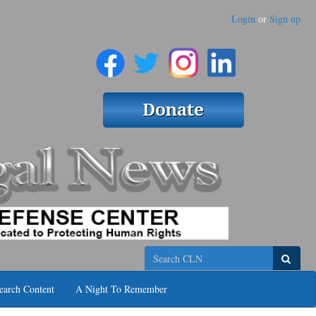
Login
or
Sign up
Search
earch Content
A Night To Remember