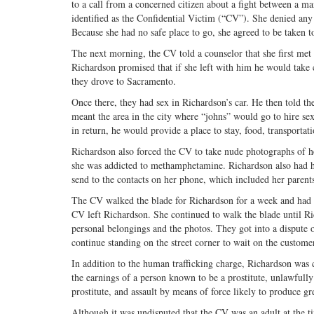
to a call from a concerned citizen about a fight between a m
identified as the Confidential Victim (“CV”). She denied any 
Because she had no safe place to go, she agreed to be taken t
The next morning, the CV told a counselor that she first me
Richardson promised that if she left with him he would take c
they drove to Sacramento.
Once there, they had sex in Richardson’s car. He then told t
meant the area in the city where “johns” would go to hire s
in return, he would provide a place to stay, food, transportat
Richardson also forced the CV to take nude photographs of he
she was addicted to methamphetamine. Richardson also had her
send to the contacts on her phone, which included her parent
The CV walked the blade for Richardson for a week and had fi
CV left Richardson. She continued to walk the blade until R
personal belongings and the photos. They got into a dispute o
continue standing on the street corner to wait on the customer
In addition to the human trafficking charge, Richardson was
the earnings of a person known to be a prostitute, unlawfull
prostitute, and assault by means of force likely to produce g
Although it was undisputed that the CV was an adult at the 