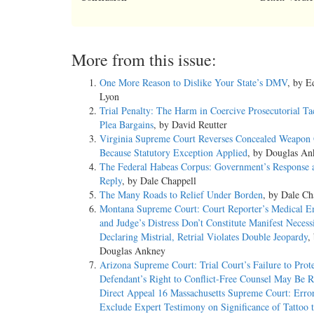
More from this issue:
One More Reason to Dislike Your State’s DMV
, by 
Lyon
Trial Penalty: The Harm in Coercive Prosecutorial Ta
Plea Bargains
, by David Reutter
Virginia Supreme Court Reverses Concealed Weapon 
Because Statutory Exception Applied
, by Douglas An
The Federal Habeas Corpus: Government’s Response 
Reply
, by Dale Chappell
The Many Roads to Relief Under Borden
, by Dale Ch
Montana Supreme Court: Court Reporter’s Medical 
and Judge’s Distress Don’t Constitute Manifest Necessi
Declaring Mistrial, Retrial Violates Double Jeopardy
,
Douglas Ankney
Arizona Supreme Court: Trial Court’s Failure to Prot
Defendant’s Right to Conflict-Free Counsel May Be R
Direct Appeal 16 Massachusetts Supreme Court: Error
Exclude Expert Testimony on Significance of Tattoo 