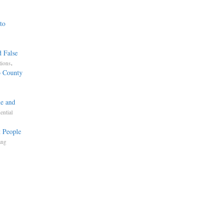
to
,
d False
.
tions
o County
me and
ential
 People
ang