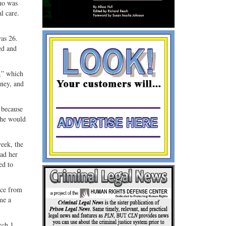
who was
l care.
was 26.
ed and
e,” which
oney, and
 because
 he would
week, the
had her
ed to
nce from
me a
rch 1,