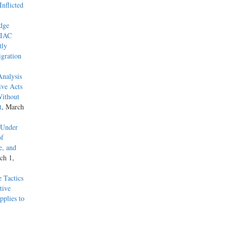
nflicted
dge
 IAC
tly
gration
Analysis
ive Acts
Without
t
, March
 Under
of
e, and
ch 1,
 Tactics
tive
pplies to