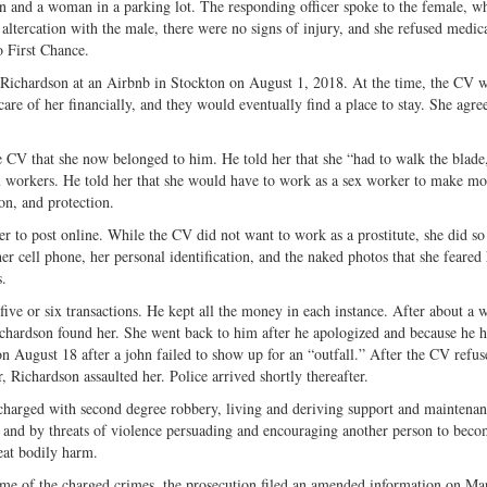
an and a woman in a parking lot. The responding officer spoke to the female, 
altercation with the male, there were no signs of injury, and she refused medica
o First Chance.
t Richardson at an Airbnb in Stockton on August 1, 2018. At the time, the CV 
are of her financially, and they would eventually find a place to stay. She agre
he CV that she now belonged to him. He told her that she “had to walk the blad
ex workers. He told her that she would have to work as a sex worker to make m
ion, and protection.
r to post online. While the CV did not want to work as a prostitute, she did so
 cell phone, her personal identification, and the naked photos that she feared
s.
ve or six transactions. He kept all the money in each instance. After about a 
ichardson found her. She went back to him after he apologized and because he 
n August 18 after a john failed to show up for an “outfall.” After the CV refus
, Richardson assaulted her. Police arrived shortly thereafter.
 charged with second degree robbery, living and deriving support and maintena
y and by threats of violence persuading and encouraging another person to beco
reat bodily harm.
time of the charged crimes, the prosecution filed an amended information on Ma