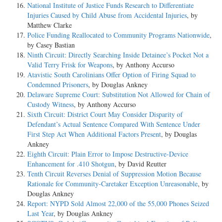
National Institute of Justice Funds Research to Differentiate
Injuries Caused by Child Abuse from Accidental Injuries
, by
Matthew Clarke
Police Funding Reallocated to Community Programs Nationwide
,
by Casey Bastian
Ninth Circuit: Directly Searching Inside Detainee’s Pocket Not a
Valid Terry Frisk for Weapons
, by Anthony Accurso
Atavistic South Carolinians Offer Option of Firing Squad to
Condemned Prisoners
, by Douglas Ankney
Delaware Supreme Court: Substitution Not Allowed for Chain of
Custody Witness
, by Anthony Accurso
Sixth Circuit: District Court May Consider Disparity of
Defendant’s Actual Sentence Compared With Sentence Under
First Step Act When Additional Factors Present
, by Douglas
Ankney
Eighth Circuit: Plain Error to Impose Destructive-Device
Enhancement for .410 Shotgun
, by David Reutter
Tenth Circuit Reverses Denial of Suppression Motion Because
Rationale for Community-Caretaker Exception Unreasonable
, by
Douglas Ankney
Report: NYPD Sold Almost 22,000 of the 55,000 Phones Seized
Last Year
, by Douglas Ankney