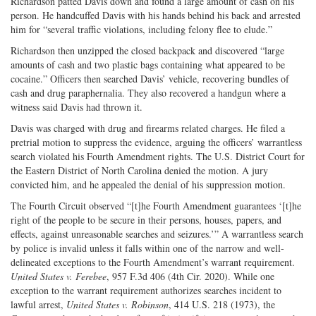
Richardson patted Davis down and found a large amount of cash on his
person. He handcuffed Davis with his hands behind his back and arrested
him for “several traffic violations, including felony flee to elude.”
Richardson then unzipped the closed backpack and discovered “large
amounts of cash and two plastic bags containing what appeared to be
cocaine.” Officers then searched Davis’ vehicle, recovering bundles of
cash and drug paraphernalia. They also recovered a handgun where a
witness said Davis had thrown it.
Davis was charged with drug and firearms related charges. He filed a
pretrial motion to suppress the evidence, arguing the officers’ warrantless
search violated his Fourth Amendment rights. The U.S. District Court for
the Eastern District of North Carolina denied the motion. A jury
convicted him, and he appealed the denial of his suppression motion.
The Fourth Circuit observed “[t]he Fourth Amendment guarantees ‘[t]he
right of the people to be secure in their persons, houses, papers, and
effects, against unreasonable searches and seizures.’” A warrantless search
by police is invalid unless it falls within one of the narrow and well-
delineated exceptions to the Fourth Amendment’s warrant requirement.
United States v. Ferebee
, 957 F.3d 406 (4th Cir. 2020). While one
exception to the warrant requirement authorizes searches incident to
lawful arrest,
United States v. Robinson
, 414 U.S. 218 (1973), the