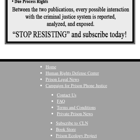
Home
Human Rights Defense Center
Prison Legal News
Campaign for Prison Phone Justice
Contact Us
FAQ
Terms and Conditions
Private Prison News
Subscribe to CLN
Book Store
Prison Ecology Project