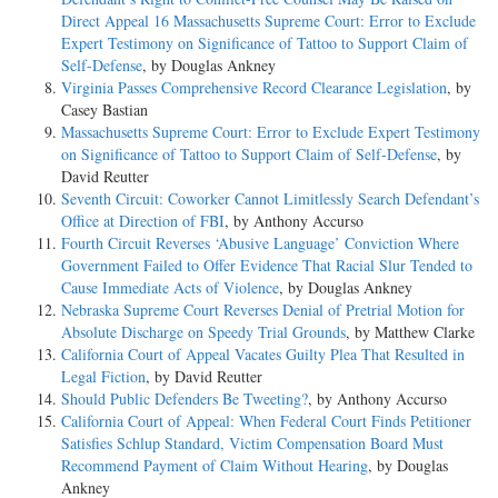
Direct Appeal 16 Massachusetts Supreme Court: Error to Exclude
Expert Testimony on Significance of Tattoo to Support Claim of
Self-Defense
, by Douglas Ankney
Virginia Passes Comprehensive Record Clearance Legislation
, by
Casey Bastian
Massachusetts Supreme Court: Error to Exclude Expert Testimony
on Significance of Tattoo to Support Claim of Self-Defense
, by
David Reutter
Seventh Circuit: Coworker Cannot Limitlessly Search Defendant’s
Office at Direction of FBI
, by Anthony Accurso
Fourth Circuit Reverses ‘Abusive Language’ Conviction Where
Government Failed to Offer Evidence That Racial Slur Tended to
Cause Immediate Acts of Violence
, by Douglas Ankney
Nebraska Supreme Court Reverses Denial of Pretrial Motion for
Absolute Discharge on Speedy Trial Grounds
, by Matthew Clarke
California Court of Appeal Vacates Guilty Plea That Resulted in
Legal Fiction
, by David Reutter
Should Public Defenders Be Tweeting?
, by Anthony Accurso
California Court of Appeal: When Federal Court Finds Petitioner
Satisfies Schlup Standard, Victim Compensation Board Must
Recommend Payment of Claim Without Hearing
, by Douglas
Ankney