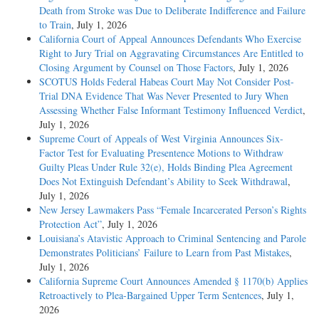
Death from Stroke was Due to Deliberate Indifference and Failure
to Train
, July 1, 2026
California Court of Appeal Announces Defendants Who Exercise
Right to Jury Trial on Aggravating Circumstances Are Entitled to
Closing Argument by Counsel on Those Factors
, July 1, 2026
SCOTUS Holds Federal Habeas Court May Not Consider Post-
Trial DNA Evidence That Was Never Presented to Jury When
Assessing Whether False Informant Testimony Influenced Verdict
,
July 1, 2026
Supreme Court of Appeals of West Virginia Announces Six-
Factor Test for Evaluating Presentence Motions to Withdraw
Guilty Pleas Under Rule 32(e), Holds Binding Plea Agreement
Does Not Extinguish Defendant’s Ability to Seek Withdrawal
,
July 1, 2026
New Jersey Lawmakers Pass “Female Incarcerated Person’s Rights
Protection Act”
, July 1, 2026
Louisiana’s Atavistic Approach to Criminal Sentencing and Parole
Demonstrates Politicians’ Failure to Learn from Past Mistakes
,
July 1, 2026
California Supreme Court Announces Amended § 1170(b) Applies
Retroactively to Plea-Bargained Upper Term Sentences
, July 1,
2026