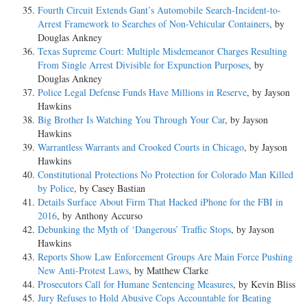
Fourth Circuit Extends Gant’s Automobile Search-Incident-to-
Arrest Framework to Searches of Non-Vehicular Containers
, by
Douglas Ankney
Texas Supreme Court: Multiple Misdemeanor Charges Resulting
From Single Arrest Divisible for Expunction Purposes
, by
Douglas Ankney
Police Legal Defense Funds Have Millions in Reserve
, by Jayson
Hawkins
Big Brother Is Watching You Through Your Car
, by Jayson
Hawkins
Warrantless Warrants and Crooked Courts in Chicago
, by Jayson
Hawkins
Constitutional Protections No Protection for Colorado Man Killed
by Police
, by Casey Bastian
Details Surface About Firm That Hacked iPhone for the FBI in
2016
, by Anthony Accurso
Debunking the Myth of ‘Dangerous’ Traffic Stops
, by Jayson
Hawkins
Reports Show Law Enforcement Groups Are Main Force Pushing
New Anti-Protest Laws
, by Matthew Clarke
Prosecutors Call for Humane Sentencing Measures
, by Kevin Bliss
Jury Refuses to Hold Abusive Cops Accountable for Beating