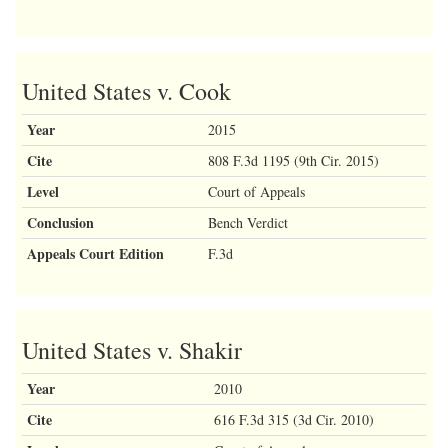
United States v. Cook
Year
2015
Cite
808 F.3d 1195 (9th Cir. 2015)
Level
Court of Appeals
Conclusion
Bench Verdict
Appeals Court Edition
F.3d
United States v. Shakir
Year
2010
Cite
616 F.3d 315 (3d Cir. 2010)