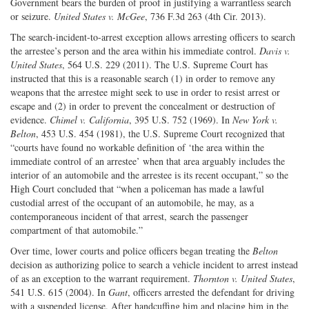
Government bears the burden of proof in justifying a warrantless search
or seizure.
United States v. McGee
, 736 F.3d 263 (4th Cir. 2013).
The search-incident-to-arrest exception allows arresting officers to search
the arrestee’s person and the area within his immediate control.
Davis v.
United States
, 564 U.S. 229 (2011). The U.S. Supreme Court has
instructed that this is a reasonable search (1) in order to remove any
weapons that the arrestee might seek to use in order to resist arrest or
escape and (2) in order to prevent the concealment or destruction of
evidence.
Chimel v. California
, 395 U.S. 752 (1969). In
New York v.
Belton
, 453 U.S. 454 (1981), the U.S. Supreme Court recognized that
“courts have found no workable definition of ‘the area within the
immediate control of an arrestee’ when that area arguably includes the
interior of an automobile and the arrestee is its recent occupant,” so the
High Court concluded that “when a policeman has made a lawful
custodial arrest of the occupant of an automobile, he may, as a
contemporaneous incident of that arrest, search the passenger
compartment of that automobile.”
Over time, lower courts and police officers began treating the
Belton
decision as authorizing police to search a vehicle incident to arrest instead
of as an exception to the warrant requirement.
Thornton v. United States
,
541 U.S. 615 (2004). In
Gant
, officers arrested the defendant for driving
with a suspended license. After handcuffing him and placing him in the