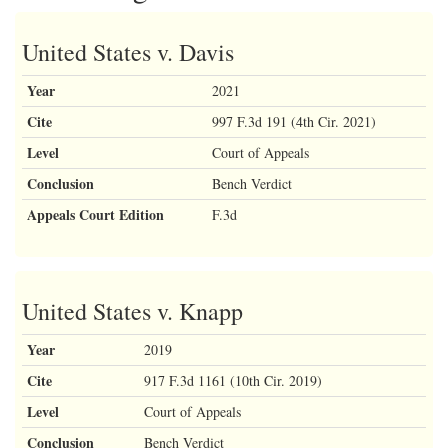
United States v. Davis
Year
2021
Cite
997 F.3d 191 (4th Cir. 2021)
Level
Court of Appeals
Conclusion
Bench Verdict
Appeals Court Edition
F.3d
United States v. Knapp
Year
2019
Cite
917 F.3d 1161 (10th Cir. 2019)
Level
Court of Appeals
Conclusion
Bench Verdict