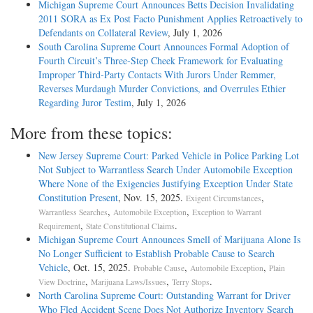
Michigan Supreme Court Announces Betts Decision Invalidating
2011 SORA as Ex Post Facto Punishment Applies Retroactively to
Defendants on Collateral Review
, July 1, 2026
South Carolina Supreme Court Announces Formal Adoption of
Fourth Circuit’s Three-Step Cheek Framework for Evaluating
Improper Third-Party Contacts With Jurors Under Remmer,
Reverses Murdaugh Murder Convictions, and Overrules Ethier
Regarding Juror Testim
, July 1, 2026
More from these topics:
New Jersey Supreme Court: Parked Vehicle in Police Parking Lot
Not Subject to Warrantless Search Under Automobile Exception
Where None of the Exigencies Justifying Exception Under State
Constitution Present
, Nov. 15, 2025.
,
Exigent Circumstances
,
,
Warrantless Searches
Automobile Exception
Exception to Warrant
,
.
Requirement
State Constitutional Claims
Michigan Supreme Court Announces Smell of Marijuana Alone Is
No Longer Sufficient to Establish Probable Cause to Search
Vehicle
, Oct. 15, 2025.
,
,
Probable Cause
Automobile Exception
Plain
,
,
.
View Doctrine
Marijuana Laws/Issues
Terry Stops
North Carolina Supreme Court: Outstanding Warrant for Driver
Who Fled Accident Scene Does Not Authorize Inventory Search