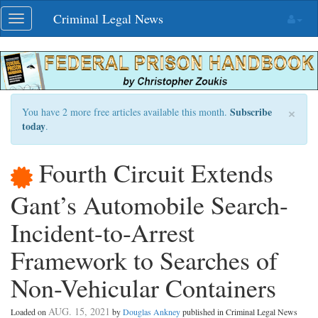
Skip
Criminal Legal News
Toggle
navigation
navigation
×
Subscribe
You have 2 more free articles available this month.
today
.
Fourth Circuit Extends
Gant’s Automobile Search-
Incident-to-Arrest
Framework to Searches of
Non-Vehicular Containers
AUG. 15, 2021
Loaded on
by
Douglas Ankney
published in Criminal Legal News