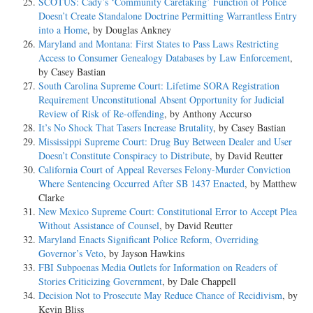
SCOTUS: Cady’s ‘Community Caretaking’ Function of Police
Doesn’t Create Standalone Doctrine Permitting Warrantless Entry
into a Home
, by Douglas Ankney
Maryland and Montana: First States to Pass Laws Restricting
Access to Consumer Genealogy Databases by Law Enforcement
,
by Casey Bastian
South Carolina Supreme Court: Lifetime SORA Registration
Requirement Unconstitutional Absent Opportunity for Judicial
Review of Risk of Re-offending
, by Anthony Accurso
It’s No Shock That Tasers Increase Brutality
, by Casey Bastian
Mississippi Supreme Court: Drug Buy Between Dealer and User
Doesn’t Constitute Conspiracy to Distribute
, by David Reutter
California Court of Appeal Reverses Felony-Murder Conviction
Where Sentencing Occurred After SB 1437 Enacted
, by Matthew
Clarke
New Mexico Supreme Court: Constitutional Error to Accept Plea
Without Assistance of Counsel
, by David Reutter
Maryland Enacts Significant Police Reform, Overriding
Governor’s Veto
, by Jayson Hawkins
FBI Subpoenas Media Outlets for Information on Readers of
Stories Criticizing Government
, by Dale Chappell
Decision Not to Prosecute May Reduce Chance of Recidivism
, by
Kevin Bliss