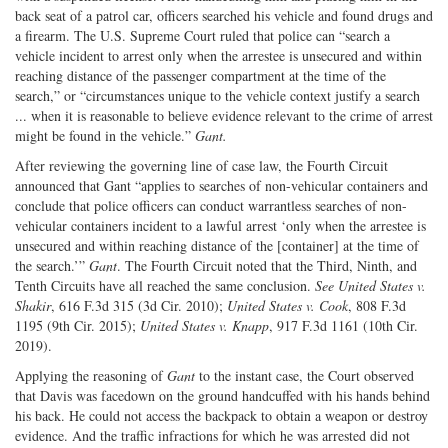
back seat of a patrol car, officers searched his vehicle and found drugs and
a firearm. The U.S. Supreme Court ruled that police can “search a
vehicle incident to arrest only when the arrestee is unsecured and within
reaching distance of the passenger compartment at the time of the
search,” or “circumstances unique to the vehicle context justify a search
... when it is reasonable to believe evidence relevant to the crime of arrest
might be found in the vehicle.”
Gant.
After reviewing the governing line of case law, the Fourth Circuit
announced that Gant “applies to searches of non-vehicular containers and
conclude that police officers can conduct warrantless searches of non-
vehicular containers incident to a lawful arrest ‘only when the arrestee is
unsecured and within reaching distance of the [container] at the time of
the search.’”
Gant
. The Fourth Circuit noted that the Third, Ninth, and
Tenth Circuits have all reached the same conclusion.
See United States v.
Shakir
, 616 F.3d 315 (3d Cir. 2010);
United States v. Cook
, 808 F.3d
1195 (9th Cir. 2015);
United States v. Knapp
, 917 F.3d 1161 (10th Cir.
2019).
Applying the reasoning of
Gant
to the instant case, the Court observed
that Davis was facedown on the ground handcuffed with his hands behind
his back. He could not access the backpack to obtain a weapon or destroy
evidence. And the traffic infractions for which he was arrested did not