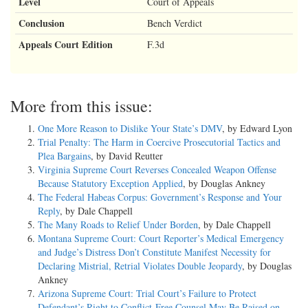
Level
Court of Appeals
Conclusion
Bench Verdict
Appeals Court Edition
F.3d
More from this issue:
One More Reason to Dislike Your State’s DMV
, by Edward Lyon
Trial Penalty: The Harm in Coercive Prosecutorial Tactics and
Plea Bargains
, by David Reutter
Virginia Supreme Court Reverses Concealed Weapon Offense
Because Statutory Exception Applied
, by Douglas Ankney
The Federal Habeas Corpus: Government’s Response and Your
Reply
, by Dale Chappell
The Many Roads to Relief Under Borden
, by Dale Chappell
Montana Supreme Court: Court Reporter’s Medical Emergency
and Judge’s Distress Don’t Constitute Manifest Necessity for
Declaring Mistrial, Retrial Violates Double Jeopardy
, by Douglas
Ankney
Arizona Supreme Court: Trial Court’s Failure to Protect
Defendant’s Right to Conflict-Free Counsel May Be Raised on