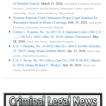
of Disabled Vehicle
, March 15, 2024.
,
Automobile Exception
Searches -
,
,
,
Inventory
Automobile Searches/Seizures
Immediate Control
Searches -
,
,
.
Automobile
Arrest - Search Incident to
Illegal Search
Vermont Supreme Court Announces Proper Legal Standard for
Warrantless Search of Home’s Curtilage
, Feb. 15, 2022.
Automobile
,
.
Exception
Reasonably Foreseeable Standard
Collins v. Virginia, No. 16-1027 (U.S. Supreme Court) (584 U.S.
___; 138 S.Ct. 1663) (May 29, 2018) (Justice Sotomayor)
, May
28, 2018.
,
.
Punch And Jurists
Automobile Exception
U.S. v. Patiutka, No. 14-4932 (4th Cir.) (804 F.3d 684) (October
23, 2015) (Judge Diana Gribbon Motz)
, Jan. 11, 2016.
Punch And
,
.
Jurists
Automobile Exception
U.S. v. Navas, No. 09-1144-cr (2nd Cir.) (597 F.3d 492) (March
8, 2010) (Judge Richard C. Wesley)
, July 26, 2010.
Punch And
,
.
Jurists
Automobile Exception