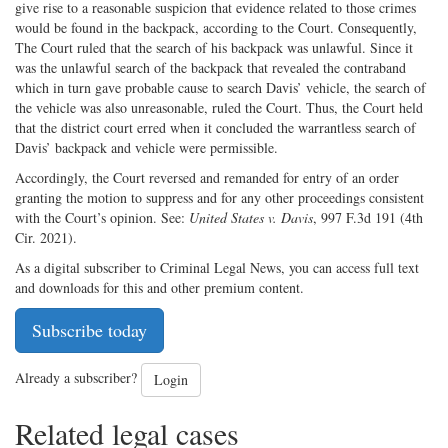
give rise to a reasonable suspicion that evidence related to those crimes
would be found in the backpack, according to the Court. Consequently,
The Court ruled that the search of his backpack was unlawful. Since it
was the unlawful search of the backpack that revealed the contraband
which in turn gave probable cause to search Davis’ vehicle, the search of
the vehicle was also unreasonable, ruled the Court. Thus, the Court held
that the district court erred when it concluded the warrantless search of
Davis’ backpack and vehicle were permissible.
Accordingly, the Court reversed and remanded for entry of an order
granting the motion to suppress and for any other proceedings consistent
with the Court’s opinion. See:
United States v. Davis
, 997 F.3d 191 (4th
Cir. 2021).
As a digital subscriber to Criminal Legal News, you can access full text
and downloads for this and other premium content.
Subscribe today
Already a subscriber?
Login
Related legal cases