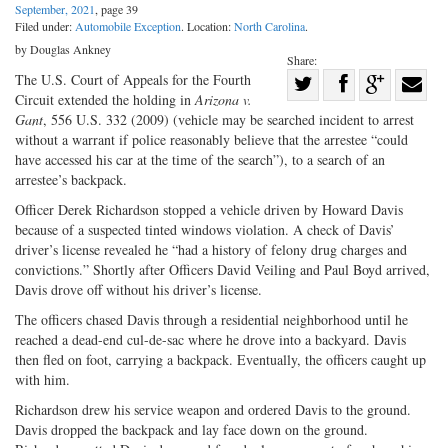
September, 2021
, page 39
Filed under:
Automobile Exception
. Location:
North Carolina
.
by Douglas Ankney
Share:
Share
The U.S. Court of Appeals for the Fourth
Circuit extended the holding in
Arizona v.
Share
on
Share
Shar
Gant
, 556 U.S. 332 (2009) (vehicle may be searched incident to arrest
on
Facebook
on
with
without a warrant if police reasonably believe that the arrestee “could
have accessed his car at the time of the search”), to a search of an
Twitter
G+
emai
arrestee’s backpack.
Officer Derek Richardson stopped a vehicle driven by Howard Davis
because of a suspected tinted windows violation. A check of Davis’
driver’s license revealed he “had a history of felony drug charges and
convictions.” Shortly after Officers David Veiling and Paul Boyd arrived,
Davis drove off without his driver’s license.
The officers chased Davis through a residential neighborhood until he
reached a dead-end cul-de-sac where he drove into a backyard. Davis
then fled on foot, carrying a backpack. Eventually, the officers caught up
with him.
Richardson drew his service weapon and ordered Davis to the ground.
Davis dropped the backpack and lay face down on the ground.