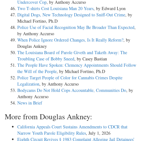
Undercover Cop
, by Anthony Accurso
Two T-shirts Cost Louisiana Man 20 Years
, by Edward Lyon
Digital Dogs, New Technology Designed to Sniff-Out Crime
, by
Michael Fortino, Ph.D
Police Use of Facial Recognition May Be Broader Than Expected
,
by Anthony Accurso
When Police Ignore Ordered Changes, Is It Really Reform?
, by
Douglas Ankney
The Louisiana Board of Parole Giveth and Taketh Away: The
Troubling Case of Bobby Sneed
, by Casey Bastian
The People Have Spoken: Clemency Appointments Should Follow
the Will of the People
, by Michael Fortino, Ph.D
Police Target People of Color for Cannabis Crimes Despite
Legalization
, by Anthony Accurso
Bodycams Do Not Hold Cops Accountable, Communities Do
, by
Anthony Accurso
News in Brief
More from Douglas Ankney:
California Appeals Court Sustains Amendments to CDCR that
Narrow Youth Parole Eligibility Rules
, July 1, 2026
Eighth Circuit Revives § 1983 Complaint Alleging Jail Detainees’