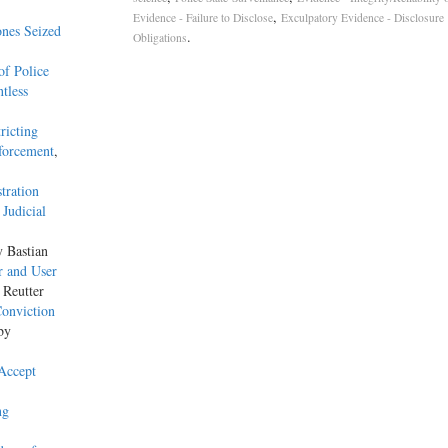
,
Evidence - Failure to Disclose
Exculpatory Evidence - Disclosure
nes Seized
.
Obligations
f Police
tless
ricting
forcement
,
tration
Judicial
y Bastian
r and User
 Reutter
Conviction
by
Accept
ng