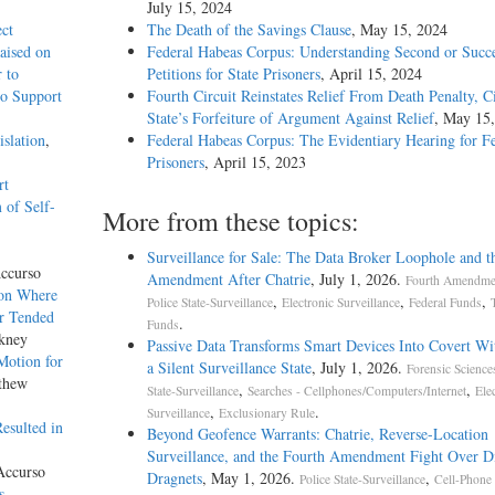
July 15, 2024
ect
The Death of the Savings Clause
, May 15, 2024
aised on
Federal Habeas Corpus: Understanding Second or Succe
 to
Petitions for State Prisoners
, April 15, 2024
to Support
Fourth Circuit Reinstates Relief From Death Penalty, C
State’s Forfeiture of Argument Against Relief
, May 15
slation
,
Federal Habeas Corpus: The Evidentiary Hearing for F
Prisoners
, April 15, 2023
rt
 of Self-
More from these topics:
Surveillance for Sale: The Data Broker Loophole and t
ccurso
Amendment After Chatrie
, July 1, 2026.
Fourth Amendmen
ion Where
,
,
,
Police State-Surveillance
Electronic Surveillance
Federal Funds
ur Tended
.
Funds
kney
Passive Data Transforms Smart Devices Into Covert Wit
Motion for
a Silent Surveillance State
, July 1, 2026.
Forensic Science
thew
,
,
State-Surveillance
Searches - Cellphones/Computers/Internet
Ele
,
.
Surveillance
Exclusionary Rule
esulted in
Beyond Geofence Warrants: Chatrie, Reverse-Location
Surveillance, and the Fourth Amendment Fight Over Di
Accurso
Dragnets
, May 1, 2026.
,
Police State-Surveillance
Cell-Phone
s