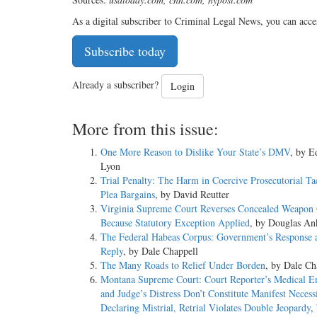
As a digital subscriber to Criminal Legal News, you can acce
Subscribe today
Already a subscriber?
Login
More from this issue:
One More Reason to Dislike Your State’s DMV
, by 
Lyon
Trial Penalty: The Harm in Coercive Prosecutorial Ta
Plea Bargains
, by David Reutter
Virginia Supreme Court Reverses Concealed Weapon 
Because Statutory Exception Applied
, by Douglas An
The Federal Habeas Corpus: Government’s Response 
Reply
, by Dale Chappell
The Many Roads to Relief Under Borden
, by Dale Ch
Montana Supreme Court: Court Reporter’s Medical 
and Judge’s Distress Don’t Constitute Manifest Necessi
Declaring Mistrial, Retrial Violates Double Jeopardy
,