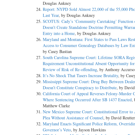
Douglas Ankney
Report: NYPD Sold Almost 22,000 of the 55,000 Pho
Last Year
, by Douglas Ankney
SCOTUS: Cady’s ‘Community Caretaking’ Function o
Doesn’t Create Standalone Doctrine Permitting Warran
Entry into a Home
, by Douglas Ankney
Maryland and Montana: First States to Pass Laws Rest
Access to Consumer Genealogy Databases by Law En
by Casey Bastian
South Carolina Supreme Court: Lifetime SORA Regis
Requirement Unconstitutional Absent Opportunity for 
Review of Risk of Re-offending
, by Anthony Accurso
It’s No Shock That Tasers Increase Brutality
, by Case
Mississippi Supreme Court: Drug Buy Between Deale
Doesn’t Constitute Conspiracy to Distribute
, by David
California Court of Appeal Reverses Felony-Murder 
Where Sentencing Occurred After SB 1437 Enacted
, 
Matthew Clarke
New Mexico Supreme Court: Constitutional Error to 
Plea Without Assistance of Counsel
, by David Reutter
Maryland Enacts Significant Police Reform, Overridi
Governor’s Veto
, by Jayson Hawkins