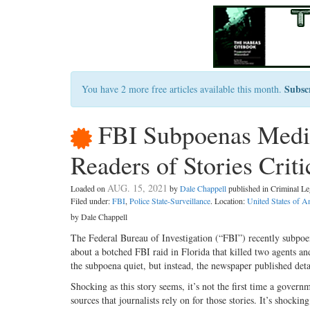
Subsc
You have 2 more free articles available this month.
FBI Subpoenas Media 
Readers of Stories Crit
AUG. 15, 2021
Loaded on
by
Dale Chappell
published in Criminal 
Filed under:
FBI
,
Police State-Surveillance
. Location:
United States of A
by Dale Chappell
The Federal Bureau of Investigation (“FBI”) recently subpo
about a botched FBI raid in Florida that killed two agents an
the subpoena quiet, but instead, the newspaper published deta
Shocking as this story seems, it’s not the first time a gover
sources that journalists rely on for those stories. It’s shock