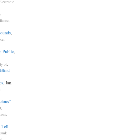
Electronic
e-
,
llance
Sounds
,
,
nce
e Public
,
.
ty of
Blind
es
, Jan.
c
cious”
,
t
ronic
 Tell
.
junk
,
of