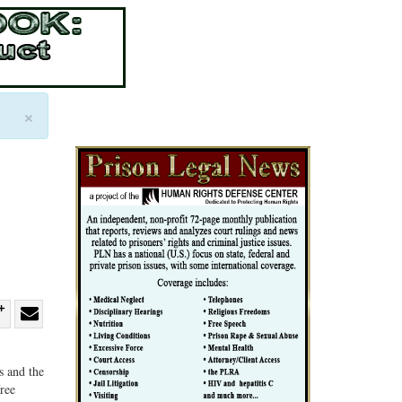
×
re
Share
Share
ebook
on
with
s and the
G+
email
free