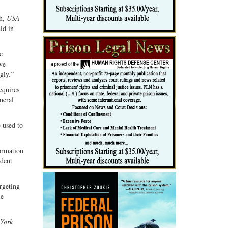
th,
USA
id in
e
ve
gly.”
equires
neral
e used to
.
ormation
ident
rgeting
ie
York