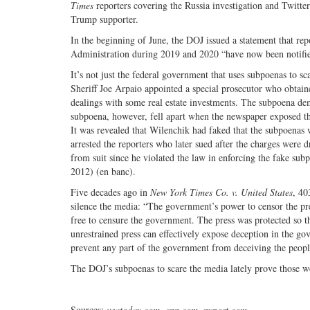
Times
reporters covering the Russia investigation and Twitter
Trump supporter.
In the beginning of June, the DOJ issued a statement that re
Administration during 2019 and 2020 “have now been notifi
It’s not just the federal government that uses subpoenas to 
Sheriff Joe Arpaio appointed a special prosecutor who obtaine
dealings with some real estate investments. The subpoena dema
subpoena, however, fell apart when the newspaper exposed tha
It was revealed that Wilenchik had faked that the subpoenas 
arrested the reporters who later sued after the charges were 
from suit since he violated the law in enforcing the fake sub
2012) (en banc).
Five decades ago in
New York Times Co. v. United States
, 40
silence the media: “The government’s power to censor the pr
free to censure the government. The press was protected so t
unrestrained press can effectively expose deception in the go
prevent any part of the government from deceiving the peopl
The DOJ’s subpoenas to scare the media lately prove those wo
Sources:
usatoday.com, cnn.com, nypost.com