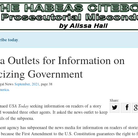
ribe today
.
Outlets for Information on
icizing Government
Legal News
September, 2021
, page 38
merica
.
Share:
Sha
enaed
USA Today
seeking information on readers of a story
d wounded three other agents. It asked the news outlet to keep
Share
on
ils of the subpoena.
on
Fac
nment agency has subpoenaed the news media for information on readers of storie
Twitter
ing because the First Amendment to the U.S. Constitution guarantees the right to 