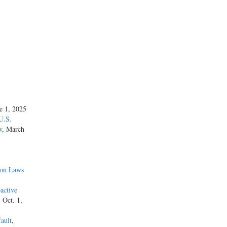
ne 1, 2025
U.S.
w
, March
ion Laws
active
, Oct. 1,
ault
,