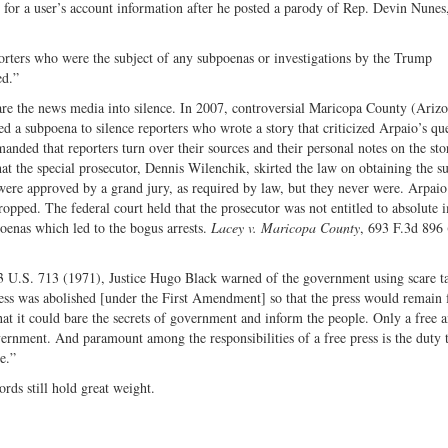
 for a user’s account information after he posted a parody of Rep. Devin Nunes,
porters who were the subject of any subpoenas or investigations by the Trump
ed.”
scare the news media into silence. In 2007, controversial Maricopa County (Ariz
d a subpoena to silence reporters who wrote a story that criticized Arpaio’s qu
nded that reporters turn over their sources and their personal notes on the sto
t the special prosecutor, Dennis Wilenchik, skirted the law on obtaining the s
were approved by a grand jury, as required by law, but they never were. Arpaio
dropped. The federal court held that the prosecutor was not entitled to absolute
poenas which led to the bogus arrests.
Lacey v. Maricopa County
, 693 F.3d 896 
3 U.S. 713 (1971), Justice Hugo Black warned of the government using scare ta
ess was abolished [under the First Amendment] so that the press would remain 
hat it could bare the secrets of government and inform the people. Only a free 
vernment. And paramount among the responsibilities of a free press is the duty 
e.”
rds still hold great weight.