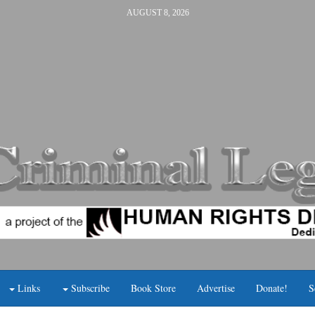
AUGUST 8, 2026
Links
Subscribe
Book Store
Advertise
Donate!
S