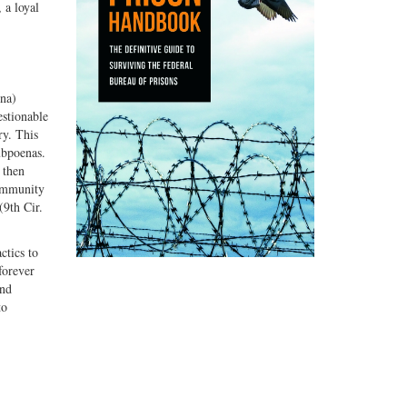
 a loyal
ona)
estionable
ry. This
ubpoenas.
 then
 immunity
(9th Cir.
ctics to
forever
and
to