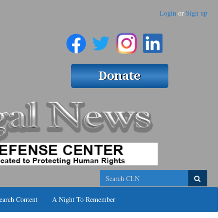
Login
or
Sign up
Search
earch Content
A Night To Remember