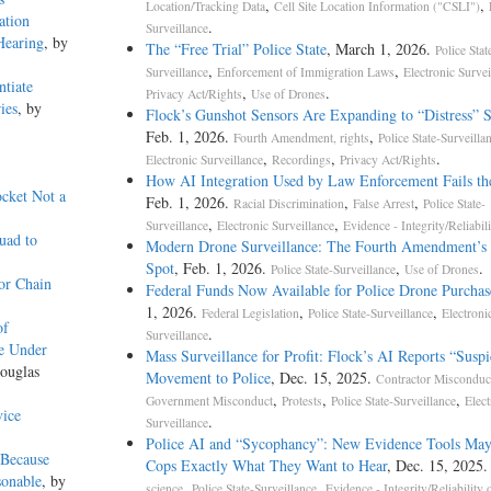
,
,
Location/Tracking Data
Cell Site Location Information ("CSLI")
ation
.
Surveillance
Hearing
, by
The “Free Trial” Police State
, March 1, 2026.
Police Stat
,
,
Surveillance
Enforcement of Immigration Laws
Electronic Survei
ntiate
,
.
Privacy Act/Rights
Use of Drones
ies
, by
Flock’s Gunshot Sensors Are Expanding to “Distress” 
Feb. 1, 2026.
,
Fourth Amendment, rights
Police State-Surveilla
,
,
.
Electronic Surveillance
Recordings
Privacy Act/Rights
How AI Integration Used by Law Enforcement Fails th
ocket Not a
Feb. 1, 2026.
,
,
Racial Discrimination
False Arrest
Police State-
,
,
Surveillance
Electronic Surveillance
Evidence - Integrity/Reliabili
uad to
Modern Drone Surveillance: The Fourth Amendment’s 
Spot
, Feb. 1, 2026.
,
.
Police State-Surveillance
Use of Drones
or Chain
Federal Funds Now Available for Police Drone Purchas
1, 2026.
,
,
Federal Legislation
Police State-Surveillance
Electroni
of
.
Surveillance
e Under
Mass Surveillance for Profit: Flock’s AI Reports “Suspi
ouglas
Movement to Police
, Dec. 15, 2025.
Contractor Misconduc
,
,
,
Government Misconduct
Protests
Police State-Surveillance
Elect
vice
.
Surveillance
Police AI and “Sycophancy”: New Evidence Tools May
 Because
Cops Exactly What They Want to Hear
, Dec. 15, 2025
sonable
, by
,
,
science
Police State-Surveillance
Evidence - Integrity/Reliability 