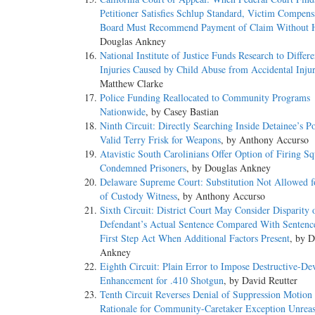
Petitioner Satisfies Schlup Standard, Victim Compens
Board Must Recommend Payment of Claim Without 
Douglas Ankney
National Institute of Justice Funds Research to Differe
Injuries Caused by Child Abuse from Accidental Injur
Matthew Clarke
Police Funding Reallocated to Community Programs
Nationwide
, by Casey Bastian
Ninth Circuit: Directly Searching Inside Detainee’s P
Valid Terry Frisk for Weapons
, by Anthony Accurso
Atavistic South Carolinians Offer Option of Firing Sq
Condemned Prisoners
, by Douglas Ankney
Delaware Supreme Court: Substitution Not Allowed f
of Custody Witness
, by Anthony Accurso
Sixth Circuit: District Court May Consider Disparity 
Defendant’s Actual Sentence Compared With Sentenc
First Step Act When Additional Factors Present
, by D
Ankney
Eighth Circuit: Plain Error to Impose Destructive-De
Enhancement for .410 Shotgun
, by David Reutter
Tenth Circuit Reverses Denial of Suppression Motion
Rationale for Community-Caretaker Exception Unrea