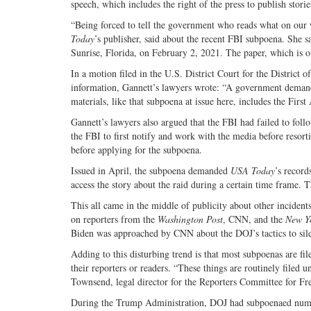
speech, which includes the right of the press to publish stori
“Being forced to tell the government who reads what on our 
Today
’s publisher, said about the recent FBI subpoena. She s
Sunrise, Florida, on February 2, 2021. The paper, which is 
In a motion filed in the U.S. District Court for the District
information, Gannett’s lawyers wrote: “A government demand f
materials, like that subpoena at issue here, includes the Fir
Gannett’s lawyers also argued that the FBI had failed to fol
the FBI to first notify and work with the media before resort
before applying for the subpoena.
Issued in April, the subpoena demanded
USA Today
’s record
access the story about the raid during a certain time frame. 
This all came in the middle of publicity about other inciden
on reporters from the
Washington Post
, CNN, and the
New Y
Biden was approached by CNN about the DOJ’s tactics to sile
Adding to this disturbing trend is that most subpoenas are f
their reporters or readers. “These things are routinely filed 
Townsend, legal director for the Reporters Committee for Fr
During the Trump Administration, DOJ had subpoenaed numer