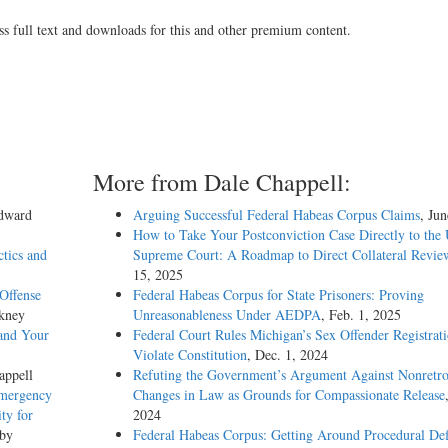
ss full text and downloads for this and other premium content.
More from Dale Chappell:
Edward
Arguing Successful Federal Habeas Corpus Claims
, Ju
How to Take Your Postconviction Case Directly to the 
ctics and
Supreme Court: A Roadmap to Direct Collateral Revie
15, 2025
Offense
Federal Habeas Corpus for State Prisoners: Proving
kney
Unreasonableness Under AEDPA
, Feb. 1, 2025
and Your
Federal Court Rules Michigan’s Sex Offender Registrat
Violate Constitution
, Dec. 1, 2024
appell
Refuting the Government’s Argument Against Nonretro
Emergency
Changes in Law as Grounds for Compassionate Release
ty for
2024
 by
Federal Habeas Corpus: Getting Around Procedural Def