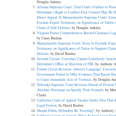
Douglas Ankney
Arizona Supreme Court: Trial Court’s Failure to Prot
Defendant’s Right to Conflict-Free Counsel May Be R
Direct Appeal 16 Massachusetts Supreme Court: Error
Exclude Expert Testimony on Significance of Tattoo 
Claim of Self-Defense
, by Douglas Ankney
Virginia Passes Comprehensive Record Clearance Legi
by Casey Bastian
Massachusetts Supreme Court: Error to Exclude Expe
Testimony on Significance of Tattoo to Support Claim
Defense
, by David Reutter
Seventh Circuit: Coworker Cannot Limitlessly Search
Defendant’s Office at Direction of FBI
, by Anthony A
Fourth Circuit Reverses ‘Abusive Language’ Convict
Government Failed to Offer Evidence That Racial Sl
to Cause Immediate Acts of Violence
, by Douglas An
Nebraska Supreme Court Reverses Denial of Pretrial 
Absolute Discharge on Speedy Trial Grounds
, by Mat
Clarke
California Court of Appeal Vacates Guilty Plea That R
Legal Fiction
, by David Reutter
Should Public Defenders Be Tweeting?
, by Anthony 
California Court of Appeal: When Federal Court Find