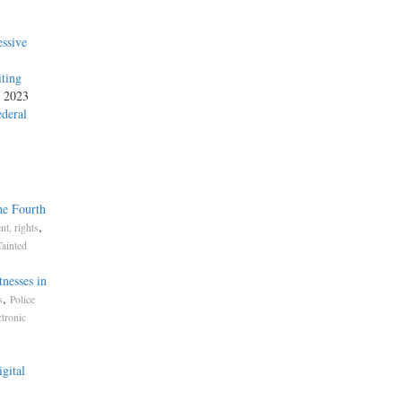
ssive
iting
, 2023
ederal
he Fourth
,
t, rights
Tainted
nesses in
,
s
Police
ctronic
gital