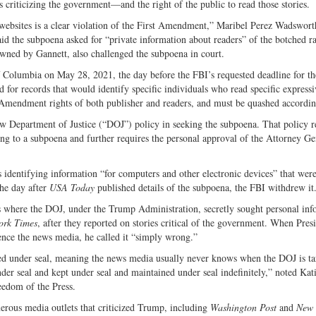
es criticizing the government—and the right of the public to read those stories.
websites is a clear violation of the First Amendment,” Maribel Perez Wadswor
aid the subpoena asked for “private information about readers” of the botched ra
owned by Gannett, also challenged the subpoena in court.
 of Columbia on May 28, 2021, the day before the FBI’s requested deadline for th
or records that would identify specific individuals who read specific expressi
st Amendment rights of both publisher and readers, and must be quashed accordin
low Department of Justice (“DOJ”) policy in seeking the subpoena. That policy r
ing to a subpoena and further requires the personal approval of the Attorney Ge
s identifying information “for computers and other electronic devices” that wer
The day after
USA Today
published details of the subpoena, the FBI withdrew it
ts where the DOJ, under the Trump Administration, secretly sought personal inf
ork Times
, after they reported on stories critical of the government. When Pres
nce the news media, he called it “simply wrong.”
iled under seal, meaning the news media usually never knows when the DOJ is ta
under seal and kept under seal and maintained under seal indefinitely,” noted Kat
eedom of the Press.
ous media outlets that criticized Trump, including
Washington Post
and
New 