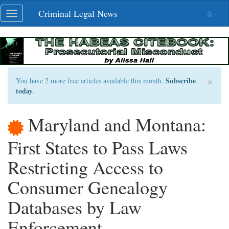
Skip
Criminal Legal News
Toggle
navigation
navigation
×
Subscribe
You have 2 more free articles available this month.
today
.
Maryland and Montana:
First States to Pass Laws
Restricting Access to
Consumer Genealogy
Databases by Law
Enforcement