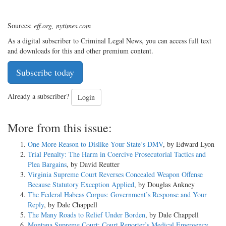
Sources:
eff.org, nytimes.com
As a digital subscriber to Criminal Legal News, you can access full text
and downloads for this and other premium content.
Subscribe today
Already a subscriber?
Login
More from this issue:
One More Reason to Dislike Your State’s DMV
, by Edward Lyon
Trial Penalty: The Harm in Coercive Prosecutorial Tactics and
Plea Bargains
, by David Reutter
Virginia Supreme Court Reverses Concealed Weapon Offense
Because Statutory Exception Applied
, by Douglas Ankney
The Federal Habeas Corpus: Government’s Response and Your
Reply
, by Dale Chappell
The Many Roads to Relief Under Borden
, by Dale Chappell
Montana Supreme Court: Court Reporter’s Medical Emergency