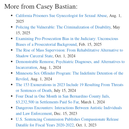
More from Casey Bastian:
California Prisoners Sue Gynecologist for Sexual Abuse
, Aug. 1,
2025
Policing the Vulnerable: The Criminalization of Disability
, May
15, 2025
Examining Pro-Prosecution Bias in the Judiciary: Unconscious
Biases of a Prosecutorial Background
, Feb. 15, 2025
The Rise of Mass Supervision: From Rehabilitative Alternative to
Shadow Carceral State
, Oct. 1, 2024
Demonstrable Remorse, Psychiatric Diagnoses, and Alternatives to
Incarceration
, Aug. 1, 2024
Minnesota Sex Offender Program: The Indefinite Detention of the
Reviled
, Aug. 1, 2024
The 153 Exonerations in 2023 Include 19 Resulting From Threats
or Sentences of Death
, July 15, 2024
Four Dead in One Month in San Bernardino County Jails,
$3,232,500 in Settlements Paid So Far
, March 1, 2024
Dangerous Encounters: Interactions Between Autistic Individuals
and Law Enforcement
, Dec. 15, 2023
U.S. Sentencing Commission Publishes Compassionate Release
Datafile for Fiscal Years 2020-­2022
, Oct. 1, 2023