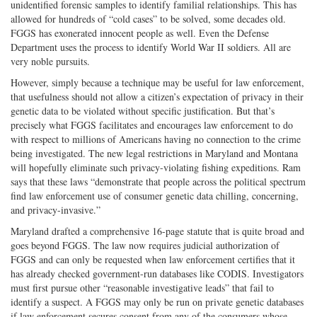
unidentified forensic samples to identify familial relationships. This has
allowed for hundreds of “cold cases” to be solved, some decades old.
FGGS has exonerated innocent people as well. Even the Defense
Department uses the process to identify World War II soldiers. All are
very noble pursuits.
However, simply because a technique may be useful for law enforcement,
that usefulness should not allow a citizen’s expectation of privacy in their
genetic data to be violated without specific justification. But that’s
precisely what FGGS facilitates and encourages law enforcement to do
with respect to millions of Americans having no connection to the crime
being investigated. The new legal restrictions in Maryland and Montana
will hopefully eliminate such privacy-violating fishing expeditions. Ram
says that these laws “demonstrate that people across the political spectrum
find law enforcement use of consumer genetic data chilling, concerning,
and privacy-invasive.”
Maryland drafted a comprehensive 16-page statute that is quite broad and
goes beyond FGGS. The law now requires judicial authorization of
FGGS and can only be requested when law enforcement certifies that it
has already checked government-run databases like CODIS. Investigators
must first pursue other “reasonable investigative leads” that fail to
identify a suspect. A FGGS may only be run on private genetic databases
if law enforcement secures consent from any of the consumers whose