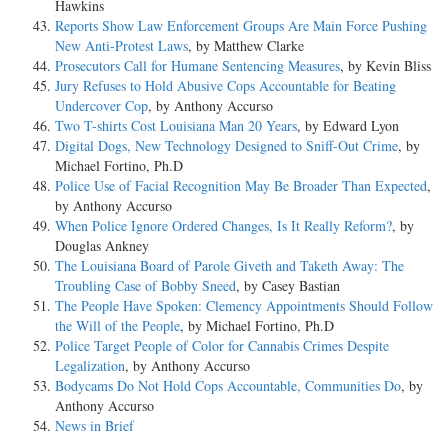
Hawkins
Reports Show Law Enforcement Groups Are Main Force Pushing
New Anti-Protest Laws
, by Matthew Clarke
Prosecutors Call for Humane Sentencing Measures
, by Kevin Bliss
Jury Refuses to Hold Abusive Cops Accountable for Beating
Undercover Cop
, by Anthony Accurso
Two T-shirts Cost Louisiana Man 20 Years
, by Edward Lyon
Digital Dogs, New Technology Designed to Sniff-Out Crime
, by
Michael Fortino, Ph.D
Police Use of Facial Recognition May Be Broader Than Expected
,
by Anthony Accurso
When Police Ignore Ordered Changes, Is It Really Reform?
, by
Douglas Ankney
The Louisiana Board of Parole Giveth and Taketh Away: The
Troubling Case of Bobby Sneed
, by Casey Bastian
The People Have Spoken: Clemency Appointments Should Follow
the Will of the People
, by Michael Fortino, Ph.D
Police Target People of Color for Cannabis Crimes Despite
Legalization
, by Anthony Accurso
Bodycams Do Not Hold Cops Accountable, Communities Do
, by
Anthony Accurso
News in Brief