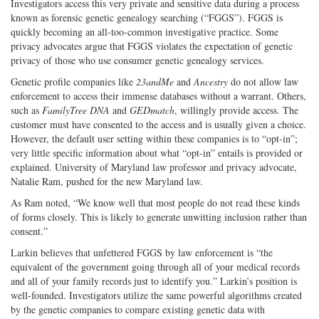
Investigators access this very private and sensitive data during a process
known as forensic genetic genealogy searching (“FGGS”). FGGS is
quickly becoming an all-too-common investigative practice. Some
privacy advocates argue that FGGS violates the expectation of genetic
privacy of those who use consumer genetic genealogy services.
Genetic profile companies like
23andMe
and
Ancestry
do not allow law
enforcement to access their immense databases without a warrant. Others,
such as
FamilyTree DNA
and
GEDmatch
, willingly provide access. The
customer must have consented to the access and is usually given a choice.
However, the default user setting within these companies is to “opt-in”;
very little specific information about what “opt-in” entails is provided or
explained. University of Maryland law professor and privacy advocate,
Natalie Ram, pushed for the new Maryland law.
As Ram noted, “We know well that most people do not read these kinds
of forms closely. This is likely to generate unwitting inclusion rather than
consent.”
Larkin believes that unfettered FGGS by law enforcement is “the
equivalent of the government going through all of your medical records
and all of your family records just to identify you.” Larkin’s position is
well-founded. Investigators utilize the same powerful algorithms created
by the genetic companies to compare existing genetic data with