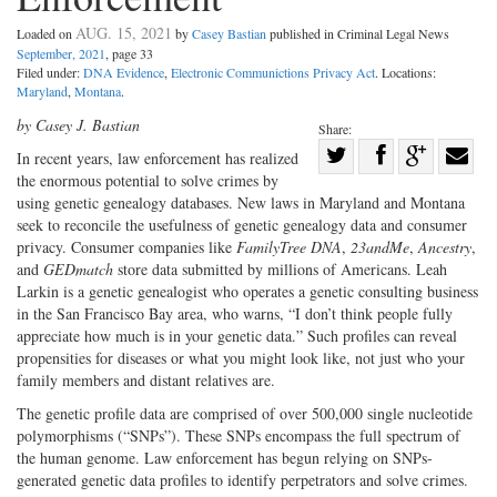
AUG. 15, 2021
Loaded on
by
Casey Bastian
published in Criminal Legal News
September, 2021
, page 33
Filed under:
DNA Evidence
,
Electronic Communictions Privacy Act
. Locations:
Maryland
,
Montana
.
by Casey J. Bastian
Share:
Share
In recent years, law enforcement has realized
the enormous potential to solve crimes by
Share
on
Share
Shar
using genetic genealogy databases. New laws in Maryland and Montana
on
Facebook
on
with
seek to reconcile the usefulness of genetic genealogy data and consumer
Twitter
G+
emai
privacy. Consumer companies like
FamilyTree DNA
,
23andMe
,
Ancestry
,
and
GEDmatch
store data submitted by millions of Americans. Leah
Larkin is a genetic genealogist who operates a genetic consulting business
in the San Francisco Bay area, who warns, “I don’t think people fully
appreciate how much is in your genetic data.” Such profiles can reveal
propensities for diseases or what you might look like, not just who your
family members and distant relatives are.
The genetic profile data are comprised of over 500,000 single nucleotide
polymorphisms (“SNPs”). These SNPs encompass the full spectrum of
the human genome. Law enforcement has begun relying on SNPs-
generated genetic data profiles to identify perpetrators and solve crimes.