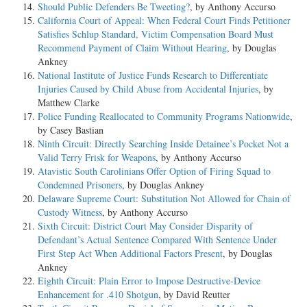
Should Public Defenders Be Tweeting?
, by Anthony Accurso
California Court of Appeal: When Federal Court Finds Petitioner
Satisfies Schlup Standard, Victim Compensation Board Must
Recommend Payment of Claim Without Hearing
, by Douglas
Ankney
National Institute of Justice Funds Research to Differentiate
Injuries Caused by Child Abuse from Accidental Injuries
, by
Matthew Clarke
Police Funding Reallocated to Community Programs Nationwide
,
by Casey Bastian
Ninth Circuit: Directly Searching Inside Detainee’s Pocket Not a
Valid Terry Frisk for Weapons
, by Anthony Accurso
Atavistic South Carolinians Offer Option of Firing Squad to
Condemned Prisoners
, by Douglas Ankney
Delaware Supreme Court: Substitution Not Allowed for Chain of
Custody Witness
, by Anthony Accurso
Sixth Circuit: District Court May Consider Disparity of
Defendant’s Actual Sentence Compared With Sentence Under
First Step Act When Additional Factors Present
, by Douglas
Ankney
Eighth Circuit: Plain Error to Impose Destructive-Device
Enhancement for .410 Shotgun
, by David Reutter