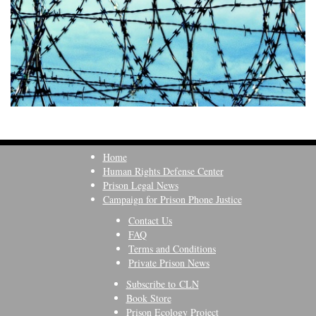
Home
Human Rights Defense Center
Prison Legal News
Campaign for Prison Phone Justice
Contact Us
FAQ
Terms and Conditions
Private Prison News
Subscribe to CLN
Book Store
Prison Ecology Project