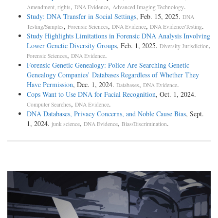
,
,
.
Amendment, rights
DNA Evidence
Advanced Imaging Technology
Study: DNA Transfer in Social Settings
, Feb. 15, 2025.
DNA
,
,
,
.
Testing/Samples
Forensic Sciences
DNA Evidence
DNA Evidence/Testing
Study Highlights Limitations in Forensic DNA Analysis Involving
Lower Genetic Diversity Groups
, Feb. 1, 2025.
,
Diversity Jurisdiction
,
.
Forensic Sciences
DNA Evidence
Forensic Genetic Genealogy: Police Are Searching Genetic
Genealogy Companies’ Databases Regardless of Whether They
Have Permission
, Dec. 1, 2024.
,
.
Databases
DNA Evidence
Cops Want to Use DNA for Facial Recognition
, Oct. 1, 2024.
,
.
Computer Searches
DNA Evidence
DNA Databases, Privacy Concerns, and Noble Cause Bias
, Sept.
1, 2024.
,
,
.
junk science
DNA Evidence
Bias/Discrimination