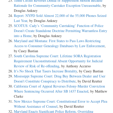
Tenth Circuit Reverses Denial of Suppression Motion Because
Rationale for Community-Caretaker Exception Unreasonable
, by
Douglas Ankney
Report: NYPD Sold Almost 22,000 of the 55,000 Phones Seized
Last Year
, by Douglas Ankney
SCOTUS: Cady’s ‘Community Caretaking’ Function of Police
Doesn’t Create Standalone Doctrine Permitting Warrantless Entry
into a Home
, by Douglas Ankney
Maryland and Montana: First States to Pass Laws Restricting
Access to Consumer Genealogy Databases by Law Enforcement
,
by Casey Bastian
South Carolina Supreme Court: Lifetime SORA Registration
Requirement Unconstitutional Absent Opportunity for Judicial
Review of Risk of Re-offending
, by Anthony Accurso
It’s No Shock That Tasers Increase Brutality
, by Casey Bastian
Mississippi Supreme Court: Drug Buy Between Dealer and User
Doesn’t Constitute Conspiracy to Distribute
, by David Reutter
California Court of Appeal Reverses Felony-Murder Conviction
Where Sentencing Occurred After SB 1437 Enacted
, by Matthew
Clarke
New Mexico Supreme Court: Constitutional Error to Accept Plea
Without Assistance of Counsel
, by David Reutter
Maryland Enacts Significant Police Reform, Overriding