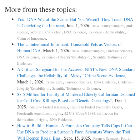
More from these topics:
Your DNA Was at the Scene, But You Weren’t: How Touch DNA
Is Convicting the Innocent
, June 1, 2026.
,
DNA Testing/Samples
junk
,
,
,
,
science
Wrongful Conviction
DNA Evidence
Evidence - Admissibility
.
Claim of Innocence
The Unintentional Informant: Household Pets as Vectors of
Human DNA
, March 1, 2026.
,
,
DNA Testing/Samples
Forensic Sciences
,
,
DNA Evidence
Evidence - Integrity/Reliability of
Scientific Testimony or
.
Evidence
A Critical Safeguard for the Accused: NIST’s New DNA Standard
Challenges the Reliability of “Messy” Crime Scene Evidence
,
March 1, 2026.
,
,
,
Crime Labs
Forensic Sciences
DNA Evidence
Evidence -
,
.
Integrity/Reliability of
Scientific Testimony or Evidence
$8.5 Million for Family of Murdered Elderly Californian Detained
for Cold Case Killings Based on “Genetic Genealogy”
, Dec. 1,
2025.
,
,
Failure to Protect (General)
Failure to Protect (Wrongful Death)
,
Fourteenth Amendment, rights
42 U.S. Code § 1983, civil action for
,
.
deprivation of rights
DNA Evidence
How to Build a Human; A Forensics Company Tells Cops It Can
Use DNA to Predict a Suspect’s Face. Scientists Worry the Tool
Will Deepen Racial Bias.
, Sept. 15, 2025.
,
Forensic Sciences
Fourth