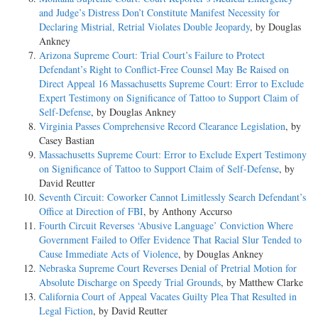
and Judge’s Distress Don’t Constitute Manifest Necessity for
Declaring Mistrial, Retrial Violates Double Jeopardy
, by Douglas
Ankney
Arizona Supreme Court: Trial Court’s Failure to Protect
Defendant’s Right to Conflict-Free Counsel May Be Raised on
Direct Appeal 16 Massachusetts Supreme Court: Error to Exclude
Expert Testimony on Significance of Tattoo to Support Claim of
Self-Defense
, by Douglas Ankney
Virginia Passes Comprehensive Record Clearance Legislation
, by
Casey Bastian
Massachusetts Supreme Court: Error to Exclude Expert Testimony
on Significance of Tattoo to Support Claim of Self-Defense
, by
David Reutter
Seventh Circuit: Coworker Cannot Limitlessly Search Defendant’s
Office at Direction of FBI
, by Anthony Accurso
Fourth Circuit Reverses ‘Abusive Language’ Conviction Where
Government Failed to Offer Evidence That Racial Slur Tended to
Cause Immediate Acts of Violence
, by Douglas Ankney
Nebraska Supreme Court Reverses Denial of Pretrial Motion for
Absolute Discharge on Speedy Trial Grounds
, by Matthew Clarke
California Court of Appeal Vacates Guilty Plea That Resulted in
Legal Fiction
, by David Reutter