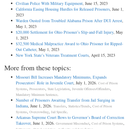
Civilian Police With Military Equipment
, June 15, 2023
California Easing Housing Hurdles for Released Prisoners
, June 1,
2023
Warden Ousted from Troubled Alabama Prison After DUI Arrest
,
May 1, 2023
$20,000 Settlement for Ohio Prisoner’s Slip-and-Fall Injury
, May
1, 2023
$32,500 Medical Malpractice Award to Ohio Prisoner for Ripped-
Out Catheter
, May 1, 2023
New York State’s Veterans Treatment Courts
, April 15, 2023
More from these topics:
Missouri Bill Increases Mandatory Minimums, Expands
Prosecutors’ Role in Juvenile Court
, July 1, 2026.
Cost of Prison
,
,
,
,
Systems
Prosecutors
State Legislation
Juvenile Offenses/Offenders
.
Mandatory Minimum Sentence
Number of Prisoners Awaiting Transfer from Jail Surging in
Indiana
, June 1, 2026.
,
,
Transfers
Statistics/Trends
Cost of Prison
,
,
.
Systems
Overcrowding
Jail Specific
Arkansas Supreme Court Bows to Governor’s Board of Correction
Takeover
, June 1, 2026.
,
,
Government Misconduct
Cost of Prison Systems
,
,
.