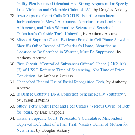
Guilty Plea Because Defendant Had Strong Argument for Speedy
Trial Violation and Colorable Claim of IAC
, by Douglas Ankney
Iowa Supreme Court Calls SCOTUS’ Fourth Amendment
Jurisprudence ‘a Mess,’ Announces Departure from Lockstep
Adherence, and Rules Warrantless Seizure and Search of
Defendant’s Curbside Trash Unlawful
, by Anthony Accurso
Missouri Supreme Court: Evidence Found in Cell Phone Seized at
Sheriff’s Office Instead of Defendant’s Home, Identified as
Location to Be Searched in Warrant, Must Be Suppressed
, by
Anthony Accurso
First Circuit: ‘Controlled Substances Offense’ Under § 2K2.1(a)
(2) of USSG Refers to Time of Sentencing, Not Time of Prior
Conviction
, by Anthony Accurso
Unchecked Federal Use of Facial Recognition Tech
, by Anthony
Accurso
Is Orange County’s DNA Collection Scheme Really Voluntary?
,
by Jayson Hawkins
Study: Petty Court Fines and Fees Creates ‘Vicious Cycle’ of Debt
for Years
, by Dale Chappell
Hawai’i Supreme Court: Prosecutor’s Cumulative Misconduct
Deprived Defendant of a Fair Trial, Vacates Denial of Motion for
New Trial
, by Douglas Ankney