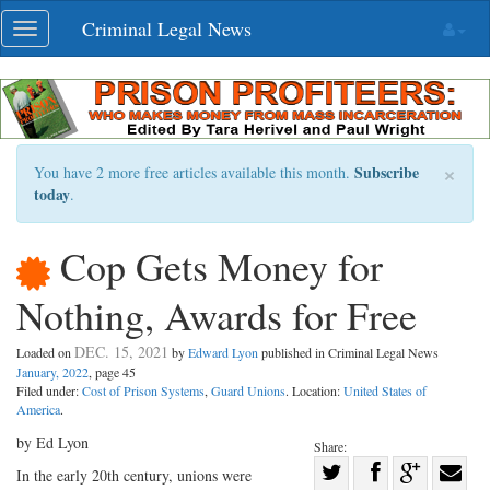
Skip
Criminal Legal News
Toggle
navigation
navigation
×
Subscribe
You have 2 more free articles available this month.
today
.
Cop Gets Money for
Nothing, Awards for Free
DEC. 15, 2021
Loaded on
by
Edward Lyon
published in Criminal Legal News
January, 2022
, page 45
Filed under:
Cost of Prison Systems
,
Guard Unions
. Location:
United States of
America
.
by Ed Lyon
Share:
Share
In the early 20th century, unions were