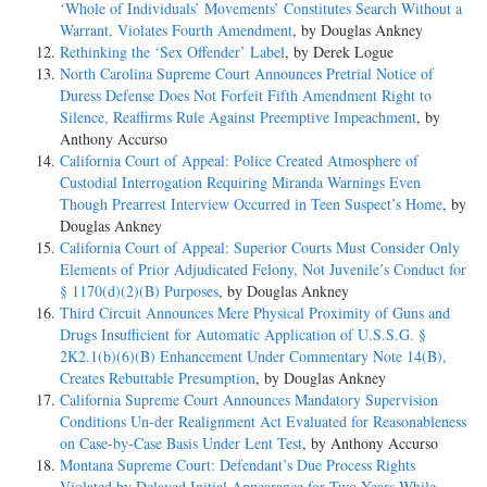
‘Whole of Individuals’ Movements’ Constitutes Search Without a
Warrant, Violates Fourth Amendment
, by Douglas Ankney
Rethinking the ‘Sex Offender’ Label
, by Derek Logue
North Carolina Supreme Court Announces Pretrial Notice of
Duress Defense Does Not Forfeit Fifth Amendment Right to
Silence, Reaffirms Rule Against Preemptive Impeachment
, by
Anthony Accurso
California Court of Appeal: Police Created Atmosphere of
Custodial Interrogation Requiring Miranda Warnings Even
Though Prearrest Interview Occurred in Teen Suspect’s Home
, by
Douglas Ankney
California Court of Appeal: Superior Courts Must Consider Only
Elements of Prior Adjudicated Felony, Not Juvenile’s Conduct for
§ 1170(d)(2)(B) Purposes
, by Douglas Ankney
Third Circuit Announces Mere Physical Proximity of Guns and
Drugs Insufficient for Automatic Application of U.S.S.G. §
2K2.1(b)(6)(B) Enhancement Under Commentary Note 14(B),
Creates Rebuttable Presumption
, by Douglas Ankney
California Supreme Court Announces Mandatory Supervision
Conditions Un-der Realignment Act Evaluated for Reasonableness
on Case-by-Case Basis Under Lent Test
, by Anthony Accurso
Montana Supreme Court: Defendant’s Due Process Rights
Violated by Delayed Initial Appearance for Two Years While