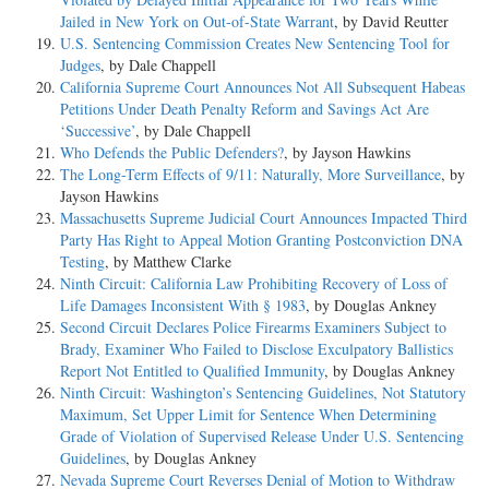
Jailed in New York on Out-of-State Warrant
, by David Reutter
U.S. Sentencing Commission Creates New Sentencing Tool for
Judges
, by Dale Chappell
California Supreme Court Announces Not All Subsequent Habeas
Petitions Under Death Penalty Reform and Savings Act Are
‘Successive’
, by Dale Chappell
Who Defends the Public Defenders?
, by Jayson Hawkins
The Long-Term Effects of 9/11: Naturally, More Surveillance
, by
Jayson Hawkins
Massachusetts Supreme Judicial Court Announces Impacted Third
Party Has Right to Appeal Motion Granting Postconviction DNA
Testing
, by Matthew Clarke
Ninth Circuit: California Law Prohibiting Recovery of Loss of
Life Damages Inconsistent With § 1983
, by Douglas Ankney
Second Circuit Declares Police Firearms Examiners Subject to
Brady, Examiner Who Failed to Disclose Exculpatory Ballistics
Report Not Entitled to Qualified Immunity
, by Douglas Ankney
Ninth Circuit: Washington’s Sentencing Guidelines, Not Statutory
Maximum, Set Upper Limit for Sentence When Determining
Grade of Violation of Supervised Release Under U.S. Sentencing
Guidelines
, by Douglas Ankney
Nevada Supreme Court Reverses Denial of Motion to Withdraw