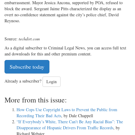
embarrassment. Mayor Jessica Ancona, supported by POA, refused to
block the award. Sergeant Jaime Pitts characterized the display as an
overt no-confidence statement against the city’s police chief, David
Reynoso.
Source:
techdirt.com
As a digital subscriber to Criminal Legal News, you can access full text
and downloads for this and other premium content.
Subscribe today
Already a subscriber?
Login
More from this issue:
How Cops Use Copyright Laws to Prevent the Public from
Recording Their Bad Acts
, by Dale Chappell
“If Everybody’s White, There Can’t Be Any Racial Bias”: The
Disappearance of Hispanic Drivers From Traffic Records
, by
Richard Webster