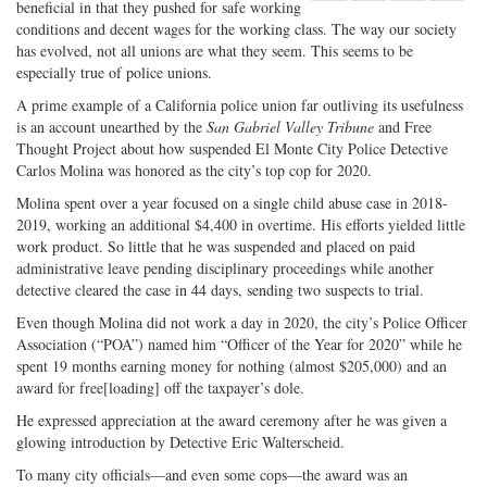
beneficial in that they pushed for safe working
Share
on
Share
Shar
conditions and decent wages for the working class. The way our society
on
Facebook
on
with
has evolved, not all unions are what they seem. This seems to be
Twitter
G+
emai
especially true of police unions.
A prime example of a California police union far outliving its usefulness
is an account unearthed by the
San Gabriel Valley Tribune
and Free
Thought Project about how suspended El Monte City Police Detective
Carlos Molina was honored as the city’s top cop for 2020.
Molina spent over a year focused on a single child abuse case in 2018-
2019, working an additional $4,400 in overtime. His efforts yielded little
work product. So little that he was suspended and placed on paid
administrative leave pending disciplinary proceedings while another
detective cleared the case in 44 days, sending two suspects to trial.
Even though Molina did not work a day in 2020, the city’s Police Officer
Association (“POA”) named him “Officer of the Year for 2020” while he
spent 19 months earning money for nothing (almost $205,000) and an
award for free[loading] off the taxpayer’s dole.
He expressed appreciation at the award ceremony after he was given a
glowing introduction by Detective Eric Walterscheid.
To many city officials—and even some cops—the award was an