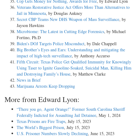
Cop Gets Money for Nothing, Awards for Free
, by Edward Lyon
Veterans Restorative Justice Act Offers More Than Alternatives to
Jail in Minnesota
, by Douglas Ankney
Secret CBP Teams New DHS Weapon of Mass Surveillance
, by
Jayson Hawkins
Microbiome: The Latest in Cutting Edge Forensics
, by Michael
Fortino, Ph.D
Biden’s DOJ Targets Police Misconduct
, by Dale Chappell
Big Brother’s Eyes and Ears: Understanding and mitigating the
impact of high-tech surveillance
, by Anthony Accurso
Fifth Circuit: Texas Police Get Qualified Immunity for Knowingly
Using Taser to Ignite Gasoline-Soaked, Suicidal Man, Killing Him
and Destroying Family’s House
, by Matthew Clarke
News in Brief
Marijuana Arrests Keep Dropping
More from Edward Lyon:
“There you go, Agent Orange!” Former South Carolina Sheriff
Federally Indicted for Assaulting Jail Detainee
, May 1, 2024
Texas Prisons are Fire Traps
, July 15, 2023
The World’s Biggest Prison
, July 15, 2023
U.S. Prisoner Numbers Slowly Declining
, June 15, 2023