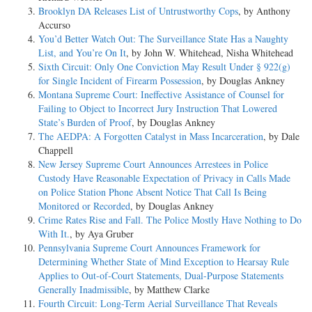
Brooklyn DA Releases List of Untrustworthy Cops
, by Anthony
Accurso
You’d Better Watch Out: The Surveillance State Has a Naughty
List, and You’re On It
, by John W. Whitehead, Nisha Whitehead
Sixth Circuit: Only One Conviction May Result Under § 922(g)
for Single Incident of Firearm Possession
, by Douglas Ankney
Montana Supreme Court: Ineffective Assistance of Counsel for
Failing to Object to Incorrect Jury Instruction That Lowered
State’s Burden of Proof
, by Douglas Ankney
The AEDPA: A Forgotten Catalyst in Mass Incarceration
, by Dale
Chappell
New Jersey Supreme Court Announces Arrestees in Police
Custody Have Reasonable Expectation of Privacy in Calls Made
on Police Station Phone Absent Notice That Call Is Being
Monitored or Recorded
, by Douglas Ankney
Crime Rates Rise and Fall. The Police Mostly Have Nothing to Do
With It.
, by Aya Gruber
Pennsylvania Supreme Court Announces Framework for
Determining Whether State of Mind Exception to Hearsay Rule
Applies to Out-of-Court Statements, Dual-Purpose Statements
Generally Inadmissible
, by Matthew Clarke
Fourth Circuit: Long-Term Aerial Surveillance That Reveals