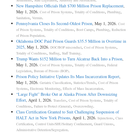
Settlements
State Legislation
Authority and Jurisdiction
New Hampshire Officials Halt $700 Million Prison Replacement
,
May 1, 2026.
,
,
,
Cost of Prison Systems
Totality of Conditions
Plumbing
,
.
Sanitation
Vermin
Pennsylvania Closes Its Second-Oldest Prison
, May 1, 2026.
Cost
,
,
,
,
of Prison Systems
Totality of Conditions
Boot Camps
Plumbing
Reduction
.
of Prison Population
Oklahoma DOC Paid Prison Guards $35.5 Million in Overtime in
2025
, May 1, 2026.
,
,
DOC/BOP misconduct
Cost of Prison Systems
,
,
.
Totality of Conditions
Staffing
Staff Training
Trump Wants $152 Million to Turn Alcatraz Back Into a Prison
,
May 1, 2026.
,
,
Cost of Prison Systems
Totality of Conditions
Federal
,
.
Legislation
Bureau of Prisons (BOP)
Prison Policy Initiative Updates Its Mass Incarceration Report
,
May 1, 2026.
,
,
Geriatric Classification
Statistics/Trends
Cost of Prison
,
,
.
Systems
Electronic Monitoring
Effects of Mass Incarceration
“Large Fight” Broke Out at Alaska Prison After Downsizing
Effort
, April 1, 2026.
,
,
Transfers
Cost of Prison Systems
Totality of
,
,
.
Conditions
Failure to Protect (General)
Overcrowding
Class Certification Granted to Suit Challenging Suspension of
HALT Act in New York Prisons
, April 1, 2026.
,
Injunctions
Class
,
,
,
Certification
Control Units/SHU/Solitary Confinement
Guard Unions
.
Administrative Detention/Segregation