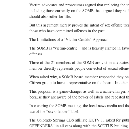
Victim advocates and prosecutors argued that replacing the 
including those currently on the SOMB, had argued they suff
should also suffer for life.
But this argument merely proves the intent of sex offense t
those who have committed offenses in the past.
The Limitations of a ‘Victim-Centric’ Approach
The SOMB is “victim-centric,” and is heavily slanted in favo
offenses.
Three of the 21 members of the SOMB are victim advocates an
member directly represents people convicted of sexual offens
When asked why, a SOMB board member responded they only ac
Citizen group to have a representative on the board. In other
This proposal is a game-changer as well as a name-changer. 
because they are aware of the power of labels and repeated t
In covering the SOMB meeting, the local news media and the
use of the “sex offender” label.
The Colorado Springs CBS affiliate KKTV 11 asked for pub
OFFENDERS” in all caps along with the SCOTUS building and 