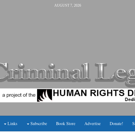
AUGUST 7, 2026
Links
Subscribe
Book Store
Advertise
Donate!
S