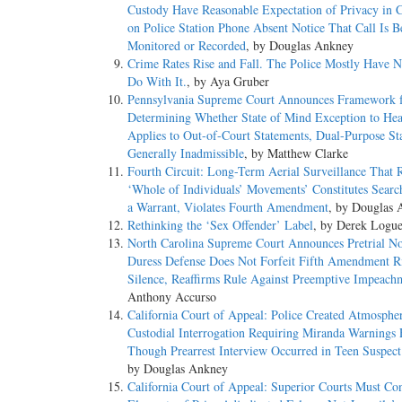
Custody Have Reasonable Expectation of Privacy in 
on Police Station Phone Absent Notice That Call Is B
Monitored or Recorded
, by Douglas Ankney
Crime Rates Rise and Fall. The Police Mostly Have N
Do With It.
, by Aya Gruber
Pennsylvania Supreme Court Announces Framework 
Determining Whether State of Mind Exception to Hea
Applies to Out-of-Court Statements, Dual-Purpose St
Generally Inadmissible
, by Matthew Clarke
Fourth Circuit: Long-Term Aerial Surveillance That 
‘Whole of Individuals’ Movements’ Constitutes Searc
a Warrant, Violates Fourth Amendment
, by Douglas
Rethinking the ‘Sex Offender’ Label
, by Derek Logu
North Carolina Supreme Court Announces Pretrial No
Duress Defense Does Not Forfeit Fifth Amendment Ri
Silence, Reaffirms Rule Against Preemptive Impeach
Anthony Accurso
California Court of Appeal: Police Created Atmosphe
Custodial Interrogation Requiring Miranda Warnings
Though Prearrest Interview Occurred in Teen Suspec
by Douglas Ankney
California Court of Appeal: Superior Courts Must Co