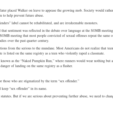
 later placed Walker on leave to appease the growing mob. Society would rathe
 to help prevent future abuse.
fenders” label cannot be rehabilitated, and are irredeemable monsters.
d that sentiment was reflected in the debate over language at the SOMB meetin
 SOMB meeting that most people convicted of sexual offenses repeat the same of
ies over the past quarter century.
ctions from the serious to the mundane. Most Americans do not realize that tee
te is listed on the same registry as a teen who violently raped a classmate.
ent known as the “Naked Pumpkin Run,” where runners would wear nothing but a
anger of landing on the same registry as a flasher.
r those who are stigmatized by the term “sex offender.”
ll keep “sex offender” in its name.
statutes. But if we are serious about preventing further abuse, we need to chan