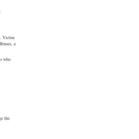
r
g. Victim
fenses, a
ns who
ge the