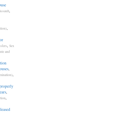
buse
,
Assault
,
tion)
or
,
sfers
Sex
ute and
tion
ouses
,
,
mination)
properly
ears
,
,
tion
leased