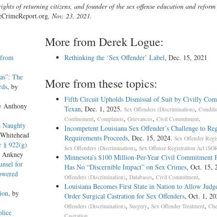
ights of returning citizens, and founder of the sex offense education and reform
eCrimeReport.org
, Nov. 23, 2021.
More from Derek Logue:
 from
Rethinking the ‘Sex Offender’ Label
, Dec. 15, 2021
as”: The
More from these topics:
rds
, by
Fifth Circuit Upholds Dismissal of Suit by Civilly Co
y Anthony
Texan
, Dec. 1, 2025.
,
Sex Offenders (Discrimination)
Conditi
,
,
,
.
Confinement
Complaints
Grievances
Civil Commitment
a Naughty
Incompetent Louisiana Sex Offender’s Challenge to Reg
 Whitehead
Requirements Proceeds
, Dec. 15, 2024.
Sex Offender Regis
r § 922(g)
,
Sex Offenders (Discrimination)
Sex Offense Registration Act (S
s Ankney
Minnesota’s $100 Million-Per-Year Civil Commitment
nsel for
Has No “Discernible Impact” on Sex Crimes
, Oct. 15,
Lowered
,
,
.
Offenders (Discrimination)
Databases
Civil Commitment
Louisiana Becomes First State in Nation to Allow Judge
ion
, by
Order Surgical Castration for Sex Offenders
, Oct. 1, 2
,
,
,
Offenders (Discrimination)
Surgery
Sex Offender Treatment
Che
lice
.
Castration