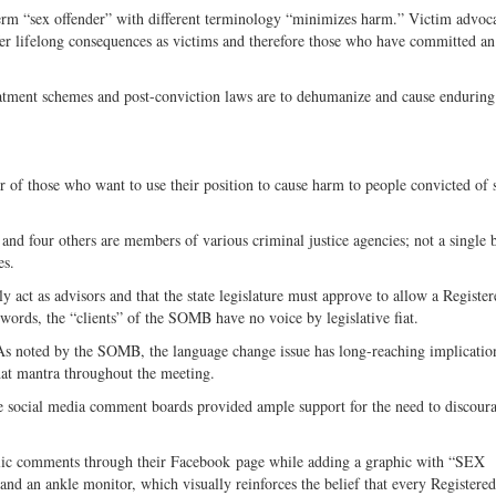
term “sex offender” with different terminology “minimizes harm.” Victim advoca
er lifelong consequences as victims and therefore those who have committed an
reatment schemes and post-conviction laws are to dehumanize and cause endurin
r of those who want to use their position to cause harm to people convicted of 
d four others are members of various criminal justice agencies; not a single 
es.
t as advisors and that the state legislature must approve to allow a Register
 words, the “clients” of the SOMB have no voice by legislative fiat.
As noted by the SOMB, the language change issue has long-reaching implicatio
hat mantra throughout the meeting.
 social media comment boards provided ample support for the need to discoura
lic comments through their Facebook page while adding a graphic with “SEX
an ankle monitor, which visually reinforces the belief that every Registere