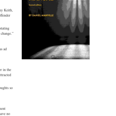
ny Keith,
ffender
stating
o change.”
as ad
r in the
ttracted
oughts so
ment
have no