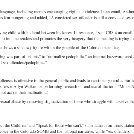
 language, including memes encouraging vigilante violence. In an email, Antho
 fearmongering and added, “A convicted sex offender is still a convicted sex o
ying child with his head between his knees. In response, I sent CBS 4 an email 
s to inflame readers and promotes the very imagery that the meeting is trying t
shows a shadowy figure within the graphic of the Colorado state flag.
 was part of “efforts” to “normalize pedophilia,” an internet buzzword used 
l sex offenders/pedophiles.”
nses is offensive to the general public and leads to reactionary results. Earlie
fessor Allyn Walker for performing research on and use of the term “Minor-A
not act on their inclinations).
 sexual abuse by removing stigmatization of those who struggle with abusive th
t the Children” and “Speak for those who can’t.” (The latter is an ironic state
 voice in the Colorado SOMB and the national narrative, while “sex offenders” 