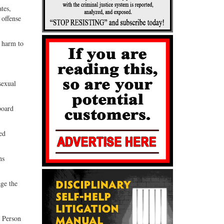
tes,
 offense
g harm to
sexual
board
ed
ns
ge the
d Person