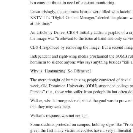
is a constant threat in need of constant monitoring.
Unsurprisingly, the comment boards were filled with hateful
KKTV 11’s “Digital Content Manager,” denied the picture was
at this time.”
An article by Denver CBS 4 initially added a graphic of a cr
the image was “irrelevant to the issue at hand and only serve
CBS 4 responded by removing the image. But a second image 
Independent and right-wing media proclaimed the SOMB ruling
hominem to silence anyone who says anything besides “kill al
Why is ‘Humanizing’ So Offensive?
The mere thought of humanizing people convicted of sexual offe
week, Old Dominion University (ODU) suspended college pro
Persons” (i.e., those who suffer from pedophilia but often do 
Walker, who is transgendered, stated the goal was to prevent
that they may seek help.
Walker’s response was not enough.
Some students protested on campus, holding signs like “Protec
given the fact many victim advocates have a very influential