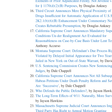
Elements of Prior Adjudicated Felony, Not Juvenile’
for § 1170(d)(2)(B) Purposes
, by Douglas Ankney
Third Circuit Announces Mere Physical Proximity of
Drugs Insufficient for Automatic Application of U.S.
2K2.1(b)(6)(B) Enhancement Under Commentary Not
Creates Rebuttable Presumption
, by Douglas Ankney
California Supreme Court Announces Mandatory Supe
Conditions Un-der Realignment Act Evaluated for
Reasonableness on Case-by-Case Basis Under Lent Te
Anthony Accurso
Montana Supreme Court: Defendant’s Due Process Ri
Violated by Delayed Initial Appearance for Two Year
Jailed in New York on Out-of-State Warrant
, by Davi
U.S. Sentencing Commission Creates New Sentencing
Judges
, by Dale Chappell
California Supreme Court Announces Not All Subseq
Habeas Petitions Under Death Penalty Reform and Sa
Are ‘Successive’
, by Dale Chappell
Who Defends the Public Defenders?
, by Jayson Hawk
The Long-Term Effects of 9/11: Naturally, More Surv
by Jayson Hawkins
Massachusetts Supreme Judicial Court Announces Im
Third Party Has Right to Appeal Motion Granting