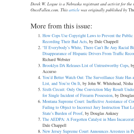
Derek W. Logue is a Nebraska registrant and activist for the r
OnceFallen.com. This
article
was originally published by
Th
More from this issue:
How Cops Use Copyright Laws to Prevent the Public
Recording Their Bad Acts
, by Dale Chappell
“If Everybody’s White, There Can’t Be Any Racial Bi
Disappearance of Hispanic Drivers From Traffic Reco
Richard Webster
Brooklyn DA Releases List of Untrustworthy Cops
, b
Accurso
You’d Better Watch Out: The Surveillance State Has 
List, and You’re On It
, by John W. Whitehead, Nisha
Sixth Circuit: Only One Conviction May Result Unde
for Single Incident of Firearm Possession
, by Dougla
Montana Supreme Court: Ineffective Assistance of Cou
Failing to Object to Incorrect Jury Instruction That 
State’s Burden of Proof
, by Douglas Ankney
The AEDPA: A Forgotten Catalyst in Mass Incarcerat
Dale Chappell
New Jersey Supreme Court Announces Arrestees in Po