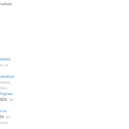
 website
mmitted
ons of
istration
,
tration
.
ORNA)
 Program
 2024.
Sex
s to
024.
Sex
mical