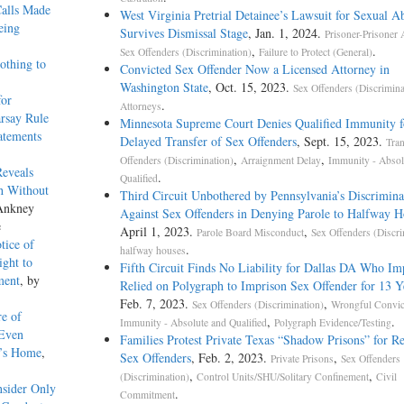
Calls Made
West Virginia Pretrial Detainee’s Lawsuit for Sexual A
eing
Survives Dismissal Stage
, Jan. 1, 2024.
Prisoner-Prisoner 
,
.
Sex Offenders (Discrimination)
Failure to Protect (General)
othing to
Convicted Sex Offender Now a Licensed Attorney in
Washington State
, Oct. 15, 2023.
Sex Offenders (Discrimina
for
.
Attorneys
rsay Rule
Minnesota Supreme Court Denies Qualified Immunity f
atements
Delayed Transfer of Sex Offenders
, Sept. 15, 2023.
Tran
,
,
Offenders (Discrimination)
Arraignment Delay
Immunity - Absol
Reveals
.
Qualified
h Without
Third Circuit Unbothered by Pennsylvania’s Discrimina
 Ankney
Against Sex Offenders in Denying Parole to Halfway H
e
April 1, 2023.
,
Parole Board Misconduct
Sex Offenders (Discri
tice of
.
halfway houses
ght to
Fifth Circuit Finds No Liability for Dallas DA Who Im
ment
, by
Relied on Polygraph to Imprison Sex Offender for 13 Y
Feb. 7, 2023.
,
Sex Offenders (Discrimination)
Wrongful Convic
re of
,
.
Immunity - Absolute and Qualified
Polygraph Evidence/Testing
 Even
Families Protest Private Texas “Shadow Prisons” for Re
t’s Home
,
Sex Offenders
, Feb. 2, 2023.
,
Private Prisons
Sex Offenders
,
,
(Discrimination)
Control Units/SHU/Solitary Confinement
Civil
nsider Only
.
Commitment