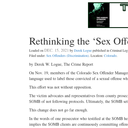
Rethinking the ‘Sex Off
DEC. 15, 2021
Loaded on
by
Derek Logue
published in Criminal Le
Filed under:
Sex Offenders (Discrimination)
. Location:
Colorado
.
by Derek W. Logue, The Crime Report
On Nov. 19, members of the Colorado Sex Offender Managemen
language used to label those convicted of a sexual offense whi
This effort was not without opposition.
The victim advocates and representatives from county prosec
SOMB of not following protocols. Ultimately, the SOMB sett
This change does not go far enough.
In the words of one prosecutor who testified at the SOMB hear
implies the SOMB clients are continuously committing offens