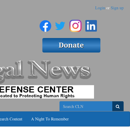
Login
or
Sign up
Search
earch Content
A Night To Remember