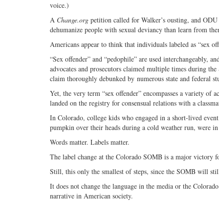
voice.)
A
Change.org
petition called for Walker’s ousting, and ODU
dehumanize people with sexual deviancy than learn from them
Americans appear to think that individuals labeled as “sex of
“Sex offender” and “pedophile” are used interchangeably, an
advocates and prosecutors claimed multiple times during the
claim thoroughly debunked by numerous state and federal stud
Yet, the very term “sex offender” encompasses a variety of a
landed on the registry for consensual relations with a classma
In Colorado, college kids who engaged in a short-lived ev
pumpkin over their heads during a cold weather run, were in d
Words matter. Labels matter.
The label change at the Colorado SOMB is a major victory fo
Still, this only the smallest of steps, since the SOMB will sti
It does not change the language in the media or the Colorado 
narrative in American society.