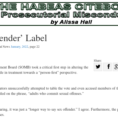
ender’ Label
gal News
January, 2022
, page 22
Share:
Sha
t Board (SOMB) took a critical first step in altering the
le in treatment towards a “person-first” perspective.
Share
on
on
Fac
Twitter
utors unsuccessfully attempted to table the vote and even accused members of t
led on the phrase, “adults who commit sexual offenses.”
ing, it was just a “longer way to say sex offender.” I agree. Furthermore, the 
es.