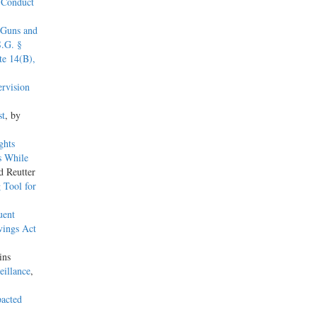
s Conduct
 Guns and
S.G. §
e 14(B),
rvision
st
, by
ghts
s While
d Reutter
 Tool for
uent
vings Act
ins
eillance
,
pacted