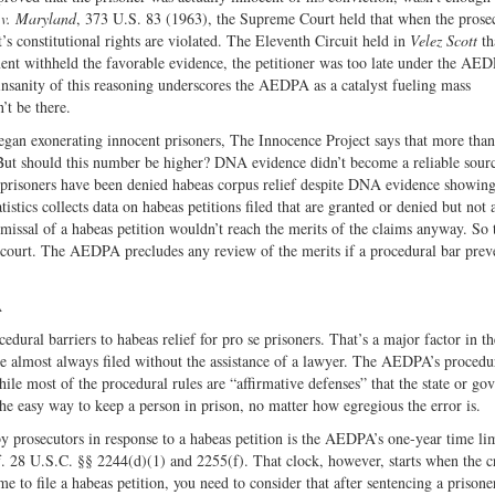
 v. Maryland
, 373 U.S. 83 (1963), the Supreme Court held that when the prose
s constitutional rights are violated. The Eleventh Circuit held in
Velez Scott
th
nt withheld the favorable evidence, the petitioner was too late under the AED
nsanity of this reasoning underscores the AEDPA as a catalyst fueling mass
’t be there.
egan exonerating innocent prisoners, The Innocence Project says that more than
But should this number be higher? DNA evidence didn’t become a reliable sour
risoners have been denied habeas corpus relief despite DNA evidence showing
istics collects data on habeas petitions filed that are granted or denied but not 
smissal of a habeas petition wouldn’t reach the merits of the claims anyway. So 
s court. The AEDPA precludes any review of the merits if a procedural bar prev
A
ral barriers to habeas relief for pro se prisoners. That’s a major factor in th
are almost always filed without the assistance of a lawyer. The AEDPA’s procedu
hile most of the procedural rules are “affirmative defenses” that the state or g
the easy way to keep a person in prison, no matter how egregious the error is.
 prosecutors in response to a habeas petition is the AEDPA’s one-year time lim
lief. 28 U.S.C. §§ 2244(d)(1) and 2255(f). That clock, however, starts when the c
 to file a habeas petition, you need to consider that after sentencing a prisoner