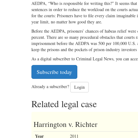
AEDPA, “Who is responsible for writing this?” It seems that C
sentences in order to reduce the workload on the courts actua
for the courts: Prisoners have to file every claim imaginable i
year limit, no matter how good they are.
Before the AEDPA, prisoners’ chances of habeas relief were 
percent. There are so many procedural obstacles that courts ra
imprisonment before the AEDPA was 500 per 100,000 U.S. a
keep the prisons and the pockets of prison-industry investors
As a digital subscriber to Criminal Legal News, you can acce
Subscribe today
Already a subscriber?
Login
Related legal case
Harrington v. Richter
Year
2011