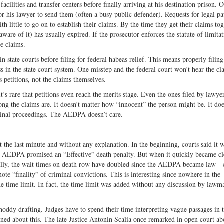
ilities and transfer centers before finally arriving at his destination prison. 
for his lawyer to send them (often a busy public defender). Requests for legal p
th little to go on to establish their claims. By the time they get their claims to
 aware of it) has usually expired. If the prosecutor enforces the statute of limita
he claims.
n state courts before filing for federal habeas relief. This means properly filin
 in the state court system. One misstep and the federal court won’t hear the cl
 petitions, not the claims themselves.
s rare that petitions even reach the merits stage. Even the ones filed by lawye
trong the claims are. It doesn’t matter how “innocent” the person might be. It doe
minal proceedings. The AEDPA doesn’t care.
he last minute and without any explanation. In the beginning, courts said it w
in AEDPA promised an “Effective” death penalty. But when it quickly became cl
ally, the wait times on death row have doubled since the AEDPA became law—
ote “finality” of criminal convictions. This is interesting since nowhere in the
the time limit. In fact, the time limit was added without any discussion by law
hoddy drafting. Judges have to spend their time interpreting vague passages in 
ined about this. The late Justice Antonin Scalia once remarked in open court ab