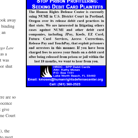
 took away
o binding
g an
ago Law
as a
rt was
or shut
re are so
nocence
t give
eme Court
), the
 to meet