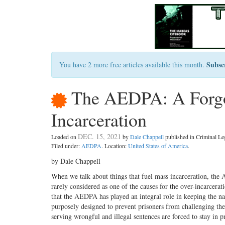
Subsc
You have 2 more free articles available this month.
The AEDPA: A Forgot
Incarceration
DEC. 15, 2021
Loaded on
by
Dale Chappell
published in Criminal L
Filed under:
AEDPA
. Location:
United States of America
.
by Dale Chappell
When we talk about things that fuel mass incarceration, the
rarely considered as one of the causes for the over-incarcerati
that the AEDPA has played an integral role in keeping the na
purposely designed to prevent prisoners from challenging thei
serving wrongful and illegal sentences are forced to stay in p