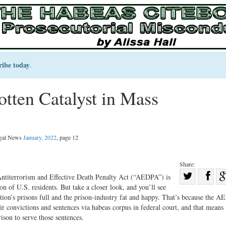
ribe today
.
ten Catalyst in Mass
egal News
January, 2022
, page 12
Share:
Sha
 Antiterrorism and Effective Death Penalty Act (“AEDPA”) is
on of U.S. residents. But take a closer look, and you’ll see
Share
on
tion’s prisons full and the prison-industry fat and happy. That’s because the 
on
Fac
r convictions and sentences via habeas corpus in federal court, and that means 
Twitter
rison to serve those sentences.