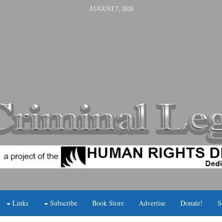
AUGUST 7, 2026
Links
Subscribe
Book Store
Advertise
Donate!
S