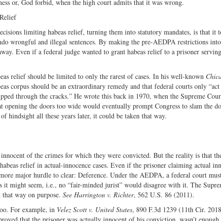
rness or, God forbid, when the high court admits that it was wrong.
Relief
sions limiting habeas relief, turning them into statutory mandates, is that it
o undo wrongful and illegal sentences. By making the pre-AEDPA restrictions int
way. Even if a federal judge wanted to grant habeas relief to a prisoner servin
s relief should be limited to only the rarest of cases. In his well-known
Chic
beas corpus should be an extraordinary remedy and that federal courts only “act 
slipped through the cracks.” He wrote this back in 1970, when the Supreme Cou
hat opening the doors too wide would eventually prompt Congress to slam the do
of hindsight all these years later, it could be taken that way.
nocent of the crimes for which they were convicted. But the reality is that the
habeas relief in actual-innocence cases. Even if the prisoner claiming actual in
e more major hurdle to clear: Deference. Under the AEDPA, a federal court mus
us it might seem, i.e., no “fair-minded jurist” would disagree with it. The Supr
it that way on purpose.
See
Harrington v. Richter
, 562 U.S. 86 (2011).
too. For example, in
Velez Scott v. United States
, 890 F.3d 1239 (11th Cir. 2018
roved that the prisoner was actually innocent of his conviction, wasn’t enough