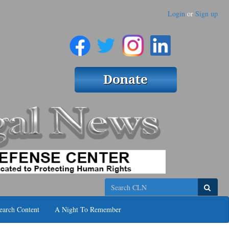
Login
or
Sign up
Search
earch Content
A Night To Remember