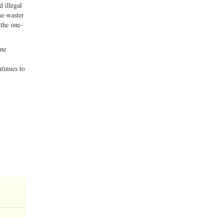
d illegal
me-waster
 the one-
one
tinues to