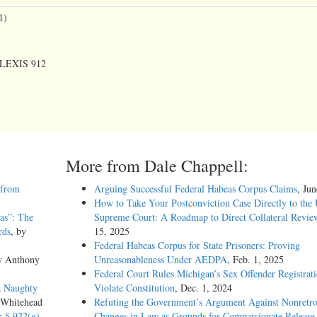
1)
. LEXIS 912
More from Dale Chappell:
 from
Arguing Successful Federal Habeas Corpus Claims
, Ju
How to Take Your Postconviction Case Directly to the 
as”: The
Supreme Court: A Roadmap to Direct Collateral Revie
rds
, by
15, 2025
Federal Habeas Corpus for State Prisoners: Proving
y Anthony
Unreasonableness Under AEDPA
, Feb. 1, 2025
Federal Court Rules Michigan’s Sex Offender Registrat
a Naughty
Violate Constitution
, Dec. 1, 2024
 Whitehead
Refuting the Government’s Argument Against Nonretro
Court but has been prepared by the Reporter of Decisions for the convenience of
r § 922(g)
Changes in Law as Grounds for Compassionate Release