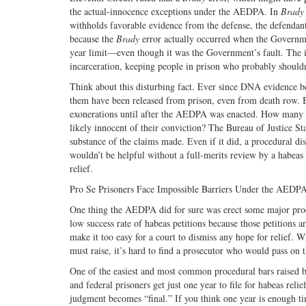
the actual-innocence exceptions under the AEDPA. In
Brady
withholds favorable evidence from the defense, the defendant’
because the
Brady
error actually occurred when the Governme
year limit—even though it was the Government’s fault. The i
incarceration, keeping people in prison who probably shouldn
Think about this disturbing fact. Ever since DNA evidence b
them have been released from prison, even from death row. 
exonerations until after the AEDPA was enacted. How many p
likely innocent of their conviction? The Bureau of Justice Stat
substance of the claims made. Even if it did, a procedural di
wouldn’t be helpful without a full-merits review by a habea
relief.
Pro Se Prisoners Face Impossible Barriers Under the AEDP
One thing the AEDPA did for sure was erect some major procedu
low success rate of habeas petitions because those petitions 
make it too easy for a court to dismiss any hope for relief. W
must raise, it’s hard to find a prosecutor who would pass on 
One of the easiest and most common procedural bars raised by
and federal prisoners get just one year to file for habeas re
judgment becomes “final.” If you think one year is enough time