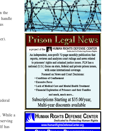
n the
d handle
us
er).
ederal
. While a
eserving
lf has