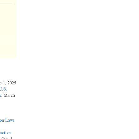
ne 1, 2025
U.S.
w
, March
ion Laws
active
 the
, Oct. 1,