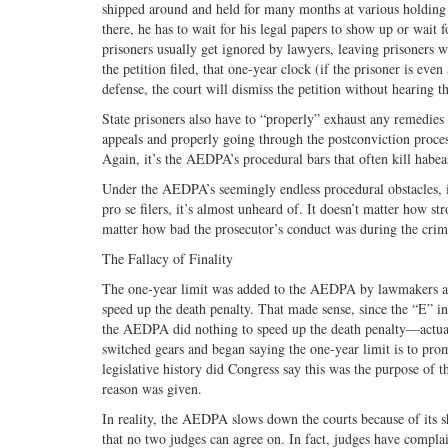
shipped around and held for many months at various holding fac
there, he has to wait for his legal papers to show up or wait 
prisoners usually get ignored by lawyers, leaving prisoners wi
the petition filed, that one-year clock (if the prisoner is even
defense, the court will dismiss the petition without hearing t
State prisoners also have to “properly” exhaust any remedies i
appeals and properly going through the postconviction process
Again, it’s the AEDPA’s procedural bars that often kill habeas
Under the AEDPA’s seemingly endless procedural obstacles, it’
pro se filers, it’s almost unheard of. It doesn’t matter how s
matter how bad the prosecutor’s conduct was during the cri
The Fallacy of Finality
The one-year limit was added to the AEDPA by lawmakers at t
speed up the death penalty. That made sense, since the “E” 
the AEDPA did nothing to speed up the death penalty—actu
switched gears and began saying the one-year limit is to prom
legislative history did Congress say this was the purpose of 
reason was given.
In reality, the AEDPA slows down the courts because of its s
that no two judges can agree on. In fact, judges have compla