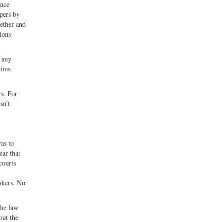
Once
apers by
gether and
tions
g any
aims.
rs. For
sn’t
as to
ear that
courts
makers. No
the law
out the