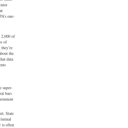
cutor
at
PA’s one-
 2,000 of
ce of
 they’re
about the
that data
ents
e super-
ral bars
overnment
it. State
riminal
 is often