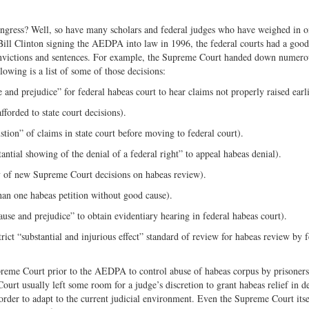
ress? Well, so have many scholars and federal judges who have weighed in o
Bill Clinton signing the AEDPA into law in 1996, the federal courts had a goo
 convictions and sentences. For example, the Supreme Court handed down numero
lowing is a list of some of those decisions:
and prejudice” for federal habeas court to hear claims not properly raised earli
forded to state court decisions).
tion” of claims in state court before moving to federal court).
antial showing of the denial of a federal right” to appeal habeas denial).
ty of new Supreme Court decisions on habeas review).
an one habeas petition without good cause).
use and prejudice” to obtain evidentiary hearing in federal habeas court).
rict “substantial and injurious effect” standard of review for habeas review by f
preme Court prior to the AEDPA to control abuse of habeas corpus by prisoners
ourt usually left some room for a judge’s discretion to grant habeas relief in d
 order to adapt to the current judicial environment. Even the Supreme Court itse