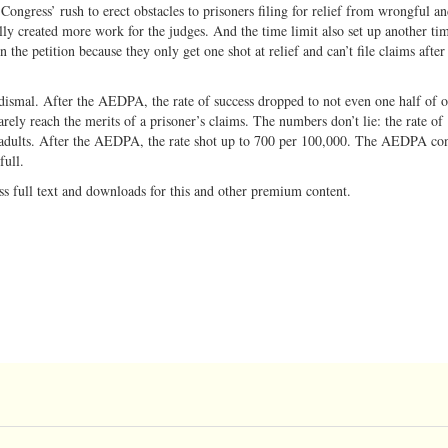
ongress’ rush to erect obstacles to prisoners filing for relief from wrongful an
lly created more work for the judges. And the time limit also set up another ti
n the petition because they only get one shot at relief and can’t file claims after
dismal. After the AEDPA, the rate of success dropped to not even one half of 
rely reach the merits of a prisoner’s claims. The numbers don’t lie: the rate of
dults. After the AEDPA, the rate shot up to 700 per 100,000. The AEDPA con
 full.
ss full text and downloads for this and other premium content.