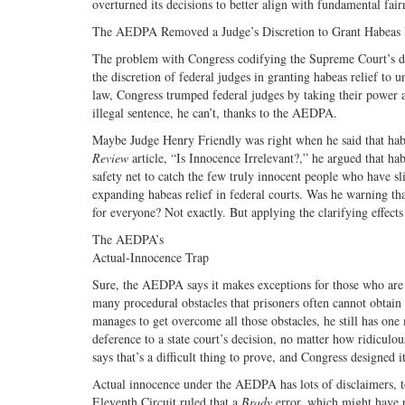
overturned its decisions to better align with fundamental fai
The AEDPA Removed a Judge’s Discretion to Grant Habeas 
The problem with Congress codifying the Supreme Court’s deci
the discretion of federal judges in granting habeas relief t
law, Congress trumped federal judges by taking their power a
illegal sentence, he can’t, thanks to the AEDPA.
Maybe Judge Henry Friendly was right when he said that habea
Review
article, “Is Innocence Irrelevant?,” he argued that ha
safety net to catch the few truly innocent people who have 
expanding habeas relief in federal courts. Was he warning t
for everyone? Not exactly. But applying the clarifying effects 
The AEDPA’s
Actual-Innocence Trap
Sure, the AEDPA says it makes exceptions for those who are in
many procedural obstacles that prisoners often cannot obtain 
manages to get overcome all those obstacles, he still has on
deference to a state court’s decision, no matter how ridiculo
says that’s a difficult thing to prove, and Congress designed 
Actual innocence under the AEDPA has lots of disclaimers, 
Eleventh Circuit ruled that a
Brady
error, which might have p