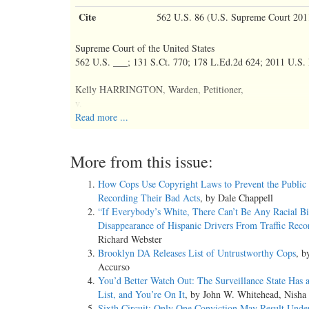
Cite
562 U.S. 86 (U.S. Supreme Court 201
Supreme Court of the United States
562 U.S. ___; 131 S.Ct. 770; 178 L.Ed.2d 624; 2011 U.S
Kelly HARRINGTON, Warden, Petitioner,
v.
Joshua RICHTER.
Read more ...
No. 09-587.
More from this issue:
Jan. 19, 2011.
How Cops Use Copyright Laws to Prevent the Public
Recording Their Bad Acts
, by Dale Chappell
Argued Oct. 12, 2010.
“If Everybody’s White, There Can’t Be Any Racial Bi
Disappearance of Hispanic Drivers From Traffic Reco
Decided Jan. 19, 2011.
Richard Webster
Brooklyn DA Releases List of Untrustworthy Cops
, b
Accurso
Syllabus FN*
You’d Better Watch Out: The Surveillance State Has 
List, and You’re On It
, by John W. Whitehead, Nisha
FN* The syllabus constitutes no part of the opinion of the 
Sixth Circuit: Only One Conviction May Result Unde