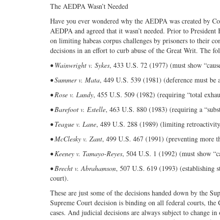
The AEDPA Wasn’t Needed
Have you ever wondered why the AEDPA was created by Cong
AEDPA and agreed that it wasn’t needed. Prior to President 
on limiting habeas corpus challenges by prisoners to their
decisions in an effort to curb abuse of the Great Writ. The fol
• Wainwright v. Sykes
, 433 U.S. 72 (1977) (must show “cause 
• Summer v. Mata
, 449 U.S. 539 (1981) (deference must be af
• Rose v. Lundy
, 455 U.S. 509 (1982) (requiring “total exhaus
• Barefoot v. Estelle
, 463 U.S. 880 (1983) (requiring a “subst
• Teague v. Lane
, 489 U.S. 288 (1989) (limiting retroactivi
• McClesky v. Zant
, 499 U.S. 467 (1991) (preventing more th
• Keeney v. Tamayo-Reyes
, 504 U.S. 1 (1992) (must show “ca
• Brecht v. Abrahamson
, 507 U.S. 619 (1993) (establishing st
court).
These are just some of the decisions handed down by the Su
Supreme Court decision is binding on all federal courts, the C
cases. And judicial decisions are always subject to change in