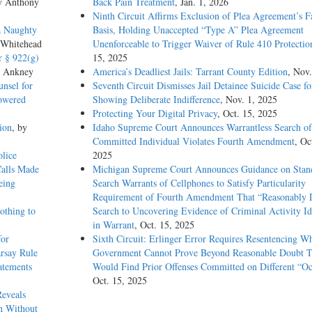
y Anthony
Back Pain Treatment
, Jan. 1, 2026
Ninth Circuit Affirms Exclusion of Plea Agreement’s F
Court but has been prepared by the Reporter of Decisions for the convenience of
a Naughty
Basis, Holding Unaccepted “Type A” Plea Agreement
 200 U.S. 321, 337, 26 S.Ct. 282, 50 L.Ed. 499.
 Whitehead
Unenforceable to Trigger Waiver of Rule 410 Protectio
r § 922(g)
15, 2025
itizen convicted of an “aggravated felony” is not only deportable, 8 U.S.C. §
s Ankney
America’s Deadliest Jails: Tarrant County Edition
, Nov.
INA lists as an “aggravated felony” “illicit trafficking in a controlled substance,
nsel for
Seventh Circuit Dismisses Jail Detainee Suicide Case f
ction of an offense that the Controlled Substances Act (CSA) makes punishable 
Lowered
Showing Deliberate Indifference
, Nov. 1, 2025
U.S.C. §§ 924(c)(2), 3559(a)(5). A conviction under state law “constitutes a ‘f
Protecting Your Digital Privacy
, Oct. 15, 2025
unishable as a felony under that federal law.” Lopez v. Gonzales, 549 U.S. 47,
ion
, by
Idaho Supreme Court Announces Warrantless Search of
Committed Individual Violates Fourth Amendment
, Oc
lice
2025
found by police to have 1.3 grams of marijuana in his car. He pleaded guilty un
Calls Made
Michigan Supreme Court Announces Guidance on Stand
ibute. The Federal Government sought to deport him, reasoning that his convict
eing
Search Warrants of Cellphones to Satisfy Particularity
ntent to distribute is a CSA offense, 21 U.S.C. § 841(a), punishable by up to fi
Requirement of Fourth Amendment That “Reasonably D
e ordered Moncrieffe removed, and the Board of Immigration Appeals affirmed
othing to
Search to Uncovering Evidence of Criminal Activity Id
ting his reliance on § 841(b)(4), which makes marijuana distribution punishable 
in Warrant
, Oct. 15, 2025
remuneration, and holding that the felony provision, § 841(b)(1)(D), provides 
for
Sixth Circuit: Erlinger Error Requires Resentencing W
rsay Rule
Government Cannot Prove Beyond Reasonable Doubt T
atements
Would Find Prior Offenses Committed on Different “Oc
on offense fails to establish that the offense involved either remuneration or mor
Oct. 15, 2025
under the INA. Pp. –––– – ––––.
Reveals
h Without
ermine whether a state offense is comparable to an offense listed in the INA, se