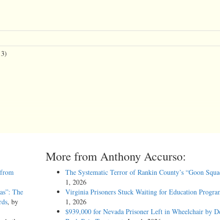
13)
More from Anthony Accurso:
 from
The Systematic Terror of Rankin County’s “Goon Squa
1, 2026
as”: The
Virginia Prisoners Stuck Waiting for Education Progra
rds
, by
1, 2026
$939,000 for Nevada Prisoner Left in Wheelchair by D