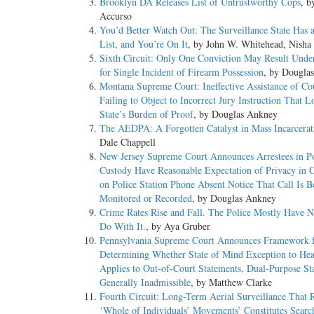
Brooklyn DA Releases List of Untrustworthy Cops
, b
Accurso
FN* The syllabus constitutes no part of the opinion of the 
You’d Better Watch Out: The Surveillance State Has 
reader. See United States v. Detroit Timber & Lumber Co.,
List, and You’re On It
, by John W. Whitehead, Nisha
Sixth Circuit: Only One Conviction May Result Unde
*1 Under the Immigration and Nationality Act (INA), a nonc
for Single Incident of Firearm Possession
, by Dougla
(2)(A)(iii), but also ineligible for discretionary relief. The 
Montana Supreme Court: Ineffective Assistance of Cou
1101(a)(43)(B), which, as relevant here, includes the convi
Failing to Object to Incorrect Jury Instruction That 
felony, i.e., by more than one year's imprisonment, see 18 
State’s Burden of Proof
, by Douglas Ankney
punishable under the [CSA]’ only if it proscribes conduct p
The AEDPA: A Forgotten Catalyst in Mass Incarcerat
S.Ct. 625, 166 L.Ed.2d 462.
Dale Chappell
New Jersey Supreme Court Announces Arrestees in Po
Petitioner Moncrieffe, a Jamaican citizen here legally, was 
Custody Have Reasonable Expectation of Privacy in 
Georgia law to possession of marijuana with intent to distr
on Police Station Phone Absent Notice That Call Is B
an aggravated felony because possession of marijuana with i
Monitored or Recorded
, by Douglas Ankney
years' imprisonment, § 841(b)(1)(D). An Immigration Judg
Crime Rates Rise and Fall. The Police Mostly Have N
Fifth Circuit denied Moncrieffe's petition for review, rejec
Do With It.
, by Aya Gruber
misdemeanor if the offense involves a small amount for no 
Pennsylvania Supreme Court Announces Framework 
default punishment for his offense.
Determining Whether State of Mind Exception to Hea
Applies to Out-of-Court Statements, Dual-Purpose St
Held: If a noncitizen's conviction for a marijuana distributi
Generally Inadmissible
, by Matthew Clarke
small amount of marijuana, it is not an aggravated felony 
Fourth Circuit: Long-Term Aerial Surveillance That 
‘Whole of Individuals’ Movements’ Constitutes Searc
(a) Under the categorical approach generally employed to det