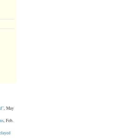
d”
, May
ms
, Feb.
elayed