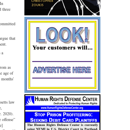
In
G+
email
d three
 committed
argue that
ment.
 a
from as
he age of
0 months’
setts law
e,
r. 2020).
e offense”
e]