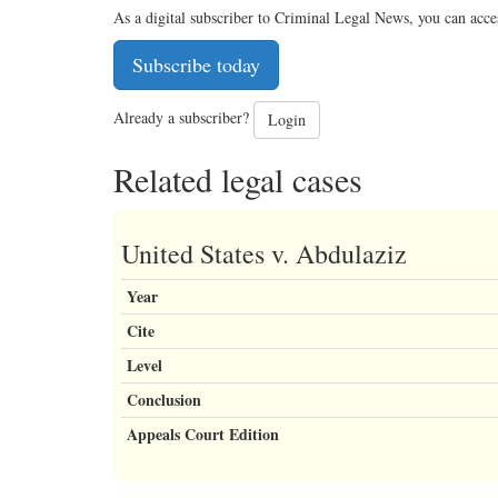
As a digital subscriber to Criminal Legal News, you can acce
Subscribe today
Already a subscriber?
Login
Related legal cases
United States v. Abdulaziz
Year
Cite
Level
Conclusion
Appeals Court Edition