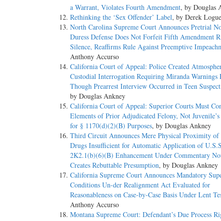
a Warrant, Violates Fourth Amendment
, by Douglas
Nijhawan v. Holder, 557 U.S. 29, 33–38, 129 S.Ct. 2294, 174 
Rethinking the ‘Sex Offender’ Label
, by Derek Logu
defining the crime of conviction” is examined to see whether
North Carolina Supreme Court Announces Pretrial No
Gonzales v. Duenas–Alvarez, 549 U.S. 183, 186, 127 S.Ct. 8
Duress Defense Does Not Forfeit Fifth Amendment Ri
that offense “ ‘necessarily’ involved ... Facts equating to [
Silence, Reaffirms Rule Against Preemptive Impeach
1254, 161 L.Ed.2d 205. Because this Court examines what the
Anthony Accurso
presumes that the conviction “rested upon [nothing] more tha
California Court of Appeal: Police Created Atmosphe
encompassed by the generic federal offense. Johnson v. Uni
Custodial Interrogation Requiring Miranda Warnings
Though Prearrest Interview Occurred in Teen Suspec
(b) The categorical approach applies here because “illicit tr
by Douglas Ankney
Thus, a state drug offense must meet two conditions: It mus
California Court of Appeal: Superior Courts Must Co
“necessarily” prescribe felony punishment for that conduct. 
Elements of Prior Adjudicated Felony, Not Juvenile’
question is whether Georgia law necessarily proscribes con
for § 1170(d)(2)(B) Purposes
, by Douglas Ankney
that, with certain exceptions, a violation of the marijuana 
Third Circuit Announces Mere Physical Proximity of
However, one of those exceptions, § 841(b)(4), provides tha
Drugs Insufficient for Automatic Application of U.S.
for no remuneration shall be treated as” a simple drug posse
2K2.1(b)(6)(B) Enhancement Under Commentary Not
exclusive categories of punishment for CSA marijuana distrib
Creates Rebuttable Presumption
, by Douglas Ankney
statute, standing alone, does not reveal whether either rem
California Supreme Court Announces Mandatory Supe
correspond to either the CSA felony or the CSA misdemeanor
Conditions Un-der Realignment Act Evaluated for
offense punishable as a felony under the CSA. Pp. –––– – –
Reasonableness on Case-by-Case Basis Under Lent Te
Anthony Accurso
*2 (c) The Government's contrary arguments are unpersuasiv
Montana Supreme Court: Defendant’s Due Process Ri
mitigating sentencing factor, not an element of the offense