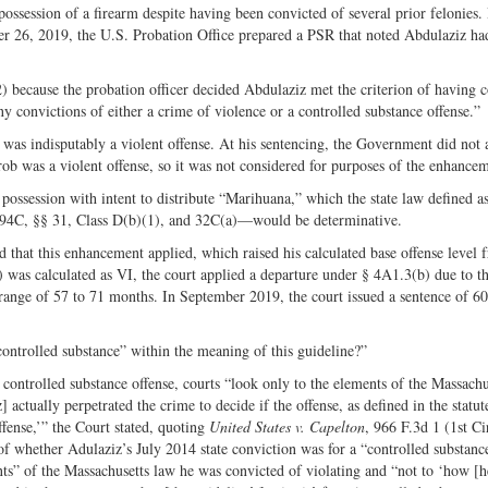
ession of a firearm despite having been convicted of several prior felonies. 
Twitter
er 26, 2019, the U.S. Probation Office prepared a PSR that noted Abdulaziz ha
 because the probation officer decided Abdulaziz met the criterion of having
ony convictions of either a crime of violence or a controlled substance offense.”
was indisputably a violent offense. At his sentencing, the Government did not 
rob was a violent offense, so it was not considered for purposes of the enhance
possession with intent to distribute “Marihuana,” which the state law defined as
. 94C, §§ 31, Class D(b)(1), and 32C(a)—would be determinative.
d that this enhancement applied, which raised his calculated base offense level 
 was calculated as VI, the court applied a departure under § 4A1.3(b) due to t
 range of 57 to 71 months. In September 2019, the court issued a sentence of 6
“controlled substance” within the meaning of this guideline?”
ontrolled substance offense, courts “look only to the elements of the Massachu
actually perpetrated the crime to decide if the offense, as defined in the statut
ffense,’” the Court stated, quoting
United States v. Capelton
, 966 F.3d 1 (1st Ci
 of whether Adulaziz’s July 2014 state conviction was for a “controlled substanc
nts” of the Massachusetts law he was convicted of violating and “not to ‘how [h