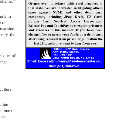
offense.’”
look to
e of
ossession
ntly, the
’s list of
that
culture
ction
e time of
the