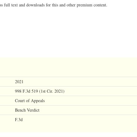
ss full text and downloads for this and other premium content.
2021
998 F.3d 519 (1st Cir. 2021)
Court of Appeals
Bench Verdict
F.3d