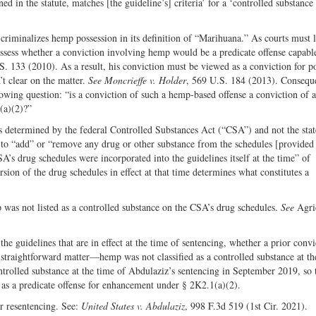
ned in the statute, matches [the guideline’s] criteria’ for a ‘controlled substance 
n criminalizes hemp possession in its definition of “Marihuana.” As courts must 
t assess whether a conviction involving hemp would be a predicate offense capabl
S. 133 (2010). As a result, his conviction must be viewed as a conviction for p
’t clear on the matter.
See Moncrieffe v. Holder
, 569 U.S. 184 (2013). Conseque
lowing question: “is a conviction of such a hemp-based offense a conviction of a
(a)(2)?”
is determined by the federal Controlled Substances Act (“CSA”) and not the state
to “add” or “remove any drug or other substance from the schedules [provided 
A’s drug schedules were incorporated into the guidelines itself at the time” of
ion of the drug schedules in effect at that time determines what constitutes a
was not listed as a controlled substance on the CSA’s drug schedules.
See
Agri
he guidelines that are in effect at the time of sentencing, whether a prior convi
 straightforward matter—hemp was not classified as a controlled substance at th
trolled substance at the time of Abdulaziz’s sentencing in September 2019, so 
on as a predicate offense for enhancement under § 2K2.1(a)(2).
r resentencing. See:
United States v. Abdulaziz
, 998 F.3d 519 (1st Cir. 2021).