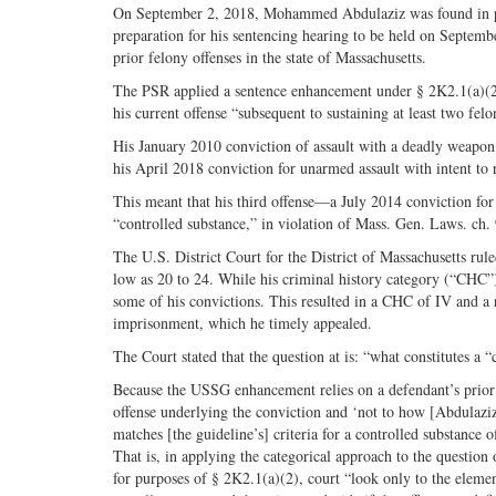
On September 2, 2018, Mohammed Abdulaziz was found in poss
preparation for his sentencing hearing to be held on Septemb
prior felony offenses in the state of Massachusetts.
The PSR applied a sentence enhancement under § 2K2.1(a)(2)
his current offense “subsequent to sustaining at least two fel
His January 2010 conviction of assault with a deadly weapon 
his April 2018 conviction for unarmed assault with intent to 
This meant that his third offense—a July 2014 conviction for 
“controlled substance,” in violation of Mass. Gen. Laws. ch
The U.S. District Court for the District of Massachusetts rule
low as 20 to 24. While his criminal history category (“CHC”)
some of his convictions. This resulted in a CHC of IV and a
imprisonment, which he timely appealed.
The Court stated that the question at is: “what constitutes a 
Because the USSG enhancement relies on a defendant’s prior c
offense underlying the conviction and ‘not to how [Abdulaziz] 
matches [the guideline’s] criteria for a controlled substance o
That is, in applying the categorical approach to the question
for purposes of § 2K2.1(a)(2), court “look only to the eleme