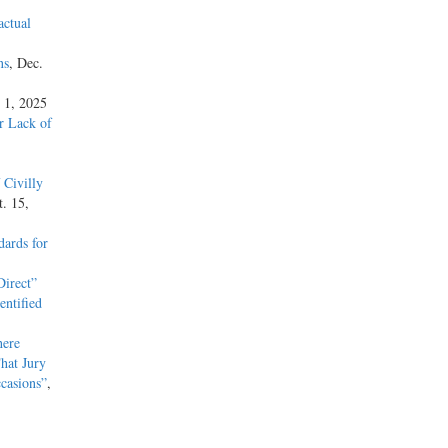
actual
 the
ns
, Dec.
 1227(a)
 1, 2025
” §
or Lack of
as a
elony
 60, 127
 Civilly
t. 15,
der
ards for
ion was
ve
irect”
. The
entified
as a
the
here
hat Jury
casions”
,
e than a
e, e.g.,