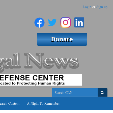
Login
or
Sign up
Search
earch Content
A Night To Remember