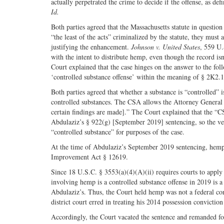
actually perpetrated the crime to decide if the offense, as defi
Id.
Both parties agreed that the Massachusetts statute in questio
“the least of the acts” criminalized by the statute, they mus
justifying the enhancement.
Johnson v. United States
, 559 U.
with the intent to distribute hemp, even though the record isn
Court explained that the case hinges on the answer to the fol
‘controlled substance offense’ within the meaning of § 2K2.1
Both parties agreed that whether a substance is “controlled” 
controlled substances. The CSA allows the Attorney General 
certain findings are made].” The Court explained that the “CS
Abdulaziz’s § 922(g) [September 2019] sentencing, so the vers
“controlled substance” for purposes of the case.
At the time of Abdulaziz’s September 2019 sentencing, hemp 
Improvement Act § 12619.
Since 18 U.S.C. § 3553(a)(4)(A)(ii) requires courts to apply t
involving hemp is a controlled substance offense in 2019 is a
Abdulaziz’s. Thus, the Court held hemp was not a federal con
district court erred in treating his 2014 possession convicti
Accordingly, the Court vacated the sentence and remanded fo