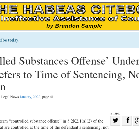
ribe today
.
olled Substances Offense’ Under
fers to Time of Sentencing, N
on
al Legal News
January, 2022
, page 41
Share:
Sha
 term “controlled substance offense” in § 2K2.1(a)(2) of the
 are controlled at the time of the defendant’s sentencing, not
Share
on
on
Fac