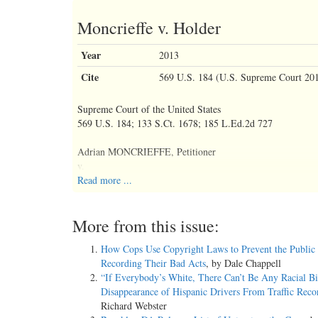
Moncrieffe v. Holder
Year
2013
Cite
569 U.S. 184 (U.S. Supreme Court 20
Supreme Court of the United States
569 U.S. 184; 133 S.Ct. 1678; 185 L.Ed.2d 727
Adrian MONCRIEFFE, Petitioner
v.
Eric H. HOLDER, Jr., Attorney General.
Read more ...
No. 11–702.
More from this issue:
Argued Oct. 10, 2012.
How Cops Use Copyright Laws to Prevent the Public
Recording Their Bad Acts
, by Dale Chappell
Decided April 23, 2013.
“If Everybody’s White, There Can’t Be Any Racial Bi
Disappearance of Hispanic Drivers From Traffic Reco
Richard Webster
Syllabus FN*