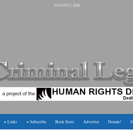
AUGUST 5, 2026
Links
Subscribe
Book Store
Advertise
Donate!
S