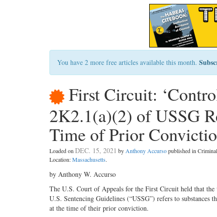
Subsc
You have 2 more free articles available this month.
First Circuit: ‘Contr
2K2.1(a)(2) of USSG Re
Time of Prior Convicti
DEC. 15, 2021
Loaded on
by
Anthony Accurso
published in Crimin
Location:
Massachusetts
.
by Anthony W. Accurso
The U.S. Court of Appeals for the First Circuit held that the
U.S. Sentencing Guidelines (“USSG”) refers to substances that
at the time of their prior conviction.