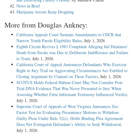
News in Brief
Marijuana Arrests Keep Dropping
More from Douglas Ankney:
California Appeals Court Sustains Amendments to CDCR that
Narrow Youth Parole Eligibility Rules
, July 1, 2026
Eighth Circuit Revives § 1983 Complaint Alleging Jail Detainees’
Death from Stroke was Due to Deliberate Indifference and Failure
to Train
, July 1, 2026
California Court of Appeal Announces Defendants Who Exercise
Right to Jury Trial on Aggravating Circumstances Are Entitled to
Closing Argument by Counsel on Those Factors
, July 1, 2026
SCOTUS Holds Federal Habeas Court May Not Consider Post-
Trial DNA Evidence That Was Never Presented to Jury When
Assessing Whether False Informant Testimony Influenced Verdict
,
July 1, 2026
Supreme Court of Appeals of West Virginia Announces Six-
Factor Test for Evaluating Presentence Motions to Withdraw
Guilty Pleas Under Rule 32(e), Holds Binding Plea Agreement
Does Not Extinguish Defendant’s Ability to Seek Withdrawal
,
July 1, 2026