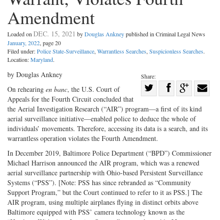
Amendment
DEC. 15, 2021
Loaded on
by
Douglas Ankney
published in Criminal Legal News
January, 2022
, page 20
Filed under:
Police State-Surveillance
,
Warrantless Searches
,
Suspicionless Searches
.
Location:
Maryland
.
by Douglas Ankney
Share:
Share
On rehearing
en banc
, the U.S. Court of
Appeals for the Fourth Circuit concluded that
Share
on
Share
Shar
the Aerial Investigation Research (“AIR”) program—a first of its kind
on
Facebook
on
with
aerial surveillance initiative—enabled police to deduce the whole of
Twitter
G+
emai
individuals’ movements. Therefore, accessing its data is a search, and its
warrantless operation violates the Fourth Amendment.
In December 2019, Baltimore Police Department (“BPD”) Commissioner
Michael Harrison announced the AIR program, which was a renewed
aerial surveillance partnership with Ohio-based Persistent Surveillance
Systems (“PSS”). [Note: PSS has since rebranded as “Community
Support Program,” but the Court continued to refer to it as PSS.] The
AIR program, using multiple airplanes flying in distinct orbits above
Baltimore equipped with PSS’ camera technology known as the