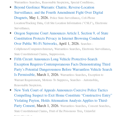
,
,
.
Warrantless Searches
Reasonable Suspicion
Special Conditions
Beyond Geofence Warrants: Chatrie, Reverse-Location
Surveillance, and the Fourth Amendment Fight Over Digital
Dragnets
, May 1, 2026.
,
Police State-Surveillance
Cell-Phone
,
,
Location/Tracking Data
Cell Site Location Information ("CSLI")
Electronic
.
Surveillance
Oregon Supreme Court Announces Article I, Section 9, of State
Constitution Protects Privacy in Internet Browsing Conducted
Over Public Wi-Fi Networks
, April 1, 2026.
Searches -
,
,
,
Cellphones/Computers/Internet
Warrantless Searches
Electronic Surveillance
,
.
State Constitutional Claims
Suppression
Fifth Circuit Announces Long Vehicle Protective-Search
Exception Requires Contemporaneous Facts Demonstrating Third
Party’s Potential Dangerousness Before Warrantless Vehicle Search
Is Permissible
, March 1, 2026.
,
Warrantless Searches
Exception to
,
,
,
Warrant Requirement
Motions To Suppress
Searches - Automobile
.
Reasonable Suspicion
New York Court of Appeals Announces Coercive Police Tactics
Compelling Suspect to Exit Home Constitute “Constructive Entry”
Violating Payton, Holds Attenuation Analysis Applies to Third-
Party Consent
, March 1, 2026.
,
,
Warrantless Searches
Consent Searches
,
,
State Constitutional Claims
Fruit of the Poisonous Tree
Unlawful
.