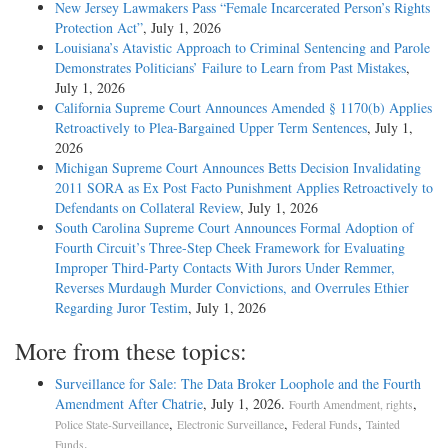
New Jersey Lawmakers Pass “Female Incarcerated Person’s Rights
Protection Act”
, July 1, 2026
Louisiana’s Atavistic Approach to Criminal Sentencing and Parole
Demonstrates Politicians’ Failure to Learn from Past Mistakes
,
July 1, 2026
California Supreme Court Announces Amended § 1170(b) Applies
Retroactively to Plea-Bargained Upper Term Sentences
, July 1,
2026
Michigan Supreme Court Announces Betts Decision Invalidating
2011 SORA as Ex Post Facto Punishment Applies Retroactively to
Defendants on Collateral Review
, July 1, 2026
South Carolina Supreme Court Announces Formal Adoption of
Fourth Circuit’s Three-Step Cheek Framework for Evaluating
Improper Third-Party Contacts With Jurors Under Remmer,
Reverses Murdaugh Murder Convictions, and Overrules Ethier
Regarding Juror Testim
, July 1, 2026
More from these topics:
Surveillance for Sale: The Data Broker Loophole and the Fourth
Amendment After Chatrie
, July 1, 2026.
,
Fourth Amendment, rights
,
,
,
Police State-Surveillance
Electronic Surveillance
Federal Funds
Tainted
.
Funds