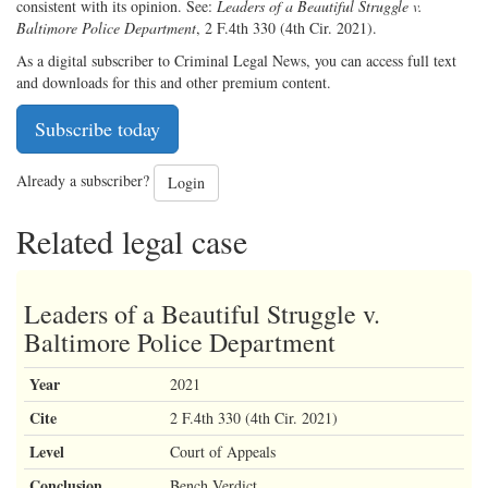
consistent with its opinion. See:
Leaders of a Beautiful Struggle v.
Baltimore Police Department
, 2 F.4th 330 (4th Cir. 2021).
As a digital subscriber to Criminal Legal News, you can access full text
and downloads for this and other premium content.
Subscribe today
Already a subscriber?
Login
Related legal case
Leaders of a Beautiful Struggle v.
Baltimore Police Department
Year
2021
Cite
2 F.4th 330 (4th Cir. 2021)
Level
Court of Appeals
Conclusion
Bench Verdict