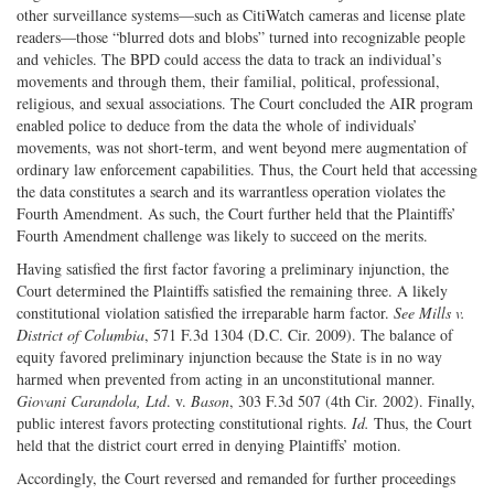
other surveillance systems—such as CitiWatch cameras and license plate
readers—those “blurred dots and blobs” turned into recognizable people
and vehicles. The BPD could access the data to track an individual’s
movements and through them, their familial, political, professional,
religious, and sexual associations. The Court concluded the AIR program
enabled police to deduce from the data the whole of individuals’
movements, was not short-term, and went beyond mere augmentation of
ordinary law enforcement capabilities. Thus, the Court held that accessing
the data constitutes a search and its warrantless operation violates the
Fourth Amendment. As such, the Court further held that the Plaintiffs’
Fourth Amendment challenge was likely to succeed on the merits.
Having satisfied the first factor favoring a preliminary injunction, the
Court determined the Plaintiffs satisfied the remaining three. A likely
constitutional violation satisfied the irreparable harm factor.
See
Mills v.
District of Columbia
, 571 F.3d 1304 (D.C. Cir. 2009). The balance of
equity favored preliminary injunction because the State is in no way
harmed when prevented from acting in an unconstitutional manner.
Giovani Carandola, Ltd
. v.
Bason
, 303 F.3d 507 (4th Cir. 2002). Finally,
public interest favors protecting constitutional rights.
Id.
Thus, the Court
held that the district court erred in denying Plaintiffs’ motion.
Accordingly, the Court reversed and remanded for further proceedings