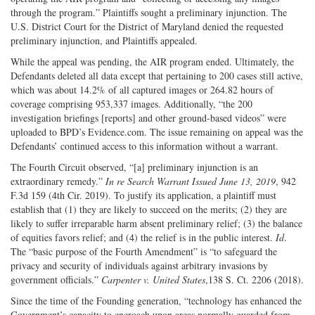
through the program.” Plaintiffs sought a preliminary injunction. The
U.S. District Court for the District of Maryland denied the requested
preliminary injunction, and Plaintiffs appealed.
While the appeal was pending, the AIR program ended. Ultimately, the
Defendants deleted all data except that pertaining to 200 cases still active,
which was about 14.2% of all captured images or 264.82 hours of
coverage comprising 953,337 images. Additionally, “the 200
investigation briefings [reports] and other ground-based videos” were
uploaded to BPD’s Evidence.com. The issue remaining on appeal was the
Defendants’ continued access to this information without a warrant.
The Fourth Circuit observed, “[a] preliminary injunction is an
extraordinary remedy.”
In re Search Warrant Issued June 13, 2019
, 942
F.3d 159 (4th Cir. 2019). To justify its application, a plaintiff must
establish that (1) they are likely to succeed on the merits; (2) they are
likely to suffer irreparable harm absent preliminary relief; (3) the balance
of equities favors relief; and (4) the relief is in the public interest.
Id
.
The “basic purpose of the Fourth Amendment” is “to safeguard the
privacy and security of individuals against arbitrary invasions by
government officials.”
Carpenter v. United States
,138 S. Ct. 2206 (2018).
Since the time of the Founding generation, “technology has enhanced the
Government’s capacity to encroach upon areas normally guarded from