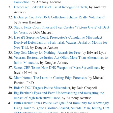
Conviction
, by Anthony Accurso
Unchecked Federal Use of Facial Recognition Tech
, by Anthony
Accurso
Is Orange County’s DNA Collection Scheme Really Voluntary?
,
by Jayson Hawkins
Study: Petty Court Fines and Fees Creates ‘Vicious Cycle’ of Debt
for Years
, by Dale Chappell
Hawai’i Supreme Court: Prosecutor’s Cumulative Misconduct
Deprived Defendant of a Fair Trial, Vacates Denial of Motion for
New Trial
, by Douglas Ankney
Cop Gets Money for Nothing, Awards for Free
, by Edward Lyon
Veterans Restorative Justice Act Offers More Than Alternatives to
Jail in Minnesota
, by Douglas Ankney
Secret CBP Teams New DHS Weapon of Mass Surveillance
, by
Jayson Hawkins
Microbiome: The Latest in Cutting Edge Forensics
, by Michael
Fortino, Ph.D
Biden’s DOJ Targets Police Misconduct
, by Dale Chappell
Big Brother’s Eyes and Ears: Understanding and mitigating the
impact of high-tech surveillance
, by Anthony Accurso
Fifth Circuit: Texas Police Get Qualified Immunity for Knowingly
Using Taser to Ignite Gasoline-Soaked, Suicidal Man, Killing Him
and Destroying Family’s House
, by Matthew Clarke