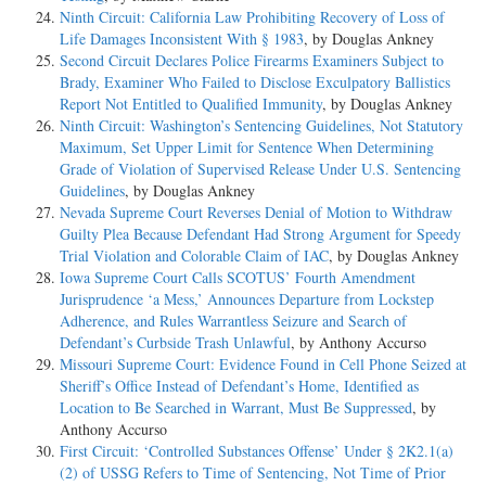
Ninth Circuit: California Law Prohibiting Recovery of Loss of
Life Damages Inconsistent With § 1983
, by Douglas Ankney
Second Circuit Declares Police Firearms Examiners Subject to
Brady, Examiner Who Failed to Disclose Exculpatory Ballistics
Report Not Entitled to Qualified Immunity
, by Douglas Ankney
Ninth Circuit: Washington’s Sentencing Guidelines, Not Statutory
Maximum, Set Upper Limit for Sentence When Determining
Grade of Violation of Supervised Release Under U.S. Sentencing
Guidelines
, by Douglas Ankney
Nevada Supreme Court Reverses Denial of Motion to Withdraw
Guilty Plea Because Defendant Had Strong Argument for Speedy
Trial Violation and Colorable Claim of IAC
, by Douglas Ankney
Iowa Supreme Court Calls SCOTUS’ Fourth Amendment
Jurisprudence ‘a Mess,’ Announces Departure from Lockstep
Adherence, and Rules Warrantless Seizure and Search of
Defendant’s Curbside Trash Unlawful
, by Anthony Accurso
Missouri Supreme Court: Evidence Found in Cell Phone Seized at
Sheriff’s Office Instead of Defendant’s Home, Identified as
Location to Be Searched in Warrant, Must Be Suppressed
, by
Anthony Accurso
First Circuit: ‘Controlled Substances Offense’ Under § 2K2.1(a)
(2) of USSG Refers to Time of Sentencing, Not Time of Prior