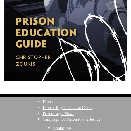
Home
Human Rights Defense Center
Prison Legal News
Campaign for Prison Phone Justice
Contact Us