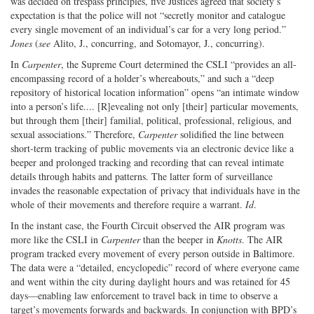
was decided on trespass principles, five Justices agreed that society’s
expectation is that the police will not “secretly monitor and catalogue
every single movement of an individual’s car for a very long period.”
Jones
(
see
Alito, J., concurring, and Sotomayor, J., concurring).
In
Carpenter
, the Supreme Court determined the CSLI “provides an all-
encompassing record of a holder’s whereabouts,” and such a “deep
repository of historical location information” opens “an intimate window
into a person’s life.... [R]evealing not only [their] particular movements,
but through them [their] familial, political, professional, religious, and
sexual associations.” Therefore,
Carpenter
solidified the line between
short-term tracking of public movements via an electronic device like a
beeper and prolonged tracking and recording that can reveal intimate
details through habits and patterns. The latter form of surveillance
invades the reasonable expectation of privacy that individuals have in the
whole of their movements and therefore require a warrant.
Id
.
In the instant case, the Fourth Circuit observed the AIR program was
more like the CSLI in
Carpenter
than the beeper in
Knotts
. The AIR
program tracked every movement of every person outside in Baltimore.
The data were a “detailed, encyclopedic” record of where everyone came
and went within the city during daylight hours and was retained for 45
days—enabling law enforcement to travel back in time to observe a
target’s movements forwards and backwards. In conjunction with BPD’s