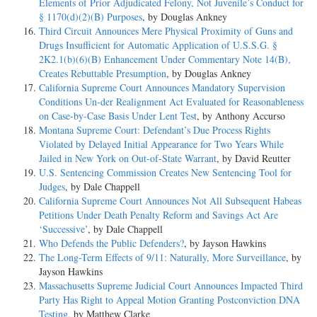
Elements of Prior Adjudicated Felony, Not Juvenile’s Conduct for
§ 1170(d)(2)(B) Purposes
, by Douglas Ankney
Third Circuit Announces Mere Physical Proximity of Guns and
Drugs Insufficient for Automatic Application of U.S.S.G. §
2K2.1(b)(6)(B) Enhancement Under Commentary Note 14(B),
Creates Rebuttable Presumption
, by Douglas Ankney
California Supreme Court Announces Mandatory Supervision
Conditions Un-der Realignment Act Evaluated for Reasonableness
on Case-by-Case Basis Under Lent Test
, by Anthony Accurso
Montana Supreme Court: Defendant’s Due Process Rights
Violated by Delayed Initial Appearance for Two Years While
Jailed in New York on Out-of-State Warrant
, by David Reutter
U.S. Sentencing Commission Creates New Sentencing Tool for
Judges
, by Dale Chappell
California Supreme Court Announces Not All Subsequent Habeas
Petitions Under Death Penalty Reform and Savings Act Are
‘Successive’
, by Dale Chappell
Who Defends the Public Defenders?
, by Jayson Hawkins
The Long-Term Effects of 9/11: Naturally, More Surveillance
, by
Jayson Hawkins
Massachusetts Supreme Judicial Court Announces Impacted Third
Party Has Right to Appeal Motion Granting Postconviction DNA
Testing
, by Matthew Clarke