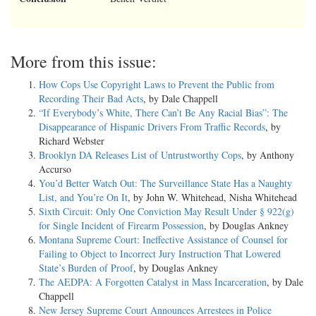
More from this issue:
How Cops Use Copyright Laws to Prevent the Public from
Recording Their Bad Acts
, by Dale Chappell
“If Everybody’s White, There Can’t Be Any Racial Bias”: The
Disappearance of Hispanic Drivers From Traffic Records
, by
Richard Webster
Brooklyn DA Releases List of Untrustworthy Cops
, by Anthony
Accurso
You’d Better Watch Out: The Surveillance State Has a Naughty
List, and You’re On It
, by John W. Whitehead, Nisha Whitehead
Sixth Circuit: Only One Conviction May Result Under § 922(g)
for Single Incident of Firearm Possession
, by Douglas Ankney
Montana Supreme Court: Ineffective Assistance of Counsel for
Failing to Object to Incorrect Jury Instruction That Lowered
State’s Burden of Proof
, by Douglas Ankney
The AEDPA: A Forgotten Catalyst in Mass Incarceration
, by Dale
Chappell
New Jersey Supreme Court Announces Arrestees in Police