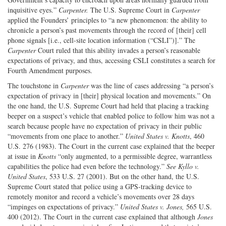
inquisitive eyes.”
Carpenter.
The U.S. Supreme Court in
Carpenter
applied the Founders’ principles to “a new phenomenon: the ability to
chronicle a person’s past movements through the record of [their] cell
phone signals [i.e., cell-site location information (“CSLI”)].” The
Carpenter
Court ruled that this ability invades a person’s reasonable
expectations of privacy, and thus, accessing CSLI constitutes a search for
Fourth Amendment purposes.
The touchstone in
Carpenter
was the line of cases addressing “a person’s
expectation of privacy in [their] physical location and movements.” On
the one hand, the U.S. Supreme Court had held that placing a tracking
beeper on a suspect’s vehicle that enabled police to follow him was not a
search because people have no expectation of privacy in their public
“movements from one place to another.”
United States v. Knotts
, 460
U.S. 276 (1983). The Court in the current case explained that the beeper
at issue in
Knotts
“only augmented, to a permissible degree, warrantless
capabilities the police had even before the technology.”
See Kyllo v.
United States
, 533 U.S. 27 (2001). But on the other hand, the U.S.
Supreme Court stated that police using a GPS-tracking device to
remotely monitor and record a vehicle’s movements over 28 days
“impinges on expectations of privacy.”
United States v. Jones,
565 U.S.
400 (2012). The Court in the current case explained that although
Jones