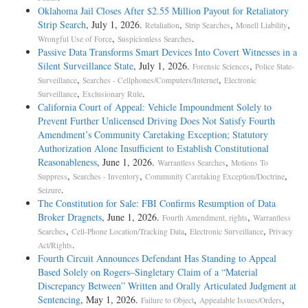
Oklahoma Jail Closes After $2.55 Million Payout for Retaliatory
Strip Search
, July 1, 2026.
,
,
,
Retaliation
Strip Searches
Monell Liability
,
.
Wrongful Use of Force
Suspicionless Searches
Passive Data Transforms Smart Devices Into Covert Witnesses in a
Silent Surveillance State
, July 1, 2026.
,
Forensic Sciences
Police State-
,
,
Surveillance
Searches - Cellphones/Computers/Internet
Electronic
,
.
Surveillance
Exclusionary Rule
California Court of Appeal: Vehicle Impoundment Solely to
Prevent Further Unlicensed Driving Does Not Satisfy Fourth
Amendment’s Community Caretaking Exception; Statutory
Authorization Alone Insufficient to Establish Constitutional
Reasonableness
, June 1, 2026.
,
Warrantless Searches
Motions To
,
,
,
Suppress
Searches - Inventory
Community Caretaking Exception/Doctrine
.
Seizure
The Constitution for Sale: FBI Confirms Resumption of Data
Broker Dragnets
, June 1, 2026.
,
Fourth Amendment, rights
Warrantless
,
,
,
Searches
Cell-Phone Location/Tracking Data
Electronic Surveillance
Privacy
.
Act/Rights
Fourth Circuit Announces Defendant Has Standing to Appeal
Based Solely on Rogers–Singletary Claim of a “Material
Discrepancy Between” Written and Orally Articulated Judgment at
Sentencing
, May 1, 2026.
,
,
Failure to Object
Appealable Issues/Orders