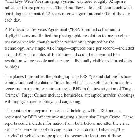
“Hawkeye Wide Area Imaging System,” captured roughly 32 square
miles per image per second. The planes flew at least 40 hours each week,
obtaining an estimated 12 hours of coverage of around 90% of the city
each day.
A Professional Services Agreement (“PSA”) limited collection to
daylight hours and limited the photographic resolution to one pixel per
person or vehicle, though neither restriction is required by the
technology. Any single AIR image—captured once per second—included
around 32 square miles of Baltimore and could be magnified to a
resolution where people and cars are individually visible as blurred dots
or blobs.
The planes transmitted the photographs to PSS “ground stations” where
contractors used the data to “track individuals and vehicles from a crime
scene and extract information to assist BPD in the investigation of Target
Crimes.” Target Crimes included homicides, attempted murder, shootings
with injury, armed robbery, and carjacking.
The contractors prepared reports and briefings within 18 hours, as
requested by BPD officers investigating a particular Target Crime. These
reports could include information from both before and after the crime
such as “observations of driving patterns and driving behaviors;”the
“tracks” of vehicles and people at the scene; the locations of those