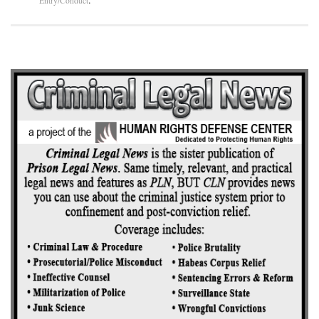
Entry/Conduct