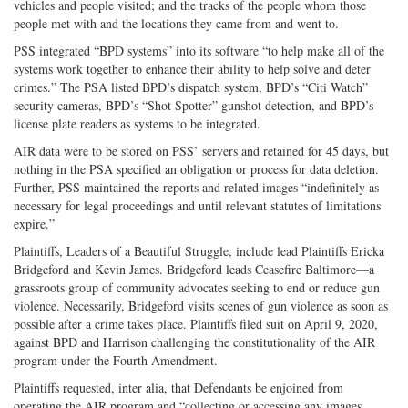
vehicles and people visited; and the tracks of the people whom those
people met with and the locations they came from and went to.
PSS integrated “BPD systems” into its software “to help make all of the
systems work together to enhance their ability to help solve and deter
crimes.” The PSA listed BPD’s dispatch system, BPD’s “Citi Watch”
security cameras, BPD’s “Shot Spotter” gunshot detection, and BPD’s
license plate readers as systems to be integrated.
AIR data were to be stored on PSS’ servers and retained for 45 days, but
nothing in the PSA specified an obligation or process for data deletion.
Further, PSS maintained the reports and related images “indefinitely as
necessary for legal proceedings and until relevant statutes of limitations
expire.”
Plaintiffs, Leaders of a Beautiful Struggle, include lead Plaintiffs Ericka
Bridgeford and Kevin James. Bridgeford leads Ceasefire Baltimore—a
grassroots group of community advocates seeking to end or reduce gun
violence. Necessarily, Bridgeford visits scenes of gun violence as soon as
possible after a crime takes place. Plaintiffs filed suit on April 9, 2020,
against BPD and Harrison challenging the constitutionality of the AIR
program under the Fourth Amendment.
Plaintiffs requested, inter alia, that Defendants be enjoined from
operating the AIR program and “collecting or accessing any images