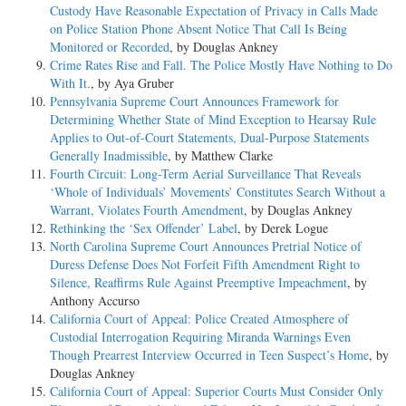
Custody Have Reasonable Expectation of Privacy in Calls Made
on Police Station Phone Absent Notice That Call Is Being
Monitored or Recorded
, by Douglas Ankney
Crime Rates Rise and Fall. The Police Mostly Have Nothing to Do
With It.
, by Aya Gruber
Pennsylvania Supreme Court Announces Framework for
Determining Whether State of Mind Exception to Hearsay Rule
Applies to Out-of-Court Statements, Dual-Purpose Statements
Generally Inadmissible
, by Matthew Clarke
Fourth Circuit: Long-Term Aerial Surveillance That Reveals
‘Whole of Individuals’ Movements’ Constitutes Search Without a
Warrant, Violates Fourth Amendment
, by Douglas Ankney
Rethinking the ‘Sex Offender’ Label
, by Derek Logue
North Carolina Supreme Court Announces Pretrial Notice of
Duress Defense Does Not Forfeit Fifth Amendment Right to
Silence, Reaffirms Rule Against Preemptive Impeachment
, by
Anthony Accurso
California Court of Appeal: Police Created Atmosphere of
Custodial Interrogation Requiring Miranda Warnings Even
Though Prearrest Interview Occurred in Teen Suspect’s Home
, by
Douglas Ankney
California Court of Appeal: Superior Courts Must Consider Only