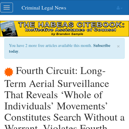
Skip
Criminal Legal News
Toggle
navigation
navigation
×
Subscribe
You have 2 more free articles available this month.
today
.
Fourth Circuit: Long-
Term Aerial Surveillance
That Reveals ‘Whole of
Individuals’ Movements’
Constitutes Search Without a
Warrant, Violates Fourth