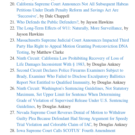
California Supreme Court Announces Not All Subsequent Habeas
Petitions Under Death Penalty Reform and Savings Act Are
‘Successive’
, by Dale Chappell
Who Defends the Public Defenders?
, by Jayson Hawkins
The Long-Term Effects of 9/11: Naturally, More Surveillance
, by
Jayson Hawkins
Massachusetts Supreme Judicial Court Announces Impacted Third
Party Has Right to Appeal Motion Granting Postconviction DNA
Testing
, by Matthew Clarke
Ninth Circuit: California Law Prohibiting Recovery of Loss of
Life Damages Inconsistent With § 1983
, by Douglas Ankney
Second Circuit Declares Police Firearms Examiners Subject to
Brady, Examiner Who Failed to Disclose Exculpatory Ballistics
Report Not Entitled to Qualified Immunity
, by Douglas Ankney
Ninth Circuit: Washington’s Sentencing Guidelines, Not Statutory
Maximum, Set Upper Limit for Sentence When Determining
Grade of Violation of Supervised Release Under U.S. Sentencing
Guidelines
, by Douglas Ankney
Nevada Supreme Court Reverses Denial of Motion to Withdraw
Guilty Plea Because Defendant Had Strong Argument for Speedy
Trial Violation and Colorable Claim of IAC
, by Douglas Ankney
Iowa Supreme Court Calls SCOTUS’ Fourth Amendment