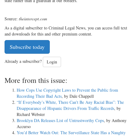
state rather than a guardian at our borders.
Source:
theintercept.com
As a digital subscriber to Criminal Legal News, you can access full text
and downloads for this and other premium content.
Subscribe today
Already a subscriber?
Login
More from this issue:
How Cops Use Copyright Laws to Prevent the Public from
Recording Their Bad Acts
, by Dale Chappell
“If Everybody’s White, There Can’t Be Any Racial Bias”: The
Disappearance of Hispanic Drivers From Traffic Records
, by
Richard Webster
Brooklyn DA Releases List of Untrustworthy Cops
, by Anthony
Accurso
You’d Better Watch Out: The Surveillance State Has a Naughty