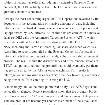
subject of federal lawsuits that, judging by extensive Supreme Court
precedent, the CBP is likely to lose. The CBP opted not to responds to
questions about this practice.
Perhaps the most concerning aspect of TTRT operations revealed by the
documents is the accumulation of massive amounts of data, including
information downloaded during warrantless searches of cell phones and
laptops owned by U.S. citizens. All of this data are collated in a massive
database DHS calls the Automated Targeting System (“ATS”), which
shares data with at least 14 other databases within the DHS, FBI, and
NSA, including the Terrorist Screening Database and other watchlists.
According to reports compiled at the Brennan Center for Justice, this
information is then used as part of the algorithm-driven risk assessment
process. The result is that the discretionary and often random actions of
TTRTs can put anyone into the gristmill that could eventually get them
flagged as a threat by the ATS or other watchlists. This results in
interrogation and invasive searches every time they travel or, even worse,
being prevented from entering or leaving the U.S.
Astonishingly, unlike the more publicized no-fly lists, ATS flags cannot
be legally challenged. Recent revelations show that the ordinary border-
patrol operations of CBP have morphed, and like so many of its police-
state brethren, it has become yet another instrument of the surveillance