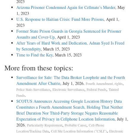
2023
Arizona Prisoner Condemned Again for Cellmate’s Murder
, May
1, 2023
U.S. Response to Haitian Crisis: Fund More Prisons
, April 1,
2023
Former State Prison Guards in Georgia Sentenced for Prisoner
Assaults and Cover-Up
, April 1, 2023
After Years of Hard Work and Dedication, Adnan Syed Is Freed
by Serendipity
, March 15, 2023
Time to Find the Key
, March 15, 2023
More from these topics:
Surveillance for Sale: The Data Broker Loophole and the Fourth
Amendment After Chatrie
, July 1, 2026.
,
Fourth Amendment, rights
,
,
,
Police State-Surveillance
Electronic Surveillance
Federal Funds
Tainted
.
Funds
SCOTUS Announces Accessing Google Location History Data
Constitutes a Fourth Amendment Search, Holding That Neither
Brief Duration Nor Third-Party Storage Negates Reasonable
Expectation of Privacy in Cellphone Location Information
, July 1,
2026.
,
,
Particularity Requirement
Probable Cause
Cell-Phone
,
,
Location/Tracking Data
Cell Site Location Information ("CSLI")
Electronic