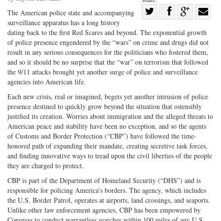
Share
The American police state and accompanying
surveillance apparatus has a long history
Share
on
Share
Shar
dating back to the first Red Scares and beyond. The exponential growth
on
Facebook
on
with
of police presence engendered by the “wars” on crime and drugs did not
Twitter
G+
emai
result in any serious consequences for the politicians who fostered them,
and so it should be no surprise that the “war” on terrorism that followed
the 9/11 attacks brought yet another surge of police and surveillance
agencies into American life.
Each new crisis, real or imagined, begets yet another intrusion of police
presence destined to quickly grow beyond the situation that ostensibly
justified its creation. Worries about immigration and the alleged threats to
American peace and stability have been no exception, and so the agents
of Customs and Border Protection (“CBP”) have followed the time-
honored path of expanding their mandate, creating secretive task forces,
and finding innovative ways to tread upon the civil liberties of the people
they are charged to protect.
CBP is part of the Department of Homeland Security (“DHS”) and is
responsible for policing America’s borders. The agency, which includes
the U.S. Border Patrol, operates at airports, land crossings, and seaports.
Unlike other law enforcement agencies, CBP has been empowered by
Congress to conduct warrantless searches within 100 miles of any U.S.