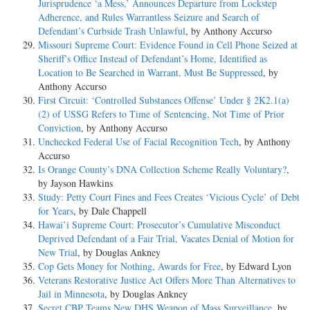
Jurisprudence ‘a Mess,’ Announces Departure from Lockstep
Adherence, and Rules Warrantless Seizure and Search of
Defendant’s Curbside Trash Unlawful
, by Anthony Accurso
Missouri Supreme Court: Evidence Found in Cell Phone Seized at
Sheriff’s Office Instead of Defendant’s Home, Identified as
Location to Be Searched in Warrant, Must Be Suppressed
, by
Anthony Accurso
First Circuit: ‘Controlled Substances Offense’ Under § 2K2.1(a)
(2) of USSG Refers to Time of Sentencing, Not Time of Prior
Conviction
, by Anthony Accurso
Unchecked Federal Use of Facial Recognition Tech
, by Anthony
Accurso
Is Orange County’s DNA Collection Scheme Really Voluntary?
,
by Jayson Hawkins
Study: Petty Court Fines and Fees Creates ‘Vicious Cycle’ of Debt
for Years
, by Dale Chappell
Hawai’i Supreme Court: Prosecutor’s Cumulative Misconduct
Deprived Defendant of a Fair Trial, Vacates Denial of Motion for
New Trial
, by Douglas Ankney
Cop Gets Money for Nothing, Awards for Free
, by Edward Lyon
Veterans Restorative Justice Act Offers More Than Alternatives to
Jail in Minnesota
, by Douglas Ankney
Secret CBP Teams New DHS Weapon of Mass Surveillance
, by