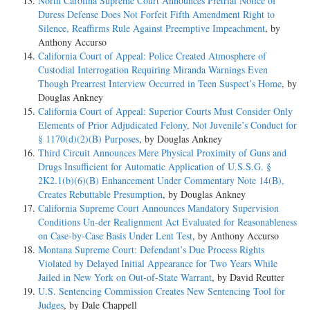
North Carolina Supreme Court Announces Pretrial Notice of
Duress Defense Does Not Forfeit Fifth Amendment Right to
Silence, Reaffirms Rule Against Preemptive Impeachment
, by
Anthony Accurso
California Court of Appeal: Police Created Atmosphere of
Custodial Interrogation Requiring Miranda Warnings Even
Though Prearrest Interview Occurred in Teen Suspect’s Home
, by
Douglas Ankney
California Court of Appeal: Superior Courts Must Consider Only
Elements of Prior Adjudicated Felony, Not Juvenile’s Conduct for
§ 1170(d)(2)(B) Purposes
, by Douglas Ankney
Third Circuit Announces Mere Physical Proximity of Guns and
Drugs Insufficient for Automatic Application of U.S.S.G. §
2K2.1(b)(6)(B) Enhancement Under Commentary Note 14(B),
Creates Rebuttable Presumption
, by Douglas Ankney
California Supreme Court Announces Mandatory Supervision
Conditions Un-der Realignment Act Evaluated for Reasonableness
on Case-by-Case Basis Under Lent Test
, by Anthony Accurso
Montana Supreme Court: Defendant’s Due Process Rights
Violated by Delayed Initial Appearance for Two Years While
Jailed in New York on Out-of-State Warrant
, by David Reutter
U.S. Sentencing Commission Creates New Sentencing Tool for
Judges
, by Dale Chappell