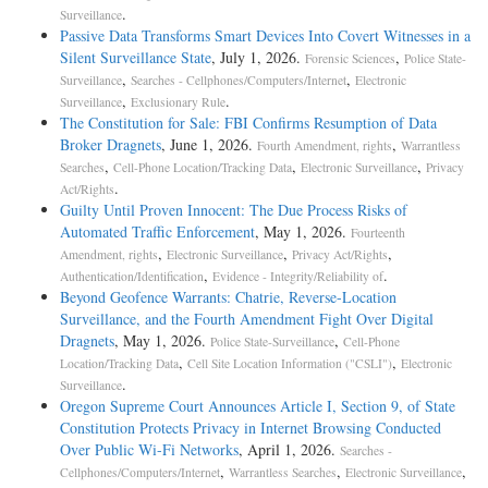
.
Surveillance
Passive Data Transforms Smart Devices Into Covert Witnesses in a
Silent Surveillance State
, July 1, 2026.
,
Forensic Sciences
Police State-
,
,
Surveillance
Searches - Cellphones/Computers/Internet
Electronic
,
.
Surveillance
Exclusionary Rule
The Constitution for Sale: FBI Confirms Resumption of Data
Broker Dragnets
, June 1, 2026.
,
Fourth Amendment, rights
Warrantless
,
,
,
Searches
Cell-Phone Location/Tracking Data
Electronic Surveillance
Privacy
.
Act/Rights
Guilty Until Proven Innocent: The Due Process Risks of
Automated Traffic Enforcement
, May 1, 2026.
Fourteenth
,
,
,
Amendment, rights
Electronic Surveillance
Privacy Act/Rights
,
.
Authentication/Identification
Evidence - Integrity/Reliability of
Beyond Geofence Warrants: Chatrie, Reverse-Location
Surveillance, and the Fourth Amendment Fight Over Digital
Dragnets
, May 1, 2026.
,
Police State-Surveillance
Cell-Phone
,
,
Location/Tracking Data
Cell Site Location Information ("CSLI")
Electronic
.
Surveillance
Oregon Supreme Court Announces Article I, Section 9, of State
Constitution Protects Privacy in Internet Browsing Conducted
Over Public Wi-Fi Networks
, April 1, 2026.
Searches -
,
,
,
Cellphones/Computers/Internet
Warrantless Searches
Electronic Surveillance