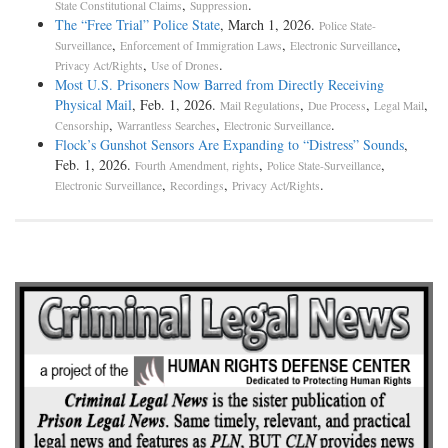
,
.
State Constitutional Claims
Suppression
The “Free Trial” Police State
, March 1, 2026.
Police State-
,
,
,
Surveillance
Enforcement of Immigration Laws
Electronic Surveillance
,
.
Privacy Act/Rights
Use of Drones
Most U.S. Prisoners Now Barred from Directly Receiving
Physical Mail
, Feb. 1, 2026.
,
,
,
Mail Regulations
Due Process
Legal Mail
,
,
.
Censorship
Warrantless Searches
Electronic Surveillance
Flock’s Gunshot Sensors Are Expanding to “Distress” Sounds
,
Feb. 1, 2026.
,
,
Fourth Amendment, rights
Police State-Surveillance
,
,
.
Electronic Surveillance
Recordings
Privacy Act/Rights