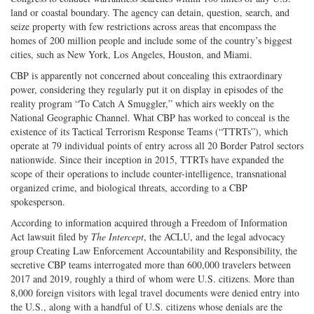
land or coastal boundary. The agency can detain, question, search, and
seize property with few restrictions across areas that encompass the
homes of 200 million people and include some of the country’s biggest
cities, such as New York, Los Angeles, Houston, and Miami.
CBP is apparently not concerned about concealing this extraordinary
power, considering they regularly put it on display in episodes of the
reality program “To Catch A Smuggler,” which airs weekly on the
National Geographic Channel. What CBP has worked to conceal is the
existence of its Tactical Terrorism Response Teams (“TTRTs”), which
operate at 79 individual points of entry across all 20 Border Patrol sectors
nationwide. Since their inception in 2015, TTRTs have expanded the
scope of their operations to include counter-intelligence, transnational
organized crime, and biological threats, according to a CBP
spokesperson.
According to information acquired through a Freedom of Information
Act lawsuit filed by
The Intercept
, the ACLU, and the legal advocacy
group Creating Law Enforcement Accountability and Responsibility, the
secretive CBP teams interrogated more than 600,000 travelers between
2017 and 2019, roughly a third of whom were U.S. citizens. More than
8,000 foreign visitors with legal travel documents were denied entry into
the U.S., along with a handful of U.S. citizens whose denials are the