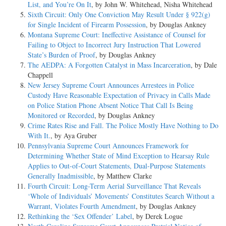
List, and You’re On It
, by John W. Whitehead, Nisha Whitehead
Sixth Circuit: Only One Conviction May Result Under § 922(g)
for Single Incident of Firearm Possession
, by Douglas Ankney
Montana Supreme Court: Ineffective Assistance of Counsel for
Failing to Object to Incorrect Jury Instruction That Lowered
State’s Burden of Proof
, by Douglas Ankney
The AEDPA: A Forgotten Catalyst in Mass Incarceration
, by Dale
Chappell
New Jersey Supreme Court Announces Arrestees in Police
Custody Have Reasonable Expectation of Privacy in Calls Made
on Police Station Phone Absent Notice That Call Is Being
Monitored or Recorded
, by Douglas Ankney
Crime Rates Rise and Fall. The Police Mostly Have Nothing to Do
With It.
, by Aya Gruber
Pennsylvania Supreme Court Announces Framework for
Determining Whether State of Mind Exception to Hearsay Rule
Applies to Out-of-Court Statements, Dual-Purpose Statements
Generally Inadmissible
, by Matthew Clarke
Fourth Circuit: Long-Term Aerial Surveillance That Reveals
‘Whole of Individuals’ Movements’ Constitutes Search Without a
Warrant, Violates Fourth Amendment
, by Douglas Ankney
Rethinking the ‘Sex Offender’ Label
, by Derek Logue