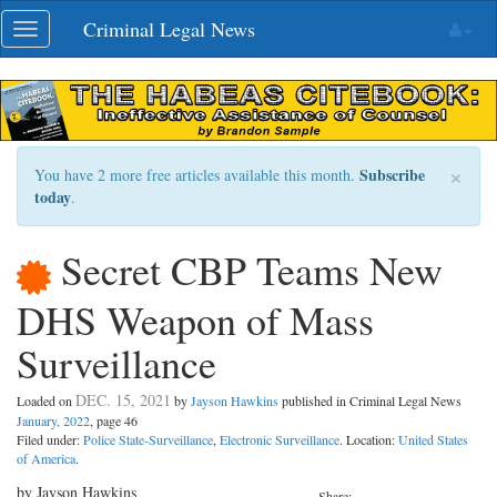
Skip
Criminal Legal News
Toggle
navigation
navigation
×
Subscribe
You have 2 more free articles available this month.
today
.
Secret CBP Teams New
DHS Weapon of Mass
Surveillance
DEC. 15, 2021
Loaded on
by
Jayson Hawkins
published in Criminal Legal News
January, 2022
, page 46
Filed under:
Police State-Surveillance
,
Electronic Surveillance
. Location:
United States
of America
.
by Jayson Hawkins
Share: