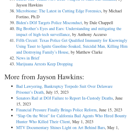
Jayson Hawkins
Microbiome: The Latest in Cutting Edge Forensics
, by Michael
Fortino, Ph.D
Biden’s DOJ Targets Police Misconduct
, by Dale Chappell
Big Brother’s Eyes and Ears: Understanding and mitigating the
impact of high-tech surveillance
, by Anthony Accurso
Fifth Circuit: Texas Police Get Qualified Immunity for Knowingly
Using Taser to Ignite Gasoline-Soaked, Suicidal Man, Killing Him
and Destroying Family’s House
, by Matthew Clarke
News in Brief
Marijuana Arrests Keep Dropping
More from Jayson Hawkins:
Bad Lawyering, Bankruptcy Torpedo Suit Over Delaware
Prisoner’s Death
, July 15, 2023
Senators Rail at DOJ Failure to Report In-Custody Deaths
, June
15, 2023
Financial Pressure Finally Brings Police Reform
, June 15, 2023
“Slap On the Wrist” for California Bail Agents Who Hired Bounty
Hunter Who Killed Their Client
, May 1, 2023
MTV Documentary Shines Light on Art Behind Bars
, May 1,