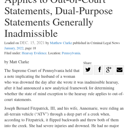
Statements, Dual-Purpose
Statements Generally
Inadmissible
DEC. 15, 2021
Loaded on
by
Matthew Clarke
published in Criminal Legal News
January, 2022
, page 18
Filed under:
Hearsay Evidence
. Location:
Pennsylvania
.
by Matt Clarke
Share:
Share
The Supreme Court of Pennsylvania held that
a note implicating the husband of a woman
Share
on
Share
Shar
who was drowned the day after she wrote it was inadmissible hearsay,
on
Facebook
on
with
after it had announced a new analytical framework for determining
Twitter
G+
emai
whether the state of mind exception to the hearsay rule applies to out-of-
court statements.
Joseph Bernard Fitzpatrick, III, and his wife, Annemarie, were riding an
all-terrain vehicle (“ATV”) through a deep part of a creek when,
according to Fitzpatrick, it flipped backwards and threw both of them
into the creek. She had severe injuries and drowned. He had no major