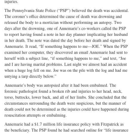
injuries.
The Pennsylvania State Police (“PSP”) believed the death was accidental.
The coroner’s office determined the cause of death was drowning and
released the body to a mortician without performing an autopsy. Two
days after the drowning, one of Annemarie’s co-workers called the PSP
to report having found a note in her day planner implicating her husband
in her death. The note was dated the day before her death and signed by
Annemarie. It read, “If something happens to me—JOE.” When the PSP
examined her computer, they discovered an email Annemarie had sent to
herself with a subject line, “if something happens to me,” and text, “Joe
and I are having marital problems. Last night we almost had an accident
when a huge log fell on me. Joe was on the pile with the log and had me
untying a tarp directly below.”
Annemarie’s body was autopsied after it had been embalmed. The
forensic pathologist found a broken rib and injuries to her head, neck,
torso, buttocks, lower back, and all of her limbs. She concluded that the
circumstances surrounding the death were suspicious, but the manner of
death could not be determined as the injuries could have happened during
resuscitation attempts or embalming.
Annemarie had a $1.7 million life insurance policy with Fitzpatrick as
the beneficiary. The PSP found he had searched online for “life insurance