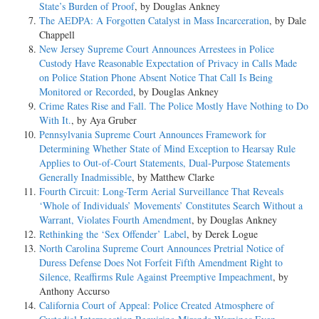
State’s Burden of Proof
, by Douglas Ankney
The AEDPA: A Forgotten Catalyst in Mass Incarceration
, by Dale
Chappell
New Jersey Supreme Court Announces Arrestees in Police
Custody Have Reasonable Expectation of Privacy in Calls Made
on Police Station Phone Absent Notice That Call Is Being
Monitored or Recorded
, by Douglas Ankney
Crime Rates Rise and Fall. The Police Mostly Have Nothing to Do
With It.
, by Aya Gruber
Pennsylvania Supreme Court Announces Framework for
Determining Whether State of Mind Exception to Hearsay Rule
Applies to Out-of-Court Statements, Dual-Purpose Statements
Generally Inadmissible
, by Matthew Clarke
Fourth Circuit: Long-Term Aerial Surveillance That Reveals
‘Whole of Individuals’ Movements’ Constitutes Search Without a
Warrant, Violates Fourth Amendment
, by Douglas Ankney
Rethinking the ‘Sex Offender’ Label
, by Derek Logue
North Carolina Supreme Court Announces Pretrial Notice of
Duress Defense Does Not Forfeit Fifth Amendment Right to
Silence, Reaffirms Rule Against Preemptive Impeachment
, by
Anthony Accurso
California Court of Appeal: Police Created Atmosphere of