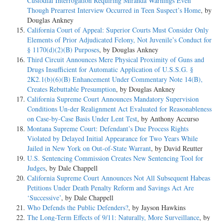
Custodial Interrogation Requiring Miranda Warnings Even
Though Prearrest Interview Occurred in Teen Suspect’s Home
, by
Douglas Ankney
California Court of Appeal: Superior Courts Must Consider Only
Elements of Prior Adjudicated Felony, Not Juvenile’s Conduct for
§ 1170(d)(2)(B) Purposes
, by Douglas Ankney
Third Circuit Announces Mere Physical Proximity of Guns and
Drugs Insufficient for Automatic Application of U.S.S.G. §
2K2.1(b)(6)(B) Enhancement Under Commentary Note 14(B),
Creates Rebuttable Presumption
, by Douglas Ankney
California Supreme Court Announces Mandatory Supervision
Conditions Un-der Realignment Act Evaluated for Reasonableness
on Case-by-Case Basis Under Lent Test
, by Anthony Accurso
Montana Supreme Court: Defendant’s Due Process Rights
Violated by Delayed Initial Appearance for Two Years While
Jailed in New York on Out-of-State Warrant
, by David Reutter
U.S. Sentencing Commission Creates New Sentencing Tool for
Judges
, by Dale Chappell
California Supreme Court Announces Not All Subsequent Habeas
Petitions Under Death Penalty Reform and Savings Act Are
‘Successive’
, by Dale Chappell
Who Defends the Public Defenders?
, by Jayson Hawkins
The Long-Term Effects of 9/11: Naturally, More Surveillance
, by