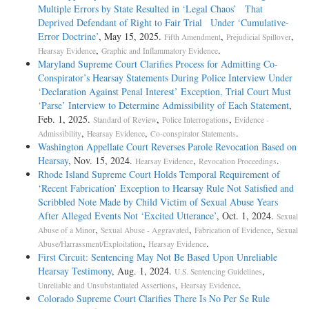
Multiple Errors by State Resulted in ‘Legal Chaos’ That
Deprived Defendant of Right to Fair Trial Under ‘Cumulative-
Error Doctrine’
, May 15, 2025.
,
,
Fifth Amendment
Prejudicial Spillover
,
.
Hearsay Evidence
Graphic and Inflammatory Evidence
Maryland Supreme Court Clarifies Process for Admitting Co-
Conspirator’s Hearsay Statements During Police Interview Under
‘Declaration Against Penal Interest’ Exception, Trial Court Must
‘Parse’ Interview to Determine Admissibility of Each Statement
,
Feb. 1, 2025.
,
,
Standard of Review
Police Interrogations
Evidence -
,
,
.
Admissibility
Hearsay Evidence
Co-conspirator Statements
Washington Appellate Court Reverses Parole Revocation Based on
Hearsay
, Nov. 15, 2024.
,
.
Hearsay Evidence
Revocation Proceedings
Rhode Island Supreme Court Holds Temporal Requirement of
‘Recent Fabrication’ Exception to Hearsay Rule Not Satisfied and
Scribbled Note Made by Child Victim of Sexual Abuse Years
After Alleged Events Not ‘Excited Utterance’
, Oct. 1, 2024.
Sexual
,
,
,
Abuse of a Minor
Sexual Abuse - Aggravated
Fabrication of Evidence
Sexual
,
.
Abuse/Harrassment/Exploitation
Hearsay Evidence
First Circuit: Sentencing May Not Be Based Upon Unreliable
Hearsay Testimony
, Aug. 1, 2024.
,
U.S. Sentencing Guidelines
,
.
Unreliable and Unsubstantiated Assertions
Hearsay Evidence
Colorado Supreme Court Clarifies There Is No Per Se Rule