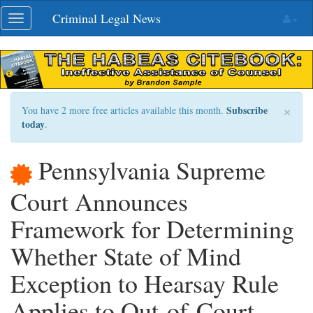
Skip
Criminal Legal News
Toggle
navigation
navigation
×
Subscribe
You have 2 more free articles available this month.
today
.
Pennsylvania Supreme
Court Announces
Framework for Determining
Whether State of Mind
Exception to Hearsay Rule
Applies to Out-of-Court