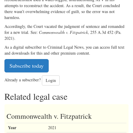
attempts to reconstruct the accident. As a result, the Court concluded
there wasn’t overwhelming evidence of guilt, so the error was not
harmless.
Accordingly, the Court vacated the judgment of sentence and remanded
for a new trial. See:
Commonwealth v. Fitzpatrick
, 255 A.3d 452 (Pa.
2021).
As a digital subscriber to Criminal Legal News, you can access full text
and downloads for this and other premium content.
Subscribe today
Already a subscriber?
Login
Related legal case
Commonwealth v. Fitzpatrick
Year
2021