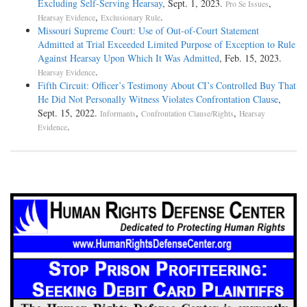
Excluding Self-Serving Hearsay
, Sept. 1, 2023.
,
Pro Se Issues
,
.
Hearsay Evidence
Exclusionary Rule
Missouri Supreme Court: Use of Out-of-Court Statement
Admitted at Trial Exceeded Limited Purpose of Exception to Rule
Against Hearsay Upon Which It Was Admitted
, Feb. 15, 2023.
.
Hearsay Evidence
Fifth Circuit: Officer’s Testimony About CI’s Controlled Buy That
He Did Not Personally Witness Violates Confrontation Clause
,
Sept. 15, 2022.
,
,
Informants
Confrontation Clause/Rights
Hearsay
.
Evidence