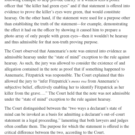
officer that “the killer had green eyes” and if that statement is offered into
evidence to prove the killer’s eyes were green, that would constitute
hearsay. On the other hand, if the statement were used for a purpose other
than establishing the truth of the statement—for example, demonstrating
the effect it had on the officer by showing it caused him to prepare a
photo array of only people with green eyes—then it wouldn’t be hearsay
and thus admissible for that non-truth proving purpose.
The Court observed that Annemarie’s note was entered into evidence as
admissible hearsay under the “state of mind” exception to the rule against
hearsay. As such, the jury was allowed to consider the existence of and
allegation contained in the note as proof that if something happened to
Annemarie, Fitzpatrick was responsible. The Court explained that this
allowed the jury to “infer Fitzpatrick’s
mens rea
from Annemarie’s
subjective belief, effectively enabling her to identify Fitzpatrick as her
killer from the grave….” The Court held that the note was not admissible
under the “state of mind” exception to the rule against hearsay.
The Court distinguished between the “two ways a declarant’s state of
mind can be invoked as a basis for admitting a declarant’s out-of-court
statement in a legal proceeding,” lamenting that both lawyers and judges
often conflate them. The purpose for which the statement is offered is the
critical difference between the two, according to the Court.