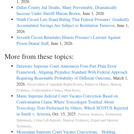
1, 2026
Dallas County Jail Deaths, Many Preventable, Dramatically
Increase Under Sheriff Marian Brown
, June 1, 2026
Ninth Circuit Lets Stand Ruling That Federal Prisoners’ Gradually
Accumulated Savings Are Subject to Restitution Turnover
, June 1,
2026
Seventh Circuit Reinstates Illinois Prisoner’s Lawsuit Against
Prison Dental Staff
, June 1, 2026
More from these topics:
Delaware Supreme Court Announces Four-Part Plain Error
Framework, Aligning Prejudice Standard With Federal Approach
Requiring Reasonable Probability of Different Outcome
, March 1,
2026.
,
,
Preservation of Appellate Rights/Issues
Failure to Object
Hearsay
,
,
.
Evidence
Confrontation Clause
Plain Error
Maine Supreme Judicial Court Vacates Conviction Based on
Confrontation Clause Where Toxicologist Testified About
Toxicology Tests Performed by Others, Which SCOTUS Rejected
in Smith v. Arizona
, Oct. 15, 2025.
,
Forensic Sciences
Testimonial
,
,
,
Statements
Crime Lab Reports
Hearsay Evidence
Expert and Opinion
.
Testimony
Mississippi Supreme Court Vacates Convictions, Holding