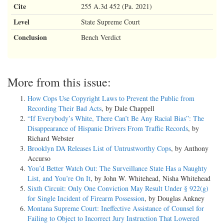
Cite
255 A.3d 452 (Pa. 2021)
Level
State Supreme Court
Conclusion
Bench Verdict
More from this issue:
How Cops Use Copyright Laws to Prevent the Public from
Recording Their Bad Acts
, by Dale Chappell
“If Everybody’s White, There Can’t Be Any Racial Bias”: The
Disappearance of Hispanic Drivers From Traffic Records
, by
Richard Webster
Brooklyn DA Releases List of Untrustworthy Cops
, by Anthony
Accurso
You’d Better Watch Out: The Surveillance State Has a Naughty
List, and You’re On It
, by John W. Whitehead, Nisha Whitehead
Sixth Circuit: Only One Conviction May Result Under § 922(g)
for Single Incident of Firearm Possession
, by Douglas Ankney
Montana Supreme Court: Ineffective Assistance of Counsel for
Failing to Object to Incorrect Jury Instruction That Lowered