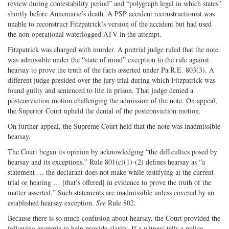
review during contestability period” and “polygraph legal in which states”
shortly before Annemarie’s death. A PSP accident reconstructionist was
unable to reconstruct Fitzpatrick’s version of the accident but had used
the non-operational waterlogged ATV in the attempt.
Fitzpatrick was charged with murder. A pretrial judge ruled that the note
was admissible under the “state of mind” exception to the rule against
hearsay to prove the truth of the facts asserted under Pa.R.E. 803(3). A
different judge presided over the jury trial during which Fitzpatrick was
found guilty and sentenced to life in prison. That judge denied a
postconviction motion challenging the admission of the note. On appeal,
the Superior Court upheld the denial of the postconviction motion.
On further appeal, the Supreme Court held that the note was inadmissible
hearsay.
The Court began its opinion by acknowledging “the difficulties posed by
hearsay and its exceptions.” Rule 801(c)(1)-(2) defines hearsay as “a
statement … the declarant does not make while testifying at the current
trial or hearing … [that’s offered] in evidence to prove the truth of the
matter asserted.” Such statements are inadmissible unless covered by an
established hearsay exception.
See
Rule 802.
Because there is so much confusion about hearsay, the Court provided the
following example to help provide clarity. If a witness tells a police