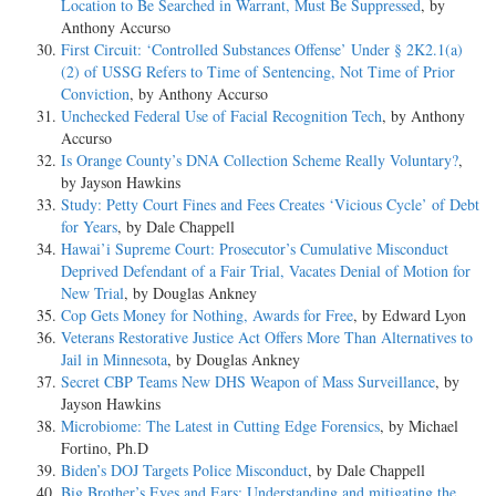
Location to Be Searched in Warrant, Must Be Suppressed
, by
Anthony Accurso
First Circuit: ‘Controlled Substances Offense’ Under § 2K2.1(a)
(2) of USSG Refers to Time of Sentencing, Not Time of Prior
Conviction
, by Anthony Accurso
Unchecked Federal Use of Facial Recognition Tech
, by Anthony
Accurso
Is Orange County’s DNA Collection Scheme Really Voluntary?
,
by Jayson Hawkins
Study: Petty Court Fines and Fees Creates ‘Vicious Cycle’ of Debt
for Years
, by Dale Chappell
Hawai’i Supreme Court: Prosecutor’s Cumulative Misconduct
Deprived Defendant of a Fair Trial, Vacates Denial of Motion for
New Trial
, by Douglas Ankney
Cop Gets Money for Nothing, Awards for Free
, by Edward Lyon
Veterans Restorative Justice Act Offers More Than Alternatives to
Jail in Minnesota
, by Douglas Ankney
Secret CBP Teams New DHS Weapon of Mass Surveillance
, by
Jayson Hawkins
Microbiome: The Latest in Cutting Edge Forensics
, by Michael
Fortino, Ph.D
Biden’s DOJ Targets Police Misconduct
, by Dale Chappell
Big Brother’s Eyes and Ears: Understanding and mitigating the