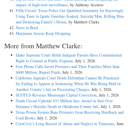
impact of high-tech surveillance
, by Anthony Accurso
Fifth Circuit: Texas Police Get Qualified Immunity for Knowingly
Using Taser to Ignite Gasoline-Soaked, Suicidal Man, Killing Him
and Destroying Family’s House
, by Matthew Clarke
News in Brief
Marijuana Arrests Keep Dropping
More from Matthew Clarke:
Idaho Supreme Court Holds Indigent Parents Have Constitutional
Right to Counsel at Public Expense
, July 1, 2026
Free Phone Calls Saved Prisoners and Their Families More than
$600 Million, Report Finds
, July 1, 2026
California Appeals Court Holds Defendant Cannot Be Penalized
for Failing to Appear at Sentencing When He Was Being Held in
Another County’s Jail on Preexisting Charges
, July 1, 2026
SCOTUS Reverses Mississippi Capital Conviction
, July 1, 2026
Tenth Circuit Upholds $33 Million Jury Award in Suit Over
Detainee’s Horrific Death in Oklahoma County Jail
, July 1, 2026
Texas Prison System Bans Prisoners from Receiving Hardback and
Used Books
, July 1, 2026
CoreCivic’s Long Record of Abuse and Neglect in Tennessee
, June