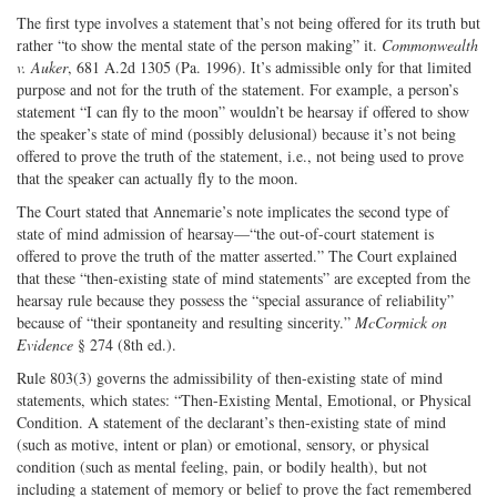
The first type involves a statement that’s not being offered for its truth but
rather “to show the mental state of the person making” it.
Commonwealth
v. Auker
, 681 A.2d 1305 (Pa. 1996). It’s admissible only for that limited
purpose and not for the truth of the statement. For example, a person’s
statement “I can fly to the moon” wouldn’t be hearsay if offered to show
the speaker’s state of mind (possibly delusional) because it’s not being
offered to prove the truth of the statement, i.e., not being used to prove
that the speaker can actually fly to the moon.
The Court stated that Annemarie’s note implicates the second type of
state of mind admission of hearsay—“the out-of-court statement is
offered to prove the truth of the matter asserted.” The Court explained
that these “then-existing state of mind statements” are excepted from the
hearsay rule because they possess the “special assurance of reliability”
because of “their spontaneity and resulting sincerity.”
McCormick on
Evidence
§ 274 (8th ed.).
Rule 803(3) governs the admissibility of then-existing state of mind
statements, which states: “Then-Existing Mental, Emotional, or Physical
Condition. A statement of the declarant’s then-existing state of mind
(such as motive, intent or plan) or emotional, sensory, or physical
condition (such as mental feeling, pain, or bodily health), but not
including a statement of memory or belief to prove the fact remembered