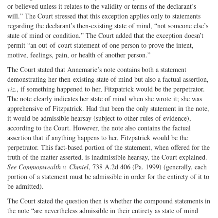
or believed unless it relates to the validity or terms of the declarant’s
will.” The Court stressed that this exception applies only to statements
regarding the declarant’s then-existing state of mind, “not someone else’s
state of mind or condition.” The Court added that the exception doesn’t
permit “an out-of-court statement of one person to prove the intent,
motive, feelings, pain, or health of another person.”
The Court stated that Annemarie’s note contains both a statement
demonstrating her then-existing state of mind but also a factual assertion,
viz.
, if something happened to her, Fitzpatrick would be the perpetrator.
The note clearly indicates her state of mind when she wrote it; she was
apprehensive of Fitzpatrick. Had that been the only statement in the note,
it would be admissible hearsay (subject to other rules of evidence),
according to the Court. However, the note also contains the factual
assertion that if anything happens to her, Fitzpatrick would be the
perpetrator. This fact-based portion of the statement, when offered for the
truth of the matter asserted, is inadmissible hearsay, the Court explained.
See Commonwealth v. Chmiel
, 738 A.2d 406 (Pa. 1999) (generally, each
portion of a statement must be admissible in order for the entirety of it to
be admitted).
The Court stated the question then is whether the compound statements in
the note “are nevertheless admissible in their entirety as state of mind