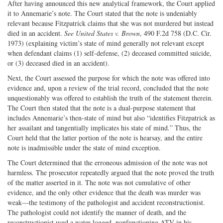
After having announced this new analytical framework, the Court applied
it to Annemarie’s note. The Court stated that the note is undeniably
relevant because Fitzpatrick claims that she was not murdered but instead
died in an accident.
See United States v. Brown
, 490 F.2d 758 (D.C. Cir.
1973) (explaining victim’s state of mind generally not relevant except
when defendant claims (1) self-defense, (2) deceased committed suicide,
or (3) deceased died in an accident).
Next, the Court assessed the purpose for which the note was offered into
evidence and, upon a review of the trial record, concluded that the note
unquestionably was offered to establish the truth of the statement therein.
The Court then stated that the note is a dual-purpose statement that
includes Annemarie’s then-state of mind but also “identifies Fitzpatrick as
her assailant and tangentially implicates his state of mind.” Thus, the
Court held that the latter portion of the note is hearsay, and the entire
note is inadmissible under the state of mind exception.
The Court determined that the erroneous admission of the note was not
harmless. The prosecutor repeatedly argued that the note proved the truth
of the matter asserted in it. The note was not cumulative of other
evidence, and the only other evidence that the death was murder was
weak—the testimony of the pathologist and accident reconstructionist.
The pathologist could not identify the manner of death, and the
reconstructionist used a water-logged, nonfunctioning ATV in his