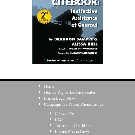
Home
Human Rights Defense Center
Prison Legal News
Campaign for Prison Phone Justice
Contact Us
FAQ
Terms and Conditions
Private Prison News