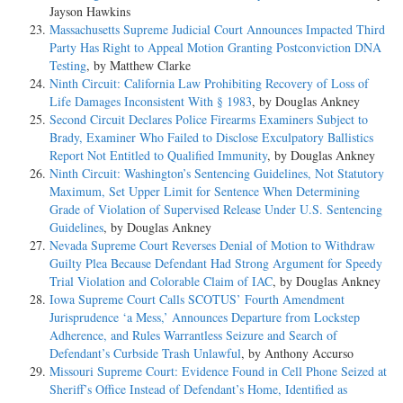
Jayson Hawkins
Massachusetts Supreme Judicial Court Announces Impacted Third
Party Has Right to Appeal Motion Granting Postconviction DNA
Testing
, by Matthew Clarke
Ninth Circuit: California Law Prohibiting Recovery of Loss of
Life Damages Inconsistent With § 1983
, by Douglas Ankney
Second Circuit Declares Police Firearms Examiners Subject to
Brady, Examiner Who Failed to Disclose Exculpatory Ballistics
Report Not Entitled to Qualified Immunity
, by Douglas Ankney
Ninth Circuit: Washington’s Sentencing Guidelines, Not Statutory
Maximum, Set Upper Limit for Sentence When Determining
Grade of Violation of Supervised Release Under U.S. Sentencing
Guidelines
, by Douglas Ankney
Nevada Supreme Court Reverses Denial of Motion to Withdraw
Guilty Plea Because Defendant Had Strong Argument for Speedy
Trial Violation and Colorable Claim of IAC
, by Douglas Ankney
Iowa Supreme Court Calls SCOTUS’ Fourth Amendment
Jurisprudence ‘a Mess,’ Announces Departure from Lockstep
Adherence, and Rules Warrantless Seizure and Search of
Defendant’s Curbside Trash Unlawful
, by Anthony Accurso
Missouri Supreme Court: Evidence Found in Cell Phone Seized at
Sheriff’s Office Instead of Defendant’s Home, Identified as