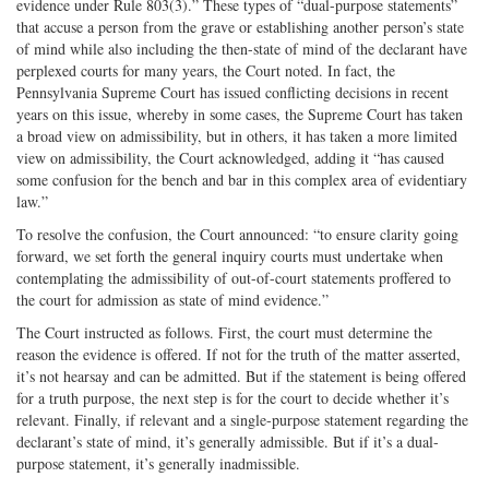
evidence under Rule 803(3).” These types of “dual-purpose statements”
that accuse a person from the grave or establishing another person’s state
of mind while also including the then-state of mind of the declarant have
perplexed courts for many years, the Court noted. In fact, the
Pennsylvania Supreme Court has issued conflicting decisions in recent
years on this issue, whereby in some cases, the Supreme Court has taken
a broad view on admissibility, but in others, it has taken a more limited
view on admissibility, the Court acknowledged, adding it “has caused
some confusion for the bench and bar in this complex area of evidentiary
law.”
To resolve the confusion, the Court announced: “to ensure clarity going
forward, we set forth the general inquiry courts must undertake when
contemplating the admissibility of out-of-court statements proffered to
the court for admission as state of mind evidence.”
The Court instructed as follows. First, the court must determine the
reason the evidence is offered. If not for the truth of the matter asserted,
it’s not hearsay and can be admitted. But if the statement is being offered
for a truth purpose, the next step is for the court to decide whether it’s
relevant. Finally, if relevant and a single-purpose statement regarding the
declarant’s state of mind, it’s generally admissible. But if it’s a dual-
purpose statement, it’s generally inadmissible.