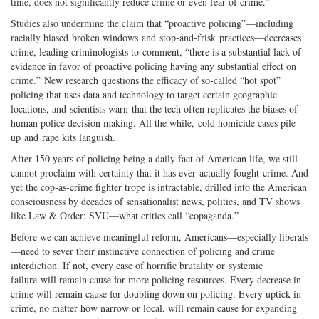
time, does not significantly reduce crime or even fear of crime.”
Studies also undermine the claim that “proactive policing”—including
racially biased broken windows and stop-and-frisk practices—decreases
crime, leading criminologists to comment, “there is a substantial lack of
evidence in favor of proactive policing having any substantial effect on
crime.” New research questions the efficacy of so-called “hot spot”
policing that uses data and technology to target certain geographic
locations, and scientists warn that the tech often replicates the biases of
human police decision making. All the while, cold homicide cases pile
up and rape kits languish.
After 150 years of policing being a daily fact of American life, we still
cannot proclaim with certainty that it has ever actually fought crime. And
yet the cop-as-crime fighter trope is intractable, drilled into the American
consciousness by decades of sensationalist news, politics, and TV shows
like Law & Order: SVU—what critics call “copaganda.”
Before we can achieve meaningful reform, Americans—especially liberals
—need to sever their instinctive connection of policing and crime
interdiction. If not, every case of horrific brutality or systemic
failure will remain cause for more policing resources. Every decrease in
crime will remain cause for doubling down on policing. Every uptick in
crime, no matter how narrow or local, will remain cause for expanding