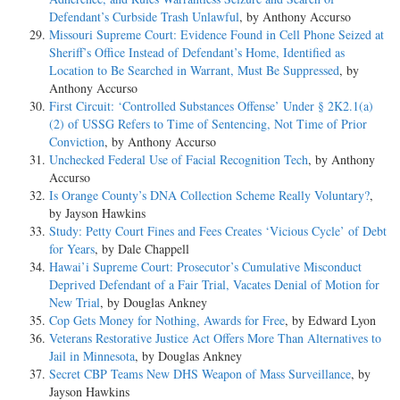
Defendant’s Curbside Trash Unlawful
, by Anthony Accurso
Missouri Supreme Court: Evidence Found in Cell Phone Seized at
Sheriff’s Office Instead of Defendant’s Home, Identified as
Location to Be Searched in Warrant, Must Be Suppressed
, by
Anthony Accurso
First Circuit: ‘Controlled Substances Offense’ Under § 2K2.1(a)
(2) of USSG Refers to Time of Sentencing, Not Time of Prior
Conviction
, by Anthony Accurso
Unchecked Federal Use of Facial Recognition Tech
, by Anthony
Accurso
Is Orange County’s DNA Collection Scheme Really Voluntary?
,
by Jayson Hawkins
Study: Petty Court Fines and Fees Creates ‘Vicious Cycle’ of Debt
for Years
, by Dale Chappell
Hawai’i Supreme Court: Prosecutor’s Cumulative Misconduct
Deprived Defendant of a Fair Trial, Vacates Denial of Motion for
New Trial
, by Douglas Ankney
Cop Gets Money for Nothing, Awards for Free
, by Edward Lyon
Veterans Restorative Justice Act Offers More Than Alternatives to
Jail in Minnesota
, by Douglas Ankney
Secret CBP Teams New DHS Weapon of Mass Surveillance
, by
Jayson Hawkins