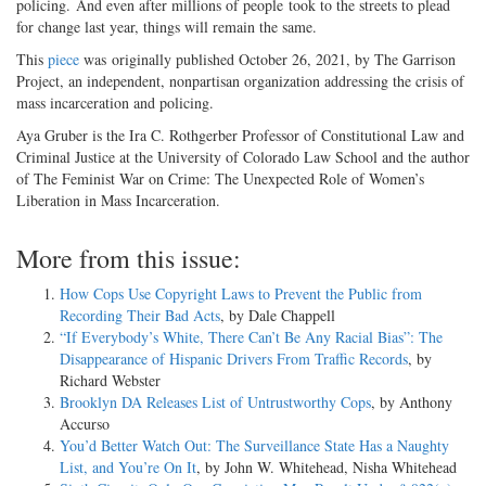
policing. And even after millions of people took to the streets to plead
for change last year, things will remain the same.
This
piece
was originally published October 26, 2021, by The Garrison
Project, an independent, nonpartisan organization addressing the crisis of
mass incarceration and policing.
Aya Gruber is the Ira C. Rothgerber Professor of Constitutional Law and
Criminal Justice at the University of Colorado Law School and the author
of The Feminist War on Crime: The Unexpected Role of Women’s
Liberation in Mass Incarceration.
More from this issue:
How Cops Use Copyright Laws to Prevent the Public from
Recording Their Bad Acts
, by Dale Chappell
“If Everybody’s White, There Can’t Be Any Racial Bias”: The
Disappearance of Hispanic Drivers From Traffic Records
, by
Richard Webster
Brooklyn DA Releases List of Untrustworthy Cops
, by Anthony
Accurso
You’d Better Watch Out: The Surveillance State Has a Naughty
List, and You’re On It
, by John W. Whitehead, Nisha Whitehead