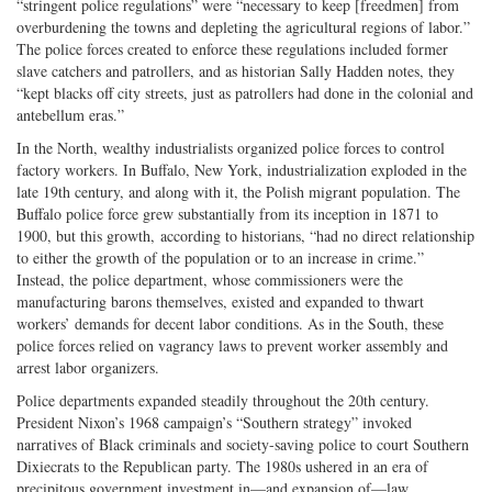
“stringent police regulations” were “necessary to keep [freedmen] from
overburdening the towns and depleting the agricultural regions of labor.”
The police forces created to enforce these regulations included former
slave catchers and patrollers, and as historian Sally Hadden notes, they
“kept blacks off city streets, just as patrollers had done in the colonial and
antebellum eras.”
In the North, wealthy industrialists organized police forces to control
factory workers. In Buffalo, New York, industrialization exploded in the
late 19th century, and along with it, the Polish migrant population. The
Buffalo police force grew substantially from its inception in 1871 to
1900, but this growth, according to historians, “had no direct relationship
to either the growth of the population or to an increase in crime.”
Instead, the police department, whose commissioners were the
manufacturing barons themselves, existed and expanded to thwart
workers’ demands for decent labor conditions. As in the South, these
police forces relied on vagrancy laws to prevent worker assembly and
arrest labor organizers.
Police departments expanded steadily throughout the 20th century.
President Nixon’s 1968 campaign’s “Southern strategy” invoked
narratives of Black criminals and society-saving police to court Southern
Dixiecrats to the Republican party. The 1980s ushered in an era of
precipitous government investment in—and expansion of—law