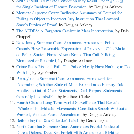
Sixth Circuit: Only One Conviction May Result Under § 922(g)
for Single Incident of Firearm Possession
, by Douglas Ankney
Montana Supreme Court: Ineffective Assistance of Counsel for
Failing to Object to Incorrect Jury Instruction That Lowered
State’s Burden of Proof
, by Douglas Ankney
The AEDPA: A Forgotten Catalyst in Mass Incarceration
, by Dale
Chappell
New Jersey Supreme Court Announces Arrestees in Police
Custody Have Reasonable Expectation of Privacy in Calls Made
on Police Station Phone Absent Notice That Call Is Being
Monitored or Recorded
, by Douglas Ankney
Crime Rates Rise and Fall. The Police Mostly Have Nothing to Do
With It.
, by Aya Gruber
Pennsylvania Supreme Court Announces Framework for
Determining Whether State of Mind Exception to Hearsay Rule
Applies to Out-of-Court Statements, Dual-Purpose Statements
Generally Inadmissible
, by Matthew Clarke
Fourth Circuit: Long-Term Aerial Surveillance That Reveals
‘Whole of Individuals’ Movements’ Constitutes Search Without a
Warrant, Violates Fourth Amendment
, by Douglas Ankney
Rethinking the ‘Sex Offender’ Label
, by Derek Logue
North Carolina Supreme Court Announces Pretrial Notice of
Duress Defense Does Not Forfeit Fifth Amendment Right to