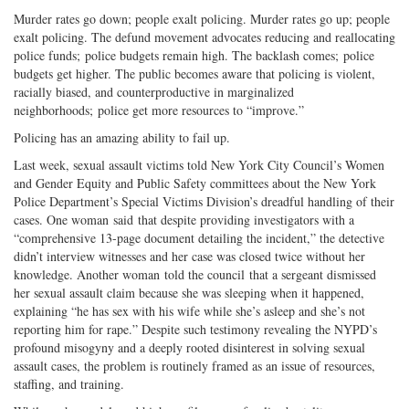
Twitter
G+
emai
Murder rates go down; people exalt policing. Murder rates go up; people
exalt policing. The defund movement advocates reducing and reallocating
police funds; police budgets remain high. The backlash comes; police
budgets get higher. The public becomes aware that policing is violent,
racially biased, and counterproductive in marginalized
neighborhoods; police get more resources to “improve.”
Policing has an amazing ability to fail up.
Last week, sexual assault victims told New York City Council’s Women
and Gender Equity and Public Safety committees about the New York
Police Department’s Special Victims Division’s dreadful handling of their
cases. One woman said that despite providing investigators with a
“comprehensive 13-page document detailing the incident,” the detective
didn’t interview witnesses and her case was closed twice without her
knowledge. Another woman told the council that a sergeant dismissed
her sexual assault claim because she was sleeping when it happened,
explaining “he has sex with his wife while she’s asleep and she’s not
reporting him for rape.” Despite such testimony revealing the NYPD’s
profound misogyny and a deeply rooted disinterest in solving sexual
assault cases, the problem is routinely framed as an issue of resources,
staffing, and training.