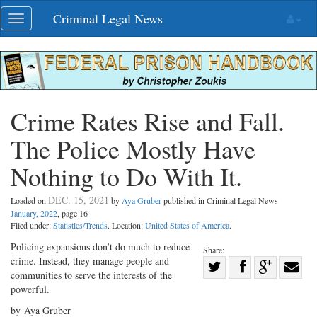
Skip
Criminal Legal News
Toggle
navigation
navigation
Crime Rates Rise and Fall.
The Police Mostly Have
Nothing to Do With It.
DEC. 15, 2021
Loaded on
by
Aya Gruber
published in Criminal Legal News
January, 2022
, page 16
Filed under:
Statistics/Trends
. Location:
United States of America
.
Policing expansions don’t do much to reduce
Share:
crime. Instead, they manage people and
Share
communities to serve the interests of the
Share
on
Share
Shar
powerful.
on
Facebook
on
with
by Aya Gruber