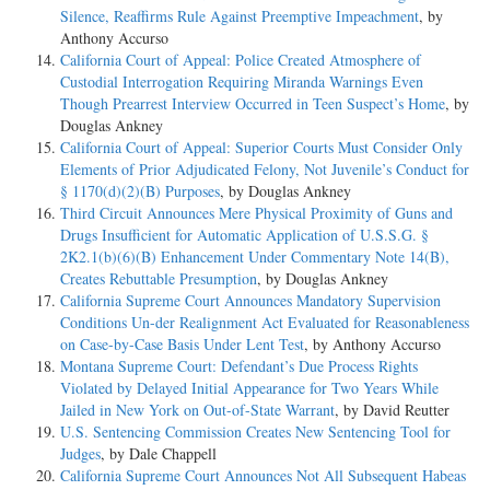
Silence, Reaffirms Rule Against Preemptive Impeachment
, by
Anthony Accurso
California Court of Appeal: Police Created Atmosphere of
Custodial Interrogation Requiring Miranda Warnings Even
Though Prearrest Interview Occurred in Teen Suspect’s Home
, by
Douglas Ankney
California Court of Appeal: Superior Courts Must Consider Only
Elements of Prior Adjudicated Felony, Not Juvenile’s Conduct for
§ 1170(d)(2)(B) Purposes
, by Douglas Ankney
Third Circuit Announces Mere Physical Proximity of Guns and
Drugs Insufficient for Automatic Application of U.S.S.G. §
2K2.1(b)(6)(B) Enhancement Under Commentary Note 14(B),
Creates Rebuttable Presumption
, by Douglas Ankney
California Supreme Court Announces Mandatory Supervision
Conditions Un-der Realignment Act Evaluated for Reasonableness
on Case-by-Case Basis Under Lent Test
, by Anthony Accurso
Montana Supreme Court: Defendant’s Due Process Rights
Violated by Delayed Initial Appearance for Two Years While
Jailed in New York on Out-of-State Warrant
, by David Reutter
U.S. Sentencing Commission Creates New Sentencing Tool for
Judges
, by Dale Chappell
California Supreme Court Announces Not All Subsequent Habeas