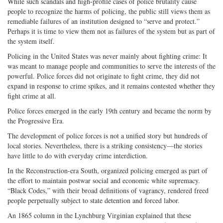
While such scandals and high-profile cases of police brutality cause
people to recognize the harms of policing, the public still views them as
remediable failures of an institution designed to “serve and protect.”
Perhaps it is time to view them not as failures of the system but as part of
the system itself.
Policing in the United States was never mainly about fighting crime: It
was meant to manage people and communities to serve the interests of the
powerful. Police forces did not originate to fight crime, they did not
expand in response to crime spikes, and it remains contested whether they
fight crime at all.
Police forces emerged in the early 19th century and became the norm by
the Progressive Era.
The development of police forces is not a unified story but hundreds of
local stories. Nevertheless, there is a striking consistency—the stories
have little to do with everyday crime interdiction.
In the Reconstruction-era South, organized policing emerged as part of
the effort to maintain postwar social and economic white supremacy.
“Black Codes,” with their broad definitions of vagrancy, rendered freed
people perpetually subject to state detention and forced labor.
An 1865 column in the Lynchburg Virginian explained that these