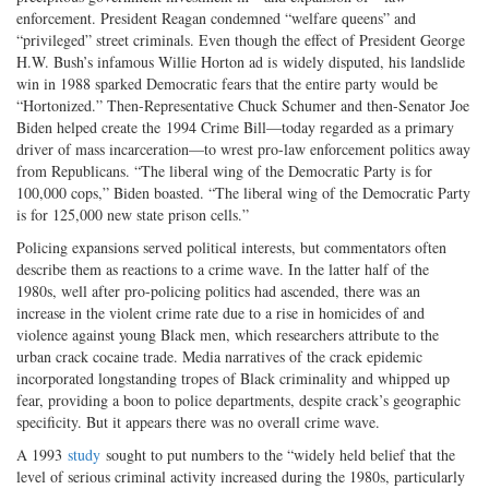
enforcement. President Reagan condemned “welfare queens” and
“privileged” street criminals. Even though the effect of President George
H.W. Bush’s infamous Willie Horton ad is widely disputed, his landslide
win in 1988 sparked Democratic fears that the entire party would be
“Hortonized.” Then-Representative Chuck Schumer and then-Senator Joe
Biden helped create the 1994 Crime Bill—today regarded as a primary
driver of mass incarceration—to wrest pro-law enforcement politics away
from Republicans. “The liberal wing of the Democratic Party is for
100,000 cops,” Biden boasted. “The liberal wing of the Democratic Party
is for 125,000 new state prison cells.”
Policing expansions served political interests, but commentators often
describe them as reactions to a crime wave. In the latter half of the
1980s, well after pro-policing politics had ascended, there was an
increase in the violent crime rate due to a rise in homicides of and
violence against young Black men, which researchers attribute to the
urban crack cocaine trade. Media narratives of the crack epidemic
incorporated longstanding tropes of Black criminality and whipped up
fear, providing a boon to police departments, despite crack’s geographic
specificity. But it appears there was no overall crime wave.
A 1993
study
sought to put numbers to the “widely held belief that the
level of serious criminal activity increased during the 1980s, particularly