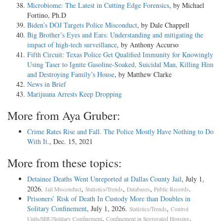
Microbiome: The Latest in Cutting Edge Forensics
, by Michael
Fortino, Ph.D
Biden’s DOJ Targets Police Misconduct
, by Dale Chappell
Big Brother’s Eyes and Ears: Understanding and mitigating the
impact of high-tech surveillance
, by Anthony Accurso
Fifth Circuit: Texas Police Get Qualified Immunity for Knowingly
Using Taser to Ignite Gasoline-Soaked, Suicidal Man, Killing Him
and Destroying Family’s House
, by Matthew Clarke
News in Brief
Marijuana Arrests Keep Dropping
More from Aya Gruber:
Crime Rates Rise and Fall. The Police Mostly Have Nothing to Do
With It.
, Dec. 15, 2021
More from these topics:
Detainee Deaths Went Unreported at Dallas County Jail
, July 1,
2026.
,
,
,
.
Jail Misconduct
Statistics/Trends
Databases
Public Records
Prisoners’ Risk of Death In Custody More than Doubles in
Solitary Confinement
, July 1, 2026.
,
Statistics/Trends
Control
,
,
Units/SHU/Solitary Confinement
Confinement in Segregated Housing