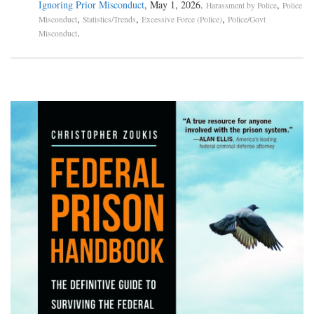
Ignoring Prior Misconduct
, May 1, 2026.
,
Harassment by Police
Police
,
,
,
Misconduct
Statistics/Trends
Excessive Force (Police)
Police/Govt
.
Misconduct