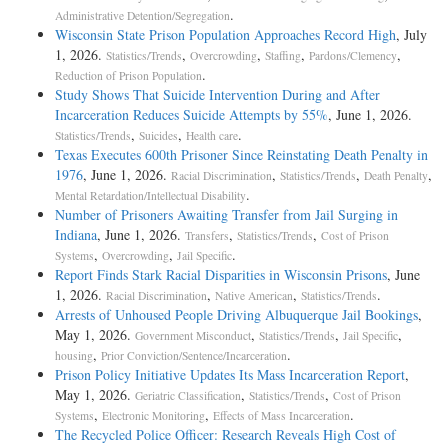
.
Administrative Detention/Segregation
Wisconsin State Prison Population Approaches Record High
, July
1, 2026.
,
,
,
,
Statistics/Trends
Overcrowding
Staffing
Pardons/Clemency
.
Reduction of Prison Population
Study Shows That Suicide Intervention During and After
Incarceration Reduces Suicide Attempts by 55%
, June 1, 2026.
,
,
.
Statistics/Trends
Suicides
Health care
Texas Executes 600th Prisoner Since Reinstating Death Penalty in
1976
, June 1, 2026.
,
,
,
Racial Discrimination
Statistics/Trends
Death Penalty
.
Mental Retardation/Intellectual Disability
Number of Prisoners Awaiting Transfer from Jail Surging in
Indiana
, June 1, 2026.
,
,
Transfers
Statistics/Trends
Cost of Prison
,
,
.
Systems
Overcrowding
Jail Specific
Report Finds Stark Racial Disparities in Wisconsin Prisons
, June
1, 2026.
,
,
.
Racial Discrimination
Native American
Statistics/Trends
Arrests of Unhoused People Driving Albuquerque Jail Bookings
,
May 1, 2026.
,
,
,
Government Misconduct
Statistics/Trends
Jail Specific
,
.
housing
Prior Conviction/Sentence/Incarceration
Prison Policy Initiative Updates Its Mass Incarceration Report
,
May 1, 2026.
,
,
Geriatric Classification
Statistics/Trends
Cost of Prison
,
,
.
Systems
Electronic Monitoring
Effects of Mass Incarceration
The Recycled Police Officer: Research Reveals High Cost of