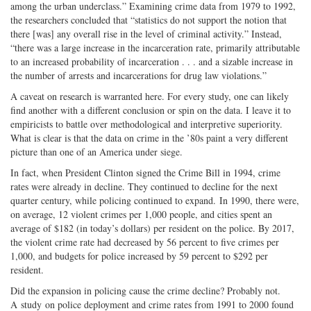
among the urban underclass.” Examining crime data from 1979 to 1992,
the researchers concluded that “statistics do not support the notion that
there [was] any overall rise in the level of criminal activity.” Instead,
“there was a large increase in the incarceration rate, primarily attributable
to an increased probability of incarceration . . . and a sizable increase in
the number of arrests and incarcerations for drug law violations.”
A caveat on research is warranted here. For every study, one can likely
find another with a different conclusion or spin on the data. I leave it to
empiricists to battle over methodological and interpretive superiority.
What is clear is that the data on crime in the ’80s paint a very different
picture than one of an America under siege.
In fact, when President Clinton signed the Crime Bill in 1994, crime
rates were already in decline. They continued to decline for the next
quarter century, while policing continued to expand. In 1990, there were,
on average, 12 violent crimes per 1,000 people, and cities spent an
average of $182 (in today’s dollars) per resident on the police. By 2017,
the violent crime rate had decreased by 56 percent to five crimes per
1,000, and budgets for police increased by 59 percent to $292 per
resident.
Did the expansion in policing cause the crime decline? Probably not.
A study on police deployment and crime rates from 1991 to 2000 found