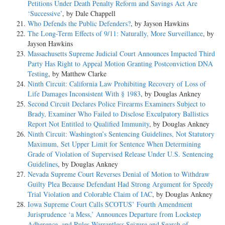
Petitions Under Death Penalty Reform and Savings Act Are
‘Successive’
, by Dale Chappell
Who Defends the Public Defenders?
, by Jayson Hawkins
The Long-Term Effects of 9/11: Naturally, More Surveillance
, by
Jayson Hawkins
Massachusetts Supreme Judicial Court Announces Impacted Third
Party Has Right to Appeal Motion Granting Postconviction DNA
Testing
, by Matthew Clarke
Ninth Circuit: California Law Prohibiting Recovery of Loss of
Life Damages Inconsistent With § 1983
, by Douglas Ankney
Second Circuit Declares Police Firearms Examiners Subject to
Brady, Examiner Who Failed to Disclose Exculpatory Ballistics
Report Not Entitled to Qualified Immunity
, by Douglas Ankney
Ninth Circuit: Washington’s Sentencing Guidelines, Not Statutory
Maximum, Set Upper Limit for Sentence When Determining
Grade of Violation of Supervised Release Under U.S. Sentencing
Guidelines
, by Douglas Ankney
Nevada Supreme Court Reverses Denial of Motion to Withdraw
Guilty Plea Because Defendant Had Strong Argument for Speedy
Trial Violation and Colorable Claim of IAC
, by Douglas Ankney
Iowa Supreme Court Calls SCOTUS’ Fourth Amendment
Jurisprudence ‘a Mess,’ Announces Departure from Lockstep
Adherence, and Rules Warrantless Seizure and Search of