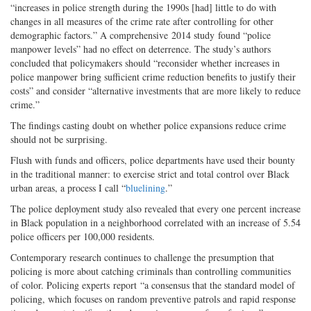
“increases in police strength during the 1990s [had] little to do with
changes in all measures of the crime rate after controlling for other
demographic factors.” A comprehensive 2014 study found “police
manpower levels” had no effect on deterrence. The study’s authors
concluded that policymakers should “reconsider whether increases in
police manpower bring sufficient crime reduction benefits to justify their
costs” and consider “alternative investments that are more likely to reduce
crime.”
The findings casting doubt on whether police expansions reduce crime
should not be surprising.
Flush with funds and officers, police departments have used their bounty
in the traditional manner: to exercise strict and total control over Black
urban areas, a process I call “
bluelining
.”
The police deployment study also revealed that every one percent increase
in Black population in a neighborhood correlated with an increase of 5.54
police officers per 100,000 residents.
Contemporary research continues to challenge the presumption that
policing is more about catching criminals than controlling communities
of color. Policing experts report “a consensus that the standard model of
policing, which focuses on random preventive patrols and rapid response