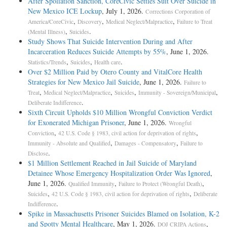
After Spoliation Sanction, CoreCivic Settles Suit Over Suicide in
New Mexico ICE Lockup
, July 1, 2026.
Corrections Corporation of
,
,
,
America/CoreCivic
Discovery
Medical Neglect/Malpractice
Failure to Treat
,
.
(Mental Illness)
Suicides
Study Shows That Suicide Intervention During and After
Incarceration Reduces Suicide Attempts by 55%
, June 1, 2026.
,
,
.
Statistics/Trends
Suicides
Health care
Over $2 Million Paid by Otero County and VitalCore Health
Strategies for New Mexico Jail Suicide
, June 1, 2026.
Failure to
,
,
,
,
Treat
Medical Neglect/Malpractice
Suicides
Immunity - Sovereign/Municipal
.
Deliberate Indifference
Sixth Circuit Upholds $10 Million Wrongful Conviction Verdict
for Exonerated Michigan Prisoner
, June 1, 2026.
Wrongful
,
,
Conviction
42 U.S. Code § 1983, civil action for deprivation of rights
,
,
Immunity - Absolute and Qualified
Damages - Compensatory
Failure to
.
Disclose
$1 Million Settlement Reached in Jail Suicide of Maryland
Detainee Whose Emergency Hospitalization Order Was Ignored
,
June 1, 2026.
,
,
Qualified Immunity
Failure to Protect (Wrongful Death)
,
,
Suicides
42 U.S. Code § 1983, civil action for deprivation of rights
Deliberate
.
Indifference
Spike in Massachusetts Prisoner Suicides Blamed on Isolation, K-2
and Spotty Mental Healthcare
, May 1, 2026.
,
DOJ CRIPA Actions