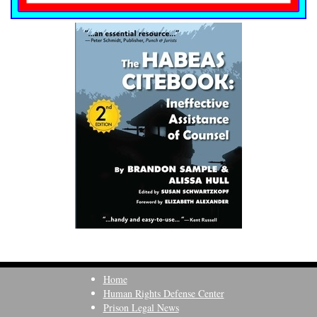
Home
Human Rights Defense Center
Prison Legal News