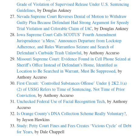
Grade of Violation of Supervised Release Under U.S. Sentencing
Guidelines
, by Douglas Ankney
Nevada Supreme Court Reverses Denial of Motion to Withdraw
Guilty Plea Because Defendant Had Strong Argument for Speedy
Trial Violation and Colorable Claim of IAC
, by Douglas Ankney
Iowa Supreme Court Calls SCOTUS’ Fourth Amendment
Jurisprudence ‘a Mess,’ Announces Departure from Lockstep
Adherence, and Rules Warrantless Seizure and Search of
Defendant’s Curbside Trash Unlawful
, by Anthony Accurso
Missouri Supreme Court: Evidence Found in Cell Phone Seized at
Sheriff’s Office Instead of Defendant’s Home, Identified as
Location to Be Searched in Warrant, Must Be Suppressed
, by
Anthony Accurso
First Circuit: ‘Controlled Substances Offense’ Under § 2K2.1(a)
(2) of USSG Refers to Time of Sentencing, Not Time of Prior
Conviction
, by Anthony Accurso
Unchecked Federal Use of Facial Recognition Tech
, by Anthony
Accurso
Is Orange County’s DNA Collection Scheme Really Voluntary?
,
by Jayson Hawkins
Study: Petty Court Fines and Fees Creates ‘Vicious Cycle’ of Debt
for Years
, by Dale Chappell