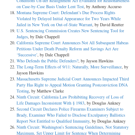
Conditions Un-der Realignment Act Evaluated for Reasonableness
on Case-by-Case Basis Under Lent Test
, by Anthony Accurso
Montana Supreme Court: Defendant’s Due Process Rights
Violated by Delayed Initial Appearance for Two Years While
Jailed in New York on Out-of-State Warrant
, by David Reutter
U.S. Sentencing Commission Creates New Sentencing Tool for
Judges
, by Dale Chappell
California Supreme Court Announces Not All Subsequent Habeas
Petitions Under Death Penalty Reform and Savings Act Are
‘Successive’
, by Dale Chappell
Who Defends the Public Defenders?
, by Jayson Hawkins
The Long-Term Effects of 9/11: Naturally, More Surveillance
, by
Jayson Hawkins
Massachusetts Supreme Judicial Court Announces Impacted Third
Party Has Right to Appeal Motion Granting Postconviction DNA
Testing
, by Matthew Clarke
Ninth Circuit: California Law Prohibiting Recovery of Loss of
Life Damages Inconsistent With § 1983
, by Douglas Ankney
Second Circuit Declares Police Firearms Examiners Subject to
Brady, Examiner Who Failed to Disclose Exculpatory Ballistics
Report Not Entitled to Qualified Immunity
, by Douglas Ankney
Ninth Circuit: Washington’s Sentencing Guidelines, Not Statutory
Maximum, Set Upper Limit for Sentence When Determining