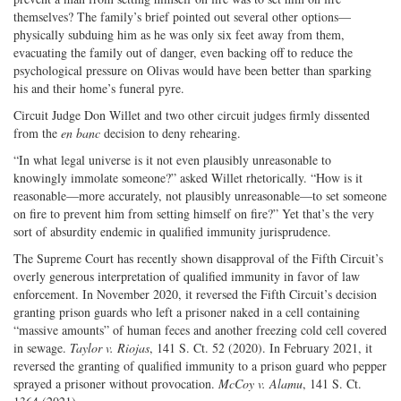
themselves? The family’s brief pointed out several other options—
physically subduing him as he was only six feet away from them,
evacuating the family out of danger, even backing off to reduce the
psychological pressure on Olivas would have been better than sparking
his and their home’s funeral pyre.
Circuit Judge Don Willet and two other circuit judges firmly dissented
from the
en banc
decision to deny rehearing.
“In what legal universe is it not even plausibly unreasonable to
knowingly immolate someone?” asked Willet rhetorically. “How is it
reasonable—more accurately, not plausibly unreasonable—to set someone
on fire to prevent him from setting himself on fire?” Yet that’s the very
sort of absurdity endemic in qualified immunity jurisprudence.
The Supreme Court has recently shown disapproval of the Fifth Circuit’s
overly generous interpretation of qualified immunity in favor of law
enforcement. In November 2020, it reversed the Fifth Circuit’s decision
granting prison guards who left a prisoner naked in a cell containing
“massive amounts” of human feces and another freezing cold cell covered
in sewage.
Taylor v. Riojas
, 141 S. Ct. 52 (2020). In February 2021, it
reversed the granting of qualified immunity to a prison guard who pepper
sprayed a prisoner without provocation.
McCoy v. Alamu
, 141 S. Ct.