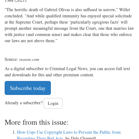
1364 (2021).
“The horrific death of Gabriel Olivas is also suffused in sorrow,” Willet
concluded. “And while qualified immunity has enjoyed special solicitude
at the Supreme Court, perhaps these ‘particularly egregious facts’ will
prompt another meaningful message from the Court, one that marries law
with justice (and common sense) and makes clear that those who enforce
our laws are not above them.”
Source:
reason.com
As a digital subscriber to Criminal Legal News, you can access full text
and downloads for this and other premium content.
Subscribe today
Already a subscriber?
Login
More from this issue:
How Cops Use Copyright Laws to Prevent the Public from
Recording Their Bad Acts
, by Dale Chappell