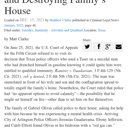
House
DEC. 15, 2021
Loaded on
by
Matthew Clarke
published in Criminal Legal News
January, 2022
, page 48
Filed under:
Suicides
,
Immunity - Absolute and Qualified
. Location:
Texas
.
by Matt Clarke
Share:
Share
On June 25, 2021, the U.S. Court of Appeals
for the Fifth Circuit refused to re-visit its
Share
on
Share
Shar
decision that Texas police officers who used a Taser on a suicidal man
on
Facebook
on
with
who had drenched himself in gasoline knowing it could ignite him were
Twitter
G+
emai
entitled to qualified immunity.
Ramirez v. Guadarram
, 3 F.4th 129 (5th
Cir. 2021),
reh’g denied
, 2 F.4th 506 (5th Cir. 2021). The man was
immolated in front of his wife and son and the conflagration spread to
totally engulf the family’s home. Nonetheless, the Court ruled that police
had “no apparent options to avoid calamity”—the possibility that he
might set himself on fire—other than to set him on fire themselves.
The family of Gabriel Olivas called police to their house, asking for help
with him because he was experiencing a mental health crisis. Arriving
City of Arlington Police Officers Jeremias Guadarrama, Ebony Jefferson,
and Caleb Elliott found Olivas in his bedroom with a “red gas can.”