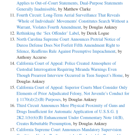
Applies to Out-of-Court Statements, Dual-Purpose Statements
Generally Inadmissible
, by Matthew Clarke
Fourth Circuit: Long-Term Aerial Surveillance That Reveals
‘Whole of Individuals’ Movements’ Constitutes Search Without a
Warrant, Violates Fourth Amendment
, by Douglas Ankney
Rethinking the ‘Sex Offender’ Label
, by Derek Logue
North Carolina Supreme Court Announces Pretrial Notice of
Duress Defense Does Not Forfeit Fifth Amendment Right to
Silence, Reaffirms Rule Against Preemptive Impeachment
, by
Anthony Accurso
California Court of Appeal: Police Created Atmosphere of
Custodial Interrogation Requiring Miranda Warnings Even
Though Prearrest Interview Occurred in Teen Suspect’s Home
, by
Douglas Ankney
California Court of Appeal: Superior Courts Must Consider Only
Elements of Prior Adjudicated Felony, Not Juvenile’s Conduct for
§ 1170(d)(2)(B) Purposes
, by Douglas Ankney
Third Circuit Announces Mere Physical Proximity of Guns and
Drugs Insufficient for Automatic Application of U.S.S.G. §
2K2.1(b)(6)(B) Enhancement Under Commentary Note 14(B),
Creates Rebuttable Presumption
, by Douglas Ankney
California Supreme Court Announces Mandatory Supervision