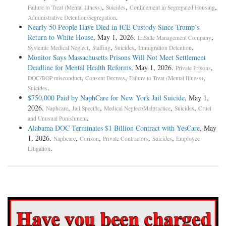
,
,
,
Failure to Treat (Mental Illness)
Suicides
Confinement in Segregated Housing
.
Administrative Detention/Segregation
Nearly 50 People Have Died in ICE Custody Since Trump’s
Return to White House
, May 1, 2026.
,
LaSalle Management Company
,
,
,
.
Systemic Medical Neglect
Staffing
Suicides
Immigration Detention
Monitor Says Massachusetts Prisons Will Not Meet Settlement
Deadline for Mental Health Reforms
, May 1, 2026.
,
Private Prisons
,
,
,
DOC/BOP misconduct
Consent Decrees
Failure to Treat (Mental Illness)
.
Suicides
$750,000 Paid by NaphCare for New York Jail Suicide
, May 1,
2026.
,
,
,
,
Naphcare
Jail Specific
Medical Neglect/Malpractice
Suicides
Cruel
.
and Unusual Punishment
Alabama DOC Terminates $1 Billion Contract with YesCare
, May
1, 2026.
,
,
,
,
Naphcare
Corizon
Private Contractors
Suicides
Employee
.
Litigation