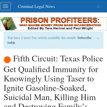
Skip
Criminal Legal News
Toggle
navigation
navigation
×
Subscribe
You have 2 more free articles available this month.
today
.
Fifth Circuit: Texas Police
Get Qualified Immunity for
Knowingly Using Taser to
Ignite Gasoline-Soaked,
Suicidal Man, Killing Him
and Destroying Family’s