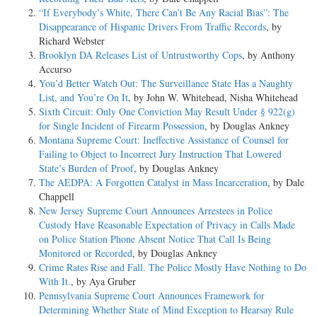
“If Everybody’s White, There Can’t Be Any Racial Bias”: The
Disappearance of Hispanic Drivers From Traffic Records
, by
Richard Webster
Brooklyn DA Releases List of Untrustworthy Cops
, by Anthony
Accurso
You’d Better Watch Out: The Surveillance State Has a Naughty
List, and You’re On It
, by John W. Whitehead, Nisha Whitehead
Sixth Circuit: Only One Conviction May Result Under § 922(g)
for Single Incident of Firearm Possession
, by Douglas Ankney
Montana Supreme Court: Ineffective Assistance of Counsel for
Failing to Object to Incorrect Jury Instruction That Lowered
State’s Burden of Proof
, by Douglas Ankney
The AEDPA: A Forgotten Catalyst in Mass Incarceration
, by Dale
Chappell
New Jersey Supreme Court Announces Arrestees in Police
Custody Have Reasonable Expectation of Privacy in Calls Made
on Police Station Phone Absent Notice That Call Is Being
Monitored or Recorded
, by Douglas Ankney
Crime Rates Rise and Fall. The Police Mostly Have Nothing to Do
With It.
, by Aya Gruber
Pennsylvania Supreme Court Announces Framework for
Determining Whether State of Mind Exception to Hearsay Rule