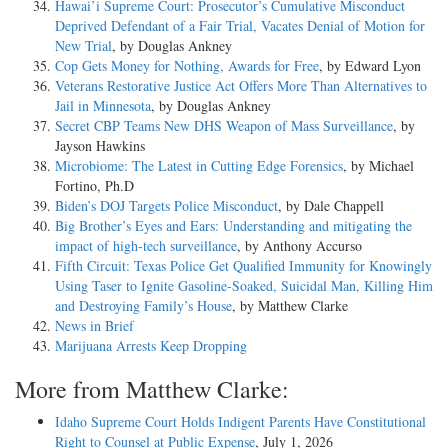
Hawai’i Supreme Court: Prosecutor’s Cumulative Misconduct
Deprived Defendant of a Fair Trial, Vacates Denial of Motion for
New Trial
, by Douglas Ankney
Cop Gets Money for Nothing, Awards for Free
, by Edward Lyon
Veterans Restorative Justice Act Offers More Than Alternatives to
Jail in Minnesota
, by Douglas Ankney
Secret CBP Teams New DHS Weapon of Mass Surveillance
, by
Jayson Hawkins
Microbiome: The Latest in Cutting Edge Forensics
, by Michael
Fortino, Ph.D
Biden’s DOJ Targets Police Misconduct
, by Dale Chappell
Big Brother’s Eyes and Ears: Understanding and mitigating the
impact of high-tech surveillance
, by Anthony Accurso
Fifth Circuit: Texas Police Get Qualified Immunity for Knowingly
Using Taser to Ignite Gasoline-Soaked, Suicidal Man, Killing Him
and Destroying Family’s House
, by Matthew Clarke
News in Brief
Marijuana Arrests Keep Dropping
More from Matthew Clarke:
Idaho Supreme Court Holds Indigent Parents Have Constitutional
Right to Counsel at Public Expense
, July 1, 2026