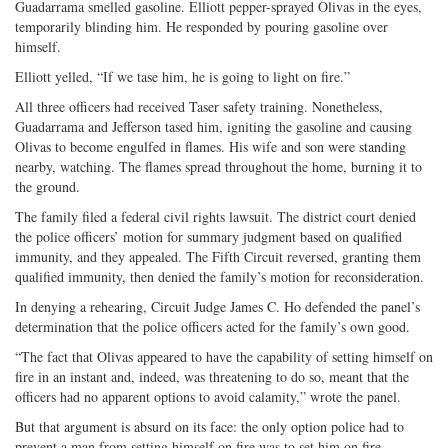
Guadarrama smelled gasoline. Elliott pepper-sprayed Olivas in the eyes,
temporarily blinding him. He responded by pouring gasoline over
himself.
Elliott yelled, “If we tase him, he is going to light on fire.”
All three officers had received Taser safety training. Nonetheless,
Guadarrama and Jefferson tased him, igniting the gasoline and causing
Olivas to become engulfed in flames. His wife and son were standing
nearby, watching. The flames spread throughout the home, burning it to
the ground.
The family filed a federal civil rights lawsuit. The district court denied
the police officers’ motion for summary judgment based on qualified
immunity, and they appealed. The Fifth Circuit reversed, granting them
qualified immunity, then denied the family’s motion for reconsideration.
In denying a rehearing, Circuit Judge James C. Ho defended the panel’s
determination that the police officers acted for the family’s own good.
“The fact that Olivas appeared to have the capability of setting himself on
fire in an instant and, indeed, was threatening to do so, meant that the
officers had no apparent options to avoid calamity,” wrote the panel.
But that argument is absurd on its face: the only option police had to
prevent a man from setting himself on fire was to set him on fire