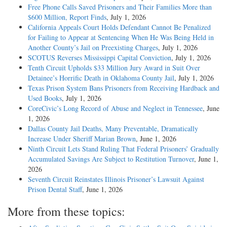
Free Phone Calls Saved Prisoners and Their Families More than
$600 Million, Report Finds
, July 1, 2026
California Appeals Court Holds Defendant Cannot Be Penalized
for Failing to Appear at Sentencing When He Was Being Held in
Another County’s Jail on Preexisting Charges
, July 1, 2026
SCOTUS Reverses Mississippi Capital Conviction
, July 1, 2026
Tenth Circuit Upholds $33 Million Jury Award in Suit Over
Detainee’s Horrific Death in Oklahoma County Jail
, July 1, 2026
Texas Prison System Bans Prisoners from Receiving Hardback and
Used Books
, July 1, 2026
CoreCivic’s Long Record of Abuse and Neglect in Tennessee
, June
1, 2026
Dallas County Jail Deaths, Many Preventable, Dramatically
Increase Under Sheriff Marian Brown
, June 1, 2026
Ninth Circuit Lets Stand Ruling That Federal Prisoners’ Gradually
Accumulated Savings Are Subject to Restitution Turnover
, June 1,
2026
Seventh Circuit Reinstates Illinois Prisoner’s Lawsuit Against
Prison Dental Staff
, June 1, 2026
More from these topics: