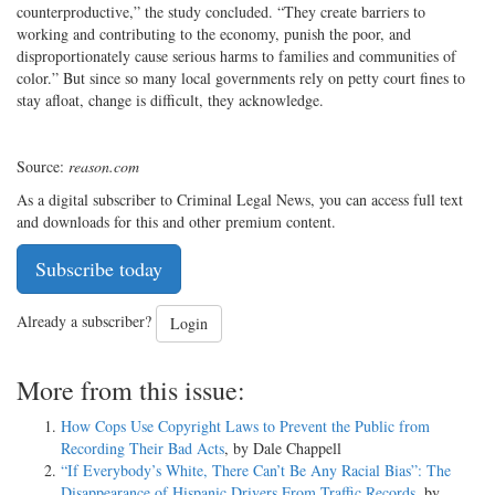
counterproductive,” the study concluded. “They create barriers to
working and contributing to the economy, punish the poor, and
disproportionately cause serious harms to families and communities of
color.” But since so many local governments rely on petty court fines to
stay afloat, change is difficult, they acknowledge.
Source:
reason.com
As a digital subscriber to Criminal Legal News, you can access full text
and downloads for this and other premium content.
Subscribe today
Already a subscriber?
Login
More from this issue:
How Cops Use Copyright Laws to Prevent the Public from
Recording Their Bad Acts
, by Dale Chappell
“If Everybody’s White, There Can’t Be Any Racial Bias”: The
Disappearance of Hispanic Drivers From Traffic Records
, by