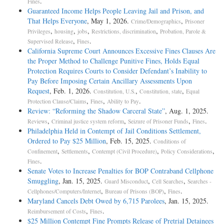
.
Fines
Guaranteed Income Helps People Leaving Jail and Prison, and
That Helps Everyone
, May 1, 2026.
,
Crime/Demographics
Prisoner
,
,
,
,
Privileges
housing
jobs
Restrictions, discrimination
Probation, Parole &
,
.
Supervised Release
Fines
California Supreme Court Announces Excessive Fines Clauses Are
the Proper Method to Challenge Punitive Fines, Holds Equal
Protection Requires Courts to Consider Defendant’s Inability to
Pay Before Imposing Certain Ancillary Assessments Upon
Request
, Feb. 1, 2026.
,
,
Constitution, U.S.
Constitution, state
Equal
,
,
.
Protection Clause/Claims
Fines
Ability to Pay
Review: “Reforming the Shadow Carceral State”
, Aug. 1, 2025.
,
,
,
.
Reviews
Criminal justice system reform
Seizure of Prisoner Funds
Fines
Philadelphia Held in Contempt of Jail Conditions Settlement,
Ordered to Pay $25 Million
, Feb. 15, 2025.
Conditions of
,
,
,
,
Confinement
Settlements
Contempt (Civil Procedure)
Policy Considerations
.
Fines
Senate Votes to Increase Penalties for BOP Contraband Cellphone
Smuggling
, Jan. 15, 2025.
,
,
Guard Misconduct
Cell Searches
Searches -
,
,
.
Cellphones/Computers/Internet
Bureau of Prisons (BOP)
Fines
Maryland Cancels Debt Owed by 6,715 Parolees
, Jan. 15, 2025.
,
.
Reimbursement of Costs
Fines
$25 Million Contempt Fine Prompts Release of Pretrial Detainees