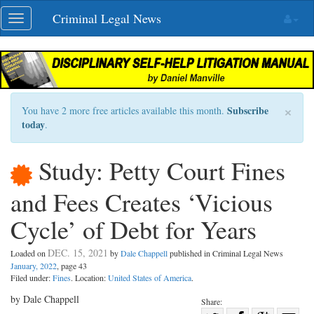
Skip
Criminal Legal News
Toggle
navigation
navigation
×
Subscribe
You have 2 more free articles available this month.
today
.
Study: Petty Court Fines
and Fees Creates ‘Vicious
Cycle’ of Debt for Years
DEC. 15, 2021
Loaded on
by
Dale Chappell
published in Criminal Legal News
January, 2022
, page 43
Filed under:
Fines
. Location:
United States of America
.
by Dale Chappell
Share: