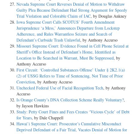
Nevada Supreme Court Reverses Denial of Motion to Withdraw
Guilty Plea Because Defendant Had Strong Argument for Speedy
Trial Violation and Colorable Claim of IAC
, by Douglas Ankney
Iowa Supreme Court Calls SCOTUS’ Fourth Amendment
Jurisprudence ‘a Mess,’ Announces Departure from Lockstep
Adherence, and Rules Warrantless Seizure and Search of
Defendant’s Curbside Trash Unlawful
, by Anthony Accurso
Missouri Supreme Court: Evidence Found in Cell Phone Seized at
Sheriff’s Office Instead of Defendant’s Home, Identified as
Location to Be Searched in Warrant, Must Be Suppressed
, by
Anthony Accurso
First Circuit: ‘Controlled Substances Offense’ Under § 2K2.1(a)
(2) of USSG Refers to Time of Sentencing, Not Time of Prior
Conviction
, by Anthony Accurso
Unchecked Federal Use of Facial Recognition Tech
, by Anthony
Accurso
Is Orange County’s DNA Collection Scheme Really Voluntary?
,
by Jayson Hawkins
Study: Petty Court Fines and Fees Creates ‘Vicious Cycle’ of Debt
for Years
, by Dale Chappell
Hawai’i Supreme Court: Prosecutor’s Cumulative Misconduct
Deprived Defendant of a Fair Trial, Vacates Denial of Motion for