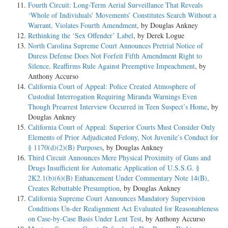
Fourth Circuit: Long-Term Aerial Surveillance That Reveals
‘Whole of Individuals’ Movements’ Constitutes Search Without a
Warrant, Violates Fourth Amendment
, by Douglas Ankney
Rethinking the ‘Sex Offender’ Label
, by Derek Logue
North Carolina Supreme Court Announces Pretrial Notice of
Duress Defense Does Not Forfeit Fifth Amendment Right to
Silence, Reaffirms Rule Against Preemptive Impeachment
, by
Anthony Accurso
California Court of Appeal: Police Created Atmosphere of
Custodial Interrogation Requiring Miranda Warnings Even
Though Prearrest Interview Occurred in Teen Suspect’s Home
, by
Douglas Ankney
California Court of Appeal: Superior Courts Must Consider Only
Elements of Prior Adjudicated Felony, Not Juvenile’s Conduct for
§ 1170(d)(2)(B) Purposes
, by Douglas Ankney
Third Circuit Announces Mere Physical Proximity of Guns and
Drugs Insufficient for Automatic Application of U.S.S.G. §
2K2.1(b)(6)(B) Enhancement Under Commentary Note 14(B),
Creates Rebuttable Presumption
, by Douglas Ankney
California Supreme Court Announces Mandatory Supervision
Conditions Un-der Realignment Act Evaluated for Reasonableness
on Case-by-Case Basis Under Lent Test
, by Anthony Accurso