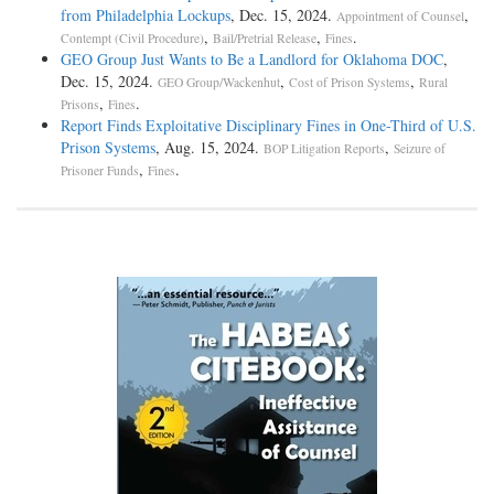
from Philadelphia Lockups
, Dec. 15, 2024.
,
Appointment of Counsel
,
,
.
Contempt (Civil Procedure)
Bail/Pretrial Release
Fines
GEO Group Just Wants to Be a Landlord for Oklahoma DOC
,
Dec. 15, 2024.
,
,
GEO Group/Wackenhut
Cost of Prison Systems
Rural
,
.
Prisons
Fines
Report Finds Exploitative Disciplinary Fines in One-Third of U.S.
Prison Systems
, Aug. 15, 2024.
,
BOP Litigation Reports
Seizure of
,
.
Prisoner Funds
Fines