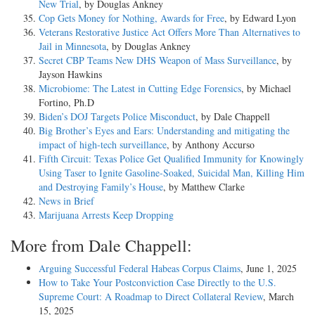
New Trial
, by Douglas Ankney
Cop Gets Money for Nothing, Awards for Free
, by Edward Lyon
Veterans Restorative Justice Act Offers More Than Alternatives to
Jail in Minnesota
, by Douglas Ankney
Secret CBP Teams New DHS Weapon of Mass Surveillance
, by
Jayson Hawkins
Microbiome: The Latest in Cutting Edge Forensics
, by Michael
Fortino, Ph.D
Biden’s DOJ Targets Police Misconduct
, by Dale Chappell
Big Brother’s Eyes and Ears: Understanding and mitigating the
impact of high-tech surveillance
, by Anthony Accurso
Fifth Circuit: Texas Police Get Qualified Immunity for Knowingly
Using Taser to Ignite Gasoline-Soaked, Suicidal Man, Killing Him
and Destroying Family’s House
, by Matthew Clarke
News in Brief
Marijuana Arrests Keep Dropping
More from Dale Chappell:
Arguing Successful Federal Habeas Corpus Claims
, June 1, 2025
How to Take Your Postconviction Case Directly to the U.S.
Supreme Court: A Roadmap to Direct Collateral Review
, March
15, 2025