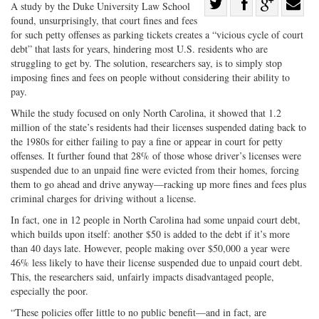
Share
A study by the Duke University Law School
found, unsurprisingly, that court fines and fees
Share
on
Share
Shar
for such petty offenses as parking tickets creates a “vicious cycle of court
on
Facebook
on
with
debt” that lasts for years, hindering most U.S. residents who are
Twitter
G+
emai
struggling to get by. The solution, researchers say, is to simply stop
imposing fines and fees on people without considering their ability to
pay.
While the study focused on only North Carolina, it showed that 1.2
million of the state’s residents had their licenses suspended dating back to
the 1980s for either failing to pay a fine or appear in court for petty
offenses. It further found that 28% of those whose driver’s licenses were
suspended due to an unpaid fine were evicted from their homes, forcing
them to go ahead and drive anyway—racking up more fines and fees plus
criminal charges for driving without a license.
In fact, one in 12 people in North Carolina had some unpaid court debt,
which builds upon itself: another $50 is added to the debt if it’s more
than 40 days late. However, people making over $50,000 a year were
46% less likely to have their license suspended due to unpaid court debt.
This, the researchers said, unfairly impacts disadvantaged people,
especially the poor.
“These policies offer little to no public benefit—and in fact, are