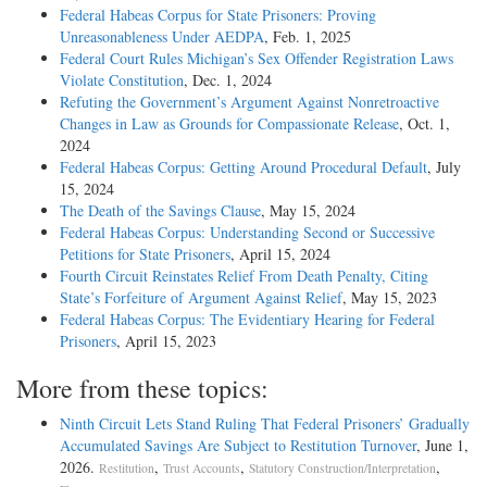
Federal Habeas Corpus for State Prisoners: Proving
Unreasonableness Under AEDPA
, Feb. 1, 2025
Federal Court Rules Michigan’s Sex Offender Registration Laws
Violate Constitution
, Dec. 1, 2024
Refuting the Government’s Argument Against Nonretroactive
Changes in Law as Grounds for Compassionate Release
, Oct. 1,
2024
Federal Habeas Corpus: Getting Around Procedural Default
, July
15, 2024
The Death of the Savings Clause
, May 15, 2024
Federal Habeas Corpus: Understanding Second or Successive
Petitions for State Prisoners
, April 15, 2024
Fourth Circuit Reinstates Relief From Death Penalty, Citing
State’s Forfeiture of Argument Against Relief
, May 15, 2023
Federal Habeas Corpus: The Evidentiary Hearing for Federal
Prisoners
, April 15, 2023
More from these topics:
Ninth Circuit Lets Stand Ruling That Federal Prisoners’ Gradually
Accumulated Savings Are Subject to Restitution Turnover
, June 1,
2026.
,
,
,
Restitution
Trust Accounts
Statutory Construction/Interpretation