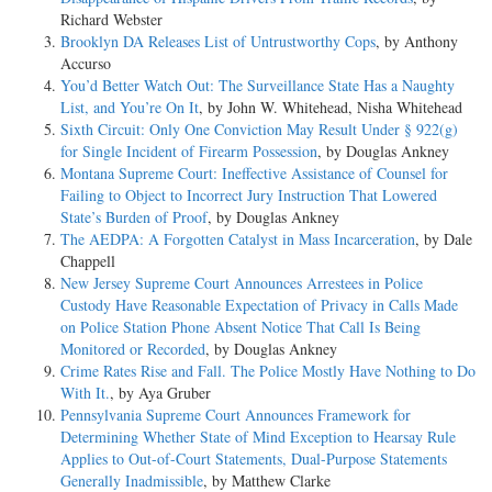
Richard Webster
Brooklyn DA Releases List of Untrustworthy Cops
, by Anthony
Accurso
You’d Better Watch Out: The Surveillance State Has a Naughty
List, and You’re On It
, by John W. Whitehead, Nisha Whitehead
Sixth Circuit: Only One Conviction May Result Under § 922(g)
for Single Incident of Firearm Possession
, by Douglas Ankney
Montana Supreme Court: Ineffective Assistance of Counsel for
Failing to Object to Incorrect Jury Instruction That Lowered
State’s Burden of Proof
, by Douglas Ankney
The AEDPA: A Forgotten Catalyst in Mass Incarceration
, by Dale
Chappell
New Jersey Supreme Court Announces Arrestees in Police
Custody Have Reasonable Expectation of Privacy in Calls Made
on Police Station Phone Absent Notice That Call Is Being
Monitored or Recorded
, by Douglas Ankney
Crime Rates Rise and Fall. The Police Mostly Have Nothing to Do
With It.
, by Aya Gruber
Pennsylvania Supreme Court Announces Framework for
Determining Whether State of Mind Exception to Hearsay Rule
Applies to Out-of-Court Statements, Dual-Purpose Statements
Generally Inadmissible
, by Matthew Clarke