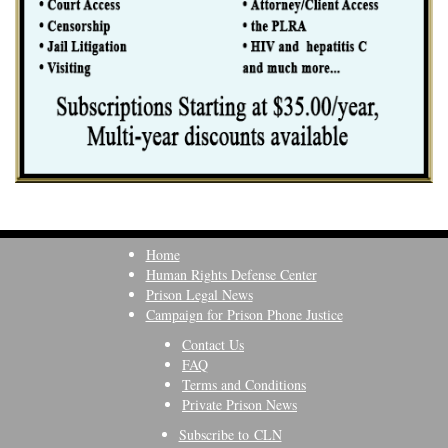
Home
Human Rights Defense Center
Prison Legal News
Campaign for Prison Phone Justice
Contact Us
FAQ
Terms and Conditions
Private Prison News
Subscribe to CLN