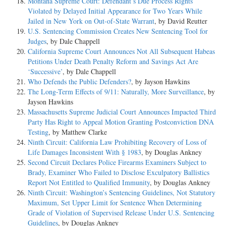
Montana Supreme Court: Defendant’s Due Process Rights
Violated by Delayed Initial Appearance for Two Years While
Jailed in New York on Out-of-State Warrant
, by David Reutter
U.S. Sentencing Commission Creates New Sentencing Tool for
Judges
, by Dale Chappell
California Supreme Court Announces Not All Subsequent Habeas
Petitions Under Death Penalty Reform and Savings Act Are
‘Successive’
, by Dale Chappell
Who Defends the Public Defenders?
, by Jayson Hawkins
The Long-Term Effects of 9/11: Naturally, More Surveillance
, by
Jayson Hawkins
Massachusetts Supreme Judicial Court Announces Impacted Third
Party Has Right to Appeal Motion Granting Postconviction DNA
Testing
, by Matthew Clarke
Ninth Circuit: California Law Prohibiting Recovery of Loss of
Life Damages Inconsistent With § 1983
, by Douglas Ankney
Second Circuit Declares Police Firearms Examiners Subject to
Brady, Examiner Who Failed to Disclose Exculpatory Ballistics
Report Not Entitled to Qualified Immunity
, by Douglas Ankney
Ninth Circuit: Washington’s Sentencing Guidelines, Not Statutory
Maximum, Set Upper Limit for Sentence When Determining
Grade of Violation of Supervised Release Under U.S. Sentencing
Guidelines
, by Douglas Ankney