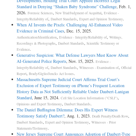
Developments, Holding Trial Court Applied Incorrect Legal
Standard in Denying “Shaken Baby Syndrome” Challenge
, Feb. 1,
2026.
,
,
Forensic Sciences
New Trial/Judgment of Acquittal
Evidence -
,
,
.
Integrity/Reliability of
Daubert Standards
Expert and Opinion Testimony
When AI Invents the Pixels: Challenging AI-Enhanced Video
Evidence in Criminal Cases
, Dec. 15, 2025.
,
,
Authentication/Identification
Evidence - Integrity/Reliability of
Writings,
,
,
Recordings & Photographs
Daubert Standards
Scientific Testimony or
.
Evidence
Generative Suspicion: What Defense Lawyers Must Know About
AI-Generated Police Reports
, Nov. 15, 2025.
Evidence -
,
,
,
Integrity/Reliability of
Daubert Standards
Witnesses - Examination of
Official
,
.
Report
Brady/Giglio/Jencks Act Issues
Massachusetts Supreme Judicial Court Affirms Trial Court’s
Exclusion of Expert Testimony on iPhone’s Frequent Location
History Data as Not Sufficiently Reliable Under Daubert-Lanigan
Standard
, June 15, 2024.
,
Cell Site Location Information ("CSLI")
,
.
Opinions and Expert Testimony
Daubert Standards
The Daniel Buffington Dilemma: Does His Expert Witness
Testimony Satisfy Daubert?
, Aug. 1, 2023.
,
Death Penalty/Death Row
,
,
Daubert Standards
Expert and Opinion Testimony
Witnesses - Prior
.
Statements/Testimony
New Jersey Supreme Court Announces Adoption of Daubert-Type