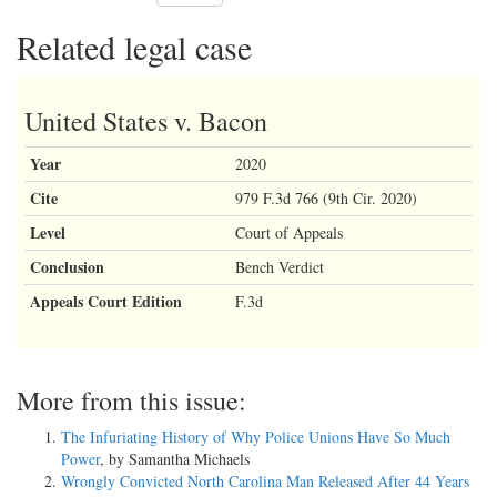
Related legal case
United States v. Bacon
Year
2020
Cite
979 F.3d 766 (9th Cir. 2020)
Level
Court of Appeals
Conclusion
Bench Verdict
Appeals Court Edition
F.3d
More from this issue:
The Infuriating History of Why Police Unions Have So Much
Power
, by Samantha Michaels
Wrongly Convicted North Carolina Man Released After 44 Years