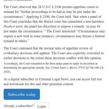
The Court observed that 28 U.S.C § 2106 permits appellate courts to
remand for “further proceedings to be had as may be just under the
circumstances.” Applying § 2106, the Court held “that when a panel of
this Court concludes that the district court has committed a non-harmless
Daubert
error, the panel has discretion to impose a remedy ‘as may be
just under the circumstances.’” The Court instructed: “Circumstances may
require a new trial in some instances; circumstances may dictate a limited
remand in others.”
The Court cautioned that the normal rules of appellate review of
evidentiary decisions still applied. The Court also explicitly overruled its
earlier decisions to the extent those decisions conflict with this opinion.
Accordingly, the Court remanded to the three-judge panel to apply its discretion in
determining the appropriate remedy. See:
United States v. Bacon
, 979 F.3d 766 (9th Cir.
2020).
As a digital subscriber to Criminal Legal News, you can access full text
and downloads for this and other premium content.
Subscribe today
Already a subscriber?
Login