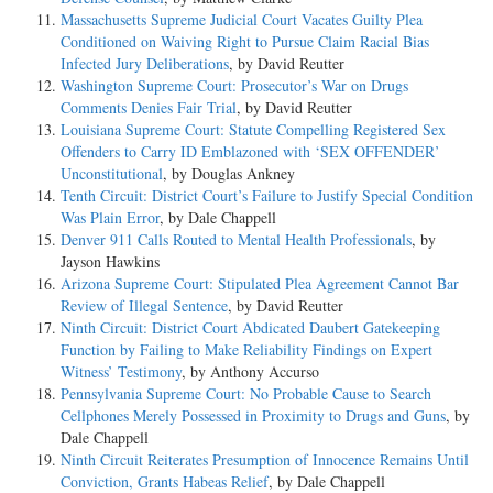
Massachusetts Supreme Judicial Court Vacates Guilty Plea
Conditioned on Waiving Right to Pursue Claim Racial Bias
Infected Jury Deliberations
, by David Reutter
Washington Supreme Court: Prosecutor’s War on Drugs
Comments Denies Fair Trial
, by David Reutter
Louisiana Supreme Court: Statute Compelling Registered Sex
Offenders to Carry ID Emblazoned with ‘SEX OFFENDER’
Unconstitutional
, by Douglas Ankney
Tenth Circuit: District Court’s Failure to Justify Special Condition
Was Plain Error
, by Dale Chappell
Denver 911 Calls Routed to Mental Health Professionals
, by
Jayson Hawkins
Arizona Supreme Court: Stipulated Plea Agreement Cannot Bar
Review of Illegal Sentence
, by David Reutter
Ninth Circuit: District Court Abdicated Daubert Gatekeeping
Function by Failing to Make Reliability Findings on Expert
Witness’ Testimony
, by Anthony Accurso
Pennsylvania Supreme Court: No Probable Cause to Search
Cellphones Merely Possessed in Proximity to Drugs and Guns
, by
Dale Chappell
Ninth Circuit Reiterates Presumption of Innocence Remains Until
Conviction, Grants Habeas Relief
, by Dale Chappell