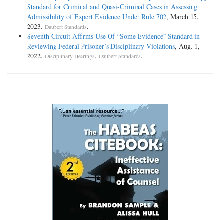
Standard for Criminal and Quasi-Criminal Cases in Assessing
Admissibility of Expert Evidence Under Rule 702
, March 15,
2023.
.
Daubert Standards
Seventh Circuit Affirms Use Of “Some Evidence” Standard in
Reviewing Federal Prisoner’s Disciplinary Violations
, Aug. 1,
2022.
,
.
Disciplinary Hearings
Daubert Standards