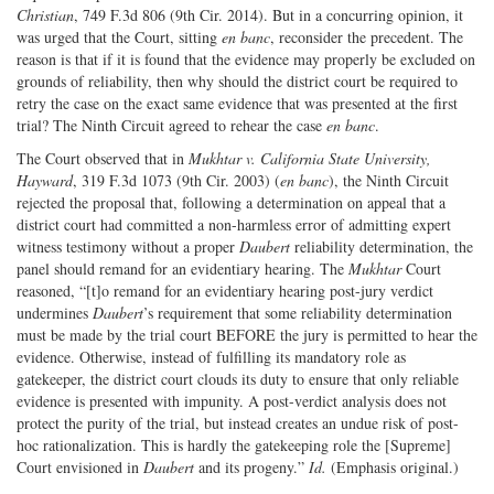
Christian
, 749 F.3d 806 (9th Cir. 2014). But in a concurring opinion, it
was urged that the Court, sitting
en banc
, reconsider the precedent. The
reason is that if it is found that the evidence may properly be excluded on
grounds of reliability, then why should the district court be required to
retry the case on the exact same evidence that was presented at the first
trial? The Ninth Circuit agreed to rehear the case
en banc
.
The Court observed that in
Mukhtar v. California State University,
Hayward
, 319 F.3d 1073 (9th Cir. 2003) (
en banc
), the Ninth Circuit
rejected the proposal that, following a determination on appeal that a
district court had committed a non-harmless error of admitting expert
witness testimony without a proper
Daubert
reliability determination, the
panel should remand for an evidentiary hearing. The
Mukhtar
Court
reasoned, “[t]o remand for an evidentiary hearing post-jury verdict
undermines
Daubert
’s requirement that some reliability determination
must be made by the trial court BEFORE the jury is permitted to hear the
evidence. Otherwise, instead of fulfilling its mandatory role as
gatekeeper, the district court clouds its duty to ensure that only reliable
evidence is presented with impunity. A post-verdict analysis does not
protect the purity of the trial, but instead creates an undue risk of post-
hoc rationalization. This is hardly the gatekeeping role the [Supreme]
Court envisioned in
Daubert
and its progeny.”
Id.
(Emphasis original.)