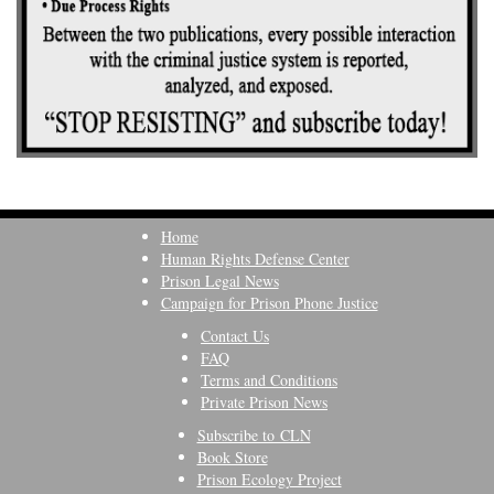
Home
Human Rights Defense Center
Prison Legal News
Campaign for Prison Phone Justice
Contact Us
FAQ
Terms and Conditions
Private Prison News
Subscribe to CLN
Book Store
Prison Ecology Project