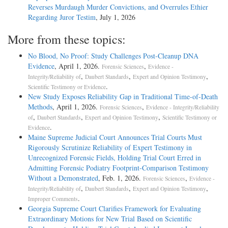
Reverses Murdaugh Murder Convictions, and Overrules Ethier
Regarding Juror Testim
, July 1, 2026
More from these topics:
No Blood, No Proof: Study Challenges Post-Cleanup DNA
Evidence
, April 1, 2026.
,
Forensic Sciences
Evidence -
,
,
,
Integrity/Reliability of
Daubert Standards
Expert and Opinion Testimony
.
Scientific Testimony or Evidence
New Study Exposes Reliability Gap in Traditional Time-of-Death
Methods
, April 1, 2026.
,
Forensic Sciences
Evidence - Integrity/Reliability
,
,
,
of
Daubert Standards
Expert and Opinion Testimony
Scientific Testimony or
.
Evidence
Maine Supreme Judicial Court Announces Trial Courts Must
Rigorously Scrutinize Reliability of Expert Testimony in
Unrecognized Forensic Fields, Holding Trial Court Erred in
Admitting Forensic Podiatry Footprint-Comparison Testimony
Without a Demonstrated
, Feb. 1, 2026.
,
Forensic Sciences
Evidence -
,
,
,
Integrity/Reliability of
Daubert Standards
Expert and Opinion Testimony
.
Improper Comments
Georgia Supreme Court Clarifies Framework for Evaluating
Extraordinary Motions for New Trial Based on Scientific