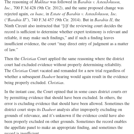
The reasoning of
Mukhtar
was followed in
Barabin v. AstenJohnson,
Inc.
, 700 F.3d 428 (9th Cir. 2012), and the same proposed change was
rejected again,
en banc
, in
Estate of Barabin v. AstenJohnson, Inc.
(“
Barabin II
”), 740 F.3d 457 (9th Cir. 2014). But in
Barabin II
, the
Ninth Circuit also instructed that “[i]f the reviewing court decides the
record is sufficient to determine whether expert testimony is relevant and
reliable, it may make such findings,” and if such a finding leaves
insufficient evidence, the court “may direct entry of judgment as a matter
of law.”
Then the
Christian
Court applied the same reasoning where the district
court had excluded evidence without properly determining reliability.
The
Christian
Court vacated and remanded for a new trial regardless of
whether a subsequent
Daubert
hearing would again result in the evidence
being properly excluded.
Christian
.
In the instant case, the Court opined that in some cases district courts err
by permitting evidence that should have been excluded. In others, the
error is excluding evidence that should have been allowed. Sometimes the
district court stops its
Daubert
analysis after improperly excluding on
grounds of relevance, and it’s unknown if the evidence could have also
been properly excluded on other grounds. Sometimes the record enables
the appellate panel to make an appropriate finding, and sometimes the
record is insufficient.