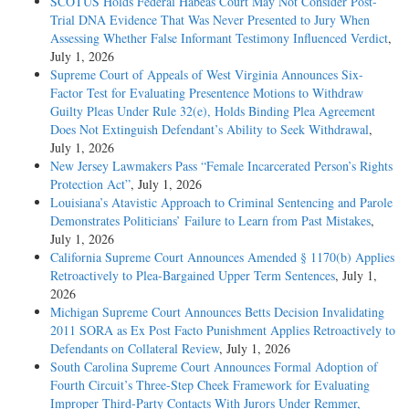
SCOTUS Holds Federal Habeas Court May Not Consider Post-
Trial DNA Evidence That Was Never Presented to Jury When
Assessing Whether False Informant Testimony Influenced Verdict
,
July 1, 2026
Supreme Court of Appeals of West Virginia Announces Six-
Factor Test for Evaluating Presentence Motions to Withdraw
Guilty Pleas Under Rule 32(e), Holds Binding Plea Agreement
Does Not Extinguish Defendant’s Ability to Seek Withdrawal
,
July 1, 2026
New Jersey Lawmakers Pass “Female Incarcerated Person’s Rights
Protection Act”
, July 1, 2026
Louisiana’s Atavistic Approach to Criminal Sentencing and Parole
Demonstrates Politicians’ Failure to Learn from Past Mistakes
,
July 1, 2026
California Supreme Court Announces Amended § 1170(b) Applies
Retroactively to Plea-Bargained Upper Term Sentences
, July 1,
2026
Michigan Supreme Court Announces Betts Decision Invalidating
2011 SORA as Ex Post Facto Punishment Applies Retroactively to
Defendants on Collateral Review
, July 1, 2026
South Carolina Supreme Court Announces Formal Adoption of
Fourth Circuit’s Three-Step Cheek Framework for Evaluating
Improper Third-Party Contacts With Jurors Under Remmer,