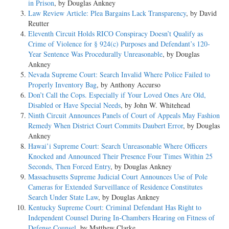
in Prison
, by Douglas Ankney
Law Review Article: Plea Bargains Lack Transparency
, by David
Reutter
Eleventh Circuit Holds RICO Conspiracy Doesn’t Qualify as
Crime of Violence for § 924(c) Purposes and Defendant’s 120-
Year Sentence Was Procedurally Unreasonable
, by Douglas
Ankney
Nevada Supreme Court: Search Invalid Where Police Failed to
Properly Inventory Bag
, by Anthony Accurso
Don’t Call the Cops. Especially if Your Loved Ones Are Old,
Disabled or Have Special Needs
, by John W. Whitehead
Ninth Circuit Announces Panels of Court of Appeals May Fashion
Remedy When District Court Commits Daubert Error
, by Douglas
Ankney
Hawai’i Supreme Court: Search Unreasonable Where Officers
Knocked and Announced Their Presence Four Times Within 25
Seconds, Then Forced Entry
, by Douglas Ankney
Massachusetts Supreme Judicial Court Announces Use of Pole
Cameras for Extended Surveillance of Residence Constitutes
Search Under State Law
, by Douglas Ankney
Kentucky Supreme Court: Criminal Defendant Has Right to
Independent Counsel During In-Chambers Hearing on Fitness of
Defense Counsel
, by Matthew Clarke