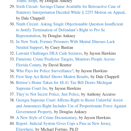
Traffic Stops
, by Douglas Ankney
Sixth Circuit: Savings Clause Available for Retroactive Case of
Statutory Interpretation Decided While § 2255 Motion on Appeal
,
by Dale Chappell
Ninth Circuit: Asking Single Objectionable Question Insufficient
to Justify Termination of Defendant’s Right to Pro Se
Representation
, by Douglas Ankney
In New York, Former Prisoners With Mental Illnesses Lack
Needed Support
, by Casey Bastian
Lawsuit Challenges DEA Cash Seizures
, by Jayson Hawkins
Futuristic Crime Predictor Targets, Monitors People Across
Florida County
, by David Reutter
Who Pays for Police Surveillance?
, by Jayson Hawkins
First Step Act Relief Shows Modest Results
, by Dale Chappell
Retiree’s Home Taken for $8.41 Tax Bill Draws Michigan
Supreme Court Ire
, by Jayson Hawkins
They’re Not Secret Police, Just Police
, by Anthony Accurso
Georgia Supreme Court Affirms Right to Resist Unlawful Arrest
and Announces Right Includes Use of Proportionate Force Against
Government Property
, by Douglas Ankney
A New Style of Crime Documentary
, by Jayson Hawkins
Report: Judicial System Gives Cops a Pass in New Jersey,
Elsewhere
, by Michael Fortino, Ph.D