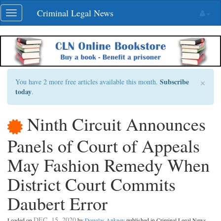
Skip
Criminal Legal News
Toggle
navigation
navigation
×
Subscribe
You have 2 more free articles available this month.
today
.
Ninth Circuit Announces
Panels of Court of Appeals
May Fashion Remedy When
District Court Commits
Daubert Error
DEC. 15, 2020
Loaded on
by
Douglas Ankney
published in Criminal Legal News