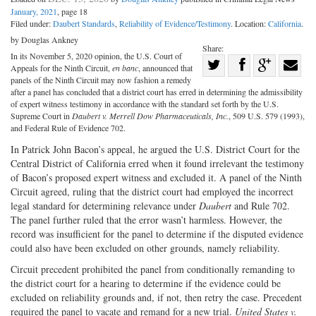
January, 2021
, page 18
Filed under:
Daubert Standards
,
Reliability of Evidence/Testimony
. Location:
California
.
by Douglas Ankney
Share:
In its November 5, 2020 opinion, the U.S. Court of
Share
Appeals for the Ninth Circuit,
en banc
, announced that
Share
on
Share
Shar
panels of the Ninth Circuit may now fashion a remedy
after a panel has concluded that a district court has erred in determining the admissibility
on
Facebook
on
with
of expert witness testimony in accordance with the standard set forth by the U.S.
Supreme Court in
Daubert v. Merrell Dow Pharmaceuticals, Inc.
, 509 U.S. 579 (1993),
Twitter
G+
emai
and Federal Rule of Evidence 702.
In Patrick John Bacon’s appeal, he argued the U.S. District Court for the
Central District of California erred when it found irrelevant the testimony
of Bacon’s proposed expert witness and excluded it. A panel of the Ninth
Circuit agreed, ruling that the district court had employed the incorrect
legal standard for determining relevance under
Daubert
and Rule 702.
The panel further ruled that the error wasn’t harmless. However, the
record was insufficient for the panel to determine if the disputed evidence
could also have been excluded on other grounds, namely reliability.
Circuit precedent prohibited the panel from conditionally remanding to
the district court for a hearing to determine if the evidence could be
excluded on reliability grounds and, if not, then retry the case. Precedent
required the panel to vacate and remand for a new trial.
United States v.