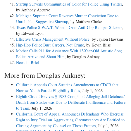
Startup Surveils Communities of Color for Police Using Twitter
,
by Anthony Accurso
Michigan Supreme Court Reverses Murder Conviction Due to
Unreliable, Suggestive Showup
, by Matthew Clarke
Texas Police S.W.A.T. Woman Over Anti-Cop Bumper Stickers
,
by Edward Lyon
Effective Crisis Management Without Police
, by Jayson Hawkins
Hip-Hop Police Bust Careers, Not Crime
, by Kevin Bliss
Mother Calls 911 for Assistance With 13-Year-Old Autistic Son;
Police Arrive and Shoot Him
, by Douglas Ankney
News in Brief
More from Douglas Ankney:
California Appeals Court Sustains Amendments to CDCR that
Narrow Youth Parole Eligibility Rules
, July 1, 2026
Eighth Circuit Revives § 1983 Complaint Alleging Jail Detainees’
Death from Stroke was Due to Deliberate Indifference and Failure
to Train
, July 1, 2026
California Court of Appeal Announces Defendants Who Exercise
Right to Jury Trial on Aggravating Circumstances Are Entitled to
Closing Argument by Counsel on Those Factors
, July 1, 2026