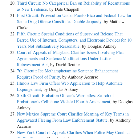
Third Circuit: No Categorical Ban on Reliability of Recantations
as New Evidence
, by Dale Chappell
First Circuit: Prosecution Under Puerto Rico and Federal Law for
Same Drug Offense Constitutes Double Jeopardy
, by Matthew
Clarke
Fifth Circuit: Special Conditions of Supervised Release That
Barred Use of Internet, Computers, and Electronic Devices for 10
Years Not Substantively Reasonable
, by Douglas Ankney
Court of Appeals of Maryland Clarifies Issues Involving Plea
Agreements and Sentence Modifications Under Justice
Reinvestment Act
, by David Reutter
7th Circuit: Ice Methamphetamine Sentence Enhancement
Requires Proof of Purity
, by Anthony Accurso
Illinois Law Firm Offers Web Application to Help Automate
Expungement
, by Douglas Ankney
Sixth Circuit: Probation Officer’s Warrantless Search of
Probationer’s Cellphone Violated Fourth Amendment
, by Douglas
Ankney
New Mexico Supreme Court Clarifies Meaning of Key Terms in
Aggravated Fleeing From Law Enforcement Statute
, by Anthony
Accurso
New York Court of Appeals Clarifies When Police May Conduct