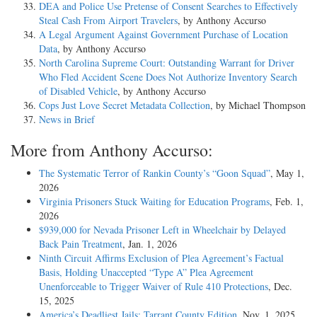
DEA and Police Use Pretense of Consent Searches to Effectively
Steal Cash From Airport Travelers
, by Anthony Accurso
A Legal Argument Against Government Purchase of Location
Data
, by Anthony Accurso
North Carolina Supreme Court: Outstanding Warrant for Driver
Who Fled Accident Scene Does Not Authorize Inventory Search
of Disabled Vehicle
, by Anthony Accurso
Cops Just Love Secret Metadata Collection
, by Michael Thompson
News in Brief
More from Anthony Accurso:
The Systematic Terror of Rankin County’s “Goon Squad”
, May 1,
2026
Virginia Prisoners Stuck Waiting for Education Programs
, Feb. 1,
2026
$939,000 for Nevada Prisoner Left in Wheelchair by Delayed
Back Pain Treatment
, Jan. 1, 2026
Ninth Circuit Affirms Exclusion of Plea Agreement’s Factual
Basis, Holding Unaccepted “Type A” Plea Agreement
Unenforceable to Trigger Waiver of Rule 410 Protections
, Dec.
15, 2025
America’s Deadliest Jails: Tarrant County Edition
, Nov. 1, 2025