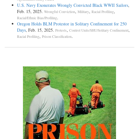
U.S. Navy Exonerates Wrongly Convicted Black WWII Sailors
,
Feb. 15, 2025.
,
,
,
Wrongful Conviction
Military
Racial Profiling
.
Racial/Ethnic Bias/Profiling
Oregon Holds BLM Protestor in Solitary Confinement for 250
Days
, Feb. 15, 2025.
,
,
Protests
Control Units/SHU/Solitary Confinement
,
.
Racial Profiling
Prison Classification