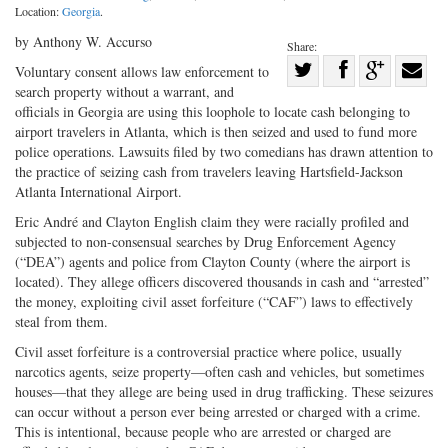
Location:
Georgia
.
by Anthony W. Accurso
Share:
Share
Voluntary consent allows law enforcement to
search property without a warrant, and
Share
on
Share
Shar
officials in Georgia are using this loophole to locate cash belonging to
on
Facebook
on
with
airport travelers in Atlanta, which is then seized and used to fund more
Twitter
G+
emai
police operations. Lawsuits filed by two comedians has drawn attention to
the practice of seizing cash from travelers leaving Hartsfield-Jackson
Atlanta International Airport.
Eric André and Clayton English claim they were racially profiled and
subjected to non-consensual searches by Drug Enforcement Agency
(“DEA”) agents and police from Clayton County (where the airport is
located). They allege officers discovered thousands in cash and “arrested”
the money, exploiting civil asset forfeiture (“CAF”) laws to effectively
steal from them.
Civil asset forfeiture is a controversial practice where police, usually
narcotics agents, seize property—often cash and vehicles, but sometimes
houses—that they allege are being used in drug trafficking. These seizures
can occur without a person ever being arrested or charged with a crime.
This is intentional, because people who are arrested or charged are