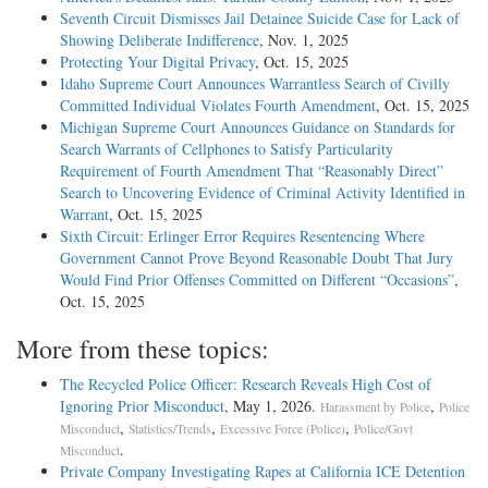
Seventh Circuit Dismisses Jail Detainee Suicide Case for Lack of
Showing Deliberate Indifference
, Nov. 1, 2025
Protecting Your Digital Privacy
, Oct. 15, 2025
Idaho Supreme Court Announces Warrantless Search of Civilly
Committed Individual Violates Fourth Amendment
, Oct. 15, 2025
Michigan Supreme Court Announces Guidance on Standards for
Search Warrants of Cellphones to Satisfy Particularity
Requirement of Fourth Amendment That “Reasonably Direct”
Search to Uncovering Evidence of Criminal Activity Identified in
Warrant
, Oct. 15, 2025
Sixth Circuit: Erlinger Error Requires Resentencing Where
Government Cannot Prove Beyond Reasonable Doubt That Jury
Would Find Prior Offenses Committed on Different “Occasions”
,
Oct. 15, 2025
More from these topics:
The Recycled Police Officer: Research Reveals High Cost of
Ignoring Prior Misconduct
, May 1, 2026.
,
Harassment by Police
Police
,
,
,
Misconduct
Statistics/Trends
Excessive Force (Police)
Police/Govt
.
Misconduct
Private Company Investigating Rapes at California ICE Detention