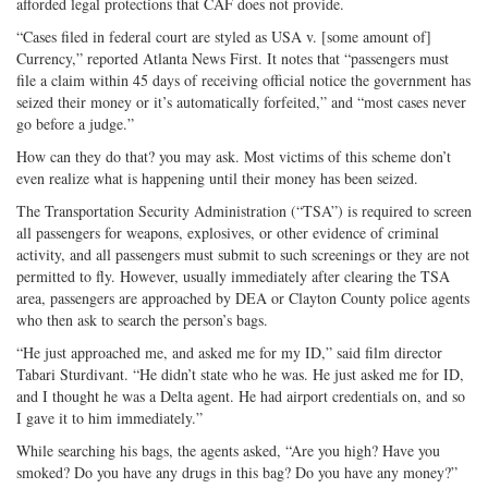
afforded legal protections that CAF does not provide.
“Cases filed in federal court are styled as USA v. [some amount of]
Currency,” reported Atlanta News First. It notes that “passengers must
file a claim within 45 days of receiving official notice the government has
seized their money or it’s automatically forfeited,” and “most cases never
go before a judge.”
How can they do that? you may ask. Most victims of this scheme don’t
even realize what is happening until their money has been seized.
The Transportation Security Administration (“TSA”) is required to screen
all passengers for weapons, explosives, or other evidence of criminal
activity, and all passengers must submit to such screenings or they are not
permitted to fly. However, usually immediately after clearing the TSA
area, passengers are approached by DEA or Clayton County police agents
who then ask to search the person’s bags.
“He just approached me, and asked me for my ID,” said film director
Tabari Sturdivant. “He didn’t state who he was. He just asked me for ID,
and I thought he was a Delta agent. He had airport credentials on, and so
I gave it to him immediately.”
While searching his bags, the agents asked, “Are you high? Have you
smoked? Do you have any drugs in this bag? Do you have any money?”