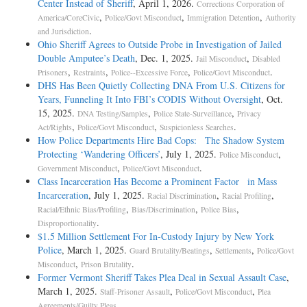
Center Instead of Sheriff
, April 1, 2026.
Corrections Corporation of
,
,
,
America/CoreCivic
Police/Govt Misconduct
Immigration Detention
Authority
.
and Jurisdiction
Ohio Sheriff Agrees to Outside Probe in Investigation of Jailed
Double Amputee’s Death
, Dec. 1, 2025.
,
Jail Misconduct
Disabled
,
,
,
.
Prisoners
Restraints
Police--Excessive Force
Police/Govt Misconduct
DHS Has Been Quietly Collecting DNA From U.S. Citizens for
Years, Funneling It Into FBI’s CODIS Without Oversight
, Oct.
15, 2025.
,
,
DNA Testing/Samples
Police State-Surveillance
Privacy
,
,
.
Act/Rights
Police/Govt Misconduct
Suspicionless Searches
How Police Departments Hire Bad Cops: The Shadow System
Protecting ‘Wandering Officers’
, July 1, 2025.
,
Police Misconduct
,
.
Government Misconduct
Police/Govt Misconduct
Class Incarceration Has Become a Prominent Factor in Mass
Incarceration
, July 1, 2025.
,
,
Racial Discrimination
Racial Profiling
,
,
,
Racial/Ethnic Bias/Profiling
Bias/Discrimination
Police Bias
.
Disproportionality
$1.5 Million Settlement For In-Custody Injury by New York
Police
, March 1, 2025.
,
,
Guard Brutality/Beatings
Settlements
Police/Govt
,
.
Misconduct
Prison Brutality
Former Vermont Sheriff Takes Plea Deal in Sexual Assault Case
,
March 1, 2025.
,
,
Staff-Prisoner Assault
Police/Govt Misconduct
Plea
.
Agreements/Guilty Pleas