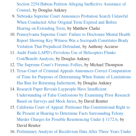
Section 2254 Habeas Petition Alleging Ineffective Assistance of
Counsel
, by Douglas Ankney
Nebraska Supreme Court Announces Probation Search Unlawful
When Conducted After Original Term Expired and Before
Hearing on Extending Term
, by Matthew Clarke
Pennsylvania Supreme Court: Failure to Disclosure Mental Health
Report Showing Key Witness Was a Sociopath Constitutes Brady
Violation That Prejudiced Defendant
, by Anthony Accurso
Audit Finds LAPD’s Frivolous Use of Helicopters Flunks
Cost/Benefit Analysis
, by Douglas Ankney
The Supreme Court’s Forensic Follies
, by Michael Thompson
Texas Court of Criminal Appeals Announces Correct Computation
of Time for Purposes of Determining When Statute of Limitations
Has Run for Returning Indictment
, by Douglas Ankney
Research Paper Reveals Laypeople Have Insufficient
Understanding of False Confessions by Examining Prior Research
Based on Surveys and Mock Juries
, by David Reutter
California Court of Appeal: Petitioner Has Constitutional Right to
Be Present at Hearing to Determine Facts Surrounding Felony
Murder Charges for Possible Resentencing Under § 1172.6
, by
David Reutter
Preliminary Analysis of Recidivism Data After Three Years Under