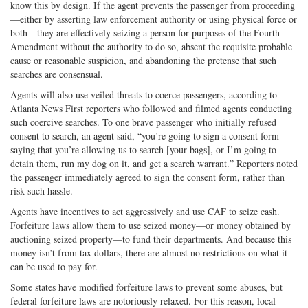
know this by design. If the agent prevents the passenger from proceeding
—either by asserting law enforcement authority or using physical force or
both—they are effectively seizing a person for purposes of the Fourth
Amendment without the authority to do so, absent the requisite probable
cause or reasonable suspicion, and abandoning the pretense that such
searches are consensual.
Agents will also use veiled threats to coerce passengers, according to
Atlanta News First reporters who followed and filmed agents conducting
such coercive searches. To one brave passenger who initially refused
consent to search, an agent said, “you’re going to sign a consent form
saying that you’re allowing us to search [your bags], or I’m going to
detain them, run my dog on it, and get a search warrant.” Reporters noted
the passenger immediately agreed to sign the consent form, rather than
risk such hassle.
Agents have incentives to act aggressively and use CAF to seize cash.
Forfeiture laws allow them to use seized money—or money obtained by
auctioning seized property—to fund their departments. And because this
money isn’t from tax dollars, there are almost no restrictions on what it
can be used to pay for.
Some states have modified forfeiture laws to prevent some abuses, but
federal forfeiture laws are notoriously relaxed. For this reason, local