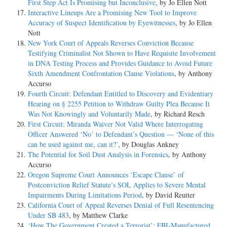
First Step Act Is Promising but Inconclusive
, by Jo Ellen Nott
Interactive Lineups Are a Promising New Tool to Improve
Accuracy of Suspect Identification by Eyewitnesses
, by Jo Ellen
Nott
New York Court of Appeals Reverses Conviction Because
Testifying Criminalist Not Shown to Have Requisite Involvement
in DNA Testing Process and Provides Guidance to Avoid Future
Sixth Amendment Confrontation Clause Violations
, by Anthony
Accurso
Fourth Circuit: Defendant Entitled to Discovery and Evidentiary
Hearing on § 2255 Petition to Withdraw Guilty Plea Because It
Was Not Knowingly and Voluntarily Made
, by Richard Resch
First Circuit: Miranda Waiver Not Valid Where Interrogating
Officer Answered ‘No’ to Defendant’s Question — ‘None of this
can be used against me, can it?’
, by Douglas Ankney
The Potential for Soil Dust Analysis in Forensics
, by Anthony
Accurso
Oregon Supreme Court Announces ‘Escape Clause’ of
Postconviction Relief Statute’s SOL Applies to Severe Mental
Impairments During Limitations Period
, by David Reutter
California Court of Appeal Reverses Denial of Full Resentencing
Under SB 483
, by Matthew Clarke
‘How The Government Created a Terrorist’: FBI-Manufactured