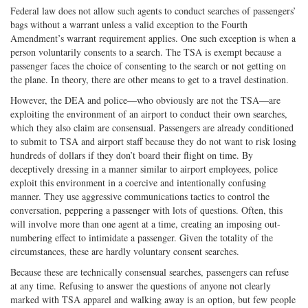
Federal law does not allow such agents to conduct searches of passengers’
bags without a warrant unless a valid exception to the Fourth
Amendment’s warrant requirement applies. One such exception is when a
person voluntarily consents to a search. The TSA is exempt because a
passenger faces the choice of consenting to the search or not getting on
the plane. In theory, there are other means to get to a travel destination.
However, the DEA and police—who obviously are not the TSA—are
exploiting the environment of an airport to conduct their own searches,
which they also claim are consensual. Passengers are already conditioned
to submit to TSA and airport staff because they do not want to risk losing
hundreds of dollars if they don’t board their flight on time. By
deceptively dressing in a manner similar to airport employees, police
exploit this environment in a coercive and intentionally confusing
manner. They use aggressive communications tactics to control the
conversation, peppering a passenger with lots of questions. Often, this
will involve more than one agent at a time, creating an imposing out-
numbering effect to intimidate a passenger. Given the totality of the
circumstances, these are hardly voluntary consent searches.
Because these are technically consensual searches, passengers can refuse
at any time. Refusing to answer the questions of anyone not clearly
marked with TSA apparel and walking away is an option, but few people