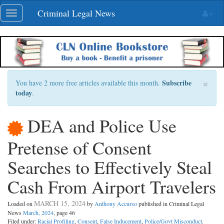
Skip
Criminal Legal News
Toggle
navigation
navigation
×
Subscribe
You have 2 more free articles available this month.
today
.
DEA and Police Use
Pretense of Consent
Searches to Effectively Steal
Cash From Airport Travelers
MARCH 15, 2024
Loaded on
by
Anthony Accurso
published in Criminal Legal
News
March, 2024
, page 46
Filed under:
Racial Profiling
,
Consent
,
False Inducement
,
Police/Govt Misconduct
.