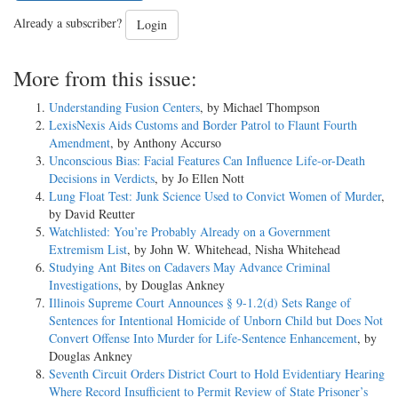
Already a subscriber?
Login
More from this issue:
Understanding Fusion Centers
, by Michael Thompson
LexisNexis Aids Customs and Border Patrol to Flaunt Fourth
Amendment
, by Anthony Accurso
Unconscious Bias: Facial Features Can Influence Life-or-Death
Decisions in Verdicts
, by Jo Ellen Nott
Lung Float Test: Junk Science Used to Convict Women of Murder
,
by David Reutter
Watchlisted: You’re Probably Already on a Government
Extremism List
, by John W. Whitehead, Nisha Whitehead
Studying Ant Bites on Cadavers May Advance Criminal
Investigations
, by Douglas Ankney
Illinois Supreme Court Announces § 9-1.2(d) Sets Range of
Sentences for Intentional Homicide of Unborn Child but Does Not
Convert Offense Into Murder for Life-Sentence Enhancement
, by
Douglas Ankney
Seventh Circuit Orders District Court to Hold Evidentiary Hearing
Where Record Insufficient to Permit Review of State Prisoner’s