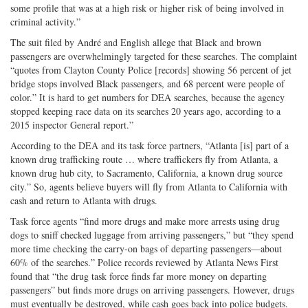
some profile that was at a high risk or higher risk of being involved in
criminal activity.”
The suit filed by André and English allege that Black and brown
passengers are overwhelmingly targeted for these searches. The complaint
“quotes from Clayton County Police [records] showing 56 percent of jet
bridge stops involved Black passengers, and 68 percent were people of
color.” It is hard to get numbers for DEA searches, because the agency
stopped keeping race data on its searches 20 years ago, according to a
2015 inspector General report.”
According to the DEA and its task force partners, “Atlanta [is] part of a
known drug trafficking route … where traffickers fly from Atlanta, a
known drug hub city, to Sacramento, California, a known drug source
city.” So, agents believe buyers will fly from Atlanta to California with
cash and return to Atlanta with drugs.
Task force agents “find more drugs and make more arrests using drug
dogs to sniff checked luggage from arriving passengers,” but “they spend
more time checking the carry-on bags of departing passengers—about
60% of the searches.” Police records reviewed by Atlanta News First
found that “the drug task force finds far more money on departing
passengers” but finds more drugs on arriving passengers. However, drugs
must eventually be destroyed, while cash goes back into police budgets.