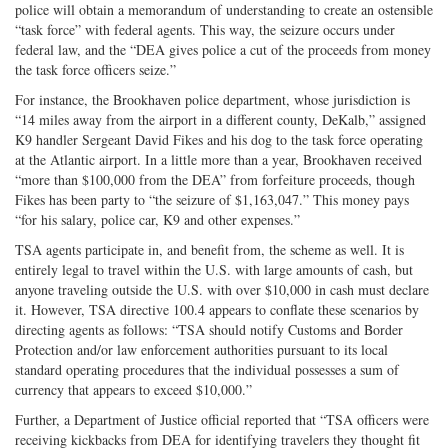
police will obtain a memorandum of understanding to create an ostensible
“task force” with federal agents. This way, the seizure occurs under
federal law, and the “DEA gives police a cut of the proceeds from money
the task force officers seize.”
For instance, the Brookhaven police department, whose jurisdiction is
“14 miles away from the airport in a different county, DeKalb,” assigned
K9 handler Sergeant David Fikes and his dog to the task force operating
at the Atlantic airport. In a little more than a year, Brookhaven received
“more than $100,000 from the DEA” from forfeiture proceeds, though
Fikes has been party to “the seizure of $1,163,047.” This money pays
“for his salary, police car, K9 and other expenses.”
TSA agents participate in, and benefit from, the scheme as well. It is
entirely legal to travel within the U.S. with large amounts of cash, but
anyone traveling outside the U.S. with over $10,000 in cash must declare
it. However, TSA directive 100.4 appears to conflate these scenarios by
directing agents as follows: “TSA should notify Customs and Border
Protection and/or law enforcement authorities pursuant to its local
standard operating procedures that the individual possesses a sum of
currency that appears to exceed $10,000.”
Further, a Department of Justice official reported that “TSA officers were
receiving kickbacks from DEA for identifying travelers they thought fit