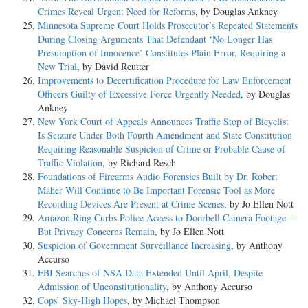
Crimes Reveal Urgent Need for Reforms
, by Douglas Ankney
Minnesota Supreme Court Holds Prosecutor’s Repeated Statements
During Closing Arguments That Defendant ‘No Longer Has
Presumption of Innocence’ Constitutes Plain Error, Requiring a
New Trial
, by David Reutter
Improvements to Decertification Procedure for Law Enforcement
Officers Guilty of Excessive Force Urgently Needed
, by Douglas
Ankney
New York Court of Appeals Announces Traffic Stop of Bicyclist
Is Seizure Under Both Fourth Amendment and State Constitution
Requiring Reasonable Suspicion of Crime or Probable Cause of
Traffic Violation
, by Richard Resch
Foundations of Firearms Audio Forensics Built by Dr. Robert
Maher Will Continue to Be Important Forensic Tool as More
Recording Devices Are Present at Crime Scenes
, by Jo Ellen Nott
Amazon Ring Curbs Police Access to Doorbell Camera Footage—
But Privacy Concerns Remain
, by Jo Ellen Nott
Suspicion of Government Surveillance Increasing
, by Anthony
Accurso
FBI Searches of NSA Data Extended Until April, Despite
Admission of Unconstitutionality
, by Anthony Accurso
Cops’ Sky-High Hopes
, by Michael Thompson