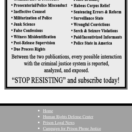
Home
Human Rights Defense Center
Prison Legal News
Campaign for Prison Phone Justice