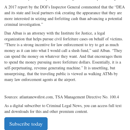
A 2017 report by the DOJ’s Inspector General commented that the “DEA
and its state and local partners risk creating the appearance that they are
more interested in seizing and forfeiting cash than advancing a potential
criminal investigation.”
Dan Alban is an attorney with the Institute for Justice, a legal
organization that helps pursue civil forfeiture cases on behalf of victims.
“There is a strong incentive for law enforcement to try to get as much
money as it can into what I would call a slush fund,” said Alban. “They
can spend the money on whatever they want. And that encourages them
to spend the money pursuing more forfeiture dollars. Essentially, it is a
self-perpetuating, revenue generating machine.” It is unsettling, but
unsurprising, that the traveling public is viewed as walking ATMs by
many law enforcement agents at the airport.
Sources: atlantanewsfirst.com, TSA Management Directive No. 100.4
As a digital subscriber to Criminal Legal News, you can access full text
and downloads for this and other premium content.
Subscribe today