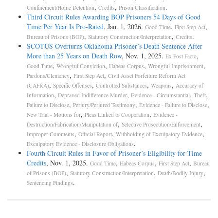
,
,
.
Confinement/Home Detention
Credits
Prison Classification
Third Circuit Rules Awarding BOP Prisoners 54 Days of Good
Time Per Year Is Pro-­Rated
, Jan. 1, 2026.
,
,
Good Time
First Step Act
,
,
.
Bureau of Prisons (BOP)
Statutory Construction/Interpretation
Credits
SCOTUS Overturns Oklahoma Prisoner’s Death Sentence After
More than 25 Years on Death Row
, Nov. 1, 2025.
,
Ex Post Facto
,
,
,
,
Good Time
Wrongful Conviction
Habeas Corpus
Wrongful Imprisonment
,
,
Pardons/Clemency
First Step Act
Civil Asset Forfeiture Reform Act
,
,
,
,
(CAFRA)
Specific Offenses
Controlled Substances
Weapons
Accuracy of
,
,
,
,
Information
Depraved Indifference Murder
Evidence - Circumstantial
Theft
,
,
,
Failure to Disclose
Perjury/Perjured Testimony
Evidence - Failure to Disclose
,
,
New Trial - Motions for
Pleas Linked to Cooperation
Evidence -
,
,
Destruction/Fabrication/Manipulation of
Selective Prosecution/Enforcement
,
,
,
Improper Comments
Official Report
Withholding of Exculpatory Evidence
.
Exculpatory Evidence - Disclosure Obligations
Fourth Circuit Rules in Favor of Prisoner’s Eligibility for Time
Credits
, Nov. 1, 2025.
,
,
,
Good Time
Habeas Corpus
First Step Act
Bureau
,
,
,
of Prisons (BOP)
Statutory Construction/Interpretation
Death/Bodily Injury
.
Sentencing Findings