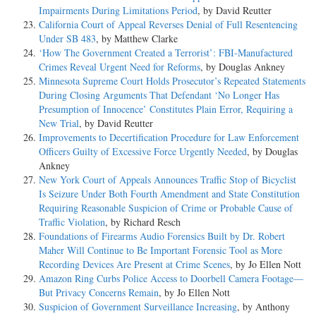
Impairments During Limitations Period
, by David Reutter
California Court of Appeal Reverses Denial of Full Resentencing
Under SB 483
, by Matthew Clarke
‘How The Government Created a Terrorist’: FBI-Manufactured
Crimes Reveal Urgent Need for Reforms
, by Douglas Ankney
Minnesota Supreme Court Holds Prosecutor’s Repeated Statements
During Closing Arguments That Defendant ‘No Longer Has
Presumption of Innocence’ Constitutes Plain Error, Requiring a
New Trial
, by David Reutter
Improvements to Decertification Procedure for Law Enforcement
Officers Guilty of Excessive Force Urgently Needed
, by Douglas
Ankney
New York Court of Appeals Announces Traffic Stop of Bicyclist
Is Seizure Under Both Fourth Amendment and State Constitution
Requiring Reasonable Suspicion of Crime or Probable Cause of
Traffic Violation
, by Richard Resch
Foundations of Firearms Audio Forensics Built by Dr. Robert
Maher Will Continue to Be Important Forensic Tool as More
Recording Devices Are Present at Crime Scenes
, by Jo Ellen Nott
Amazon Ring Curbs Police Access to Doorbell Camera Footage—
But Privacy Concerns Remain
, by Jo Ellen Nott
Suspicion of Government Surveillance Increasing
, by Anthony