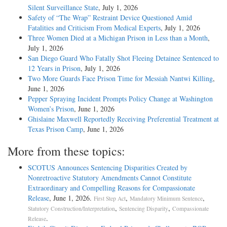
Silent Surveillance State
, July 1, 2026
Safety of “The Wrap” Restraint Device Questioned Amid
Fatalities and Criticism From Medical Experts
, July 1, 2026
Three Women Died at a Michigan Prison in Less than a Month
,
July 1, 2026
San Diego Guard Who Fatally Shot Fleeing Detainee Sentenced to
12 Years in Prison
, July 1, 2026
Two More Guards Face Prison Time for Messiah Nantwi Killing
,
June 1, 2026
Pepper Spraying Incident Prompts Policy Change at Washington
Women’s Prison
, June 1, 2026
Ghislaine Maxwell Reportedly Receiving Preferential Treatment at
Texas Prison Camp
, June 1, 2026
More from these topics:
SCOTUS Announces Sentencing Disparities Created by
Nonretroactive Statutory Amendments Cannot Constitute
Extraordinary and Compelling Reasons for Compassionate
Release
, June 1, 2026.
,
,
First Step Act
Mandatory Minimum Sentence
,
,
Statutory Construction/Interpretation
Sentencing Disparity
Compassionate
.
Release