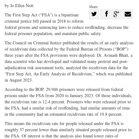
by Jo Ellen Nott
Share:
Share
The First Step Act (“FSA”) is a bipartisan
criminal justice bill passed in 2018 to reform
Share
on
Share
Shar
federal prisons and sentencing laws to reduce reoffending, decrease the
on
Facebook
on
with
federal prisoner population, and maintain public safety.
Twitter
G+
emai
The Council on Criminal Justice published the results of an early analysis
of recidivism data collected by the Federal Bureau of Prisons (“BOP”)
three years after the FSA provisions were deployed. Dr. Avinash Bhati, a
data scientist who has developed and validated many pretrial and post-
adjudication risk assessment tools, analyzed the recidivism data for the
“First Step Act, An Early Analysis of Recidivism,” which was published
in August 2023.
According to the BOP, 29,946 prisoners were released from federal
prisons under the FSA from 2020 to January 2023. Of those individuals,
the recidivism rate is 12.4 percent. Prisoners who were released prior to
the FSA, had a similar risk of reoffending, had similar amounts of time
in the community had an estimated recidivism rate of 19.8 percent.
This means the recidivism rate for people released under the FSA is
roughly 37 percent lower than similarly situated people released prior to
the FSA. Of interest is that the analysis also found lower rates of