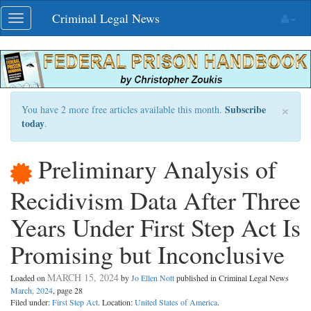
Skip
Criminal Legal News
Toggle
navigation
navigation
×
Subscribe
You have 2 more free articles available this month.
today
.
Preliminary Analysis of
Recidivism Data After Three
Years Under First Step Act Is
Promising but Inconclusive
MARCH 15, 2024
Loaded on
by
Jo Ellen Nott
published in Criminal Legal News
March, 2024
, page 28
Filed under:
First Step Act
. Location:
United States of America
.