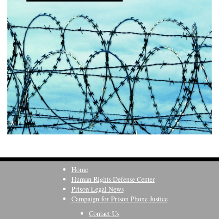
Home
Human Rights Defense Center
Prison Legal News
Campaign for Prison Phone Justice
Contact Us