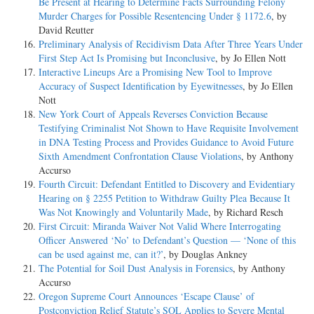
Be Present at Hearing to Determine Facts Surrounding Felony
Murder Charges for Possible Resentencing Under § 1172.6
, by
David Reutter
Preliminary Analysis of Recidivism Data After Three Years Under
First Step Act Is Promising but Inconclusive
, by Jo Ellen Nott
Interactive Lineups Are a Promising New Tool to Improve
Accuracy of Suspect Identification by Eyewitnesses
, by Jo Ellen
Nott
New York Court of Appeals Reverses Conviction Because
Testifying Criminalist Not Shown to Have Requisite Involvement
in DNA Testing Process and Provides Guidance to Avoid Future
Sixth Amendment Confrontation Clause Violations
, by Anthony
Accurso
Fourth Circuit: Defendant Entitled to Discovery and Evidentiary
Hearing on § 2255 Petition to Withdraw Guilty Plea Because It
Was Not Knowingly and Voluntarily Made
, by Richard Resch
First Circuit: Miranda Waiver Not Valid Where Interrogating
Officer Answered ‘No’ to Defendant’s Question — ‘None of this
can be used against me, can it?’
, by Douglas Ankney
The Potential for Soil Dust Analysis in Forensics
, by Anthony
Accurso
Oregon Supreme Court Announces ‘Escape Clause’ of
Postconviction Relief Statute’s SOL Applies to Severe Mental