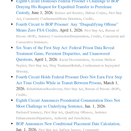
Eighth Circuit Dismisses Federal Prisoner’s Challenge to BOP
Denying His Request for Expedited Transfer to Prerelease
Custody
, June 1, 2026.
,
,
Release and Reentry
Habeas Corpus
First Step
,
,
.
Act
Community Confinement/Home Detention
Credits
Fourth Circuit to BOP Prisoner: Any “Disqualifying Offense”
Means Zero FSA Credits
, April 1, 2026.
,
First Step Act
Bureau of
,
,
,
Prisons (BOP)
Statutory Construction/Interpretation
Credits
Concurrent and
.
Consecutive Sentences
Six Years of the First Step Act: Federal Prison Data Reveal
Treatment Gains, Persistent Disparities, and Unanswered
Questions
, April 1, 2026.
,
Racial Discrimination
Systemic Medical
,
,
,
Neglect
First Step Act
Drug Treatment/Rehab
Confinement in Segregated
.
Housing
Fourth Circuit Holds Federal Prisoner Does Not Earn First Step
Act Time Credits While in Transit Between Prisons
, March 1,
2026.
,
,
,
Rehabilitation/Recidivism
First Step Act
Bureau of Prisons (BOP)
.
Credits
Eighth Circuit Announces Presidential Commutation Does Not
Moot Challenge to Underlying Sentence
, Jan. 1, 2026.
,
,
,
Pardons/Clemency
First Step Act
Qualifying Offenses
Sentence
,
.
Enhancements/Departures
Authority and Jurisdiction
BOP Announces New Conditional Placement Date Calculation
,
Jan. 1, 2026.
,
,
First Step Act
halfway houses
Community