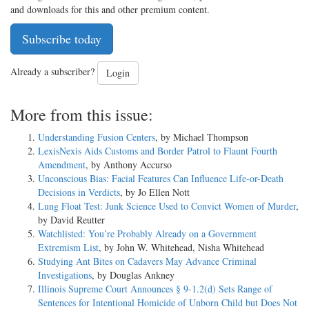
and downloads for this and other premium content.
Subscribe today
Already a subscriber?
Login
More from this issue:
Understanding Fusion Centers
, by Michael Thompson
LexisNexis Aids Customs and Border Patrol to Flaunt Fourth
Amendment
, by Anthony Accurso
Unconscious Bias: Facial Features Can Influence Life-or-Death
Decisions in Verdicts
, by Jo Ellen Nott
Lung Float Test: Junk Science Used to Convict Women of Murder
,
by David Reutter
Watchlisted: You’re Probably Already on a Government
Extremism List
, by John W. Whitehead, Nisha Whitehead
Studying Ant Bites on Cadavers May Advance Criminal
Investigations
, by Douglas Ankney
Illinois Supreme Court Announces § 9-1.2(d) Sets Range of
Sentences for Intentional Homicide of Unborn Child but Does Not