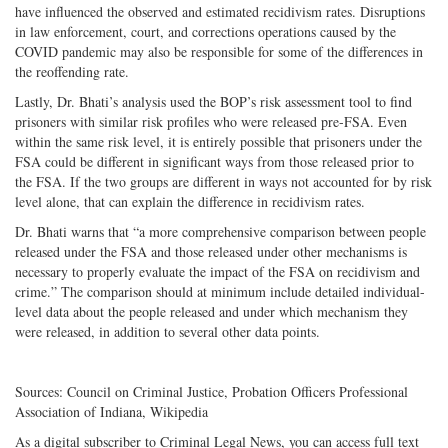
have influenced the observed and estimated recidivism rates. Disruptions
in law enforcement, court, and corrections operations caused by the
COVID pandemic may also be responsible for some of the differences in
the reoffending rate.
Lastly, Dr. Bhati’s analysis used the BOP’s risk assessment tool to find
prisoners with similar risk profiles who were released pre-FSA. Even
within the same risk level, it is entirely possible that prisoners under the
FSA could be different in significant ways from those released prior to
the FSA. If the two groups are different in ways not accounted for by risk
level alone, that can explain the difference in recidivism rates.
Dr. Bhati warns that “a more comprehensive comparison between people
released under the FSA and those released under other mechanisms is
necessary to properly evaluate the impact of the FSA on recidivism and
crime.” The comparison should at minimum include detailed individual-
level data about the people released and under which mechanism they
were released, in addition to several other data points.
Sources: Council on Criminal Justice, Probation Officers Professional
Association of Indiana, Wikipedia
As a digital subscriber to Criminal Legal News, you can access full text