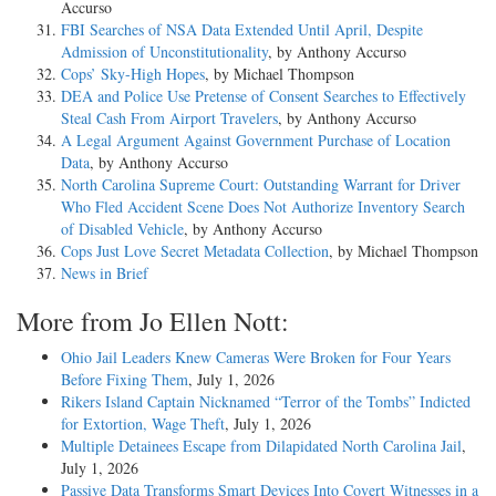
Accurso
FBI Searches of NSA Data Extended Until April, Despite
Admission of Unconstitutionality
, by Anthony Accurso
Cops’ Sky-High Hopes
, by Michael Thompson
DEA and Police Use Pretense of Consent Searches to Effectively
Steal Cash From Airport Travelers
, by Anthony Accurso
A Legal Argument Against Government Purchase of Location
Data
, by Anthony Accurso
North Carolina Supreme Court: Outstanding Warrant for Driver
Who Fled Accident Scene Does Not Authorize Inventory Search
of Disabled Vehicle
, by Anthony Accurso
Cops Just Love Secret Metadata Collection
, by Michael Thompson
News in Brief
More from Jo Ellen Nott:
Ohio Jail Leaders Knew Cameras Were Broken for Four Years
Before Fixing Them
, July 1, 2026
Rikers Island Captain Nicknamed “Terror of the Tombs” Indicted
for Extortion, Wage Theft
, July 1, 2026
Multiple Detainees Escape from Dilapidated North Carolina Jail
,
July 1, 2026
Passive Data Transforms Smart Devices Into Covert Witnesses in a