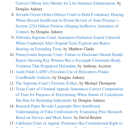
Convert Offense Into Murder for Life-Sentence Enhancement
, by
Douglas Ankney
Seventh Circuit Orders District Court to Hold Evidentiary Hearing
Where Record Insufficient to Permit Review of State Prisoner’s
Section 2254 Habeas Petition Alleging Ineffective Assistance of
Counsel
, by Douglas Ankney
Nebraska Supreme Court Announces Probation Search Unlawful
When Conducted After Original Term Expired and Before
Hearing on Extending Term
, by Matthew Clarke
Pennsylvania Supreme Court: Failure to Disclosure Mental Health
Report Showing Key Witness Was a Sociopath Constitutes Brady
Violation That Prejudiced Defendant
, by Anthony Accurso
Audit Finds LAPD’s Frivolous Use of Helicopters Flunks
Cost/Benefit Analysis
, by Douglas Ankney
The Supreme Court’s Forensic Follies
, by Michael Thompson
Texas Court of Criminal Appeals Announces Correct Computation
of Time for Purposes of Determining When Statute of Limitations
Has Run for Returning Indictment
, by Douglas Ankney
Research Paper Reveals Laypeople Have Insufficient
Understanding of False Confessions by Examining Prior Research
Based on Surveys and Mock Juries
, by David Reutter
California Court of Appeal: Petitioner Has Constitutional Right to