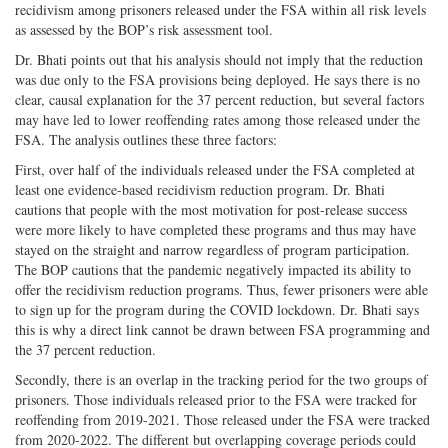
recidivism among prisoners released under the FSA within all risk levels
as assessed by the BOP’s risk assessment tool.
Dr. Bhati points out that his analysis should not imply that the reduction
was due only to the FSA provisions being deployed. He says there is no
clear, causal explanation for the 37 percent reduction, but several factors
may have led to lower reoffending rates among those released under the
FSA. The analysis outlines these three factors:
First, over half of the individuals released under the FSA completed at
least one evidence-based recidivism reduction program. Dr. Bhati
cautions that people with the most motivation for post-release success
were more likely to have completed these programs and thus may have
stayed on the straight and narrow regardless of program participation.
The BOP cautions that the pandemic negatively impacted its ability to
offer the recidivism reduction programs. Thus, fewer prisoners were able
to sign up for the program during the COVID lockdown. Dr. Bhati says
this is why a direct link cannot be drawn between FSA programming and
the 37 percent reduction.
Secondly, there is an overlap in the tracking period for the two groups of
prisoners. Those individuals released prior to the FSA were tracked for
reoffending from 2019-2021. Those released under the FSA were tracked
from 2020-2022. The different but overlapping coverage periods could