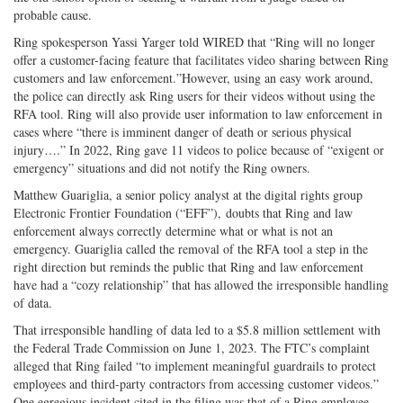
probable cause.
Ring spokesperson Yassi Yarger told WIRED that “Ring will no longer
offer a customer-facing feature that facilitates video sharing between Ring
customers and law enforcement.”However, using an easy work around,
the police can directly ask Ring users for their videos without using the
RFA tool. Ring will also provide user information to law enforcement in
cases where “there is imminent danger of death or serious physical
injury….” In 2022, Ring gave 11 videos to police because of “exigent or
emergency” situations and did not notify the Ring owners.
Matthew Guariglia, a senior policy analyst at the digital rights group
Electronic Frontier Foundation (“EFF”), doubts that Ring and law
enforcement always correctly determine what or what is not an
emergency. Guariglia called the removal of the RFA tool a step in the
right direction but reminds the public that Ring and law enforcement
have had a “cozy relationship” that has allowed the irresponsible handling
of data.
That irresponsible handling of data led to a $5.8 million settlement with
the Federal Trade Commission on June 1, 2023. The FTC’s complaint
alleged that Ring failed “to implement meaningful guardrails to protect
employees and third-party contractors from accessing customer videos.”
One egregious incident cited in the filing was that of a Ring employee