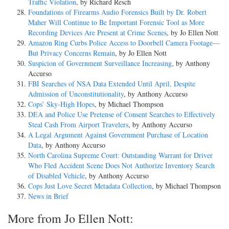
Traffic Violation
, by Richard Resch
Foundations of Firearms Audio Forensics Built by Dr. Robert
Maher Will Continue to Be Important Forensic Tool as More
Recording Devices Are Present at Crime Scenes
, by Jo Ellen Nott
Amazon Ring Curbs Police Access to Doorbell Camera Footage—
But Privacy Concerns Remain
, by Jo Ellen Nott
Suspicion of Government Surveillance Increasing
, by Anthony
Accurso
FBI Searches of NSA Data Extended Until April, Despite
Admission of Unconstitutionality
, by Anthony Accurso
Cops’ Sky-High Hopes
, by Michael Thompson
DEA and Police Use Pretense of Consent Searches to Effectively
Steal Cash From Airport Travelers
, by Anthony Accurso
A Legal Argument Against Government Purchase of Location
Data
, by Anthony Accurso
North Carolina Supreme Court: Outstanding Warrant for Driver
Who Fled Accident Scene Does Not Authorize Inventory Search
of Disabled Vehicle
, by Anthony Accurso
Cops Just Love Secret Metadata Collection
, by Michael Thompson
News in Brief
More from Jo Ellen Nott: