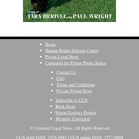
Home
Human Rights Defense Center
Prison Legal News
Campaign for Prison Phone Justice
Contact Us
FAQ
Terms and Conditions
Private Prison News
Subscribe to CLN
Book Store
Prison Ecology Project
Wrongly Convicted
© Criminal Legal News, All Rights Reserved
CLN print ISSN: 2576-9987 | CLN online ISSN: 2577-0004