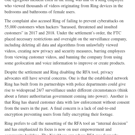
who viewed thousands of videos originating from Ring devices in the
bedrooms and bathrooms of female users.
The complaint also accused Ring of failing to prevent cyberattacks on
55,000 customers when hackers “harassed, threatened and insulted
customers” in 2017 and 2018. Under the settlement’s order, the FTC
placed necessary restrictions and oversight on the surveillance company,
including deleting all data and algorithms from unlawfully viewed
videos, creating new privacy and security measures, barring employees
from viewing customer videos, and banning the company from using
some geolocation and voice information to improve or create products.
Despite the settlement and Ring disabling the RFA tool, privacy
advocates still have several concerns. One is that the established network
Ring has built from its partnerships with police departments could give
rise to widespread 24/7 surveillance under different circumstances (think
about a future authoritarian government coming into power). Another is
that Ring has shared customer data with law enforcement without consent
from the users in the past. A final concern is a lack of end-to-end
encryption preventing users from fully encrypting their footage.
Ring prefers to call the sunsetting of the RFA tool an “internal decision”
and has emphasized its focus is now on user empowerment and