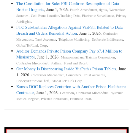
The Constitution for Sale: FBI Confirms Resumption of Data
Broker Dragnets
, June 1, 2026.
,
Fourth Amendment, rights
Warrantless
,
,
,
Searches
Cell-Phone Location/Tracking Data
Electronic Surveillance
Privacy
.
Act/Rights
FTC Substantiates Allegations Against ViaPath Related to Data
Breach and Orders Remedial Action
, June 1, 2026.
Contractor
,
,
,
,
Misconduct
Trust Accounts
Telephone Monitoring
Deliberate Indifference
.
Global Tel*Link Corp
Auditor Demands Private Prison Company Pay $7.4 Million to
Mississippi
, June 1, 2026.
,
Management and Training Corporation
,
,
.
Contractor Misconduct
Staffing
Fraud and Deceit
Our Money Is Disappearing Inside ViaPath’s Prison Tablets
, June
1, 2026.
,
,
,
Contractor Misconduct
Computers
Trust Accounts
,
.
Bribery/Extortion/Theft
Global Tel*Link Corp
Kansas DOC Replaces Centurion with Another Prison Healthcare
Contractor
, June 1, 2026.
,
,
Centurion
Contractor Misconduct
Systemic
,
,
.
Medical Neglect
Private Contractors
Failure to Treat