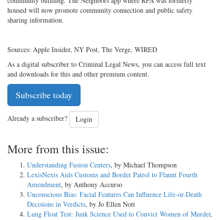
community building. The Neighbors app where RFA was formerly
housed will now promote community connection and public safety
sharing information.
Sources: Apple Insider, NY Post, The Verge, WIRED
As a digital subscriber to Criminal Legal News, you can access full text
and downloads for this and other premium content.
Subscribe today
Already a subscriber?
Login
More from this issue:
Understanding Fusion Centers
, by Michael Thompson
LexisNexis Aids Customs and Border Patrol to Flaunt Fourth
Amendment
, by Anthony Accurso
Unconscious Bias: Facial Features Can Influence Life-or-Death
Decisions in Verdicts
, by Jo Ellen Nott
Lung Float Test: Junk Science Used to Convict Women of Murder
,