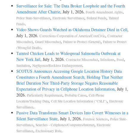
Surveillance for Sale: The Data Broker Loophole and the Fourth
Amendment After Chatrie
, July 1, 2026.
,
Fourth Amendment, rights
,
,
,
Police State-Surveillance
Electronic Surveillance
Federal Funds
Tainted
.
Funds
Video Shows Guards Watched as Oklahoma Detainee Died in Cell
,
July 1, 2026.
,
Corrections Corporation of America/CoreCivic
Contractor
,
,
,
Misconduct
Guard Misconduct
Failure to Protect (General)
Failure to Protect
.
(Wrongful Death)
Tainted Chicken Leads to Widespread Salmonella Outbreak at
New York Jail
, July 1, 2026.
,
,
,
Contractor Misconduct
Infections
Food
,
.
Sanitation
Negligence/Reckless Endangerment
SCOTUS Announces Accessing Google Location History Data
Constitutes a Fourth Amendment Search, Holding That Neither
Brief Duration Nor Third-Party Storage Negates Reasonable
Expectation of Privacy in Cellphone Location Information
, July 1,
2026.
,
,
Particularity Requirement
Probable Cause
Cell-Phone
,
,
Location/Tracking Data
Cell Site Location Information ("CSLI")
Electronic
.
Surveillance
Passive Data Transforms Smart Devices Into Covert Witnesses in a
Silent Surveillance State
, July 1, 2026.
,
Forensic Sciences
Police State-
,
,
Surveillance
Searches - Cellphones/Computers/Internet
Electronic
,
.
Surveillance
Exclusionary Rule