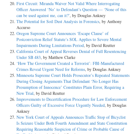
First Circuit: Miranda Waiver Not Valid Where Interrogating
Officer Answered ‘No’ to Defendant’s Question — ‘None of this
can be used against me, can it?’
, by Douglas Ankney
The Potential for Soil Dust Analysis in Forensics
, by Anthony
Accurso
Oregon Supreme Court Announces ‘Escape Clause’ of
Postconviction Relief Statute’s SOL Applies to Severe Mental
Impairments During Limitations Period
, by David Reutter
California Court of Appeal Reverses Denial of Full Resentencing
Under SB 483
, by Matthew Clarke
‘How The Government Created a Terrorist’: FBI-Manufactured
Crimes Reveal Urgent Need for Reforms
, by Douglas Ankney
Minnesota Supreme Court Holds Prosecutor’s Repeated Statements
During Closing Arguments That Defendant ‘No Longer Has
Presumption of Innocence’ Constitutes Plain Error, Requiring a
New Trial
, by David Reutter
Improvements to Decertification Procedure for Law Enforcement
Officers Guilty of Excessive Force Urgently Needed
, by Douglas
Ankney
New York Court of Appeals Announces Traffic Stop of Bicyclist
Is Seizure Under Both Fourth Amendment and State Constitution
Requiring Reasonable Suspicion of Crime or Probable Cause of