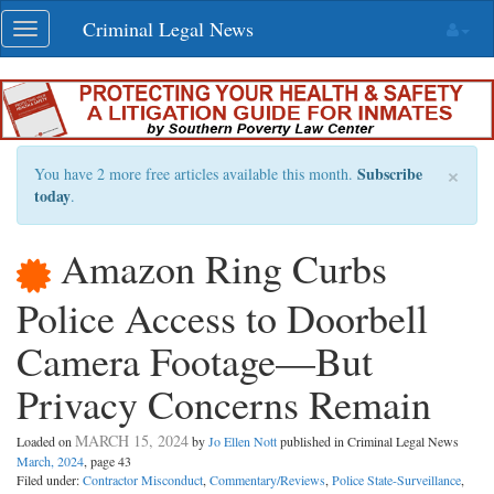
Skip
Criminal Legal News
Toggle
navigation
navigation
×
Subscribe
You have 2 more free articles available this month.
today
.
Amazon Ring Curbs
Police Access to Doorbell
Camera Footage—But
Privacy Concerns Remain
MARCH 15, 2024
Loaded on
by
Jo Ellen Nott
published in Criminal Legal News
March, 2024
, page 43
Filed under:
Contractor Misconduct
,
Commentary/Reviews
,
Police State-Surveillance
,