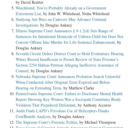
by David Reutter
Watchlisted: You’re Probably Already on a Government
Extremism List
, by John W. Whitehead, Nisha Whitehead
Studying Ant Bites on Cadavers May Advance Criminal
Investigations
, by Douglas Ankney
Illinois Supreme Court Announces § 9-1.2(d) Sets Range of
Sentences for Intentional Homicide of Unborn Child but Does Not
Convert Offense Into Murder for Life-Sentence Enhancement
, by
Douglas Ankney
Seventh Circuit Orders District Court to Hold Evidentiary Hearing
Where Record Insufficient to Permit Review of State Prisoner’s
Section 2254 Habeas Petition Alleging Ineffective Assistance of
Counsel
, by Douglas Ankney
Nebraska Supreme Court Announces Probation Search Unlawful
When Conducted After Original Term Expired and Before
Hearing on Extending Term
, by Matthew Clarke
Pennsylvania Supreme Court: Failure to Disclosure Mental Health
Report Showing Key Witness Was a Sociopath Constitutes Brady
Violation That Prejudiced Defendant
, by Anthony Accurso
Audit Finds LAPD’s Frivolous Use of Helicopters Flunks
Cost/Benefit Analysis
, by Douglas Ankney
The Supreme Court’s Forensic Follies
, by Michael Thompson
Texas Court of Criminal Appeals Announces Correct Computation