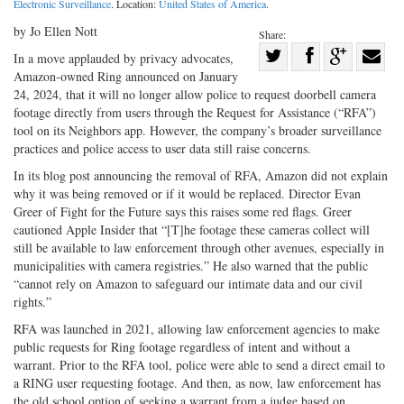
Electronic Surveillance
. Location:
United States of America
.
by Jo Ellen Nott
Share:
Share
In a move applauded by privacy advocates,
Amazon-owned Ring announced on January
Share
on
Share
Shar
24, 2024, that it will no longer allow police to request doorbell camera
on
Facebook
on
with
footage directly from users through the Request for Assistance (“RFA”)
Twitter
G+
emai
tool on its Neighbors app. However, the company’s broader surveillance
practices and police access to user data still raise concerns.
In its blog post announcing the removal of RFA, Amazon did not explain
why it was being removed or if it would be replaced. Director Evan
Greer of Fight for the Future says this raises some red flags. Greer
cautioned Apple Insider that “[T]he footage these cameras collect will
still be available to law enforcement through other avenues, especially in
municipalities with camera registries.” He also warned that the public
“cannot rely on Amazon to safeguard our intimate data and our civil
rights.”
RFA was launched in 2021, allowing law enforcement agencies to make
public requests for Ring footage regardless of intent and without a
warrant. Prior to the RFA tool, police were able to send a direct email to
a RING user requesting footage. And then, as now, law enforcement has
the old school option of seeking a warrant from a judge based on