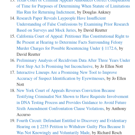
of Time for Purposes of Determining When Statute of Limitations
Has Run for Returning Indictment
, by Douglas Ankney
Research Paper Reveals Laypeople Have Insufficient
Understanding of False Confessions by Examining Prior Research
Based on Surveys and Mock Juries
, by David Reutter
California Court of Appeal: Petitioner Has Constitutional Right to
Be Present at Hearing to Determine Facts Surrounding Felony
Murder Charges for Possible Resentencing Under § 1172.6
, by
David Reutter
Preliminary Analysis of Recidivism Data After Three Years Under
First Step Act Is Promising but Inconclusive
, by Jo Ellen Nott
Interactive Lineups Are a Promising New Tool to Improve
Accuracy of Suspect Identification by Eyewitnesses
, by Jo Ellen
Nott
New York Court of Appeals Reverses Conviction Because
Testifying Criminalist Not Shown to Have Requisite Involvement
in DNA Testing Process and Provides Guidance to Avoid Future
Sixth Amendment Confrontation Clause Violations
, by Anthony
Accurso
Fourth Circuit: Defendant Entitled to Discovery and Evidentiary
Hearing on § 2255 Petition to Withdraw Guilty Plea Because It
Was Not Knowingly and Voluntarily Made
, by Richard Resch