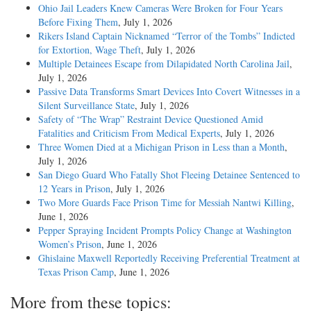
Ohio Jail Leaders Knew Cameras Were Broken for Four Years
Before Fixing Them
, July 1, 2026
Rikers Island Captain Nicknamed “Terror of the Tombs” Indicted
for Extortion, Wage Theft
, July 1, 2026
Multiple Detainees Escape from Dilapidated North Carolina Jail
,
July 1, 2026
Passive Data Transforms Smart Devices Into Covert Witnesses in a
Silent Surveillance State
, July 1, 2026
Safety of “The Wrap” Restraint Device Questioned Amid
Fatalities and Criticism From Medical Experts
, July 1, 2026
Three Women Died at a Michigan Prison in Less than a Month
,
July 1, 2026
San Diego Guard Who Fatally Shot Fleeing Detainee Sentenced to
12 Years in Prison
, July 1, 2026
Two More Guards Face Prison Time for Messiah Nantwi Killing
,
June 1, 2026
Pepper Spraying Incident Prompts Policy Change at Washington
Women’s Prison
, June 1, 2026
Ghislaine Maxwell Reportedly Receiving Preferential Treatment at
Texas Prison Camp
, June 1, 2026
More from these topics: