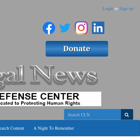
Login
or
Sign up
Search
earch Content
A Night To Remember