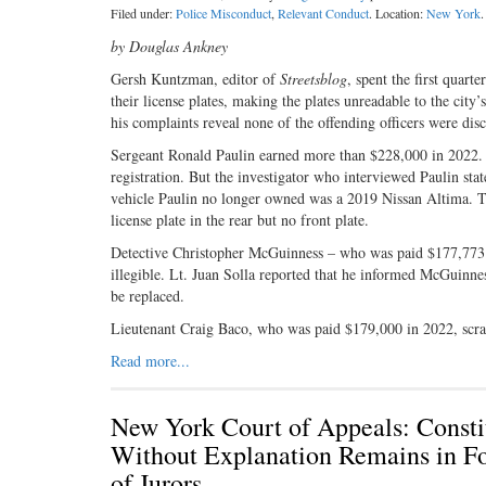
Filed under:
Police Misconduct
,
Relevant Conduct
. Location:
New York
.
by Douglas Ankney
Gersh Kuntzman, editor of
Streetsblog
, spent the first qua
their license plates, making the plates unreadable to the city’
his complaints reveal none of the offending officers were disc
Sergeant Ronald Paulin earned more than $228,000 in 2022. 
registration. But the investigator who interviewed Paulin sta
vehicle Paulin no longer owned was a 2019 Nissan Altima. Th
license plate in the rear but no front plate.
Detective Christopher McGuinness – who was paid $177,773 las
illegible. Lt. Juan Solla reported that he informed McGuinness
be replaced.
Lieutenant Craig Baco, who was paid $179,000 in 2022, scrap
Read more...
New York Court of Appeals: Constit
Without Explanation Remains in Fo
of Jurors