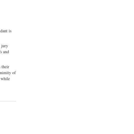
dant is
 jury
fs and
 their
animity of
 while