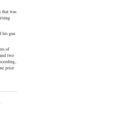
n that was
rising
d his gun
nts of
 and two
roceeding,
one prior
o