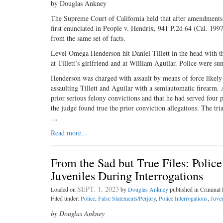
by Douglas Ankney
The Supreme Court of California held that after amendments to
first enunciated in People v. Hendrix, 941 P.2d 64 (Cal. 199
from the same set of facts.
Level Omega Henderson hit Daniel Tillett in the head with t
at Tillett’s girlfriend and at William Aguilar. Police were s
Henderson was charged with assault by means of force likely 
assaulting Tillett and Aguilar with a semiautomatic firearm. 
prior serious felony convictions and that he had served four 
the judge found true the prior conviction allegations. The tria
…
Read more...
From the Sad but True Files: Poli
Juveniles During Interrogations
SEPT. 1, 2023
Loaded on
by
Douglas Ankney
published in Crimina
Filed under:
Police
,
False Statements/Perjury
,
Police Interrogations
,
Juven
by Douglas Ankney