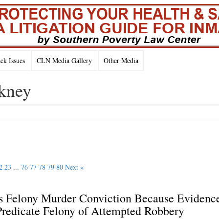
k Issues
CLN Media Gallery
Other Media
nkney
2
23
...
76
77
78
79
80
Next »
es Felony Murder Conviction Because Evidenc
 Predicate Felony of Attempted Robbery