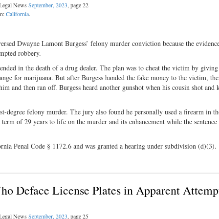
l Legal News
September, 2023
, page 22
on:
California
.
reversed Dwayne Lamont Burgess’ felony murder conviction because the evidenc
tempted robbery.
ended in the death of a drug dealer. The plan was to cheat the victim by givin
nge for marijuana. But after Burgess handed the fake money to the victim, the
re him and then ran off. Burgess heard another gunshot when his cousin shot and k
st-degree felony murder. The jury also found he personally used a firearm in th
 term of 29 years to life on the murder and its enhancement while the sentence 
fornia Penal Code § 1172.6 and was granted a hearing under subdivision (d)(3)
ho Deface License Plates in Apparent Attemp
l Legal News
September, 2023
, page 25