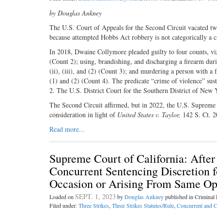
by Douglas Ankney
The U.S. Court of Appeals for the Second Circuit vacated t
because attempted Hobbs Act robbery is not categorically a c
In 2018, Dwaine Collymore pleaded guilty to four counts, v
(Count 2); using, brandishing, and discharging a firearm duri
(ii), (iii), and (2) (Count 3); and murdering a person with a 
(1) and (2) (Count 4). The predicate “crime of violence” su
2. The U.S. District Court for the Southern District of New
The Second Circuit affirmed, but in 2022, the U.S. Supreme 
consideration in light of
United States v. Taylor,
142 S. Ct. 
Read more...
Supreme Court of California: Afte
Concurrent Sentencing Discretion 
Occasion or Arising From Same Ope
SEPT. 1, 2023
Loaded on
by
Douglas Ankney
published in Crimina
Filed under:
Three Strikes
,
Three Strikes Statutes/Rule
,
Concurrent and C