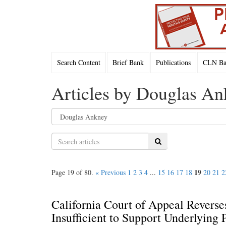
Search Content
Brief Bank
Publications
CLN Bac
Articles by Douglas A
Search
19
Page 19 of 80.
« Previous
1
2
3
4
...
15
16
17
18
20
21
2
California Court of Appeal Revers
Insufficient to Support Underlying