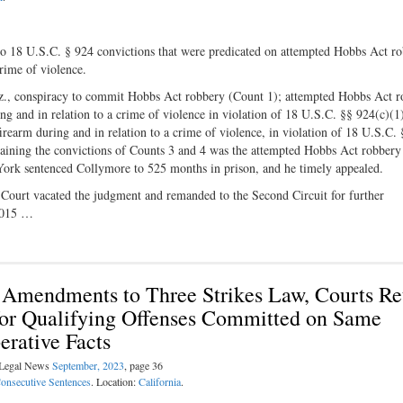
wo 18 U.S.C. § 924 convictions that were predicated on attempted Hobbs Act r
rime of violence.
iz., conspiracy to commit Hobbs Act robbery (Count 1); attempted Hobbs Act 
ng and in relation to a crime of violence in violation of 18 U.S.C. §§ 924(c)(1
firearm during and in relation to a crime of violence, in violation of 18 U.S.C.
staining the convictions of Counts 3 and 4 was the attempted Hobbs Act robbery
 York sentenced Collymore to 525 months in prison, and he timely appealed.
Court vacated the judgment and remanded to the Second Circuit for further
2015 …
r Amendments to Three Strikes Law, Courts Re
for Qualifying Offenses Committed on Same
rative Facts
l Legal News
September, 2023
, page 36
onsecutive Sentences
. Location:
California
.