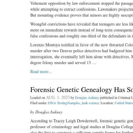
Vehement opposition by law ­enforcement stopped the passage
while attempting to extract confessions. Lawmakers projectin
But mounting evidence proves that minors are highly suscepti
Wrongful convictions have revealed that teenagers are less li
more on immediate rewards instead of long-term consequence
false confessions and roughly one-third of the defendants in
Lorenzo Montoya testified in favor of the now thwarted Colo
murder after two Denver police detectives had badgered him f
interrogation, she eventually left him alone with detectives.
degree felony murder and served 13 …
Read more...
Forensic Genetic Genealogy Has So
AUG. 1, 2023
Loaded on
by
Douglas Ankney
published in Criminal
Filed under:
DNA Testing/Samples
,
junk science
. Location:
United State
by Douglas Ankney
According to Tracey Leigh Dowdeswell, forensic genetic ge
professor of criminology and legal studies at Douglas Colleg
also the first to construct a sufficient sample frame for furth