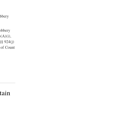
obbery
robbery
)(A)(i),
 §§ 924(j)
 of Count
tain