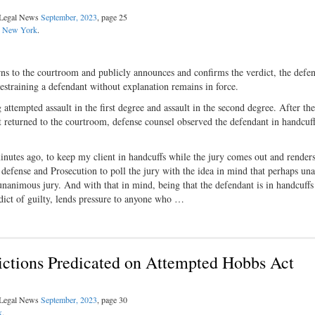
l Legal News
September, 2023
, page 25
:
New York
.
ns to the courtroom and publicly announces and confirms the verdict, the defen
restraining a defendant without explanation remains in force.
attempted assault in the first degree and assault in the second degree. After the
yet returned to the courtroom, defense counsel observed the defendant in handcuf
s minutes ago, to keep my client in handcuffs while the jury comes out and renders
e defense and Prosecution to poll the jury with the idea in mind that perhaps un
nanimous jury. And with that in mind, being that the defendant is in handcuffs
erdict of guilty, lends pressure to anyone who …
ictions Predicated on Attempted Hobbs Act
l Legal News
September, 2023
, page 30
k
.