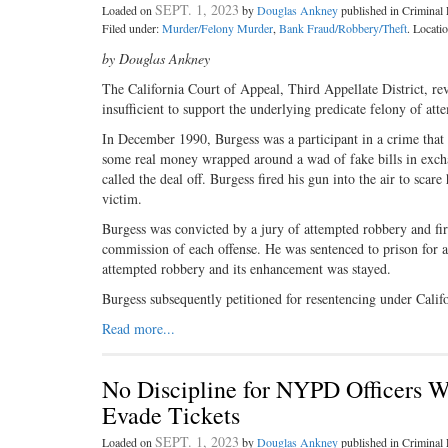
SEPT. 1, 2023
Loaded on
by
Douglas Ankney
published in Crimina
Filed under:
Murder/Felony Murder
,
Bank Fraud/Robbery/Theft
. Locati
by Douglas Ankney
The California Court of Appeal, Third Appellate District, 
insufficient to support the underlying predicate felony of at
In December 1990, Burgess was a participant in a crime that 
some real money wrapped around a wad of fake bills in excha
called the deal off. Burgess fired his gun into the air to sca
victim.
Burgess was convicted by a jury of attempted robbery and fir
commission of each offense. He was sentenced to prison for a
attempted robbery and its enhancement was stayed.
Burgess subsequently petitioned for resentencing under Cali
Read more...
No Discipline for NYPD Officers W
Evade Tickets
SEPT. 1, 2023
Loaded on
by
Douglas Ankney
published in Crimina