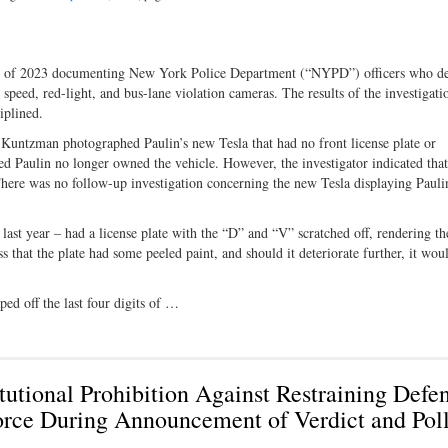
rter of 2023 documenting New York Police Department (“NYPD”) officers who d
s speed, red-light, and bus-lane violation cameras. The results of the investigati
iplined.
Kuntzman photographed Paulin’s new Tesla that had no front license plate or
ted Paulin no longer owned the vehicle. However, the investigator indicated that
ere was no follow-up investigation concerning the new Tesla displaying Pauli
t year – had a license plate with the “D” and “V” scratched off, rendering th
 that the plate had some peeled paint, and should it deteriorate further, it wou
ed off the last four digits of …
utional Prohibition Against Restraining Defe
rce During Announcement of Verdict and Pol