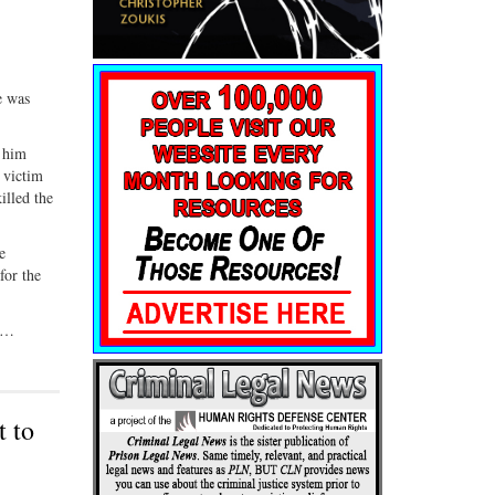
e was
g him
 victim
illed the
e
for the
. …
t to