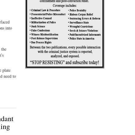
efaced
ons into
 the
n’s
e plate
ld need to
ndant
ling