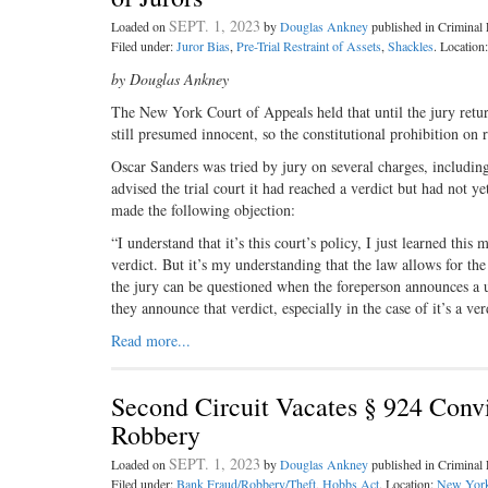
SEPT. 1, 2023
Loaded on
by
Douglas Ankney
published in Crimina
Filed under:
Juror Bias
,
Pre-Trial Restraint of Assets
,
Shackles
. Location
by Douglas Ankney
The New York Court of Appeals held that until the jury retur
still presumed innocent, so the constitutional prohibition on 
Oscar Sanders was tried by jury on several charges, including 
advised the trial court it had reached a verdict but had not 
made the following objection:
“I understand that it’s this court’s policy, I just learned thi
verdict. But it’s my understanding that the law allows for th
the jury can be questioned when the foreperson announces a u
they announce that verdict, especially in the case of it’s a v
Read more...
Second Circuit Vacates § 924 Conv
Robbery
SEPT. 1, 2023
Loaded on
by
Douglas Ankney
published in Crimina
Filed under:
Bank Fraud/Robbery/Theft
,
Hobbs Act
. Location:
New Yor