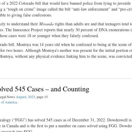
 of a 2022 Colorado bill that would have banned police from lying to juvenile 
g a “tough on crime” image called the bill “anti-law enforcement” and “pro-cr
ble to giving false confessions.
kely to understand their
Miranda
rights than adults are and that teenagers tend t
s. The Innocence Project reports that nearly 30 percent of DNA exonerations 
 those cases were 18 or younger when they falsely confessed.
rado bill. Montoya was 14 years old when he confessed to being at the scene of
or two hours. Although Montoya’s mother was present for the initial portion o
 Montoya, without any physical evidence linking him to the scene, was convicted 
lved 545 Cases – and Counting
 Legal News
August, 2023
, page 15
s of America
.
nealogy (“FGG”) has solved 545 cases as of December 31, 2022. Dowdeswell is
e in Canada and is the first to put a number on cases solved using FGG. Dowdes
er research into FGG.