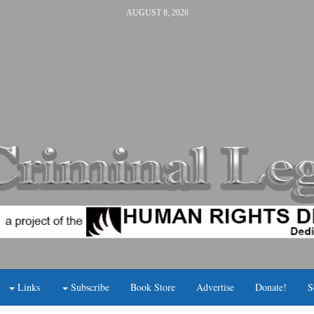
AUGUST 8, 2026
Links
Subscribe
Book Store
Advertise
Donate!
S