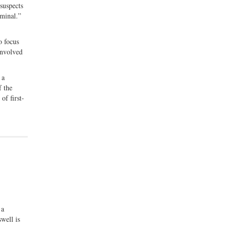
suspects
iminal.”
o focus
involved
 a
f the
of first-
 a
well is