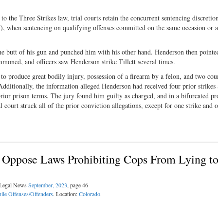
 the Three Strikes law, trial courts retain the concurrent sentencing discretio
7), when sentencing on qualifying offenses committed on the same occasion or a
he butt of his gun and punched him with his other hand. Henderson then pointe
ummoned, and officers saw Henderson strike Tillett several times.
to produce great bodily injury, possession of a firearm by a felon, and two cou
Additionally, the information alleged Henderson had received four prior strikes
prior prison terms. The jury found him guilty as charged, and in a bifurcated p
l court struck all of the prior conviction allegations, except for one strike and 
ce Oppose Laws Prohibiting Cops From Lying t
l Legal News
September, 2023
, page 46
ile Offenses/Offenders
. Location:
Colorado
.