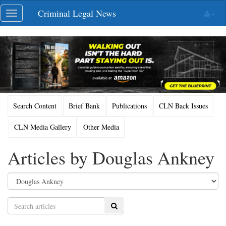
Skip
Criminal Legal News
Toggle
navigation
navigation
Search Content
Brief Bank
Publications
CLN Back Issues
CLN Media Gallery
Other Media
Articles by Douglas Ankney
Search