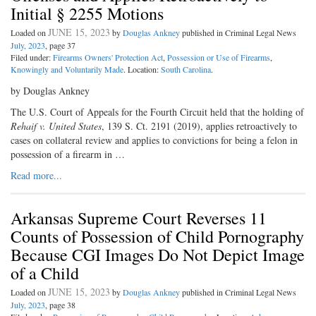
Initial § 2255 Motions
JUNE 15, 2023
Loaded on
by
Douglas Ankney
published in Criminal Legal News
July, 2023
, page 37
Filed under:
Firearms Owners' Protection Act
,
Possession or Use of Firearms
,
Knowingly and Voluntarily Made
. Location:
South Carolina
.
by Douglas Ankney
The U.S. Court of Appeals for the Fourth Circuit held that the holding of
Rehaif v. United States
, 139 S. Ct. 2191 (2019), applies retroactively to
cases on collateral review and applies to convictions for being a felon in
possession of a firearm in …
Read more...
Arkansas Supreme Court Reverses 11
Counts of Possession of Child Pornography
Because CGI Images Do Not Depict Image
of a Child
JUNE 15, 2023
Loaded on
by
Douglas Ankney
published in Criminal Legal News
July, 2023
, page 38