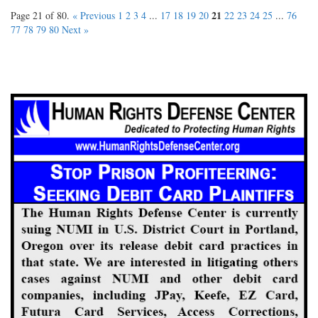
21
Page 21 of 80.
« Previous
1
2
3
4
...
17
18
19
20
22
23
24
25
...
76
77
78
79
80
Next »