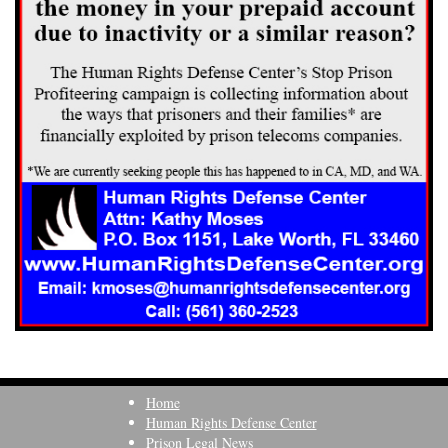
Home
Human Rights Defense Center
Prison Legal News