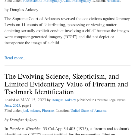
Filed under:
Possession of Pornography
,
Child Pornography
. Location:
Arkansas
.
by Douglas Ankney
The Supreme Court of Arkansas reversed the convictions against Jeremey
Lewis on 11 counts of “distributing, possessing or viewing matter
depicting sexually explicit conduct involving a child” because the images
were computer-generated imagery (“CGI”) and did not depict or
incorporate the image of a child.
…
Read more...
The Evolving Science, Skepticism, and
Limited Evidentiary Value of Firearm and
Toolmark Identification
MAY 15, 2023
Loaded on
by
Douglas Ankney
published in Criminal Legal News
June, 2023
, page 1
Filed under:
junk science
,
Firearms
. Location:
United States of America
.
by Douglas Ankney
In
People v. Kirschke
, 53 Cal.App.3d 405 (1975), a firearm and toolmark
identification (“FTI”) expert testified for the prosecution “that an