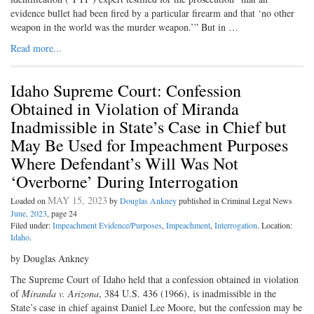
evidence bullet had been fired by a particular firearm and that ‘no other
weapon in the world was the murder weapon.’” But in …
Read more...
Idaho Supreme Court: Confession
Obtained in Violation of Miranda
Inadmissible in State’s Case in Chief but
May Be Used for Impeachment Purposes
Where Defendant’s Will Was Not
‘Overborne’ During Interrogation
MAY 15, 2023
Loaded on
by
Douglas Ankney
published in Criminal Legal News
June, 2023
, page 24
Filed under:
Impeachment Evidence/Purposes
,
Impeachment
,
Interrogation
. Location:
Idaho
.
by Douglas Ankney
The Supreme Court of Idaho held that a confession obtained in violation
of
Miranda v. Arizona
, 384 U.S. 436 (1966), is inadmissible in the
State’s case in chief against Daniel Lee Moore, but the confession may be