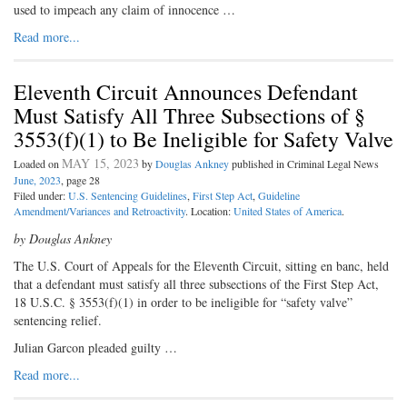
used to impeach any claim of innocence …
Read more...
Eleventh Circuit Announces Defendant
Must Satisfy All Three Subsections of §
3553(f)(1) to Be Ineligible for Safety Valve
MAY 15, 2023
Loaded on
by
Douglas Ankney
published in Criminal Legal News
June, 2023
, page 28
Filed under:
U.S. Sentencing Guidelines
,
First Step Act
,
Guideline
Amendment/Variances and Retroactivity
. Location:
United States of America
.
by Douglas Ankney
The U.S. Court of Appeals for the Eleventh Circuit, sitting en banc, held
that a defendant must satisfy all three subsections of the First Step Act,
18 U.S.C. § 3553(f)(1) in order to be ineligible for “safety valve”
sentencing relief.
Julian Garcon pleaded guilty …
Read more...