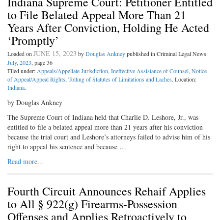
Indiana Supreme Court: Petitioner Entitled
to File Belated Appeal More Than 21
Years After Conviction, Holding He Acted
‘Promptly’
JUNE 15, 2023
Loaded on
by
Douglas Ankney
published in Criminal Legal News
July, 2023
, page 36
Filed under:
Appeals/Appellate Jurisdiction
,
Ineffective Assistance of Counsel
,
Notice
of Appeal/Appeal Rights
,
Tolling of Statutes of Limitations and Laches
. Location:
Indiana
.
by Douglas Ankney
The Supreme Court of Indiana held that Charlie D. Leshore, Jr., was
entitled to file a belated appeal more than 21 years after his conviction
because the trial court and Leshore’s attorneys failed to advise him of his
right to appeal his sentence and because …
Read more...
Fourth Circuit Announces Rehaif Applies
to All § 922(g) Firearms-Possession
Offenses and Applies Retroactively to