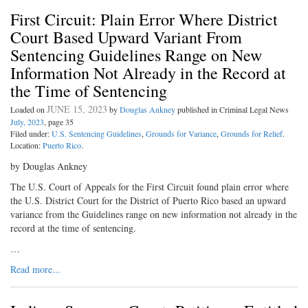
First Circuit: Plain Error Where District
Court Based Upward Variant From
Sentencing Guidelines Range on New
Information Not Already in the Record at
the Time of Sentencing
JUNE 15, 2023
Loaded on
by
Douglas Ankney
published in Criminal Legal News
July, 2023
, page 35
Filed under:
U.S. Sentencing Guidelines
,
Grounds for Variance
,
Grounds for Relief
.
Location:
Puerto Rico
.
by Douglas Ankney
The U.S. Court of Appeals for the First Circuit found plain error where
the U.S. District Court for the District of Puerto Rico based an upward
variance from the Guidelines range on new information not already in the
record at the time of sentencing.
…
Read more...