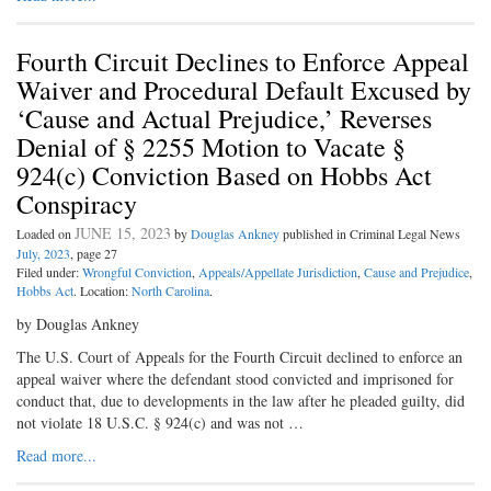
Fourth Circuit Declines to Enforce Appeal
Waiver and Procedural Default Excused by
‘Cause and Actual Prejudice,’ Reverses
Denial of § 2255 Motion to Vacate §
924(c) Conviction Based on Hobbs Act
Conspiracy
JUNE 15, 2023
Loaded on
by
Douglas Ankney
published in Criminal Legal News
July, 2023
, page 27
Filed under:
Wrongful Conviction
,
Appeals/Appellate Jurisdiction
,
Cause and Prejudice
,
Hobbs Act
. Location:
North Carolina
.
by Douglas Ankney
The U.S. Court of Appeals for the Fourth Circuit declined to enforce an
appeal waiver where the defendant stood convicted and imprisoned for
conduct that, due to developments in the law after he pleaded guilty, did
not violate 18 U.S.C. § 924(c) and was not …
Read more...