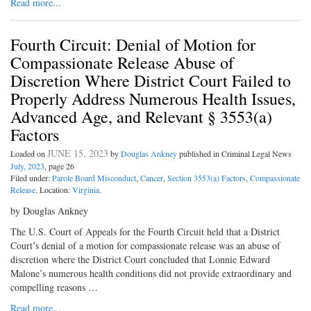
Read more...
Fourth Circuit: Denial of Motion for
Compassionate Release Abuse of
Discretion Where District Court Failed to
Properly Address Numerous Health Issues,
Advanced Age, and Relevant § 3553(a)
Factors
JUNE 15, 2023
Loaded on
by
Douglas Ankney
published in Criminal Legal News
July, 2023
, page 26
Filed under:
Parole Board Misconduct
,
Cancer
,
Section 3553(a) Factors
,
Compassionate
Release
. Location:
Virginia
.
by Douglas Ankney
The U.S. Court of Appeals for the Fourth Circuit held that a District
Court’s denial of a motion for compassionate release was an abuse of
discretion where the District Court concluded that Lonnie Edward
Malone’s numerous health conditions did not provide extraordinary and
compelling reasons …
Read more...