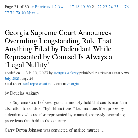
21
Page 21 of 80.
« Previous
1
2
3
4
...
17
18
19
20
22
23
24
25
...
76
77
78
79
80
Next »
Georgia Supreme Court Announces
Overruling Longstanding Rule That
Anything Filed by Defendant While
Represented by Counsel Is Always a
‘Legal Nullity’
JUNE 15, 2023
Loaded on
by
Douglas Ankney
published in Criminal Legal News
July, 2023
, page 24
Filed under:
Self-representation
. Location:
Georgia
.
by Douglas Ankney
The Supreme Court of Georgia unanimously held that courts maintain
discretion to consider “hybrid motions,” i.e., motions filed pro se by
defendants who are also represented by counsel, expressly overruling
precedents that held to the contrary.
Garry Deyon Johnson was convicted of malice murder …