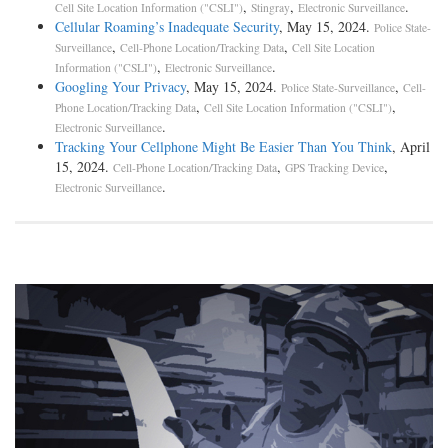
,
,
.
Cell Site Location Information ("CSLI")
Stingray
Electronic Surveillance
Cellular Roaming’s Inadequate Security
, May 15, 2024.
Police State-
,
,
Surveillance
Cell-Phone Location/Tracking Data
Cell Site Location
,
.
Information ("CSLI")
Electronic Surveillance
Googling Your Privacy
, May 15, 2024.
,
Police State-Surveillance
Cell-
,
,
Phone Location/Tracking Data
Cell Site Location Information ("CSLI")
.
Electronic Surveillance
Tracking Your Cellphone Might Be Easier Than You Think
, April
15, 2024.
,
,
Cell-Phone Location/Tracking Data
GPS Tracking Device
.
Electronic Surveillance