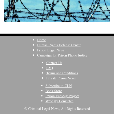
Home
Human Rights Defense Center
Prison Legal News
Campaign for Prison Phone Justice
Contact Us
FAQ
Terms and Conditions
Private Prison News
Subscribe to CLN
Book Store
Prison Ecology Project
Wrongly Convicted
© Criminal Legal News, All Rights Reserved