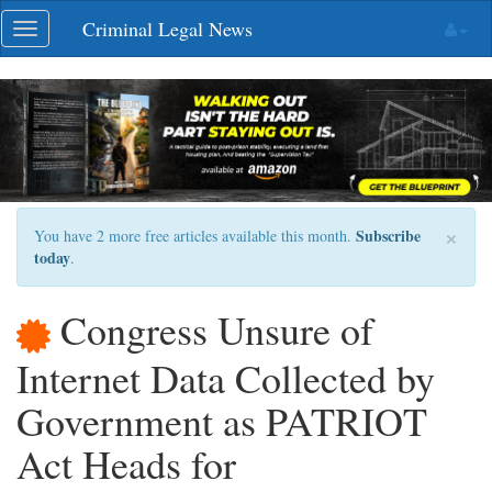
Skip
Criminal Legal News
Toggle
navigation
navigation
×
Subscribe
You have 2 more free articles available this month.
today
.
Congress Unsure of
Internet Data Collected by
Government as PATRIOT
Act Heads for