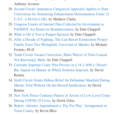
Anthony Accurso
Second Circuit Announces Categorical Approach Applies to State
Convictions for Sentencing Enhancement Determination Under 21
U.S.C. § 841(b)(1)(B)
, by Matthew Clarke
Congress Unsure of Internet Data Collected by Government as
PATRIOT Act Heads for Reauthorization
, by Dale Chappell
What to Do if You’re Pepper-Sprayed
, by Dale Chappell
After a Decade of Fighting, The Last Resort Exoneration Project
Finally Frees Two Wrongfully Convicted of Murder
, by Michael
Fortino, Ph.D
Tenth Circuit Vacates Conviction, Rules Waiver of Trial Counsel
Not Knowingly Made
, by Dale Chappell
Colorado Supreme Court: Plea Proviso in § 18-1-409(1) Doesn’t
Bar Appeal on Manner in Which Sentence Imposed
, by David
Reutter
Sixth Circuit Grants Habeas Relief for Defendant Shackled During
Murder Trial Without On-the-Record Justification
, by David
Reutter
New York Police Continue Pattern of Arrests of Low-Level Crime
During COVID-19 Crisis
, by Derek Gilna
Report: Attorney Appointment a ‘Pay For Play’ Arrangement in
Texas County
, by Kevin Bliss