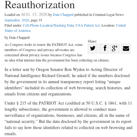
Reauthorization
AUG. 15, 2020
Loaded on
by
Dale Chappell
published in Criminal Legal News
September, 2020
, page 35
Filed under:
Cell-Phone Location/Tracking Data
,
USA Patriot Act
. Location:
United
States of America
.
by Dale Chappell
Share:
As Congress looks to renew the PATRIOT Act, some
Share
members of Congress and privacy advocates are
Share
on
Share
Shar
concerned about privacy issues because Congress has
no idea what internet data the government has been collecting on citizens.
on
Facebook
on
with
In a letter sent by Oregon Senator Ron Wyden to Acting Director of
Twitter
G+
emai
National Intelligence Richard Grenell, he asked if the numbers disclosed
by the government in its annual transparency report listing “unique
identifiers” included its collection of web browsing, search histories, and
emails from citizens and organizations.
Under § 215 of the PATRIOT Act (codified at 50 U.S.C. § 1861, with 11
lengthy subsections), the government is allowed to conduct mass
surveillance of organizations, businesses, and citizens, all in the name of
“national security.” But the data disclosed by the government in its report
fails to say how those identifiers related to collected on web browsing and
emails.