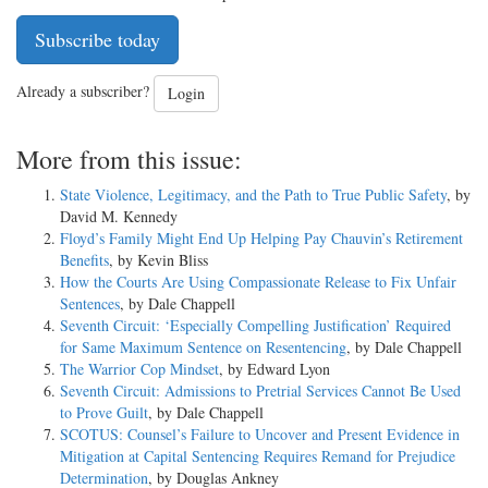
Subscribe today
Already a subscriber?
Login
More from this issue:
State Violence, Legitimacy, and the Path to True Public Safety
, by
David M. Kennedy
Floyd’s Family Might End Up Helping Pay Chauvin’s Retirement
Benefits
, by Kevin Bliss
How the Courts Are Using Compassionate Release to Fix Unfair
Sentences
, by Dale Chappell
Seventh Circuit: ‘Especially Compelling Justification’ Required
for Same Maximum Sentence on Resentencing
, by Dale Chappell
The Warrior Cop Mindset
, by Edward Lyon
Seventh Circuit: Admissions to Pretrial Services Cannot Be Used
to Prove Guilt
, by Dale Chappell
SCOTUS: Counsel’s Failure to Uncover and Present Evidence in
Mitigation at Capital Sentencing Requires Remand for Prejudice
Determination
, by Douglas Ankney