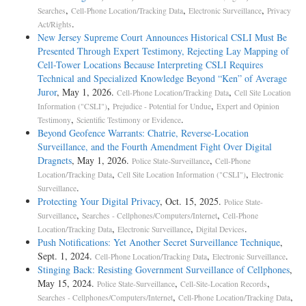
,
,
,
Searches
Cell-Phone Location/Tracking Data
Electronic Surveillance
Privacy
.
Act/Rights
New Jersey Supreme Court Announces Historical CSLI Must Be
Presented Through Expert Testimony, Rejecting Lay Mapping of
Cell-Tower Locations Because Interpreting CSLI Requires
Technical and Specialized Knowledge Beyond “Ken” of Average
Juror
, May 1, 2026.
,
Cell-Phone Location/Tracking Data
Cell Site Location
,
,
Information ("CSLI")
Prejudice - Potential for Undue
Expert and Opinion
,
.
Testimony
Scientific Testimony or Evidence
Beyond Geofence Warrants: Chatrie, Reverse-Location
Surveillance, and the Fourth Amendment Fight Over Digital
Dragnets
, May 1, 2026.
,
Police State-Surveillance
Cell-Phone
,
,
Location/Tracking Data
Cell Site Location Information ("CSLI")
Electronic
.
Surveillance
Protecting Your Digital Privacy
, Oct. 15, 2025.
Police State-
,
,
Surveillance
Searches - Cellphones/Computers/Internet
Cell-Phone
,
,
.
Location/Tracking Data
Electronic Surveillance
Digital Devices
Push Notifications: Yet Another Secret Surveillance Technique
,
Sept. 1, 2024.
,
.
Cell-Phone Location/Tracking Data
Electronic Surveillance
Stinging Back: Resisting Government Surveillance of Cellphones
,
May 15, 2024.
,
,
Police State-Surveillance
Cell-Site-Location Records
,
,
Searches - Cellphones/Computers/Internet
Cell-Phone Location/Tracking Data