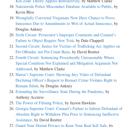
Kill Zone Theory Applies Retroactively
, by Matthew Clarke
Nationwide Police Misconduct Database Available to Public
, by
Kevin Bliss
Wrongfully Convicted Virginians Now Have Chance to Prove
Innocence Due to Amendments to Writ of Actual Innocence
, by
Douglas Ankney
Sixth Circuit: Prosecutor’s Improper Comments and Counsel’s
Failure to Object Require New Trial
, by Dale Chappell
Second Circuit: Justice for Victims of Trafficking Act Applies on
Per-Offender, not Per-Count Basis
, by David Reutter
Fourth Circuit: Sentencing Procedurally Unreasonable Where
Special Condition Not Explained and Mitigation Argument Not
Addressed
, by Matthew Clarke
Hawai’i Supreme Court: Showing Jury Video of Defendant
Declining Officer’s Request to Reenact Crime Violates Right to
Remain Silent
, by Douglas Ankney
Extending the Surveillance State During the Pandemic
, by
Anthony Accurso
The Power of Filming Police
, by Jayson Hawkins
Georgia Supreme Court: Counsel’s Failure to Inform Defendant of
Absolute Right to Withdraw Plea Prior to Sentencing Ineffective
Assistance
, by David Reutter
Guard Your Digital Privacy to Keep Your Real Self Safe
, by