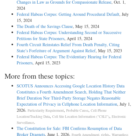
Changes in Law as Grounds for Compassionate Release
, Oct. 1,
2024
Federal Habeas Corpus: Getting Around Procedural Default
, July
15, 2024
The Death of the Savings Clause
, May 15, 2024
Federal Habeas Corpus: Understanding Second or Successive
Petitions for State Prisoners
, April 15, 2024
Fourth Circuit Reinstates Relief From Death Penalty, Citing
State’s Forfeiture of Argument Against Relief
, May 15, 2023
Federal Habeas Corpus: The Evidentiary Hearing for Federal
Prisoners
, April 15, 2023
More from these topics:
SCOTUS Announces Accessing Google Location History Data
Constitutes a Fourth Amendment Search, Holding That Neither
Brief Duration Nor Third-Party Storage Negates Reasonable
Expectation of Privacy in Cellphone Location Information
, July 1,
2026.
,
,
Particularity Requirement
Probable Cause
Cell-Phone
,
,
Location/Tracking Data
Cell Site Location Information ("CSLI")
Electronic
.
Surveillance
The Constitution for Sale: FBI Confirms Resumption of Data
Broker Dragnets
, June 1, 2026.
,
Fourth Amendment, rights
Warrantless