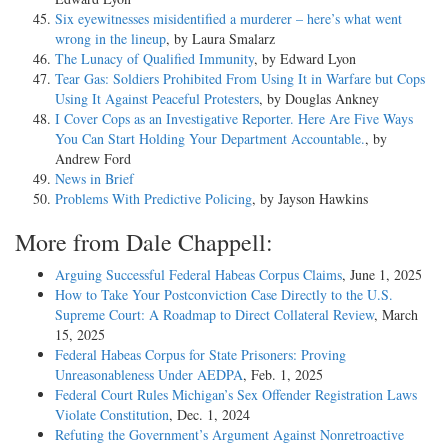
Six eyewitnesses misidentified a murderer – here’s what went
wrong in the lineup
, by Laura Smalarz
The Lunacy of Qualified Immunity
, by Edward Lyon
Tear Gas: Soldiers Prohibited From Using It in Warfare but Cops
Using It Against Peaceful Protesters
, by Douglas Ankney
I Cover Cops as an Investigative Reporter. Here Are Five Ways
You Can Start Holding Your Department Accountable.
, by
Andrew Ford
News in Brief
Problems With Predictive Policing
, by Jayson Hawkins
More from Dale Chappell:
Arguing Successful Federal Habeas Corpus Claims
, June 1, 2025
How to Take Your Postconviction Case Directly to the U.S.
Supreme Court: A Roadmap to Direct Collateral Review
, March
15, 2025
Federal Habeas Corpus for State Prisoners: Proving
Unreasonableness Under AEDPA
, Feb. 1, 2025
Federal Court Rules Michigan’s Sex Offender Registration Laws
Violate Constitution
, Dec. 1, 2024
Refuting the Government’s Argument Against Nonretroactive