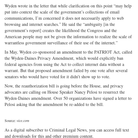
Wyden wrote in the letter that while clarification on this point “may help
put into context the scale of the government’s collections of email
communications, I’m concerned it does not necessarily apply to web
browsing and internet searches.” He said the “ambiguity [in the
government’s report] creates the likelihood the Congress and the
American people may not be given the information to realize the scale of
warrantless government surveillance of their use of the internet.”
In May, Wyden co-sponsored an amendment to the PATRIOT Act, called
the Wyden-Daines Privacy Amendment, which would explicitly ban
federal agencies from using the Act to collect internet data without a
warrant. But that proposed amendment failed by one vote after several
senators who would have voted for it didn’t show up to vote.
Now, the reauthorization bill is going before the House, and privacy
advocates are calling on House Speaker Nancy Pelosi to resurrect the
Wyden-Daines amendment. Over 50 organizations have signed a letter to
Pelosi asking that the amendment be re-added to the bill.
Source:
vice.com
As a digital subscriber to Criminal Legal News, you can access full text
and downloads for this and other premium content.