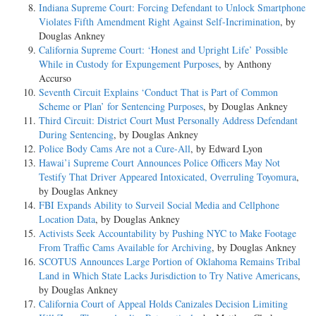
Indiana Supreme Court: Forcing Defendant to Unlock Smartphone
Violates Fifth Amendment Right Against Self-Incrimination
, by
Douglas Ankney
California Supreme Court: ‘Honest and Upright Life’ Possible
While in Custody for Expungement Purposes
, by Anthony
Accurso
Seventh Circuit Explains ‘Conduct That is Part of Common
Scheme or Plan’ for Sentencing Purposes
, by Douglas Ankney
Third Circuit: District Court Must Personally Address Defendant
During Sentencing
, by Douglas Ankney
Police Body Cams Are not a Cure-All
, by Edward Lyon
Hawai’i Supreme Court Announces Police Officers May Not
Testify That Driver Appeared Intoxicated, Overruling Toyomura
,
by Douglas Ankney
FBI Expands Ability to Surveil Social Media and Cellphone
Location Data
, by Douglas Ankney
Activists Seek Accountability by Pushing NYC to Make Footage
From Traffic Cams Available for Archiving
, by Douglas Ankney
SCOTUS Announces Large Portion of Oklahoma Remains Tribal
Land in Which State Lacks Jurisdiction to Try Native Americans
,
by Douglas Ankney
California Court of Appeal Holds Canizales Decision Limiting