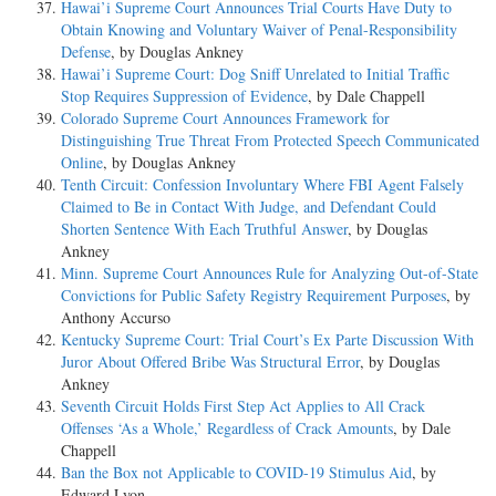
Hawai’i Supreme Court Announces Trial Courts Have Duty to
Obtain Knowing and Voluntary Waiver of Penal-Responsibility
Defense
, by Douglas Ankney
Hawai’i Supreme Court: Dog Sniff Unrelated to Initial Traffic
Stop Requires Suppression of Evidence
, by Dale Chappell
Colorado Supreme Court Announces Framework for
Distinguishing True Threat From Protected Speech Communicated
Online
, by Douglas Ankney
Tenth Circuit: Confession Involuntary Where FBI Agent Falsely
Claimed to Be in Contact With Judge, and Defendant Could
Shorten Sentence With Each Truthful Answer
, by Douglas
Ankney
Minn. Supreme Court Announces Rule for Analyzing Out-of-State
Convictions for Public Safety Registry Requirement Purposes
, by
Anthony Accurso
Kentucky Supreme Court: Trial Court’s Ex Parte Discussion With
Juror About Offered Bribe Was Structural Error
, by Douglas
Ankney
Seventh Circuit Holds First Step Act Applies to All Crack
Offenses ‘As a Whole,’ Regardless of Crack Amounts
, by Dale
Chappell
Ban the Box not Applicable to COVID-19 Stimulus Aid
, by
Edward Lyon