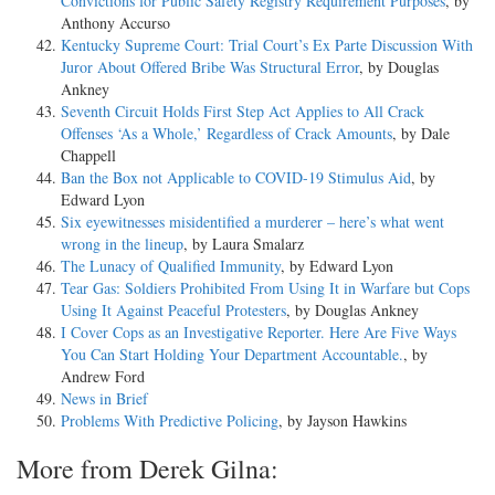
Convictions for Public Safety Registry Requirement Purposes
, by
Anthony Accurso
Kentucky Supreme Court: Trial Court’s Ex Parte Discussion With
Juror About Offered Bribe Was Structural Error
, by Douglas
Ankney
Seventh Circuit Holds First Step Act Applies to All Crack
Offenses ‘As a Whole,’ Regardless of Crack Amounts
, by Dale
Chappell
Ban the Box not Applicable to COVID-19 Stimulus Aid
, by
Edward Lyon
Six eyewitnesses misidentified a murderer – here’s what went
wrong in the lineup
, by Laura Smalarz
The Lunacy of Qualified Immunity
, by Edward Lyon
Tear Gas: Soldiers Prohibited From Using It in Warfare but Cops
Using It Against Peaceful Protesters
, by Douglas Ankney
I Cover Cops as an Investigative Reporter. Here Are Five Ways
You Can Start Holding Your Department Accountable.
, by
Andrew Ford
News in Brief
Problems With Predictive Policing
, by Jayson Hawkins
More from Derek Gilna: