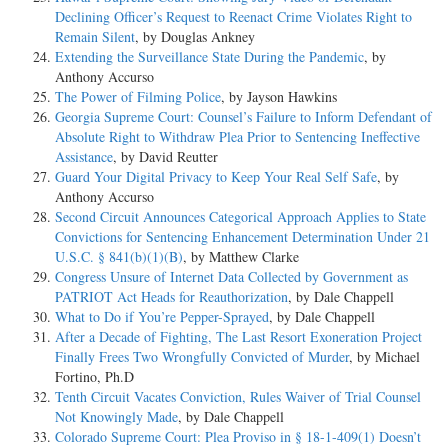
Declining Officer’s Request to Reenact Crime Violates Right to
Remain Silent
, by Douglas Ankney
Extending the Surveillance State During the Pandemic
, by
Anthony Accurso
The Power of Filming Police
, by Jayson Hawkins
Georgia Supreme Court: Counsel’s Failure to Inform Defendant of
Absolute Right to Withdraw Plea Prior to Sentencing Ineffective
Assistance
, by David Reutter
Guard Your Digital Privacy to Keep Your Real Self Safe
, by
Anthony Accurso
Second Circuit Announces Categorical Approach Applies to State
Convictions for Sentencing Enhancement Determination Under 21
U.S.C. § 841(b)(1)(B)
, by Matthew Clarke
Congress Unsure of Internet Data Collected by Government as
PATRIOT Act Heads for Reauthorization
, by Dale Chappell
What to Do if You’re Pepper-Sprayed
, by Dale Chappell
After a Decade of Fighting, The Last Resort Exoneration Project
Finally Frees Two Wrongfully Convicted of Murder
, by Michael
Fortino, Ph.D
Tenth Circuit Vacates Conviction, Rules Waiver of Trial Counsel
Not Knowingly Made
, by Dale Chappell
Colorado Supreme Court: Plea Proviso in § 18-1-409(1) Doesn’t