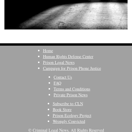
Home
Human Rights Defense Center
Prison Legal News
Campaign for Prison Phone Justice
Contact Us
FAQ
Terms and Conditions
Private Prison News
Subscribe to CLN
Book Store
Prison Ecology Project
Wrongly Convicted
© Criminal Legal News, All Rights Reserved