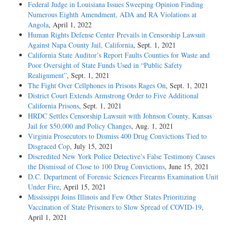
Federal Judge in Louisiana Issues Sweeping Opinion Finding
Numerous Eighth Amendment, ADA and RA Violations at
Angola
, April 1, 2022
Human Rights Defense Center Prevails in Censorship Lawsuit
Against Napa County Jail, California
, Sept. 1, 2021
California State Auditor’s Report Faults Counties for Waste and
Poor Oversight of State Funds Used in “Public Safety
Realignment”
, Sept. 1, 2021
The Fight Over Cellphones in Prisons Rages On
, Sept. 1, 2021
District Court Extends Armstrong Order to Five Additional
California Prisons
, Sept. 1, 2021
HRDC Settles Censorship Lawsuit with Johnson County, Kansas
Jail for $50,000 and Policy Changes
, Aug. 1, 2021
Virginia Prosecutors to Dismiss 400 Drug Convictions Tied to
Disgraced Cop
, July 15, 2021
Discredited New York Police Detective’s False Testimony Causes
the Dismissal of Close to 100 Drug Convictions
, June 15, 2021
D.C. Department of Forensic Sciences Firearms Examination Unit
Under Fire
, April 15, 2021
Mississippi Joins Illinois and Few Other States Prioritizing
Vaccination of State Prisoners to Slow Spread of COVID-19
,
April 1, 2021