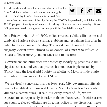
by Derek Gilna
Share:
Arrest statistics and eyewitnesses seem to show that the
Share
New York City Police Department is continuing its
Share
on
Share
Shar
pattern of making low-level arrests for non-violent
crime in low income areas of the city during the COVID-19 pandemic, which had killed
on
Facebook
on
with
23,592 people in the city as of August 11. Many of these arrests are made by officers
failing to wear masks and gloves and not practicing “social distancing.”
Twitter
G+
emai
On a Friday night in April 2020, police arrested a child selling chips and
candy at a Harlem subway station, grabbing and restraining him after he
failed to obey commands to stop. The arrest came hours after the
allegedly violent arrest, filmed by onlookers, of a man who refused to
leave a different subway station when told to disburse.
“Government and businesses are drastically modifying practices to limit
physical contact, and yet that practice has not been implemented by
NYPD,” said the Legal Aid Society, in a letter to Mayor Bill de Blasio
and Police Commissioner Dermot Shea.
“We are deeply concerned that our New York City government officials
have not modified or reassessed how the NYPD interacts with already
vulnerable communities,” it said. “In every aspect of life, we are
expected to act responsibly in order to flatten the curve.... In cities across
our country, elected officials are directing police to use discretion, make