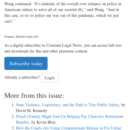
Wong continued: “It’s endemic of the overall over reliance on police in
American culture to solve all of our societal ills,” said Wong. “And in
this case, to try to police our way out of this pandemic, which we just
can’t.”
Source:
theintercept.com
As a digital subscriber to Criminal Legal News, you can access full text
and downloads for this and other premium content.
Subscribe today
Already a subscriber?
Login
More from this issue:
State Violence, Legitimacy, and the Path to True Public Safety
, by
David M. Kennedy
Floyd’s Family Might End Up Helping Pay Chauvin’s Retirement
Benefits
, by Kevin Bliss
How the Courts Are Using Compassionate Release to Fix Unfair