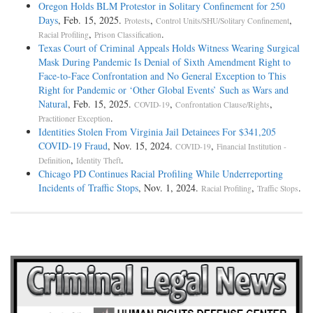
Oregon Holds BLM Protestor in Solitary Confinement for 250
Days
, Feb. 15, 2025.
,
,
Protests
Control Units/SHU/Solitary Confinement
,
.
Racial Profiling
Prison Classification
Texas Court of Criminal Appeals Holds Witness Wearing Surgical
Mask During Pandemic Is Denial of Sixth Amendment Right to
Face-to-Face Confrontation and No General Exception to This
Right for Pandemic or ‘Other Global Events’ Such as Wars and
Natural
, Feb. 15, 2025.
,
,
COVID-19
Confrontation Clause/Rights
.
Practitioner Exception
Identities Stolen From Virginia Jail Detainees For $341,205
COVID-19 Fraud
, Nov. 15, 2024.
,
COVID-19
Financial Institution -
,
.
Definition
Identity Theft
Chicago PD Continues Racial Profiling While Underreporting
Incidents of Traffic Stops
, Nov. 1, 2024.
,
.
Racial Profiling
Traffic Stops