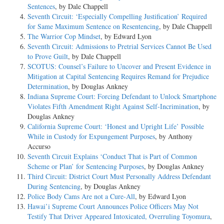
Sentences
, by Dale Chappell
Seventh Circuit: ‘Especially Compelling Justification’ Required
for Same Maximum Sentence on Resentencing
, by Dale Chappell
The Warrior Cop Mindset
, by Edward Lyon
Seventh Circuit: Admissions to Pretrial Services Cannot Be Used
to Prove Guilt
, by Dale Chappell
SCOTUS: Counsel’s Failure to Uncover and Present Evidence in
Mitigation at Capital Sentencing Requires Remand for Prejudice
Determination
, by Douglas Ankney
Indiana Supreme Court: Forcing Defendant to Unlock Smartphone
Violates Fifth Amendment Right Against Self-Incrimination
, by
Douglas Ankney
California Supreme Court: ‘Honest and Upright Life’ Possible
While in Custody for Expungement Purposes
, by Anthony
Accurso
Seventh Circuit Explains ‘Conduct That is Part of Common
Scheme or Plan’ for Sentencing Purposes
, by Douglas Ankney
Third Circuit: District Court Must Personally Address Defendant
During Sentencing
, by Douglas Ankney
Police Body Cams Are not a Cure-All
, by Edward Lyon
Hawai’i Supreme Court Announces Police Officers May Not
Testify That Driver Appeared Intoxicated, Overruling Toyomura
,