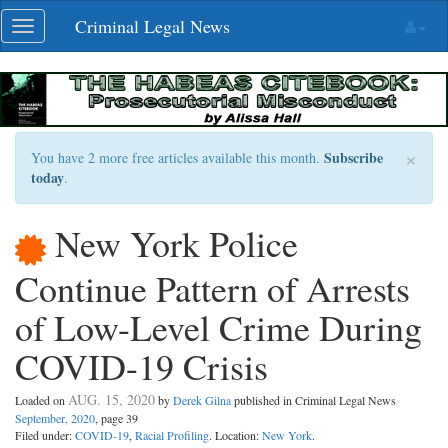
Skip
Criminal Legal News
Toggle
navigation
navigation
×
Subscribe
You have 2 more free articles available this month.
today
.
New York Police
Continue Pattern of Arrests
of Low-Level Crime During
COVID-19 Crisis
AUG. 15, 2020
Loaded on
by
Derek Gilna
published in Criminal Legal News
September, 2020
, page 39
Filed under:
COVID-19
,
Racial Profiling
. Location:
New York
.