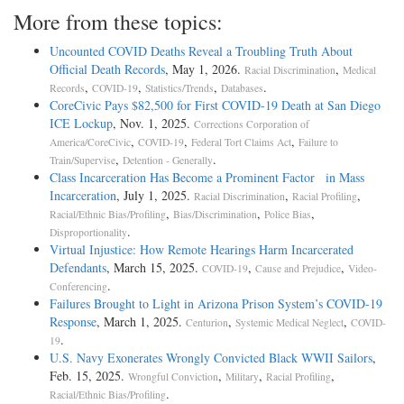
More from these topics:
Uncounted COVID Deaths Reveal a Troubling Truth About
Official Death Records
, May 1, 2026.
,
Racial Discrimination
Medical
,
,
,
.
Records
COVID-19
Statistics/Trends
Databases
CoreCivic Pays $82,500 for First COVID-19 Death at San Diego
ICE Lockup
, Nov. 1, 2025.
Corrections Corporation of
,
,
,
America/CoreCivic
COVID-19
Federal Tort Claims Act
Failure to
,
.
Train/Supervise
Detention - Generally
Class Incarceration Has Become a Prominent Factor in Mass
Incarceration
, July 1, 2025.
,
,
Racial Discrimination
Racial Profiling
,
,
,
Racial/Ethnic Bias/Profiling
Bias/Discrimination
Police Bias
.
Disproportionality
Virtual Injustice: How Remote Hearings Harm Incarcerated
Defendants
, March 15, 2025.
,
,
COVID-19
Cause and Prejudice
Video-
.
Conferencing
Failures Brought to Light in Arizona Prison System’s COVID-19
Response
, March 1, 2025.
,
,
Centurion
Systemic Medical Neglect
COVID-
.
19
U.S. Navy Exonerates Wrongly Convicted Black WWII Sailors
,
Feb. 15, 2025.
,
,
,
Wrongful Conviction
Military
Racial Profiling
.
Racial/Ethnic Bias/Profiling