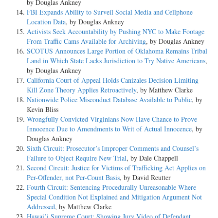
by Douglas Ankney
FBI Expands Ability to Surveil Social Media and Cellphone
Location Data
, by Douglas Ankney
Activists Seek Accountability by Pushing NYC to Make Footage
From Traffic Cams Available for Archiving
, by Douglas Ankney
SCOTUS Announces Large Portion of Oklahoma Remains Tribal
Land in Which State Lacks Jurisdiction to Try Native Americans
,
by Douglas Ankney
California Court of Appeal Holds Canizales Decision Limiting
Kill Zone Theory Applies Retroactively
, by Matthew Clarke
Nationwide Police Misconduct Database Available to Public
, by
Kevin Bliss
Wrongfully Convicted Virginians Now Have Chance to Prove
Innocence Due to Amendments to Writ of Actual Innocence
, by
Douglas Ankney
Sixth Circuit: Prosecutor’s Improper Comments and Counsel’s
Failure to Object Require New Trial
, by Dale Chappell
Second Circuit: Justice for Victims of Trafficking Act Applies on
Per-Offender, not Per-Count Basis
, by David Reutter
Fourth Circuit: Sentencing Procedurally Unreasonable Where
Special Condition Not Explained and Mitigation Argument Not
Addressed
, by Matthew Clarke
Hawai’i Supreme Court: Showing Jury Video of Defendant