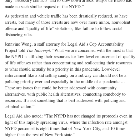
only ‘necessary contacts’ and to slow down arrests. Mayor de Blasio has
made no such similar request of the NYPD.”
As pedestrian and vehicle traffic has been drastically reduced, so have
arrests, but many of those arrests are now over more minor, nonviolent
offense and “quality of life” violations, like failure to follow social
distancing rules.
Jennvine Wong, a staff attorney for Legal Aid’s Cop Accountability
Project told
The Intercept
: “What we are concerned with the most is that
the NYPD is utilizing their resources for low-level enforcement of quality
of life offenses rather than concentrating and reallocating their resources
to what should actually be a priority in this pandemic. Low-level
enforcement like a kid selling candy on a subway car should not be a
policing priority ever and especially in the middle of a pandemic.…
These are issues that could be better addressed with community
alternatives, with public health alternatives, connecting somebody to
resources. It’s not something that is best addressed with policing and
criminalization.”
Legal Aid also noted: “The NYPD has not changed its protocols even in
light of this rapidly spreading virus, where the infection rate amongst
NYPD personnel is eight times that of New York City, and 10 times
higher than the rest of New York state.”