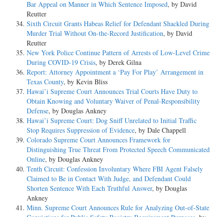
Bar Appeal on Manner in Which Sentence Imposed
, by David
Reutter
Sixth Circuit Grants Habeas Relief for Defendant Shackled During
Murder Trial Without On-the-Record Justification
, by David
Reutter
New York Police Continue Pattern of Arrests of Low-Level Crime
During COVID-19 Crisis
, by Derek Gilna
Report: Attorney Appointment a ‘Pay For Play’ Arrangement in
Texas County
, by Kevin Bliss
Hawai’i Supreme Court Announces Trial Courts Have Duty to
Obtain Knowing and Voluntary Waiver of Penal-Responsibility
Defense
, by Douglas Ankney
Hawai’i Supreme Court: Dog Sniff Unrelated to Initial Traffic
Stop Requires Suppression of Evidence
, by Dale Chappell
Colorado Supreme Court Announces Framework for
Distinguishing True Threat From Protected Speech Communicated
Online
, by Douglas Ankney
Tenth Circuit: Confession Involuntary Where FBI Agent Falsely
Claimed to Be in Contact With Judge, and Defendant Could
Shorten Sentence With Each Truthful Answer
, by Douglas
Ankney
Minn. Supreme Court Announces Rule for Analyzing Out-of-State