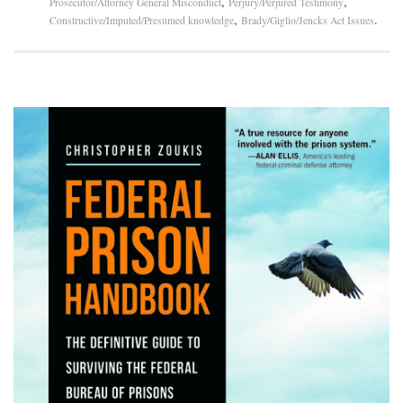
,
,
Prosecutor/Attorney General Misconduct
Perjury/Perjured Testimony
,
.
Constructive/Imputed/Presumed knowledge
Brady/Giglio/Jencks Act Issues