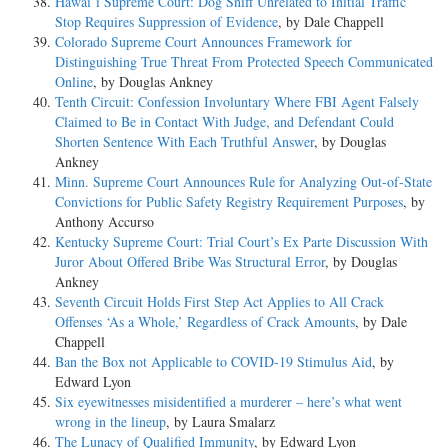
Hawai’i Supreme Court: Dog Sniff Unrelated to Initial Traffic
Stop Requires Suppression of Evidence
, by Dale Chappell
Colorado Supreme Court Announces Framework for
Distinguishing True Threat From Protected Speech Communicated
Online
, by Douglas Ankney
Tenth Circuit: Confession Involuntary Where FBI Agent Falsely
Claimed to Be in Contact With Judge, and Defendant Could
Shorten Sentence With Each Truthful Answer
, by Douglas
Ankney
Minn. Supreme Court Announces Rule for Analyzing Out-of-State
Convictions for Public Safety Registry Requirement Purposes
, by
Anthony Accurso
Kentucky Supreme Court: Trial Court’s Ex Parte Discussion With
Juror About Offered Bribe Was Structural Error
, by Douglas
Ankney
Seventh Circuit Holds First Step Act Applies to All Crack
Offenses ‘As a Whole,’ Regardless of Crack Amounts
, by Dale
Chappell
Ban the Box not Applicable to COVID-19 Stimulus Aid
, by
Edward Lyon
Six eyewitnesses misidentified a murderer – here’s what went
wrong in the lineup
, by Laura Smalarz
The Lunacy of Qualified Immunity
, by Edward Lyon