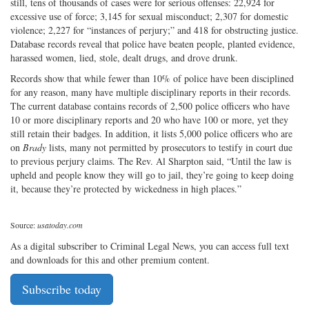
still, tens of thousands of cases were for serious offenses: 22,924 for
excessive use of force; 3,145 for sexual misconduct; 2,307 for domestic
violence; 2,227 for “instances of perjury;” and 418 for obstructing justice.
Database records reveal that police have beaten people, planted evidence,
harassed women, lied, stole, dealt drugs, and drove drunk.
Records show that while fewer than 10% of police have been disciplined
for any reason, many have multiple disciplinary reports in their records.
The current database contains records of 2,500 police officers who have
10 or more disciplinary reports and 20 who have 100 or more, yet they
still retain their badges. In addition, it lists 5,000 police officers who are
on
Brady
lists, many not permitted by prosecutors to testify in court due
to previous perjury claims. The Rev. Al Sharpton said, “Until the law is
upheld and people know they will go to jail, they’re going to keep doing
it, because they’re protected by wickedness in high places.”
Source:
usatoday.com
As a digital subscriber to Criminal Legal News, you can access full text
and downloads for this and other premium content.
Subscribe today