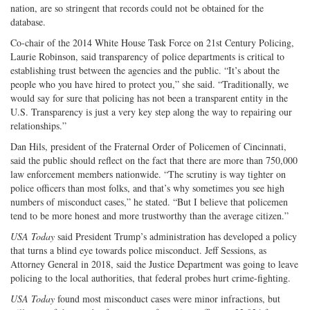
nation, are so stringent that records could not be obtained for the
database.
Co-chair of the 2014 White House Task Force on 21st Century Policing,
Laurie Robinson, said transparency of police departments is critical to
establishing trust between the agencies and the public. “It’s about the
people who you have hired to protect you,” she said. “Traditionally, we
would say for sure that policing has not been a transparent entity in the
U.S. Transparency is just a very key step along the way to repairing our
relationships.”
Dan Hils, president of the Fraternal Order of Policemen of Cincinnati,
said the public should reflect on the fact that there are more than 750,000
law enforcement members nationwide. “The scrutiny is way tighter on
police officers than most folks, and that’s why sometimes you see high
numbers of misconduct cases,” he stated. “But I believe that policemen
tend to be more honest and more trustworthy than the average citizen.”
USA Today
said President Trump’s administration has developed a policy
that turns a blind eye towards police misconduct. Jeff Sessions, as
Attorney General in 2018, said the Justice Department was going to leave
policing to the local authorities, that federal probes hurt crime-fighting.
USA Today
found most misconduct cases were minor infractions, but