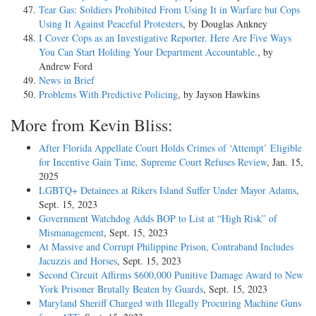
Tear Gas: Soldiers Prohibited From Using It in Warfare but Cops
Using It Against Peaceful Protesters
, by Douglas Ankney
I Cover Cops as an Investigative Reporter. Here Are Five Ways
You Can Start Holding Your Department Accountable.
, by
Andrew Ford
News in Brief
Problems With Predictive Policing
, by Jayson Hawkins
More from Kevin Bliss:
After Florida Appellate Court Holds Crimes of ‘Attempt’ Eligible
for Incentive Gain Time, Supreme Court Refuses Review
, Jan. 15,
2025
LGBTQ+ Detainees at Rikers Island Suffer Under Mayor Adams
,
Sept. 15, 2023
Government Watchdog Adds BOP to List at “High Risk” of
Mismanagement
, Sept. 15, 2023
At Massive and Corrupt Philippine Prison, Contraband Includes
Jacuzzis and Horses
, Sept. 15, 2023
Second Circuit Affirms $600,000 Punitive Damage Award to New
York Prisoner Brutally Beaten by Guards
, Sept. 15, 2023
Maryland Sheriff Charged with Illegally Procuring Machine Guns