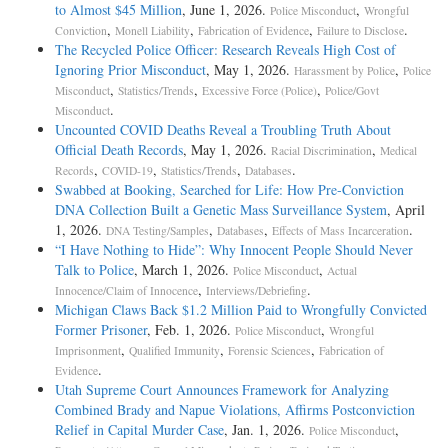
to Almost $45 Million
, June 1, 2026.
,
Police Misconduct
Wrongful
,
,
,
.
Conviction
Monell Liability
Fabrication of Evidence
Failure to Disclose
The Recycled Police Officer: Research Reveals High Cost of
Ignoring Prior Misconduct
, May 1, 2026.
,
Harassment by Police
Police
,
,
,
Misconduct
Statistics/Trends
Excessive Force (Police)
Police/Govt
.
Misconduct
Uncounted COVID Deaths Reveal a Troubling Truth About
Official Death Records
, May 1, 2026.
,
Racial Discrimination
Medical
,
,
,
.
Records
COVID-19
Statistics/Trends
Databases
Swabbed at Booking, Searched for Life: How Pre-Conviction
DNA Collection Built a Genetic Mass Surveillance System
, April
1, 2026.
,
,
.
DNA Testing/Samples
Databases
Effects of Mass Incarceration
“I Have Nothing to Hide”: Why Innocent People Should Never
Talk to Police
, March 1, 2026.
,
Police Misconduct
Actual
,
.
Innocence/Claim of Innocence
Interviews/Debriefing
Michigan Claws Back $1.2 Million Paid to Wrongfully Convicted
Former Prisoner
, Feb. 1, 2026.
,
Police Misconduct
Wrongful
,
,
,
Imprisonment
Qualified Immunity
Forensic Sciences
Fabrication of
.
Evidence
Utah Supreme Court Announces Framework for Analyzing
Combined Brady and Napue Violations, Affirms Postconviction
Relief in Capital Murder Case
, Jan. 1, 2026.
,
Police Misconduct