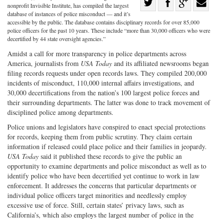
Share
nonprofit Invisible Institute, has compiled the largest
Share
on
Share
Shar
database of instances of police misconduct — and it’s
accessible by the public. The database contains disciplinary records for over 85,000
on
Facebook
on
with
police officers for the past 10 years. These include “more than 30,000 officers who were
decertified by 44 state oversight agencies.”
Twitter
G+
emai
Amidst a call for more transparency in police departments across
America, journalists from
USA Today
and its affiliated newsrooms began
filing records requests under open records laws. They compiled 200,000
incidents of misconduct, 110,000 internal affairs investigations, and
30,000 decertifications from the nation’s 100 largest police forces and
their surrounding departments. The latter was done to track movement of
disciplined police among departments.
Police unions and legislators have conspired to enact special protections
for records, keeping them from public scrutiny. They claim certain
information if released could place police and their families in jeopardy.
USA Today
said it published these records to give the public an
opportunity to examine departments and police misconduct as well as to
identify police who have been decertified yet continue to work in law
enforcement. It addresses the concerns that particular departments or
individual police officers target minorities and needlessly employ
excessive use of force. Still, certain states’ privacy laws, such as
California’s, which also employs the largest number of police in the