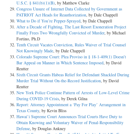
U.S.C. § 841(b)(1)(B)
, by Matthew Clarke
Congress Unsure of Internet Data Collected by Government as
PATRIOT Act Heads for Reauthorization
, by Dale Chappell
What to Do if You’re Pepper-Sprayed
, by Dale Chappell
After a Decade of Fighting, The Last Resort Exoneration Project
Finally Frees Two Wrongfully Convicted of Murder
, by Michael
Fortino, Ph.D
Tenth Circuit Vacates Conviction, Rules Waiver of Trial Counsel
Not Knowingly Made
, by Dale Chappell
Colorado Supreme Court: Plea Proviso in § 18-1-409(1) Doesn’t
Bar Appeal on Manner in Which Sentence Imposed
, by David
Reutter
Sixth Circuit Grants Habeas Relief for Defendant Shackled During
Murder Trial Without On-the-Record Justification
, by David
Reutter
New York Police Continue Pattern of Arrests of Low-Level Crime
During COVID-19 Crisis
, by Derek Gilna
Report: Attorney Appointment a ‘Pay For Play’ Arrangement in
Texas County
, by Kevin Bliss
Hawai’i Supreme Court Announces Trial Courts Have Duty to
Obtain Knowing and Voluntary Waiver of Penal-Responsibility
Defense
, by Douglas Ankney