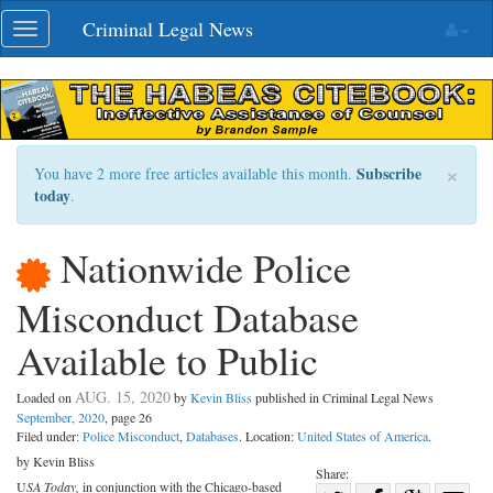
Skip
Criminal Legal News
Toggle
navigation
navigation
×
Subscribe
You have 2 more free articles available this month.
today
.
Nationwide Police
Misconduct Database
Available to Public
AUG. 15, 2020
Loaded on
by
Kevin Bliss
published in Criminal Legal News
September, 2020
, page 26
Filed under:
Police Misconduct
,
Databases
. Location:
United States of America
.
by Kevin Bliss
Share:
U
SA Today,
in conjunction with the Chicago-based