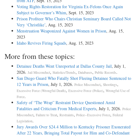
from ATF
, Sept. 15, 2023
Voting Rights Restoration for Virginia Ex-Felons Once Again
Subject to Governor’s Whim
, Sept. 15, 2023
Prison Profiteer Who Chairs Christian Seminary Board Called Not
Very ‘Christlike’
, Aug. 15, 2023
Menstruation Weaponized Against Women in Prison
, Aug. 15,
2023
Idaho Revives Firing Squads
, Aug. 15, 2023
More from these topics:
Detainee Deaths Went Unreported at Dallas County Jail
, July 1,
2026.
,
,
,
.
Jail Misconduct
Statistics/Trends
Databases
Public Records
San Diego Guard Who Fatally Shot Fleeing Detainee Sentenced to
12 Years in Prison
, July 1, 2026.
,
,
Police Misconduct
Shootings
,
,
Excessive Force (Wrongful Death)
Excessive Force (Police)
Wrongful Use of
.
Force
Safety of “The Wrap” Restraint Device Questioned Amid
Fatalities and Criticism From Medical Experts
, July 1, 2026.
Police
,
,
,
,
Misconduct
Failure to Treat
Restraints
Police--Excessive Force
Federal
.
Legislation
Jury Awards Over $24.4 Million to Kentucky Prisoner Exonerated
After 22 Years, Bringing Total Payout for Him and Co-Defendant