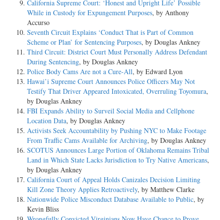
California Supreme Court: ‘Honest and Upright Life’ Possible
While in Custody for Expungement Purposes
, by Anthony
Accurso
Seventh Circuit Explains ‘Conduct That is Part of Common
Scheme or Plan’ for Sentencing Purposes
, by Douglas Ankney
Third Circuit: District Court Must Personally Address Defendant
During Sentencing
, by Douglas Ankney
Police Body Cams Are not a Cure-All
, by Edward Lyon
Hawai’i Supreme Court Announces Police Officers May Not
Testify That Driver Appeared Intoxicated, Overruling Toyomura
,
by Douglas Ankney
FBI Expands Ability to Surveil Social Media and Cellphone
Location Data
, by Douglas Ankney
Activists Seek Accountability by Pushing NYC to Make Footage
From Traffic Cams Available for Archiving
, by Douglas Ankney
SCOTUS Announces Large Portion of Oklahoma Remains Tribal
Land in Which State Lacks Jurisdiction to Try Native Americans
,
by Douglas Ankney
California Court of Appeal Holds Canizales Decision Limiting
Kill Zone Theory Applies Retroactively
, by Matthew Clarke
Nationwide Police Misconduct Database Available to Public
, by
Kevin Bliss
Wrongfully Convicted Virginians Now Have Chance to Prove