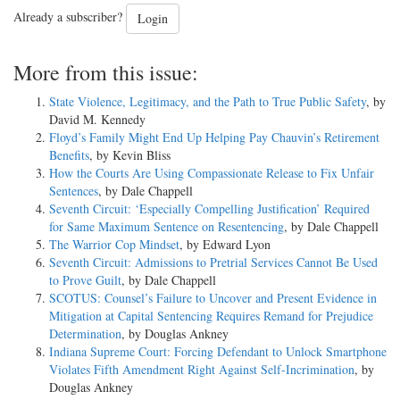
Already a subscriber?
Login
More from this issue:
State Violence, Legitimacy, and the Path to True Public Safety
, by
David M. Kennedy
Floyd’s Family Might End Up Helping Pay Chauvin’s Retirement
Benefits
, by Kevin Bliss
How the Courts Are Using Compassionate Release to Fix Unfair
Sentences
, by Dale Chappell
Seventh Circuit: ‘Especially Compelling Justification’ Required
for Same Maximum Sentence on Resentencing
, by Dale Chappell
The Warrior Cop Mindset
, by Edward Lyon
Seventh Circuit: Admissions to Pretrial Services Cannot Be Used
to Prove Guilt
, by Dale Chappell
SCOTUS: Counsel’s Failure to Uncover and Present Evidence in
Mitigation at Capital Sentencing Requires Remand for Prejudice
Determination
, by Douglas Ankney
Indiana Supreme Court: Forcing Defendant to Unlock Smartphone
Violates Fifth Amendment Right Against Self-Incrimination
, by
Douglas Ankney