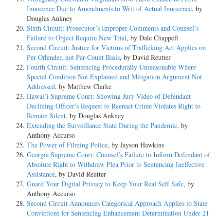
Innocence Due to Amendments to Writ of Actual Innocence
, by
Douglas Ankney
Sixth Circuit: Prosecutor’s Improper Comments and Counsel’s
Failure to Object Require New Trial
, by Dale Chappell
Second Circuit: Justice for Victims of Trafficking Act Applies on
Per-Offender, not Per-Count Basis
, by David Reutter
Fourth Circuit: Sentencing Procedurally Unreasonable Where
Special Condition Not Explained and Mitigation Argument Not
Addressed
, by Matthew Clarke
Hawai’i Supreme Court: Showing Jury Video of Defendant
Declining Officer’s Request to Reenact Crime Violates Right to
Remain Silent
, by Douglas Ankney
Extending the Surveillance State During the Pandemic
, by
Anthony Accurso
The Power of Filming Police
, by Jayson Hawkins
Georgia Supreme Court: Counsel’s Failure to Inform Defendant of
Absolute Right to Withdraw Plea Prior to Sentencing Ineffective
Assistance
, by David Reutter
Guard Your Digital Privacy to Keep Your Real Self Safe
, by
Anthony Accurso
Second Circuit Announces Categorical Approach Applies to State
Convictions for Sentencing Enhancement Determination Under 21