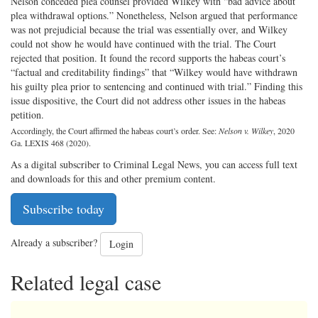
Nelson conceded plea counsel provided Wilkey with “bad advice about
plea withdrawal options.” Nonetheless, Nelson argued that performance
was not prejudicial because the trial was essentially over, and Wilkey
could not show he would have continued with the trial. The Court
rejected that position. It found the record supports the habeas court’s
“factual and creditability findings” that “Wilkey would have withdrawn
his guilty plea prior to sentencing and continued with trial.” Finding this
issue dispositive, the Court did not address other issues in the habeas
petition.
Accordingly, the Court affirmed the habeas court’s order. See:
Nelson v. Wilkey
, 2020
Ga. LEXIS 468 (2020).
As a digital subscriber to Criminal Legal News, you can access full text
and downloads for this and other premium content.
Subscribe today
Already a subscriber?
Login
Related legal case