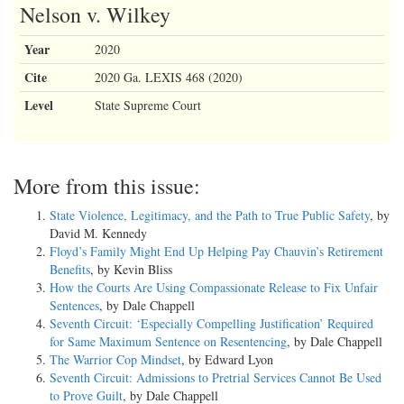
Nelson v. Wilkey
Year
2020
Cite
2020 Ga. LEXIS 468 (2020)
Level
State Supreme Court
More from this issue:
State Violence, Legitimacy, and the Path to True Public Safety
, by
David M. Kennedy
Floyd’s Family Might End Up Helping Pay Chauvin’s Retirement
Benefits
, by Kevin Bliss
How the Courts Are Using Compassionate Release to Fix Unfair
Sentences
, by Dale Chappell
Seventh Circuit: ‘Especially Compelling Justification’ Required
for Same Maximum Sentence on Resentencing
, by Dale Chappell
The Warrior Cop Mindset
, by Edward Lyon
Seventh Circuit: Admissions to Pretrial Services Cannot Be Used
to Prove Guilt
, by Dale Chappell