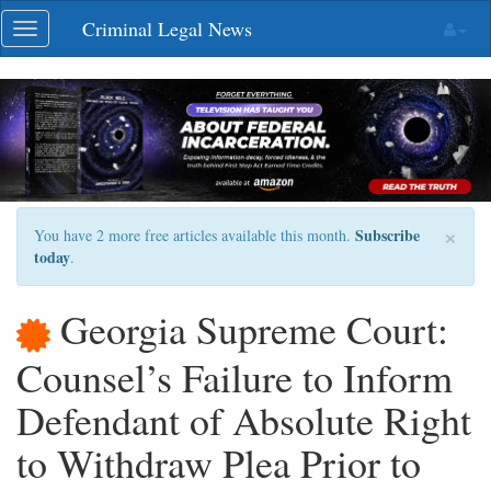
Skip
Criminal Legal News
Toggle
navigation
navigation
×
Subscribe
You have 2 more free articles available this month.
today
.
Georgia Supreme Court:
Counsel’s Failure to Inform
Defendant of Absolute Right
to Withdraw Plea Prior to