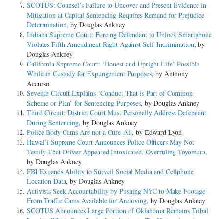
SCOTUS: Counsel’s Failure to Uncover and Present Evidence in
Mitigation at Capital Sentencing Requires Remand for Prejudice
Determination
, by Douglas Ankney
Indiana Supreme Court: Forcing Defendant to Unlock Smartphone
Violates Fifth Amendment Right Against Self-Incrimination
, by
Douglas Ankney
California Supreme Court: ‘Honest and Upright Life’ Possible
While in Custody for Expungement Purposes
, by Anthony
Accurso
Seventh Circuit Explains ‘Conduct That is Part of Common
Scheme or Plan’ for Sentencing Purposes
, by Douglas Ankney
Third Circuit: District Court Must Personally Address Defendant
During Sentencing
, by Douglas Ankney
Police Body Cams Are not a Cure-All
, by Edward Lyon
Hawai’i Supreme Court Announces Police Officers May Not
Testify That Driver Appeared Intoxicated, Overruling Toyomura
,
by Douglas Ankney
FBI Expands Ability to Surveil Social Media and Cellphone
Location Data
, by Douglas Ankney
Activists Seek Accountability by Pushing NYC to Make Footage
From Traffic Cams Available for Archiving
, by Douglas Ankney
SCOTUS Announces Large Portion of Oklahoma Remains Tribal