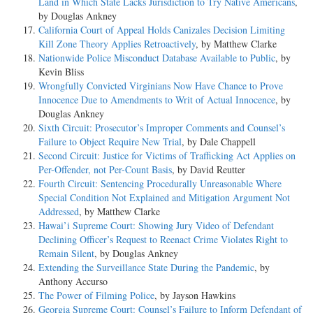
Land in Which State Lacks Jurisdiction to Try Native Americans
,
by Douglas Ankney
California Court of Appeal Holds Canizales Decision Limiting
Kill Zone Theory Applies Retroactively
, by Matthew Clarke
Nationwide Police Misconduct Database Available to Public
, by
Kevin Bliss
Wrongfully Convicted Virginians Now Have Chance to Prove
Innocence Due to Amendments to Writ of Actual Innocence
, by
Douglas Ankney
Sixth Circuit: Prosecutor’s Improper Comments and Counsel’s
Failure to Object Require New Trial
, by Dale Chappell
Second Circuit: Justice for Victims of Trafficking Act Applies on
Per-Offender, not Per-Count Basis
, by David Reutter
Fourth Circuit: Sentencing Procedurally Unreasonable Where
Special Condition Not Explained and Mitigation Argument Not
Addressed
, by Matthew Clarke
Hawai’i Supreme Court: Showing Jury Video of Defendant
Declining Officer’s Request to Reenact Crime Violates Right to
Remain Silent
, by Douglas Ankney
Extending the Surveillance State During the Pandemic
, by
Anthony Accurso
The Power of Filming Police
, by Jayson Hawkins
Georgia Supreme Court: Counsel’s Failure to Inform Defendant of