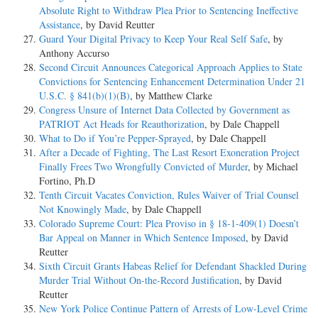
Absolute Right to Withdraw Plea Prior to Sentencing Ineffective
Assistance
, by David Reutter
Guard Your Digital Privacy to Keep Your Real Self Safe
, by
Anthony Accurso
Second Circuit Announces Categorical Approach Applies to State
Convictions for Sentencing Enhancement Determination Under 21
U.S.C. § 841(b)(1)(B)
, by Matthew Clarke
Congress Unsure of Internet Data Collected by Government as
PATRIOT Act Heads for Reauthorization
, by Dale Chappell
What to Do if You’re Pepper-Sprayed
, by Dale Chappell
After a Decade of Fighting, The Last Resort Exoneration Project
Finally Frees Two Wrongfully Convicted of Murder
, by Michael
Fortino, Ph.D
Tenth Circuit Vacates Conviction, Rules Waiver of Trial Counsel
Not Knowingly Made
, by Dale Chappell
Colorado Supreme Court: Plea Proviso in § 18-1-409(1) Doesn’t
Bar Appeal on Manner in Which Sentence Imposed
, by David
Reutter
Sixth Circuit Grants Habeas Relief for Defendant Shackled During
Murder Trial Without On-the-Record Justification
, by David
Reutter
New York Police Continue Pattern of Arrests of Low-Level Crime