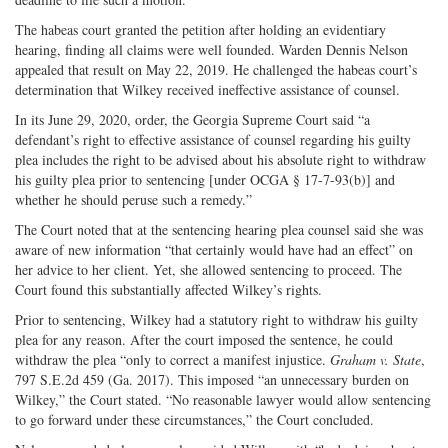
The habeas court granted the petition after holding an evidentiary
hearing, finding all claims were well founded. Warden Dennis Nelson
appealed that result on May 22, 2019. He challenged the habeas court’s
determination that Wilkey received ineffective assistance of counsel.
In its June 29, 2020, order, the Georgia Supreme Court said “a
defendant’s right to effective assistance of counsel regarding his guilty
plea includes the right to be advised about his absolute right to withdraw
his guilty plea prior to sentencing [under OCGA § 17-7-93(b)] and
whether he should peruse such a remedy.”
The Court noted that at the sentencing hearing plea counsel said she was
aware of new information “that certainly would have had an effect” on
her advice to her client. Yet, she allowed sentencing to proceed. The
Court found this substantially affected Wilkey’s rights.
Prior to sentencing, Wilkey had a statutory right to withdraw his guilty
plea for any reason. After the court imposed the sentence, he could
withdraw the plea “only to correct a manifest injustice.
Graham v. State
,
797 S.E.2d 459 (Ga. 2017). This imposed “an unnecessary burden on
Wilkey,” the Court stated. “No reasonable lawyer would allow sentencing
to go forward under these circumstances,” the Court concluded.