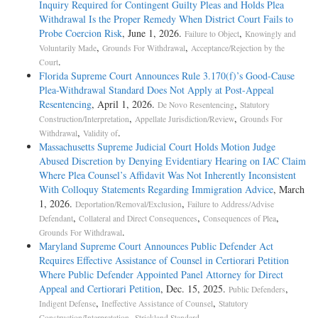
Inquiry Required for Contingent Guilty Pleas and Holds Plea
Withdrawal Is the Proper Remedy When District Court Fails to
Probe Coercion Risk
, June 1, 2026.
,
Failure to Object
Knowingly and
,
,
Voluntarily Made
Grounds For Withdrawal
Acceptance/Rejection by the
.
Court
Florida Supreme Court Announces Rule 3.170(f)’s Good-Cause
Plea-Withdrawal Standard Does Not Apply at Post-Appeal
Resentencing
, April 1, 2026.
,
De Novo Resentencing
Statutory
,
,
Construction/Interpretation
Appellate Jurisdiction/Review
Grounds For
,
.
Withdrawal
Validity of
Massachusetts Supreme Judicial Court Holds Motion Judge
Abused Discretion by Denying Evidentiary Hearing on IAC Claim
Where Plea Counsel’s Affidavit Was Not Inherently Inconsistent
With Colloquy Statements Regarding Immigration Advice
, March
1, 2026.
,
Deportation/Removal/Exclusion
Failure to Address/Advise
,
,
,
Defendant
Collateral and Direct Consequences
Consequences of Plea
.
Grounds For Withdrawal
Maryland Supreme Court Announces Public Defender Act
Requires Effective Assistance of Counsel in Certiorari Petition
Where Public Defender Appointed Panel Attorney for Direct
Appeal and Certiorari Petition
, Dec. 15, 2025.
,
Public Defenders
,
,
Indigent Defense
Ineffective Assistance of Counsel
Statutory
,
.
Construction/Interpretation
Strickland Standard