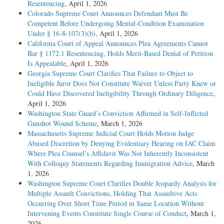
Resentencing
, April 1, 2026
Colorado Supreme Court Announces Defendant Must Be
Competent Before Undergoing Mental-Condition Examination
Under § 16-8-107(3)(b)
, April 1, 2026
California Court of Appeal Announces Plea Agreements Cannot
Bar § 1172.1 Resentencing, Holds Merit-Based Denial of Petition
Is Appealable
, April 1, 2026
Georgia Supreme Court Clarifies That Failure to Object to
Ineligible Juror Does Not Constitute Waiver Unless Party Knew or
Could Have Discovered Ineligibility Through Ordinary Diligence
,
April 1, 2026
Washington State Guard’s Conviction Affirmed in Self-Inflicted
Gunshot Wound Scheme
, March 1, 2026
Massachusetts Supreme Judicial Court Holds Motion Judge
Abused Discretion by Denying Evidentiary Hearing on IAC Claim
Where Plea Counsel’s Affidavit Was Not Inherently Inconsistent
With Colloquy Statements Regarding Immigration Advice
, March
1, 2026
Washington Supreme Court Clarifies Double Jeopardy Analysis for
Multiple Assault Convictions, Holding That Assaultive Acts
Occurring Over Short Time Period in Same Location Without
Intervening Events Constitute Single Course of Conduct
, March 1,
2026