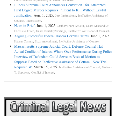
Illinois Supreme Court Announces Conviction for Attempted
First Degree Murder Requires ‘Intent to Kill Without Lawful
Justification
, Aug. 1, 2025.
,
Jury Instructions
Ineffective Assistance of
,
.
Counsel
Inconsistent
News in Brief
, June 1, 2025.
,
,
Staff-Prisoner Assault
Guard Misconduct
,
,
.
Excessive Force
Guard Brutality/Beatings
Ineffective Assistance of Counsel
Arguing Successful Federal Habeas Corpus Claims
, June 1, 2025.
,
,
.
Habeas Corpus
Sixth Amendment
Ineffective Assistance of Counsel
Massachusetts Supreme Judicial Court: Defense Counsel Had
Actual Conflict of Interest Where Own Performance During Police
Interview of Defendant Could Serve as Basis of Motion to
Suppress Based on Ineffective Assistance of Counsel, New Trial
Required W
, March 15, 2025.
,
Ineffective Assistance of Counsel
Motions
,
.
To Suppress
Conflict of Interest