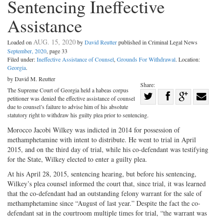
Sentencing Ineffective
Assistance
AUG. 15, 2020
Loaded on
by
David Reutter
published in Criminal Legal News
September, 2020
, page 33
Filed under:
Ineffective Assistance of Counsel
,
Grounds For Withdrawal
. Location:
Georgia
.
by David M. Reutter
Share:
The Supreme Court of Georgia held a habeas corpus
Share
petitioner was denied the effective assistance of counsel
Share
on
Share
Shar
due to counsel’s failure to advise him of his absolute
statutory right to withdraw his guilty plea prior to sentencing.
on
Facebook
on
with
Morocco Jacobi Wilkey was indicted in 2014 for possession of
Twitter
G+
emai
methamphetamine with intent to distribute. He went to trial in April
2015, and on the third day of trial, while his co-defendant was testifying
for the State, Wilkey elected to enter a guilty plea.
At his April 28, 2015, sentencing hearing, but before his sentencing,
Wilkey’s plea counsel informed the court that, since trial, it was learned
that the co-defendant had an outstanding felony warrant for the sale of
methamphetamine since “August of last year.” Despite the fact the co-
defendant sat in the courtroom multiple times for trial, “the warrant was