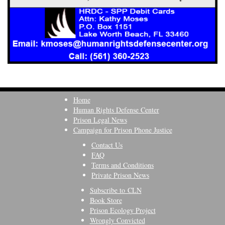
Home
Human Rights Defense Center
Prison Legal News
Campaign for Prison Phone Justice
Contact Us
FAQ
Terms and Conditions
Private Prison News
Subscribe to CLN
Book Store
Prison Ecology Project
Wrongly Convicted