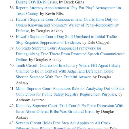
During COVID-19 Crisis
, by Derek Gilna
Report: Attorney Appointment a ‘Pay For Play’ Arrangement in
Texas County
, by Kevin Bliss
Hawai’i Supreme Court Announces Trial Courts Have Duty to
Obtain Knowing and Voluntary Waiver of Penal-Responsibility
Defense
, by Douglas Ankney
Hawai’i Supreme Court: Dog Sniff Unrelated to Initial Traffic
Stop Requires Suppression of Evidence
, by Dale Chappell
Colorado Supreme Court Announces Framework for
Distinguishing True Threat From Protected Speech Communicated
Online
, by Douglas Ankney
Tenth Circuit: Confession Involuntary Where FBI Agent Falsely
Claimed to Be in Contact With Judge, and Defendant Could
Shorten Sentence With Each Truthful Answer
, by Douglas
Ankney
Minn. Supreme Court Announces Rule for Analyzing Out-of-State
Convictions for Public Safety Registry Requirement Purposes
, by
Anthony Accurso
Kentucky Supreme Court: Trial Court’s Ex Parte Discussion With
Juror About Offered Bribe Was Structural Error
, by Douglas
Ankney
Seventh Circuit Holds First Step Act Applies to All Crack
Offenses ‘As a Whole,’ Regardless of Crack Amounts
, by Dale