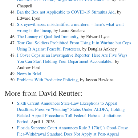
Chappell
Ban the Box not Applicable to COVID-19 Stimulus Aid
, by
Edward Lyon
Six eyewitnesses misidentified a murderer – here’s what went
wrong in the lineup
, by Laura Smalarz
The Lunacy of Qualified Immunity
, by Edward Lyon
Tear Gas: Soldiers Prohibited From Using It in Warfare but Cops
Using It Against Peaceful Protesters
, by Douglas Ankney
I Cover Cops as an Investigative Reporter. Here Are Five Ways
You Can Start Holding Your Department Accountable.
, by
Andrew Ford
News in Brief
Problems With Predictive Policing
, by Jayson Hawkins
More from David Reutter:
Sixth Circuit Announces State-Law Exceptions to Appeal
Deadlines Preserve “Pending” Status Under AEDPA, Holding
Belated-Appeal Procedures Toll Federal Habeas Limitations
Period
, April 1, 2026
Florida Supreme Court Announces Rule 3.170(f)’s Good-Cause
Plea-Withdrawal Standard Does Not Apply at Post-Appeal