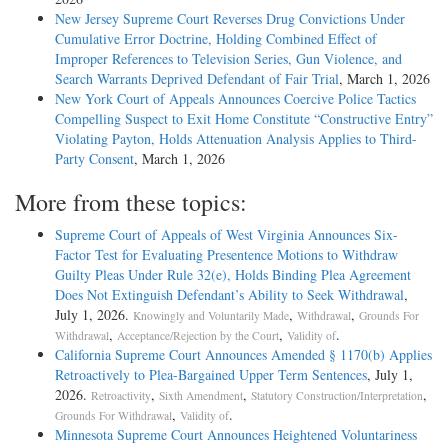
New Jersey Supreme Court Reverses Drug Convictions Under
Cumulative Error Doctrine, Holding Combined Effect of
Improper References to Television Series, Gun Violence, and
Search Warrants Deprived Defendant of Fair Trial
, March 1, 2026
New York Court of Appeals Announces Coercive Police Tactics
Compelling Suspect to Exit Home Constitute “Constructive Entry”
Violating Payton, Holds Attenuation Analysis Applies to Third-
Party Consent
, March 1, 2026
More from these topics:
Supreme Court of Appeals of West Virginia Announces Six-
Factor Test for Evaluating Presentence Motions to Withdraw
Guilty Pleas Under Rule 32(e), Holds Binding Plea Agreement
Does Not Extinguish Defendant’s Ability to Seek Withdrawal
,
July 1, 2026.
,
,
Knowingly and Voluntarily Made
Withdrawal
Grounds For
,
,
.
Withdrawal
Acceptance/Rejection by the Court
Validity of
California Supreme Court Announces Amended § 1170(b) Applies
Retroactively to Plea-Bargained Upper Term Sentences
, July 1,
2026.
,
,
,
Retroactivity
Sixth Amendment
Statutory Construction/Interpretation
,
.
Grounds For Withdrawal
Validity of
Minnesota Supreme Court Announces Heightened Voluntariness