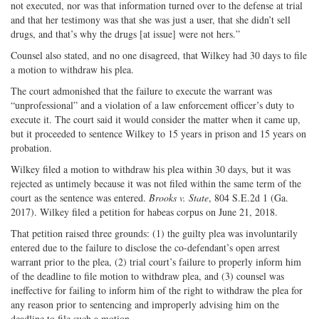
not executed, nor was that information turned over to the defense at trial
and that her testimony was that she was just a user, that she didn’t sell
drugs, and that’s why the drugs [at issue] were not hers.”
Counsel also stated, and no one disagreed, that Wilkey had 30 days to file
a motion to withdraw his plea.
The court admonished that the failure to execute the warrant was
“unprofessional” and a violation of a law enforcement officer’s duty to
execute it. The court said it would consider the matter when it came up,
but it proceeded to sentence Wilkey to 15 years in prison and 15 years on
probation.
Wilkey filed a motion to withdraw his plea within 30 days, but it was
rejected as untimely because it was not filed within the same term of the
court as the sentence was entered.
Brooks v. State
, 804 S.E.2d 1 (Ga.
2017). Wilkey filed a petition for habeas corpus on June 21, 2018.
That petition raised three grounds: (1) the guilty plea was involuntarily
entered due to the failure to disclose the co-defendant’s open arrest
warrant prior to the plea, (2) trial court’s failure to properly inform him
of the deadline to file motion to withdraw plea, and (3) counsel was
ineffective for failing to inform him of the right to withdraw the plea for
any reason prior to sentencing and improperly advising him on the
deadline to file such a motion.