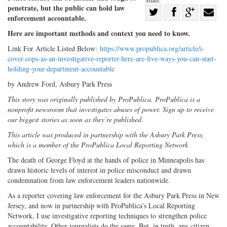
penetrate, but the public can hold law
Share
enforcement accountable.
Share
on
Share
Shar
Here are important methods and context you need to know.
on
Facebook
on
with
Link For Article Listed Below:
https://www.propublica.org/article/i-
Twitter
G+
emai
cover-cops-as-an-investigative-reporter-here-are-five-ways-you-can-start-
holding-your-department-accountable
by Andrew Ford, Asbury Park Press
This story was originally published by ProPublica. ProPublica is a
nonprofit newsroom that investigates abuses of power. Sign up to receive
our biggest stories as soon as they’re published.
This article was produced in partnership with the Asbury Park Press,
which is a member of the ProPublica Local Reporting Network
The death of George Floyd at the hands of police in Minneapolis has
drawn historic levels of interest in police misconduct and drawn
condemnation from law enforcement leaders nationwide.
As a reporter covering law enforcement for the Asbury Park Press in New
Jersey, and now in partnership with ProPublica’s Local Reporting
Network, I use investigative reporting techniques to strengthen police
accountability. Other journalists do the same. But, in truth, any citizen