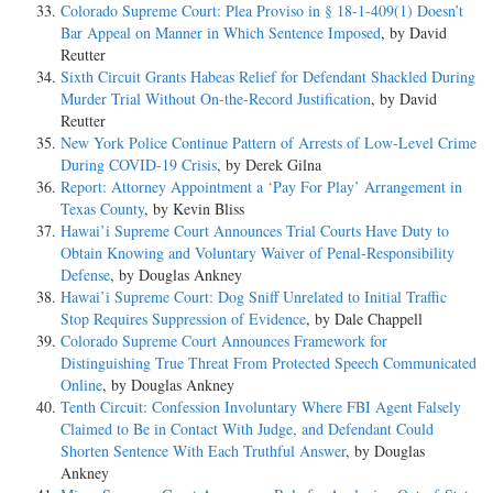
Colorado Supreme Court: Plea Proviso in § 18-1-409(1) Doesn’t
Bar Appeal on Manner in Which Sentence Imposed
, by David
Reutter
Sixth Circuit Grants Habeas Relief for Defendant Shackled During
Murder Trial Without On-the-Record Justification
, by David
Reutter
New York Police Continue Pattern of Arrests of Low-Level Crime
During COVID-19 Crisis
, by Derek Gilna
Report: Attorney Appointment a ‘Pay For Play’ Arrangement in
Texas County
, by Kevin Bliss
Hawai’i Supreme Court Announces Trial Courts Have Duty to
Obtain Knowing and Voluntary Waiver of Penal-Responsibility
Defense
, by Douglas Ankney
Hawai’i Supreme Court: Dog Sniff Unrelated to Initial Traffic
Stop Requires Suppression of Evidence
, by Dale Chappell
Colorado Supreme Court Announces Framework for
Distinguishing True Threat From Protected Speech Communicated
Online
, by Douglas Ankney
Tenth Circuit: Confession Involuntary Where FBI Agent Falsely
Claimed to Be in Contact With Judge, and Defendant Could
Shorten Sentence With Each Truthful Answer
, by Douglas
Ankney