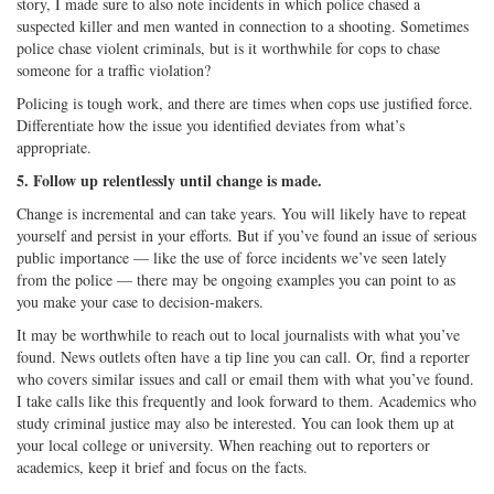
story, I made sure to also note incidents in which police chased a
suspected killer and men wanted in connection to a shooting. Sometimes
police chase violent criminals, but is it worthwhile for cops to chase
someone for a traffic violation?
Policing is tough work, and there are times when cops use justified force.
Differentiate how the issue you identified deviates from what’s
appropriate.
5. Follow up relentlessly until change is made.
Change is incremental and can take years. You will likely have to repeat
yourself and persist in your efforts. But if you’ve found an issue of serious
public importance — like the use of force incidents we’ve seen lately
from the police — there may be ongoing examples you can point to as
you make your case to decision-makers.
It may be worthwhile to reach out to local journalists with what you’ve
found. News outlets often have a tip line you can call. Or, find a reporter
who covers similar issues and call or email them with what you’ve found.
I take calls like this frequently and look forward to them. Academics who
study criminal justice may also be interested. You can look them up at
your local college or university. When reaching out to reporters or
academics, keep it brief and focus on the facts.