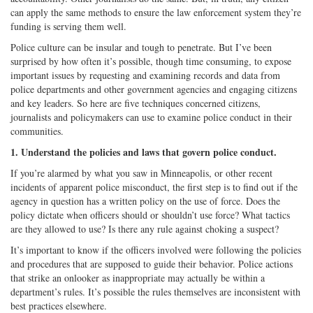
can apply the same methods to ensure the law enforcement system they’re
funding is serving them well.
Police culture can be insular and tough to penetrate. But I’ve been
surprised by how often it’s possible, though time consuming, to expose
important issues by requesting and examining records and data from
police departments and other government agencies and engaging citizens
and key leaders. So here are five techniques concerned citizens,
journalists and policymakers can use to examine police conduct in their
communities.
1. Understand the policies and laws that govern police conduct.
If you’re alarmed by what you saw in Minneapolis, or other recent
incidents of apparent police misconduct, the first step is to find out if the
agency in question has a written policy on the use of force. Does the
policy dictate when officers should or shouldn’t use force? What tactics
are they allowed to use? Is there any rule against choking a suspect?
It’s important to know if the officers involved were following the policies
and procedures that are supposed to guide their behavior. Police actions
that strike an onlooker as inappropriate may actually be within a
department’s rules. It’s possible the rules themselves are inconsistent with
best practices elsewhere.