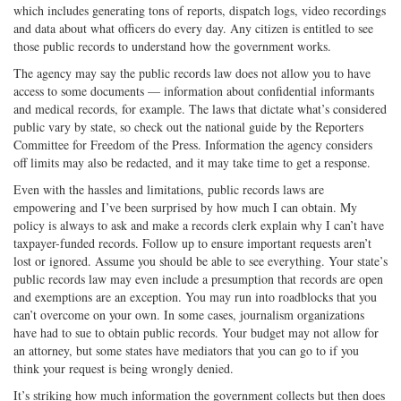
which includes generating tons of reports, dispatch logs, video recordings
and data about what officers do every day. Any citizen is entitled to see
those public records to understand how the government works.
The agency may say the public records law does not allow you to have
access to some documents — information about confidential informants
and medical records, for example. The laws that dictate what’s considered
public vary by state, so check out the national guide by the Reporters
Committee for Freedom of the Press. Information the agency considers
off limits may also be redacted, and it may take time to get a response.
Even with the hassles and limitations, public records laws are
empowering and I’ve been surprised by how much I can obtain. My
policy is always to ask and make a records clerk explain why I can’t have
taxpayer-funded records. Follow up to ensure important requests aren’t
lost or ignored. Assume you should be able to see everything. Your state’s
public records law may even include a presumption that records are open
and exemptions are an exception. You may run into roadblocks that you
can’t overcome on your own. In some cases, journalism organizations
have had to sue to obtain public records. Your budget may not allow for
an attorney, but some states have mediators that you can go to if you
think your request is being wrongly denied.
It’s striking how much information the government collects but then does