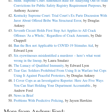
Minn. Supreme Court Announces Rule for Analyzing Out-of-State
Convictions for Public Safety Registry Requirement Purposes
, by
Anthony Accurso
Kentucky Supreme Court: Trial Court’s Ex Parte Discussion With
Juror About Offered Bribe Was Structural Error
, by Douglas
Ankney
Seventh Circuit Holds First Step Act Applies to All Crack
Offenses ‘As a Whole,’ Regardless of Crack Amounts
, by Dale
Chappell
Ban the Box not Applicable to COVID-19 Stimulus Aid
, by
Edward Lyon
Six eyewitnesses misidentified a murderer – here’s what went
wrong in the lineup
, by Laura Smalarz
The Lunacy of Qualified Immunity
, by Edward Lyon
Tear Gas: Soldiers Prohibited From Using It in Warfare but Cops
Using It Against Peaceful Protesters
, by Douglas Ankney
I Cover Cops as an Investigative Reporter. Here Are Five Ways
You Can Start Holding Your Department Accountable.
, by
Andrew Ford
News in Brief
Problems With Predictive Policing
, by Jayson Hawkins
More from Andrew Ford: