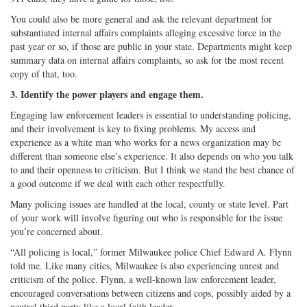
You could also be more general and ask the relevant department for
substantiated internal affairs complaints alleging excessive force in the
past year or so, if those are public in your state. Departments might keep
summary data on internal affairs complaints, so ask for the most recent
copy of that, too.
3. Identify the power players and engage them.
Engaging law enforcement leaders is essential to understanding policing,
and their involvement is key to fixing problems. My access and
experience as a white man who works for a news organization may be
different than someone else’s experience. It also depends on who you talk
to and their openness to criticism. But I think we stand the best chance of
a good outcome if we deal with each other respectfully.
Many policing issues are handled at the local, county or state level. Part
of your work will involve figuring out who is responsible for the issue
you’re concerned about.
“All policing is local,” former Milwaukee police Chief Edward A. Flynn
told me. Like many cities, Milwaukee is also experiencing unrest and
criticism of the police. Flynn, a well-known law enforcement leader,
encouraged conversations between citizens and cops, possibly aided by a
neutral third party like a local faith leader.