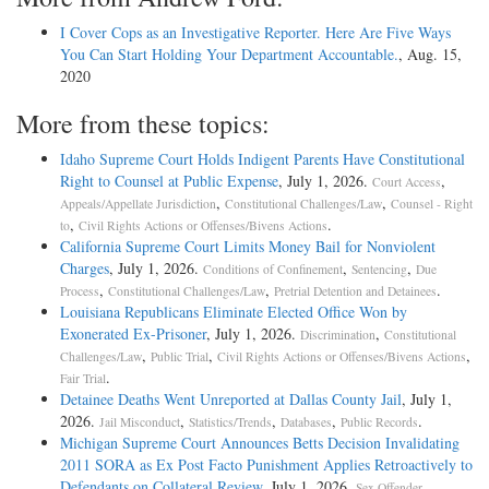
I Cover Cops as an Investigative Reporter. Here Are Five Ways
You Can Start Holding Your Department Accountable.
, Aug. 15,
2020
More from these topics:
Idaho Supreme Court Holds Indigent Parents Have Constitutional
Right to Counsel at Public Expense
, July 1, 2026.
,
Court Access
,
,
Appeals/Appellate Jurisdiction
Constitutional Challenges/Law
Counsel - Right
,
.
to
Civil Rights Actions or Offenses/Bivens Actions
California Supreme Court Limits Money Bail for Nonviolent
Charges
, July 1, 2026.
,
,
Conditions of Confinement
Sentencing
Due
,
,
.
Process
Constitutional Challenges/Law
Pretrial Detention and Detainees
Louisiana Republicans Eliminate Elected Office Won by
Exonerated Ex-Prisoner
, July 1, 2026.
,
Discrimination
Constitutional
,
,
,
Challenges/Law
Public Trial
Civil Rights Actions or Offenses/Bivens Actions
.
Fair Trial
Detainee Deaths Went Unreported at Dallas County Jail
, July 1,
2026.
,
,
,
.
Jail Misconduct
Statistics/Trends
Databases
Public Records
Michigan Supreme Court Announces Betts Decision Invalidating
2011 SORA as Ex Post Facto Punishment Applies Retroactively to
Defendants on Collateral Review
, July 1, 2026.
Sex Offender