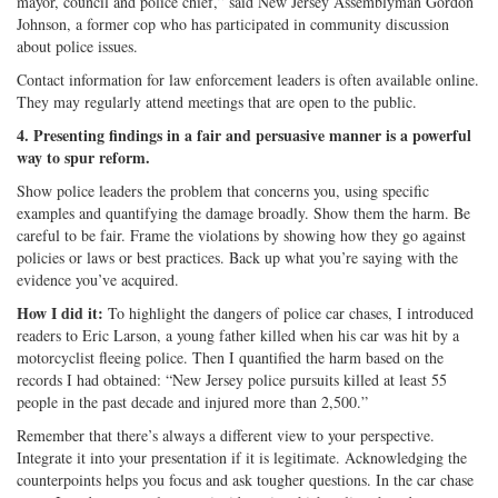
mayor, council and police chief,” said New Jersey Assemblyman Gordon
Johnson, a former cop who has participated in community discussion
about police issues.
Contact information for law enforcement leaders is often available online.
They may regularly attend meetings that are open to the public.
4. Presenting findings in a fair and persuasive manner is a powerful
way to spur reform.
Show police leaders the problem that concerns you, using specific
examples and quantifying the damage broadly. Show them the harm. Be
careful to be fair. Frame the violations by showing how they go against
policies or laws or best practices. Back up what you’re saying with the
evidence you’ve acquired.
How I did it:
To highlight the dangers of police car chases, I introduced
readers to Eric Larson, a young father killed when his car was hit by a
motorcyclist fleeing police. Then I quantified the harm based on the
records I had obtained: “New Jersey police pursuits killed at least 55
people in the past decade and injured more than 2,500.”
Remember that there’s always a different view to your perspective.
Integrate it into your presentation if it is legitimate. Acknowledging the
counterpoints helps you focus and ask tougher questions. In the car chase