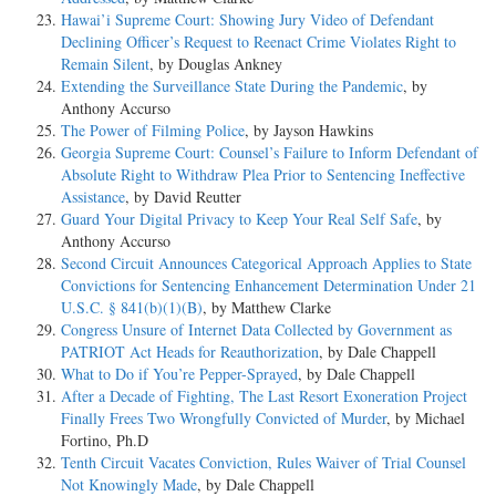
Hawai’i Supreme Court: Showing Jury Video of Defendant
Declining Officer’s Request to Reenact Crime Violates Right to
Remain Silent
, by Douglas Ankney
Extending the Surveillance State During the Pandemic
, by
Anthony Accurso
The Power of Filming Police
, by Jayson Hawkins
Georgia Supreme Court: Counsel’s Failure to Inform Defendant of
Absolute Right to Withdraw Plea Prior to Sentencing Ineffective
Assistance
, by David Reutter
Guard Your Digital Privacy to Keep Your Real Self Safe
, by
Anthony Accurso
Second Circuit Announces Categorical Approach Applies to State
Convictions for Sentencing Enhancement Determination Under 21
U.S.C. § 841(b)(1)(B)
, by Matthew Clarke
Congress Unsure of Internet Data Collected by Government as
PATRIOT Act Heads for Reauthorization
, by Dale Chappell
What to Do if You’re Pepper-Sprayed
, by Dale Chappell
After a Decade of Fighting, The Last Resort Exoneration Project
Finally Frees Two Wrongfully Convicted of Murder
, by Michael
Fortino, Ph.D
Tenth Circuit Vacates Conviction, Rules Waiver of Trial Counsel
Not Knowingly Made
, by Dale Chappell