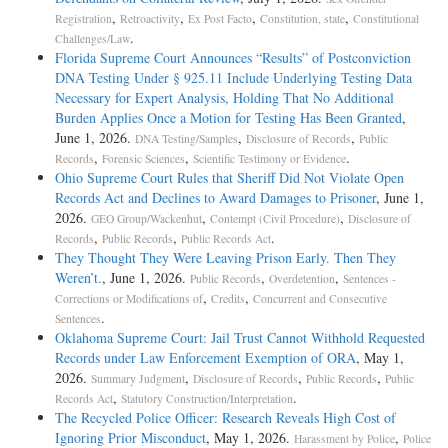
,
,
,
,
Registration
Retroactivity
Ex Post Facto
Constitution, state
Constitutional
.
Challenges/Law
Florida Supreme Court Announces “Results” of Postconviction
DNA Testing Under § 925.11 Include Underlying Testing Data
Necessary for Expert Analysis, Holding That No Additional
Burden Applies Once a Motion for Testing Has Been Granted
,
June 1, 2026.
,
,
DNA Testing/Samples
Disclosure of Records
Public
,
,
.
Records
Forensic Sciences
Scientific Testimony or Evidence
Ohio Supreme Court Rules that Sheriff Did Not Violate Open
Records Act and Declines to Award Damages to Prisoner
, June 1,
2026.
,
,
GEO Group/Wackenhut
Contempt (Civil Procedure)
Disclosure of
,
,
.
Records
Public Records
Public Records Act
They Thought They Were Leaving Prison Early. Then They
Weren’t.
, June 1, 2026.
,
,
Public Records
Overdetention
Sentences -
,
,
Corrections or Modifications of
Credits
Concurrent and Consecutive
.
Sentences
Oklahoma Supreme Court: Jail Trust Cannot Withhold Requested
Records under Law Enforcement Exemption of ORA
, May 1,
2026.
,
,
,
Summary Judgment
Disclosure of Records
Public Records
Public
,
.
Records Act
Statutory Construction/Interpretation
The Recycled Police Officer: Research Reveals High Cost of
Ignoring Prior Misconduct
, May 1, 2026.
,
Harassment by Police
Police