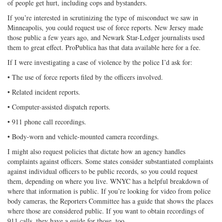
of people get hurt, including cops and bystanders.
If you’re interested in scrutinizing the type of misconduct we saw in
Minneapolis, you could request use of force reports. New Jersey made
those public a few years ago, and Newark Star-Ledger journalists used
them to great effect. ProPublica has that data available here for a fee.
If I were investigating a case of violence by the police I’d ask for:
• The use of force reports filed by the officers involved.
• Related incident reports.
• Computer-assisted dispatch reports.
• 911 phone call recordings.
• Body-worn and vehicle-mounted camera recordings.
I might also request policies that dictate how an agency handles
complaints against officers. Some states consider substantiated complaints
against individual officers to be public records, so you could request
them, depending on where you live. WNYC has a helpful breakdown of
where that information is public. If you’re looking for video from police
body cameras, the Reporters Committee has a guide that shows the places
where those are considered public. If you want to obtain recordings of
911 calls, they have a guide for those, too.