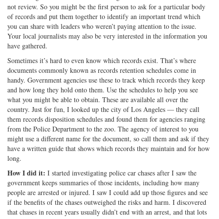
not review. So you might be the first person to ask for a particular body
of records and put them together to identify an important trend which
you can share with leaders who weren’t paying attention to the issue.
Your local journalists may also be very interested in the information you
have gathered.
Sometimes it’s hard to even know which records exist. That’s where
documents commonly known as records retention schedules come in
handy. Government agencies use these to track which records they keep
and how long they hold onto them. Use the schedules to help you see
what you might be able to obtain. These are available all over the
country. Just for fun, I looked up the city of Los Angeles — they call
them records disposition schedules and found them for agencies ranging
from the Police Department to the zoo. The agency of interest to you
might use a different name for the document, so call them and ask if they
have a written guide that shows which records they maintain and for how
long.
How I did it:
I started investigating police car chases after I saw the
government keeps summaries of those incidents, including how many
people are arrested or injured. I saw I could add up those figures and see
if the benefits of the chases outweighed the risks and harm. I discovered
that chases in recent years usually didn’t end with an arrest, and that lots