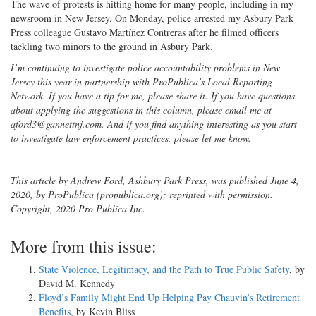
The wave of protests is hitting home for many people, including in my
newsroom in New Jersey. On Monday, police arrested my Asbury Park
Press colleague Gustavo Martínez Contreras after he filmed officers
tackling two minors to the ground in Asbury Park.
I’m continuing to investigate police accountability problems in New
Jersey this year in partnership with ProPublica’s Local Reporting
Network. If you have a tip for me, please share it. If you have questions
about applying the suggestions in this column, please email me at
aford3@gannettnj.com. And if you find anything interesting as you start
to investigate law enforcement practices, please let me know.
This article by Andrew Ford, Ashbury Park Press, was published June 4,
2020, by ProPublica (propublica.org); reprinted with permission.
Copyright, 2020 Pro Publica Inc.
More from this issue:
State Violence, Legitimacy, and the Path to True Public Safety
, by
David M. Kennedy
Floyd’s Family Might End Up Helping Pay Chauvin’s Retirement
Benefits
, by Kevin Bliss