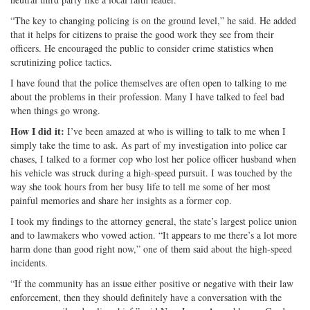
“The key to changing policing is on the ground level,” he said. He added
that it helps for citizens to praise the good work they see from their
officers. He encouraged the public to consider crime statistics when
scrutinizing police tactics.
I have found that the police themselves are often open to talking to me
about the problems in their profession. Many I have talked to feel bad
when things go wrong.
How I did it:
I’ve been amazed at who is willing to talk to me when I
simply take the time to ask. As part of my investigation into police car
chases, I talked to a former cop who lost her police officer husband when
his vehicle was struck during a high-speed pursuit. I was touched by the
way she took hours from her busy life to tell me some of her most
painful memories and share her insights as a former cop.
I took my findings to the attorney general, the state’s largest police union
and to lawmakers who vowed action. “It appears to me there’s a lot more
harm done than good right now,” one of them said about the high-speed
incidents.
“If the community has an issue either positive or negative with their law
enforcement, then they should definitely have a conversation with the