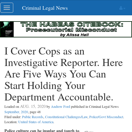
Skip
Criminal Legal News
Toggle
navigation
navigation
I Cover Cops as an
Investigative Reporter. Here
Are Five Ways You Can
Start Holding Your
Department Accountable.
AUG. 15, 2020
Loaded on
by
Andrew Ford
published in Criminal Legal News
September, 2020
, page 48
Filed under:
Public Records
,
Constitutional Challenges/Law
,
Police/Govt Misconduct
.
Location:
United States of America
.
Police culture can be insular and tough to
Share: