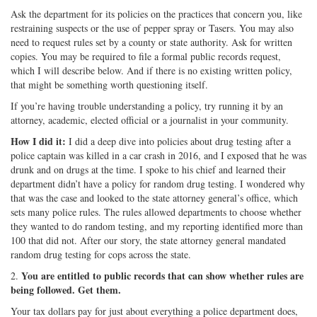
Ask the department for its policies on the practices that concern you, like
restraining suspects or the use of pepper spray or Tasers. You may also
need to request rules set by a county or state authority. Ask for written
copies. You may be required to file a formal public records request,
which I will describe below. And if there is no existing written policy,
that might be something worth questioning itself.
If you’re having trouble understanding a policy, try running it by an
attorney, academic, elected official or a journalist in your community.
How I did it:
I did a deep dive into policies about drug testing after a
police captain was killed in a car crash in 2016, and I exposed that he was
drunk and on drugs at the time. I spoke to his chief and learned their
department didn’t have a policy for random drug testing. I wondered why
that was the case and looked to the state attorney general’s office, which
sets many police rules. The rules allowed departments to choose whether
they wanted to do random testing, and my reporting identified more than
100 that did not. After our story, the state attorney general mandated
random drug testing for cops across the state.
You are entitled to public records that can show whether rules are
2.
being followed.
Get them.
Your tax dollars pay for just about everything a police department does,