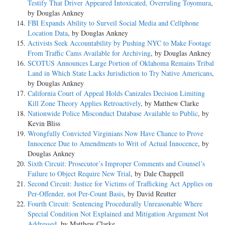
Testify That Driver Appeared Intoxicated, Overruling Toyomura
,
by Douglas Ankney
FBI Expands Ability to Surveil Social Media and Cellphone
Location Data
, by Douglas Ankney
Activists Seek Accountability by Pushing NYC to Make Footage
From Traffic Cams Available for Archiving
, by Douglas Ankney
SCOTUS Announces Large Portion of Oklahoma Remains Tribal
Land in Which State Lacks Jurisdiction to Try Native Americans
,
by Douglas Ankney
California Court of Appeal Holds Canizales Decision Limiting
Kill Zone Theory Applies Retroactively
, by Matthew Clarke
Nationwide Police Misconduct Database Available to Public
, by
Kevin Bliss
Wrongfully Convicted Virginians Now Have Chance to Prove
Innocence Due to Amendments to Writ of Actual Innocence
, by
Douglas Ankney
Sixth Circuit: Prosecutor’s Improper Comments and Counsel’s
Failure to Object Require New Trial
, by Dale Chappell
Second Circuit: Justice for Victims of Trafficking Act Applies on
Per-Offender, not Per-Count Basis
, by David Reutter
Fourth Circuit: Sentencing Procedurally Unreasonable Where
Special Condition Not Explained and Mitigation Argument Not
Addressed
, by Matthew Clarke