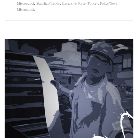
,
,
,
Misconduct
Statistics/Trends
Excessive Force (Police)
Police/Govt
.
Misconduct