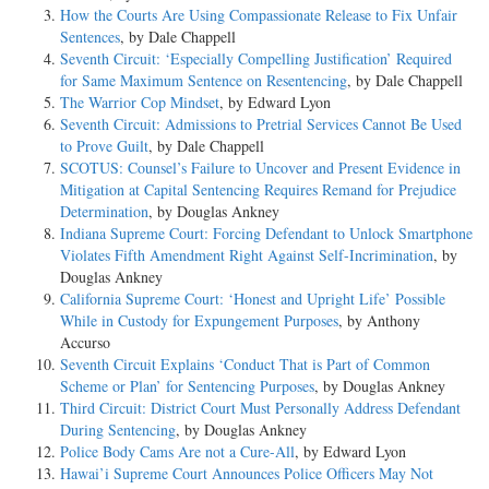
How the Courts Are Using Compassionate Release to Fix Unfair
Sentences
, by Dale Chappell
Seventh Circuit: ‘Especially Compelling Justification’ Required
for Same Maximum Sentence on Resentencing
, by Dale Chappell
The Warrior Cop Mindset
, by Edward Lyon
Seventh Circuit: Admissions to Pretrial Services Cannot Be Used
to Prove Guilt
, by Dale Chappell
SCOTUS: Counsel’s Failure to Uncover and Present Evidence in
Mitigation at Capital Sentencing Requires Remand for Prejudice
Determination
, by Douglas Ankney
Indiana Supreme Court: Forcing Defendant to Unlock Smartphone
Violates Fifth Amendment Right Against Self-Incrimination
, by
Douglas Ankney
California Supreme Court: ‘Honest and Upright Life’ Possible
While in Custody for Expungement Purposes
, by Anthony
Accurso
Seventh Circuit Explains ‘Conduct That is Part of Common
Scheme or Plan’ for Sentencing Purposes
, by Douglas Ankney
Third Circuit: District Court Must Personally Address Defendant
During Sentencing
, by Douglas Ankney
Police Body Cams Are not a Cure-All
, by Edward Lyon
Hawai’i Supreme Court Announces Police Officers May Not