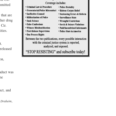
ommitted
 that are
ther drug
 Cir.
ities.
t.
released
on,
nduct was
he
uct, and
v. Draheim
,