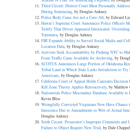
Third Circuit: District Court Must Personally Addres
During Sentencing
, by Douglas Ankney
Police Body Cams Are not a Cure-All
, by Edward Ly
Hawai’i Supreme Court Announces Police Officers M
Testify That Driver Appeared Intoxicated, Overruling
Toyomura
, by Douglas Ankney
FBI Expands Ability to Surveil Social Media and Cel
Location Data
, by Douglas Ankney
Activists Seek Accountability by Pushing NYC to Ma
From Traffic Cams Available for Archiving
, by Doug
SCOTUS Announces Large Portion of Oklahoma Re
Tribal Land in Which State Lacks Jurisdiction to Try
Americans
, by Douglas Ankney
California Court of Appeal Holds Canizales Decision 
Kill Zone Theory Applies Retroactively
, by Matthew 
Nationwide Police Misconduct Database Available to 
Kevin Bliss
Wrongfully Convicted Virginians Now Have Chance 
Innocence Due to Amendments to Writ of Actual Inn
Douglas Ankney
Sixth Circuit: Prosecutor’s Improper Comments and C
Failure to Object Require New Trial
, by Dale Chappel