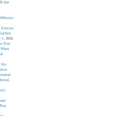
R that
difference
 Exercise
ntitled
y 1, 2026
r Post-
y When
ed
 Six-
hdraw
reement
drawal
,
on’s
 and
Past
(b)