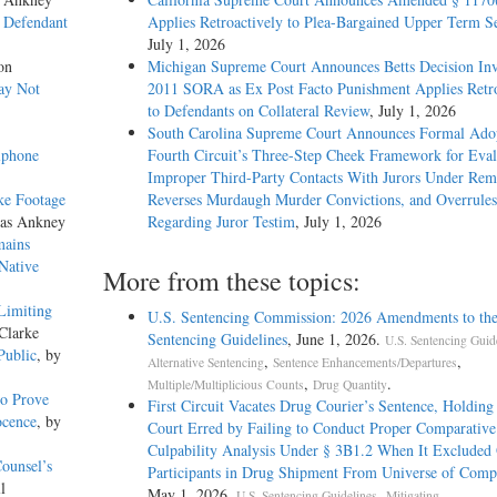
s Defendant
Applies Retroactively to Plea-Bargained Upper Term S
July 1, 2026
on
Michigan Supreme Court Announces Betts Decision Inv
ay Not
2011 SORA as Ex Post Facto Punishment Applies Retro
to Defendants on Collateral Review
, July 1, 2026
South Carolina Supreme Court Announces Formal Adop
lphone
Fourth Circuit’s Three-Step Cheek Framework for Eval
Improper Third-Party Contacts With Jurors Under Re
ke Footage
Reverses Murdaugh Murder Convictions, and Overrules
las Ankney
Regarding Juror Testim
, July 1, 2026
mains
 Native
More from these topics:
Limiting
U.S. Sentencing Commission: 2026 Amendments to the
Clarke
Sentencing Guidelines
, June 1, 2026.
U.S. Sentencing Guid
Public
, by
,
,
Alternative Sentencing
Sentence Enhancements/Departures
,
.
Multiple/Multiplicious Counts
Drug Quantity
to Prove
First Circuit Vacates Drug Courier’s Sentence, Holding 
ocence
, by
Court Erred by Failing to Conduct Proper Comparative
Culpability Analysis Under § 3B1.2 When It Excluded
ounsel’s
Participants in Drug Shipment From Universe of Comp
l
May 1, 2026.
,
U.S. Sentencing Guidelines
Mitigating