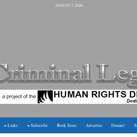
AUGUST 7, 2026
Links
Subscribe
Book Store
Advertise
Donate!
S