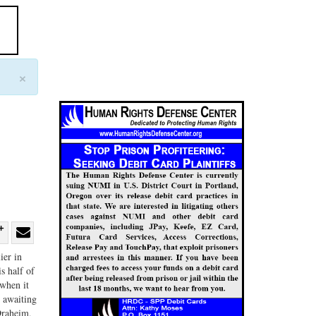
×
re
Share
Share
ier in
ebook
on
with
s half of
when it
G+
email
l awaiting
Draheim,