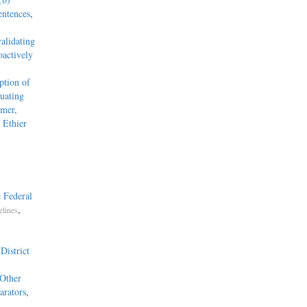
entences
,
alidating
actively
tion of
uating
mmer,
 Ethier
 Federal
,
elines
District
 Other
arators
,