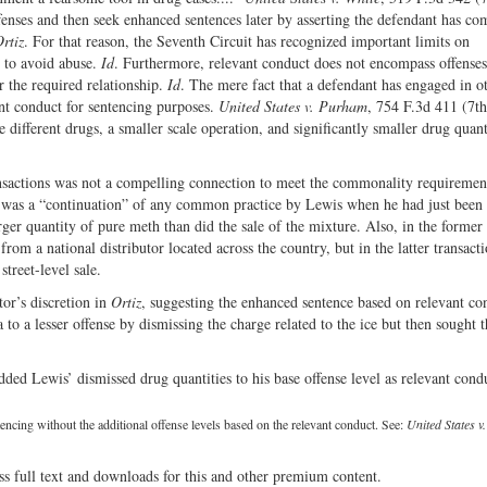
ffenses and then seek enhanced sentences later by asserting the defendant has c
rtiz
. For that reason, the Seventh Circuit has recognized important limits on
t to avoid abuse.
Id
. Furthermore, relevant conduct does not encompass offenses
ar the required relationship.
Id
. The mere fact that a defendant has engaged in o
vant conduct for sentencing purposes.
United States v. Purham
, 754 F.3d 411 (7th
different drugs, a smaller scale operation, and significantly smaller drug quant
nsactions was not a compelling connection to meet the commonality requiremen
ase was a “continuation” of any common practice by Lewis when he had just been 
rger quantity of pure meth than did the sale of the mixture. Also, in the former
om a national distributor located across the country, but in the latter transacti
treet-level sale.
tor’s discretion in
Ortiz
, suggesting the enhanced sentence based on relevant co
to a lesser offense by dismissing the charge related to the ice but then sought t
dded Lewis’ dismissed drug quantities to his base offense level as relevant cond
cing without the additional offense levels based on the relevant conduct. See:
United States 
ss full text and downloads for this and other premium content.