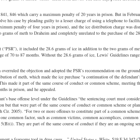
§ 841, 846 which carry a maximum penalty of 20 years in prison. But in Februa
e his case by pleading guilty to a lesser charge of using a telephone to facilit
ximum penalty of four years in prison), and the ice distribution charge was dis
two grams of meth to Draheim and completely unrelated to the purchase of the 2
t (“PSR”), it included the 28.6 grams of ice in addition to the two grams of m
range of 70 to 87 months. Without the 28.6 grams of ice, Lewis’ Guidelines rang
in overruled the objection and adopted the PSR’s recommendation on the ground
ibution of meth, which made the ice purchase “a continuation of the defendant’s
 This made it part of the same course of conduct or common scheme, meeting t
nths in prison, and he appealed.
nt’s base offense level under the Guidelines “the sentencing court must conside
ction but that were part of the same course of conduct or common scheme or plan
h Cir. 2005). “For two or more offenses to constitute part of a common scheme
east one common factor, such as common victims, common accomplices, common 
5(B)(i). They are part of the same course of conduct if they are an ongoing ser
nment a fearsome tool in drug cases....”
United States v. White
, 519 F.3d 342 (7