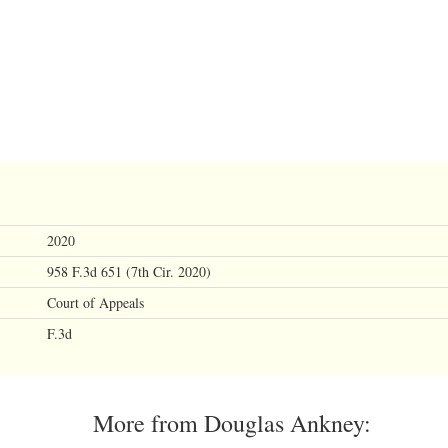
2020
958 F.3d 651 (7th Cir. 2020)
Court of Appeals
F.3d
More from Douglas Ankney: