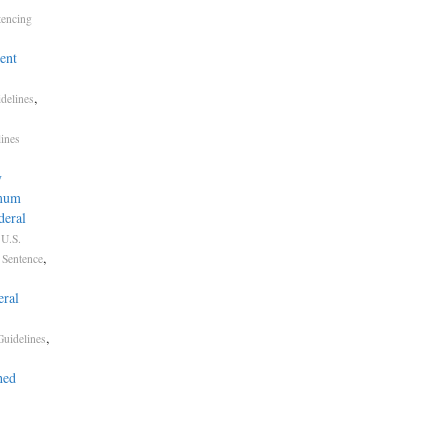
tencing
ent
,
delines
lines
y
imum
deral
.
U.S.
,
Sentence
ral
,
Guidelines
hed