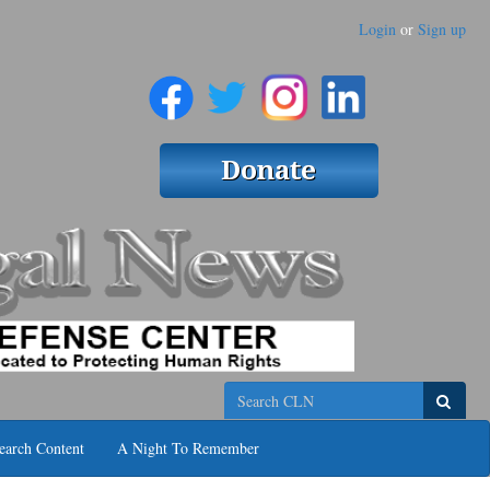
Login
or
Sign up
Search
earch Content
A Night To Remember