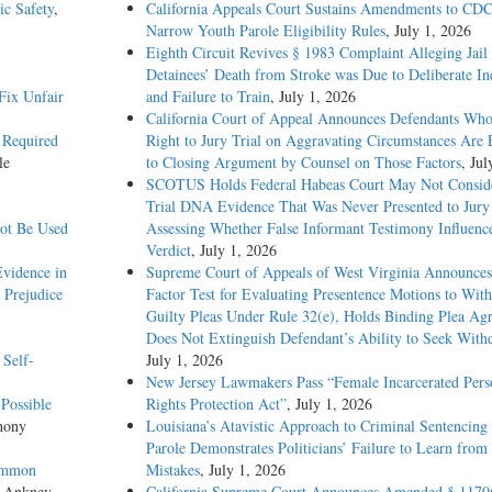
ic Safety
,
California Appeals Court Sustains Amendments to CDC
Narrow Youth Parole Eligibility Rules
, July 1, 2026
Eighth Circuit Revives § 1983 Complaint Alleging Jail
Detainees’ Death from Stroke was Due to Deliberate In
Fix Unfair
and Failure to Train
, July 1, 2026
California Court of Appeal Announces Defendants Who
’ Required
Right to Jury Trial on Aggravating Circumstances Are E
le
to Closing Argument by Counsel on Those Factors
, Jul
SCOTUS Holds Federal Habeas Court May Not Conside
Trial DNA Evidence That Was Never Presented to Jur
not Be Used
Assessing Whether False Informant Testimony Influenc
Verdict
, July 1, 2026
vidence in
Supreme Court of Appeals of West Virginia Announces
 Prejudice
Factor Test for Evaluating Presentence Motions to Wit
Guilty Pleas Under Rule 32(e), Holds Binding Plea Ag
Does Not Extinguish Defendant’s Ability to Seek With
 Self-
July 1, 2026
New Jersey Lawmakers Pass “Female Incarcerated Pers
Possible
Rights Protection Act”
, July 1, 2026
hony
Louisiana’s Atavistic Approach to Criminal Sentencing
Parole Demonstrates Politicians’ Failure to Learn from 
Common
Mistakes
, July 1, 2026
s Ankney
California Supreme Court Announces Amended § 1170