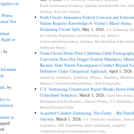
 Applies on
,
,
Role/Circumstances/Evidence
Appellate Jurisdiction/Review
Sen
,
.
Findings
Relevant Conduct
e Where
Sixth Circuit Announces Federal Coercion and Enticem
ument Not
Statute Requires Knowledge of Victim’s Minor Status,
Deepening Circuit Split
, May 1, 2026.
U.S. Sentencing Gui
ndant
,
Sex Offender Registration and Notification Act
Statutory
 Right to
,
,
Construction/Interpretation
Sentence
Miscalculation of the Guide
.
Sentencing Range
c
, by
Tenth Circuit Holds Prior California Child Pornograph
Conviction Does Not Trigger Federal Mandatory Min
Because State Statute Encompasses Conduct Beyond Fe
 Defendant
Definition Under Categorical Approach
, April 1, 2026
ing
,
,
Sentencing Guidelines
Qualifying Offenses
Mandatory Minimum 
,
.
Statutory Construction/Interpretation
Child Pornography
afe
, by
U.S. Sentencing Commission Report Breaks Down Fede
Contraband Sentences
, March 1, 2026.
,
Guard Misconduct
ies to
,
,
Mechanical Searches/Scanners
Statistics/Trends
U.S. Sentencing 
mination
.
Bribery/Extortion/Theft
Acquitted Conduct Sentencing: Not Guilty – But Punis
nment as
Anyway
, March 1, 2026.
,
U.S. Sentencing Guidelines
Federal
appell
,
,
,
Legislation
Fifth Amendment
Sixth Amendment
Acquitted
ell
.
Conduct/Uncharged Crimes/Dismissed Counts