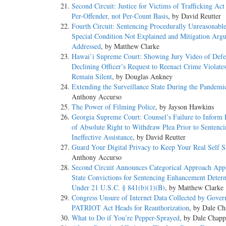
Second Circuit: Justice for Victims of Trafficking Act
Per-Offender, not Per-Count Basis
, by David Reutter
Fourth Circuit: Sentencing Procedurally Unreasonabl
Special Condition Not Explained and Mitigation Arg
Addressed
, by Matthew Clarke
Hawai’i Supreme Court: Showing Jury Video of Defe
Declining Officer’s Request to Reenact Crime Violates
Remain Silent
, by Douglas Ankney
Extending the Surveillance State During the Pandemi
Anthony Accurso
The Power of Filming Police
, by Jayson Hawkins
Georgia Supreme Court: Counsel’s Failure to Inform
of Absolute Right to Withdraw Plea Prior to Sentenc
Ineffective Assistance
, by David Reutter
Guard Your Digital Privacy to Keep Your Real Self S
Anthony Accurso
Second Circuit Announces Categorical Approach Appl
State Convictions for Sentencing Enhancement Deter
Under 21 U.S.C. § 841(b)(1)(B)
, by Matthew Clarke
Congress Unsure of Internet Data Collected by Gover
PATRIOT Act Heads for Reauthorization
, by Dale Ch
What to Do if You’re Pepper-Sprayed
, by Dale Chapp