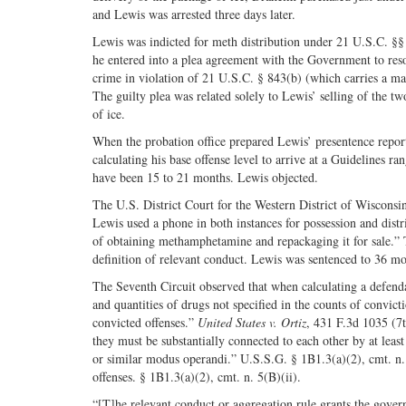
and Lewis was arrested three days later.
Lewis was indicted for meth distribution under 21 U.S.C. §
he entered into a plea agreement with the Government to resolv
crime in violation of 21 U.S.C. § 843(b) (which carries a ma
The guilty plea was related solely to Lewis’ selling of the 
of ice.
When the probation office prepared Lewis’ presentence repor
calculating his base offense level to arrive at a Guidelines 
have been 15 to 21 months. Lewis objected.
The U.S. District Court for the Western District of Wiscons
Lewis used a phone in both instances for possession and distr
of obtaining methamphetamine and repackaging it for sale.”
definition of relevant conduct. Lewis was sentenced to 36 mo
The Seventh Circuit observed that when calculating a defenda
and quantities of drugs not specified in the counts of convi
convicted offenses.”
United States v. Ortiz
, 431 F.3d 1035 (7t
they must be substantially connected to each other by at l
or similar modus operandi.” U.S.S.G. § 1B1.3(a)(2), cmt. n. 
offenses. § 1B1.3(a)(2), cmt. n. 5(B)(ii).
“[T]he relevant conduct or aggregation rule grants the gover