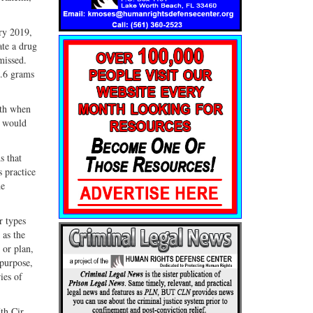
ry 2019,
ate a drug
missed.
8.6 grams
eth when
e would
s that
 practice
he
r types
 as the
 or plan,
purpose,
ies of
th Cir.