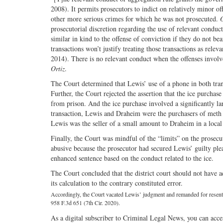
2008). It permits prosecutors to indict on relatively minor o
other more serious crimes for which he was not prosecuted.
O
prosecutorial discretion regarding the use of relevant conduc
similar in kind to the offense of conviction if they do not be
transactions won’t justify treating those transactions as rele
2014). There is no relevant conduct when the offenses involve 
Ortiz
.
The Court determined that Lewis’ use of a phone in both tra
Further, the Court rejected the assertion that the ice purch
from prison. And the ice purchase involved a significantly la
transaction, Lewis and Draheim were the purchasers of meth fr
Lewis was the seller of a small amount to Draheim in a local s
Finally, the Court was mindful of the “limits” on the prosecu
abusive because the prosecutor had secured Lewis’ guilty plea 
enhanced sentence based on the conduct related to the ice.
The Court concluded that the district court should not have a
its calculation to the contrary constituted error.
Accordingly, the Court vacated Lewis’ judgment and remanded for resenten
958 F.3d 651 (7th Cir. 2020).
As a digital subscriber to Criminal Legal News, you can acce