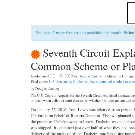
Subsc
You have 2 more free articles available this month.
Seventh Circuit Expla
Common Scheme or Plan
AUG. 15, 2020
Loaded on
by
Douglas Ankney
published in Crimina
Filed under:
U.S. Sentencing Guidelines
,
Same course of conduct or c
by Douglas Ankney
The U.S. Court of Appeals for the Seventh Circuit explained the meaning
or plan” when a district court determines whether it is relevant conduct f
On January 22, 2018, Tom Lewis was released from prison. F
California on behalf of Roberta Draheim. The two planned to
the purchase. Unbeknownst to Lewis, Draheim was under surv
was shipped. It contained just over half of what they had or
delivery of the package of ice, Draheim purchased just unde