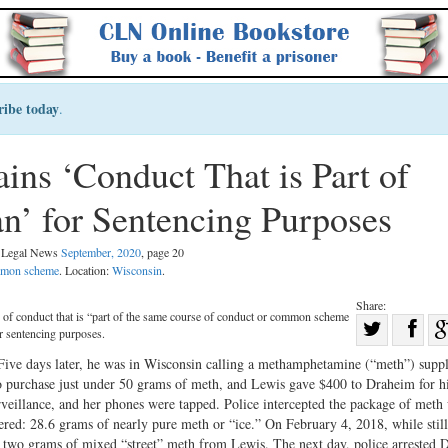
ribe today
.
ins ‘Conduct That is Part of
’ for Sentencing Purposes
l Legal News
September, 2020
, page 20
ommon scheme
. Location:
Wisconsin
.
Share:
 of conduct that is “part of the same course of conduct or common scheme
Sha
or sentencing purposes.
Share
on
ive days later, he was in Wisconsin calling a methamphetamine (“meth”) suppl
on
Fac
 purchase just under 50 grams of meth, and Lewis gave $400 to Draheim for hi
eillance, and her phones were tapped. Police intercepted the package of meth 
Twitter
dered: 28.6 grams of nearly pure meth or “ice.” On February 4, 2018, while stil
r two grams of mixed “street” meth from Lewis. The next day, police arrested 