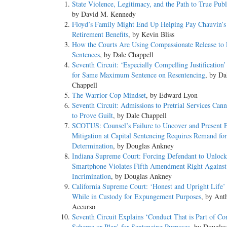
State Violence, Legitimacy, and the Path to True Publ
by David M. Kennedy
Floyd’s Family Might End Up Helping Pay Chauvin’s
Retirement Benefits
, by Kevin Bliss
How the Courts Are Using Compassionate Release to 
Sentences
, by Dale Chappell
Seventh Circuit: ‘Especially Compelling Justification
for Same Maximum Sentence on Resentencing
, by Da
Chappell
The Warrior Cop Mindset
, by Edward Lyon
Seventh Circuit: Admissions to Pretrial Services Can
to Prove Guilt
, by Dale Chappell
SCOTUS: Counsel’s Failure to Uncover and Present E
Mitigation at Capital Sentencing Requires Remand for
Determination
, by Douglas Ankney
Indiana Supreme Court: Forcing Defendant to Unlock
Smartphone Violates Fifth Amendment Right Against
Incrimination
, by Douglas Ankney
California Supreme Court: ‘Honest and Upright Life’ 
While in Custody for Expungement Purposes
, by Ant
Accurso
Seventh Circuit Explains ‘Conduct That is Part of 
Scheme or Plan’ for Sentencing Purposes
, by Dougla