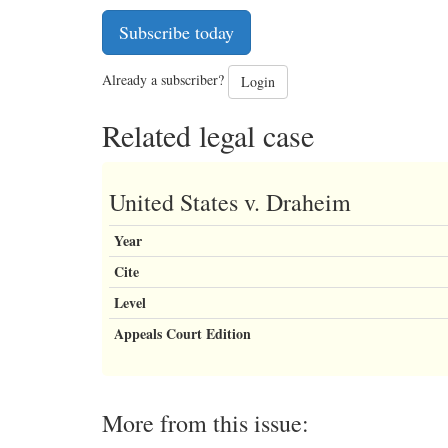
Subscribe today
Already a subscriber?
Login
Related legal case
United States v. Draheim
Year
Cite
Level
Appeals Court Edition
More from this issue: