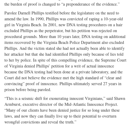
the burden of proof is changed to “a preponderance of the evidence.”
Parolee Darnell Phillips testified before the legislature on the need to
amend the law. In 1990, Phillips was convicted of raping a 10-year-old
girl in Virginia Beach. In 2001, new DNA testing procedures on a hair
excluded Phillips as the perpetrator, but his petition was rejected on
procedural grounds. More than 10 years later, DNA testing on additional
items recovered by the Virginia Beach Police Department also excluded
Phillips. And the victim stated she had not actually been able to identify
her attacker but that she had identified Phillips only because of lies told
to her by police. In spite of this compelling evidence, the Supreme Court
of Virginia denied Phillips’ petition for a writ of actual innocence
because the DNA testing had been done at a private laboratory, and the
Court did not believe the evidence met the high standard of “clear and
convincing” proof of innocence. Phillips ultimately served 27 years in
prison before being paroled.
“This is a seismic shift for exonerating innocent Virginians,” said Shawn
Armburst, executive director of the Mid-Atlantic Innocence Project.
“Many of our clients have been denied justice for so long under these
laws, and now they can finally live up to their potential to overturn
wrongful convictions and reveal the truth.”