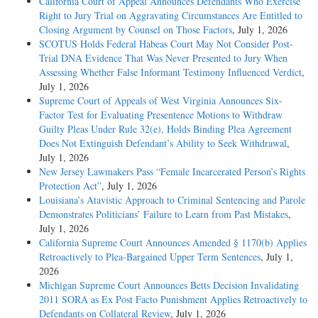
California Court of Appeal Announces Defendants Who Exercise
Right to Jury Trial on Aggravating Circumstances Are Entitled to
Closing Argument by Counsel on Those Factors
, July 1, 2026
SCOTUS Holds Federal Habeas Court May Not Consider Post-
Trial DNA Evidence That Was Never Presented to Jury When
Assessing Whether False Informant Testimony Influenced Verdict
,
July 1, 2026
Supreme Court of Appeals of West Virginia Announces Six-
Factor Test for Evaluating Presentence Motions to Withdraw
Guilty Pleas Under Rule 32(e), Holds Binding Plea Agreement
Does Not Extinguish Defendant’s Ability to Seek Withdrawal
,
July 1, 2026
New Jersey Lawmakers Pass “Female Incarcerated Person’s Rights
Protection Act”
, July 1, 2026
Louisiana’s Atavistic Approach to Criminal Sentencing and Parole
Demonstrates Politicians’ Failure to Learn from Past Mistakes
,
July 1, 2026
California Supreme Court Announces Amended § 1170(b) Applies
Retroactively to Plea-Bargained Upper Term Sentences
, July 1,
2026
Michigan Supreme Court Announces Betts Decision Invalidating
2011 SORA as Ex Post Facto Punishment Applies Retroactively to
Defendants on Collateral Review
, July 1, 2026