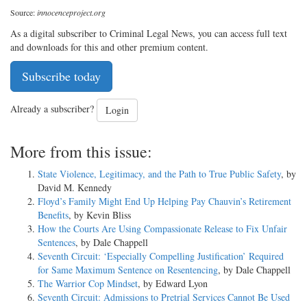
Source:
innocenceproject.org
As a digital subscriber to Criminal Legal News, you can access full text
and downloads for this and other premium content.
Subscribe today
Already a subscriber?
Login
More from this issue:
State Violence, Legitimacy, and the Path to True Public Safety
, by
David M. Kennedy
Floyd’s Family Might End Up Helping Pay Chauvin’s Retirement
Benefits
, by Kevin Bliss
How the Courts Are Using Compassionate Release to Fix Unfair
Sentences
, by Dale Chappell
Seventh Circuit: ‘Especially Compelling Justification’ Required
for Same Maximum Sentence on Resentencing
, by Dale Chappell
The Warrior Cop Mindset
, by Edward Lyon
Seventh Circuit: Admissions to Pretrial Services Cannot Be Used