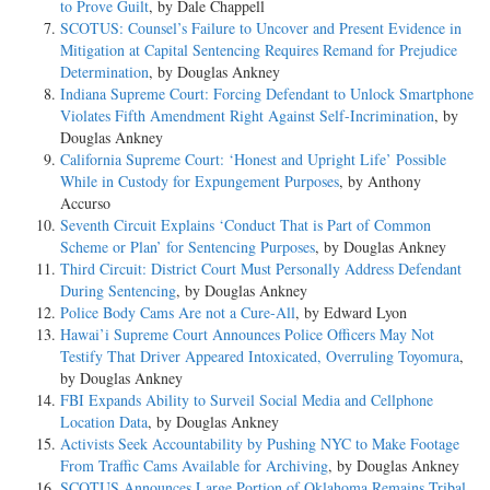
to Prove Guilt
, by Dale Chappell
SCOTUS: Counsel’s Failure to Uncover and Present Evidence in
Mitigation at Capital Sentencing Requires Remand for Prejudice
Determination
, by Douglas Ankney
Indiana Supreme Court: Forcing Defendant to Unlock Smartphone
Violates Fifth Amendment Right Against Self-Incrimination
, by
Douglas Ankney
California Supreme Court: ‘Honest and Upright Life’ Possible
While in Custody for Expungement Purposes
, by Anthony
Accurso
Seventh Circuit Explains ‘Conduct That is Part of Common
Scheme or Plan’ for Sentencing Purposes
, by Douglas Ankney
Third Circuit: District Court Must Personally Address Defendant
During Sentencing
, by Douglas Ankney
Police Body Cams Are not a Cure-All
, by Edward Lyon
Hawai’i Supreme Court Announces Police Officers May Not
Testify That Driver Appeared Intoxicated, Overruling Toyomura
,
by Douglas Ankney
FBI Expands Ability to Surveil Social Media and Cellphone
Location Data
, by Douglas Ankney
Activists Seek Accountability by Pushing NYC to Make Footage
From Traffic Cams Available for Archiving
, by Douglas Ankney
SCOTUS Announces Large Portion of Oklahoma Remains Tribal