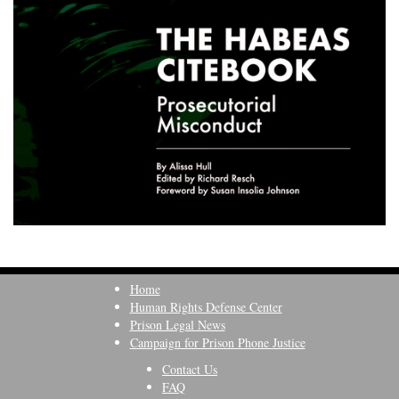
Home
Human Rights Defense Center
Prison Legal News
Campaign for Prison Phone Justice
Contact Us
FAQ