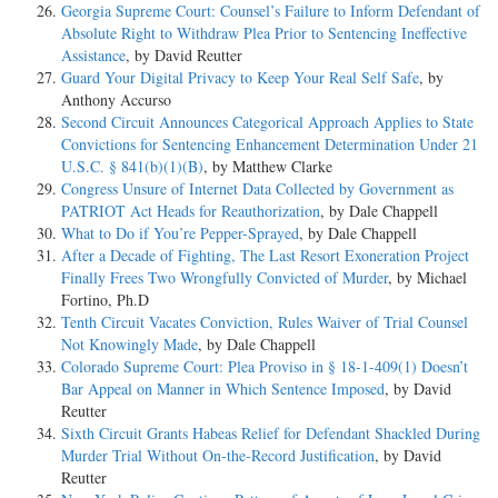
Georgia Supreme Court: Counsel’s Failure to Inform Defendant of
Absolute Right to Withdraw Plea Prior to Sentencing Ineffective
Assistance
, by David Reutter
Guard Your Digital Privacy to Keep Your Real Self Safe
, by
Anthony Accurso
Second Circuit Announces Categorical Approach Applies to State
Convictions for Sentencing Enhancement Determination Under 21
U.S.C. § 841(b)(1)(B)
, by Matthew Clarke
Congress Unsure of Internet Data Collected by Government as
PATRIOT Act Heads for Reauthorization
, by Dale Chappell
What to Do if You’re Pepper-Sprayed
, by Dale Chappell
After a Decade of Fighting, The Last Resort Exoneration Project
Finally Frees Two Wrongfully Convicted of Murder
, by Michael
Fortino, Ph.D
Tenth Circuit Vacates Conviction, Rules Waiver of Trial Counsel
Not Knowingly Made
, by Dale Chappell
Colorado Supreme Court: Plea Proviso in § 18-1-409(1) Doesn’t
Bar Appeal on Manner in Which Sentence Imposed
, by David
Reutter
Sixth Circuit Grants Habeas Relief for Defendant Shackled During
Murder Trial Without On-the-Record Justification
, by David
Reutter