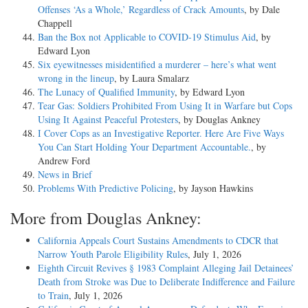
Offenses ‘As a Whole,’ Regardless of Crack Amounts
, by Dale
Chappell
Ban the Box not Applicable to COVID-19 Stimulus Aid
, by
Edward Lyon
Six eyewitnesses misidentified a murderer – here’s what went
wrong in the lineup
, by Laura Smalarz
The Lunacy of Qualified Immunity
, by Edward Lyon
Tear Gas: Soldiers Prohibited From Using It in Warfare but Cops
Using It Against Peaceful Protesters
, by Douglas Ankney
I Cover Cops as an Investigative Reporter. Here Are Five Ways
You Can Start Holding Your Department Accountable.
, by
Andrew Ford
News in Brief
Problems With Predictive Policing
, by Jayson Hawkins
More from Douglas Ankney:
California Appeals Court Sustains Amendments to CDCR that
Narrow Youth Parole Eligibility Rules
, July 1, 2026
Eighth Circuit Revives § 1983 Complaint Alleging Jail Detainees’
Death from Stroke was Due to Deliberate Indifference and Failure
to Train
, July 1, 2026