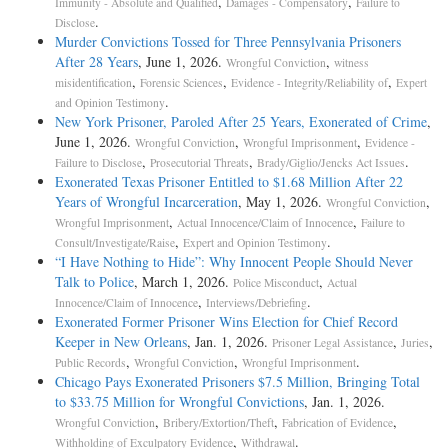
,
,
Immunity - Absolute and Qualified
Damages - Compensatory
Failure to
.
Disclose
Murder Convictions Tossed for Three Pennsylvania Prisoners
After 28 Years
, June 1, 2026.
,
Wrongful Conviction
witness
,
,
,
misidentification
Forensic Sciences
Evidence - Integrity/Reliability of
Expert
.
and Opinion Testimony
New York Prisoner, Paroled After 25 Years, Exonerated of Crime
,
June 1, 2026.
,
,
Wrongful Conviction
Wrongful Imprisonment
Evidence -
,
,
.
Failure to Disclose
Prosecutorial Threats
Brady/Giglio/Jencks Act Issues
Exonerated Texas Prisoner Entitled to $1.68 Million After 22
Years of Wrongful Incarceration
, May 1, 2026.
,
Wrongful Conviction
,
,
Wrongful Imprisonment
Actual Innocence/Claim of Innocence
Failure to
,
.
Consult/Investigate/Raise
Expert and Opinion Testimony
“I Have Nothing to Hide”: Why Innocent People Should Never
Talk to Police
, March 1, 2026.
,
Police Misconduct
Actual
,
.
Innocence/Claim of Innocence
Interviews/Debriefing
Exonerated Former Prisoner Wins Election for Chief Record
Keeper in New Orleans
, Jan. 1, 2026.
,
,
Prisoner Legal Assistance
Juries
,
,
.
Public Records
Wrongful Conviction
Wrongful Imprisonment
Chicago Pays Exonerated Prisoners $7.5 Million, Bringing Total
to $33.75 Million for Wrongful Convictions
, Jan. 1, 2026.
,
,
,
Wrongful Conviction
Bribery/Extortion/Theft
Fabrication of Evidence
,
.
Withholding of Exculpatory Evidence
Withdrawal