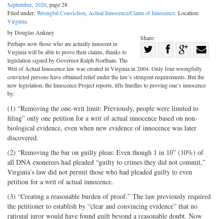
September, 2020
, page 28
Filed under:
Wrongful Conviction
,
Actual Innocence/Claim of Innocence
. Location:
Virginia
.
by Douglas Ankney
Share:
Perhaps now those who are actually innocent in
Share
Virginia will be able to prove their claims, thanks to
Share
on
Share
Shar
legislation signed by Governor Ralph Northam. The
Writ of Actual Innocence law was created in Virginia in 2004. Only four wrongfully
on
Facebook
on
with
convicted persons have obtained relief under the law’s stringent requirements. But the
new legislation, the Innocence Project reports, lifts hurdles to proving one’s innocence
Twitter
G+
emai
by:
(1) “Removing the one-writ limit: Previously, people were limited to
filing” only one petition for a writ of actual innocence based on non-
biological evidence, even when new evidence of innocence was later
discovered.
(2) “Removing the bar on guilty pleas: Even though 1 in 10” (10%) of
all DNA exonerees had pleaded “guilty to crimes they did not commit,”
Virginia’s law did not permit those who had pleaded guilty to even
petition for a writ of actual innocence.
(3) “Creating a reasonable burden of proof.” The law previously required
the petitioner to establish by “clear and convincing evidence” that no
rational juror would have found guilt beyond a reasonable doubt. Now