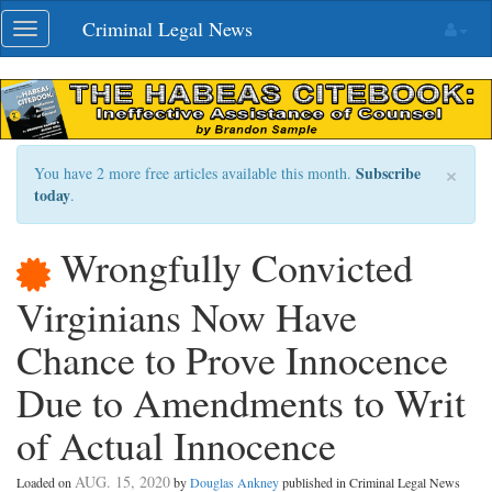
Skip
Criminal Legal News
Toggle
navigation
navigation
×
Subscribe
You have 2 more free articles available this month.
today
.
Wrongfully Convicted
Virginians Now Have
Chance to Prove Innocence
Due to Amendments to Writ
of Actual Innocence
AUG. 15, 2020
Loaded on
by
Douglas Ankney
published in Criminal Legal News