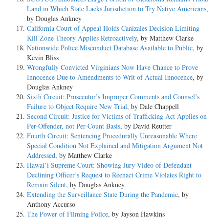
Land in Which State Lacks Jurisdiction to Try Native Americans
,
by Douglas Ankney
California Court of Appeal Holds Canizales Decision Limiting
Kill Zone Theory Applies Retroactively
, by Matthew Clarke
Nationwide Police Misconduct Database Available to Public
, by
Kevin Bliss
Wrongfully Convicted Virginians Now Have Chance to Prove
Innocence Due to Amendments to Writ of Actual Innocence
, by
Douglas Ankney
Sixth Circuit: Prosecutor’s Improper Comments and Counsel’s
Failure to Object Require New Trial
, by Dale Chappell
Second Circuit: Justice for Victims of Trafficking Act Applies on
Per-Offender, not Per-Count Basis
, by David Reutter
Fourth Circuit: Sentencing Procedurally Unreasonable Where
Special Condition Not Explained and Mitigation Argument Not
Addressed
, by Matthew Clarke
Hawai’i Supreme Court: Showing Jury Video of Defendant
Declining Officer’s Request to Reenact Crime Violates Right to
Remain Silent
, by Douglas Ankney
Extending the Surveillance State During the Pandemic
, by
Anthony Accurso
The Power of Filming Police
, by Jayson Hawkins