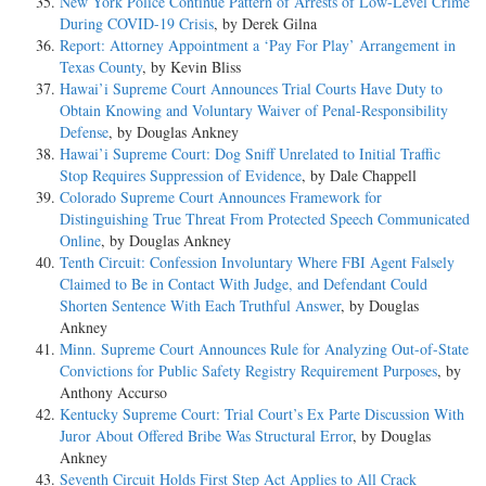
New York Police Continue Pattern of Arrests of Low-Level Crime
During COVID-19 Crisis
, by Derek Gilna
Report: Attorney Appointment a ‘Pay For Play’ Arrangement in
Texas County
, by Kevin Bliss
Hawai’i Supreme Court Announces Trial Courts Have Duty to
Obtain Knowing and Voluntary Waiver of Penal-Responsibility
Defense
, by Douglas Ankney
Hawai’i Supreme Court: Dog Sniff Unrelated to Initial Traffic
Stop Requires Suppression of Evidence
, by Dale Chappell
Colorado Supreme Court Announces Framework for
Distinguishing True Threat From Protected Speech Communicated
Online
, by Douglas Ankney
Tenth Circuit: Confession Involuntary Where FBI Agent Falsely
Claimed to Be in Contact With Judge, and Defendant Could
Shorten Sentence With Each Truthful Answer
, by Douglas
Ankney
Minn. Supreme Court Announces Rule for Analyzing Out-of-State
Convictions for Public Safety Registry Requirement Purposes
, by
Anthony Accurso
Kentucky Supreme Court: Trial Court’s Ex Parte Discussion With
Juror About Offered Bribe Was Structural Error
, by Douglas
Ankney
Seventh Circuit Holds First Step Act Applies to All Crack