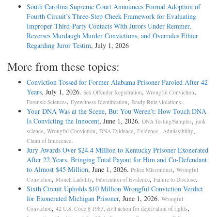
South Carolina Supreme Court Announces Formal Adoption of
Fourth Circuit’s Three-Step Cheek Framework for Evaluating
Improper Third-Party Contacts With Jurors Under Remmer,
Reverses Murdaugh Murder Convictions, and Overrules Ethier
Regarding Juror Testim
, July 1, 2026
More from these topics:
Conviction Tossed for Former Alabama Prisoner Paroled After 42
Years
, July 1, 2026.
,
,
Sex Offender Registration
Wrongful Conviction
,
,
.
Forensic Sciences
Eyewitness Identification
Brady Rule violations
Your DNA Was at the Scene, But You Weren’t: How Touch DNA
Is Convicting the Innocent
, June 1, 2026.
,
DNA Testing/Samples
junk
,
,
,
,
science
Wrongful Conviction
DNA Evidence
Evidence - Admissibility
.
Claim of Innocence
Jury Awards Over $24.4 Million to Kentucky Prisoner Exonerated
After 22 Years, Bringing Total Payout for Him and Co-Defendant
to Almost $45 Million
, June 1, 2026.
,
Police Misconduct
Wrongful
,
,
,
.
Conviction
Monell Liability
Fabrication of Evidence
Failure to Disclose
Sixth Circuit Upholds $10 Million Wrongful Conviction Verdict
for Exonerated Michigan Prisoner
, June 1, 2026.
Wrongful
,
,
Conviction
42 U.S. Code § 1983, civil action for deprivation of rights