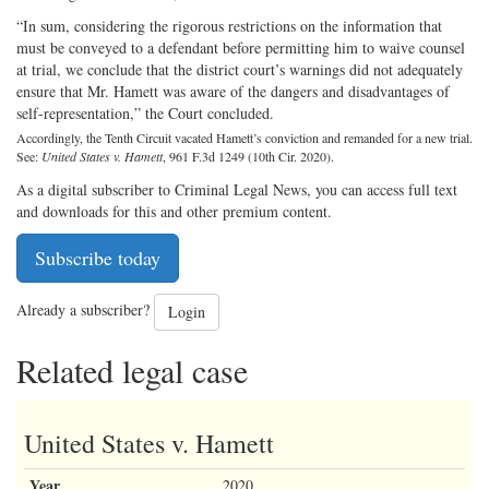
“In sum, considering the rigorous restrictions on the information that
must be conveyed to a defendant before permitting him to waive counsel
at trial, we conclude that the district court’s warnings did not adequately
ensure that Mr. Hamett was aware of the dangers and disadvantages of
self-representation,” the Court concluded.
Accordingly, the Tenth Circuit vacated Hamett’s conviction and remanded for a new trial.
See:
United States v. Hamett
, 961 F.3d 1249 (10th Cir. 2020).
As a digital subscriber to Criminal Legal News, you can access full text
and downloads for this and other premium content.
Subscribe today
Already a subscriber?
Login
Related legal case
United States v. Hamett
Year
2020