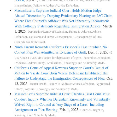
Limitations
Habeas Corpus
AEDPA
Appealable
,
.
Issues/Orders
Failure to Address/Advise Defendant
Massachusetts Supreme Judicial Court Holds Motion Judge
Abused Discretion by Denying Evidentiary Hearing on IAC Claim
Where Plea Counsel’s Affidavit Was Not Inherently Inconsistent
With Colloquy Statements Regarding Immigration Advice
, March
1, 2026.
,
Deportation/Removal/Exclusion
Failure to Address/Advise
,
,
,
Defendant
Collateral and Direct Consequences
Consequences of Plea
.
Grounds For Withdrawal
Ninth Circuit Remands California Prisoner’s Case in which No
Contest Plea Was Admitted as Evidence of Guilt
, Dec. 1, 2025.
42
,
,
U.S. Code § 1983, civil action for deprivation of rights
Favorable Disposition
,
,
.
Evidence - Admissibility
Admissions
Knowingly and Voluntarily Made
California Court of Appeal Reverses Superior Court’s Denial of
Motion to Vacate Conviction Where Defendant Established His
Failure to Understand the Immigration Consequences of Plea
, Oct.
15, 2025.
,
,
Mental Health
Failure to Address/Advise Defendant
Aggravated
,
,
.
Felony
Asylum
Knowingly and Voluntarily Made
Massachusetts Supreme Judicial Court Clarifies Trial Court Must
Conduct Inquiry Whether Defendant Knowingly and Voluntarily
Waived Right to Counsel at ‘Any Stage of a Case,’ Including
Arraignment or Plea Hearing
, Feb. 1, 2025.
,
Counsel - Right to
.
Knowingly and Voluntarily Made