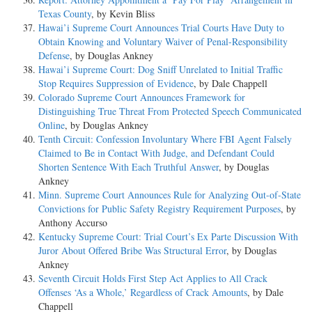
Texas County
, by Kevin Bliss
Hawai’i Supreme Court Announces Trial Courts Have Duty to
Obtain Knowing and Voluntary Waiver of Penal-Responsibility
Defense
, by Douglas Ankney
Hawai’i Supreme Court: Dog Sniff Unrelated to Initial Traffic
Stop Requires Suppression of Evidence
, by Dale Chappell
Colorado Supreme Court Announces Framework for
Distinguishing True Threat From Protected Speech Communicated
Online
, by Douglas Ankney
Tenth Circuit: Confession Involuntary Where FBI Agent Falsely
Claimed to Be in Contact With Judge, and Defendant Could
Shorten Sentence With Each Truthful Answer
, by Douglas
Ankney
Minn. Supreme Court Announces Rule for Analyzing Out-of-State
Convictions for Public Safety Registry Requirement Purposes
, by
Anthony Accurso
Kentucky Supreme Court: Trial Court’s Ex Parte Discussion With
Juror About Offered Bribe Was Structural Error
, by Douglas
Ankney
Seventh Circuit Holds First Step Act Applies to All Crack
Offenses ‘As a Whole,’ Regardless of Crack Amounts
, by Dale
Chappell