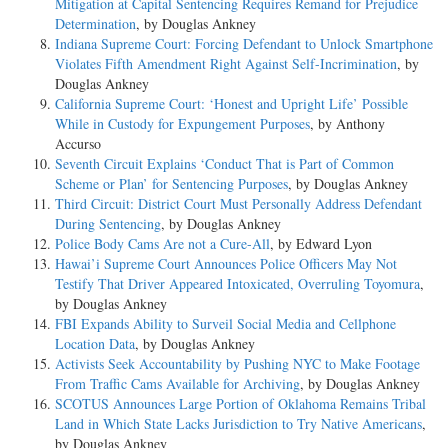
Mitigation at Capital Sentencing Requires Remand for Prejudice
Determination
, by Douglas Ankney
Indiana Supreme Court: Forcing Defendant to Unlock Smartphone
Violates Fifth Amendment Right Against Self-Incrimination
, by
Douglas Ankney
California Supreme Court: ‘Honest and Upright Life’ Possible
While in Custody for Expungement Purposes
, by Anthony
Accurso
Seventh Circuit Explains ‘Conduct That is Part of Common
Scheme or Plan’ for Sentencing Purposes
, by Douglas Ankney
Third Circuit: District Court Must Personally Address Defendant
During Sentencing
, by Douglas Ankney
Police Body Cams Are not a Cure-All
, by Edward Lyon
Hawai’i Supreme Court Announces Police Officers May Not
Testify That Driver Appeared Intoxicated, Overruling Toyomura
,
by Douglas Ankney
FBI Expands Ability to Surveil Social Media and Cellphone
Location Data
, by Douglas Ankney
Activists Seek Accountability by Pushing NYC to Make Footage
From Traffic Cams Available for Archiving
, by Douglas Ankney
SCOTUS Announces Large Portion of Oklahoma Remains Tribal
Land in Which State Lacks Jurisdiction to Try Native Americans
,
by Douglas Ankney