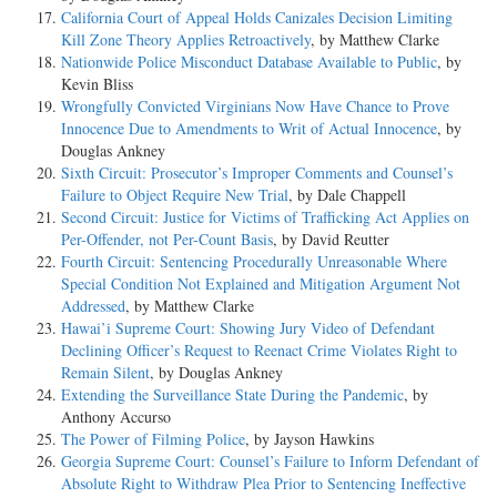
California Court of Appeal Holds Canizales Decision Limiting
Kill Zone Theory Applies Retroactively
, by Matthew Clarke
Nationwide Police Misconduct Database Available to Public
, by
Kevin Bliss
Wrongfully Convicted Virginians Now Have Chance to Prove
Innocence Due to Amendments to Writ of Actual Innocence
, by
Douglas Ankney
Sixth Circuit: Prosecutor’s Improper Comments and Counsel’s
Failure to Object Require New Trial
, by Dale Chappell
Second Circuit: Justice for Victims of Trafficking Act Applies on
Per-Offender, not Per-Count Basis
, by David Reutter
Fourth Circuit: Sentencing Procedurally Unreasonable Where
Special Condition Not Explained and Mitigation Argument Not
Addressed
, by Matthew Clarke
Hawai’i Supreme Court: Showing Jury Video of Defendant
Declining Officer’s Request to Reenact Crime Violates Right to
Remain Silent
, by Douglas Ankney
Extending the Surveillance State During the Pandemic
, by
Anthony Accurso
The Power of Filming Police
, by Jayson Hawkins
Georgia Supreme Court: Counsel’s Failure to Inform Defendant of
Absolute Right to Withdraw Plea Prior to Sentencing Ineffective