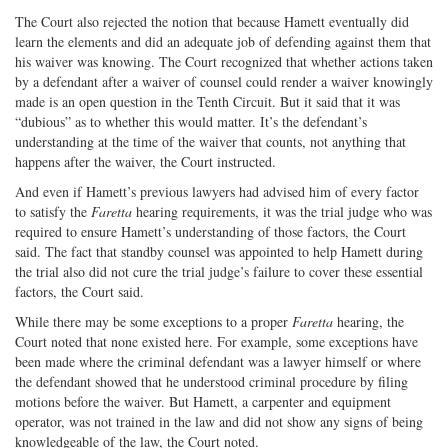
The Court also rejected the notion that because Hamett eventually did
learn the elements and did an adequate job of defending against them that
his waiver was knowing. The Court recognized that whether actions taken
by a defendant after a waiver of counsel could render a waiver knowingly
made is an open question in the Tenth Circuit. But it said that it was
“dubious” as to whether this would matter. It’s the defendant’s
understanding at the time of the waiver that counts, not anything that
happens after the waiver, the Court instructed.
And even if Hamett’s previous lawyers had advised him of every factor
to satisfy the
Faretta
hearing requirements, it was the trial judge who was
required to ensure Hamett’s understanding of those factors, the Court
said. The fact that standby counsel was appointed to help Hamett during
the trial also did not cure the trial judge’s failure to cover these essential
factors, the Court said.
While there may be some exceptions to a proper
Faretta
hearing, the
Court noted that none existed here. For example, some exceptions have
been made where the criminal defendant was a lawyer himself or where
the defendant showed that he understood criminal procedure by filing
motions before the waiver. But Hamett, a carpenter and equipment
operator, was not trained in the law and did not show any signs of being
knowledgeable of the law, the Court noted.