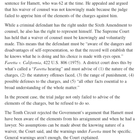
sentence for Hamett, who was 62 at the time. He appealed and argued
that his waiver of counsel was not knowingly made because the judge
failed to apprise him of the elements of the charges against him.
While a criminal defendant has the right under the Sixth Amendment to
counsel, he also has the right to represent himself. The Supreme Court
has held that a waiver of counsel must be knowingly and voluntarily
made. This means that the defendant must be “aware of the dangers and
disadvantages of self-representation, so that the record will establish that
he knows what he is doing and his choice is made with eyes open.”
Faretta v. California
, 422 U.S. 806 (1975). A district court does this by
what’s called a “
Faretta
hearing” and must advise of (1) the nature of the
charges, (2) the statutory offenses faced, (3) the range of punishment, (4)
possible defenses to the charges, and (5) “all other facts essential to a
broad understanding of the whole matter.”
In the present case, the trial judge not only failed to advise of the
elements of the charges, but he refused to do so.
The Tenth Circuit rejected the Government’s argument that Hamett must
have been aware of the elements from his arraignment and when he had a
lawyer. No assumptions can be made about the knowing nature of a
waiver, the Court said, and the warnings under
Faretta
must be specific.
General warnings aren’t enough, the Court explained.