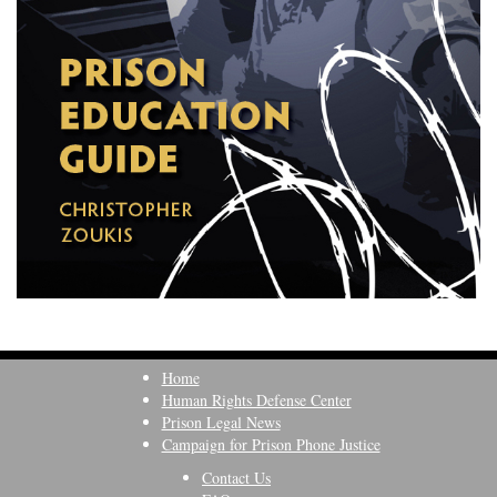
Home
Human Rights Defense Center
Prison Legal News
Campaign for Prison Phone Justice
Contact Us