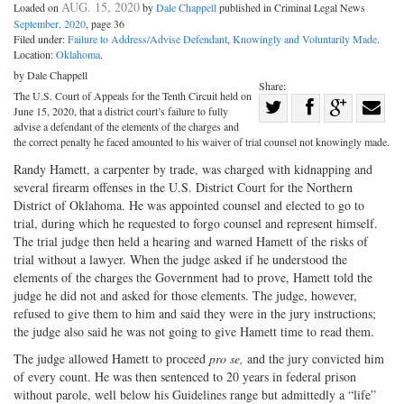
AUG. 15, 2020
Loaded on
by
Dale Chappell
published in Criminal Legal News
September, 2020
, page 36
Filed under:
Failure to Address/Advise Defendant
,
Knowingly and Voluntarily Made
.
Location:
Oklahoma
.
by Dale Chappell
Share:
The U.S. Court of Appeals for the Tenth Circuit held on
Share
June 15, 2020, that a district court’s failure to fully
Share
on
Share
Shar
advise a defendant of the elements of the charges and
the correct penalty he faced amounted to his waiver of trial counsel not knowingly made.
on
Facebook
on
with
Randy Hamett, a carpenter by trade, was charged with kidnapping and
Twitter
G+
emai
several firearm offenses in the U.S. District Court for the Northern
District of Oklahoma. He was appointed counsel and elected to go to
trial, during which he requested to forgo counsel and represent himself.
The trial judge then held a hearing and warned Hamett of the risks of
trial without a lawyer. When the judge asked if he understood the
elements of the charges the Government had to prove, Hamett told the
judge he did not and asked for those elements. The judge, however,
refused to give them to him and said they were in the jury instructions;
the judge also said he was not going to give Hamett time to read them.
The judge allowed Hamett to proceed
pro se,
and the jury convicted him
of every count. He was then sentenced to 20 years in federal prison
without parole, well below his Guidelines range but admittedly a “life”