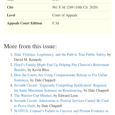
Cite
961 F.3d 1249 (10th Cir. 2020)
Level
Court of Appeals
Appeals Court Edition
F.3d
More from this issue:
State Violence, Legitimacy, and the Path to True Public Safety
, by
David M. Kennedy
Floyd’s Family Might End Up Helping Pay Chauvin’s Retirement
Benefits
, by Kevin Bliss
How the Courts Are Using Compassionate Release to Fix Unfair
Sentences
, by Dale Chappell
Seventh Circuit: ‘Especially Compelling Justification’ Required
for Same Maximum Sentence on Resentencing
, by Dale Chappell
The Warrior Cop Mindset
, by Edward Lyon
Seventh Circuit: Admissions to Pretrial Services Cannot Be Used
to Prove Guilt
, by Dale Chappell
SCOTUS: Counsel’s Failure to Uncover and Present Evidence in