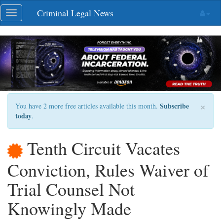
Skip
Criminal Legal News
Toggle
navigation
navigation
×
Subscribe
You have 2 more free articles available this month.
today
.
Tenth Circuit Vacates
Conviction, Rules Waiver of
Trial Counsel Not
Knowingly Made