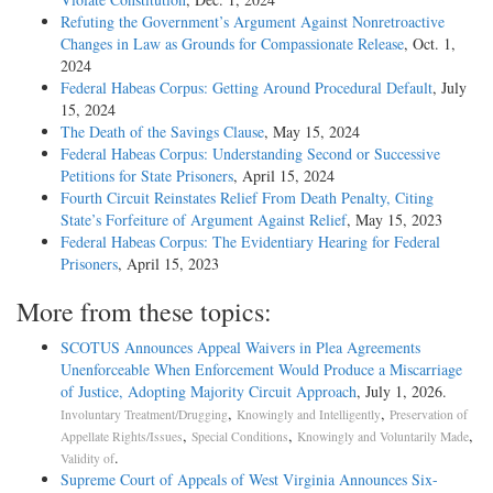
Refuting the Government’s Argument Against Nonretroactive
Changes in Law as Grounds for Compassionate Release
, Oct. 1,
2024
Federal Habeas Corpus: Getting Around Procedural Default
, July
15, 2024
The Death of the Savings Clause
, May 15, 2024
Federal Habeas Corpus: Understanding Second or Successive
Petitions for State Prisoners
, April 15, 2024
Fourth Circuit Reinstates Relief From Death Penalty, Citing
State’s Forfeiture of Argument Against Relief
, May 15, 2023
Federal Habeas Corpus: The Evidentiary Hearing for Federal
Prisoners
, April 15, 2023
More from these topics:
SCOTUS Announces Appeal Waivers in Plea Agreements
Unenforceable When Enforcement Would Produce a Miscarriage
of Justice, Adopting Majority Circuit Approach
, July 1, 2026.
,
,
Involuntary Treatment/Drugging
Knowingly and Intelligently
Preservation of
,
,
,
Appellate Rights/Issues
Special Conditions
Knowingly and Voluntarily Made
.
Validity of
Supreme Court of Appeals of West Virginia Announces Six-