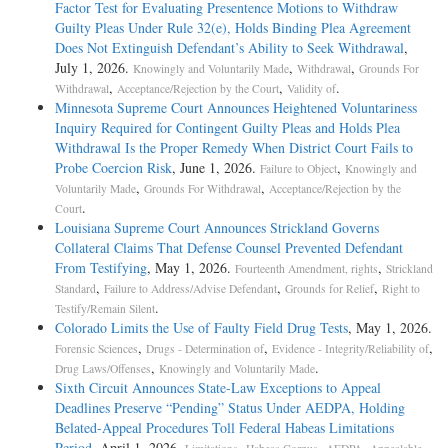
Factor Test for Evaluating Presentence Motions to Withdraw
Guilty Pleas Under Rule 32(e), Holds Binding Plea Agreement
Does Not Extinguish Defendant’s Ability to Seek Withdrawal
,
July 1, 2026.
,
,
Knowingly and Voluntarily Made
Withdrawal
Grounds For
,
,
.
Withdrawal
Acceptance/Rejection by the Court
Validity of
Minnesota Supreme Court Announces Heightened Voluntariness
Inquiry Required for Contingent Guilty Pleas and Holds Plea
Withdrawal Is the Proper Remedy When District Court Fails to
Probe Coercion Risk
, June 1, 2026.
,
Failure to Object
Knowingly and
,
,
Voluntarily Made
Grounds For Withdrawal
Acceptance/Rejection by the
.
Court
Louisiana Supreme Court Announces Strickland Governs
Collateral Claims That Defense Counsel Prevented Defendant
From Testifying
, May 1, 2026.
,
Fourteenth Amendment, rights
Strickland
,
,
,
Standard
Failure to Address/Advise Defendant
Grounds for Relief
Right to
.
Testify/Remain Silent
Colorado Limits the Use of Faulty Field Drug Tests
, May 1, 2026.
,
,
,
Forensic Sciences
Drugs - Determination of
Evidence - Integrity/Reliability of
,
.
Drug Laws/Offenses
Knowingly and Voluntarily Made
Sixth Circuit Announces State-Law Exceptions to Appeal
Deadlines Preserve “Pending” Status Under AEDPA, Holding
Belated-Appeal Procedures Toll Federal Habeas Limitations
Period
, April 1, 2026.
,
,
,