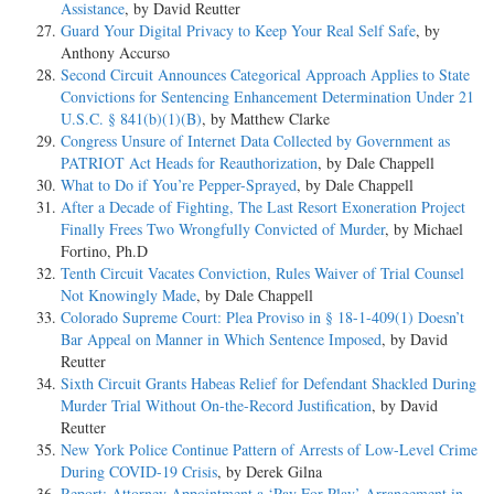
Assistance
, by David Reutter
Guard Your Digital Privacy to Keep Your Real Self Safe
, by
Anthony Accurso
Second Circuit Announces Categorical Approach Applies to State
Convictions for Sentencing Enhancement Determination Under 21
U.S.C. § 841(b)(1)(B)
, by Matthew Clarke
Congress Unsure of Internet Data Collected by Government as
PATRIOT Act Heads for Reauthorization
, by Dale Chappell
What to Do if You’re Pepper-Sprayed
, by Dale Chappell
After a Decade of Fighting, The Last Resort Exoneration Project
Finally Frees Two Wrongfully Convicted of Murder
, by Michael
Fortino, Ph.D
Tenth Circuit Vacates Conviction, Rules Waiver of Trial Counsel
Not Knowingly Made
, by Dale Chappell
Colorado Supreme Court: Plea Proviso in § 18-1-409(1) Doesn’t
Bar Appeal on Manner in Which Sentence Imposed
, by David
Reutter
Sixth Circuit Grants Habeas Relief for Defendant Shackled During
Murder Trial Without On-the-Record Justification
, by David
Reutter
New York Police Continue Pattern of Arrests of Low-Level Crime
During COVID-19 Crisis
, by Derek Gilna
Report: Attorney Appointment a ‘Pay For Play’ Arrangement in