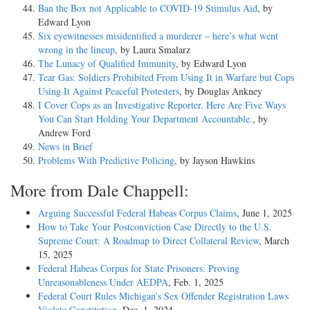
Ban the Box not Applicable to COVID-19 Stimulus Aid
, by
Edward Lyon
Six eyewitnesses misidentified a murderer – here’s what went
wrong in the lineup
, by Laura Smalarz
The Lunacy of Qualified Immunity
, by Edward Lyon
Tear Gas: Soldiers Prohibited From Using It in Warfare but Cops
Using It Against Peaceful Protesters
, by Douglas Ankney
I Cover Cops as an Investigative Reporter. Here Are Five Ways
You Can Start Holding Your Department Accountable.
, by
Andrew Ford
News in Brief
Problems With Predictive Policing
, by Jayson Hawkins
More from Dale Chappell:
Arguing Successful Federal Habeas Corpus Claims
, June 1, 2025
How to Take Your Postconviction Case Directly to the U.S.
Supreme Court: A Roadmap to Direct Collateral Review
, March
15, 2025
Federal Habeas Corpus for State Prisoners: Proving
Unreasonableness Under AEDPA
, Feb. 1, 2025
Federal Court Rules Michigan’s Sex Offender Registration Laws
Violate Constitution
, Dec. 1, 2024