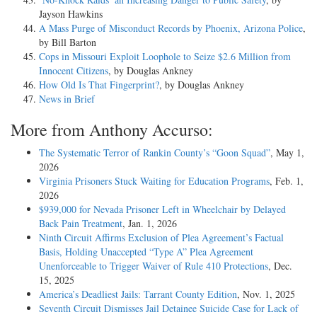
Jayson Hawkins
A Mass Purge of Misconduct Records by Phoenix, Arizona Police
,
by Bill Barton
Cops in Missouri Exploit Loophole to Seize $2.6 Million from
Innocent Citizens
, by Douglas Ankney
How Old Is That Fingerprint?
, by Douglas Ankney
News in Brief
More from Anthony Accurso:
The Systematic Terror of Rankin County’s “Goon Squad”
, May 1,
2026
Virginia Prisoners Stuck Waiting for Education Programs
, Feb. 1,
2026
$939,000 for Nevada Prisoner Left in Wheelchair by Delayed
Back Pain Treatment
, Jan. 1, 2026
Ninth Circuit Affirms Exclusion of Plea Agreement’s Factual
Basis, Holding Unaccepted “Type A” Plea Agreement
Unenforceable to Trigger Waiver of Rule 410 Protections
, Dec.
15, 2025
America’s Deadliest Jails: Tarrant County Edition
, Nov. 1, 2025
Seventh Circuit Dismisses Jail Detainee Suicide Case for Lack of