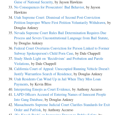
Guise of National Security
, by Jayson Hawkins
No Consequences for Prosecutors’ Bad Behavior
, by Jayson
Hawkins
Utah Supreme Court: Dismissal of Second Post-Conviction
Petition Improper Where First Petition Voluntarily Withdrawn
, by
Douglas Ankney
Nevada Supreme Court Rules Bail Determination Requires Due
Process and Severs Unconstitutional Language from Bail Statute
,
by Douglas Ankney
Federal Court Overturns Conviction for Person Linked to Former
Subway Spokesperson’s Child Porn Case
, by Dale Chappell
Study Sheds Light on ‘Recidivism’ and Probation and Parole
Violations
, by Dale Chappell
California Court of Appeal: Unoccupied Running Vehicle Doesn’t
Justify Warrantless Search of Residence
, by Douglas Ankney
Utah Residents Can Wind Up in Jail When They Miss Loan
Payments
, by Kevin Bliss
Interpreting Emojis as Court Evidence
, by Anthony Accurso
LAPD Officers Accused of Entering Names of Innocent People
Into Gang Database
, by Douglas Ankney
Massachusetts Supreme Judicial Court Clarifies Standards for Exit
Order and Patfrisk
, by Anthony Accurso
‘No-Knock Raids’ an Increasing Danger to Public Safety
, by