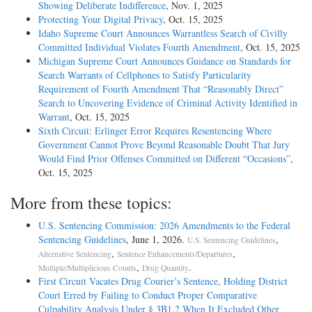
Showing Deliberate Indifference
, Nov. 1, 2025
Protecting Your Digital Privacy
, Oct. 15, 2025
Idaho Supreme Court Announces Warrantless Search of Civilly
Committed Individual Violates Fourth Amendment
, Oct. 15, 2025
Michigan Supreme Court Announces Guidance on Standards for
Search Warrants of Cellphones to Satisfy Particularity
Requirement of Fourth Amendment That “Reasonably Direct”
Search to Uncovering Evidence of Criminal Activity Identified in
Warrant
, Oct. 15, 2025
Sixth Circuit: Erlinger Error Requires Resentencing Where
Government Cannot Prove Beyond Reasonable Doubt That Jury
Would Find Prior Offenses Committed on Different “Occasions”
,
Oct. 15, 2025
More from these topics:
U.S. Sentencing Commission: 2026 Amendments to the Federal
Sentencing Guidelines
, June 1, 2026.
,
U.S. Sentencing Guidelines
,
,
Alternative Sentencing
Sentence Enhancements/Departures
,
.
Multiple/Multiplicious Counts
Drug Quantity
First Circuit Vacates Drug Courier’s Sentence, Holding District
Court Erred by Failing to Conduct Proper Comparative
Culpability Analysis Under § 3B1.2 When It Excluded Other