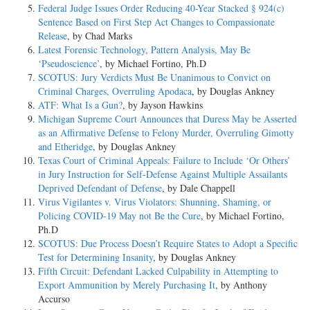
Federal Judge Issues Order Reducing 40-Year Stacked § 924(c)
Sentence Based on First Step Act Changes to Compassionate
Release
, by Chad Marks
Latest Forensic Technology, Pattern Analysis, May Be
‘Pseudoscience’
, by Michael Fortino, Ph.D
SCOTUS: Jury Verdicts Must Be Unanimous to Convict on
Criminal Charges, Overruling Apodaca
, by Douglas Ankney
ATF: What Is a Gun?
, by Jayson Hawkins
Michigan Supreme Court Announces that Duress May be Asserted
as an Affirmative Defense to Felony Murder, Overruling Gimotty
and Etheridge
, by Douglas Ankney
Texas Court of Criminal Appeals: Failure to Include ‘Or Others’
in Jury Instruction for Self-Defense Against Multiple Assailants
Deprived Defendant of Defense
, by Dale Chappell
Virus Vigilantes v. Virus Violators: Shunning, Shaming, or
Policing COVID-19 May not Be the Cure
, by Michael Fortino,
Ph.D
SCOTUS: Due Process Doesn’t Require States to Adopt a Specific
Test for Determining Insanity
, by Douglas Ankney
Fifth Circuit: Defendant Lacked Culpability in Attempting to
Export Ammunition by Merely Purchasing It
, by Anthony
Accurso