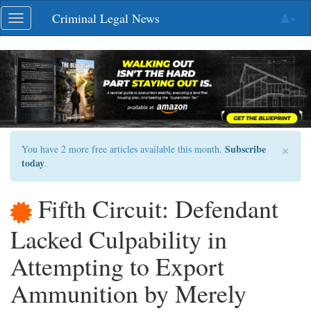
Skip
Criminal Legal News
Toggle
navigation
navigation
×
Subscribe
You have 2 more free articles available this month.
today
.
Fifth Circuit: Defendant
Lacked Culpability in
Attempting to Export
Ammunition by Merely