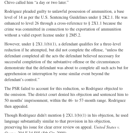
Chivo called him “a day or two later.”
Rodriguez pleaded guilty to unlawful possession of ammunition, a base
level of 14 as per the U.S. Sentencing Guidelines under § 2K2.1. He was
enhanced to level 26 through a cross-reference to § 2X1.1 because the
crime was committed in connection to the exportation of ammunition
without a valid export license under § 2M5.2.
However, under § 2X1.1(b)(1), a defendant qualifies for a three-level
reduction if he attempted, but did not complete the offense, “unless the
defendant completed all the acts the defendant believed necessary for
successful completion of the substantive offense or the circumstances
demonstrate that the defendant was about to complete all such acts but for
apprehension or interruption by some similar event beyond the
defendant’s control.”
The PSR failed to account for this reduction, so Rodriguez objected to
the omission. The district court denied his objection and sentenced him to
50 months’ imprisonment, within the 46- to 57-month range. Rodriguez
then appealed.
Though Rodriguez didn’t mention § 2X1.1(b)(1) in his objection, he used
language substantially similar to that provision in his objection,
preserving his issue for clear error review on appeal.
United States v.
Ocana
, 204 F.3d 585 (5th Cir. 2000).