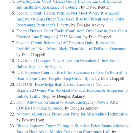
Iowa Supreme Court Vacates Guilty Plea for Lack of Evidence
and Ineffective Assistance of Counsel
, by David Reutter
Second Circuit: Habeas Petition Not Moot Where It Attacked
Inactive Original Order That Gave Rise to Current Active Order
Restraining Petitioner’s Liberty
, by Douglas Ankney
Federal District Court Finds ‘Confusion’ Over Law in State Court
Excused Late Filing of § 2255 Motion
, by Dale Chappell
Seventh Circuit Reiterates IAC Requires Only ‘Reasonable
Probability,’ Not ‘More Likely Than Not,’ of Different Outcome
,
by Dale Chappell
Divide and Conquer: New Algorithm Examines Crime-Scene
Bullets Segment by Segment
U.S. Supreme Court Justice Files Statement on Court’s Refusal to
Hear Habeas Case, Despite Deep Circuit Split
, by Dale Chappell
SCOTUS: Knowledge that Driver’s License of Vehicle’s
Registered Owner Was Revoked Provides Reasonable Suspicion to
Initiate Traffic Stop
, by Douglas Ankney
Don’t Allow Government to Abuse Emergency Powers After
COVID-19 Threat Subsides
, by Douglas Ankney
Notorious Louisiana Prosecutor Fired for Misconduct Technicality
,
by Edward Lyon
Illinois Supreme Court: Failing to Stipulate Felon Status Allowing
Jury to Hear About Murder Conviction Constitutes IAC
, by