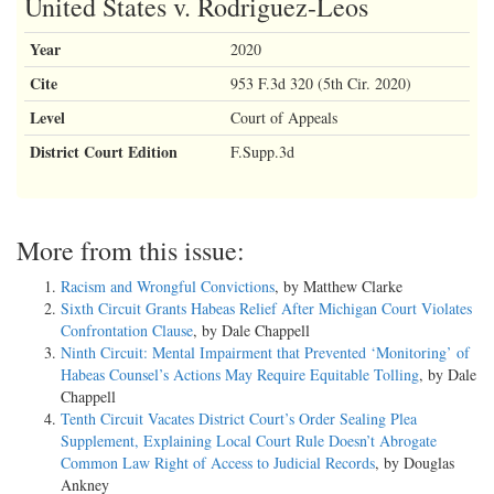
United States v. Rodriguez-Leos
Year
2020
Cite
953 F.3d 320 (5th Cir. 2020)
Level
Court of Appeals
District Court Edition
F.Supp.3d
More from this issue:
Racism and Wrongful Convictions
, by Matthew Clarke
Sixth Circuit Grants Habeas Relief After Michigan Court Violates
Confrontation Clause
, by Dale Chappell
Ninth Circuit: Mental Impairment that Prevented ‘Monitoring’ of
Habeas Counsel’s Actions May Require Equitable Tolling
, by Dale
Chappell
Tenth Circuit Vacates District Court’s Order Sealing Plea
Supplement, Explaining Local Court Rule Doesn’t Abrogate
Common Law Right of Access to Judicial Records
, by Douglas
Ankney