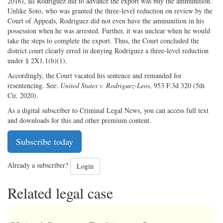
2016), all Rodriguez did to advance the export was buy the ammunition.
Unlike Soto, who was granted the three-level reduction on review by the
Court of Appeals, Rodriguez did not even have the ammunition in his
possession when he was arrested. Further, it was unclear when he would
take the steps to complete the export. Thus, the Court concluded the
district court clearly erred in denying Rodriguez a three-level reduction
under § 2X1.1(b)(1).
Accordingly, the Court vacated his sentence and remanded for
resentencing. See:
United States v. Rodriguez-Leos
, 953 F.3d 320 (5th
Cir. 2020).
As a digital subscriber to Criminal Legal News, you can access full text
and downloads for this and other premium content.
Subscribe today
Already a subscriber?
Login
Related legal case