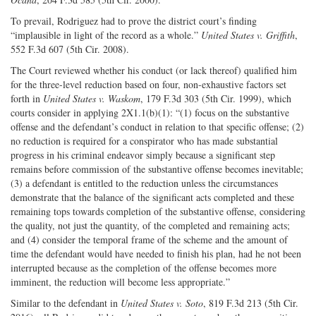
To prevail, Rodriguez had to prove the district court’s finding
“implausible in light of the record as a whole.”
United States v. Griffith
,
552 F.3d 607 (5th Cir. 2008).
The Court reviewed whether his conduct (or lack thereof) qualified him
for the three-level reduction based on four, non-exhaustive factors set
forth in
United States v. Waskom
, 179 F.3d 303 (5th Cir. 1999), which
courts consider in applying 2X1.1(b)(1): “(1) focus on the substantive
offense and the defendant’s conduct in relation to that specific offense; (2)
no reduction is required for a conspirator who has made substantial
progress in his criminal endeavor simply because a significant step
remains before commission of the substantive offense becomes inevitable;
(3) a defendant is entitled to the reduction unless the circumstances
demonstrate that the balance of the significant acts completed and these
remaining tops towards completion of the substantive offense, considering
the quality, not just the quantity, of the completed and remaining acts;
and (4) consider the temporal frame of the scheme and the amount of
time the defendant would have needed to finish his plan, had he not been
interrupted because as the completion of the offense becomes more
imminent, the reduction will become less appropriate.”
Similar to the defendant in
United States v. Soto
, 819 F.3d 213 (5th Cir.