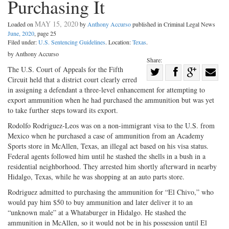
Purchasing It
MAY 15, 2020
Loaded on
by
Anthony Accurso
published in Criminal Legal News
June, 2020
, page 25
Filed under:
U.S. Sentencing Guidelines
. Location:
Texas
.
by Anthony Accurso
Share:
Share
The U.S. Court of Appeals for the Fifth
Circuit held that a district court clearly erred
Share
on
Share
Shar
in assigning a defendant a three-level enhancement for attempting to
on
Facebook
on
with
export ammunition when he had purchased the ammunition but was yet
to take further steps toward its export.
Twitter
G+
emai
Rodolfo Rodriguez-Leos was on a non-immigrant visa to the U.S. from
Mexico when he purchased a case of ammunition from an Academy
Sports store in McAllen, Texas, an illegal act based on his visa status.
Federal agents followed him until he stashed the shells in a bush in a
residential neighborhood. They arrested him shortly afterward in nearby
Hidalgo, Texas, while he was shopping at an auto parts store.
Rodriguez admitted to purchasing the ammunition for “El Chivo,” who
would pay him $50 to buy ammunition and later deliver it to an
“unknown male” at a Whataburger in Hidalgo. He stashed the
ammunition in McAllen, so it would not be in his possession until El