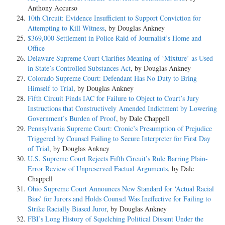
Anthony Accurso
10th Circuit: Evidence Insufficient to Support Conviction for
Attempting to Kill Witness
, by Douglas Ankney
$369,000 Settlement in Police Raid of Journalist’s Home and
Office
Delaware Supreme Court Clarifies Meaning of ‘Mixture’ as Used
in State’s Controlled Substances Act
, by Douglas Ankney
Colorado Supreme Court: Defendant Has No Duty to Bring
Himself to Trial
, by Douglas Ankney
Fifth Circuit Finds IAC for Failure to Object to Court’s Jury
Instructions that Constructively Amended Indictment by Lowering
Government’s Burden of Proof
, by Dale Chappell
Pennsylvania Supreme Court: Cronic’s Presumption of Prejudice
Triggered by Counsel Failing to Secure Interpreter for First Day
of Trial
, by Douglas Ankney
U.S. Supreme Court Rejects Fifth Circuit’s Rule Barring Plain-
Error Review of Unpreserved Factual Arguments
, by Dale
Chappell
Ohio Supreme Court Announces New Standard for ‘Actual Racial
Bias’ for Jurors and Holds Counsel Was Ineffective for Failing to
Strike Racially Biased Juror
, by Douglas Ankney
FBI’s Long History of Squelching Political Dissent Under the