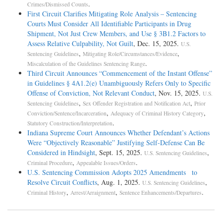
.
Crimes/Dismissed Counts
First Circuit Clarifies Mitigating Role Analysis – Sentencing
Courts Must Consider All Identifiable Participants in Drug
Shipment, Not Just Crew Members, and Use § 3B1.2 Factors to
Assess Relative Culpability, Not Guilt
, Dec. 15, 2025.
U.S.
,
,
Sentencing Guidelines
Mitigating Role/Circumstances/Evidence
.
Miscalculation of the Guidelines Sentencing Range
Third Circuit Announces “Commencement of the Instant Offense”
in Guidelines § 4A1.2(e) Unambiguously Refers Only to Specific
Offense of Conviction, Not Relevant Conduct
, Nov. 15, 2025.
U.S.
,
,
Sentencing Guidelines
Sex Offender Registration and Notification Act
Prior
,
,
Conviction/Sentence/Incarceration
Adequacy of Criminal History Category
.
Statutory Construction/Interpretation
Indiana Supreme Court Announces Whether Defendant’s Actions
Were “Objectively Reasonable” Justifying Self-Defense Can Be
Considered in Hindsight
, Sept. 15, 2025.
,
U.S. Sentencing Guidelines
,
.
Criminal Procedure
Appealable Issues/Orders
U.S. Sentencing Commission Adopts 2025 Amendments to
Resolve Circuit Conflicts
, Aug. 1, 2025.
,
U.S. Sentencing Guidelines
,
,
.
Criminal History
Arrest/Arraignment
Sentence Enhancements/Departures