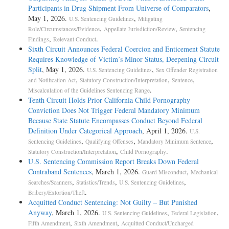
Participants in Drug Shipment From Universe of Comparators
,
May 1, 2026.
,
U.S. Sentencing Guidelines
Mitigating
,
,
Role/Circumstances/Evidence
Appellate Jurisdiction/Review
Sentencing
,
.
Findings
Relevant Conduct
Sixth Circuit Announces Federal Coercion and Enticement Statute
Requires Knowledge of Victim’s Minor Status, Deepening Circuit
Split
, May 1, 2026.
,
U.S. Sentencing Guidelines
Sex Offender Registration
,
,
,
and Notification Act
Statutory Construction/Interpretation
Sentence
.
Miscalculation of the Guidelines Sentencing Range
Tenth Circuit Holds Prior California Child Pornography
Conviction Does Not Trigger Federal Mandatory Minimum
Because State Statute Encompasses Conduct Beyond Federal
Definition Under Categorical Approach
, April 1, 2026.
U.S.
,
,
,
Sentencing Guidelines
Qualifying Offenses
Mandatory Minimum Sentence
,
.
Statutory Construction/Interpretation
Child Pornography
U.S. Sentencing Commission Report Breaks Down Federal
Contraband Sentences
, March 1, 2026.
,
Guard Misconduct
Mechanical
,
,
,
Searches/Scanners
Statistics/Trends
U.S. Sentencing Guidelines
.
Bribery/Extortion/Theft
Acquitted Conduct Sentencing: Not Guilty – But Punished
Anyway
, March 1, 2026.
,
,
U.S. Sentencing Guidelines
Federal Legislation
,
,
Fifth Amendment
Sixth Amendment
Acquitted Conduct/Uncharged