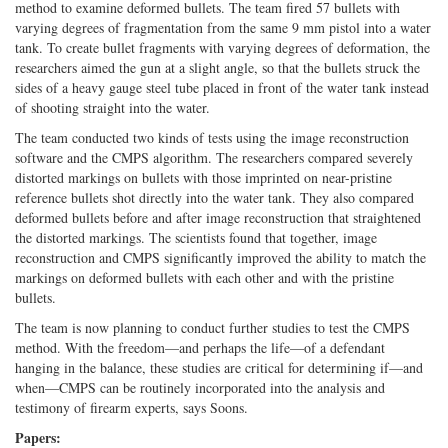
method to examine deformed bullets. The team fired 57 bullets with
varying degrees of fragmentation from the same 9 mm pistol into a water
tank. To create bullet fragments with varying degrees of deformation, the
researchers aimed the gun at a slight angle, so that the bullets struck the
sides of a heavy gauge steel tube placed in front of the water tank instead
of shooting straight into the water.
The team conducted two kinds of tests using the image reconstruction
software and the CMPS algorithm. The researchers compared severely
distorted markings on bullets with those imprinted on near-pristine
reference bullets shot directly into the water tank. They also compared
deformed bullets before and after image reconstruction that straightened
the distorted markings. The scientists found that together, image
reconstruction and CMPS significantly improved the ability to match the
markings on deformed bullets with each other and with the pristine
bullets.
The team is now planning to conduct further studies to test the CMPS
method. With the freedom—and perhaps the life—of a defendant
hanging in the balance, these studies are critical for determining if—and
when—CMPS can be routinely incorporated into the analysis and
testimony of firearm experts, says Soons.
Papers: