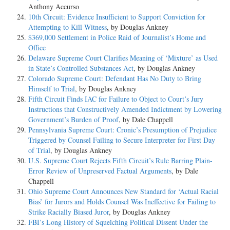
Anthony Accurso
10th Circuit: Evidence Insufficient to Support Conviction for
Attempting to Kill Witness
, by Douglas Ankney
$369,000 Settlement in Police Raid of Journalist’s Home and
Office
Delaware Supreme Court Clarifies Meaning of ‘Mixture’ as Used
in State’s Controlled Substances Act
, by Douglas Ankney
Colorado Supreme Court: Defendant Has No Duty to Bring
Himself to Trial
, by Douglas Ankney
Fifth Circuit Finds IAC for Failure to Object to Court’s Jury
Instructions that Constructively Amended Indictment by Lowering
Government’s Burden of Proof
, by Dale Chappell
Pennsylvania Supreme Court: Cronic’s Presumption of Prejudice
Triggered by Counsel Failing to Secure Interpreter for First Day
of Trial
, by Douglas Ankney
U.S. Supreme Court Rejects Fifth Circuit’s Rule Barring Plain-
Error Review of Unpreserved Factual Arguments
, by Dale
Chappell
Ohio Supreme Court Announces New Standard for ‘Actual Racial
Bias’ for Jurors and Holds Counsel Was Ineffective for Failing to
Strike Racially Biased Juror
, by Douglas Ankney
FBI’s Long History of Squelching Political Dissent Under the