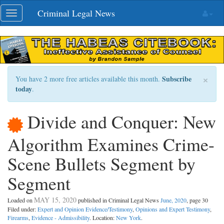
Skip
Criminal Legal News
Toggle
navigation
navigation
×
Subscribe
You have 2 more free articles available this month.
today
.
Divide and Conquer: New
Algorithm Examines Crime-
Scene Bullets Segment by
Segment
MAY 15, 2020
Loaded on
published in Criminal Legal News
June, 2020
, page 30
Filed under:
Expert and Opinion Evidence/Testimony
,
Opinions and Expert Testimony
,
Firearms
,
Evidence - Admissibility
. Location:
New York
.