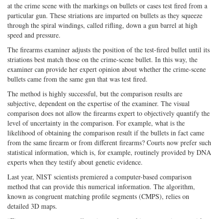
at the crime scene with the markings on bullets or cases test fired from a
particular gun. These striations are imparted on bullets as they squeeze
through the spiral windings, called rifling, down a gun barrel at high
speed and pressure.
The firearms examiner adjusts the position of the test-fired bullet until its
striations best match those on the crime-scene bullet. In this way, the
examiner can provide her expert opinion about whether the crime-scene
bullets came from the same gun that was test fired.
The method is highly successful, but the comparison results are
subjective, dependent on the expertise of the examiner. The visual
comparison does not allow the firearms expert to objectively quantify the
level of uncertainty in the comparison. For example, what is the
likelihood of obtaining the comparison result if the bullets in fact came
from the same firearm or from different firearms? Courts now prefer such
statistical information, which is, for example, routinely provided by DNA
experts when they testify about genetic evidence.
Last year, NIST scientists premiered a computer-based comparison
method that can provide this numerical information. The algorithm,
known as congruent matching profile segments (CMPS), relies on
detailed 3D maps.