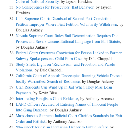
Guise of National Security
, by Jayson Hawkins
No Consequences for Prosecutors’ Bad Behavior
, by Jayson
Hawkins
Utah Supreme Court: Dismissal of Second Post-Conviction
Petition Improper Where First Petition Voluntarily Withdrawn
, by
Douglas Ankney
Nevada Supreme Court Rules Bail Determination Requires Due
Process and Severs Unconstitutional Language from Bail Statute
,
by Douglas Ankney
Federal Court Overturns Conviction for Person Linked to Former
Subway Spokesperson’s Child Porn Case
, by Dale Chappell
Study Sheds Light on ‘Recidivism’ and Probation and Parole
Violations
, by Dale Chappell
California Court of Appeal: Unoccupied Running Vehicle Doesn’t
Justify Warrantless Search of Residence
, by Douglas Ankney
Utah Residents Can Wind Up in Jail When They Miss Loan
Payments
, by Kevin Bliss
Interpreting Emojis as Court Evidence
, by Anthony Accurso
LAPD Officers Accused of Entering Names of Innocent People
Into Gang Database
, by Douglas Ankney
Massachusetts Supreme Judicial Court Clarifies Standards for Exit
Order and Patfrisk
, by Anthony Accurso
‘No-Knock Raids’ an Increasing Danger to Public Safety
, by