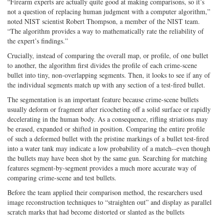
“Firearm experts are actually quite good at making comparisons, so it’s
not a question of replacing human judgment with a computer algorithm,”
noted NIST scientist Robert Thompson, a member of the NIST team.
“The algorithm provides a way to mathematically rate the reliability of
the expert’s findings.”
Crucially, instead of comparing the overall map, or profile, of one bullet
to another, the algorithm first divides the profile of each crime-scene
bullet into tiny, non-overlapping segments. Then, it looks to see if any of
the individual segments match up with any section of a test-fired bullet.
The segmentation is an important feature because crime-scene bullets
usually deform or fragment after ricocheting off a solid surface or rapidly
decelerating in the human body. As a consequence, rifling striations may
be erased, expanded or shifted in position. Comparing the entire profile
of such a deformed bullet with the pristine markings of a bullet test-fired
into a water tank may indicate a low probability of a match--even though
the bullets may have been shot by the same gun. Searching for matching
features segment-by-segment provides a much more accurate way of
comparing crime-scene and test bullets.
Before the team applied their comparison method, the researchers used
image reconstruction techniques to “straighten out” and display as parallel
scratch marks that had become distorted or slanted as the bullets