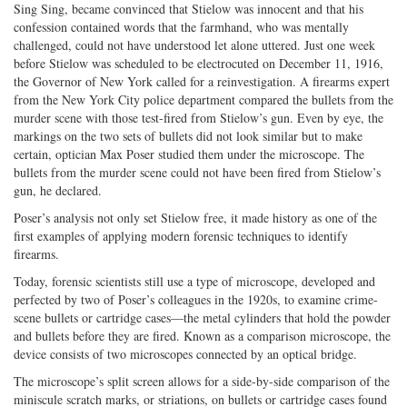
Sing Sing, became convinced that Stielow was innocent and that his
confession contained words that the farmhand, who was mentally
challenged, could not have understood let alone uttered. Just one week
before Stielow was scheduled to be electrocuted on December 11, 1916,
the Governor of New York called for a reinvestigation. A firearms expert
from the New York City police department compared the bullets from the
murder scene with those test-fired from Stielow’s gun. Even by eye, the
markings on the two sets of bullets did not look similar but to make
certain, optician Max Poser studied them under the microscope. The
bullets from the murder scene could not have been fired from Stielow’s
gun, he declared.
Poser’s analysis not only set Stielow free, it made history as one of the
first examples of applying modern forensic techniques to identify
firearms.
Today, forensic scientists still use a type of microscope, developed and
perfected by two of Poser’s colleagues in the 1920s, to examine crime-
scene bullets or cartridge cases—the metal cylinders that hold the powder
and bullets before they are fired. Known as a comparison microscope, the
device consists of two microscopes connected by an optical bridge.
The microscope’s split screen allows for a side-by-side comparison of the
miniscule scratch marks, or striations, on bullets or cartridge cases found