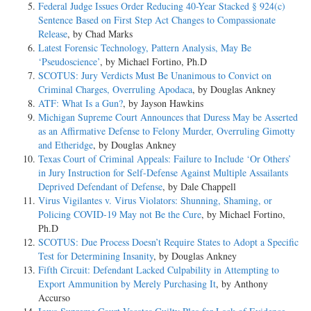
Federal Judge Issues Order Reducing 40-Year Stacked § 924(c)
Sentence Based on First Step Act Changes to Compassionate
Release
, by Chad Marks
Latest Forensic Technology, Pattern Analysis, May Be
‘Pseudoscience’
, by Michael Fortino, Ph.D
SCOTUS: Jury Verdicts Must Be Unanimous to Convict on
Criminal Charges, Overruling Apodaca
, by Douglas Ankney
ATF: What Is a Gun?
, by Jayson Hawkins
Michigan Supreme Court Announces that Duress May be Asserted
as an Affirmative Defense to Felony Murder, Overruling Gimotty
and Etheridge
, by Douglas Ankney
Texas Court of Criminal Appeals: Failure to Include ‘Or Others’
in Jury Instruction for Self-Defense Against Multiple Assailants
Deprived Defendant of Defense
, by Dale Chappell
Virus Vigilantes v. Virus Violators: Shunning, Shaming, or
Policing COVID-19 May not Be the Cure
, by Michael Fortino,
Ph.D
SCOTUS: Due Process Doesn’t Require States to Adopt a Specific
Test for Determining Insanity
, by Douglas Ankney
Fifth Circuit: Defendant Lacked Culpability in Attempting to
Export Ammunition by Merely Purchasing It
, by Anthony
Accurso