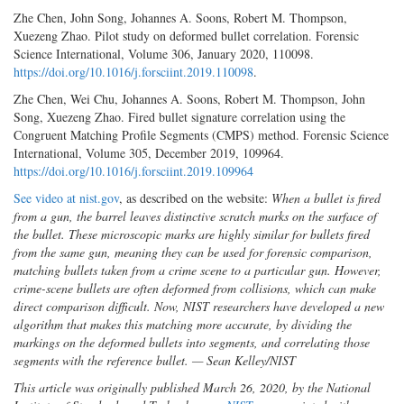
Zhe Chen, John Song, Johannes A. Soons, Robert M. Thompson,
Xuezeng Zhao. Pilot study on deformed bullet correlation. Forensic
Science International, Volume 306, January 2020, 110098.
https://doi.org/10.1016/j.forsciint.2019.110098
.
Zhe Chen, Wei Chu, Johannes A. Soons, Robert M. Thompson, John
Song, Xuezeng Zhao. Fired bullet signature correlation using the
Congruent Matching Profile Segments (CMPS) method. Forensic Science
International, Volume 305, December 2019, 109964.
https://doi.org/10.1016/j.forsciint.2019.109964
See video at nist.gov
, as described on the website:
When a bullet is fired
from a gun, the barrel leaves distinctive scratch marks on the surface of
the bullet. These microscopic marks are highly similar for bullets fired
from the same gun, meaning they can be used for forensic comparison,
matching bullets taken from a crime scene to a particular gun. However,
crime-scene bullets are often deformed from collisions, which can make
direct comparison difficult. Now, NIST researchers have developed a new
algorithm that makes this matching more accurate, by dividing the
markings on the deformed bullets into segments, and correlating those
segments with the reference bullet. — Sean Kelley/NIST
This article was originally published March 26, 2020, by the National