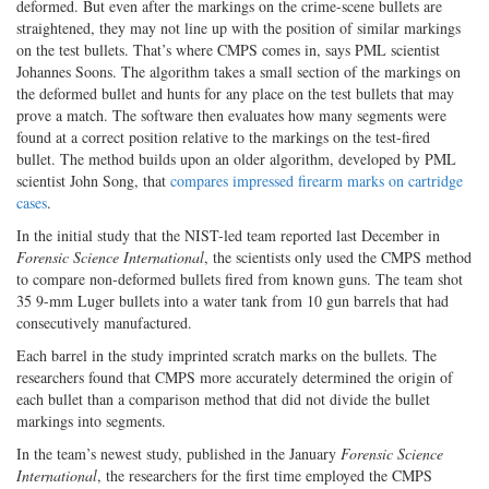
deformed. But even after the markings on the crime-scene bullets are
straightened, they may not line up with the position of similar markings
on the test bullets. That’s where CMPS comes in, says PML scientist
Johannes Soons. The algorithm takes a small section of the markings on
the deformed bullet and hunts for any place on the test bullets that may
prove a match. The software then evaluates how many segments were
found at a correct position relative to the markings on the test-fired
bullet. The method builds upon an older algorithm, developed by PML
scientist John Song, that
compares impressed firearm marks on cartridge
cases
.
In the initial study that the NIST-led team reported last December in
Forensic Science International
, the scientists only used the CMPS method
to compare non-deformed bullets fired from known guns. The team shot
35 9-mm Luger bullets into a water tank from 10 gun barrels that had
consecutively manufactured.
Each barrel in the study imprinted scratch marks on the bullets. The
researchers found that CMPS more accurately determined the origin of
each bullet than a comparison method that did not divide the bullet
markings into segments.
In the team’s newest study, published in the January
Forensic Science
International
, the researchers for the first time employed the CMPS