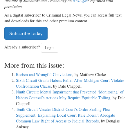
Institute of Standards and Technology on
NIST.gov
; reprinted with
permission
.
As a digital subscriber to Criminal Legal News, you can access full text
and downloads for this and other premium content.
Subscribe today
Already a subscriber?
Login
More from this issue:
Racism and Wrongful Convictions
, by Matthew Clarke
Sixth Circuit Grants Habeas Relief After Michigan Court Violates
Confrontation Clause
, by Dale Chappell
Ninth Circuit: Mental Impairment that Prevented ‘Monitoring’ of
Habeas Counsel’s Actions May Require Equitable Tolling
, by Dale
Chappell
Tenth Circuit Vacates District Court’s Order Sealing Plea
Supplement, Explaining Local Court Rule Doesn’t Abrogate
Common Law Right of Access to Judicial Records
, by Douglas
Ankney