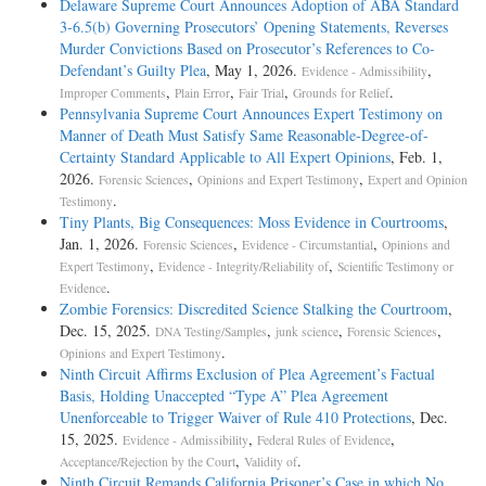
Delaware Supreme Court Announces Adoption of ABA Standard
3-6.5(b) Governing Prosecutors’ Opening Statements, Reverses
Murder Convictions Based on Prosecutor’s References to Co-
Defendant’s Guilty Plea
, May 1, 2026.
,
Evidence - Admissibility
,
,
,
.
Improper Comments
Plain Error
Fair Trial
Grounds for Relief
Pennsylvania Supreme Court Announces Expert Testimony on
Manner of Death Must Satisfy Same Reasonable-Degree-of-
Certainty Standard Applicable to All Expert Opinions
, Feb. 1,
2026.
,
,
Forensic Sciences
Opinions and Expert Testimony
Expert and Opinion
.
Testimony
Tiny Plants, Big Consequences: Moss Evidence in Courtrooms
,
Jan. 1, 2026.
,
,
Forensic Sciences
Evidence - Circumstantial
Opinions and
,
,
Expert Testimony
Evidence - Integrity/Reliability of
Scientific Testimony or
.
Evidence
Zombie Forensics: Discredited Science Stalking the Courtroom
,
Dec. 15, 2025.
,
,
,
DNA Testing/Samples
junk science
Forensic Sciences
.
Opinions and Expert Testimony
Ninth Circuit Affirms Exclusion of Plea Agreement’s Factual
Basis, Holding Unaccepted “Type A” Plea Agreement
Unenforceable to Trigger Waiver of Rule 410 Protections
, Dec.
15, 2025.
,
,
Evidence - Admissibility
Federal Rules of Evidence
,
.
Acceptance/Rejection by the Court
Validity of
Ninth Circuit Remands California Prisoner’s Case in which No