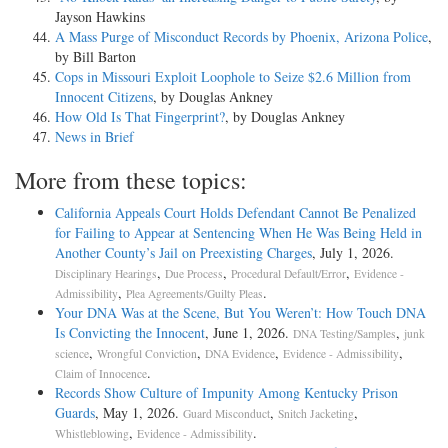
Jayson Hawkins
A Mass Purge of Misconduct Records by Phoenix, Arizona Police
,
by Bill Barton
Cops in Missouri Exploit Loophole to Seize $2.6 Million from
Innocent Citizens
, by Douglas Ankney
How Old Is That Fingerprint?
, by Douglas Ankney
News in Brief
More from these topics:
California Appeals Court Holds Defendant Cannot Be Penalized
for Failing to Appear at Sentencing When He Was Being Held in
Another County’s Jail on Preexisting Charges
, July 1, 2026.
,
,
,
Disciplinary Hearings
Due Process
Procedural Default/Error
Evidence -
,
.
Admissibility
Plea Agreements/Guilty Pleas
Your DNA Was at the Scene, But You Weren’t: How Touch DNA
Is Convicting the Innocent
, June 1, 2026.
,
DNA Testing/Samples
junk
,
,
,
,
science
Wrongful Conviction
DNA Evidence
Evidence - Admissibility
.
Claim of Innocence
Records Show Culture of Impunity Among Kentucky Prison
Guards
, May 1, 2026.
,
,
Guard Misconduct
Snitch Jacketing
,
.
Whistleblowing
Evidence - Admissibility