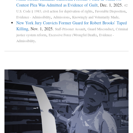
Contest Plea Was Admitted as Evidence of Guilt
, Dec. 1, 2025.
42
,
,
U.S. Code § 1983, civil action for deprivation of rights
Favorable Disposition
,
,
.
Evidence - Admissibility
Admissions
Knowingly and Voluntarily Made
New York Jury Convicts Former Guard for Robert Brooks’ Taped
Killing
, Nov. 1, 2025.
,
,
Staff-Prisoner Assault
Guard Misconduct
Criminal
,
,
justice system reform
Excessive Force (Wrongful Death)
Evidence -
.
Admissibility