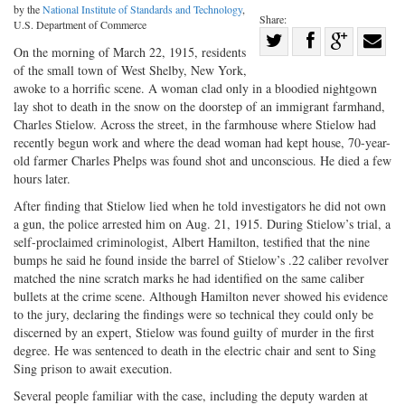
by the
National Institute of Standards and Technology
,
Share:
U.S. Department of Commerce
Share
On the morning of March 22, 1915, residents
Share
on
Share
Shar
of the small town of West Shelby, New York,
on
Facebook
on
with
awoke to a horrific scene. A woman clad only in a bloodied nightgown
lay shot to death in the snow on the doorstep of an immigrant farmhand,
Twitter
G+
emai
Charles Stielow. Across the street, in the farmhouse where Stielow had
recently begun work and where the dead woman had kept house, 70-year-
old farmer Charles Phelps was found shot and unconscious. He died a few
hours later.
After finding that Stielow lied when he told investigators he did not own
a gun, the police arrested him on Aug. 21, 1915. During Stielow’s trial, a
self-proclaimed criminologist, Albert Hamilton, testified that the nine
bumps he said he found inside the barrel of Stielow’s .22 caliber revolver
matched the nine scratch marks he had identified on the same caliber
bullets at the crime scene. Although Hamilton never showed his evidence
to the jury, declaring the findings were so technical they could only be
discerned by an expert, Stielow was found guilty of murder in the first
degree. He was sentenced to death in the electric chair and sent to Sing
Sing prison to await execution.
Several people familiar with the case, including the deputy warden at