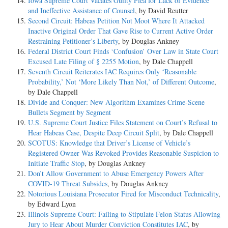
Iowa Supreme Court Vacates Guilty Plea for Lack of Evidence
and Ineffective Assistance of Counsel
, by David Reutter
Second Circuit: Habeas Petition Not Moot Where It Attacked
Inactive Original Order That Gave Rise to Current Active Order
Restraining Petitioner’s Liberty
, by Douglas Ankney
Federal District Court Finds ‘Confusion’ Over Law in State Court
Excused Late Filing of § 2255 Motion
, by Dale Chappell
Seventh Circuit Reiterates IAC Requires Only ‘Reasonable
Probability,’ Not ‘More Likely Than Not,’ of Different Outcome
,
by Dale Chappell
Divide and Conquer: New Algorithm Examines Crime-Scene
Bullets Segment by Segment
U.S. Supreme Court Justice Files Statement on Court’s Refusal to
Hear Habeas Case, Despite Deep Circuit Split
, by Dale Chappell
SCOTUS: Knowledge that Driver’s License of Vehicle’s
Registered Owner Was Revoked Provides Reasonable Suspicion to
Initiate Traffic Stop
, by Douglas Ankney
Don’t Allow Government to Abuse Emergency Powers After
COVID-19 Threat Subsides
, by Douglas Ankney
Notorious Louisiana Prosecutor Fired for Misconduct Technicality
,
by Edward Lyon
Illinois Supreme Court: Failing to Stipulate Felon Status Allowing
Jury to Hear About Murder Conviction Constitutes IAC
, by