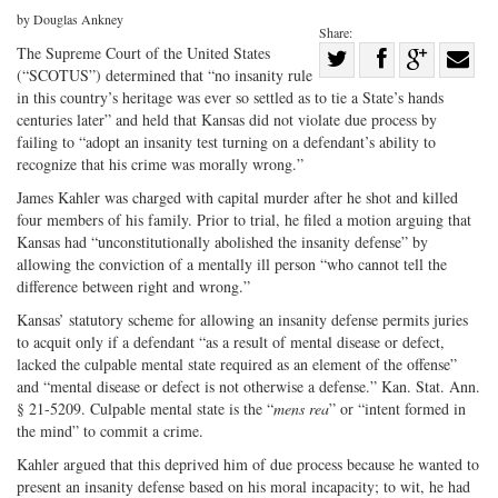
by Douglas Ankney
Share:
Share
The Supreme Court of the United States
(“SCOTUS”) determined that “no insanity rule
Share
on
Share
Shar
in this country’s heritage was ever so settled as to tie a State’s hands
on
Facebook
on
with
centuries later” and held that Kansas did not violate due process by
failing to “adopt an insanity test turning on a defendant’s ability to
Twitter
G+
emai
recognize that his crime was morally wrong.”
James Kahler was charged with capital murder after he shot and killed
four members of his family. Prior to trial, he filed a motion arguing that
Kansas had “unconstitutionally abolished the insanity defense” by
allowing the conviction of a mentally ill person “who cannot tell the
difference between right and wrong.”
Kansas’ statutory scheme for allowing an insanity defense permits juries
to acquit only if a defendant “as a result of mental disease or defect,
lacked the culpable mental state required as an element of the offense”
and “mental disease or defect is not otherwise a defense.” Kan. Stat. Ann.
§ 21-5209. Culpable mental state is the “
mens rea
” or “intent formed in
the mind” to commit a crime.
Kahler argued that this deprived him of due process because he wanted to
present an insanity defense based on his moral incapacity; to wit, he had