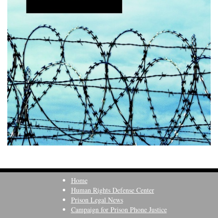
Home
Human Rights Defense Center
Prison Legal News
Campaign for Prison Phone Justice