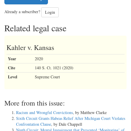
Already a subscriber?
Login
Related legal case
Kahler v. Kansas
Year
2020
Cite
140 S. Ct. 1021 (2020)
Level
Supreme Court
More from this issue:
Racism and Wrongful Convictions
, by Matthew Clarke
Sixth Circuit Grants Habeas Relief After Michigan Court Violates
Confrontation Clause
, by Dale Chappell
Ninth Circuit: Mental Impairment that Prevented ‘Monitoring’ of