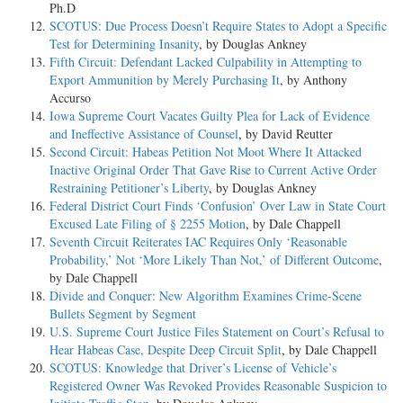
Ph.D
SCOTUS: Due Process Doesn’t Require States to Adopt a Specific
Test for Determining Insanity
, by Douglas Ankney
Fifth Circuit: Defendant Lacked Culpability in Attempting to
Export Ammunition by Merely Purchasing It
, by Anthony
Accurso
Iowa Supreme Court Vacates Guilty Plea for Lack of Evidence
and Ineffective Assistance of Counsel
, by David Reutter
Second Circuit: Habeas Petition Not Moot Where It Attacked
Inactive Original Order That Gave Rise to Current Active Order
Restraining Petitioner’s Liberty
, by Douglas Ankney
Federal District Court Finds ‘Confusion’ Over Law in State Court
Excused Late Filing of § 2255 Motion
, by Dale Chappell
Seventh Circuit Reiterates IAC Requires Only ‘Reasonable
Probability,’ Not ‘More Likely Than Not,’ of Different Outcome
,
by Dale Chappell
Divide and Conquer: New Algorithm Examines Crime-Scene
Bullets Segment by Segment
U.S. Supreme Court Justice Files Statement on Court’s Refusal to
Hear Habeas Case, Despite Deep Circuit Split
, by Dale Chappell
SCOTUS: Knowledge that Driver’s License of Vehicle’s
Registered Owner Was Revoked Provides Reasonable Suspicion to