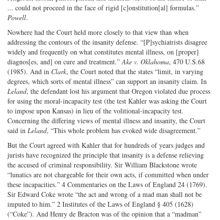
... could not proceed in the face of rigid [c]onstitution[al] formulas.”
Powell
.
Nowhere had the Court held more closely to that view than when
addressing the contours of the insanity defense. “[P]sychiatrists disagree
widely and frequently on what constitutes mental illness, on [proper]
diagnos[es, and] on cure and treatment.”
Ake v. Oklahoma
, 470 U.S.68
(1985). And in
Clark
, the Court noted that the states “limit, in varying
degrees, which sorts of mental illness” can support an insanity claim. In
Leland
, the defendant lost his argument that Oregon violated due process
for using the moral-incapacity test (the test Kahler was asking the Court
to impose upon Kansas) in lieu of the volitional-incapacity test.
Concerning the differing views of mental illness and insanity, the Court
said in
Leland
, “This whole problem has evoked wide disagreement.”
But the Court agreed with Kahler that for hundreds of years judges and
jurists have recognized the principle that insanity is a defense relieving
the accused of criminal responsibility. Sir William Blackstone wrote
“lunatics are not chargeable for their own acts, if committed when under
these incapacities.” 4 Commentaries on the Laws of England 24 (1769).
Sir Edward Coke wrote “the act and wrong of a mad man shall not be
imputed to him.” 2 Institutes of the Laws of England § 405 (1628)
(“Coke”). And Henry de Bracton was of the opinion that a “madman”