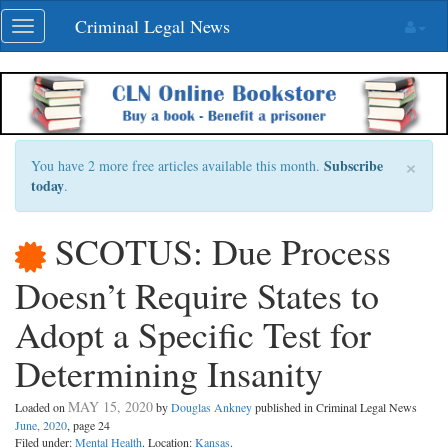
Skip
Criminal Legal News
Toggle
navigation
navigation
×
Subscribe
You have 2 more free articles available this month.
today
.
SCOTUS: Due Process
Doesn’t Require States to
Adopt a Specific Test for
Determining Insanity
MAY 15, 2020
Loaded on
by
Douglas Ankney
published in Criminal Legal News
June, 2020
, page 24
Filed under:
Mental Health
. Location:
Kansas
.