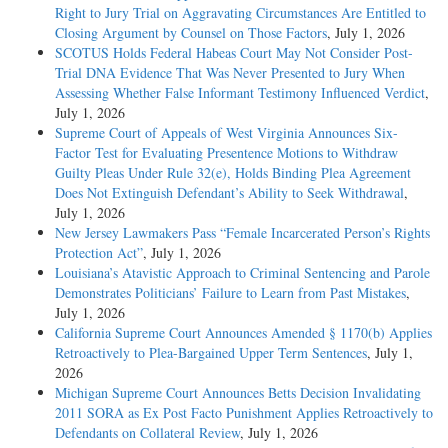
Right to Jury Trial on Aggravating Circumstances Are Entitled to
Closing Argument by Counsel on Those Factors
, July 1, 2026
SCOTUS Holds Federal Habeas Court May Not Consider Post-
Trial DNA Evidence That Was Never Presented to Jury When
Assessing Whether False Informant Testimony Influenced Verdict
,
July 1, 2026
Supreme Court of Appeals of West Virginia Announces Six-
Factor Test for Evaluating Presentence Motions to Withdraw
Guilty Pleas Under Rule 32(e), Holds Binding Plea Agreement
Does Not Extinguish Defendant’s Ability to Seek Withdrawal
,
July 1, 2026
New Jersey Lawmakers Pass “Female Incarcerated Person’s Rights
Protection Act”
, July 1, 2026
Louisiana’s Atavistic Approach to Criminal Sentencing and Parole
Demonstrates Politicians’ Failure to Learn from Past Mistakes
,
July 1, 2026
California Supreme Court Announces Amended § 1170(b) Applies
Retroactively to Plea-Bargained Upper Term Sentences
, July 1,
2026
Michigan Supreme Court Announces Betts Decision Invalidating
2011 SORA as Ex Post Facto Punishment Applies Retroactively to
Defendants on Collateral Review
, July 1, 2026