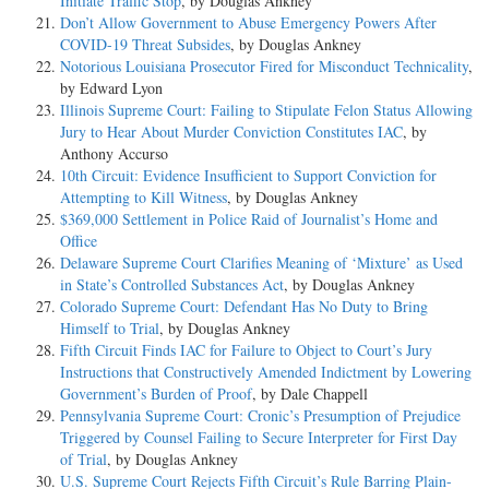
Initiate Traffic Stop
, by Douglas Ankney
Don’t Allow Government to Abuse Emergency Powers After
COVID-19 Threat Subsides
, by Douglas Ankney
Notorious Louisiana Prosecutor Fired for Misconduct Technicality
,
by Edward Lyon
Illinois Supreme Court: Failing to Stipulate Felon Status Allowing
Jury to Hear About Murder Conviction Constitutes IAC
, by
Anthony Accurso
10th Circuit: Evidence Insufficient to Support Conviction for
Attempting to Kill Witness
, by Douglas Ankney
$369,000 Settlement in Police Raid of Journalist’s Home and
Office
Delaware Supreme Court Clarifies Meaning of ‘Mixture’ as Used
in State’s Controlled Substances Act
, by Douglas Ankney
Colorado Supreme Court: Defendant Has No Duty to Bring
Himself to Trial
, by Douglas Ankney
Fifth Circuit Finds IAC for Failure to Object to Court’s Jury
Instructions that Constructively Amended Indictment by Lowering
Government’s Burden of Proof
, by Dale Chappell
Pennsylvania Supreme Court: Cronic’s Presumption of Prejudice
Triggered by Counsel Failing to Secure Interpreter for First Day
of Trial
, by Douglas Ankney
U.S. Supreme Court Rejects Fifth Circuit’s Rule Barring Plain-