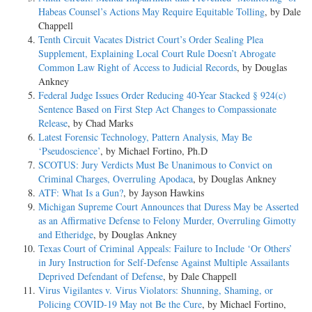
Habeas Counsel’s Actions May Require Equitable Tolling
, by Dale
Chappell
Tenth Circuit Vacates District Court’s Order Sealing Plea
Supplement, Explaining Local Court Rule Doesn’t Abrogate
Common Law Right of Access to Judicial Records
, by Douglas
Ankney
Federal Judge Issues Order Reducing 40-Year Stacked § 924(c)
Sentence Based on First Step Act Changes to Compassionate
Release
, by Chad Marks
Latest Forensic Technology, Pattern Analysis, May Be
‘Pseudoscience’
, by Michael Fortino, Ph.D
SCOTUS: Jury Verdicts Must Be Unanimous to Convict on
Criminal Charges, Overruling Apodaca
, by Douglas Ankney
ATF: What Is a Gun?
, by Jayson Hawkins
Michigan Supreme Court Announces that Duress May be Asserted
as an Affirmative Defense to Felony Murder, Overruling Gimotty
and Etheridge
, by Douglas Ankney
Texas Court of Criminal Appeals: Failure to Include ‘Or Others’
in Jury Instruction for Self-Defense Against Multiple Assailants
Deprived Defendant of Defense
, by Dale Chappell
Virus Vigilantes v. Virus Violators: Shunning, Shaming, or
Policing COVID-19 May not Be the Cure
, by Michael Fortino,