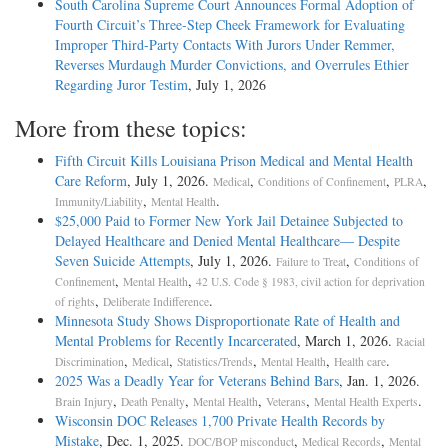
South Carolina Supreme Court Announces Formal Adoption of
Fourth Circuit’s Three-Step Cheek Framework for Evaluating
Improper Third-Party Contacts With Jurors Under Remmer,
Reverses Murdaugh Murder Convictions, and Overrules Ethier
Regarding Juror Testim
, July 1, 2026
More from these topics:
Fifth Circuit Kills Louisiana Prison Medical and Mental Health
Care Reform
, July 1, 2026.
,
,
,
Medical
Conditions of Confinement
PLRA
,
.
Immunity/Liability
Mental Health
$25,000 Paid to Former New York Jail Detainee Subjected to
Delayed Healthcare and Denied Mental Healthcare— Despite
Seven Suicide Attempts
, July 1, 2026.
,
Failure to Treat
Conditions of
,
,
Confinement
Mental Health
42 U.S. Code § 1983, civil action for deprivation
,
.
of rights
Deliberate Indifference
Minnesota Study Shows Disproportionate Rate of Health and
Mental Problems for Recently Incarcerated
, March 1, 2026.
Racial
,
,
,
,
.
Discrimination
Medical
Statistics/Trends
Mental Health
Health care
2025 Was a Deadly Year for Veterans Behind Bars
, Jan. 1, 2026.
,
,
,
,
.
Brain Injury
Death Penalty
Mental Health
Veterans
Mental Health Experts
Wisconsin DOC Releases 1,700 Private Health Records by
Mistake
, Dec. 1, 2025.
,
,
DOC/BOP misconduct
Medical Records
Mental