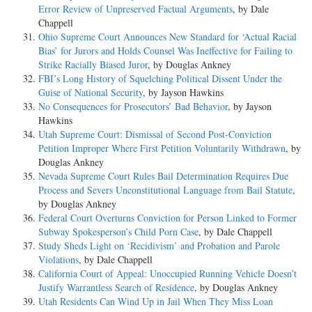
Error Review of Unpreserved Factual Arguments
, by Dale
Chappell
Ohio Supreme Court Announces New Standard for ‘Actual Racial
Bias’ for Jurors and Holds Counsel Was Ineffective for Failing to
Strike Racially Biased Juror
, by Douglas Ankney
FBI’s Long History of Squelching Political Dissent Under the
Guise of National Security
, by Jayson Hawkins
No Consequences for Prosecutors’ Bad Behavior
, by Jayson
Hawkins
Utah Supreme Court: Dismissal of Second Post-Conviction
Petition Improper Where First Petition Voluntarily Withdrawn
, by
Douglas Ankney
Nevada Supreme Court Rules Bail Determination Requires Due
Process and Severs Unconstitutional Language from Bail Statute
,
by Douglas Ankney
Federal Court Overturns Conviction for Person Linked to Former
Subway Spokesperson’s Child Porn Case
, by Dale Chappell
Study Sheds Light on ‘Recidivism’ and Probation and Parole
Violations
, by Dale Chappell
California Court of Appeal: Unoccupied Running Vehicle Doesn’t
Justify Warrantless Search of Residence
, by Douglas Ankney
Utah Residents Can Wind Up in Jail When They Miss Loan