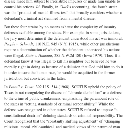
disease made him subject to irresistible impulses or made him unable to
control his actions.
Id
. Finally, in
Clark
’s accounting, the fourth strain
was the “product-of-mental-illness test” that broadly considers whether a
defendant’s criminal act stemmed from a mental disease.
But these four strains by no means exhaust the complexity of insanity
defenses available among the states. For example, in some jurisdictions,
the jury must determine if the defendant understood his act was immoral,
People v. Schmidt
, 110 N.E. 945 (N.Y. 1915), while other jurisdictions
require a determination of whether the defendant understood his actions
were illegal.
State v. Hamann
, 285 N.W.2d 180 (Iowa 1979). Thus, if a
defendant knew it was illegal to kill his neighbor but believed he was
morally right in doing so because of a delusion that God told him to do it
in order to save the human race, he would be acquitted in the former
jurisdiction but convicted in the latter.
In
Powell v. Texas
, 392 U.S. 514 (1968), SCOTUS upheld the policy of
Texas in not recognizing the disease of “chronic alcoholism” as a defense
to the crime of public drunkenness, emphasizing the paramount role of
the states in “setting standards of criminal responsibility.” While the
defense was recognized in other states, SCOTUS refused to impose “a
constitutional doctrine” defining standards of criminal responsibility. The
Court recognized that the “constantly shifting adjustment” of “changing
religious, moral, philosophical, and medical views of the nature of man