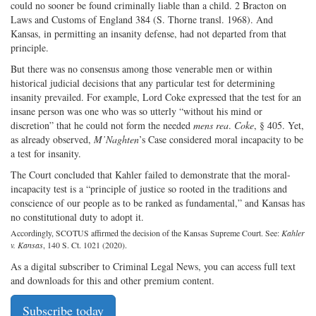
could no sooner be found criminally liable than a child. 2 Bracton on
Laws and Customs of England 384 (S. Thorne transl. 1968). And
Kansas, in permitting an insanity defense, had not departed from that
principle.
But there was no consensus among those venerable men or within
historical judicial decisions that any particular test for determining
insanity prevailed. For example, Lord Coke expressed that the test for an
insane person was one who was so utterly “without his mind or
discretion” that he could not form the needed
mens rea
.
Coke
, § 405. Yet,
as already observed,
M’Naghten
’s Case considered moral incapacity to be
a test for insanity.
The Court concluded that Kahler failed to demonstrate that the moral-
incapacity test is a “principle of justice so rooted in the traditions and
conscience of our people as to be ranked as fundamental,” and Kansas has
no constitutional duty to adopt it.
Accordingly, SCOTUS affirmed the decision of the Kansas Supreme Court. See:
Kahler
v. Kansas
, 140 S. Ct. 1021 (2020).
As a digital subscriber to Criminal Legal News, you can access full text
and downloads for this and other premium content.
Subscribe today