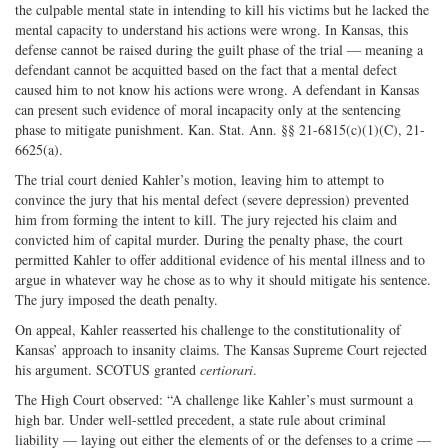
the culpable mental state in intending to kill his victims but he lacked the
mental capacity to understand his actions were wrong. In Kansas, this
defense cannot be raised during the guilt phase of the trial — meaning a
defendant cannot be acquitted based on the fact that a mental defect
caused him to not know his actions were wrong. A defendant in Kansas
can present such evidence of moral incapacity only at the sentencing
phase to mitigate punishment. Kan. Stat. Ann. §§ 21-6815(c)(1)(C), 21-
6625(a).
The trial court denied Kahler’s motion, leaving him to attempt to
convince the jury that his mental defect (severe depression) prevented
him from forming the intent to kill. The jury rejected his claim and
convicted him of capital murder. During the penalty phase, the court
permitted Kahler to offer additional evidence of his mental illness and to
argue in whatever way he chose as to why it should mitigate his sentence.
The jury imposed the death penalty.
On appeal, Kahler reasserted his challenge to the constitutionality of
Kansas’ approach to insanity claims. The Kansas Supreme Court rejected
his argument. SCOTUS granted
certiorari
.
The High Court observed: “A challenge like Kahler’s must surmount a
high bar. Under well-settled precedent, a state rule about criminal
liability — laying out either the elements of or the defenses to a crime —