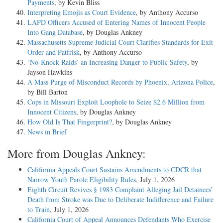
Payments
, by Kevin Bliss
Interpreting Emojis as Court Evidence
, by Anthony Accurso
LAPD Officers Accused of Entering Names of Innocent People
Into Gang Database
, by Douglas Ankney
Massachusetts Supreme Judicial Court Clarifies Standards for Exit
Order and Patfrisk
, by Anthony Accurso
‘No-Knock Raids’ an Increasing Danger to Public Safety
, by
Jayson Hawkins
A Mass Purge of Misconduct Records by Phoenix, Arizona Police
,
by Bill Barton
Cops in Missouri Exploit Loophole to Seize $2.6 Million from
Innocent Citizens
, by Douglas Ankney
How Old Is That Fingerprint?
, by Douglas Ankney
News in Brief
More from Douglas Ankney:
California Appeals Court Sustains Amendments to CDCR that
Narrow Youth Parole Eligibility Rules
, July 1, 2026
Eighth Circuit Revives § 1983 Complaint Alleging Jail Detainees’
Death from Stroke was Due to Deliberate Indifference and Failure
to Train
, July 1, 2026
California Court of Appeal Announces Defendants Who Exercise