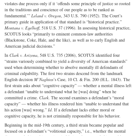
violates due process only if it ‘offends some principle of justice so rooted
in the traditions and conscience of our people as to be ranked as
fundamental.’”
Leland v. Oregon
, 343 U.S. 790 (1952). The Court’s
primary guide in application of that standard is “historical practice.”
Montana v. Egelhoff
, 518 U.S. 37 (1996). In assessing historical practice,
SCOTUS looks “primarily to eminent common-law authorities
(Blackstone, Coke, Hale, and the like), as well as to early English and
American judicial decisions.”
In
Clark v. Arizona
, 548 U.S. 735 (2006), SCOTUS identified four
“strains variously combined to yield a diversity of American standards”
used when determining whether to absolve mentally ill defendants of
criminal culpability. The first two strains descend from the landmark
English decision
M’Naghten
’s Case, 10 Cl. & Fin. 200 (H.L. 1843). The
first strain asks about “cognitive capacity” — whether a mental illness left
a defendant “unable to understand what he [was] doing” when he
committed a crime.
Clark
. The second examines a defendant’s “moral
capacity” — whether his illness rendered him “unable to understand that
his action [was] wrong.”
Id
. If a defendant lacks either moral or
cognitive capacity, he is not criminally responsible for his behavior.
Beginning in the mid-19th century, a third strain became popular and
focused on a defendant’s “volitional capacity,” i.e., whether the mental