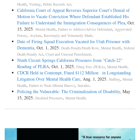
,
,
.
Health
Visiting
Public Records Act
California Court of Appeal Reverses Superior Court’s Denial of
Motion to Vacate Conviction Where Defendant Established His
Failure to Understand the Immigration Consequences of Plea
, Oct.
15, 2025.
,
,
Mental Health
Failure to Address/Advise Defendant
Aggravated
,
,
.
Felony
Asylum
Knowingly and Voluntarily Made
Date of Firing Squad Execution Vacated for Utah Prisoner with
Dementia
, Oct. 1, 2025.
,
,
Death Penalty/Death Row
Mental Health
Federal
,
.
Death Penalty Act
Cruel and Unusual Punishment
Ninth Circuit Springs California Prisoners from “Catch-­22”
Reading of PLRA
, Oct. 1, 2025.
,
.
Filing Fees (PLRA)
Mental Health
CDCR Held in Contempt, Fined $112 Million in Longstanding
Litigation Over Mental Health Care
, Aug. 1, 2025.
,
Staffing
Mental
,
,
.
Health
Failure to Treat (Mental Illness)
Suicides
Policing the Vulnerable: The Criminalization of Disability
, May
15, 2025.
,
.
Disabled Prisoners
Mental Health