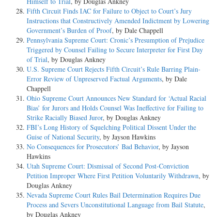
Himself to Trial
, by Douglas Ankney
Fifth Circuit Finds IAC for Failure to Object to Court’s Jury
Instructions that Constructively Amended Indictment by Lowering
Government’s Burden of Proof
, by Dale Chappell
Pennsylvania Supreme Court: Cronic’s Presumption of Prejudice
Triggered by Counsel Failing to Secure Interpreter for First Day
of Trial
, by Douglas Ankney
U.S. Supreme Court Rejects Fifth Circuit’s Rule Barring Plain-
Error Review of Unpreserved Factual Arguments
, by Dale
Chappell
Ohio Supreme Court Announces New Standard for ‘Actual Racial
Bias’ for Jurors and Holds Counsel Was Ineffective for Failing to
Strike Racially Biased Juror
, by Douglas Ankney
FBI’s Long History of Squelching Political Dissent Under the
Guise of National Security
, by Jayson Hawkins
No Consequences for Prosecutors’ Bad Behavior
, by Jayson
Hawkins
Utah Supreme Court: Dismissal of Second Post-Conviction
Petition Improper Where First Petition Voluntarily Withdrawn
, by
Douglas Ankney
Nevada Supreme Court Rules Bail Determination Requires Due
Process and Severs Unconstitutional Language from Bail Statute
,
by Douglas Ankney