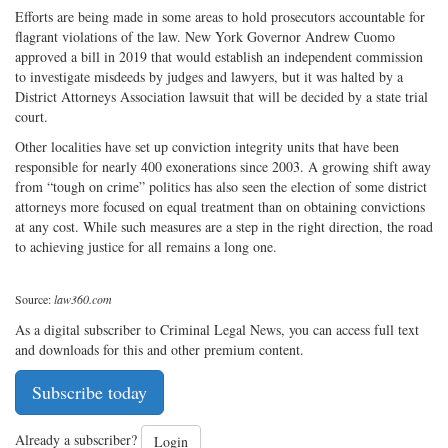
Efforts are being made in some areas to hold prosecutors accountable for
flagrant violations of the law. New York Governor Andrew Cuomo
approved a bill in 2019 that would establish an independent commission
to investigate misdeeds by judges and lawyers, but it was halted by a
District Attorneys Association lawsuit that will be decided by a state trial
court.
Other localities have set up conviction integrity units that have been
responsible for nearly 400 exonerations since 2003. A growing shift away
from “tough on crime” politics has also seen the election of some district
attorneys more focused on equal treatment than on obtaining convictions
at any cost. While such measures are a step in the right direction, the road
to achieving justice for all remains a long one.
Source:
law360.com
As a digital subscriber to Criminal Legal News, you can access full text
and downloads for this and other premium content.
Subscribe today
Already a subscriber?
Login