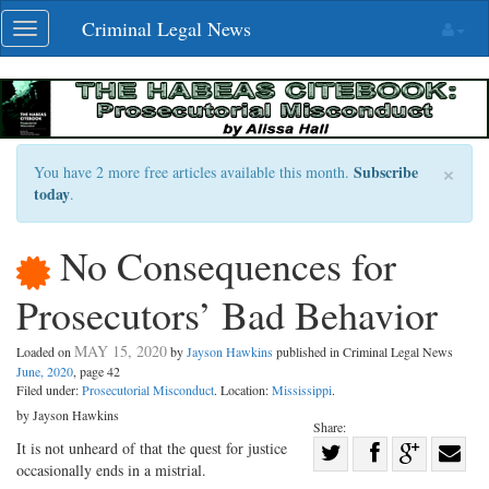
Skip
Criminal Legal News
Toggle
navigation
navigation
×
Subscribe
You have 2 more free articles available this month.
today
.
No Consequences for
Prosecutors’ Bad Behavior
MAY 15, 2020
Loaded on
by
Jayson Hawkins
published in Criminal Legal News
June, 2020
, page 42
Filed under:
Prosecutorial Misconduct
. Location:
Mississippi
.
by Jayson Hawkins
Share:
Share
It is not unheard of that the quest for justice
occasionally ends in a mistrial.
Share
on
Share
Shar