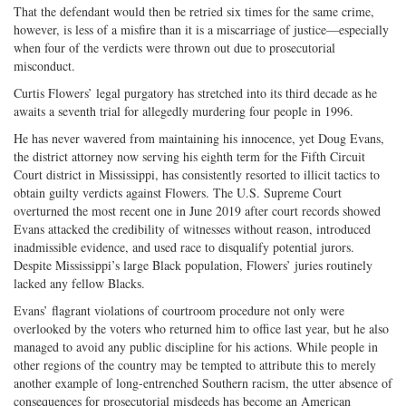
That the defendant would then be retried six times for the same crime,
on
Facebook
on
with
however, is less of a misfire than it is a miscarriage of justice—especially
Twitter
G+
emai
when four of the verdicts were thrown out due to prosecutorial
misconduct.
Curtis Flowers’ legal purgatory has stretched into its third decade as he
awaits a seventh trial for allegedly murdering four people in 1996.
He has never wavered from maintaining his innocence, yet Doug Evans,
the district attorney now serving his eighth term for the Fifth Circuit
Court district in Mississippi, has consistently resorted to illicit tactics to
obtain guilty verdicts against Flowers. The U.S. Supreme Court
overturned the most recent one in June 2019 after court records showed
Evans attacked the credibility of witnesses without reason, introduced
inadmissible evidence, and used race to disqualify potential jurors.
Despite Mississippi’s large Black population, Flowers’ juries routinely
lacked any fellow Blacks.
Evans’ flagrant violations of courtroom procedure not only were
overlooked by the voters who returned him to office last year, but he also
managed to avoid any public discipline for his actions. While people in
other regions of the country may be tempted to attribute this to merely
another example of long-entrenched Southern racism, the utter absence of
consequences for prosecutorial misdeeds has become an American