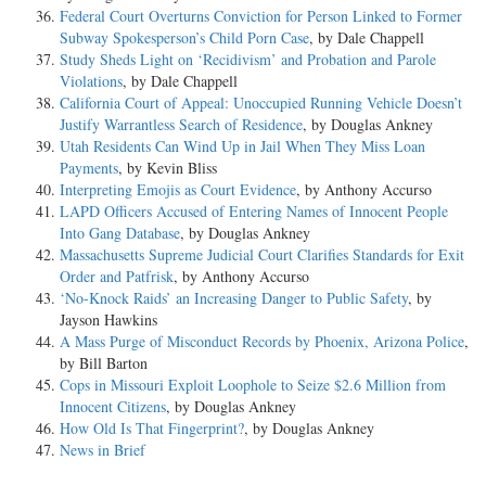
Federal Court Overturns Conviction for Person Linked to Former
Subway Spokesperson’s Child Porn Case
, by Dale Chappell
Study Sheds Light on ‘Recidivism’ and Probation and Parole
Violations
, by Dale Chappell
California Court of Appeal: Unoccupied Running Vehicle Doesn’t
Justify Warrantless Search of Residence
, by Douglas Ankney
Utah Residents Can Wind Up in Jail When They Miss Loan
Payments
, by Kevin Bliss
Interpreting Emojis as Court Evidence
, by Anthony Accurso
LAPD Officers Accused of Entering Names of Innocent People
Into Gang Database
, by Douglas Ankney
Massachusetts Supreme Judicial Court Clarifies Standards for Exit
Order and Patfrisk
, by Anthony Accurso
‘No-Knock Raids’ an Increasing Danger to Public Safety
, by
Jayson Hawkins
A Mass Purge of Misconduct Records by Phoenix, Arizona Police
,
by Bill Barton
Cops in Missouri Exploit Loophole to Seize $2.6 Million from
Innocent Citizens
, by Douglas Ankney
How Old Is That Fingerprint?
, by Douglas Ankney
News in Brief