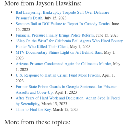
More from Jayson Hawkins:
Bad Lawyering, Bankruptcy Torpedo Suit Over Delaware
Prisoner’s Death
, July 15, 2023
Senators Rail at DOJ Failure to Report In-Custody Deaths
, June
15, 2023
Financial Pressure Finally Brings Police Reform
, June 15, 2023
“Slap On the Wrist” for California Bail Agents Who Hired Bounty
Hunter Who Killed Their Client
, May 1, 2023
MTV Documentary Shines Light on Art Behind Bars
, May 1,
2023
Arizona Prisoner Condemned Again for Cellmate’s Murder
, May
1, 2023
U.S. Response to Haitian Crisis: Fund More Prisons
, April 1,
2023
Former State Prison Guards in Georgia Sentenced for Prisoner
Assaults and Cover-Up
, April 1, 2023
After Years of Hard Work and Dedication, Adnan Syed Is Freed
by Serendipity
, March 15, 2023
Time to Find the Key
, March 15, 2023
More from these topics: