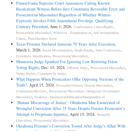
Pennsylvania Supreme Court Announces Calling Known
Recalcitrant Witness Before Jury Constitutes Reversible Error and
Prosecutorial Misconduct Regardless of Whether Witness
Expressly Invokes Fifth Amendment Privilege, Qualifying
Contrary Precedent
, June 1, 2026.
,
Confrontation Clause/Rights
,
,
Prosecutorial Misconduct
Witnesses - Examination of
Self-Incrimination
,
.
Clause
Plain/Harmless Error
Texas Prisoner Declared Innocent 70 Years After Execution
,
March 1, 2026.
,
,
,
Racial Discrimination
Death Penalty
False Confessions
,
.
Eyewitness Identification
Prosecutorial Misconduct
Minnesota Judge Spanked For Ignoring Law Restoring Felon
Voting Rights
, Dec. 15, 2024.
,
,
Different Judge
Prosecutorial Misconduct
,
.
Voting Rights
Comments by Judge
What Happens When Prosecutors Offer Opposing Versions of the
Truth?
, April 15, 2024.
,
Prosecutor/Attorney General Misconduct
,
,
Commentary/Reviews
Prosecutorial Misconduct
Outrageous Government
,
.
Misconduct
Evidence - Destruction/Fabrication/Manipulation of
‘Blatant Miscarriage of Justice’: Oklahoma Man Exonerated of
Wrongful Conviction After 35 Years Despite Former Prosecutor’s
Attempt to Perpetuate Injustice
, April 15, 2024.
Wrongful
,
.
Conviction
Prosecutorial Misconduct
Oklahoma Prisoner’s Conviction Tossed After Judge’s Affair With