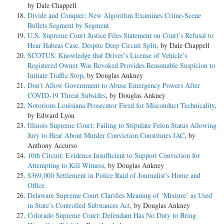
by Dale Chappell
Divide and Conquer: New Algorithm Examines Crime-Scene
Bullets Segment by Segment
U.S. Supreme Court Justice Files Statement on Court’s Refusal to
Hear Habeas Case, Despite Deep Circuit Split
, by Dale Chappell
SCOTUS: Knowledge that Driver’s License of Vehicle’s
Registered Owner Was Revoked Provides Reasonable Suspicion to
Initiate Traffic Stop
, by Douglas Ankney
Don’t Allow Government to Abuse Emergency Powers After
COVID-19 Threat Subsides
, by Douglas Ankney
Notorious Louisiana Prosecutor Fired for Misconduct Technicality
,
by Edward Lyon
Illinois Supreme Court: Failing to Stipulate Felon Status Allowing
Jury to Hear About Murder Conviction Constitutes IAC
, by
Anthony Accurso
10th Circuit: Evidence Insufficient to Support Conviction for
Attempting to Kill Witness
, by Douglas Ankney
$369,000 Settlement in Police Raid of Journalist’s Home and
Office
Delaware Supreme Court Clarifies Meaning of ‘Mixture’ as Used
in State’s Controlled Substances Act
, by Douglas Ankney
Colorado Supreme Court: Defendant Has No Duty to Bring