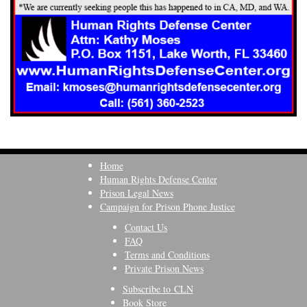
Home
Human Rights Defense Center
Prison Legal News
Campaign for Prison Phone Justice
Contact Us
FAQ
Terms and Conditions
Private Prison News
Subscribe to CLN
Book Store