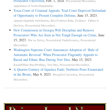
Prosecutor Uncovered
, Feb. 1, 2024.
,
Prosecutorial Misconduct
.
Appearance of Justice/Impartiality
Texas Court of Criminal Appeals: Trial Court Deprived Defendant
of Opportunity to Present Complete Defense
, June 15, 2023.
,
,
Appeals/Appellate Jurisdiction
Best Evidence Rule
Evidence - Failure to
,
.
Disclose
Prosecutorial Misconduct
New Commission in Georgia Will Discipline and Remove
Prosecutors Who Are Seen as Not Tough Enough on Crime
, June
15, 2023.
,
,
War on Terror
Prosecutorial Vindictiveness
Prosecutorial
.
Misconduct
Washington Supreme Court Announces Adoption of ‘Rule of
Automatic Reversal’ When Prosecutor Flagrantly Appeals to
Racial and Ethnic Bias During Voir Dire
, May 15, 2023.
,
,
.
Racial/Ethnic Bias/Profiling
Voir Dire
Prosecutorial Misconduct
A Quarter-Century of Injustice Ends: Norberto Peets Exonerated
in the Bronx
, May 9, 2023.
,
Wrongful Conviction
Prosecutorial
.
Misconduct