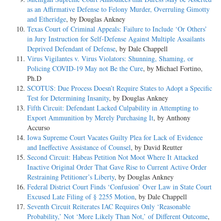
as an Affirmative Defense to Felony Murder, Overruling Gimotty
and Etheridge
, by Douglas Ankney
Texas Court of Criminal Appeals: Failure to Include ‘Or Others’
in Jury Instruction for Self-Defense Against Multiple Assailants
Deprived Defendant of Defense
, by Dale Chappell
Virus Vigilantes v. Virus Violators: Shunning, Shaming, or
Policing COVID-19 May not Be the Cure
, by Michael Fortino,
Ph.D
SCOTUS: Due Process Doesn’t Require States to Adopt a Specific
Test for Determining Insanity
, by Douglas Ankney
Fifth Circuit: Defendant Lacked Culpability in Attempting to
Export Ammunition by Merely Purchasing It
, by Anthony
Accurso
Iowa Supreme Court Vacates Guilty Plea for Lack of Evidence
and Ineffective Assistance of Counsel
, by David Reutter
Second Circuit: Habeas Petition Not Moot Where It Attacked
Inactive Original Order That Gave Rise to Current Active Order
Restraining Petitioner’s Liberty
, by Douglas Ankney
Federal District Court Finds ‘Confusion’ Over Law in State Court
Excused Late Filing of § 2255 Motion
, by Dale Chappell
Seventh Circuit Reiterates IAC Requires Only ‘Reasonable
Probability,’ Not ‘More Likely Than Not,’ of Different Outcome
,