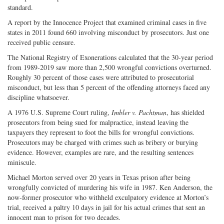
standard.
A report by the Innocence Project that examined criminal cases in five
states in 2011 found 660 involving misconduct by prosecutors. Just one
received public censure.
The National Registry of Exonerations calculated that the 30-year period
from 1989-2019 saw more than 2,500 wrongful convictions overturned.
Roughly 30 percent of those cases were attributed to prosecutorial
misconduct, but less than 5 percent of the offending attorneys faced any
discipline whatsoever.
A 1976 U.S. Supreme Court ruling,
Imbler v. Pachtman
, has shielded
prosecutors from being sued for malpractice, instead leaving the
taxpayers they represent to foot the bills for wrongful convictions.
Prosecutors may be charged with crimes such as bribery or burying
evidence. However, examples are rare, and the resulting sentences
miniscule.
Michael Morton served over 20 years in Texas prison after being
wrongfully convicted of murdering his wife in 1987. Ken Anderson, the
now-former prosecutor who withheld exculpatory evidence at Morton’s
trial, received a paltry 10 days in jail for his actual crimes that sent an
innocent man to prison for two decades.