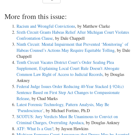
More from this issue:
Racism and Wrongful Convictions
, by Matthew Clarke
Sixth Circuit Grants Habeas Relief After Michigan Court Violates
Confrontation Clause
, by Dale Chappell
Ninth Circuit: Mental Impairment that Prevented ‘Monitoring’ of
Habeas Counsel’s Actions May Require Equitable Tolling
, by Dale
Chappell
Tenth Circuit Vacates District Court’s Order Sealing Plea
Supplement, Explaining Local Court Rule Doesn’t Abrogate
Common Law Right of Access to Judicial Records
, by Douglas
Ankney
Federal Judge Issues Order Reducing 40-Year Stacked § 924(c)
Sentence Based on First Step Act Changes to Compassionate
Release
, by Chad Marks
Latest Forensic Technology, Pattern Analysis, May Be
‘Pseudoscience’
, by Michael Fortino, Ph.D
SCOTUS: Jury Verdicts Must Be Unanimous to Convict on
Criminal Charges, Overruling Apodaca
, by Douglas Ankney
ATF: What Is a Gun?
, by Jayson Hawkins
Michigan Supreme Court Announces that Duress May be Asserted