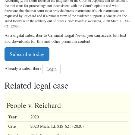
Accordingly, the Court reversed the judgment of the Court of Appeals and remanded to
the trial court for proceedings not inconsistent with the Court’s opinion and with
directions that the trial court must provide duress instructions if such instructions are
requested by Reichard and if a rational view of the evidence supports a conclusion she
aided Beatty with the robbery out of duress. See:
People v. Reichard,
2020 Mich. LEXIS
621 (2020).
As a digital subscriber to Criminal Legal News, you can access full text
and downloads for this and other premium content.
Subscribe today
Already a subscriber?
Login
Related legal case
People v. Reichard
Year
2020
Cite
2020 Mich. LEXIS 621 (2020)