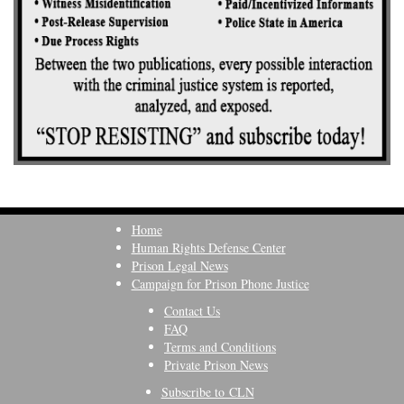
Home
Human Rights Defense Center
Prison Legal News
Campaign for Prison Phone Justice
Contact Us
FAQ
Terms and Conditions
Private Prison News
Subscribe to CLN