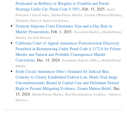
Predicated on Robbery or Burglary to Franklin and Parole
Hearings Under Cal. Penal Code § 3051
, Feb. 15, 2025.
Equal
,
,
,
Protection Clause/Claims
Murder/Felony Murder
Juvenile Offenses/Offenders
.
Probation, Parole & Supervised Release
Vermont Supreme Court Eliminates Year-and-a-Day Rule in
Murder Prosecutions
, Feb. 1, 2025.
,
Prison/Jail Murders
Murder/Felony
,
.
Murder
Pre-Trial Motions
California Court of Appeal Announces Postconviction Discovery
Permitted in Resentencing Under Penal Code § 1172.6 for Felony
Murder and Natural and Probable Consequences Murder
Convictions
, Dec. 15, 2024.
,
Presentence Reports (PSRs)
Murder/Felony
.
Murder
Sixth Circuit Announces Ohio’s Standard for Judicial Bias
Contrary to Clearly Established Federal Law, Holds Trial Judge
Unconstitutionally Biased in Capital Case and Defendant Denied
Right to Present Mitigating Evidence, Grants Habeas Relief
, Dec.
15, 2024.
,
,
Murder/Felony Murder
Bias/Discrimination
Evidence - Failure to
.
Disclose