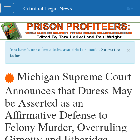
Skip
Criminal Legal News
Toggle
navigation
navigation
×
Subscribe
You have 2 more free articles available this month.
today
.
Michigan Supreme Court
Announces that Duress May
be Asserted as an
Affirmative Defense to
Felony Murder, Overruling
Gimotty and Etheridge