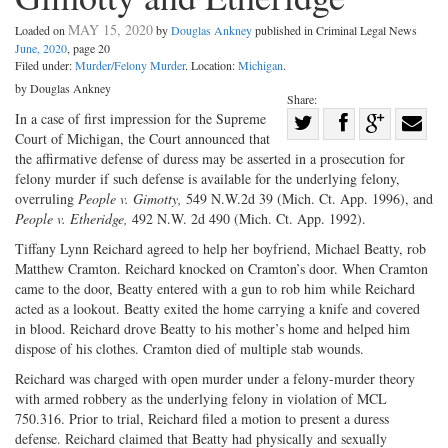
MAY 15, 2020
Loaded on
by
Douglas Ankney
published in Criminal Legal News
June, 2020
, page 20
Filed under:
Murder/Felony Murder
. Location:
Michigan
.
by Douglas Ankney
Share:
Share
In a case of first impression for the Supreme
Court of Michigan, the Court announced that
Share
on
Share
Shar
the affirmative defense of duress may be asserted in a prosecution for
on
Facebook
on
with
felony murder if such defense is available for the underlying felony,
overruling
People v. Gimotty,
549 N.W.2d 39 (Mich. Ct. App. 1996), and
Twitter
G+
emai
People v. Etheridge,
492 N.W. 2d 490 (Mich. Ct. App. 1992).
Tiffany Lynn Reichard agreed to help her boyfriend, Michael Beatty, rob
Matthew Cramton. Reichard knocked on Cramton’s door. When Cramton
came to the door, Beatty entered with a gun to rob him while Reichard
acted as a lookout. Beatty exited the home carrying a knife and covered
in blood. Reichard drove Beatty to his mother’s home and helped him
dispose of his clothes. Cramton died of multiple stab wounds.
Reichard was charged with open murder under a felony-murder theory
with armed robbery as the underlying felony in violation of MCL
750.316. Prior to trial, Reichard filed a motion to present a duress
defense. Reichard claimed that Beatty had physically and sexually