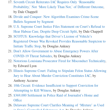
Seventh Circuit Reiterates IAC Requires Only ‘Reasonable
Probability,’ Not ‘More Likely Than Not,’ of Different Outcome
,
by Dale Chappell
Divide and Conquer: New Algorithm Examines Crime-Scene
Bullets Segment by Segment
U.S. Supreme Court Justice Files Statement on Court’s Refusal to
Hear Habeas Case, Despite Deep Circuit Split
, by Dale Chappell
SCOTUS: Knowledge that Driver’s License of Vehicle’s
Registered Owner Was Revoked Provides Reasonable Suspicion to
Initiate Traffic Stop
, by Douglas Ankney
Don’t Allow Government to Abuse Emergency Powers After
COVID-19 Threat Subsides
, by Douglas Ankney
Notorious Louisiana Prosecutor Fired for Misconduct Technicality
,
by Edward Lyon
Illinois Supreme Court: Failing to Stipulate Felon Status Allowing
Jury to Hear About Murder Conviction Constitutes IAC
, by
Anthony Accurso
10th Circuit: Evidence Insufficient to Support Conviction for
Attempting to Kill Witness
, by Douglas Ankney
$369,000 Settlement in Police Raid of Journalist’s Home and
Office
Delaware Supreme Court Clarifies Meaning of ‘Mixture’ as Used
in State’s Controlled Substances Act
, by Douglas Ankney