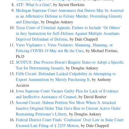
ATF: What Is a Gun?
, by Jayson Hawkins
Michigan Supreme Court Announces that Duress May be Asserted
as an Affirmative Defense to Felony Murder, Overruling Gimotty
and Etheridge
, by Douglas Ankney
Texas Court of Criminal Appeals: Failure to Include ‘Or Others’
in Jury Instruction for Self-Defense Against Multiple Assailants
Deprived Defendant of Defense
, by Dale Chappell
Virus Vigilantes v. Virus Violators: Shunning, Shaming, or
Policing COVID-19 May not Be the Cure
, by Michael Fortino,
Ph.D
SCOTUS: Due Process Doesn’t Require States to Adopt a Specific
Test for Determining Insanity
, by Douglas Ankney
Fifth Circuit: Defendant Lacked Culpability in Attempting to
Export Ammunition by Merely Purchasing It
, by Anthony
Accurso
Iowa Supreme Court Vacates Guilty Plea for Lack of Evidence
and Ineffective Assistance of Counsel
, by David Reutter
Second Circuit: Habeas Petition Not Moot Where It Attacked
Inactive Original Order That Gave Rise to Current Active Order
Restraining Petitioner’s Liberty
, by Douglas Ankney
Federal District Court Finds ‘Confusion’ Over Law in State Court
Excused Late Filing of § 2255 Motion
, by Dale Chappell