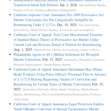
Transferred Intent Self-­Defense
, Jan. 1, 2026.
,
Murder/Felony Murder
,
.
Burden of Proof
Negligence/Reckless Endangerment
California Supreme Court Announces Pre-2009 Provocative Act
Murder Convictions Are Not Categorically Ineligible for
Resentencing Under § 1172.6
, Dec. 15, 2025.
,
Jury Instructions
,
,
.
Retroactivity
Murder/Felony Murder
Accessories and Accomplices
California Court of Appeal: Trial Court Misconstrued Elements
of Implied Malice Theory of Provocative Act Murder Under
Current Law and Reverses Denial of Petition for Resentencing
,
Aug. 1, 2025.
,
,
.
Murder/Felony Murder
Resentencing
Failure to Prove
Philadelphia Agrees to $9.1 Million Settlement for Wrongful
Murder Conviction
, Feb. 15, 2025.
,
,
Settlements
Wrongful Conviction
,
.
Wrongful Imprisonment
Murder/Felony Murder
California Court of Appeal Announces Defendants May Obtain
Brady Evidence From Police Officers’ Personnel Files in Advance
of § 1172.6 Hearing Requesting Vacatur of Conviction and
Resentencing for Certain Types of Murder Convictions
, Feb. 15,
2025.
,
,
,
Disclosure of Records
Police
Brady Violations
Murder/Felony
,
,
,
Murder
Resentencing
Prior Conviction/Sentence/Incarceration
Evidence -
.
Admissibility
California Court of Appeal Announces Equal Protection Entitles
Youth Offenders Convicted of Special Circumstances Murder