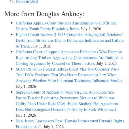
News in Brief
More from Douglas Ankney:
California Appeals Court Sustains Amendments to CDCR that
Narrow Youth Parole Eligibility Rules
, July 1, 2026
Eighth Circuit Revives § 1983 Complaint Alleging Jail Detainees’
Death from Stroke was Due to Deliberate Indifference and Failure
to Train
, July 1, 2026
California Court of Appeal Announces Defendants Who Exercise
Right to Jury Trial on Aggravating Circumstances Are Entitled to
Closing Argument by Counsel on Those Factors
, July 1, 2026
SCOTUS Holds Federal Habeas Court May Not Consider Post-
Trial DNA Evidence That Was Never Presented to Jury When
Assessing Whether False Informant Testimony Influenced Verdict
,
July 1, 2026
Supreme Court of Appeals of West Virginia Announces Six-
Factor Test for Evaluating Presentence Motions to Withdraw
Guilty Pleas Under Rule 32(e), Holds Binding Plea Agreement
Does Not Extinguish Defendant’s Ability to Seek Withdrawal
,
July 1, 2026
New Jersey Lawmakers Pass “Female Incarcerated Person’s Rights
Protection Act”
, July 1, 2026