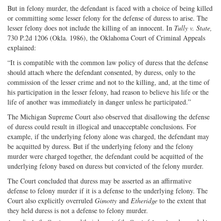
But in felony murder, the defendant is faced with a choice of being killed
or committing some lesser felony for the defense of duress to arise. The
lesser felony does not include the killing of an innocent. In
Tully v. State,
730 P.2d 1206 (Okla. 1986), the Oklahoma Court of Criminal Appeals
explained:
“It is compatible with the common law policy of duress that the defense
should attach where the defendant consented, by duress, only to the
commission of the lesser crime and not to the killing, and, at the time of
his participation in the lesser felony, had reason to believe his life or the
life of another was immediately in danger unless he participated.”
The Michigan Supreme Court also observed that disallowing the defense
of duress could result in illogical and unacceptable conclusions. For
example, if the underlying felony alone was charged, the defendant may
be acquitted by duress. But if the underlying felony and the felony
murder were charged together, the defendant could be acquitted of the
underlying felony based on duress but convicted of the felony murder.
The Court concluded that duress may be asserted as an affirmative
defense to felony murder if it is a defense to the underlying felony. The
Court also explicitly overruled
Gimotty
and
Etheridge
to the extent that
they held duress is not a defense to felony murder.