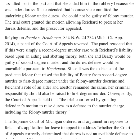
assaulted her in the past and that she aided him in the robbery because she
was under duress. She contended that because she committed the
underlying felony under duress, she could not be guilty of felony murder.
The trial court granted the motion allowing Reichard to present her
duress defense, and the prosecutor appealed.
Relying on
People v. Henderson,
854 N.W. 2d 234 (Mich. Ct. App.
2014), a panel of the Court of Appeals reversed. The panel reasoned that
if this were simply a second-degree murder case with Reichard’s liability
based upon an aiding and abetting theory, both she and Beatty would be
guilty of second-degree murder, and the duress defense would be
unavailable pursuant to
Henderson
. Since it was the existence of the
predicate felony that raised the liability of Beatty from second-degree
murder to first-degree murder under the felony-murder doctrine and
Reichard’s role of an aider and abettor remained the same, her criminal
responsibility should also be raised to first-degree murder. Consequently,
the Court of Appeals held that “the trial court erred by granting
defendant’s motion to raise duress as a defense to the murder charge,
including the felony-murder theory.”
The Supreme Court of Michigan ordered oral argument in response to
Reichard’s application for leave to appeal to address “whether the Court
of Appeals correctly determined that duress is not an available defense to