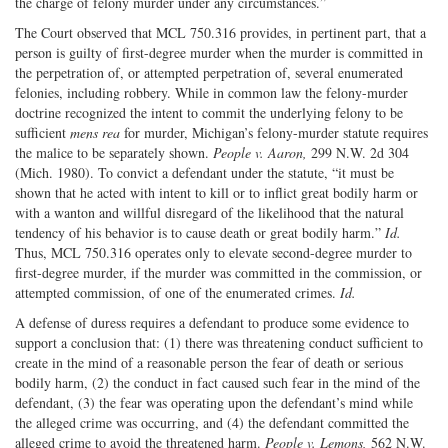
the charge of felony murder under any circumstances.”
The Court observed that MCL 750.316 provides, in pertinent part, that a
person is guilty of first-degree murder when the murder is committed in
the perpetration of, or attempted perpetration of, several enumerated
felonies, including robbery. While in common law the felony-murder
doctrine recognized the intent to commit the underlying felony to be
sufficient
mens rea
for murder, Michigan’s felony-murder statute requires
the malice to be separately shown.
People v. Aaron,
299 N.W. 2d 304
(Mich. 1980). To convict a defendant under the statute, “it must be
shown that he acted with intent to kill or to inflict great bodily harm or
with a wanton and willful disregard of the likelihood that the natural
tendency of his behavior is to cause death or great bodily harm.”
Id.
Thus, MCL 750.316 operates only to elevate second-degree murder to
first-degree murder, if the murder was committed in the commission, or
attempted commission, of one of the enumerated crimes.
Id.
A defense of duress requires a defendant to produce some evidence to
support a conclusion that: (1) there was threatening conduct sufficient to
create in the mind of a reasonable person the fear of death or serious
bodily harm, (2) the conduct in fact caused such fear in the mind of the
defendant, (3) the fear was operating upon the defendant’s mind while
the alleged crime was occurring, and (4) the defendant committed the
alleged crime to avoid the threatened harm.
People v. Lemons,
562 N.W.