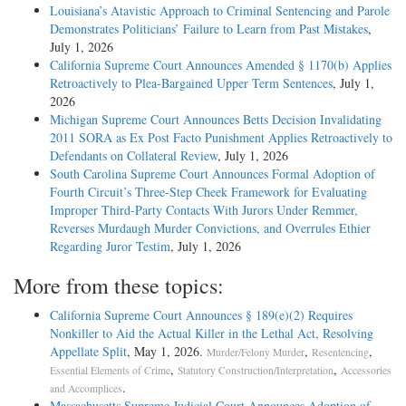
Louisiana’s Atavistic Approach to Criminal Sentencing and Parole
Demonstrates Politicians’ Failure to Learn from Past Mistakes
,
July 1, 2026
California Supreme Court Announces Amended § 1170(b) Applies
Retroactively to Plea-Bargained Upper Term Sentences
, July 1,
2026
Michigan Supreme Court Announces Betts Decision Invalidating
2011 SORA as Ex Post Facto Punishment Applies Retroactively to
Defendants on Collateral Review
, July 1, 2026
South Carolina Supreme Court Announces Formal Adoption of
Fourth Circuit’s Three-Step Cheek Framework for Evaluating
Improper Third-Party Contacts With Jurors Under Remmer,
Reverses Murdaugh Murder Convictions, and Overrules Ethier
Regarding Juror Testim
, July 1, 2026
More from these topics:
California Supreme Court Announces § 189(e)(2) Requires
Nonkiller to Aid the Actual Killer in the Lethal Act, Resolving
Appellate Split
, May 1, 2026.
,
,
Murder/Felony Murder
Resentencing
,
,
Essential Elements of Crime
Statutory Construction/Interpretation
Accessories
.
and Accomplices
Massachusetts Supreme Judicial Court Announces Adoption of