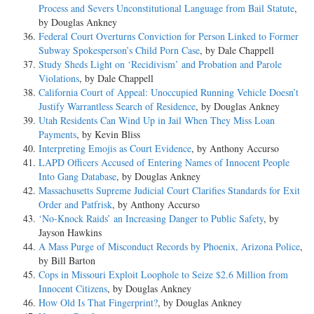
Process and Severs Unconstitutional Language from Bail Statute
,
by Douglas Ankney
Federal Court Overturns Conviction for Person Linked to Former
Subway Spokesperson’s Child Porn Case
, by Dale Chappell
Study Sheds Light on ‘Recidivism’ and Probation and Parole
Violations
, by Dale Chappell
California Court of Appeal: Unoccupied Running Vehicle Doesn’t
Justify Warrantless Search of Residence
, by Douglas Ankney
Utah Residents Can Wind Up in Jail When They Miss Loan
Payments
, by Kevin Bliss
Interpreting Emojis as Court Evidence
, by Anthony Accurso
LAPD Officers Accused of Entering Names of Innocent People
Into Gang Database
, by Douglas Ankney
Massachusetts Supreme Judicial Court Clarifies Standards for Exit
Order and Patfrisk
, by Anthony Accurso
‘No-Knock Raids’ an Increasing Danger to Public Safety
, by
Jayson Hawkins
A Mass Purge of Misconduct Records by Phoenix, Arizona Police
,
by Bill Barton
Cops in Missouri Exploit Loophole to Seize $2.6 Million from
Innocent Citizens
, by Douglas Ankney
How Old Is That Fingerprint?
, by Douglas Ankney