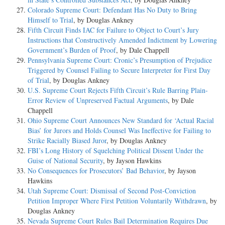
Colorado Supreme Court: Defendant Has No Duty to Bring
Himself to Trial
, by Douglas Ankney
Fifth Circuit Finds IAC for Failure to Object to Court’s Jury
Instructions that Constructively Amended Indictment by Lowering
Government’s Burden of Proof
, by Dale Chappell
Pennsylvania Supreme Court: Cronic’s Presumption of Prejudice
Triggered by Counsel Failing to Secure Interpreter for First Day
of Trial
, by Douglas Ankney
U.S. Supreme Court Rejects Fifth Circuit’s Rule Barring Plain-
Error Review of Unpreserved Factual Arguments
, by Dale
Chappell
Ohio Supreme Court Announces New Standard for ‘Actual Racial
Bias’ for Jurors and Holds Counsel Was Ineffective for Failing to
Strike Racially Biased Juror
, by Douglas Ankney
FBI’s Long History of Squelching Political Dissent Under the
Guise of National Security
, by Jayson Hawkins
No Consequences for Prosecutors’ Bad Behavior
, by Jayson
Hawkins
Utah Supreme Court: Dismissal of Second Post-Conviction
Petition Improper Where First Petition Voluntarily Withdrawn
, by
Douglas Ankney
Nevada Supreme Court Rules Bail Determination Requires Due