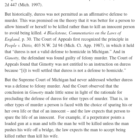
2d 447 (Mich. 1997).
But historically, duress was not permitted as an affirmative defense to
murder. This was premised on the theory that it was better for a person to
allow himself or herself to be killed rather than to kill an innocent person
to avoid being killed.
4 Blackstone, Commentaries on the Laws of
England
, p. 30. The Court of Appeals first recognized the principle in
People v. Dittis,
403 N.W. 2d 94 (Mich. Ct. App. 1987), in which it held
that “duress is not a valid defense to homicide in Michigan.” And in
Gimotty,
the defendant was found guilty of felony murder. The Court of
Appeals found that Gimotty was not entitled to an instruction on duress
because “[i]t is well settled that duress is not a defense to homicide.”
But the Supreme Court of Michigan had never addressed whether duress
was a defense to felony murder. And the Court observed that the
conclusion in
Gimotty
made little sense in light of the rationale for
precluding the defense of duress for other types of murder. That is, in
other types of murder a person is faced with the choice of sparing his or
her own life or that of an innocent – and the law expects that person to
spare the life of an innocent. For example, if a perpetrator points a
loaded gun at a man and tells the man he will be killed unless the man
pushes his wife off a bridge, the law expects the man to accept being
killed rather than kill his wife.