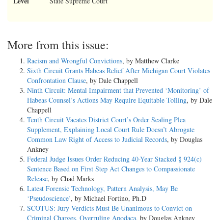
Level
State Supreme Court
More from this issue:
Racism and Wrongful Convictions
, by Matthew Clarke
Sixth Circuit Grants Habeas Relief After Michigan Court Violates
Confrontation Clause
, by Dale Chappell
Ninth Circuit: Mental Impairment that Prevented ‘Monitoring’ of
Habeas Counsel’s Actions May Require Equitable Tolling
, by Dale
Chappell
Tenth Circuit Vacates District Court’s Order Sealing Plea
Supplement, Explaining Local Court Rule Doesn’t Abrogate
Common Law Right of Access to Judicial Records
, by Douglas
Ankney
Federal Judge Issues Order Reducing 40-Year Stacked § 924(c)
Sentence Based on First Step Act Changes to Compassionate
Release
, by Chad Marks
Latest Forensic Technology, Pattern Analysis, May Be
‘Pseudoscience’
, by Michael Fortino, Ph.D
SCOTUS: Jury Verdicts Must Be Unanimous to Convict on
Criminal Charges, Overruling Apodaca
, by Douglas Ankney