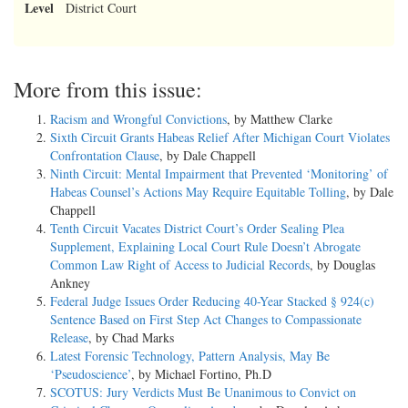
Level
District Court
More from this issue:
Racism and Wrongful Convictions
, by Matthew Clarke
Sixth Circuit Grants Habeas Relief After Michigan Court Violates
Confrontation Clause
, by Dale Chappell
Ninth Circuit: Mental Impairment that Prevented ‘Monitoring’ of
Habeas Counsel’s Actions May Require Equitable Tolling
, by Dale
Chappell
Tenth Circuit Vacates District Court’s Order Sealing Plea
Supplement, Explaining Local Court Rule Doesn’t Abrogate
Common Law Right of Access to Judicial Records
, by Douglas
Ankney
Federal Judge Issues Order Reducing 40-Year Stacked § 924(c)
Sentence Based on First Step Act Changes to Compassionate
Release
, by Chad Marks
Latest Forensic Technology, Pattern Analysis, May Be
‘Pseudoscience’
, by Michael Fortino, Ph.D
SCOTUS: Jury Verdicts Must Be Unanimous to Convict on