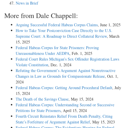
News in Brief
More from Dale Chappell:
Arguing Successful Federal Habeas Corpus Claims
, June 1, 2025
How to Take Your Postconviction Case Directly to the U.S.
Supreme Court: A Roadmap to Direct Collateral Review
, March
15, 2025
Federal Habeas Corpus for State Prisoners: Proving
Unreasonableness Under AEDPA
, Feb. 1, 2025
Federal Court Rules Michigan’s Sex Offender Registration Laws
Violate Constitution
, Dec. 1, 2024
Refuting the Government’s Argument Against Nonretroactive
Changes in Law as Grounds for Compassionate Release
, Oct. 1,
2024
Federal Habeas Corpus: Getting Around Procedural Default
, July
15, 2024
The Death of the Savings Clause
, May 15, 2024
Federal Habeas Corpus: Understanding Second or Successive
Petitions for State Prisoners
, April 15, 2024
Fourth Circuit Reinstates Relief From Death Penalty, Citing
State’s Forfeiture of Argument Against Relief
, May 15, 2023
Federal Habeas Corpus: The Evidentiary Hearing for Federal