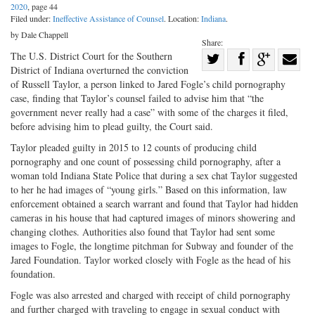
2020
, page 44
Filed under:
Ineffective Assistance of Counsel
. Location:
Indiana
.
by Dale Chappell
Share:
Share
The U.S. District Court for the Southern
District of Indiana overturned the conviction
Share
on
Share
Shar
of Russell Taylor, a person linked to Jared Fogle’s child pornography
on
Facebook
on
with
case, finding that Taylor’s counsel failed to advise him that “the
government never really had a case” with some of the charges it filed,
Twitter
G+
emai
before advising him to plead guilty, the Court said.
Taylor pleaded guilty in 2015 to 12 counts of producing child
pornography and one count of possessing child pornography, after a
woman told Indiana State Police that during a sex chat Taylor suggested
to her he had images of “young girls.” Based on this information, law
enforcement obtained a search warrant and found that Taylor had hidden
cameras in his house that had captured images of minors showering and
changing clothes. Authorities also found that Taylor had sent some
images to Fogle, the longtime pitchman for Subway and founder of the
Jared Foundation. Taylor worked closely with Fogle as the head of his
foundation.
Fogle was also arrested and charged with receipt of child pornography
and further charged with traveling to engage in sexual conduct with