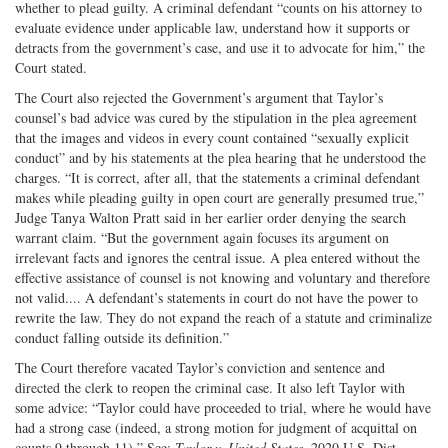
whether to plead guilty. A criminal defendant “counts on his attorney to
evaluate evidence under applicable law, understand how it supports or
detracts from the government’s case, and use it to advocate for him,” the
Court stated.
The Court also rejected the Government’s argument that Taylor’s
counsel’s bad advice was cured by the stipulation in the plea agreement
that the images and videos in every count contained “sexually explicit
conduct” and by his statements at the plea hearing that he understood the
charges. “It is correct, after all, that the statements a criminal defendant
makes while pleading guilty in open court are generally presumed true,”
Judge Tanya Walton Pratt said in her earlier order denying the search
warrant claim. “But the government again focuses its argument on
irrelevant facts and ignores the central issue. A plea entered without the
effective assistance of counsel is not knowing and voluntary and therefore
not valid.... A defendant’s statements in court do not have the power to
rewrite the law. They do not expand the reach of a statute and criminalize
conduct falling outside its definition.”
The Court therefore vacated Taylor’s conviction and sentence and
directed the clerk to reopen the criminal case. It also left Taylor with
some advice: “Taylor could have proceeded to trial, where he would have
had a strong case (indeed, a strong motion for judgment of acquittal on
counts 9 through 11).” See:
Taylor v. United States
, 2020 U.S. Dist.