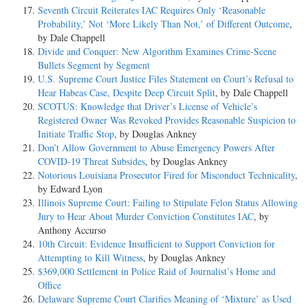
Seventh Circuit Reiterates IAC Requires Only ‘Reasonable
Probability,’ Not ‘More Likely Than Not,’ of Different Outcome
,
by Dale Chappell
Divide and Conquer: New Algorithm Examines Crime-Scene
Bullets Segment by Segment
U.S. Supreme Court Justice Files Statement on Court’s Refusal to
Hear Habeas Case, Despite Deep Circuit Split
, by Dale Chappell
SCOTUS: Knowledge that Driver’s License of Vehicle’s
Registered Owner Was Revoked Provides Reasonable Suspicion to
Initiate Traffic Stop
, by Douglas Ankney
Don’t Allow Government to Abuse Emergency Powers After
COVID-19 Threat Subsides
, by Douglas Ankney
Notorious Louisiana Prosecutor Fired for Misconduct Technicality
,
by Edward Lyon
Illinois Supreme Court: Failing to Stipulate Felon Status Allowing
Jury to Hear About Murder Conviction Constitutes IAC
, by
Anthony Accurso
10th Circuit: Evidence Insufficient to Support Conviction for
Attempting to Kill Witness
, by Douglas Ankney
$369,000 Settlement in Police Raid of Journalist’s Home and
Office
Delaware Supreme Court Clarifies Meaning of ‘Mixture’ as Used