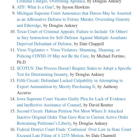
Criminal Charges, Overruling Apodaca
, by Douglas Ankney
ATF: What Is a Gun?
, by Jayson Hawkins
Michigan Supreme Court Announces that Duress May be Asserted
as an Affirmative Defense to Felony Murder, Overruling Gimotty
and Etheridge
, by Douglas Ankney
Texas Court of Criminal Appeals: Failure to Include ‘Or Others’
in Jury Instruction for Self-Defense Against Multiple Assailants
Deprived Defendant of Defense
, by Dale Chappell
Virus Vigilantes v. Virus Violators: Shunning, Shaming, or
Policing COVID-19 May not Be the Cure
, by Michael Fortino,
Ph.D
SCOTUS: Due Process Doesn’t Require States to Adopt a Specific
Test for Determining Insanity
, by Douglas Ankney
Fifth Circuit: Defendant Lacked Culpability in Attempting to
Export Ammunition by Merely Purchasing It
, by Anthony
Accurso
Iowa Supreme Court Vacates Guilty Plea for Lack of Evidence
and Ineffective Assistance of Counsel
, by David Reutter
Second Circuit: Habeas Petition Not Moot Where It Attacked
Inactive Original Order That Gave Rise to Current Active Order
Restraining Petitioner’s Liberty
, by Douglas Ankney
Federal District Court Finds ‘Confusion’ Over Law in State Court
Excused Late Filing of § 2255 Motion
, by Dale Chappell