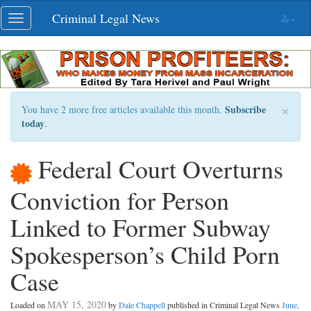
Skip
Criminal Legal News
Toggle
navigation
navigation
×
Subscribe
You have 2 more free articles available this month.
today
.
Federal Court Overturns
Conviction for Person
Linked to Former Subway
Spokesperson’s Child Porn
Case
MAY 15, 2020
Loaded on
by
Dale Chappell
published in Criminal Legal News
June,