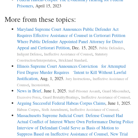
Prisoners
, April 15, 2023
More from these topics:
Maryland Supreme Court Announces Public Defender Act
Requires Effective Assistance of Counsel in Certiorari Petition
Where Public Defender Appointed Panel Attorney for Direct
Appeal and Certiorari Petition
, Dec. 15, 2025.
,
Public Defenders
,
,
Indigent Defense
Ineffective Assistance of Counsel
Statutory
,
.
Construction/Interpretation
Strickland Standard
Illinois Supreme Court Announces Conviction for Attempted
First Degree Murder Requires ‘Intent to Kill Without Lawful
Justification
, Aug. 1, 2025.
,
Jury Instructions
Ineffective Assistance of
,
.
Counsel
Inconsistent
News in Brief
, June 1, 2025.
,
,
Staff-Prisoner Assault
Guard Misconduct
,
,
.
Excessive Force
Guard Brutality/Beatings
Ineffective Assistance of Counsel
Arguing Successful Federal Habeas Corpus Claims
, June 1, 2025.
,
,
.
Habeas Corpus
Sixth Amendment
Ineffective Assistance of Counsel
Massachusetts Supreme Judicial Court: Defense Counsel Had
Actual Conflict of Interest Where Own Performance During Police
Interview of Defendant Could Serve as Basis of Motion to
Suppress Based on Ineffective Assistance of Counsel, New Trial