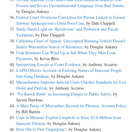
Process and Severs Unconstitutional Language from Bail Statute
,
by Douglas Ankney
Federal Court Overturns Conviction for Person Linked to Former
Subway Spokesperson’s Child Porn Case
, by Dale Chappell
Study Sheds Light on ‘Recidivism’ and Probation and Parole
Violations
, by Dale Chappell
California Court of Appeal: Unoccupied Running Vehicle Doesn’t
Justify Warrantless Search of Residence
, by Douglas Ankney
Utah Residents Can Wind Up in Jail When They Miss Loan
Payments
, by Kevin Bliss
Interpreting Emojis as Court Evidence
, by Anthony Accurso
LAPD Officers Accused of Entering Names of Innocent People
Into Gang Database
, by Douglas Ankney
Massachusetts Supreme Judicial Court Clarifies Standards for Exit
Order and Patfrisk
, by Anthony Accurso
‘No-Knock Raids’ an Increasing Danger to Public Safety
, by
Jayson Hawkins
A Mass Purge of Misconduct Records by Phoenix, Arizona Police
,
by Bill Barton
Cops in Missouri Exploit Loophole to Seize $2.6 Million from
Innocent Citizens
, by Douglas Ankney
How Old Is That Fingerprint?
, by Douglas Ankney