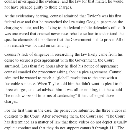
counsel investigated the evidence, and the law for that matter, he would
not have pleaded guilty to those charges.
At the evidentiary hearing, counsel admitted that Taylor’s was his first
federal case and that he researched the law using Google, papers on the
charging statute, and by talking to the federal public defender’s office. It
was uncovered that counsel never researched case law to understand the
specific elements of the offense that the Government had to prove. All of
his research was focused on sentencing.
Counsel’s lack of diligence in researching the law likely came from his
desire to secure a plea agreement with the Government, the Court
surmised. Less than five hours after he filed his notice of appearance,
counsel emailed the prosecutor asking about a plea agreement. Counsel
admitted he wanted to reach a “global” resolution to the case with a
favorable sentence. When Taylor told him he didn’t want to plead to the
three charges, counsel advised him it was all or nothing, that he would
“be much worse off in terms of sentencing” if he challenged those
charges.
For the first time in the case, the prosecutor submitted the three videos in
question to the Court. After reviewing them, the Court said: “The Court
has determined as a matter of law that those videos do not depict sexually
explicit conduct and that they do not support counts 9 through 11.” The