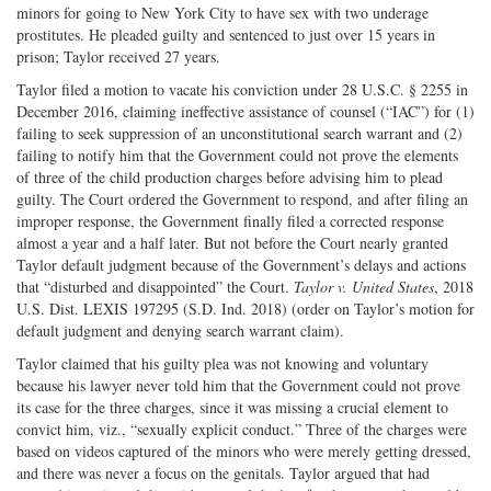
minors for going to New York City to have sex with two underage
prostitutes. He pleaded guilty and sentenced to just over 15 years in
prison; Taylor received 27 years.
Taylor filed a motion to vacate his conviction under 28 U.S.C. § 2255 in
December 2016, claiming ineffective assistance of counsel (“IAC”) for (1)
failing to seek suppression of an unconstitutional search warrant and (2)
failing to notify him that the Government could not prove the elements
of three of the child production charges before advising him to plead
guilty. The Court ordered the Government to respond, and after filing an
improper response, the Government finally filed a corrected response
almost a year and a half later. But not before the Court nearly granted
Taylor default judgment because of the Government’s delays and actions
that “disturbed and disappointed” the Court.
Taylor v. United States
, 2018
U.S. Dist. LEXIS 197295 (S.D. Ind. 2018) (order on Taylor’s motion for
default judgment and denying search warrant claim).
Taylor claimed that his guilty plea was not knowing and voluntary
because his lawyer never told him that the Government could not prove
its case for the three charges, since it was missing a crucial element to
convict him, viz., “sexually explicit conduct.” Three of the charges were
based on videos captured of the minors who were merely getting dressed,
and there was never a focus on the genitals. Taylor argued that had