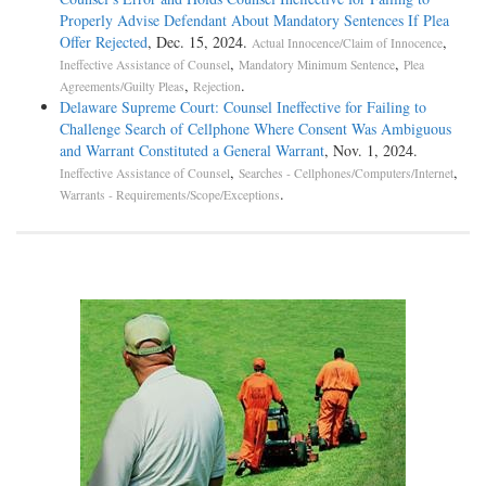
Properly Advise Defendant About Mandatory Sentences If Plea
Offer Rejected
, Dec. 15, 2024.
,
Actual Innocence/Claim of Innocence
,
,
Ineffective Assistance of Counsel
Mandatory Minimum Sentence
Plea
,
.
Agreements/Guilty Pleas
Rejection
Delaware Supreme Court: Counsel Ineffective for Failing to
Challenge Search of Cellphone Where Consent Was Ambiguous
and Warrant Constituted a General Warrant
, Nov. 1, 2024.
,
,
Ineffective Assistance of Counsel
Searches - Cellphones/Computers/Internet
.
Warrants - Requirements/Scope/Exceptions