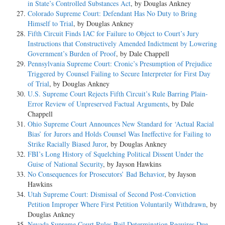
in State’s Controlled Substances Act
, by Douglas Ankney
Colorado Supreme Court: Defendant Has No Duty to Bring
Himself to Trial
, by Douglas Ankney
Fifth Circuit Finds IAC for Failure to Object to Court’s Jury
Instructions that Constructively Amended Indictment by Lowering
Government’s Burden of Proof
, by Dale Chappell
Pennsylvania Supreme Court: Cronic’s Presumption of Prejudice
Triggered by Counsel Failing to Secure Interpreter for First Day
of Trial
, by Douglas Ankney
U.S. Supreme Court Rejects Fifth Circuit’s Rule Barring Plain-
Error Review of Unpreserved Factual Arguments
, by Dale
Chappell
Ohio Supreme Court Announces New Standard for ‘Actual Racial
Bias’ for Jurors and Holds Counsel Was Ineffective for Failing to
Strike Racially Biased Juror
, by Douglas Ankney
FBI’s Long History of Squelching Political Dissent Under the
Guise of National Security
, by Jayson Hawkins
No Consequences for Prosecutors’ Bad Behavior
, by Jayson
Hawkins
Utah Supreme Court: Dismissal of Second Post-Conviction
Petition Improper Where First Petition Voluntarily Withdrawn
, by
Douglas Ankney
Nevada Supreme Court Rules Bail Determination Requires Due