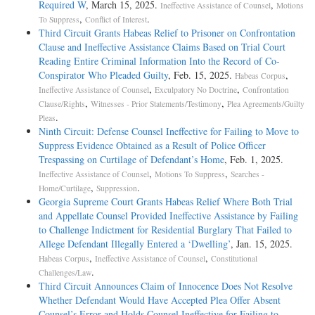
Required W
, March 15, 2025.
,
Ineffective Assistance of Counsel
Motions
,
.
To Suppress
Conflict of Interest
Third Circuit Grants Habeas Relief to Prisoner on Confrontation
Clause and Ineffective Assistance Claims Based on Trial Court
Reading Entire Criminal Information Into the Record of Co-
Conspirator Who Pleaded Guilty
, Feb. 15, 2025.
,
Habeas Corpus
,
,
Ineffective Assistance of Counsel
Exculpatory No Doctrine
Confrontation
,
,
Clause/Rights
Witnesses - Prior Statements/Testimony
Plea Agreements/Guilty
.
Pleas
Ninth Circuit: Defense Counsel Ineffective for Failing to Move to
Suppress Evidence Obtained as a Result of Police Officer
Trespassing on Curtilage of Defendant’s Home
, Feb. 1, 2025.
,
,
Ineffective Assistance of Counsel
Motions To Suppress
Searches -
,
.
Home/Curtilage
Suppression
Georgia Supreme Court Grants Habeas Relief Where Both Trial
and Appellate Counsel Provided Ineffective Assistance by Failing
to Challenge Indictment for Residential Burglary That Failed to
Allege Defendant Illegally Entered a ‘Dwelling’
, Jan. 15, 2025.
,
,
Habeas Corpus
Ineffective Assistance of Counsel
Constitutional
.
Challenges/Law
Third Circuit Announces Claim of Innocence Does Not Resolve
Whether Defendant Would Have Accepted Plea Offer Absent
Counsel’s Error and Holds Counsel Ineffective for Failing to