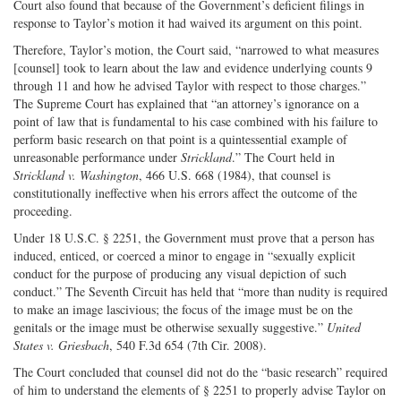
Court also found that because of the Government’s deficient filings in
response to Taylor’s motion it had waived its argument on this point.
Therefore, Taylor’s motion, the Court said, “narrowed to what measures
[counsel] took to learn about the law and evidence underlying counts 9
through 11 and how he advised Taylor with respect to those charges.”
The Supreme Court has explained that “an attorney’s ignorance on a
point of law that is fundamental to his case combined with his failure to
perform basic research on that point is a quintessential example of
unreasonable performance under
Strickland
.” The Court held in
Strickland v. Washington
, 466 U.S. 668 (1984), that counsel is
constitutionally ineffective when his errors affect the outcome of the
proceeding.
Under 18 U.S.C. § 2251, the Government must prove that a person has
induced, enticed, or coerced a minor to engage in “sexually explicit
conduct for the purpose of producing any visual depiction of such
conduct.” The Seventh Circuit has held that “more than nudity is required
to make an image lascivious; the focus of the image must be on the
genitals or the image must be otherwise sexually suggestive.”
United
States v. Griesbach
, 540 F.3d 654 (7th Cir. 2008).
The Court concluded that counsel did not do the “basic research” required
of him to understand the elements of § 2251 to properly advise Taylor on