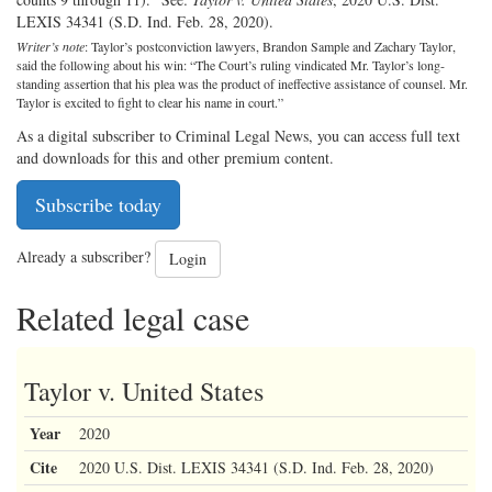
LEXIS 34341 (S.D. Ind. Feb. 28, 2020).
Writer’s note
: Taylor’s postconviction lawyers, Brandon Sample and Zachary Taylor,
said the following about his win: “The Court’s ruling vindicated Mr. Taylor’s long-
standing assertion that his plea was the product of ineffective assistance of counsel. Mr.
Taylor is excited to fight to clear his name in court.”
As a digital subscriber to Criminal Legal News, you can access full text
and downloads for this and other premium content.
Subscribe today
Already a subscriber?
Login
Related legal case
Taylor v. United States
Year
2020
Cite
2020 U.S. Dist. LEXIS 34341 (S.D. Ind. Feb. 28, 2020)