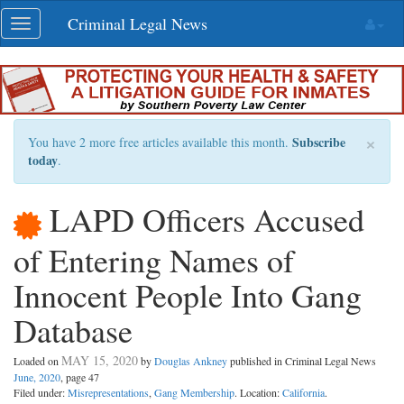
Skip
Criminal Legal News
Toggle
navigation
navigation
×
Subscribe
You have 2 more free articles available this month.
today
.
LAPD Officers Accused
of Entering Names of
Innocent People Into Gang
Database
MAY 15, 2020
Loaded on
by
Douglas Ankney
published in Criminal Legal News
June, 2020
, page 47
Filed under:
Misrepresentations
,
Gang Membership
. Location:
California
.