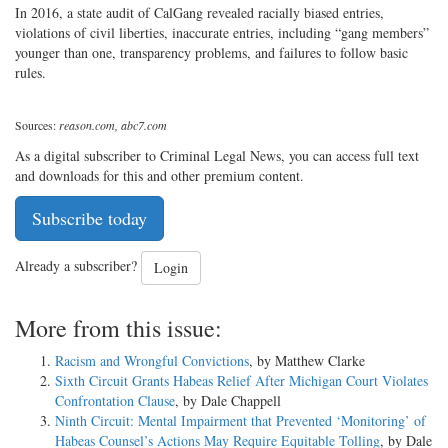
In 2016, a state audit of CalGang revealed racially biased entries,
violations of civil liberties, inaccurate entries, including “gang members”
younger than one, transparency problems, and failures to follow basic
rules.
Sources:
reason.com, abc7.com
As a digital subscriber to Criminal Legal News, you can access full text
and downloads for this and other premium content.
Subscribe today
Already a subscriber?
Login
More from this issue:
Racism and Wrongful Convictions
, by Matthew Clarke
Sixth Circuit Grants Habeas Relief After Michigan Court Violates
Confrontation Clause
, by Dale Chappell
Ninth Circuit: Mental Impairment that Prevented ‘Monitoring’ of
Habeas Counsel’s Actions May Require Equitable Tolling
, by Dale