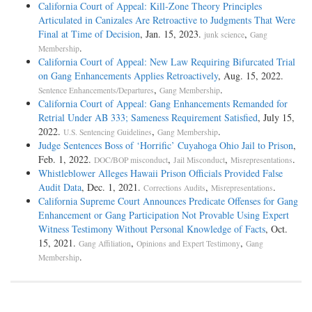
California Court of Appeal: Kill-Zone Theory Principles
Articulated in Canizales Are Retroactive to Judgments That Were
Final at Time of Decision
, Jan. 15, 2023.
,
junk science
Gang
.
Membership
California Court of Appeal: New Law Requiring Bifurcated Trial
on Gang Enhancements Applies Retroactively
, Aug. 15, 2022.
,
.
Sentence Enhancements/Departures
Gang Membership
California Court of Appeal: Gang Enhancements Remanded for
Retrial Under AB 333; Sameness Requirement Satisfied
, July 15,
2022.
,
.
U.S. Sentencing Guidelines
Gang Membership
Judge Sentences Boss of ‘Horrific’ Cuyahoga Ohio Jail to Prison
,
Feb. 1, 2022.
,
,
.
DOC/BOP misconduct
Jail Misconduct
Misrepresentations
Whistleblower Alleges Hawaii Prison Officials Provided False
Audit Data
, Dec. 1, 2021.
,
.
Corrections Audits
Misrepresentations
California Supreme Court Announces Predicate Offenses for Gang
Enhancement or Gang Participation Not Provable Using Expert
Witness Testimony Without Personal Knowledge of Facts
, Oct.
15, 2021.
,
,
Gang Affiliation
Opinions and Expert Testimony
Gang
.
Membership