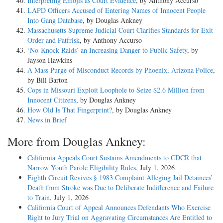
Interpreting Emojis as Court Evidence
, by Anthony Accurso
LAPD Officers Accused of Entering Names of Innocent People
Into Gang Database
, by Douglas Ankney
Massachusetts Supreme Judicial Court Clarifies Standards for Exit
Order and Patfrisk
, by Anthony Accurso
‘No-Knock Raids’ an Increasing Danger to Public Safety
, by
Jayson Hawkins
A Mass Purge of Misconduct Records by Phoenix, Arizona Police
,
by Bill Barton
Cops in Missouri Exploit Loophole to Seize $2.6 Million from
Innocent Citizens
, by Douglas Ankney
How Old Is That Fingerprint?
, by Douglas Ankney
News in Brief
More from Douglas Ankney:
California Appeals Court Sustains Amendments to CDCR that
Narrow Youth Parole Eligibility Rules
, July 1, 2026
Eighth Circuit Revives § 1983 Complaint Alleging Jail Detainees’
Death from Stroke was Due to Deliberate Indifference and Failure
to Train
, July 1, 2026
California Court of Appeal Announces Defendants Who Exercise
Right to Jury Trial on Aggravating Circumstances Are Entitled to