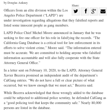
by Douglas Ankney
Share:
Share
Officers from an elite division within the Los
Angeles Police Department (“LAPD”) are
Share
on
Share
Shar
under investigation regarding allegations that they falsified reports and
on
Facebook
on
with
listed some innocent people as gang members.
Twitter
G+
emai
LAPD Police Chief Michel Moore announced in January that he was
seeking to fire one officer for his role in falsifying the records. “The
California Gang Database is a critical tool for law enforcement in its
efforts to solve violent crime,” Moore said. “The information entered
must be accurate. We are committed to holding anyone who falsified
information accountable and will also fully cooperate with the State
Attorney General Office.”
In a letter sent on February 10, 2020, to the LAPD, Attorney General
Xavier Becerra promised an independent audit of the department’s
CalGang entries. “We do not have a full or clear picture of what
occurred, but we know enough that we must act,” Becerra said.
While Becerra acknowledged that those wrongly added to the database
could be subjected to additional police scrutiny, he defended CalGang as
a “good policing tool that keeps the community safe.” Nearly 80,000
persons are listed in the database.