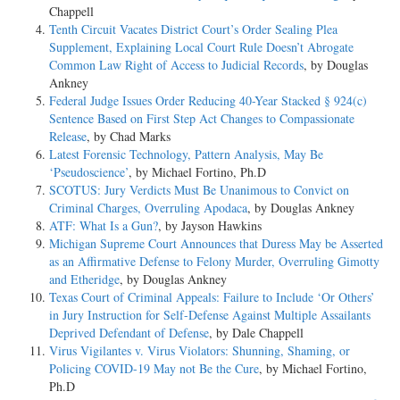
Chappell
Tenth Circuit Vacates District Court’s Order Sealing Plea
Supplement, Explaining Local Court Rule Doesn’t Abrogate
Common Law Right of Access to Judicial Records
, by Douglas
Ankney
Federal Judge Issues Order Reducing 40-Year Stacked § 924(c)
Sentence Based on First Step Act Changes to Compassionate
Release
, by Chad Marks
Latest Forensic Technology, Pattern Analysis, May Be
‘Pseudoscience’
, by Michael Fortino, Ph.D
SCOTUS: Jury Verdicts Must Be Unanimous to Convict on
Criminal Charges, Overruling Apodaca
, by Douglas Ankney
ATF: What Is a Gun?
, by Jayson Hawkins
Michigan Supreme Court Announces that Duress May be Asserted
as an Affirmative Defense to Felony Murder, Overruling Gimotty
and Etheridge
, by Douglas Ankney
Texas Court of Criminal Appeals: Failure to Include ‘Or Others’
in Jury Instruction for Self-Defense Against Multiple Assailants
Deprived Defendant of Defense
, by Dale Chappell
Virus Vigilantes v. Virus Violators: Shunning, Shaming, or
Policing COVID-19 May not Be the Cure
, by Michael Fortino,
Ph.D