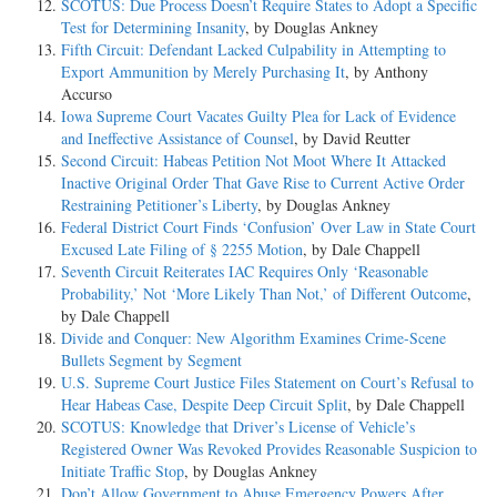
SCOTUS: Due Process Doesn’t Require States to Adopt a Specific
Test for Determining Insanity
, by Douglas Ankney
Fifth Circuit: Defendant Lacked Culpability in Attempting to
Export Ammunition by Merely Purchasing It
, by Anthony
Accurso
Iowa Supreme Court Vacates Guilty Plea for Lack of Evidence
and Ineffective Assistance of Counsel
, by David Reutter
Second Circuit: Habeas Petition Not Moot Where It Attacked
Inactive Original Order That Gave Rise to Current Active Order
Restraining Petitioner’s Liberty
, by Douglas Ankney
Federal District Court Finds ‘Confusion’ Over Law in State Court
Excused Late Filing of § 2255 Motion
, by Dale Chappell
Seventh Circuit Reiterates IAC Requires Only ‘Reasonable
Probability,’ Not ‘More Likely Than Not,’ of Different Outcome
,
by Dale Chappell
Divide and Conquer: New Algorithm Examines Crime-Scene
Bullets Segment by Segment
U.S. Supreme Court Justice Files Statement on Court’s Refusal to
Hear Habeas Case, Despite Deep Circuit Split
, by Dale Chappell
SCOTUS: Knowledge that Driver’s License of Vehicle’s
Registered Owner Was Revoked Provides Reasonable Suspicion to
Initiate Traffic Stop
, by Douglas Ankney
Don’t Allow Government to Abuse Emergency Powers After