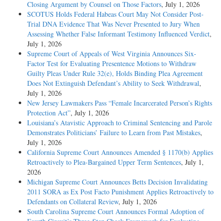
Closing Argument by Counsel on Those Factors
, July 1, 2026
SCOTUS Holds Federal Habeas Court May Not Consider Post-
Trial DNA Evidence That Was Never Presented to Jury When
Assessing Whether False Informant Testimony Influenced Verdict
,
July 1, 2026
Supreme Court of Appeals of West Virginia Announces Six-
Factor Test for Evaluating Presentence Motions to Withdraw
Guilty Pleas Under Rule 32(e), Holds Binding Plea Agreement
Does Not Extinguish Defendant’s Ability to Seek Withdrawal
,
July 1, 2026
New Jersey Lawmakers Pass “Female Incarcerated Person’s Rights
Protection Act”
, July 1, 2026
Louisiana’s Atavistic Approach to Criminal Sentencing and Parole
Demonstrates Politicians’ Failure to Learn from Past Mistakes
,
July 1, 2026
California Supreme Court Announces Amended § 1170(b) Applies
Retroactively to Plea-Bargained Upper Term Sentences
, July 1,
2026
Michigan Supreme Court Announces Betts Decision Invalidating
2011 SORA as Ex Post Facto Punishment Applies Retroactively to
Defendants on Collateral Review
, July 1, 2026
South Carolina Supreme Court Announces Formal Adoption of