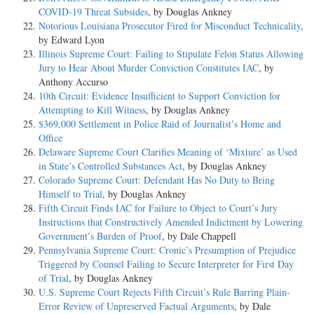
COVID-19 Threat Subsides
, by Douglas Ankney
Notorious Louisiana Prosecutor Fired for Misconduct Technicality
,
by Edward Lyon
Illinois Supreme Court: Failing to Stipulate Felon Status Allowing
Jury to Hear About Murder Conviction Constitutes IAC
, by
Anthony Accurso
10th Circuit: Evidence Insufficient to Support Conviction for
Attempting to Kill Witness
, by Douglas Ankney
$369,000 Settlement in Police Raid of Journalist’s Home and
Office
Delaware Supreme Court Clarifies Meaning of ‘Mixture’ as Used
in State’s Controlled Substances Act
, by Douglas Ankney
Colorado Supreme Court: Defendant Has No Duty to Bring
Himself to Trial
, by Douglas Ankney
Fifth Circuit Finds IAC for Failure to Object to Court’s Jury
Instructions that Constructively Amended Indictment by Lowering
Government’s Burden of Proof
, by Dale Chappell
Pennsylvania Supreme Court: Cronic’s Presumption of Prejudice
Triggered by Counsel Failing to Secure Interpreter for First Day
of Trial
, by Douglas Ankney
U.S. Supreme Court Rejects Fifth Circuit’s Rule Barring Plain-
Error Review of Unpreserved Factual Arguments
, by Dale