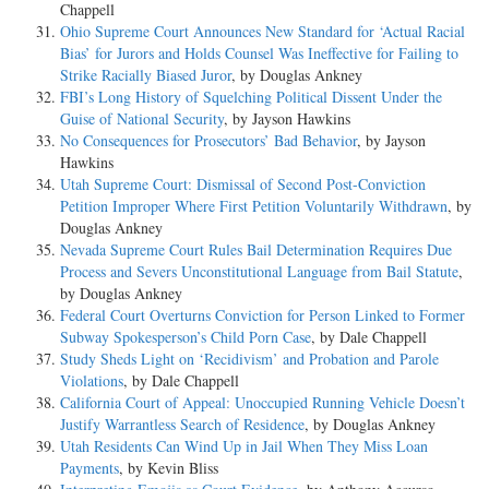
Chappell
Ohio Supreme Court Announces New Standard for ‘Actual Racial
Bias’ for Jurors and Holds Counsel Was Ineffective for Failing to
Strike Racially Biased Juror
, by Douglas Ankney
FBI’s Long History of Squelching Political Dissent Under the
Guise of National Security
, by Jayson Hawkins
No Consequences for Prosecutors’ Bad Behavior
, by Jayson
Hawkins
Utah Supreme Court: Dismissal of Second Post-Conviction
Petition Improper Where First Petition Voluntarily Withdrawn
, by
Douglas Ankney
Nevada Supreme Court Rules Bail Determination Requires Due
Process and Severs Unconstitutional Language from Bail Statute
,
by Douglas Ankney
Federal Court Overturns Conviction for Person Linked to Former
Subway Spokesperson’s Child Porn Case
, by Dale Chappell
Study Sheds Light on ‘Recidivism’ and Probation and Parole
Violations
, by Dale Chappell
California Court of Appeal: Unoccupied Running Vehicle Doesn’t
Justify Warrantless Search of Residence
, by Douglas Ankney
Utah Residents Can Wind Up in Jail When They Miss Loan
Payments
, by Kevin Bliss