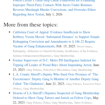
Fourth Circuit’s Three-Step Cheek Framework for Evaluating
Improper Third-Party Contacts With Jurors Under Remmer,
Reverses Murdaugh Murder Convictions, and Overrules Ethier
Regarding Juror Testim
, July 1, 2026
More from these topics:
California Court of Appeal: Evidence Insufficient to Show
Robbery Victim Moved ‘Substantial Distance’ to Support Simple
Kidnapping Conviction and Amendments to § 186.22 Require
Vacatur of Gang Enhancements
, Feb. 15, 2025.
,
Prison Gangs
,
,
Kidnapping, Abduction or Unlawful Restraint
Insufficiency of the Evidence
,
.
Sentence Enhancements/Departures
Gang Membership
Former Supervisor of D.C. Metro PD Intelligence Indicted for
Tipping off Leader of Proud Boys About Impending Arrest
, June
23, 2023.
,
,
.
Gang Policies
Police/Govt Misconduct
Gang Membership
L.A. County Sheriff’s Deputy Who Sued Over Presence of ‘The
Executioners’ Deputy Gang Is Member of Another Deputy Gang
Called ‘The Gladiators’
, June 21, 2023.
,
Gang Policies
Excessive Force
,
.
(Police)
Gang Membership
Dozens of LA Sheriff’s Deputies Suspected of Gang Membership
Ordered to Show Gang Tattoos and Snitch on Fellow Cops
, May
22, 2023.
,
,
,
.
Gang Policies
Police
Gang Membership
Tattoo Evidence