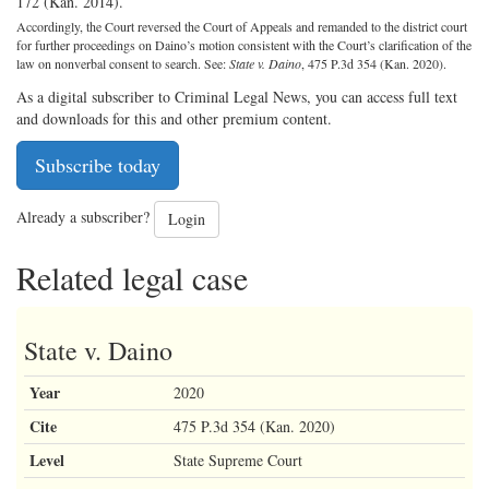
172 (Kan. 2014).
Accordingly, the Court reversed the Court of Appeals and remanded to the district court
for further proceedings on Daino’s motion consistent with the Court’s clarification of the
law on nonverbal consent to search. See:
State v. Daino
, 475 P.3d 354 (Kan. 2020).
As a digital subscriber to Criminal Legal News, you can access full text
and downloads for this and other premium content.
Subscribe today
Already a subscriber?
Login
Related legal case
State v. Daino
Year
2020
Cite
475 P.3d 354 (Kan. 2020)
Level
State Supreme Court