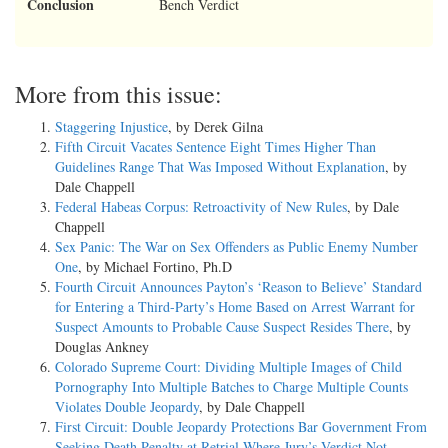
Conclusion
Bench Verdict
More from this issue:
Staggering Injustice
, by Derek Gilna
Fifth Circuit Vacates Sentence Eight Times Higher Than
Guidelines Range That Was Imposed Without Explanation
, by
Dale Chappell
Federal Habeas Corpus: Retroactivity of New Rules
, by Dale
Chappell
Sex Panic: The War on Sex Offenders as Public Enemy Number
One
, by Michael Fortino, Ph.D
Fourth Circuit Announces Payton’s ‘Reason to Believe’ Standard
for Entering a Third-Party’s Home Based on Arrest Warrant for
Suspect Amounts to Probable Cause Suspect Resides There
, by
Douglas Ankney
Colorado Supreme Court: Dividing Multiple Images of Child
Pornography Into Multiple Batches to Charge Multiple Counts
Violates Double Jeopardy
, by Dale Chappell
First Circuit: Double Jeopardy Protections Bar Government From
Seeking Death Penalty at Retrial Where Jury’s Verdict Not