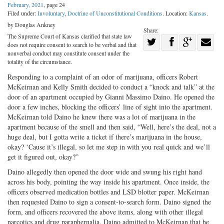
February, 2021
, page 24
Filed under:
Involuntary
,
Doctrine of Unconstitutional Conditions
. Location:
Kansas
.
by Douglas Ankney
Share:
The Supreme Court of Kansas clarified that state law
Share
does not require consent to search to be verbal and that
Share
on
Share
Shar
nonverbal conduct may constitute consent under the
totality of the circumstance.
on
Facebook
on
with
Responding to a complaint of an odor of marijuana, officers Robert
Twitter
G+
emai
McKeirnan and Kelly Smith decided to conduct a “knock and talk” at the
door of an apartment occupied by Gianni Massimo Daino. He opened the
door a few inches, blocking the officers’ line of sight into the apartment.
McKeirnan told Daino he knew there was a lot of marijuana in the
apartment because of the smell and then said, “Well, here’s the deal, not a
huge deal, but I gotta write a ticket if there’s marijuana in the house,
okay? ‘Cause it’s illegal, so let me step in with you real quick and we’ll
get it figured out, okay?”
Daino allegedly then opened the door wide and swung his right hand
across his body, pointing the way inside his apartment. Once inside, the
officers observed medication bottles and LSD blotter paper. McKeirnan
then requested Daino to sign a consent-to-search form. Daino signed the
form, and officers recovered the above items, along with other illegal
narcotics and drug paraphernalia. Daino admitted to McKeirnan that he