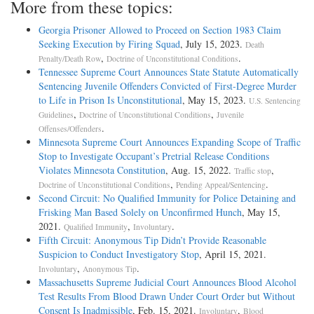
More from these topics:
Georgia Prisoner Allowed to Proceed on Section 1983 Claim
Seeking Execution by Firing Squad
, July 15, 2023.
Death
,
.
Penalty/Death Row
Doctrine of Unconstitutional Conditions
Tennessee Supreme Court Announces State Statute Automatically
Sentencing Juvenile Offenders Convicted of First-Degree Murder
to Life in Prison Is Unconstitutional
, May 15, 2023.
U.S. Sentencing
,
,
Guidelines
Doctrine of Unconstitutional Conditions
Juvenile
.
Offenses/Offenders
Minnesota Supreme Court Announces Expanding Scope of Traffic
Stop to Investigate Occupant’s Pretrial Release Conditions
Violates Minnesota Constitution
, Aug. 15, 2022.
,
Traffic stop
,
.
Doctrine of Unconstitutional Conditions
Pending Appeal/Sentencing
Second Circuit: No Qualified Immunity for Police Detaining and
Frisking Man Based Solely on Unconfirmed Hunch
, May 15,
2021.
,
.
Qualified Immunity
Involuntary
Fifth Circuit: Anonymous Tip Didn’t Provide Reasonable
Suspicion to Conduct Investigatory Stop
, April 15, 2021.
,
.
Involuntary
Anonymous Tip
Massachusetts Supreme Judicial Court Announces Blood Alcohol
Test Results From Blood Drawn Under Court Order but Without
Consent Is Inadmissible
, Feb. 15, 2021.
,
Involuntary
Blood