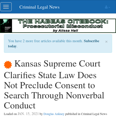
Skip
Criminal Legal News
Toggle
navigation
navigation
×
Subscribe
You have 2 more free articles available this month.
today
.
Kansas Supreme Court
Clarifies State Law Does
Not Preclude Consent to
Search Through Nonverbal
Conduct
JAN. 15, 2021
Loaded on
by
Douglas Ankney
published in Criminal Legal News