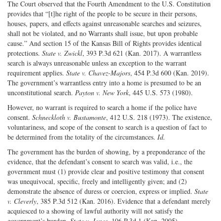
The Court observed that the Fourth Amendment to the U.S. Constitution
provides that “[t]he right of the people to be secure in their persons,
houses, papers, and effects against unreasonable searches and seizures,
shall not be violated, and no Warrants shall issue, but upon probable
cause.” And section 15 of the Kansas Bill of Rights provides identical
protections.
State v. Zwickl
, 393 P.3d 621 (Kan. 2017). A warrantless
search is always unreasonable unless an exception to the warrant
requirement applies.
State v. Chavez-Majors
, 454 P.3d 600 (Kan. 2019).
The government’s warrantless entry into a home is presumed to be an
unconstitutional search.
Payton v. New York
, 445 U.S. 573 (1980).
However, no warrant is required to search a home if the police have
consent.
Schneckloth v. Bustamonte
, 412 U.S. 218 (1973). The existence,
voluntariness, and scope of the consent to search is a question of fact to
be determined from the totality of the circumstances.
Id.
The government has the burden of showing, by a preponderance of the
evidence, that the defendant’s consent to search was valid, i.e., the
government must (1) provide clear and positive testimony that consent
was unequivocal, specific, freely and intelligently given; and (2)
demonstrate the absence of duress or coercion, express or implied.
State
v. Cleverly
, 385 P.3d 512 (Kan. 2016). Evidence that a defendant merely
acquiesced to a showing of lawful authority will not satisfy the
government’s burden.
State v. Jones
, 106 P.3d 1 (Kan. 2005).