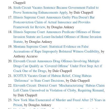
Chappell
Sixth Circuit Vacates Sentence Because Government Failed to
Prove Sentencing Enhancements Apply
, by Dale Chappell
Illinois Supreme Court Announces Guilty Plea Doesn’t Bar
Postconviction Claim of Actual Innocence and Provides
Framework for Review
, by Douglas Ankney
Illinois Supreme Court Announces Predicate Offenses of Home
Invasion Statute are Lesser-Included Offenses of Home Invasion
Statute
, by Douglas Ankney
Montana Supreme Court: Statistical Evidence on False
Accusations of Rape Improperly Bolstered Witness Credibility
, by
Anthony Accurso
Eleventh Circuit Announces Drug Offenses Involving Multiple
Drugs Can Qualify as ‘Covered Offense’ Under First Step Act if
Crack One of the Drugs
, by Dale Chappell
SCOTUS Vacates Grant of Habeas Relief, Citing Habeas
‘Deference’ to State Court Decisions
, by Dale Chappell
Eleventh Circuit: District Court ‘Mischaracterizing’ Habeas Claim
Left Claim Unresolved in Violation of Clisby, Requiring Remand
,
by Dale Chappell
New York Man Exonerated of Murder and Freed After 25 Years in
Prison
, by Douglas Ankney