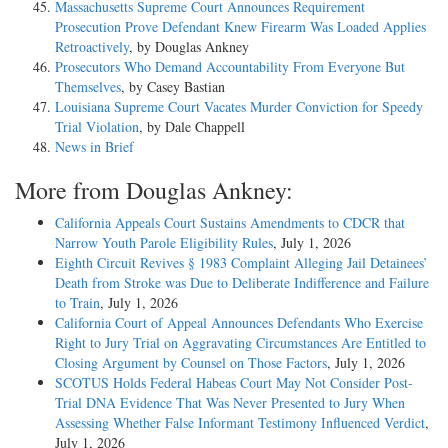
Massachusetts Supreme Court Announces Requirement
Prosecution Prove Defendant Knew Firearm Was Loaded Applies
Retroactively
, by Douglas Ankney
Prosecutors Who Demand Accountability From Everyone But
Themselves
, by Casey Bastian
Louisiana Supreme Court Vacates Murder Conviction for Speedy
Trial Violation
, by Dale Chappell
News in Brief
More from Douglas Ankney:
California Appeals Court Sustains Amendments to CDCR that
Narrow Youth Parole Eligibility Rules
, July 1, 2026
Eighth Circuit Revives § 1983 Complaint Alleging Jail Detainees’
Death from Stroke was Due to Deliberate Indifference and Failure
to Train
, July 1, 2026
California Court of Appeal Announces Defendants Who Exercise
Right to Jury Trial on Aggravating Circumstances Are Entitled to
Closing Argument by Counsel on Those Factors
, July 1, 2026
SCOTUS Holds Federal Habeas Court May Not Consider Post-
Trial DNA Evidence That Was Never Presented to Jury When
Assessing Whether False Informant Testimony Influenced Verdict
,
July 1, 2026