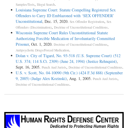
,
.
Samples/Tests
Illegal Search
Louisiana Supreme Court: Statute Compelling Registered Sex
Offenders to Carry ID Emblazoned with ‘SEX OFFENDER’
Unconstitutional
, Dec. 15, 2020.
,
Sex Offender Registration
Sex
,
.
Offenders (Discrimination)
Doctrine of Unconstitutional Conditions
Wisconsin Supreme Court Rules Unconstitutional Statute
Authorizing Forcible Medication of Involuntarily Committed
Prisoner
, Oct. 1, 2020.
,
Doctrine of Unconstitutional Conditions
.
Antipsychotic Drugs/Forced Medication
Dolan v. City of Tigard, No. 93-518 (U.S. Supreme Court) (512
U.S. 374; 114 S.Ct. 2309) (June 24, 1994) (Justice Rehnquist)
,
Sept. 16, 2005.
,
.
Punch And Jurists
Doctrine of Unconstitutional Conditions
U.S. v. Scott, No. 04-10090 (9th Cir.) (424 F.3d 888) (September
9, 2005) (Judge Alex Kozinski)
, Aug. 1, 2005.
,
Punch And Jurists
.
Doctrine of Unconstitutional Conditions