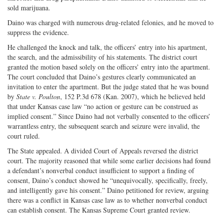
sold marijuana.
Daino was charged with numerous drug-related felonies, and he moved to
suppress the evidence.
He challenged the knock and talk, the officers’ entry into his apartment,
the search, and the admissibility of his statements. The district court
granted the motion based solely on the officers’ entry into the apartment.
The court concluded that Daino’s gestures clearly communicated an
invitation to enter the apartment. But the judge stated that he was bound
by
State v. Poulton
, 152 P.3d 678 (Kan. 2007), which he believed held
that under Kansas case law “no action or gesture can be construed as
implied consent.” Since Daino had not verbally consented to the officers’
warrantless entry, the subsequent search and seizure were invalid, the
court ruled.
The State appealed. A divided Court of Appeals reversed the district
court. The majority reasoned that while some earlier decisions had found
a defendant’s nonverbal conduct insufficient to support a finding of
consent, Daino’s conduct showed he “unequivocally, specifically, freely,
and intelligently gave his consent.” Daino petitioned for review, arguing
there was a conflict in Kansas case law as to whether nonverbal conduct
can establish consent. The Kansas Supreme Court granted review.