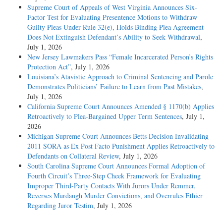
Supreme Court of Appeals of West Virginia Announces Six-
Factor Test for Evaluating Presentence Motions to Withdraw
Guilty Pleas Under Rule 32(e), Holds Binding Plea Agreement
Does Not Extinguish Defendant’s Ability to Seek Withdrawal
,
July 1, 2026
New Jersey Lawmakers Pass “Female Incarcerated Person’s Rights
Protection Act”
, July 1, 2026
Louisiana’s Atavistic Approach to Criminal Sentencing and Parole
Demonstrates Politicians’ Failure to Learn from Past Mistakes
,
July 1, 2026
California Supreme Court Announces Amended § 1170(b) Applies
Retroactively to Plea-Bargained Upper Term Sentences
, July 1,
2026
Michigan Supreme Court Announces Betts Decision Invalidating
2011 SORA as Ex Post Facto Punishment Applies Retroactively to
Defendants on Collateral Review
, July 1, 2026
South Carolina Supreme Court Announces Formal Adoption of
Fourth Circuit’s Three-Step Cheek Framework for Evaluating
Improper Third-Party Contacts With Jurors Under Remmer,
Reverses Murdaugh Murder Convictions, and Overrules Ethier
Regarding Juror Testim
, July 1, 2026