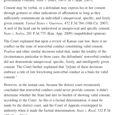
Consent may be verbal, or a defendant may express his or her consent
through gestures or other indications of affirmation so long as they
sufficiently communicate an individual’s unequivocal, specific, and freely
given consent.
United States v. Guerrero
, 472 F.3d 784 (10th Cir. 2007).
A nod of the head can be understood as unequivocal and specific consent.
State v. Seeley
, 201 P.3d 775 (Kan. App. 2009) (unpublished opinion).
The Court explained that upon a review of Kansas case law, there is no
conflict on the issue of nonverbal conduct constituting valid consent.
Poulton
and other similar decisions ruled that, under the totality of the
circumstances particular to those cases, the defendants’ nonverbal conduct
did not demonstrate unequivocal, specific, freely, and intelligently given
consent. The Court further explained that “[n]one of these decisions
embrace a rule of law foreclosing nonverbal conduct as a basis for valid
consent.”
However, in the instant case, because the district court erroneously
concluded that nonverbal conduct could never provide consent, it didn’t
determine whether the State had met its burden of showing valid consent,
according to the Court. As this is a factual determination, it must be
made by the district court, and the Court of Appeals overstepped its
authority when it made the factual determination.
State v. Reed
, 332 P.3d