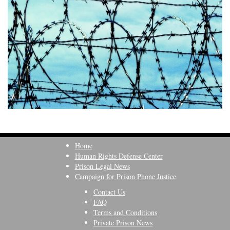
Home
Human Rights Defense Center
Prison Legal News
Campaign for Prison Phone Justice
Contact Us
FAQ
Terms and Conditions
Private Prison News