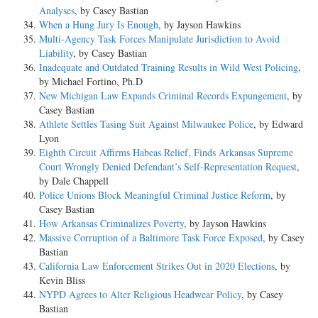
Analyses
, by Casey Bastian
When a Hung Jury Is Enough
, by Jayson Hawkins
Multi-Agency Task Forces Manipulate Jurisdiction to Avoid
Liability
, by Casey Bastian
Inadequate and Outdated Training Results in Wild West Policing
,
by Michael Fortino, Ph.D
New Michigan Law Expands Criminal Records Expungement
, by
Casey Bastian
Athlete Settles Tasing Suit Against Milwaukee Police
, by Edward
Lyon
Eighth Circuit Affirms Habeas Relief, Finds Arkansas Supreme
Court Wrongly Denied Defendant’s Self-Representation Request
,
by Dale Chappell
Police Unions Block Meaningful Criminal Justice Reform
, by
Casey Bastian
How Arkansas Criminalizes Poverty
, by Jayson Hawkins
Massive Corruption of a Baltimore Task Force Exposed
, by Casey
Bastian
California Law Enforcement Strikes Out in 2020 Elections
, by
Kevin Bliss
NYPD Agrees to Alter Religious Headwear Policy
, by Casey
Bastian