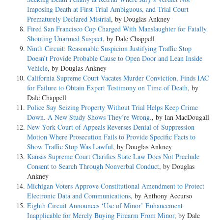
Imposing Death at First Trial Ambiguous, and Trial Court
Prematurely Declared Mistrial
, by Douglas Ankney
Fired San Francisco Cop Charged With Manslaughter for Fatally
Shooting Unarmed Suspect
, by Dale Chappell
Ninth Circuit: Reasonable Suspicion Justifying Traffic Stop
Doesn’t Provide Probable Cause to Open Door and Lean Inside
Vehicle
, by Douglas Ankney
California Supreme Court Vacates Murder Conviction, Finds IAC
for Failure to Obtain Expert Testimony on Time of Death
, by
Dale Chappell
Police Say Seizing Property Without Trial Helps Keep Crime
Down. A New Study Shows They’re Wrong.
, by Ian MacDougall
New York Court of Appeals Reverses Denial of Suppression
Motion Where Prosecution Fails to Provide Specific Facts to
Show Traffic Stop Was Lawful
, by Douglas Ankney
Kansas Supreme Court Clarifies State Law Does Not Preclude
Consent to Search Through Nonverbal Conduct
, by Douglas
Ankney
Michigan Voters Approve Constitutional Amendment to Protect
Electronic Data and Communications
, by Anthony Accurso
Eighth Circuit Announces ‘Use of Minor’ Enhancement
Inapplicable for Merely Buying Firearm From Minor
, by Dale