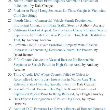
Ninth Circuit: Rehaif Error Requires Automatic Dismissal of
Indictment
, by Dale Chappell
Predator or Patsy? Long Sentences for Those Caught in Victimless
Child Sex Stings
Fourth Circuit: Commercial Vehicle Permit Requirement
Insufficient Grounds to Initiate Traffic Stop
, by Anthony Accurso
California Court of Appeal: Confrontation Clause Violation Where
Supervisor, Not Lab Tech Who Performed Drug Tests, Testified at
Trial
, by Anthony Accurso
Eleventh Circuit: Private Probation Company With Financial
Interest in its Sentencing Decisions Violates Due Process
, by
David Reutter
Fifth Circuit: Conviction Vacated Because No Reasonable
Suspicion to Search Person in High-Crime Area
, by Anthony
Accurso
Third Circuit: IAC Where Counsel Failed to Object to
Accomplice-Liability Jury Instruction in Murder Case That
Relieved State of Proving Specific Intent
, by Dale Chappell
Seventh Circuit: Prisoner Has Right to Know Conditions of
Supervised Release Prior to Being Released
, by Douglas Ankney
Data Expose Demographics of Police Dog Bites
, by Jayson
Hawkins
Audit of D.C. Forensics Lab Reveals History of Botched Forensic