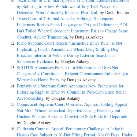
Texas Court of Criminal Appeals: Trial Court Abused Discretion
by Refusing to Allow Withdrawal of Jury-Trial Waiver for
Defendant Who Ultimately Rejected Plea Deal
, by David Reutter
Texas Court of Criminal Appeals: Although Subsequent
Indictment Recites Same Language as Original Indictment, SOL
Isn’t Tolled Where Subsequent Indictment Fails to Charge Same
Conduct, Act, or Transaction
, by Douglas Ankney
Idaho Supreme Court Rejects ‘Instinctive Entry Rule’ as Not
Implicating Fourth Amendment Where Drug-Sniffing Dog
Breaches Interior of Vehicle During Exterior Search and
Suppresses Evidence
, by Douglas Ankney
SCOTUS Announces Pursuit of a Misdemeanant Does Not
Categorically Constitute an Exigent Circumstance Authorizing a
Warrantless Home Entry
, by Douglas Ankney
Pennsylvania Supreme Court Announces New Framework for
Enforcing Right to Effective Counsel in Post-Conviction Relief
Act Proceeding
, by Douglas Ankney
Connecticut Supreme Court Overrules Aquino, Holding Appeal
Not Moot Where Defendant Deported During Pendency but
Unclear Whether Appealed Conviction Sole Basis for Deportation
,
by Douglas Ankney
California Court of Appeal: Peremptory Challenge to Judge in
Habeas Case Subject to 10-Day Filing Period, Not 60 Days, Under