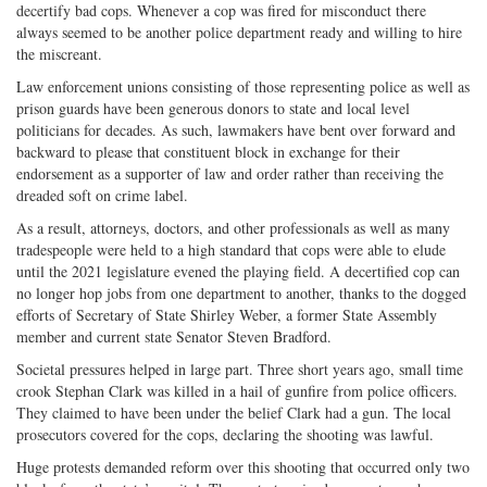
decertify bad cops. Whenever a cop was fired for misconduct there
on
Facebook
on
with
always seemed to be another police department ready and willing to hire
Twitter
G+
emai
the miscreant.
Law enforcement unions consisting of those representing police as well as
prison guards have been generous donors to state and local level
politicians for decades. As such, lawmakers have bent over forward and
backward to please that constituent block in exchange for their
endorsement as a supporter of law and order rather than receiving the
dreaded soft on crime label.
As a result, attorneys, doctors, and other professionals as well as many
tradespeople were held to a high standard that cops were able to elude
until the 2021 legislature evened the playing field. A decertified cop can
no longer hop jobs from one department to another, thanks to the dogged
efforts of Secretary of State Shirley Weber, a former State Assembly
member and current state Senator Steven Bradford.
Societal pressures helped in large part. Three short years ago, small time
crook Stephan Clark was killed in a hail of gunfire from police officers.
They claimed to have been under the belief Clark had a gun. The local
prosecutors covered for the cops, declaring the shooting was lawful.
Huge protests demanded reform over this shooting that occurred only two