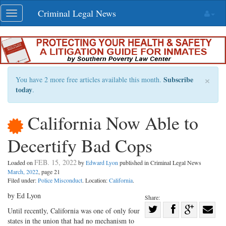
Skip
Criminal Legal News
Toggle
navigation
navigation
×
Subscribe
You have 2 more free articles available this month.
today
.
California Now Able to
Decertify Bad Cops
FEB. 15, 2022
Loaded on
by
Edward Lyon
published in Criminal Legal News
March, 2022
, page 21
Filed under:
Police Misconduct
. Location:
California
.
by Ed Lyon
Share:
Share
Until recently, California was one of only four
states in the union that had no mechanism to
Share
on
Share
Shar