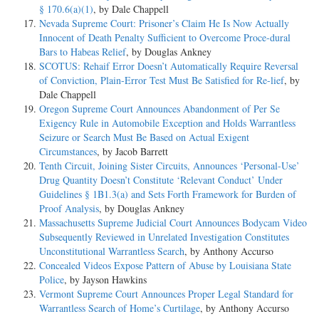
§ 170.6(a)(1)
, by Dale Chappell
Nevada Supreme Court: Prisoner’s Claim He Is Now Actually
Innocent of Death Penalty Sufficient to Overcome Proce-dural
Bars to Habeas Relief
, by Douglas Ankney
SCOTUS: Rehaif Error Doesn’t Automatically Require Reversal
of Conviction, Plain-Error Test Must Be Satisfied for Re-lief
, by
Dale Chappell
Oregon Supreme Court Announces Abandonment of Per Se
Exigency Rule in Automobile Exception and Holds Warrantless
Seizure or Search Must Be Based on Actual Exigent
Circumstances
, by Jacob Barrett
Tenth Circuit, Joining Sister Circuits, Announces ‘Personal-Use’
Drug Quantity Doesn’t Constitute ‘Relevant Conduct’ Under
Guidelines § 1B1.3(a) and Sets Forth Framework for Burden of
Proof Analysis
, by Douglas Ankney
Massachusetts Supreme Judicial Court Announces Bodycam Video
Subsequently Reviewed in Unrelated Investigation Constitutes
Unconstitutional Warrantless Search
, by Anthony Accurso
Concealed Videos Expose Pattern of Abuse by Louisiana State
Police
, by Jayson Hawkins
Vermont Supreme Court Announces Proper Legal Standard for
Warrantless Search of Home’s Curtilage
, by Anthony Accurso