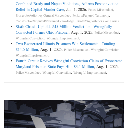
Combined Brady and Napue Violations, Affirms Postconviction
Relief in Capital Murder Case
, Jan. 1, 2026.
,
Police Misconduct
,
,
Prosecutor/Attorney General Misconduct
Perjury/Perjured Testimony
,
.
Constructive/Imputed/Presumed knowledge
Brady/Giglio/Jencks Act Issues
Sixth Circuit Upholds $45 Million Verdict for Wrongfully
Convicted Former Ohio Prisoner
, Aug. 1, 2025.
,
Police Misconduct
,
.
Wrongful Conviction
Wrongful Imprisonment
Two Exonerated Illinois Prisoners Win Settlements Totaling
$14.5 Million
, Aug. 1, 2025.
,
,
Police Misconduct
Wrongful Conviction
.
Wrongful Imprisonment
Fourth Circuit Revives Wrongful Conviction Claim of Exonerated
Maryland Prisoner, State Pays Him $3.1 Million
, Aug. 1, 2025.
,
,
.
Police Misconduct
Wrongful Conviction
Wrongful Imprisonment