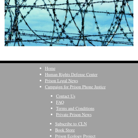
Home
Human Rights Defense Center
Prison Legal News
Campaign for Prison Phone Justice
Contact Us
FAQ
Terms and Conditions
Private Prison News
Subscribe to CLN
Book Store
Prison Ecology Project