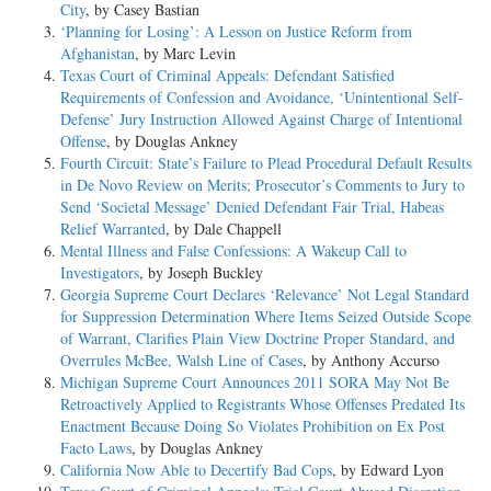
City
, by Casey Bastian
‘Planning for Losing’: A Lesson on Justice Reform from
Afghanistan
, by Marc Levin
Texas Court of Criminal Appeals: Defendant Satisfied
Requirements of Confession and Avoidance, ‘Unintentional Self-
Defense’ Jury Instruction Allowed Against Charge of Intentional
Offense
, by Douglas Ankney
Fourth Circuit: State’s Failure to Plead Procedural Default Results
in De Novo Review on Merits; Prosecutor’s Comments to Jury to
Send ‘Societal Message’ Denied Defendant Fair Trial, Habeas
Relief Warranted
, by Dale Chappell
Mental Illness and False Confessions: A Wakeup Call to
Investigators
, by Joseph Buckley
Georgia Supreme Court Declares ‘Relevance’ Not Legal Standard
for Suppression Determination Where Items Seized Outside Scope
of Warrant, Clarifies Plain View Doctrine Proper Standard, and
Overrules McBee, Walsh Line of Cases
, by Anthony Accurso
Michigan Supreme Court Announces 2011 SORA May Not Be
Retroactively Applied to Registrants Whose Offenses Predated Its
Enactment Because Doing So Violates Prohibition on Ex Post
Facto Laws
, by Douglas Ankney
California Now Able to Decertify Bad Cops
, by Edward Lyon