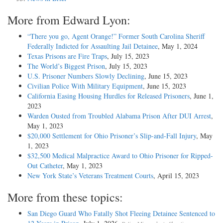
More from Edward Lyon:
“There you go, Agent Orange!” Former South Carolina Sheriff
Federally Indicted for Assaulting Jail Detainee
, May 1, 2024
Texas Prisons are Fire Traps
, July 15, 2023
The World’s Biggest Prison
, July 15, 2023
U.S. Prisoner Numbers Slowly Declining
, June 15, 2023
Civilian Police With Military Equipment
, June 15, 2023
California Easing Housing Hurdles for Released Prisoners
, June 1,
2023
Warden Ousted from Troubled Alabama Prison After DUI Arrest
,
May 1, 2023
$20,000 Settlement for Ohio Prisoner’s Slip-and-Fall Injury
, May
1, 2023
$32,500 Medical Malpractice Award to Ohio Prisoner for Ripped-
Out Catheter
, May 1, 2023
New York State’s Veterans Treatment Courts
, April 15, 2023
More from these topics:
San Diego Guard Who Fatally Shot Fleeing Detainee Sentenced to