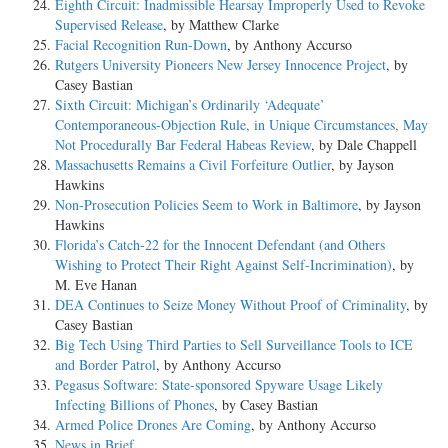
Eighth Circuit: Inadmissible Hearsay Improperly Used to Revoke
Supervised Release
, by Matthew Clarke
Facial Recognition Run-Down
, by Anthony Accurso
Rutgers University Pioneers New Jersey Innocence Project
, by
Casey Bastian
Sixth Circuit: Michigan’s Ordinarily ‘Adequate’
Contemporaneous-Objection Rule, in Unique Circumstances, May
Not Procedurally Bar Federal Habeas Review
, by Dale Chappell
Massachusetts Remains a Civil Forfeiture Outlier
, by Jayson
Hawkins
Non-Prosecution Policies Seem to Work in Baltimore
, by Jayson
Hawkins
Florida’s Catch-22 for the Innocent Defendant (and Others
Wishing to Protect Their Right Against Self-Incrimination)
, by
M. Eve Hanan
DEA Continues to Seize Money Without Proof of Criminality
, by
Casey Bastian
Big Tech Using Third Parties to Sell Surveillance Tools to ICE
and Border Patrol
, by Anthony Accurso
Pegasus Software: State-sponsored Spyware Usage Likely
Infecting Billions of Phones
, by Casey Bastian
Armed Police Drones Are Coming
, by Anthony Accurso
News in Brief