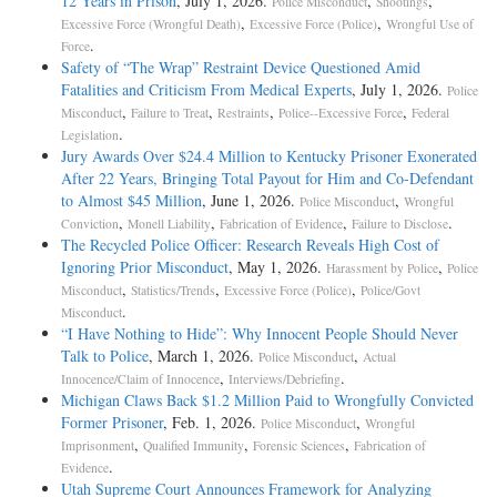
12 Years in Prison
, July 1, 2026.
,
,
Police Misconduct
Shootings
,
,
Excessive Force (Wrongful Death)
Excessive Force (Police)
Wrongful Use of
.
Force
Safety of “The Wrap” Restraint Device Questioned Amid
Fatalities and Criticism From Medical Experts
, July 1, 2026.
Police
,
,
,
,
Misconduct
Failure to Treat
Restraints
Police--Excessive Force
Federal
.
Legislation
Jury Awards Over $24.4 Million to Kentucky Prisoner Exonerated
After 22 Years, Bringing Total Payout for Him and Co-Defendant
to Almost $45 Million
, June 1, 2026.
,
Police Misconduct
Wrongful
,
,
,
.
Conviction
Monell Liability
Fabrication of Evidence
Failure to Disclose
The Recycled Police Officer: Research Reveals High Cost of
Ignoring Prior Misconduct
, May 1, 2026.
,
Harassment by Police
Police
,
,
,
Misconduct
Statistics/Trends
Excessive Force (Police)
Police/Govt
.
Misconduct
“I Have Nothing to Hide”: Why Innocent People Should Never
Talk to Police
, March 1, 2026.
,
Police Misconduct
Actual
,
.
Innocence/Claim of Innocence
Interviews/Debriefing
Michigan Claws Back $1.2 Million Paid to Wrongfully Convicted
Former Prisoner
, Feb. 1, 2026.
,
Police Misconduct
Wrongful
,
,
,
Imprisonment
Qualified Immunity
Forensic Sciences
Fabrication of
.
Evidence
Utah Supreme Court Announces Framework for Analyzing