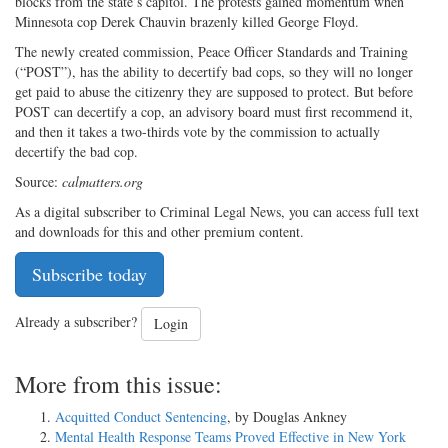
blocks from the state’s capitol. The protests gained momentum when
Minnesota cop Derek Chauvin brazenly killed George Floyd.
The newly created commission, Peace Officer Standards and Training
(“POST”), has the ability to decertify bad cops, so they will no longer
get paid to abuse the citizenry they are supposed to protect. But before
POST can decertify a cop, an advisory board must first recommend it,
and then it takes a two-thirds vote by the commission to actually
decertify the bad cop.
Source:
calmatters.org
As a digital subscriber to Criminal Legal News, you can access full text
and downloads for this and other premium content.
Subscribe today
Already a subscriber?
Login
More from this issue:
Acquitted Conduct Sentencing
, by Douglas Ankney
Mental Health Response Teams Proved Effective in New York