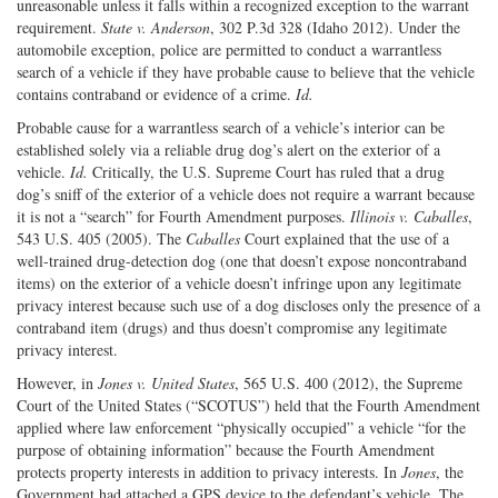
unreasonable unless it falls within a recognized exception to the warrant
requirement.
State v. Anderson
, 302 P.3d 328 (Idaho 2012). Under the
automobile exception, police are permitted to conduct a warrantless
search of a vehicle if they have probable cause to believe that the vehicle
contains contraband or evidence of a crime.
Id.
Probable cause for a warrantless search of a vehicle’s interior can be
established solely via a reliable drug dog’s alert on the exterior of a
vehicle.
Id.
Critically, the U.S. Supreme Court has ruled that a drug
dog’s sniff of the exterior of a vehicle does not require a warrant because
it is not a “search” for Fourth Amendment purposes.
Illinois v. Caballes
,
543 U.S. 405 (2005). The
Caballes
Court explained that the use of a
well-trained drug-detection dog (one that doesn’t expose noncontraband
items) on the exterior of a vehicle doesn’t infringe upon any legitimate
privacy interest because such use of a dog discloses only the presence of a
contraband item (drugs) and thus doesn’t compromise any legitimate
privacy interest.
However, in
Jones v. United States
, 565 U.S. 400 (2012), the Supreme
Court of the United States (“SCOTUS”) held that the Fourth Amendment
applied where law enforcement “physically occupied” a vehicle “for the
purpose of obtaining information” because the Fourth Amendment
protects property interests in addition to privacy interests. In
Jones
, the
Government had attached a GPS device to the defendant’s vehicle. The