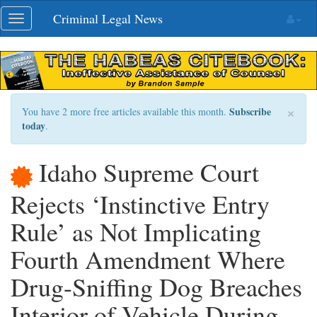
Skip
Criminal Legal News
Toggle
navigation
navigation
×
Subscribe
You have 2 more free articles available this month.
today
.
Idaho Supreme Court
Rejects ‘Instinctive Entry
Rule’ as Not Implicating
Fourth Amendment Where
Drug-Sniffing Dog Breaches
Interior of Vehicle During