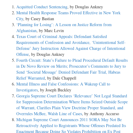
Acquitted Conduct Sentencing
, by Douglas Ankney
Mental Health Response Teams Proved Effective in New York
City
, by Casey Bastian
‘Planning for Losing’: A Lesson on Justice Reform from
Afghanistan
, by Marc Levin
Texas Court of Criminal Appeals: Defendant Satisfied
Requirements of Confession and Avoidance, ‘Unintentional Self-
Defense’ Jury Instruction Allowed Against Charge of Intentional
Offense
, by Douglas Ankney
Fourth Circuit: State’s Failure to Plead Procedural Default Results
in De Novo Review on Merits; Prosecutor’s Comments to Jury to
Send ‘Societal Message’ Denied Defendant Fair Trial, Habeas
Relief Warranted
, by Dale Chappell
Mental Illness and False Confessions: A Wakeup Call to
Investigators
, by Joseph Buckley
Georgia Supreme Court Declares ‘Relevance’ Not Legal Standard
for Suppression Determination Where Items Seized Outside Scope
of Warrant, Clarifies Plain View Doctrine Proper Standard, and
Overrules McBee, Walsh Line of Cases
, by Anthony Accurso
Michigan Supreme Court Announces 2011 SORA May Not Be
Retroactively Applied to Registrants Whose Offenses Predated Its
Enactment Because Doing So Violates Prohibition on Ex Post