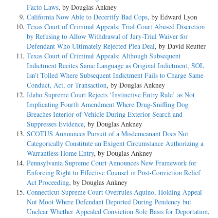
Facto Laws
, by Douglas Ankney
California Now Able to Decertify Bad Cops
, by Edward Lyon
Texas Court of Criminal Appeals: Trial Court Abused Discretion
by Refusing to Allow Withdrawal of Jury-Trial Waiver for
Defendant Who Ultimately Rejected Plea Deal
, by David Reutter
Texas Court of Criminal Appeals: Although Subsequent
Indictment Recites Same Language as Original Indictment, SOL
Isn’t Tolled Where Subsequent Indictment Fails to Charge Same
Conduct, Act, or Transaction
, by Douglas Ankney
Idaho Supreme Court Rejects ‘Instinctive Entry Rule’ as Not
Implicating Fourth Amendment Where Drug-Sniffing Dog
Breaches Interior of Vehicle During Exterior Search and
Suppresses Evidence
, by Douglas Ankney
SCOTUS Announces Pursuit of a Misdemeanant Does Not
Categorically Constitute an Exigent Circumstance Authorizing a
Warrantless Home Entry
, by Douglas Ankney
Pennsylvania Supreme Court Announces New Framework for
Enforcing Right to Effective Counsel in Post-Conviction Relief
Act Proceeding
, by Douglas Ankney
Connecticut Supreme Court Overrules Aquino, Holding Appeal
Not Moot Where Defendant Deported During Pendency but
Unclear Whether Appealed Conviction Sole Basis for Deportation
,