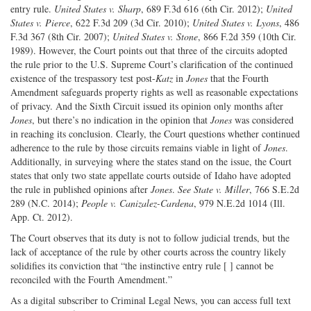
entry rule.
United States v. Sharp
, 689 F.3d 616 (6th Cir. 2012);
United
States v. Pierce
, 622 F.3d 209 (3d Cir. 2010);
United States v. Lyons
, 486
F.3d 367 (8th Cir. 2007);
United States v. Stone
, 866 F.2d 359 (10th Cir.
1989). However, the Court points out that three of the circuits adopted
the rule prior to the U.S. Supreme Court’s clarification of the continued
existence of the trespassory test post-
Katz
in
Jones
that the Fourth
Amendment safeguards property rights as well as reasonable expectations
of privacy. And the Sixth Circuit issued its opinion only months after
Jones
, but there’s no indication in the opinion that
Jones
was considered
in reaching its conclusion. Clearly, the Court questions whether continued
adherence to the rule by those circuits remains viable in light of
Jones
.
Additionally, in surveying where the states stand on the issue, the Court
states that only two state appellate courts outside of Idaho have adopted
the rule in published opinions after
Jones
.
See State v. Miller
, 766 S.E.2d
289 (N.C. 2014);
People v. Canizalez-Cardena
, 979 N.E.2d 1014 (Ill.
App. Ct. 2012).
The Court observes that its duty is not to follow judicial trends, but the
lack of acceptance of the rule by other courts across the country likely
solidifies its conviction that “the instinctive entry rule [ ] cannot be
reconciled with the Fourth Amendment.”
As a digital subscriber to Criminal Legal News, you can access full text