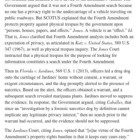
Government argued that it was not a Fourth Amendment search because
no one has a privacy right to the undercarriage of a vehicle traveling on
public roadways. But SCOTUS explained that the Fourth Amendment
protects property against physical trespass by the government upon
“persons, houses, papers, and effects.”
Jones
. A vehicle is an “effect.”
Id.
That is,
Jones
clarified that Fourth Amendment analysis includes both an
expectation of privacy, as articulated in
Katz v. United States
, 389 U.S.
347 (1967), as well as physical trespass inquiry. The
Jones
Court
instructed that a physical trespass for the purpose of looking for
information constitutes a search under the Fourth Amendment.
Then in
Florida v. Jardines
, 569 U.S. 1 (2013), officers led a drug dog
onto the curtilage of Jardines’ home without consent, a warrant, or
exigent circumstances, and the dog promptly alerted to the presence of
narcotics. Based on the alert, the officers obtained a warrant, and a
subsequent search revealed marijuana plants. Jardines moved to suppress
the evidence. In response, the Government argued, citing
Caballes
, that
since an “investigation by a forensic narcotics dog by definition cannot
implicate any legitimate privacy interest,” then no search prior to the
warrant had occurred, and the evidence should not be suppressed.
The
Jardines
Court, citing
Jones
, opined that “[o]ne virtue of the Fourth
Amendment’s property-rights baseline is that it keeps easy cases easy.”