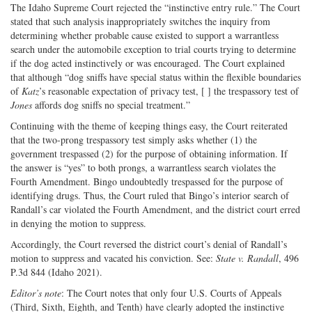
The Idaho Supreme Court rejected the “instinctive entry rule.” The Court
stated that such analysis inappropriately switches the inquiry from
determining whether probable cause existed to support a warrantless
search under the automobile exception to trial courts trying to determine
if the dog acted instinctively or was encouraged. The Court explained
that although “dog sniffs have special status within the flexible boundaries
of
Katz
’s reasonable expectation of privacy test, [ ] the trespassory test of
Jones
affords dog sniffs no special treatment.”
Continuing with the theme of keeping things easy, the Court reiterated
that the two-prong trespassory test simply asks whether (1) the
government trespassed (2) for the purpose of obtaining information. If
the answer is “yes” to both prongs, a warrantless search violates the
Fourth Amendment. Bingo undoubtedly trespassed for the purpose of
identifying drugs. Thus, the Court ruled that Bingo’s interior search of
Randall’s car violated the Fourth Amendment, and the district court erred
in denying the motion to suppress.
Accordingly, the Court reversed the district court’s denial of Randall’s
motion to suppress and vacated his conviction. See:
State v. Randall
, 496
P.3d 844 (Idaho 2021).
Editor’s note
: The Court notes that only four U.S. Courts of Appeals
(Third, Sixth, Eighth, and Tenth) have clearly adopted the instinctive