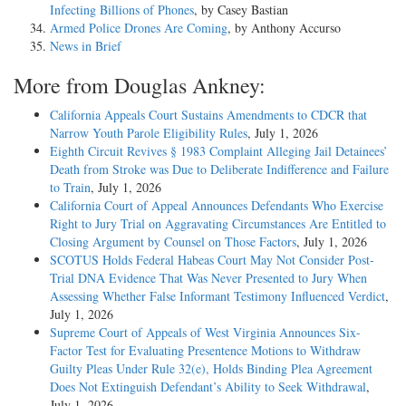
Infecting Billions of Phones
, by Casey Bastian
Armed Police Drones Are Coming
, by Anthony Accurso
News in Brief
More from Douglas Ankney:
California Appeals Court Sustains Amendments to CDCR that
Narrow Youth Parole Eligibility Rules
, July 1, 2026
Eighth Circuit Revives § 1983 Complaint Alleging Jail Detainees’
Death from Stroke was Due to Deliberate Indifference and Failure
to Train
, July 1, 2026
California Court of Appeal Announces Defendants Who Exercise
Right to Jury Trial on Aggravating Circumstances Are Entitled to
Closing Argument by Counsel on Those Factors
, July 1, 2026
SCOTUS Holds Federal Habeas Court May Not Consider Post-
Trial DNA Evidence That Was Never Presented to Jury When
Assessing Whether False Informant Testimony Influenced Verdict
,
July 1, 2026
Supreme Court of Appeals of West Virginia Announces Six-
Factor Test for Evaluating Presentence Motions to Withdraw
Guilty Pleas Under Rule 32(e), Holds Binding Plea Agreement
Does Not Extinguish Defendant’s Ability to Seek Withdrawal
,
July 1, 2026