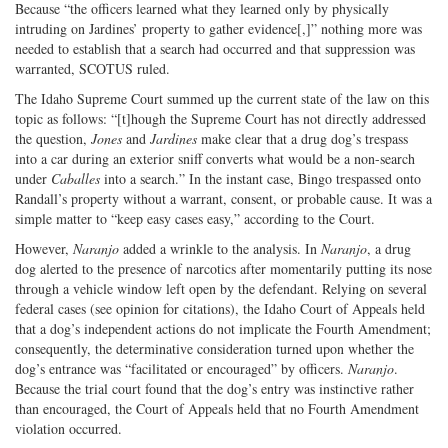
Because “the officers learned what they learned only by physically
intruding on Jardines’ property to gather evidence[,]” nothing more was
needed to establish that a search had occurred and that suppression was
warranted, SCOTUS ruled.
The Idaho Supreme Court summed up the current state of the law on this
topic as follows: “[t]hough the Supreme Court has not directly addressed
the question,
Jones
and
Jardines
make clear that a drug dog’s trespass
into a car during an exterior sniff converts what would be a non-search
under
Caballes
into a search.” In the instant case, Bingo trespassed onto
Randall’s property without a warrant, consent, or probable cause. It was a
simple matter to “keep easy cases easy,” according to the Court.
However,
Naranjo
added a wrinkle to the analysis. In
Naranjo
, a drug
dog alerted to the presence of narcotics after momentarily putting its nose
through a vehicle window left open by the defendant. Relying on several
federal cases (see opinion for citations), the Idaho Court of Appeals held
that a dog’s independent actions do not implicate the Fourth Amendment;
consequently, the determinative consideration turned upon whether the
dog’s entrance was “facilitated or encouraged” by officers.
Naranjo
.
Because the trial court found that the dog’s entry was instinctive rather
than encouraged, the Court of Appeals held that no Fourth Amendment
violation occurred.