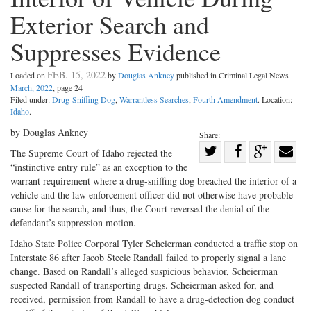
Exterior Search and
Suppresses Evidence
FEB. 15, 2022
Loaded on
by
Douglas Ankney
published in Criminal Legal News
March, 2022
, page 24
Filed under:
Drug-Sniffing Dog
,
Warrantless Searches
,
Fourth Amendment
. Location:
Idaho
.
by Douglas Ankney
Share:
Share
The Supreme Court of Idaho rejected the
“instinctive entry rule” as an exception to the
Share
on
Share
Shar
warrant requirement where a drug-sniffing dog breached the interior of a
on
Facebook
on
with
vehicle and the law enforcement officer did not otherwise have probable
Twitter
G+
emai
cause for the search, and thus, the Court reversed the denial of the
defendant’s suppression motion.
Idaho State Police Corporal Tyler Scheierman conducted a traffic stop on
Interstate 86 after Jacob Steele Randall failed to properly signal a lane
change. Based on Randall’s alleged suspicious behavior, Scheierman
suspected Randall of transporting drugs. Scheierman asked for, and
received, permission from Randall to have a drug-detection dog conduct