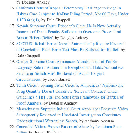
by Douglas Ankney
California Court of Appeal: Peremptory Challenge to Judge in
Habeas Case Subject to 10-Day Filing Period, Not 60 Days, Under
§ 170.6(a)(1)
, by Dale Chappell
Nevada Supreme Court: Prisoner’s Claim He Is Now Actually
Innocent of Death Penalty Sufficient to Overcome Proce-dural
Bars to Habeas Relief
, by Douglas Ankney
SCOTUS: Rehaif Error Doesn’t Automatically Require Reversal
of Conviction, Plain-Error Test Must Be Satisfied for Re-lief
, by
Dale Chappell
Oregon Supreme Court Announces Abandonment of Per Se
Exigency Rule in Automobile Exception and Holds Warrantless
Seizure or Search Must Be Based on Actual Exigent
Circumstances
, by Jacob Barrett
Tenth Circuit, Joining Sister Circuits, Announces ‘Personal-Use’
Drug Quantity Doesn’t Constitute ‘Relevant Conduct’ Under
Guidelines § 1B1.3(a) and Sets Forth Framework for Burden of
Proof Analysis
, by Douglas Ankney
Massachusetts Supreme Judicial Court Announces Bodycam Video
Subsequently Reviewed in Unrelated Investigation Constitutes
Unconstitutional Warrantless Search
, by Anthony Accurso
Concealed Videos Expose Pattern of Abuse by Louisiana State
Police
, by Jayson Hawkins