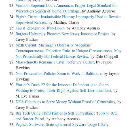
Vermont Supreme Court Announces Proper Legal Standard for
Warrantless Search of Home’s Curtilage
, by Anthony Accurso
Eighth Circuit: Inadmissible Hearsay Improperly Used to Revoke
Supervised Release
, by Matthew Clarke
Facial Recognition Run-Down
, by Anthony Accurso
Rutgers University Pioneers New Jersey Innocence Project
, by
Casey Bastian
Sixth Circuit: Michigan’s Ordinarily ‘Adequate’
Contemporaneous-Objection Rule, in Unique Circumstances, May
Not Procedurally Bar Federal Habeas Review
, by Dale Chappell
Massachusetts Remains a Civil Forfeiture Outlier
, by Jayson
Hawkins
Non-Prosecution Policies Seem to Work in Baltimore
, by Jayson
Hawkins
Florida’s Catch-22 for the Innocent Defendant (and Others
Wishing to Protect Their Right Against Self-Incrimination)
, by
M. Eve Hanan
DEA Continues to Seize Money Without Proof of Criminality
, by
Casey Bastian
Big Tech Using Third Parties to Sell Surveillance Tools to ICE
and Border Patrol
, by Anthony Accurso
Pegasus Software: State-sponsored Spyware Usage Likely