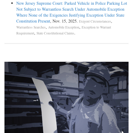
New Jersey Supreme Court: Parked Vehicle in Police Parking Lot
Not Subject to Warrantless Search Under Automobile Exception
Where None of the Exigencies Justifying Exception Under State
Constitution Present
, Nov. 15, 2025.
,
Exigent Circumstances
,
,
Warrantless Searches
Automobile Exception
Exception to Warrant
,
.
Requirement
State Constitutional Claims