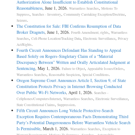
Authorization Alone Insufficient to Establish Constitutional
Reasonableness
, June 1, 2026.
,
Warrantless Searches
Motions To
,
,
,
Suppress
Searches - Inventory
Community Caretaking Exception/Doctrine
.
Seizure
The Constitution for Sale: FBI Confirms Resumption of Data
Broker Dragnets
, June 1, 2026.
,
Fourth Amendment, rights
Warrantless
,
,
,
Searches
Cell-Phone Location/Tracking Data
Electronic Surveillance
Privacy
.
Act/Rights
Fourth Circuit Announces Defendant Has Standing to Appeal
Based Solely on Rogers–Singletary Claim of a “Material
Discrepancy Between” Written and Orally Articulated Judgment at
Sentencing
, May 1, 2026.
,
,
Failure to Object
Appealable Issues/Orders
,
,
.
Warrantless Searches
Reasonable Suspicion
Special Conditions
Oregon Supreme Court Announces Article I, Section 9, of State
Constitution Protects Privacy in Internet Browsing Conducted
Over Public Wi-Fi Networks
, April 1, 2026.
Searches -
,
,
,
Cellphones/Computers/Internet
Warrantless Searches
Electronic Surveillance
,
.
State Constitutional Claims
Suppression
Fifth Circuit Announces Long Vehicle Protective-Search
Exception Requires Contemporaneous Facts Demonstrating Third
Party’s Potential Dangerousness Before Warrantless Vehicle Search
Is Permissible
, March 1, 2026.
,
Warrantless Searches
Exception to
,
,
,
Warrant Requirement
Motions To Suppress
Searches - Automobile