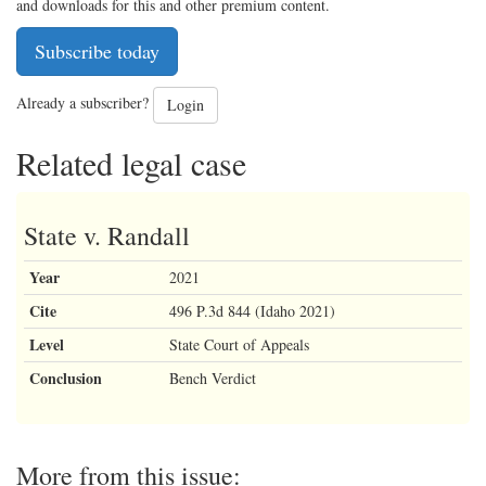
and downloads for this and other premium content.
Subscribe today
Already a subscriber?
Login
Related legal case
State v. Randall
Year
2021
Cite
496 P.3d 844 (Idaho 2021)
Level
State Court of Appeals
Conclusion
Bench Verdict
More from this issue: