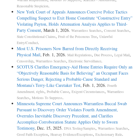
.
Reasonable Suspicion
New York Court of Appeals Announces Coercive Police Tactics
Compelling Suspect to Exit Home Constitute “Constructive Entry”
Violating Payton, Holds Attenuation Analysis Applies to Third-
Party Consent
, March 1, 2026.
,
,
Warrantless Searches
Consent Searches
,
,
State Constitutional Claims
Fruit of the Poisonous Tree
Unlawful
.
Entry/Conduct
Most U.S. Prisoners Now Barred from Directly Receiving
Physical Mail
, Feb. 1, 2026.
,
,
,
Mail Regulations
Due Process
Legal Mail
,
,
.
Censorship
Warrantless Searches
Electronic Surveillance
SCOTUS Clarifies Emergency-Aid Home Entries Require Only an
“Objectively Reasonable Basis for Believing” an Occupant Faces
Serious Danger, Rejecting a Probable-Cause Standard and
Montana’s Terry-Like Caretaker Test
, Feb. 1, 2026.
Fourth
,
,
,
Amendment, rights
Probable Cause
Exigent Circumstances
Warrantless
,
.
Searches
Motions To Suppress
Minnesota Supreme Court Announces Warrantless Buccal Swab
Pursuant to Discovery Order Violates Fourth Amendment,
Overrules Inevitable Discovery Precedent, and Clarifies
Accomplice-Corroboration Statute Applies Only to Sworn
Testimony
, Dec. 15, 2025.
,
,
DNA Testing/Samples
Warrantless Searches
,
,
.
Good Faith Exception
Hearsay Evidence/Exceptions
Exclusionary Rule