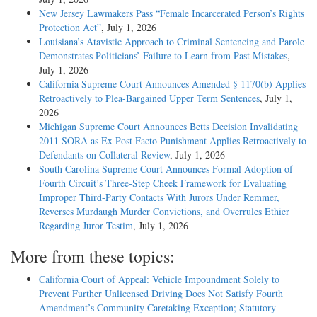
New Jersey Lawmakers Pass “Female Incarcerated Person’s Rights
Protection Act”
, July 1, 2026
Louisiana’s Atavistic Approach to Criminal Sentencing and Parole
Demonstrates Politicians’ Failure to Learn from Past Mistakes
,
July 1, 2026
California Supreme Court Announces Amended § 1170(b) Applies
Retroactively to Plea-Bargained Upper Term Sentences
, July 1,
2026
Michigan Supreme Court Announces Betts Decision Invalidating
2011 SORA as Ex Post Facto Punishment Applies Retroactively to
Defendants on Collateral Review
, July 1, 2026
South Carolina Supreme Court Announces Formal Adoption of
Fourth Circuit’s Three-Step Cheek Framework for Evaluating
Improper Third-Party Contacts With Jurors Under Remmer,
Reverses Murdaugh Murder Convictions, and Overrules Ethier
Regarding Juror Testim
, July 1, 2026
More from these topics:
California Court of Appeal: Vehicle Impoundment Solely to
Prevent Further Unlicensed Driving Does Not Satisfy Fourth
Amendment’s Community Caretaking Exception; Statutory