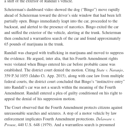
a sniff of the exterior of Randall’s vehicle.
Scheierman’s dashboard video showed the dog (“Bingo”) move rapidly
ahead of Scheierman toward the driver’s side window that had been left
partially open. Bingo immediately leapt into the car, proceeded to the
backseat, and alerted to the presence of narcotics. Bingo exited the car
and sniffed the exterior of the vehicle, alerting at the trunk. Scheierman
then conducted a warrantless search of the car and found approximately
65 pounds of marijuana in the trunk.
Randall was charged with trafficking in marijuana and moved to suppress
the evidence. He argued, inter alia, that his Fourth Amendment rights
were violated when Bingo entered his car before probable cause was
established. The district court denied the motion. Citing
State v. Naranjo
,
359 P.3d 1055 (Idaho Ct. App. 2015), along with case law from multiple
federal courts, the district court concluded that Bingo’s “instinctive entry”
into Randall’s car was not a search within the meaning of the Fourth
Amendment. Randall entered a plea of guilty conditioned on his right to
appeal the denial of his suppression motion.
The Court observed that the Fourth Amendment protects citizens against
unreasonable searches and seizures. A stop of a motor vehicle by law
enforcement implicates Fourth Amendment protections.
Delaware v.
Prouse
, 440 U.S. 648 (1979). And a warrantless search is presumed