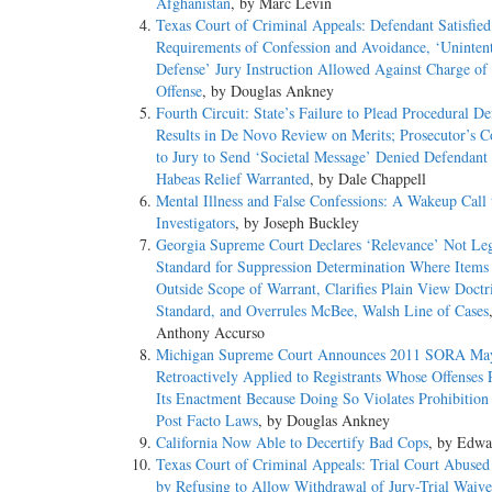
Afghanistan
, by Marc Levin
DISPOSITION: 91 F.3d 1114, affirmed.
Texas Court of Criminal Appeals: Defendant Satisfied
Requirements of Confession and Avoidance, ‘Unintent
SYLLABUS:
Defense’ Jury Instruction Allowed Against Charge of 
Offense
, by Douglas Ankney
On October 17, 1990, petitioner began serving concurrent th
Fourth Circuit: State’s Failure to Plead Procedural De
October 16, 1993. On April 16, 1992, he was released on pa
Results in De Novo Review on Merits; Prosecutor’s
prison. Thereafter, he sought to invalidate the parole revocat
to Jury to Send ‘Societal Message’ Denied Defendant 
petition. Before the District Court addressed the merits of t
Habeas Relief Warranted
, by Dale Chappell
petition as moot. The Eighth Circuit affirmed.
Mental Illness and False Confessions: A Wakeup Call 
Investigators
, by Joseph Buckley
Held: The expiration of petitioner's sentence has caused his 
Georgia Supreme Court Declares ‘Relevance’ Not Le
Standard for Suppression Determination Where Items
(a) An incarcerated convict's (or a parolee's) challenge to h
Outside Scope of Warrant, Clarifies Plain View Doctr
incarceration (or the restriction imposed by the terms of pa
Standard, and Overrules McBee, Walsh Line of Cases
conviction's invalidation. Once the sentence has expired, h
Anthony Accurso
now-ended incarceration (or parole) -- some "collateral conse
Michigan Supreme Court Announces 2011 SORA Ma
Court has presumed that a wrongful conviction has continuing
Retroactively Applied to Registrants Whose Offenses 
consequences that are remote and unlikely to occur). Sibr
Its Enactment Because Doing So Violates Prohibition
Lane v. Williams, 455 U.S. 624, 71 L. Ed. 2d 508, 102 S. Ct
Post Facto Laws
, by Douglas Ankney
revocation of parole. The Court adheres to that refusal, whi
California Now Able to Decertify Bad Cops
, by Edwa
consequences. Pp. 5-12.
Texas Court of Criminal Appeals: Trial Court Abused
by Refusing to Allow Withdrawal of Jury-Trial Waive
(b) Petitioner's asserted injuries-in-fact do not establish col