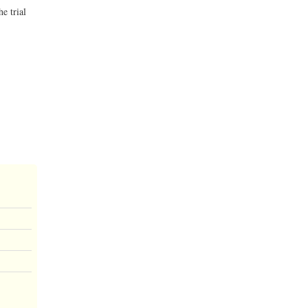
e trial