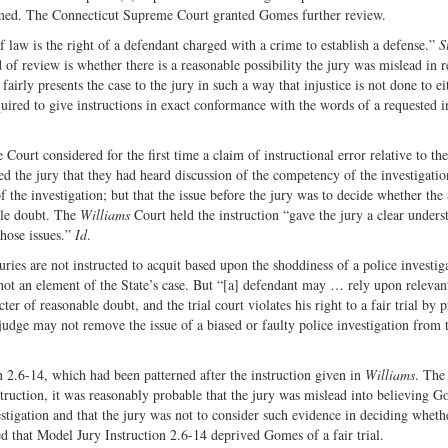
irmed. The Connecticut Supreme Court granted Gomes further review.
law is the right of a defendant charged with a crime to establish a defense.”
S
of review is whether there is a reasonable possibility the jury was mislead in 
 fairly presents the case to the jury in such a way that injustice is not done to ei
quired to give instructions in exact conformance with the words of a requested i
ourt considered for the first time a claim of instructional error relative to the
ed the jury that they had heard discussion of the competency of the investigatio
f the investigation; but that the issue before the jury was to decide whether the
ble doubt. The
Williams
Court held the instruction “gave the jury a clear unders
those issues.”
Id
.
ies are not instructed to acquit based upon the shoddiness of a police investig
 not an element of the State’s case. But “[a] defendant may … rely upon relevan
cter of reasonable doubt, and the trial court violates his right to a fair trial by 
judge may not remove the issue of a biased or faulty police investigation from t
on 2.6-14, which had been patterned after the instruction given in
Williams
. The
truction, it was reasonably probable that the jury was mislead into believing 
estigation and that the jury was not to consider such evidence in deciding wheth
 that Model Jury Instruction 2.6-14 deprived Gomes of a fair trial.