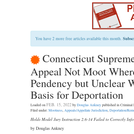
Subsc
You have 2 more free articles available this month.
Connecticut Supreme
Appeal Not Moot Where
Pendency but Unclear 
Basis for Deportation
FEB. 15, 2022
Loaded on
by
Douglas Ankney
published in Crimina
Filed under:
Mootness
,
Appeals/Appellate Jurisdiction
,
Deportation/Rem
Holds Model Jury Instruction 2.6-14 Failed to Correctly Inf
by Douglas Ankney