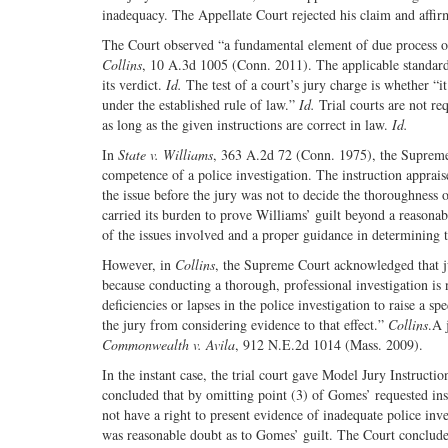
inadequacy. The Appellate Court rejected his claim and aff
The Court observed “a fundamental element of due process of 
Collins
, 10 A.3d 1005 (Conn. 2011). The applicable standard 
its verdict.
Id.
The test of a court’s jury charge is whether “it
under the established rule of law.”
Id.
Trial courts are not re
as long as the given instructions are correct in law.
Id.
In
State v. Williams
, 363 A.2d 72 (Conn. 1975), the Supreme C
competence of a police investigation. The instruction apprais
the issue before the jury was not to decide the thoroughness o
carried its burden to prove Williams’ guilt beyond a reasona
of the issues involved and a proper guidance in determining 
However, in
Collins
, the Supreme Court acknowledged that jur
because conducting a thorough, professional investigation is
deficiencies or lapses in the police investigation to raise a spe
the jury from considering evidence to that effect.”
Collins
.A 
Commonwealth v. Avila
, 912 N.E.2d 1014 (Mass. 2009).
In the instant case, the trial court gave Model Jury Instructi
concluded that by omitting point (3) of Gomes’ requested ins
not have a right to present evidence of inadequate police inv
was reasonable doubt as to Gomes’ guilt. The Court concluded