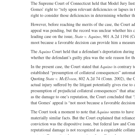
The Supreme Court of Connecticut held that Model Jury Instr
Gomes’ right to “rely upon relevant deficiencies or lapses in t
right to consider those deficiencies in determining whether t
However, before reaching the merits of the case, the Court a
appeal was pending, but the record was unclear whether his co
leading case on the issue,
State v. Aquino
, 901 A.2d 1194 (Co
moot because a favorable decision can provide him a measure o
The
Aquino
Court held that a defendant’s deportation during 
whether the defendant’s guilty plea was the sole reason for the
In the present case, the Court stated that
Aquino
is contrary t
established “presumption of collateral consequences” automat
Quoting
State v. McElveen
, 802 A.2d 74 (Conn. 2002), the Cou
actual injury suffered by the litigant potentially gives rise t
presumption of prejudicial collateral consequences” that attac
as the damage to one’s reputation, the Court concluded that “
that Gomes’ appeal is “not moot because a favorable decision 
The Court took a moment to note that
Aquino
seems to have
materially similar facts. But the Court explained that relianc
conviction was the dispositive issue, but federal law and Con
reputational damage is not recognized as a cognizable collat