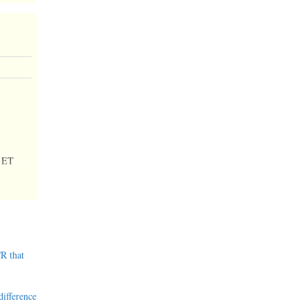
 ET
R that
difference