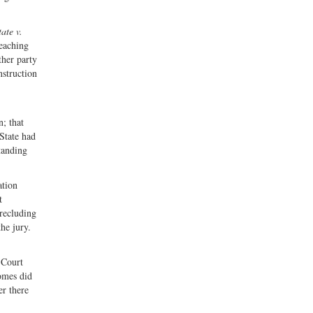
tate v.
reaching
ther party
nstruction
n; that
 State had
tanding
ation
t
precluding
he jury.
 Court
Gomes did
er there