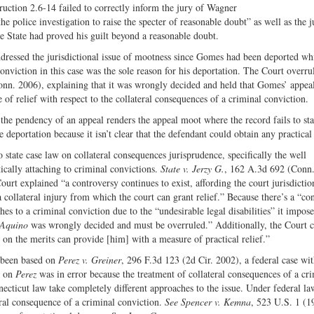
Share
on
uction 2.6-14 failed to correctly inform the jury of Wagner
on
Fac
he police investigation to raise the specter of reasonable doubt” as well as the j
he State had proved his guilt beyond a reasonable doubt.
Twitter
ddressed the jurisdictional issue of mootness since Gomes had been deported whi
nviction in this case was the sole reason for his deportation. The Court overru
nn. 2006), explaining that it was wrongly decided and held that Gomes’ appeal
f relief with respect to the collateral consequences of a criminal conviction.
the pendency of an appeal renders the appeal moot where the record fails to sta
 deportation because it isn’t clear that the defendant could obtain any practical 
o state case law on collateral consequences jurisprudence, specifically the well
ically attaching to criminal convictions.
State v. Jerzy G.
, 162 A.3d 692 (Conn.
rt explained “a controversy continues to exist, affording the court jurisdiction
o a collateral injury from which the court can grant relief.” Because there’s a “co
hes to a criminal conviction due to the “undesirable legal disabilities” it impose
Aquino
was wrongly decided and must be overruled.” Additionally, the Court 
on the merits can provide [him] with a measure of practical relief.”
 been based on
Perez v. Greiner
, 296 F.3d 123 (2d Cir. 2002), a federal case wi
e on
Perez
was in error because the treatment of collateral consequences of a cr
necticut law take completely different approaches to the issue. Under federal la
eral consequence of a criminal conviction.
See Spencer v. Kemna
, 523 U.S. 1 (1