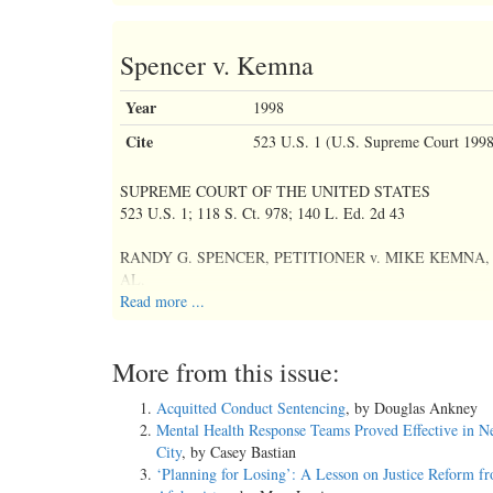
Spencer v. Kemna
Year
1998
Cite
523 U.S. 1 (U.S. Supreme Court 1998
SUPREME COURT OF THE UNITED STATES
523 U.S. 1; 118 S. Ct. 978; 140 L. Ed. 2d 43
RANDY G. SPENCER, PETITIONER v. MIKE KEMNA
AL.
Read more ...
No. 96-7171
More from this issue:
November 12, 1997, Argued
Acquitted Conduct Sentencing
, by Douglas Ankney
March 3, 1998, Decided
Mental Health Response Teams Proved Effective in 
City
, by Casey Bastian
PRIOR HISTORY: ON WRIT OF CERTIORARI TO THE
‘Planning for Losing’: A Lesson on Justice Reform f