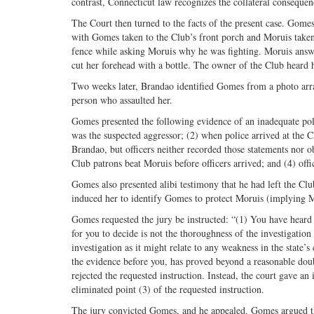
contrast, Connecticut law recognizes the collateral conseque
The Court then turned to the facts of the present case. Gomes
with Gomes taken to the Club’s front porch and Moruis taken
fence while asking Moruis why he was fighting. Moruis answer
cut her forehead with a bottle. The owner of the Club heard
Two weeks later, Brandao identified Gomes from a photo arra
person who assaulted her.
Gomes presented the following evidence of an inadequate pol
was the suspected aggressor; (2) when police arrived at the 
Brandao, but officers neither recorded those statements nor ob
Club patrons beat Moruis before officers arrived; and (4) offi
Gomes also presented alibi testimony that he had left the Clu
induced her to identify Gomes to protect Moruis (implying M
Gomes requested the jury be instructed: “(1) You have heard 
for you to decide is not the thoroughness of the investigatio
investigation as it might relate to any weakness in the state’s
the evidence before you, has proved beyond a reasonable doubt
rejected the requested instruction. Instead, the court gave an
eliminated point (3) of the requested instruction.
The jury convicted Gomes, and he appealed. Gomes argued the 