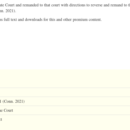
te Court and remanded to that court with directions to reverse and remand to th
nn. 2021).
ss full text and downloads for this and other premium content.
1 (Conn. 2021)
me Court
ct