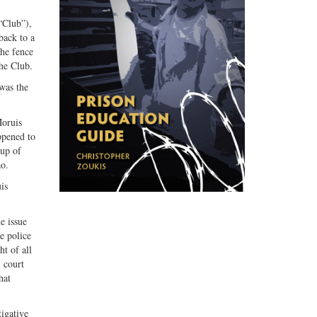
“Club”),
back to a
the fence
he Club.
was the
Moruis
ppened to
oup of
ao.
is
e issue
e police
ht of all
l court
hat
igative