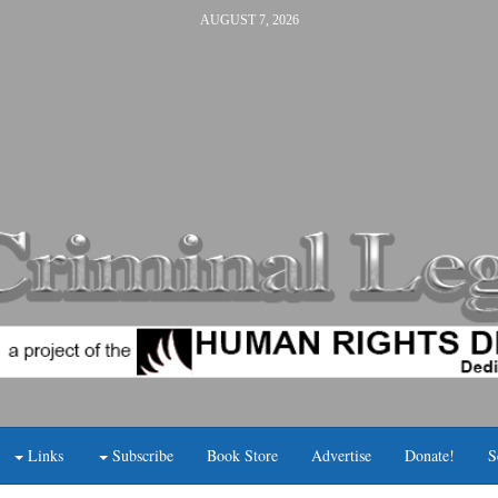
AUGUST 7, 2026
Links
Subscribe
Book Store
Advertise
Donate!
S