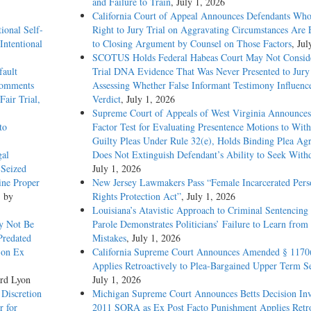
and Failure to Train
, July 1, 2026
California Court of Appeal Announces Defendants Who
ional Self-
Right to Jury Trial on Aggravating Circumstances Are E
Intentional
to Closing Argument by Counsel on Those Factors
, Jul
SCOTUS Holds Federal Habeas Court May Not Conside
ree-year sentences for convictions of felony stealing and burglary, due to expi
fault
Trial DNA Evidence That Was Never Presented to Jur
role, but on September 24, 1992, that parole was revoked and he was returned
 Comments
Assessing Whether False Informant Testimony Influenc
ion, first filing habeas petitions in state court, and then the present federal hab
Fair Trial,
Verdict
, July 1, 2026
he habeas petition, petitioner's sentence expired, and so the District Court dismi
Supreme Court of Appeals of West Virginia Announces
to
Factor Test for Evaluating Presentence Motions to Wit
Guilty Pleas Under Rule 32(e), Holds Binding Plea Ag
petition to be moot because it no longer presents an Article III case or controve
gal
Does Not Extinguish Defendant’s Ability to Seek With
 Seized
July 1, 2026
is conviction always satisfies the case-or-controversy requirement because the
ine Proper
New Jersey Lawmakers Pass “Female Incarcerated Pers
role) constitutes a concrete injury caused by the conviction and redressable by t
, by
Rights Protection Act”
, July 1, 2026
owever, the petitioner must show some concrete and continuing injury other than
Louisiana’s Atavistic Approach to Criminal Sentencing
quence" of the conviction -- if the suit is to be maintained. In recent decades, 
y Not Be
Parole Demonstrates Politicians’ Failure to Learn from 
 collateral consequences (or, what is effectively the same, has counted collate
Predated
Mistakes
, July 1, 2026
on v. New York, 392 U.S. 40, 55-56, 20 L. Ed. 2d 917, 88 S. Ct. 1889. However
 on Ex
California Supreme Court Announces Amended § 1170
. 1322, the Court refused to extend this presumption of collateral consequence
Applies Retroactively to Plea-Bargained Upper Term S
ch leaves only the question whether petitioner has demonstrated collateral
rd Lyon
July 1, 2026
 Discretion
Michigan Supreme Court Announces Betts Decision Inv
r for
2011 SORA as Ex Post Facto Punishment Applies Retro
lateral consequences sufficient to state an Article III case or controversy. That h