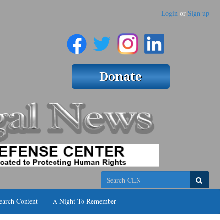
Login
or
Sign up
Search
earch Content
A Night To Remember