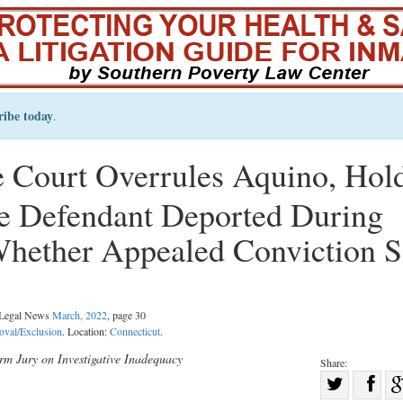
ribe today
.
 Court Overrules Aquino, Hol
 Defendant Deported During
Whether Appealed Conviction S
l Legal News
March, 2022
, page 30
oval/Exclusion
. Location:
Connecticut
.
orm Jury on Investigative Inadequacy
Share:
Sha