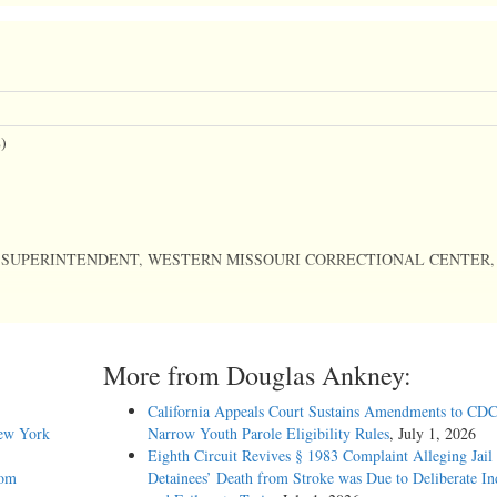
)
, SUPERINTENDENT, WESTERN MISSOURI CORRECTIONAL CENTER,
More from Douglas Ankney:
California Appeals Court Sustains Amendments to CDC
New York
Narrow Youth Parole Eligibility Rules
, July 1, 2026
Eighth Circuit Revives § 1983 Complaint Alleging Jail
 UNITED STATES COURT OF APPEALS FOR THE EIGHTH CIRCUIT.
rom
Detainees’ Death from Stroke was Due to Deliberate In