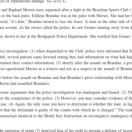
nces of reputational damage.
See Jerzy G
.
 and Raphael Moruis were separated after a fight at the Brazilian Sports Club (
 to the back patio. Edilene Brandao was at the patio with Moruis. She had her 
ed, “it’s him.” Brandao turned to face the fence. A man on the other side of 
 her scream. As the owner called the police, he saw Gomes running away from t
y shown to her at the Bridgeport Police Department. She testified that Gomes 
ice investigation: (1) when dispatched to the Club, police were informed that 
Club, several patrons came forward stating they had information on what had ha
tained their contact information; (3) shortly after the assault on Brandao, a gr
cers questioned Moruis as a witness and not as a suspect in the assault of Brand
b before the assault on Brandao and that Brandao’s prior relationship with Moru
oruis had assaulted Brandao).
some arguments that the police investigation was inadequate and biased. (2) Th
n or the competence of the police. (3) However, you may consider evidence of th
 case. (4) Again, the only issue you have to determine is whether the state, in lig
 that the defendant is guilty of the counts with which he is charged.” The tria
 instruction identical to the Model Jury Instruction on investigative inadequacy t
omission of point (3) deprived him of his right to present a defense of invest