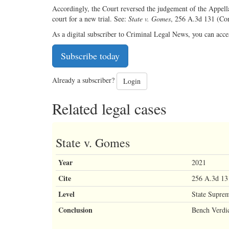
Accordingly, the Court reversed the judgement of the Appella
court for a new trial. See:
State v. Gomes
, 256 A.3d 131 (Co
As a digital subscriber to Criminal Legal News, you can acce
Subscribe today
Already a subscriber?
Login
Related legal cases
State v. Gomes
Year
2021
Cite
256 A.3d 13
Level
State Supre
Conclusion
Bench Verdi