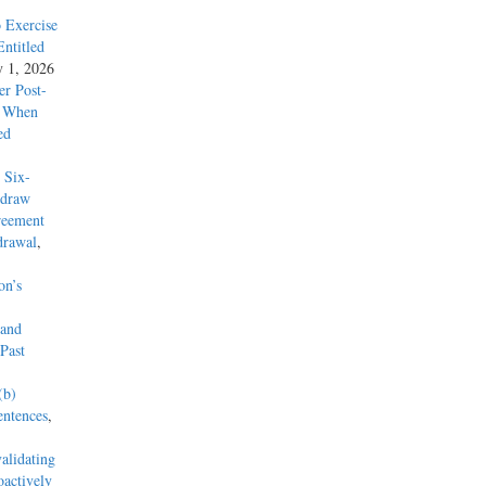
 Exercise
ntitled
y 1, 2026
r Post-
re on
y When
 to
ed
eas
ssed the
 Six-
hdraw
reement
rsy.
drawal
,
on’s
he
 the
 and
this
Past
ral
, in
(b)
s to the
entences
,
alidating
actively
is parole