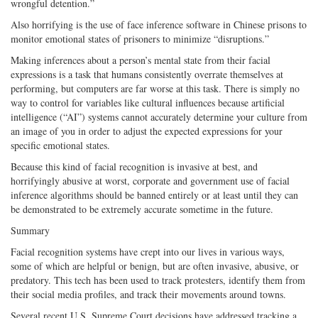
wrongful detention.”
Also horrifying is the use of face inference software in Chinese prisons to
monitor emotional states of prisoners to minimize “disruptions.”
Making inferences about a person’s mental state from their facial
expressions is a task that humans consistently overrate themselves at
performing, but computers are far worse at this task. There is simply no
way to control for variables like cultural influences because artificial
intelligence (“AI”) systems cannot accurately determine your culture from
an image of you in order to adjust the expected expressions for your
specific emotional states.
Because this kind of facial recognition is invasive at best, and
horrifyingly abusive at worst, corporate and government use of facial
inference algorithms should be banned entirely or at least until they can
be demonstrated to be extremely accurate sometime in the future.
Summary
Facial recognition systems have crept into our lives in various ways,
some of which are helpful or benign, but are often invasive, abusive, or
predatory. This tech has been used to track protesters, identify them from
their social media profiles, and track their movements around towns.
Several recent U.S. Supreme Court decisions have addressed tracking a