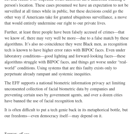
person’s location. These cases presumed we have an expectation to not be
surveilled at all times while in public, but these decisions could go the
other way if Americans take for granted ubiquitous surveillance, a move
that would entirely undermine our right to our private lives.
Further, at least three people have been falsely accused of crimes—that
we know of, there may very well be more—due to a false match by these
algorithms. It’s also no coincidence they were Black men, as recognition
tech is known to have higher error rates with BIPOC faces. Even under
laboratory conditions—good lighting and forward-looking faces—these
algorithms struggle with BIPOC faces, and things get worse under “real-
world” conditions. Using systems that are this faulty exists only to
perpetuate already rampant and systemic inequities.
The EFF supports a national biometric information privacy act limiting
unconsented collection of facial biometric data by companies and
preventing certain uses by government agents, and over a dozen cities
have banned the use of facial recognition tech.
It is often difficult to put a tech genie back in its metaphorical bottle, but
our freedoms—even democracy itself—may depend on it.
Source:
eff.org