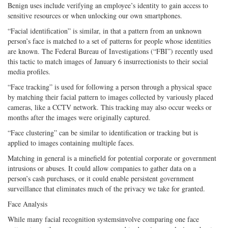
Benign uses include verifying an employee’s identity to gain access to
sensitive resources or when unlocking our own smartphones.
“Facial identification” is similar, in that a pattern from an unknown
person’s face is matched to a set of patterns for people whose identities
are known. The Federal Bureau of Investigations (“FBI”) recently used
this tactic to match images of January 6 insurrectionists to their social
media profiles.
“Face tracking” is used for following a person through a physical space
by matching their facial pattern to images collected by variously placed
cameras, like a CCTV network. This tracking may also occur weeks or
months after the images were originally captured.
“Face clustering” can be similar to identification or tracking but is
applied to images containing multiple faces.
Matching in general is a minefield for potential corporate or government
intrusions or abuses. It could allow companies to gather data on a
person’s cash purchases, or it could enable persistent government
surveillance that eliminates much of the privacy we take for granted.
Face Analysis
While many facial recognition systemsinvolve comparing one face