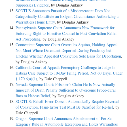
Suppresses Evidence
, by Douglas Ankney
SCOTUS Announces Pursuit of a Misdemeanant Does Not
Categorically Constitute an Exigent Circumstance Authorizing a
Warrantless Home Entry
, by Douglas Ankney
Pennsylvania Supreme Court Announces New Framework for
Enforcing Right to Effective Counsel in Post-Conviction Relief
Act Proceeding
, by Douglas Ankney
Connecticut Supreme Court Overrules Aquino, Holding Appeal
Not Moot Where Defendant Deported During Pendency but
Unclear Whether Appealed Conviction Sole Basis for Deportation
,
by Douglas Ankney
California Court of Appeal: Peremptory Challenge to Judge in
Habeas Case Subject to 10-Day Filing Period, Not 60 Days, Under
§ 170.6(a)(1)
, by Dale Chappell
Nevada Supreme Court: Prisoner’s Claim He Is Now Actually
Innocent of Death Penalty Sufficient to Overcome Proce-dural
Bars to Habeas Relief
, by Douglas Ankney
SCOTUS: Rehaif Error Doesn’t Automatically Require Reversal
of Conviction, Plain-Error Test Must Be Satisfied for Re-lief
, by
Dale Chappell
Oregon Supreme Court Announces Abandonment of Per Se
Exigency Rule in Automobile Exception and Holds Warrantless