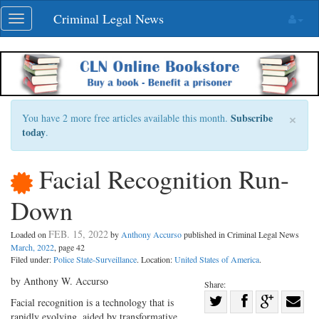
Skip
Criminal Legal News
Toggle
navigation
navigation
×
Subscribe
You have 2 more free articles available this month.
today
.
Facial Recognition Run-
Down
FEB. 15, 2022
Loaded on
by
Anthony Accurso
published in Criminal Legal News
March, 2022
, page 42
Filed under:
Police State-Surveillance
. Location:
United States of America
.
by Anthony W. Accurso
Share:
Share
Facial recognition is a technology that is
rapidly evolving, aided by transformative