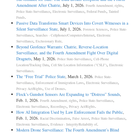
Amendment After Chatrie
, July 1, 2026.
,
Fourth Amendment, rights
,
,
,
Police State-Surveillance
Electronic Surveillance
Federal Funds
Tainted
.
Funds
Passive Data Transforms Smart Devices Into Covert Witnesses in a
Silent Surveillance State
, July 1, 2026.
,
Forensic Sciences
Police State-
,
,
Surveillance
Searches - Cellphones/Computers/Internet
Electronic
,
.
Surveillance
Exclusionary Rule
Beyond Geofence Warrants: Chatrie, Reverse-Location
Surveillance, and the Fourth Amendment Fight Over Digital
Dragnets
, May 1, 2026.
,
Police State-Surveillance
Cell-Phone
,
,
Location/Tracking Data
Cell Site Location Information ("CSLI")
Electronic
.
Surveillance
The “Free Trial” Police State
, March 1, 2026.
Police State-
,
,
,
Surveillance
Enforcement of Immigration Laws
Electronic Surveillance
,
.
Privacy Act/Rights
Use of Drones
Flock’s Gunshot Sensors Are Expanding to “Distress” Sounds
,
Feb. 1, 2026.
,
,
Fourth Amendment, rights
Police State-Surveillance
,
,
.
Electronic Surveillance
Recordings
Privacy Act/Rights
How AI Integration Used by Law Enforcement Fails the Public
,
Feb. 1, 2026.
,
,
,
Racial Discrimination
False Arrest
Police State-Surveillance
,
.
Electronic Surveillance
Evidence - Integrity/Reliability of
Modern Drone Surveillance: The Fourth Amendment’s Blind