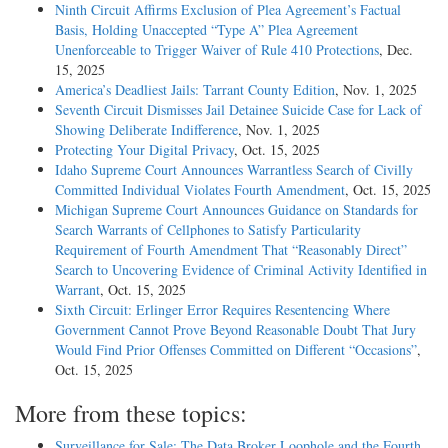
Ninth Circuit Affirms Exclusion of Plea Agreement’s Factual
Basis, Holding Unaccepted “Type A” Plea Agreement
Unenforceable to Trigger Waiver of Rule 410 Protections
, Dec.
15, 2025
America’s Deadliest Jails: Tarrant County Edition
, Nov. 1, 2025
Seventh Circuit Dismisses Jail Detainee Suicide Case for Lack of
Showing Deliberate Indifference
, Nov. 1, 2025
Protecting Your Digital Privacy
, Oct. 15, 2025
Idaho Supreme Court Announces Warrantless Search of Civilly
Committed Individual Violates Fourth Amendment
, Oct. 15, 2025
Michigan Supreme Court Announces Guidance on Standards for
Search Warrants of Cellphones to Satisfy Particularity
Requirement of Fourth Amendment That “Reasonably Direct”
Search to Uncovering Evidence of Criminal Activity Identified in
Warrant
, Oct. 15, 2025
Sixth Circuit: Erlinger Error Requires Resentencing Where
Government Cannot Prove Beyond Reasonable Doubt That Jury
Would Find Prior Offenses Committed on Different “Occasions”
,
Oct. 15, 2025
More from these topics:
Surveillance for Sale: The Data Broker Loophole and the Fourth