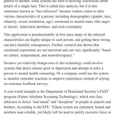
pattern to another, some systems are used to drawing conclusions about
details of a single face. This is called face analysis, but it is also
sometimes known as “face inference” because vendors claim to infer
various characteristics of a person, including demographics (gender, race,
ethnicity, sexual orientation, age), emotional or mental states (like anger
or deceit), behavioral attributes, and even criminality.
This application is pseudoscientific at best since many of the inferred
characteristics are highly unique to each person, and getting these wrong
can have harmful consequences. Further, research has shown that
emotional expressions are not universal and can vary significantly “based
on culture, temperament, and neurodivergence.”
Invasive yet relatively-benign uses of this technology could involve
systems that detect intense grief or depression and attempt to refer a
person to mental health counseling. Or a company could use the system
to monitor customer reactions to improve experiences instead of relying
on customer feedback surveys.
A real-world example is the Department of Homeland Security’s FAST
program (Future Attribute Screening Technology), which uses face
inference to detect “mal-intent” and “deception” in people at airports and
borders. According to the EFF, “[t]hese system are extremely biased and
nowhere near reliable, yet likely will be used to justify excessive force or