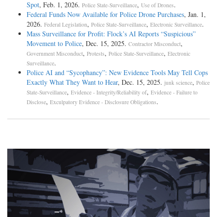
Spot
, Feb. 1, 2026.
,
.
Police State-Surveillance
Use of Drones
Federal Funds Now Available for Police Drone Purchases
, Jan. 1,
2026.
,
,
.
Federal Legislation
Police State-Surveillance
Electronic Surveillance
Mass Surveillance for Profit: Flock’s AI Reports “Suspicious”
Movement to Police
, Dec. 15, 2025.
,
Contractor Misconduct
,
,
,
Government Misconduct
Protests
Police State-Surveillance
Electronic
.
Surveillance
Police AI and “Sycophancy”: New Evidence Tools May Tell Cops
Exactly What They Want to Hear
, Dec. 15, 2025.
,
junk science
Police
,
,
State-Surveillance
Evidence - Integrity/Reliability of
Evidence - Failure to
,
.
Disclose
Exculpatory Evidence - Disclosure Obligations