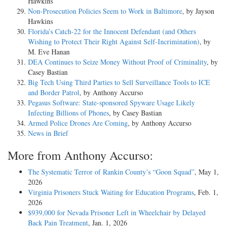
Hawkins
Non-Prosecution Policies Seem to Work in Baltimore
, by Jayson
Hawkins
Florida’s Catch-22 for the Innocent Defendant (and Others
Wishing to Protect Their Right Against Self-Incrimination)
, by
M. Eve Hanan
DEA Continues to Seize Money Without Proof of Criminality
, by
Casey Bastian
Big Tech Using Third Parties to Sell Surveillance Tools to ICE
and Border Patrol
, by Anthony Accurso
Pegasus Software: State-sponsored Spyware Usage Likely
Infecting Billions of Phones
, by Casey Bastian
Armed Police Drones Are Coming
, by Anthony Accurso
News in Brief
More from Anthony Accurso:
The Systematic Terror of Rankin County’s “Goon Squad”
, May 1,
2026
Virginia Prisoners Stuck Waiting for Education Programs
, Feb. 1,
2026
$939,000 for Nevada Prisoner Left in Wheelchair by Delayed
Back Pain Treatment
, Jan. 1, 2026