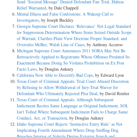
Send ‘Societal Message’ Denied Defendant Fair Trial, Habeas
Relief Warranted
, by Dale Chappell
Mental Illness and False Confessions: A Wakeup Call to
Investigators
, by Joseph Buckley
Georgia Supreme Court Declares ‘Relevance’ Not Legal Standard
for Suppression Determination Where Items Seized Outside Scope
of Warrant, Clarifies Plain View Doctrine Proper Standard, and
Overrules McBee, Walsh Line of Cases
, by Anthony Accurso
Michigan Supreme Court Announces 2011 SORA May Not Be
Retroactively Applied to Registrants Whose Offenses Predated Its
Enactment Because Doing So Violates Prohibition on Ex Post
Facto Laws
, by Douglas Ankney
California Now Able to Decertify Bad Cops
, by Edward Lyon
Texas Court of Criminal Appeals: Trial Court Abused Discretion
by Refusing to Allow Withdrawal of Jury-Trial Waiver for
Defendant Who Ultimately Rejected Plea Deal
, by David Reutter
Texas Court of Criminal Appeals: Although Subsequent
Indictment Recites Same Language as Original Indictment, SOL
Isn’t Tolled Where Subsequent Indictment Fails to Charge Same
Conduct, Act, or Transaction
, by Douglas Ankney
Idaho Supreme Court Rejects ‘Instinctive Entry Rule’ as Not
Implicating Fourth Amendment Where Drug-Sniffing Dog
Breaches Interior of Vehicle During Exterior Search and