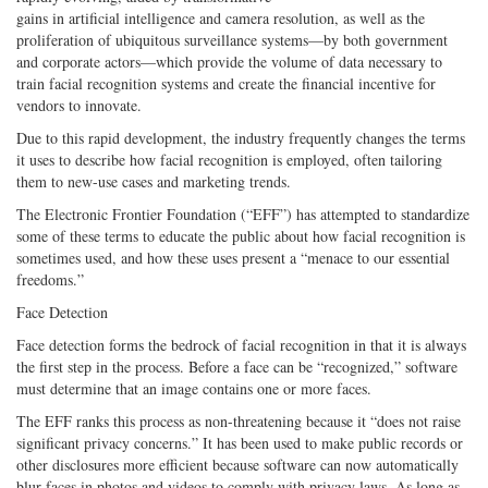
Share
on
Share
Shar
gains in artificial intelligence and camera resolution, as well as the
on
Facebook
on
with
proliferation of ubiquitous surveillance systems—by both government
Twitter
G+
emai
and corporate actors—which provide the volume of data necessary to
train facial recognition systems and create the financial incentive for
vendors to innovate.
Due to this rapid development, the industry frequently changes the terms
it uses to describe how facial recognition is employed, often tailoring
them to new-use cases and marketing trends.
The Electronic Frontier Foundation (“EFF”) has attempted to standardize
some of these terms to educate the public about how facial recognition is
sometimes used, and how these uses present a “menace to our essential
freedoms.”
Face Detection
Face detection forms the bedrock of facial recognition in that it is always
the first step in the process. Before a face can be “recognized,” software
must determine that an image contains one or more faces.
The EFF ranks this process as non-threatening because it “does not raise
significant privacy concerns.” It has been used to make public records or
other disclosures more efficient because software can now automatically
blur faces in photos and videos to comply with privacy laws. As long as