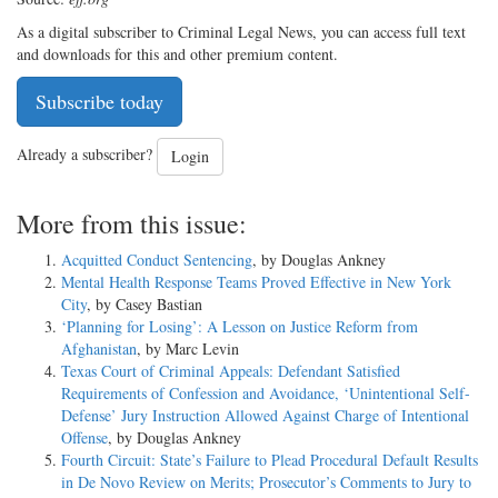
As a digital subscriber to Criminal Legal News, you can access full text
and downloads for this and other premium content.
Subscribe today
Already a subscriber?
Login
More from this issue:
Acquitted Conduct Sentencing
, by Douglas Ankney
Mental Health Response Teams Proved Effective in New York
City
, by Casey Bastian
‘Planning for Losing’: A Lesson on Justice Reform from
Afghanistan
, by Marc Levin
Texas Court of Criminal Appeals: Defendant Satisfied
Requirements of Confession and Avoidance, ‘Unintentional Self-
Defense’ Jury Instruction Allowed Against Charge of Intentional
Offense
, by Douglas Ankney
Fourth Circuit: State’s Failure to Plead Procedural Default Results
in De Novo Review on Merits; Prosecutor’s Comments to Jury to