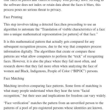
the software does not index or retain data about the faces it blurs, this
process poses no serious threat to privacy.
Face Printing
This step involves taking a detected face,then proceeding to use an
algorithm to automate the “Translation of visible characteristics of a face
into a unique mathematical representation [or pattern] of that face.”
It is this mathematical pattern that actually gets compared for any
subsequent recognition process, due to the way that computers process
information digitally. The algorithms that create or compare these
patterns are what allow computers to perform the “trick” of recognizing
faces. However, it is also the place where they fail most often, and
research shows that they fail more often when analyzing the face of
women and Black, Indigenous, People of Color (“BIPOC”) persons.
Face Matching
Matching involves comparing face patterns. Some form of matching is
what many people understand when they hear the term “facial
recognition,” but their uses and implications for freedom can vary widely.
“Face verification” matches the pattern from an unverified person to the
patterns of a pool of pre-registered persons whose identities are known.