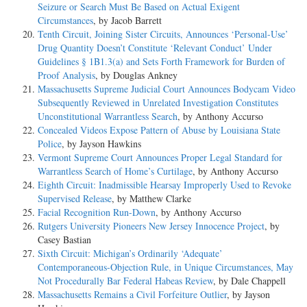
Seizure or Search Must Be Based on Actual Exigent
Circumstances
, by Jacob Barrett
Tenth Circuit, Joining Sister Circuits, Announces ‘Personal-Use’
Drug Quantity Doesn’t Constitute ‘Relevant Conduct’ Under
Guidelines § 1B1.3(a) and Sets Forth Framework for Burden of
Proof Analysis
, by Douglas Ankney
Massachusetts Supreme Judicial Court Announces Bodycam Video
Subsequently Reviewed in Unrelated Investigation Constitutes
Unconstitutional Warrantless Search
, by Anthony Accurso
Concealed Videos Expose Pattern of Abuse by Louisiana State
Police
, by Jayson Hawkins
Vermont Supreme Court Announces Proper Legal Standard for
Warrantless Search of Home’s Curtilage
, by Anthony Accurso
Eighth Circuit: Inadmissible Hearsay Improperly Used to Revoke
Supervised Release
, by Matthew Clarke
Facial Recognition Run-Down
, by Anthony Accurso
Rutgers University Pioneers New Jersey Innocence Project
, by
Casey Bastian
Sixth Circuit: Michigan’s Ordinarily ‘Adequate’
Contemporaneous-Objection Rule, in Unique Circumstances, May
Not Procedurally Bar Federal Habeas Review
, by Dale Chappell
Massachusetts Remains a Civil Forfeiture Outlier
, by Jayson