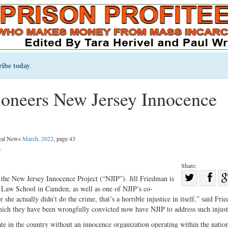
ribe today
.
ioneers New Jersey Innocence
egal News
March, 2022
, page 43
.
Share:
Sha
 the New Jersey Innocence Project (“NJIP”). Jill Friedman is
rs Law School in Camden, as well as one of NJIP’s co-
Share
on
he actually didn’t do the crime, that’s a horrible injustice in itself,” said Fri
on
Fac
hich they have been wrongfully convicted now have NJIP to address such injust
Twitter
ate in the country without an innocence organization operating within the natio