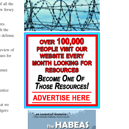
f all the
ew Jersey
res.
th the
e defense.
review of
sues for
ummer.
ustice
hat we
tgers-