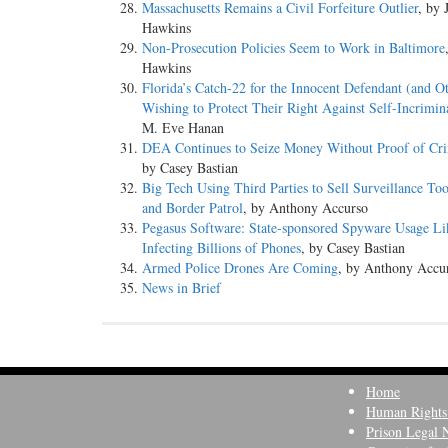
Massachusetts Remains a Civil Forfeiture Outlier
, by 
Hawkins
Non-Prosecution Policies Seem to Work in Baltimore
Hawkins
Florida’s Catch-22 for the Innocent Defendant (and O
Wishing to Protect Their Right Against Self-Incrimin
M. Eve Hanan
DEA Continues to Seize Money Without Proof of Cri
by Casey Bastian
Big Tech Using Third Parties to Sell Surveillance To
and Border Patrol
, by Anthony Accurso
Pegasus Software: State-sponsored Spyware Usage Li
Infecting Billions of Phones
, by Casey Bastian
Armed Police Drones Are Coming
, by Anthony Accu
News in Brief
Home
Human Rights
Prison Legal 