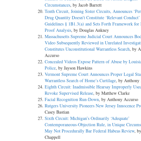
Circumstances
, by Jacob Barrett
Tenth Circuit, Joining Sister Circuits, Announces ‘Pe
Drug Quantity Doesn’t Constitute ‘Relevant Conduct’
Guidelines § 1B1.3(a) and Sets Forth Framework for
Proof Analysis
, by Douglas Ankney
Massachusetts Supreme Judicial Court Announces B
Video Subsequently Reviewed in Unrelated Investigat
Constitutes Unconstitutional Warrantless Search
, by 
Accurso
Concealed Videos Expose Pattern of Abuse by Louisia
Police
, by Jayson Hawkins
Vermont Supreme Court Announces Proper Legal Sta
Warrantless Search of Home’s Curtilage
, by Anthony
Eighth Circuit: Inadmissible Hearsay Improperly Use
Revoke Supervised Release
, by Matthew Clarke
Facial Recognition Run-Down
, by Anthony Accurso
Rutgers University Pioneers New Jersey Innocence Pr
Casey Bastian
Sixth Circuit: Michigan’s Ordinarily ‘Adequate’
Contemporaneous-Objection Rule, in Unique Circums
May Not Procedurally Bar Federal Habeas Review
, b
Chappell