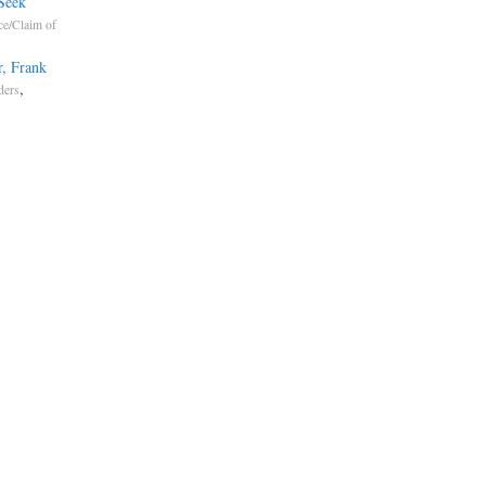
Seek
ce/Claim of
r, Frank
,
ders