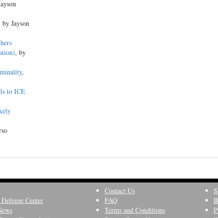
Jayson
, by Jayson
thers
ation)
, by
minality
,
ols to ICE
kely
rso
Contact Us
S
 Defense Center
FAQ
B
News
Terms and Conditions
P