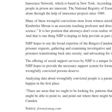
Innocence Network, which is based in New York. According to 
people in prison are innocent. The National Registry of Exo
alone through the help of innocence projects since 1989.
Many of these wrongful convictions stem from witness misiden
Kimberlee Moran is an associate teaching professor and direc
science.” It is her position that attorneys don’t even realize 
And that is one thing NJIP is hoping to help provide as part 
NJIP hopes to use the broad expertise of the Rutgers-Camden f
prisoner requests, gathering and examining investigative and tr
prisoners transitioning back into society, and advocating for 
The offering of social support services by NJIP is a unique 
NJIP hopes to provide the necessary support system for former
wrongfully convicted persons deserve.
Analyzing data about wrongfully convicted people is a paramo
happen in the first place.
“There are areas that we ought to be looking for, patterns tha
might be able to point to, and point out where there might be
Camden.
Source:
forensicmag.com