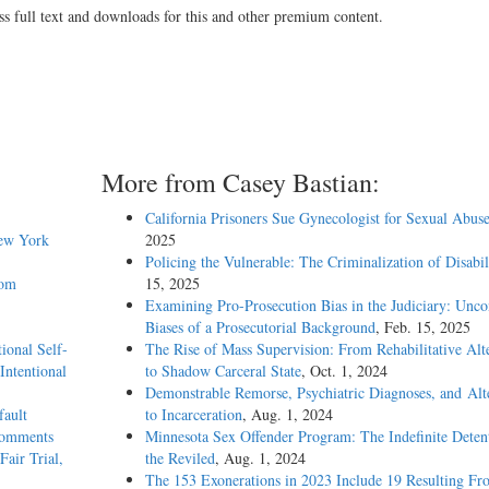
ss full text and downloads for this and other premium content.
More from Casey Bastian:
California Prisoners Sue Gynecologist for Sexual Abus
New York
2025
Policing the Vulnerable: The Criminalization of Disabil
rom
15, 2025
Examining Pro-Prosecution Bias in the Judiciary: Unco
Biases of a Prosecutorial Background
, Feb. 15, 2025
ional Self-
The Rise of Mass Supervision: From Rehabilitative Alt
Intentional
to Shadow Carceral State
, Oct. 1, 2024
Demonstrable Remorse, Psychiatric Diagnoses, and Alt
fault
to Incarceration
, Aug. 1, 2024
 Comments
Minnesota Sex Offender Program: The Indefinite Deten
Fair Trial,
the Reviled
, Aug. 1, 2024
The 153 Exonerations in 2023 Include 19 Resulting Fr