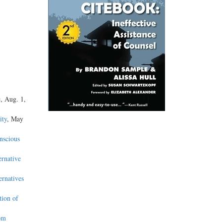
e
, Aug. 1,
ity
, May
nscious
ernative
ernatives
tion of
om