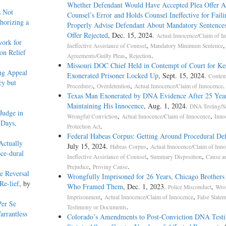
Whether Defendant Would Have Accepted Plea Offer A
 Not
Counsel’s Error and Holds Counsel Ineffective for Faili
horizing a
Properly Advise Defendant About Mandatory Sentences
Offer Rejected
, Dec. 15, 2024.
Actual Innocence/Claim of I
ork for
,
Ineffective Assistance of Counsel
Mandatory Minimum Sentence
on Relief
,
.
Agreements/Guilty Pleas
Rejection
Missouri DOC Chief Held in Contempt of Court for Ke
ng Appeal
Exonerated Prisoner Locked Up
, Sept. 15, 2024.
Contem
cy but
,
,
.
Procedure)
Overdetention
Actual Innocence/Claim of Innocence
Texas Man Exonerated by DNA Evidence After 25 Year
Maintaining His Innocence
, Aug. 1, 2024.
DNA Testing/S
Judge in
,
,
Wrongful Conviction
Actual Innocence/Claim of Innocence
Inno
 Days,
.
Protection Act
Federal Habeas Corpus: Getting Around Procedural Def
Actually
July 15, 2024.
,
Habeas Corpus
Actual Innocence/Claim of Inn
ce-dural
,
,
Ineffective Assistance of Counsel
Summary Disposition
Cause a
,
.
Prejudice
Proving Cause
e Reversal
Wrongfully Imprisoned for 26 Years, Chicago Brother
Re-lief
, by
Who Framed Them
, Dec. 1, 2023.
,
Police Misconduct
Wro
,
,
Imprisonment
Actual Innocence/Claim of Innocence
False Statem
er Se
.
Testimony or Documents
rrantless
Colorado’s Amendments to Post-Conviction DNA Test