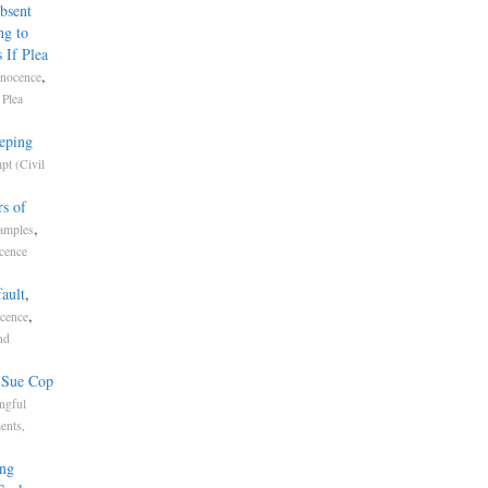
bsent
ng to
 If Plea
,
nnocence
,
Plea
eping
pt (Civil
s of
,
amples
cence
ault
,
,
ocence
nd
s Sue Cop
ngful
ents,
ing