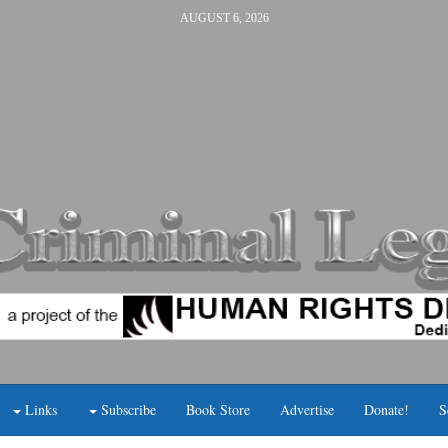
AUGUST 6, 2026
Links
Subscribe
Book Store
Advertise
Donate!
S