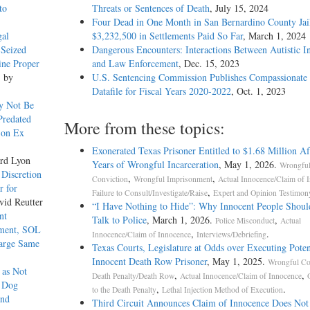
to
Threats or Sentences of Death
, July 15, 2024
Four Dead in One Month in San Bernardino County Jail
gal
$3,232,500 in Settlements Paid So Far
, March 1, 2024
 Seized
Dangerous Encounters: Interactions Between Autistic I
ine Proper
and Law Enforcement
, Dec. 15, 2023
, by
U.S. Sentencing Commission Publishes Compassionate 
Datafile for Fiscal Years 2020-­2022
, Oct. 1, 2023
y Not Be
Predated
More from these topics:
 on Ex
Exonerated Texas Prisoner Entitled to $1.68 Million Af
rd Lyon
Years of Wrongful Incarceration
, May 1, 2026.
Wrongfu
 Discretion
,
,
Conviction
Wrongful Imprisonment
Actual Innocence/Claim of 
r for
,
Failure to Consult/Investigate/Raise
Expert and Opinion Testimon
vid Reutter
“I Have Nothing to Hide”: Why Innocent People Shoul
nt
Talk to Police
, March 1, 2026.
,
Police Misconduct
Actual
tment, SOL
,
.
Innocence/Claim of Innocence
Interviews/Debriefing
harge Same
Texas Courts, Legislature at Odds over Executing Poten
Innocent Death Row Prisoner
, May 1, 2025.
Wrongful Co
 as Not
,
,
Death Penalty/Death Row
Actual Innocence/Claim of Innocence
g Dog
,
.
to the Death Penalty
Lethal Injection Method of Execution
and
Third Circuit Announces Claim of Innocence Does Not