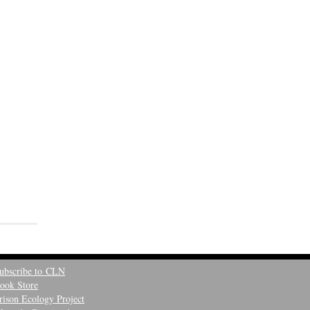
ubscribe to CLN
ook Store
rison Ecology Project