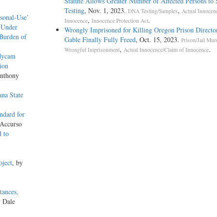
Statute Allows Greater Number of Affected Persons to 
Testing
, Nov. 1, 2023.
,
DNA Testing/Samples
Actual Innocen
rsonal-Use’
,
.
Innocence
Innocence Protection Act
 Under
Wrongly Imprisoned for Killing Oregon Prison Directo
 Burden of
Gable Finally Fully Freed
, Oct. 15, 2023.
Prison/Jail Mur
,
.
Wrongful Imprisonment
Actual Innocence/Claim of Innocence
odycam
ion
Anthony
na State
ndard for
 Accurso
d to
oject
, by
tances,
y Dale