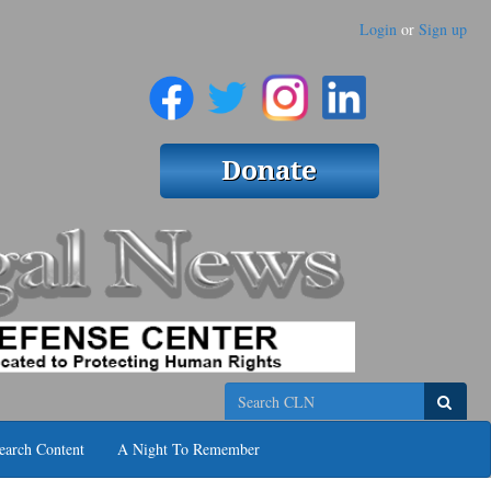
Login
or
Sign up
Search
earch Content
A Night To Remember