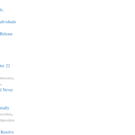
s,
ndividuals
Release
ter 22
l
,
Innocence
.
y
d Never
tially
,
nviction
Opposition
 Resolve