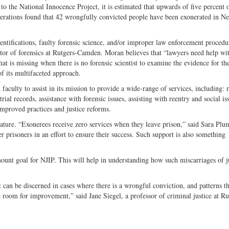
the National Innocence Project, it is estimated that upwards of five percent o
nerations found that 42 wrongfully convicted people have been exonerated in N
tifications, faulty forensic science, and/or improper law enforcement procedu
tor of forensics at Rutgers-Camden. Moran believes that “lawyers need help wi
what is missing when there is no forensic scientist to examine the evidence for th
of its multifaceted approach.
aculty to assist in its mission to provide a wide-range of services, including: 
ial records, assistance with forensic issues, assisting with reentry and social is
improved practices and justice reforms.
feature. “Exonerees receive zero services when they leave prison,” said Sara Pl
 prisoners in an effort to ensure their success. Such support is also something
unt goal for NJIP. This will help in understanding how such miscarriages of j
t can be discerned in cases where there is a wrongful conviction, and patterns t
 room for improvement,” said Jane Siegel, a professor of criminal justice at Ru