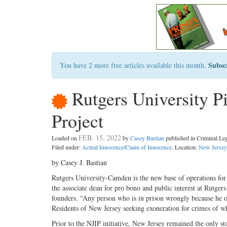
Subsc
You have 2 more free articles available this month.
Rutgers University P
Project
FEB. 15, 2022
Loaded on
by
Casey Bastian
published in Criminal L
Filed under:
Actual Innocence/Claim of Innocence
. Location:
New Jersey
by Casey J. Bastian
Rutgers University-Camden is the new base of operations for
the associate dean for pro bono and public interest at Rutge
founders. “Any person who is in prison wrongly because he or s
Residents of New Jersey seeking exoneration for crimes of w
Prior to the NJIP initiative, New Jersey remained the only st