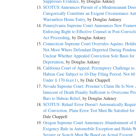
Suppresses Evidence
, by Douglas Ankney
SCOTUS Announces Pursuit of a Misdemeanant Does
Categorically Constitute an Exigent Circumstance Aut
Warrantless Home Entry
, by Douglas Ankney
Pennsylvania Supreme Court Announces New Framew
Enforcing Right to Effective Counsel in Post-Convicti
Act Proceeding
, by Douglas Ankney
Connecticut Supreme Court Overrules Aquino, Holdi
Not Moot Where Defendant Deported During Penden
Unclear Whether Appealed Conviction Sole Basis for
Deportation
, by Douglas Ankney
California Court of Appeal: Peremptory Challenge to 
Habeas Case Subject to 10-Day Filing Period, Not 60
Under § 170.6(a)(1)
, by Dale Chappell
Nevada Supreme Court: Prisoner’s Claim He Is Now 
Innocent of Death Penalty Sufficient to Overcome Pro
Bars to Habeas Relief
, by Douglas Ankney
SCOTUS: Rehaif Error Doesn’t Automatically Requir
of Conviction, Plain-Error Test Must Be Satisfied for 
Dale Chappell
Oregon Supreme Court Announces Abandonment of P
Exigency Rule in Automobile Exception and Holds Wa
Seizure or Search Must Be Based on Actual Exigent