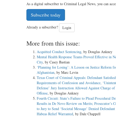
As a digital subscriber to Criminal Legal News, you can acce
Subscribe today
Already a subscriber?
Login
More from this issue:
Acquitted Conduct Sentencing
, by Douglas Ankney
Mental Health Response Teams Proved Effective in 
City
, by Casey Bastian
‘Planning for Losing’: A Lesson on Justice Reform f
Afghanistan
, by Marc Levin
Texas Court of Criminal Appeals: Defendant Satisfied
Requirements of Confession and Avoidance, ‘Unintent
Defense’ Jury Instruction Allowed Against Charge of 
Offense
, by Douglas Ankney
Fourth Circuit: State’s Failure to Plead Procedural De
Results in De Novo Review on Merits; Prosecutor’s
to Jury to Send ‘Societal Message’ Denied Defendant 
Habeas Relief Warranted
, by Dale Chappell