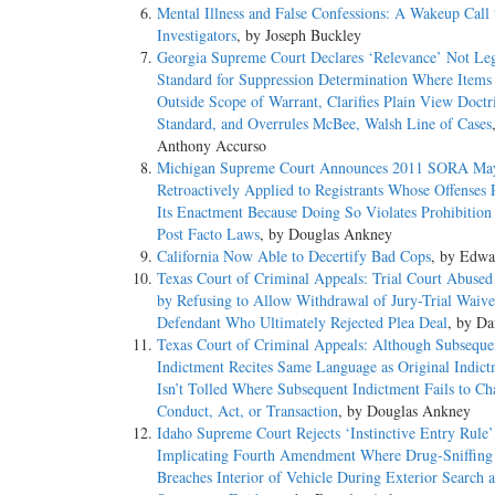
Mental Illness and False Confessions: A Wakeup Call 
Investigators
, by Joseph Buckley
Georgia Supreme Court Declares ‘Relevance’ Not Le
Standard for Suppression Determination Where Items
Outside Scope of Warrant, Clarifies Plain View Doctr
Standard, and Overrules McBee, Walsh Line of Cases
Anthony Accurso
Michigan Supreme Court Announces 2011 SORA Ma
Retroactively Applied to Registrants Whose Offenses 
Its Enactment Because Doing So Violates Prohibition
Post Facto Laws
, by Douglas Ankney
California Now Able to Decertify Bad Cops
, by Edwa
Texas Court of Criminal Appeals: Trial Court Abused
by Refusing to Allow Withdrawal of Jury-Trial Waive
Defendant Who Ultimately Rejected Plea Deal
, by Da
Texas Court of Criminal Appeals: Although Subseque
Indictment Recites Same Language as Original Indic
Isn’t Tolled Where Subsequent Indictment Fails to C
Conduct, Act, or Transaction
, by Douglas Ankney
Idaho Supreme Court Rejects ‘Instinctive Entry Rule’
Implicating Fourth Amendment Where Drug-Sniffin
Breaches Interior of Vehicle During Exterior Search 